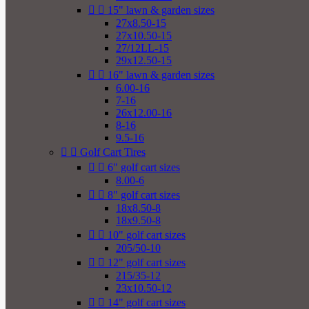


15" lawn & garden sizes
27x8.50-15
27x10.50-15
27/12LL-15
29x12.50-15


16" lawn & garden sizes
6.00-16
7-16
26x12.00-16
8-16
9.5-16


Golf Cart Tires


6" golf cart sizes
8.00-6


8" golf cart sizes
18x8.50-8
18x9.50-8


10" golf cart sizes
205/50-10


12" golf cart sizes
215/35-12
23x10.50-12


14" golf cart sizes