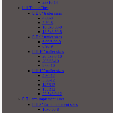
23x10-14


Trailer Tires


8" trailer sizes
4.80-8
5.70-8
16.5x6.50-8
18.5x8.50-8


9" trailer sizes
6.90/6.00-9
6.90-9


10" trailer sizes
20.5x8.0-10
205/65-10
9.00-10


12" trailer sizes
4.80-12
5.30-12
145R12
155R12
22.5x8.0-12


Farm Implement Tires


8" farm implement sizes
16x6.50-8