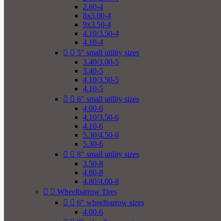
2.80-4
8x3.00-4
9x3.50-4
4.10/3.50-4
4.10-4


5" small utility sizes
3.40/3.00-5
3.40-5
4.10/3.50-5
4.10-5


6" small utility sizes
4.00-6
4.10/3.50-6
4.10-6
5.30/4.50-6
5.30-6


8" small utility sizes
3.50-8
4.80-8
4.80/4.00-8


Wheelbarrow Tires


6" wheelbarrow sizes
4.00-6