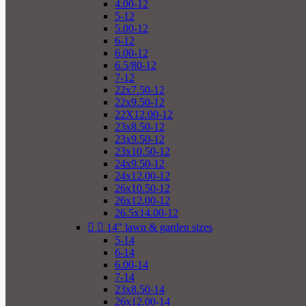
4.00-12
5-12
5.00-12
6-12
6.00-12
6.5/80-12
7-12
22x7.50-12
22x9.50-12
22X12.00-12
23x8.50-12
23x9.50-12
23x10.50-12
24x9.50-12
24x12.00-12
26x10.50-12
26x12.00-12
26.5x14.00-12


14" lawn & garden sizes
5-14
6-14
6.00-14
7-14
23x8.50-14
26x12.00-14