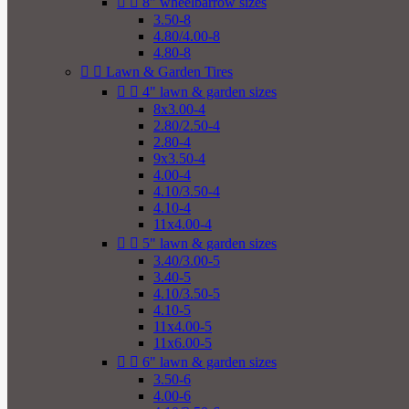


8" wheelbarrow sizes
3.50-8
4.80/4.00-8
4.80-8


Lawn & Garden Tires


4" lawn & garden sizes
8x3.00-4
2.80/2.50-4
2.80-4
9x3.50-4
4.00-4
4.10/3.50-4
4.10-4
11x4.00-4


5" lawn & garden sizes
3.40/3.00-5
3.40-5
4.10/3.50-5
4.10-5
11x4.00-5
11x6.00-5


6" lawn & garden sizes
3.50-6
4.00-6