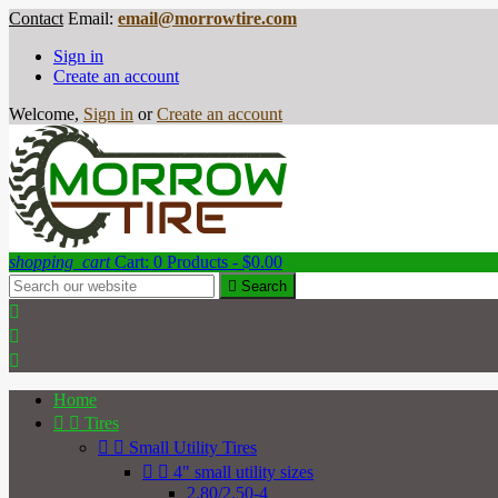
Contact
Email:
email@morrowtire.com
Sign in
Create an account
Welcome,
Sign in
or
Create an account
shopping_cart
Cart:
0
Products - $0.00

Search



Home


Tires


Small Utility Tires


4" small utility sizes
2.80/2.50-4