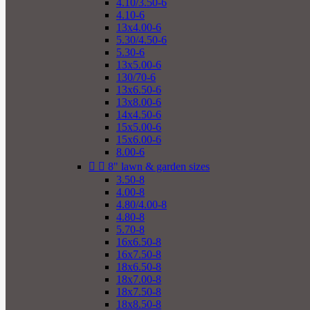
4.10/3.50-6
4.10-6
13x4.00-6
5.30/4.50-6
5.30-6
13x5.00-6
130/70-6
13x6.50-6
13x8.00-6
14x4.50-6
15x5.00-6
15x6.00-6
8.00-6


8" lawn & garden sizes
3.50-8
4.00-8
4.80/4.00-8
4.80-8
5.70-8
16x6.50-8
16x7.50-8
18x6.50-8
18x7.00-8
18x7.50-8
18x8.50-8