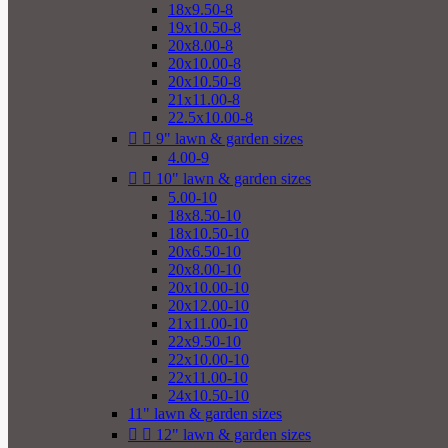
18x9.50-8
19x10.50-8
20x8.00-8
20x10.00-8
20x10.50-8
21x11.00-8
22.5x10.00-8


9" lawn & garden sizes
4.00-9


10" lawn & garden sizes
5.00-10
18x8.50-10
18x10.50-10
20x6.50-10
20x8.00-10
20x10.00-10
20x12.00-10
21x11.00-10
22x9.50-10
22x10.00-10
22x11.00-10
24x10.50-10
11" lawn & garden sizes


12" lawn & garden sizes