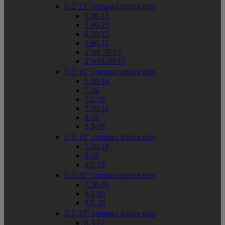


15" compact tractor tires
5.00-15
5.90-15
6.70-15
7.60-15
27x8.50-15
27x10.50-15


16" compact tractor tires
6.00-16
7-16
7.2-16
7.50-16
8-16
8.3-16


18" compact tractor tires
7.50-18
8-18
9.5-18


20" compact tractor tires
7.50-20
8.3-20
9.5-20


22" compact tractor tires
8.3-22