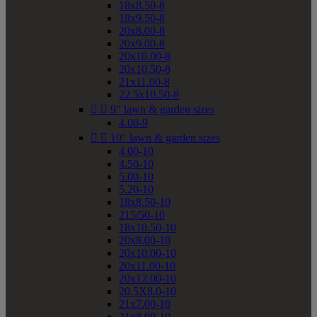
18x8.50-8
18x9.50-8
20x8.00-8
20x9.00-8
20x10.00-8
20x10.50-8
21x11.00-8
22.5x10.50-8


9" lawn & garden sizes
4.00-9


10" lawn & garden sizes
4.00-10
4.50-10
5.00-10
5.20-10
18x8.50-10
215/50-10
18x10.50-10
20x8.00-10
20x10.00-10
20x11.00-10
20x12.00-10
20.5X8.0-10
21x7.00-10
21x8.00-10