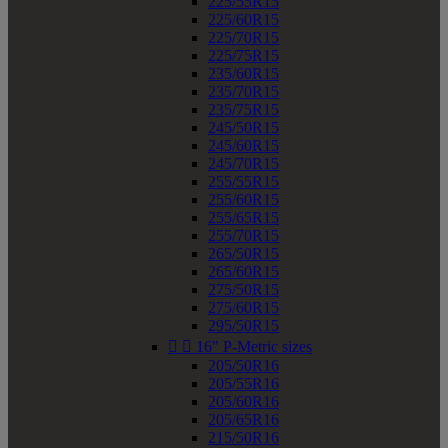
225/55R15
225/60R15
225/70R15
225/75R15
235/60R15
235/70R15
235/75R15
245/50R15
245/60R15
245/70R15
255/55R15
255/60R15
255/65R15
255/70R15
265/50R15
265/60R15
275/50R15
275/60R15
295/50R15


16" P-Metric sizes
205/50R16
205/55R16
205/60R16
205/65R16
215/50R16