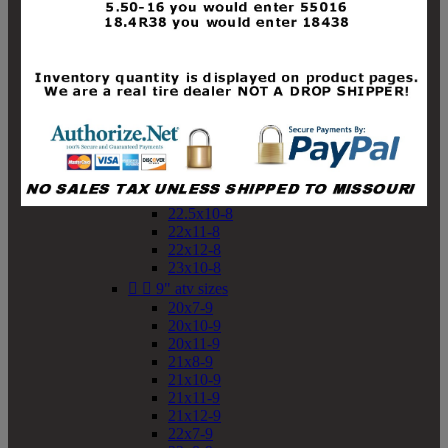
19x10-8
19x11-8
20x7-8
20x10-8
20x11-8
21x9-8
21x10-8
21x11-8
21x12-8
22x9-8
22x10-8
22.5x10-8
22x11-8
22x12-8
23x10-8


9" atv sizes
20x7-9
20x10-9
20x11-9
21x8-9
21x10-9
21x11-9
21x12-9
22x7-9