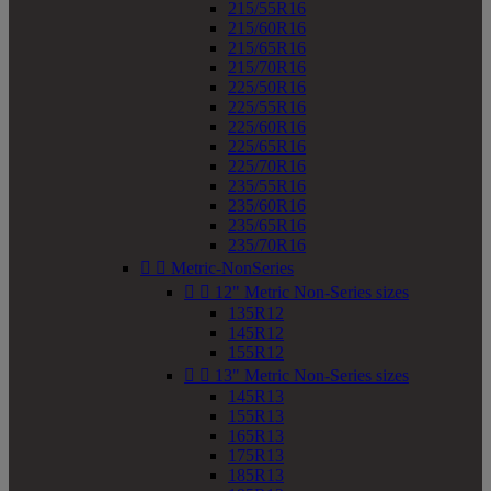
215/55R16
215/60R16
215/65R16
215/70R16
225/50R16
225/55R16
225/60R16
225/65R16
225/70R16
235/55R16
235/60R16
235/65R16
235/70R16


Metric-NonSeries


12" Metric Non-Series sizes
135R12
145R12
155R12


13" Metric Non-Series sizes
145R13
155R13
165R13
175R13
185R13