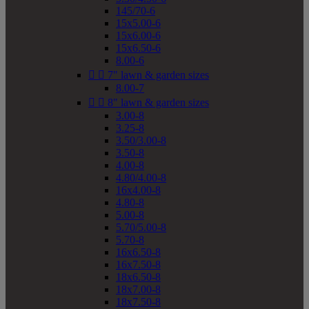
145/70-6
15x5.00-6
15x6.00-6
15x6.50-6
8.00-6


7" lawn & garden sizes
8.00-7


8" lawn & garden sizes
3.00-8
3.25-8
3.50/3.00-8
3.50-8
4.00-8
4.80/4.00-8
16x4.00-8
4.80-8
5.00-8
5.70/5.00-8
5.70-8
16x6.50-8
16x7.50-8
18x6.50-8
18x7.00-8
18x7.50-8