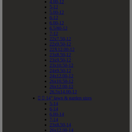
4.00-12
5-12
5.00-12
6-12
6.00-12
6.5/80-12
7-12
22x7.50-12
22x9.50-12
22X12.00-12
23x8.50-12
23x9.50-12
23x10.50-12
24x9.50-12
24x12.00-12
26x10.50-12
26x12.00-12
26.5x14.00-12


14" lawn & garden sizes
5-14
6-14
6.00-14
7-14
23x8.50-14
26x12.00-14