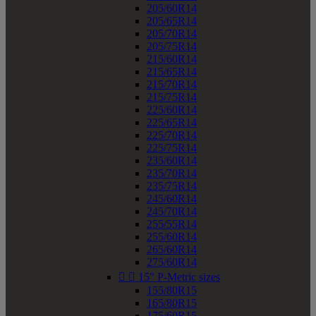
205/60R14
205/65R14
205/70R14
205/75R14
215/60R14
215/65R14
215/70R14
215/75R14
225/60R14
225/65R14
225/70R14
225/75R14
235/60R14
235/70R14
235/75R14
245/60R14
245/70R14
255/55R14
255/60R14
265/60R14
275/60R14


15" P-Metric sizes
155/80R15
165/80R15
175/60R15