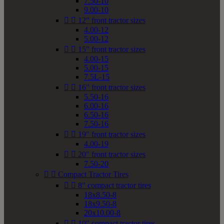
7.50-10
9.00-10


12" front tractor sizes
4.00-12
5.00-12


15" front tractor sizes
4.00-15
5.00-15
7.5L-15


16" front tractor sizes
5.50-16
6.00-16
6.50-16
7.50-16


19" front tractor sizes
4.00-19


20" front tractor sizes
7.50-20


Compact Tractor Tires


8" compact tractor tires
18x8.50-8
18x9.50-8
20x10.00-8


10" compact tractor tires