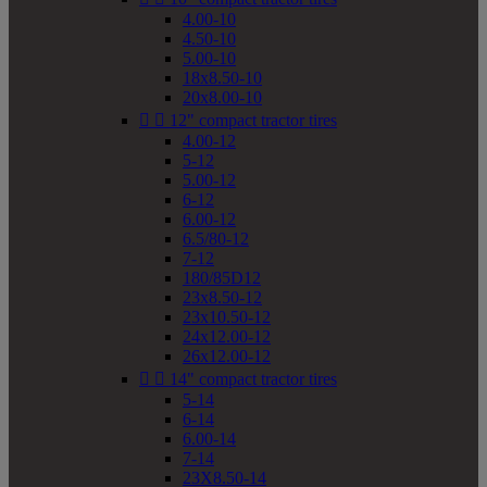
4.00-10
4.50-10
5.00-10
18x8.50-10
20x8.00-10


12" compact tractor tires
4.00-12
5-12
5.00-12
6-12
6.00-12
6.5/80-12
7-12
180/85D12
23x8.50-12
23x10.50-12
24x12.00-12
26x12.00-12


14" compact tractor tires
5-14
6-14
6.00-14
7-14
23X8.50-14