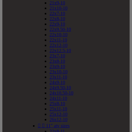
21x9-10
21x10-10
22x7-10
22x8-10
22x9-10
22x9.50-10
22x10-10
22x11-10
22x12-10
22x12.5-10
23x7-10
23x8-10
23x9-10
23x10-10
23x11-10
24x9-10
24x9.50-10
24x10.50-10
24x11-10
25x8-10
25x11-10
25x12-10
26x12-10


11" atv sizes
22x8-11