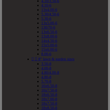
4.10/3.50-6
4.10-6
13x4.00-6
5.30/4.50-6
5.30-6
13x5.00-6
130/70-6
13x6.50-6
13x8.00-6
14x4.50-6
15x5.00-6
15x6.00-6
8.00-6


8" lawn & garden sizes
3.50-8
4.00-8
4.80/4.00-8
4.80-8
5.70-8
16x6.50-8
16x7.50-8
18x6.50-8
18x7.00-8
18x7.50-8
18x8.50-8