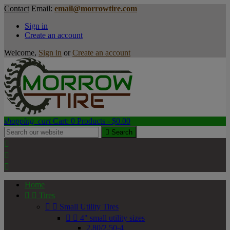
Contact
Email:
email@morrowtire.com
Sign in
Create an account
Welcome,
Sign in
or
Create an account
shopping_cart
Cart:
0
Products - $0.00

Search



Home


Tires


Small Utility Tires


4" small utility sizes
2.80/2.50-4