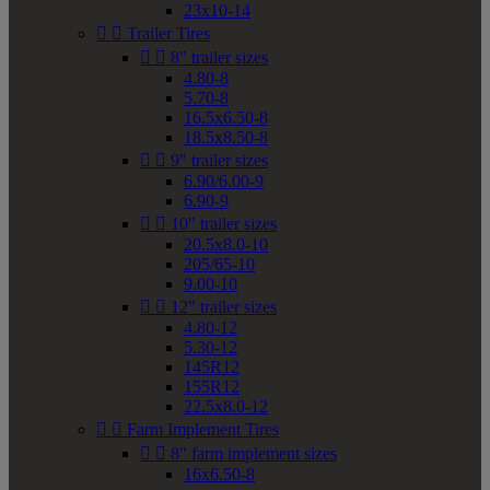
23x10-14


Trailer Tires


8" trailer sizes
4.80-8
5.70-8
16.5x6.50-8
18.5x8.50-8


9" trailer sizes
6.90/6.00-9
6.90-9


10" trailer sizes
20.5x8.0-10
205/65-10
9.00-10


12" trailer sizes
4.80-12
5.30-12
145R12
155R12
22.5x8.0-12


Farm Implement Tires


8" farm implement sizes
16x6.50-8