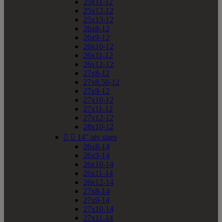
25x11-12
25x12-12
25x13-12
26x8-12
26x9-12
26x10-12
26x11-12
26x12-12
27x8-12
27x8.50-12
27x9-12
27x10-12
27x11-12
27x12-12
28x10-12


14" atv sizes
26x8-14
26x9-14
26x10-14
26x11-14
26x12-14
27x8-14
27x9-14
27x10-14
27x11-14