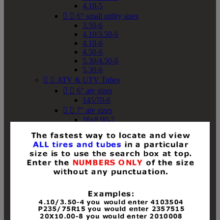
4.10-5


6" small utility sizes
3.50-6
4.10/3.50-6
4.10-6
4.50-6
5.30/4.50-6
5.30-6


ATV & UTV Tubes


6" atv sizes
145/70-6


7" atv sizes
16x8.00-7


8" atv sizes
18x8-8
18x8.50-8
18x9.50-8
18x10-8
18x11-8
19x7-8
19x8-8
19x8.50-8
19x9-8
19x9.50-8