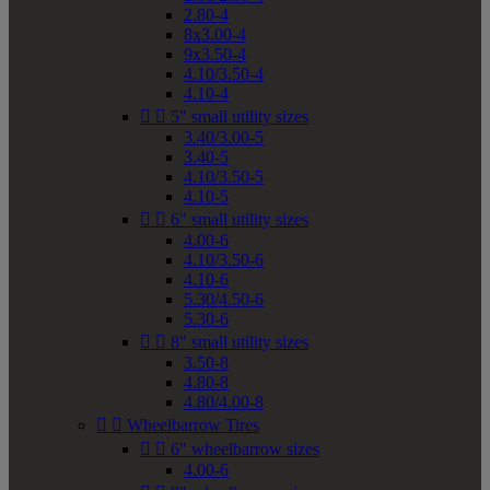
2.80-4
8x3.00-4
9x3.50-4
4.10/3.50-4
4.10-4


5" small utility sizes
3.40/3.00-5
3.40-5
4.10/3.50-5
4.10-5


6" small utility sizes
4.00-6
4.10/3.50-6
4.10-6
5.30/4.50-6
5.30-6


8" small utility sizes
3.50-8
4.80-8
4.80/4.00-8


Wheelbarrow Tires


6" wheelbarrow sizes
4.00-6