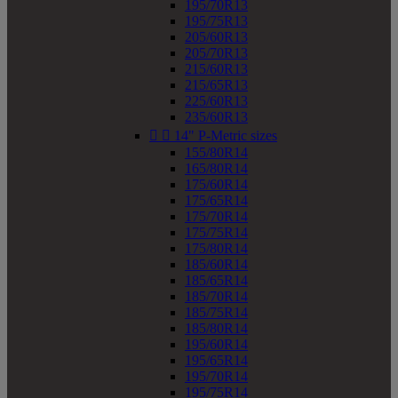
195/70R13
195/75R13
205/60R13
205/70R13
215/60R13
215/65R13
225/60R13
235/60R13


14" P-Metric sizes
155/80R14
165/80R14
175/60R14
175/65R14
175/70R14
175/75R14
175/80R14
185/60R14
185/65R14
185/70R14
185/75R14
185/80R14
195/60R14
195/65R14
195/70R14
195/75R14