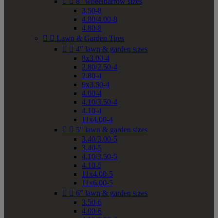


8" wheelbarrow sizes
3.50-8
4.80/4.00-8
4.80-8


Lawn & Garden Tires


4" lawn & garden sizes
8x3.00-4
2.80/2.50-4
2.80-4
9x3.50-4
4.00-4
4.10/3.50-4
4.10-4
11x4.00-4


5" lawn & garden sizes
3.40/3.00-5
3.40-5
4.10/3.50-5
4.10-5
11x4.00-5
11x6.00-5


6" lawn & garden sizes
3.50-6
4.00-6