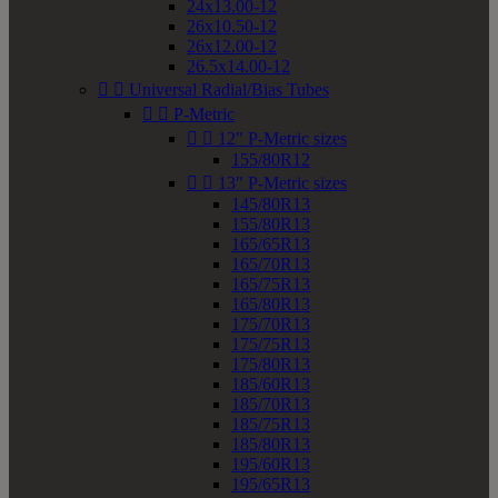
24x13.00-12
26x10.50-12
26x12.00-12
26.5x14.00-12


Universal Radial/Bias Tubes


P-Metric


12" P-Metric sizes
155/80R12


13" P-Metric sizes
145/80R13
155/80R13
165/65R13
165/70R13
165/75R13
165/80R13
175/70R13
175/75R13
175/80R13
185/60R13
185/70R13
185/75R13
185/80R13
195/60R13
195/65R13