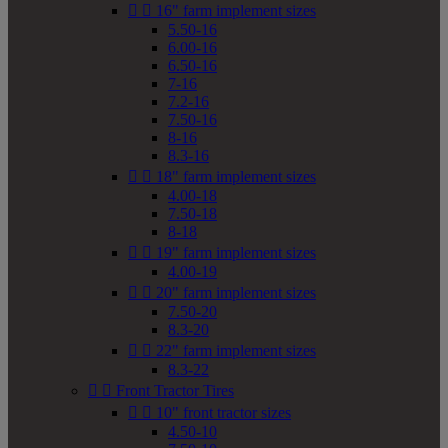


16" farm implement sizes
5.50-16
6.00-16
6.50-16
7-16
7.2-16
7.50-16
8-16
8.3-16


18" farm implement sizes
4.00-18
7.50-18
8-18


19" farm implement sizes
4.00-19


20" farm implement sizes
7.50-20
8.3-20


22" farm implement sizes
8.3-22


Front Tractor Tires


10" front tractor sizes
4.50-10