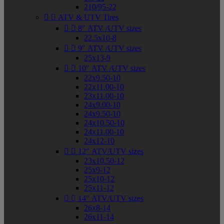
210/95-22


ATV & UTV Tires


8" ATV /UTV sizes
22.5x10-8


9" ATV /UTV sizes
25x13-9


10" ATV /UTV sizes
22x9.50-10
22x11.00-10
23x11.00-10
24x9.00-10
24x9.50-10
24x10.50-10
24x11.00-10
24x12-10


12" ATV/UTV sizes
23x10.50-12
25x9-12
25x10-12
25x11-12


14" ATV/UTV sizes
26x8-14
26x11-14