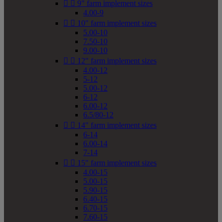


9" farm implement sizes
4.00-9


10" farm implement sizes
5.00-10
7.50-10
9.00-10


12" farm implement sizes
4.00-12
5-12
5.00-12
6-12
6.00-12
6.5/80-12


14" farm implement sizes
6-14
6.00-14
7-14


15" farm implement sizes
4.00-15
5.00-15
5.90-15
6.40-15
6.70-15
7.60-15