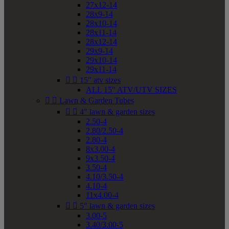
27x12-14
28x9-14
28x10-14
28x11-14
28x12-14
29x9-14
29x10-14
29x11-14


15" atv sizes
ALL 15" ATV/UTV SIZES


Lawn & Garden Tubes


4" lawn & garden sizes
2.50-4
2.80/2.50-4
2.80-4
8x3.00-4
9x3.50-4
3.50-4
4.10/3.50-4
4.10-4
11x4.00-4


5" lawn & garden sizes
3.00-5
3.40/3.00-5