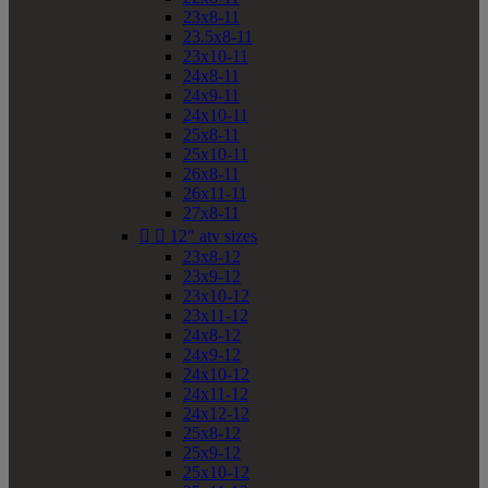
23x8-11
23.5x8-11
23x10-11
24x8-11
24x9-11
24x10-11
25x8-11
25x10-11
26x8-11
26x11-11
27x8-11


12" atv sizes
23x8-12
23x9-12
23x10-12
23x11-12
24x8-12
24x9-12
24x10-12
24x11-12
24x12-12
25x8-12
25x9-12
25x10-12