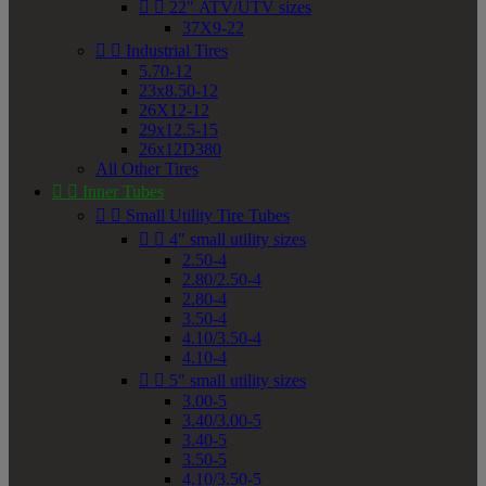


22" ATV/UTV sizes
37X9-22


Industrial Tires
5.70-12
23x8.50-12
26X12-12
29x12.5-15
26x12D380
All Other Tires


Inner Tubes


Small Utility Tire Tubes


4" small utility sizes
2.50-4
2.80/2.50-4
2.80-4
3.50-4
4.10/3.50-4
4.10-4


5" small utility sizes
3.00-5
3.40/3.00-5
3.40-5
3.50-5
4.10/3.50-5