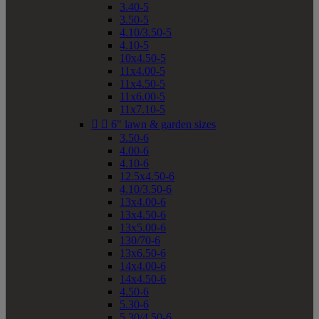
3.40-5
3.50-5
4.10/3.50-5
4.10-5
10x4.50-5
11x4.00-5
11x4.50-5
11x6.00-5
11x7.10-5


6" lawn & garden sizes
3.50-6
4.00-6
4.10-6
12.5x4.50-6
4.10/3.50-6
13x4.00-6
13x4.50-6
13x5.00-6
130/70-6
13x6.50-6
14x4.00-6
14x4.50-6
4.50-6
5.30-6
5.30/4.50-6