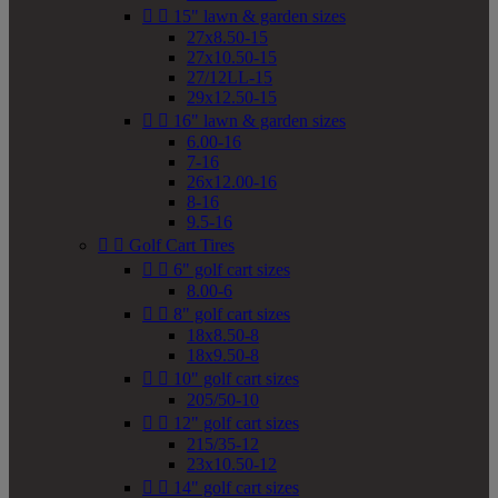


15" lawn & garden sizes
27x8.50-15
27x10.50-15
27/12LL-15
29x12.50-15


16" lawn & garden sizes
6.00-16
7-16
26x12.00-16
8-16
9.5-16


Golf Cart Tires


6" golf cart sizes
8.00-6


8" golf cart sizes
18x8.50-8
18x9.50-8


10" golf cart sizes
205/50-10


12" golf cart sizes
215/35-12
23x10.50-12


14" golf cart sizes