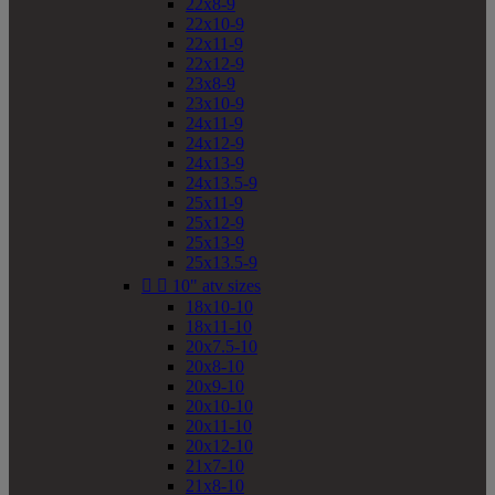
22x8-9
22x10-9
22x11-9
22x12-9
23x8-9
23x10-9
24x11-9
24x12-9
24x13-9
24x13.5-9
25x11-9
25x12-9
25x13-9
25x13.5-9


10" atv sizes
18x10-10
18x11-10
20x7.5-10
20x8-10
20x9-10
20x10-10
20x11-10
20x12-10
21x7-10
21x8-10