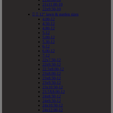
21x11.00-10
22x9.50-10


12" lawn & garden sizes
4.00-12
4.50-12
4.80-12
5-12
5.00-12
5.30-12
6-12
6.00-12
7-12
22x7.50-12
22x9.50-12
22.5x8.00-12
23x8.00-12
23x8.50-12
23x9.50-12
23x10.50-12
23.5X8.00-12
24x8.50-12
24x9.50-12
24x10.50-12
24x12.00-12