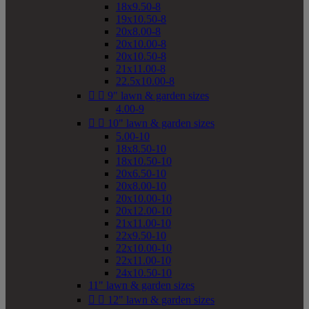
18x9.50-8
19x10.50-8
20x8.00-8
20x10.00-8
20x10.50-8
21x11.00-8
22.5x10.00-8


9" lawn & garden sizes
4.00-9


10" lawn & garden sizes
5.00-10
18x8.50-10
18x10.50-10
20x6.50-10
20x8.00-10
20x10.00-10
20x12.00-10
21x11.00-10
22x9.50-10
22x10.00-10
22x11.00-10
24x10.50-10
11" lawn & garden sizes


12" lawn & garden sizes