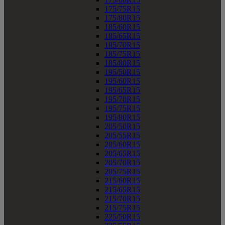
175/75R15
175/80R15
185/60R15
185/65R15
185/70R15
185/75R15
185/80R15
195/50R15
195/60R15
195/65R15
195/70R15
195/75R15
195/80R15
205/50R15
205/55R15
205/60R15
205/65R15
205/70R15
205/75R15
215/60R15
215/65R15
215/70R15
215/75R15
225/50R15