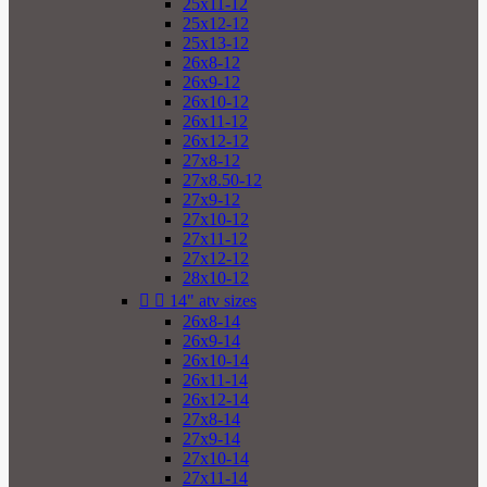
25x11-12
25x12-12
25x13-12
26x8-12
26x9-12
26x10-12
26x11-12
26x12-12
27x8-12
27x8.50-12
27x9-12
27x10-12
27x11-12
27x12-12
28x10-12


14" atv sizes
26x8-14
26x9-14
26x10-14
26x11-14
26x12-14
27x8-14
27x9-14
27x10-14
27x11-14