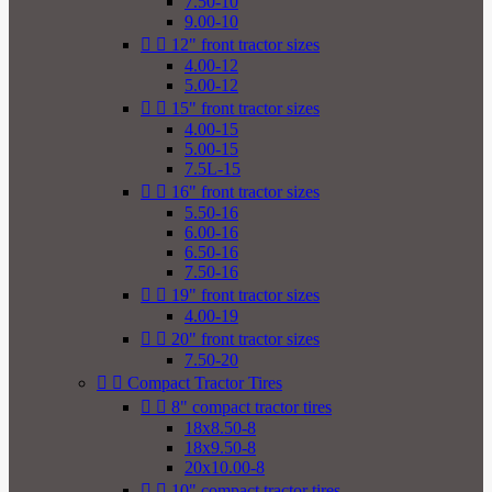
7.50-10
9.00-10


12" front tractor sizes
4.00-12
5.00-12


15" front tractor sizes
4.00-15
5.00-15
7.5L-15


16" front tractor sizes
5.50-16
6.00-16
6.50-16
7.50-16


19" front tractor sizes
4.00-19


20" front tractor sizes
7.50-20


Compact Tractor Tires


8" compact tractor tires
18x8.50-8
18x9.50-8
20x10.00-8


10" compact tractor tires