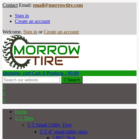
Contact
Email:
email@morrowtire.com
Sign in
Create an account
Welcome,
Sign in
or
Create an account
shopping_cart
Cart:
0
Products - $0.00

Search



Home


Tires


Small Utility Tires


4" small utility sizes
2.80/2.50-4