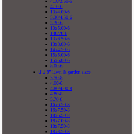
4.10/3.50-6
4.10-6
13x4.00-6
5.30/4.50-6
5.30-6
13x5.00-6
130/70-6
13x6.50-6
13x8.00-6
14x4.50-6
15x5.00-6
15x6.00-6
8.00-6


8" lawn & garden sizes
3.50-8
4.00-8
4.80/4.00-8
4.80-8
5.70-8
16x6.50-8
16x7.50-8
18x6.50-8
18x7.00-8
18x7.50-8
18x8.50-8