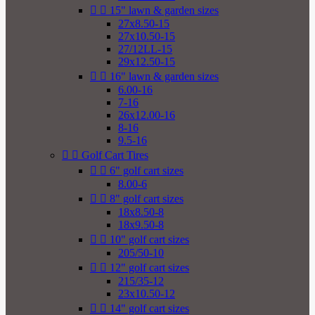


15" lawn & garden sizes
27x8.50-15
27x10.50-15
27/12LL-15
29x12.50-15


16" lawn & garden sizes
6.00-16
7-16
26x12.00-16
8-16
9.5-16


Golf Cart Tires


6" golf cart sizes
8.00-6


8" golf cart sizes
18x8.50-8
18x9.50-8


10" golf cart sizes
205/50-10


12" golf cart sizes
215/35-12
23x10.50-12


14" golf cart sizes