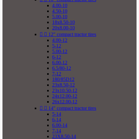
4.00-10
4.50-10
5.00-10
18x8.50-10
20x8.00-10


12" compact tractor tires
4.00-12
5-12
5.00-12
6-12
6.00-12
6.5/80-12
7-12
180/85D12
23x8.50-12
23x10.50-12
24x12.00-12
26x12.00-12


14" compact tractor tires
5-14
6-14
6.00-14
7-14
23X8.50-14