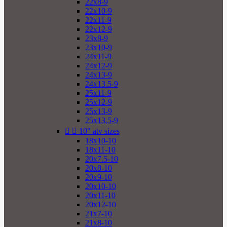
22x8-9
22x10-9
22x11-9
22x12-9
23x8-9
23x10-9
24x11-9
24x12-9
24x13-9
24x13.5-9
25x11-9
25x12-9
25x13-9
25x13.5-9


10" atv sizes
18x10-10
18x11-10
20x7.5-10
20x8-10
20x9-10
20x10-10
20x11-10
20x12-10
21x7-10
21x8-10