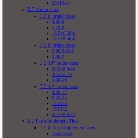
23x10-14


Trailer Tires


8" trailer sizes
4.80-8
5.70-8
16.5x6.50-8
18.5x8.50-8


9" trailer sizes
6.90/6.00-9
6.90-9


10" trailer sizes
20.5x8.0-10
205/65-10
9.00-10


12" trailer sizes
4.80-12
5.30-12
145R12
155R12
22.5x8.0-12


Farm Implement Tires


8" farm implement sizes
16x6.50-8