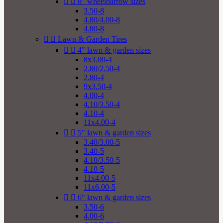


8" wheelbarrow sizes
3.50-8
4.80/4.00-8
4.80-8


Lawn & Garden Tires


4" lawn & garden sizes
8x3.00-4
2.80/2.50-4
2.80-4
9x3.50-4
4.00-4
4.10/3.50-4
4.10-4
11x4.00-4


5" lawn & garden sizes
3.40/3.00-5
3.40-5
4.10/3.50-5
4.10-5
11x4.00-5
11x6.00-5


6" lawn & garden sizes
3.50-6
4.00-6