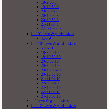
18x9.50-8
19x10.50-8
20x8.00-8
20x10.00-8
20x10.50-8
21x11.00-8
22.5x10.00-8


9" lawn & garden sizes
4.00-9


10" lawn & garden sizes
5.00-10
18x8.50-10
18x10.50-10
20x6.50-10
20x8.00-10
20x10.00-10
20x12.00-10
21x11.00-10
22x9.50-10
22x10.00-10
22x11.00-10
24x10.50-10
11" lawn & garden sizes


12" lawn & garden sizes