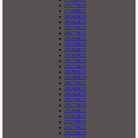
175/75R15
175/80R15
185/60R15
185/65R15
185/70R15
185/75R15
185/80R15
195/50R15
195/60R15
195/65R15
195/70R15
195/75R15
195/80R15
205/50R15
205/55R15
205/60R15
205/65R15
205/70R15
205/75R15
215/60R15
215/65R15
215/70R15
215/75R15
225/50R15