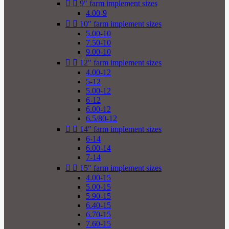


9" farm implement sizes
4.00-9


10" farm implement sizes
5.00-10
7.50-10
9.00-10


12" farm implement sizes
4.00-12
5-12
5.00-12
6-12
6.00-12
6.5/80-12


14" farm implement sizes
6-14
6.00-14
7-14


15" farm implement sizes
4.00-15
5.00-15
5.90-15
6.40-15
6.70-15
7.60-15