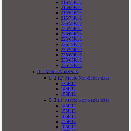
215/55R16
215/60R16
215/65R16
215/70R16
225/50R16
225/55R16
225/60R16
225/65R16
225/70R16
235/55R16
235/60R16
235/65R16
235/70R16


Metric-NonSeries


12" Metric Non-Series sizes
135R12
145R12
155R12


13" Metric Non-Series sizes
145R13
155R13
165R13
175R13
185R13