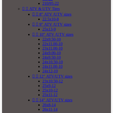
210/95-22


ATV & UTV Tires


8" ATV /UTV sizes
22.5x10-8


9" ATV /UTV sizes
25x13-9


10" ATV /UTV sizes
22x9.50-10
22x11.00-10
23x11.00-10
24x9.00-10
24x9.50-10
24x10.50-10
24x11.00-10
24x12-10


12" ATV/UTV sizes
23x10.50-12
25x9-12
25x10-12
25x11-12


14" ATV/UTV sizes
26x8-14
26x11-14