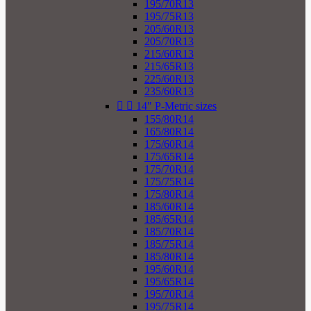
195/70R13
195/75R13
205/60R13
205/70R13
215/60R13
215/65R13
225/60R13
235/60R13


14" P-Metric sizes
155/80R14
165/80R14
175/60R14
175/65R14
175/70R14
175/75R14
175/80R14
185/60R14
185/65R14
185/70R14
185/75R14
185/80R14
195/60R14
195/65R14
195/70R14
195/75R14