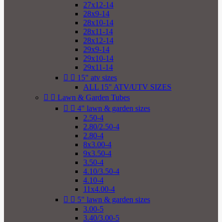
27x12-14
28x9-14
28x10-14
28x11-14
28x12-14
29x9-14
29x10-14
29x11-14


15" atv sizes
ALL 15" ATV/UTV SIZES


Lawn & Garden Tubes


4" lawn & garden sizes
2.50-4
2.80/2.50-4
2.80-4
8x3.00-4
9x3.50-4
3.50-4
4.10/3.50-4
4.10-4
11x4.00-4


5" lawn & garden sizes
3.00-5
3.40/3.00-5