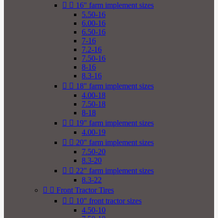


16" farm implement sizes
5.50-16
6.00-16
6.50-16
7-16
7.2-16
7.50-16
8-16
8.3-16


18" farm implement sizes
4.00-18
7.50-18
8-18


19" farm implement sizes
4.00-19


20" farm implement sizes
7.50-20
8.3-20


22" farm implement sizes
8.3-22


Front Tractor Tires


10" front tractor sizes
4.50-10