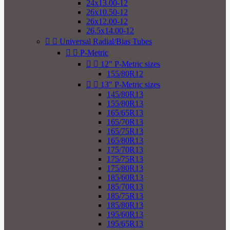
24x13.00-12
26x10.50-12
26x12.00-12
26.5x14.00-12


Universal Radial/Bias Tubes


P-Metric


12" P-Metric sizes
155/80R12


13" P-Metric sizes
145/80R13
155/80R13
165/65R13
165/70R13
165/75R13
165/80R13
175/70R13
175/75R13
175/80R13
185/60R13
185/70R13
185/75R13
185/80R13
195/60R13
195/65R13