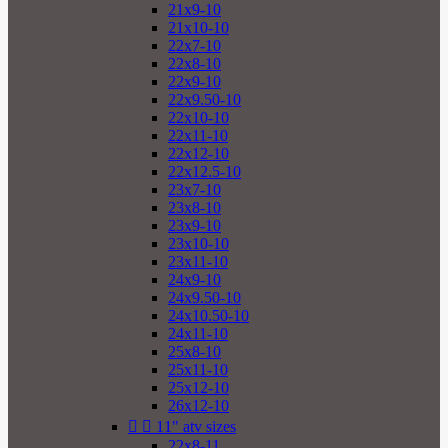
21x9-10
21x10-10
22x7-10
22x8-10
22x9-10
22x9.50-10
22x10-10
22x11-10
22x12-10
22x12.5-10
23x7-10
23x8-10
23x9-10
23x10-10
23x11-10
24x9-10
24x9.50-10
24x10.50-10
24x11-10
25x8-10
25x11-10
25x12-10
26x12-10


11" atv sizes
22x8-11