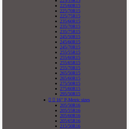
225/55R15
225/60R15
225/70R15
225/75R15
235/60R15
235/70R15
235/75R15
245/50R15
245/60R15
245/70R15
255/55R15
255/60R15
255/65R15
255/70R15
265/50R15
265/60R15
275/50R15
275/60R15
295/50R15


16" P-Metric sizes
205/50R16
205/55R16
205/60R16
205/65R16
215/50R16