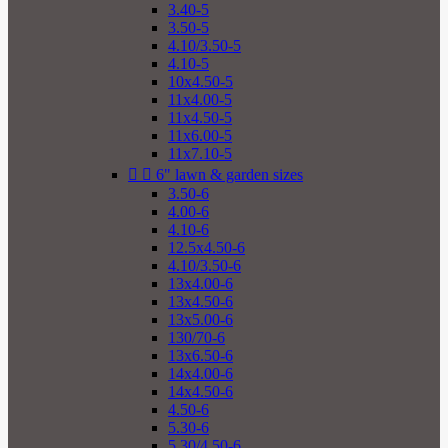
3.40-5
3.50-5
4.10/3.50-5
4.10-5
10x4.50-5
11x4.00-5
11x4.50-5
11x6.00-5
11x7.10-5


6" lawn & garden sizes
3.50-6
4.00-6
4.10-6
12.5x4.50-6
4.10/3.50-6
13x4.00-6
13x4.50-6
13x5.00-6
130/70-6
13x6.50-6
14x4.00-6
14x4.50-6
4.50-6
5.30-6
5.30/4.50-6