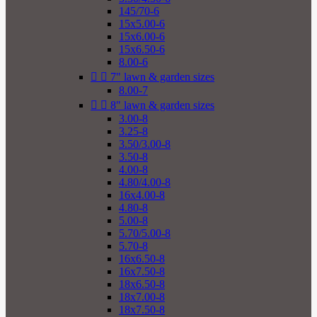
145/70-6
15x5.00-6
15x6.00-6
15x6.50-6
8.00-6


7" lawn & garden sizes
8.00-7


8" lawn & garden sizes
3.00-8
3.25-8
3.50/3.00-8
3.50-8
4.00-8
4.80/4.00-8
16x4.00-8
4.80-8
5.00-8
5.70/5.00-8
5.70-8
16x6.50-8
16x7.50-8
18x6.50-8
18x7.00-8
18x7.50-8