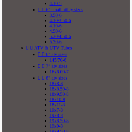
4.10-5


6" small utility sizes
3.50-6
4.10/3.50-6
4.10-6
4.50-6
5.30/4.50-6
5.30-6


ATV & UTV Tubes


6" atv sizes
145/70-6


7" atv sizes
16x8.00-7


8" atv sizes
18x8-8
18x8.50-8
18x9.50-8
18x10-8
18x11-8
19x7-8
19x8-8
19x8.50-8
19x9-8
19x9.50-8