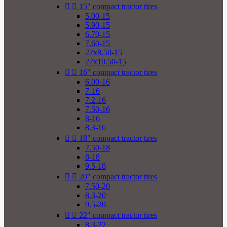


15" compact tractor tires
5.00-15
5.90-15
6.70-15
7.60-15
27x8.50-15
27x10.50-15


16" compact tractor tires
6.00-16
7-16
7.2-16
7.50-16
8-16
8.3-16


18" compact tractor tires
7.50-18
8-18
9.5-18


20" compact tractor tires
7.50-20
8.3-20
9.5-20


22" compact tractor tires
8.3-22