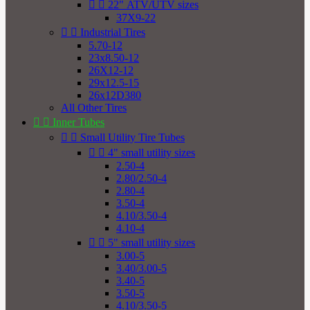


22" ATV/UTV sizes
37X9-22


Industrial Tires
5.70-12
23x8.50-12
26X12-12
29x12.5-15
26x12D380
All Other Tires


Inner Tubes


Small Utility Tire Tubes


4" small utility sizes
2.50-4
2.80/2.50-4
2.80-4
3.50-4
4.10/3.50-4
4.10-4


5" small utility sizes
3.00-5
3.40/3.00-5
3.40-5
3.50-5
4.10/3.50-5