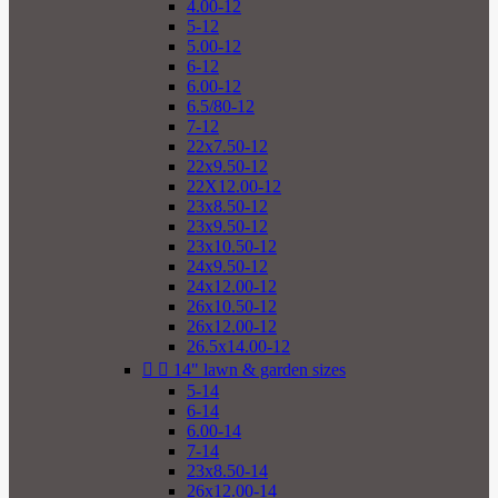
4.00-12
5-12
5.00-12
6-12
6.00-12
6.5/80-12
7-12
22x7.50-12
22x9.50-12
22X12.00-12
23x8.50-12
23x9.50-12
23x10.50-12
24x9.50-12
24x12.00-12
26x10.50-12
26x12.00-12
26.5x14.00-12


14" lawn & garden sizes
5-14
6-14
6.00-14
7-14
23x8.50-14
26x12.00-14