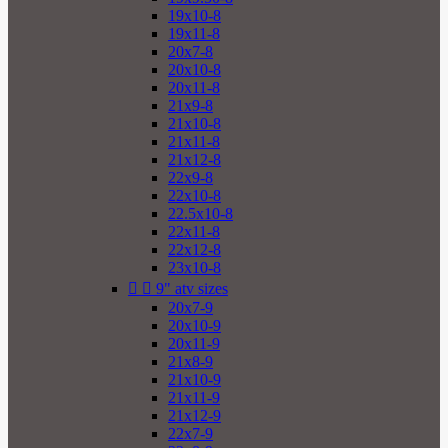
19x10-8
19x11-8
20x7-8
20x10-8
20x11-8
21x9-8
21x10-8
21x11-8
21x12-8
22x9-8
22x10-8
22.5x10-8
22x11-8
22x12-8
23x10-8


9" atv sizes
20x7-9
20x10-9
20x11-9
21x8-9
21x10-9
21x11-9
21x12-9
22x7-9