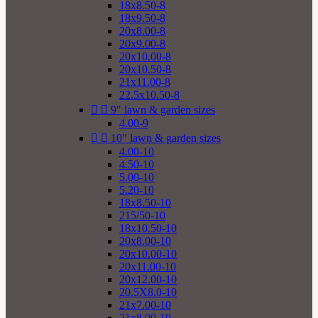
18x8.50-8
18x9.50-8
20x8.00-8
20x9.00-8
20x10.00-8
20x10.50-8
21x11.00-8
22.5x10.50-8


9" lawn & garden sizes
4.00-9


10" lawn & garden sizes
4.00-10
4.50-10
5.00-10
5.20-10
18x8.50-10
215/50-10
18x10.50-10
20x8.00-10
20x10.00-10
20x11.00-10
20x12.00-10
20.5X8.0-10
21x7.00-10
21x8.00-10