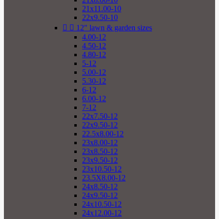
21x11.00-10
22x9.50-10


12" lawn & garden sizes
4.00-12
4.50-12
4.80-12
5-12
5.00-12
5.30-12
6-12
6.00-12
7-12
22x7.50-12
22x9.50-12
22.5x8.00-12
23x8.00-12
23x8.50-12
23x9.50-12
23x10.50-12
23.5X8.00-12
24x8.50-12
24x9.50-12
24x10.50-12
24x12.00-12