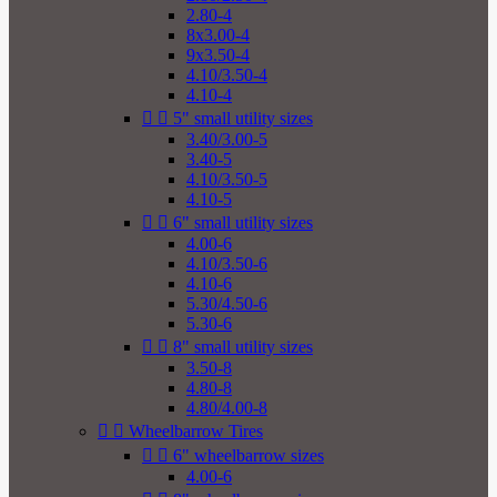
2.80-4
8x3.00-4
9x3.50-4
4.10/3.50-4
4.10-4


5" small utility sizes
3.40/3.00-5
3.40-5
4.10/3.50-5
4.10-5


6" small utility sizes
4.00-6
4.10/3.50-6
4.10-6
5.30/4.50-6
5.30-6


8" small utility sizes
3.50-8
4.80-8
4.80/4.00-8


Wheelbarrow Tires


6" wheelbarrow sizes
4.00-6