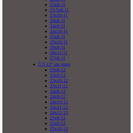
23x8-11
23.5x8-11
23x10-11
24x8-11
24x9-11
24x10-11
25x8-11
25x10-11
26x8-11
26x11-11
27x8-11


12" atv sizes
23x8-12
23x9-12
23x10-12
23x11-12
24x8-12
24x9-12
24x10-12
24x11-12
24x12-12
25x8-12
25x9-12
25x10-12