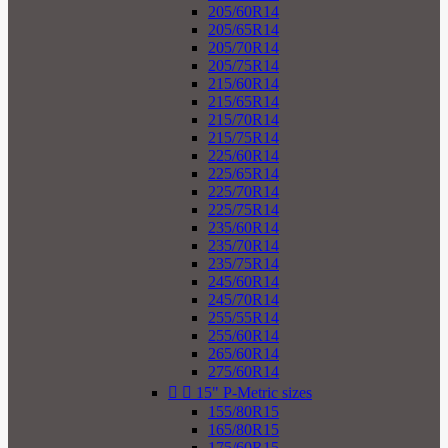
205/60R14
205/65R14
205/70R14
205/75R14
215/60R14
215/65R14
215/70R14
215/75R14
225/60R14
225/65R14
225/70R14
225/75R14
235/60R14
235/70R14
235/75R14
245/60R14
245/70R14
255/55R14
255/60R14
265/60R14
275/60R14


15" P-Metric sizes
155/80R15
165/80R15
175/60R15