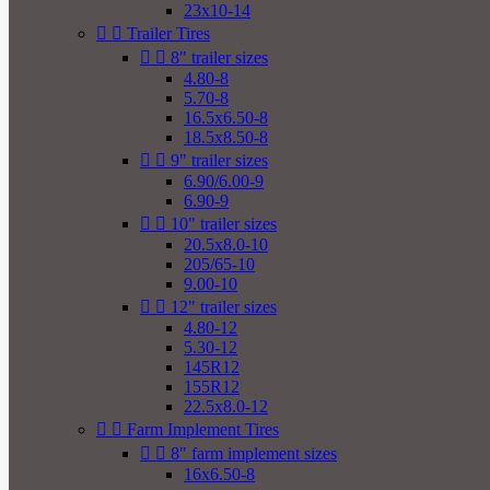
23x10-14


Trailer Tires


8" trailer sizes
4.80-8
5.70-8
16.5x6.50-8
18.5x8.50-8


9" trailer sizes
6.90/6.00-9
6.90-9


10" trailer sizes
20.5x8.0-10
205/65-10
9.00-10


12" trailer sizes
4.80-12
5.30-12
145R12
155R12
22.5x8.0-12


Farm Implement Tires


8" farm implement sizes
16x6.50-8