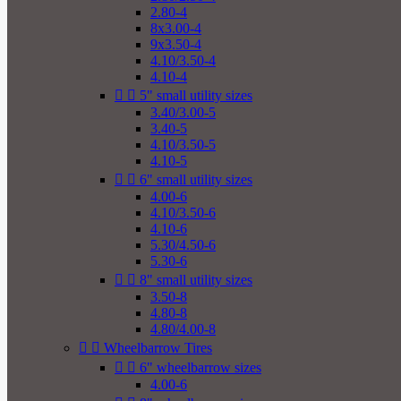
2.80-4
8x3.00-4
9x3.50-4
4.10/3.50-4
4.10-4


5" small utility sizes
3.40/3.00-5
3.40-5
4.10/3.50-5
4.10-5


6" small utility sizes
4.00-6
4.10/3.50-6
4.10-6
5.30/4.50-6
5.30-6


8" small utility sizes
3.50-8
4.80-8
4.80/4.00-8


Wheelbarrow Tires


6" wheelbarrow sizes
4.00-6