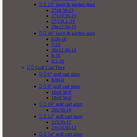


15" lawn & garden sizes
27x8.50-15
27x10.50-15
27/12LL-15
29x12.50-15


16" lawn & garden sizes
6.00-16
7-16
26x12.00-16
8-16
9.5-16


Golf Cart Tires


6" golf cart sizes
8.00-6


8" golf cart sizes
18x8.50-8
18x9.50-8


10" golf cart sizes
205/50-10


12" golf cart sizes
215/35-12
23x10.50-12


14" golf cart sizes