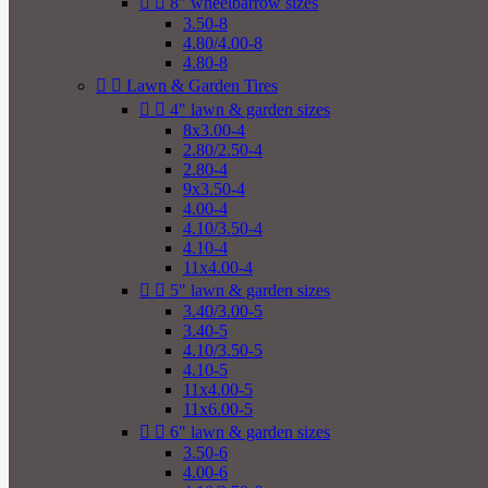


8" wheelbarrow sizes
3.50-8
4.80/4.00-8
4.80-8


Lawn & Garden Tires


4" lawn & garden sizes
8x3.00-4
2.80/2.50-4
2.80-4
9x3.50-4
4.00-4
4.10/3.50-4
4.10-4
11x4.00-4


5" lawn & garden sizes
3.40/3.00-5
3.40-5
4.10/3.50-5
4.10-5
11x4.00-5
11x6.00-5


6" lawn & garden sizes
3.50-6
4.00-6