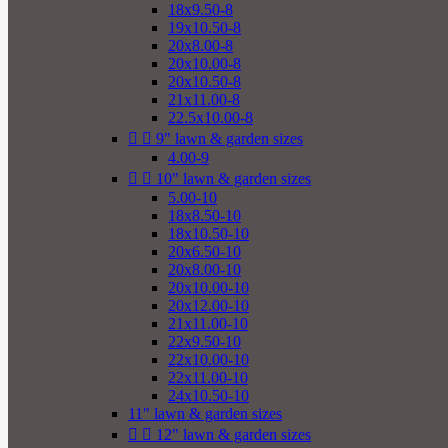
18x9.50-8
19x10.50-8
20x8.00-8
20x10.00-8
20x10.50-8
21x11.00-8
22.5x10.00-8


9" lawn & garden sizes
4.00-9


10" lawn & garden sizes
5.00-10
18x8.50-10
18x10.50-10
20x6.50-10
20x8.00-10
20x10.00-10
20x12.00-10
21x11.00-10
22x9.50-10
22x10.00-10
22x11.00-10
24x10.50-10
11" lawn & garden sizes


12" lawn & garden sizes