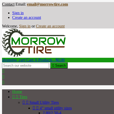
Contact
Email:
email@morrowtire.com
Sign in
Create an account
Welcome,
Sign in
or
Create an account
shopping_cart
Cart:
0
Products - $0.00

Search



Home


Tires


Small Utility Tires


4" small utility sizes
2.80/2.50-4