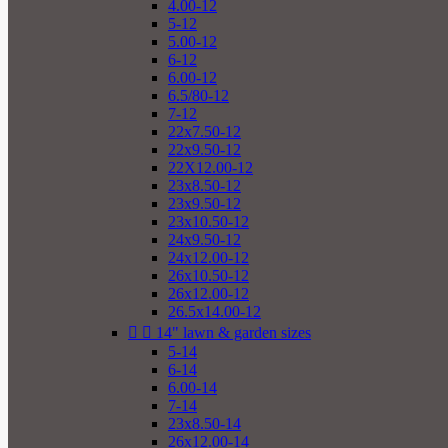
4.00-12
5-12
5.00-12
6-12
6.00-12
6.5/80-12
7-12
22x7.50-12
22x9.50-12
22X12.00-12
23x8.50-12
23x9.50-12
23x10.50-12
24x9.50-12
24x12.00-12
26x10.50-12
26x12.00-12
26.5x14.00-12


14" lawn & garden sizes
5-14
6-14
6.00-14
7-14
23x8.50-14
26x12.00-14