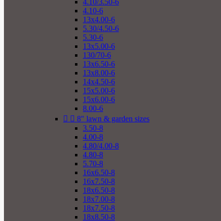
4.10/3.50-6
4.10-6
13x4.00-6
5.30/4.50-6
5.30-6
13x5.00-6
130/70-6
13x6.50-6
13x8.00-6
14x4.50-6
15x5.00-6
15x6.00-6
8.00-6


8" lawn & garden sizes
3.50-8
4.00-8
4.80/4.00-8
4.80-8
5.70-8
16x6.50-8
16x7.50-8
18x6.50-8
18x7.00-8
18x7.50-8
18x8.50-8