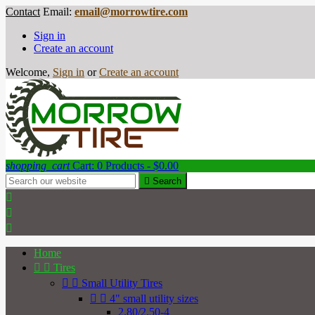
Contact
Email:
email@morrowtire.com
Sign in
Create an account
Welcome,
Sign in
or
Create an account
shopping_cart
Cart:
0
Products - $0.00

Search



Home


Tires


Small Utility Tires


4" small utility sizes
2.80/2.50-4