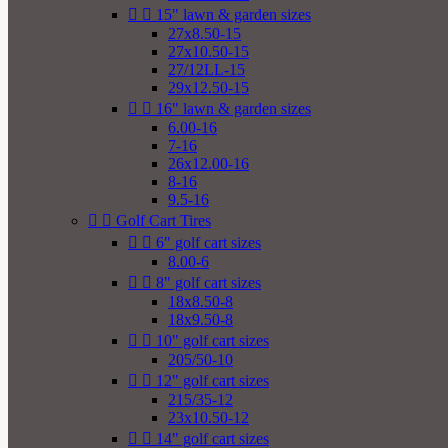


15" lawn & garden sizes
27x8.50-15
27x10.50-15
27/12LL-15
29x12.50-15


16" lawn & garden sizes
6.00-16
7-16
26x12.00-16
8-16
9.5-16


Golf Cart Tires


6" golf cart sizes
8.00-6


8" golf cart sizes
18x8.50-8
18x9.50-8


10" golf cart sizes
205/50-10


12" golf cart sizes
215/35-12
23x10.50-12


14" golf cart sizes