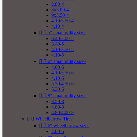
2.80-4
8x3.00-4
9x3.50-4
4.10/3.50-4
4.10-4


5" small utility sizes
3.40/3.00-5
3.40-5
4.10/3.50-5
4.10-5


6" small utility sizes
4.00-6
4.10/3.50-6
4.10-6
5.30/4.50-6
5.30-6


8" small utility sizes
3.50-8
4.80-8
4.80/4.00-8


Wheelbarrow Tires


6" wheelbarrow sizes
4.00-6