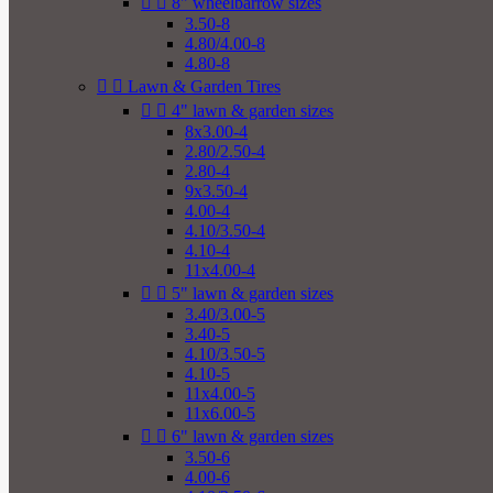


8" wheelbarrow sizes
3.50-8
4.80/4.00-8
4.80-8


Lawn & Garden Tires


4" lawn & garden sizes
8x3.00-4
2.80/2.50-4
2.80-4
9x3.50-4
4.00-4
4.10/3.50-4
4.10-4
11x4.00-4


5" lawn & garden sizes
3.40/3.00-5
3.40-5
4.10/3.50-5
4.10-5
11x4.00-5
11x6.00-5


6" lawn & garden sizes
3.50-6
4.00-6