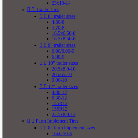
23x10-14


Trailer Tires


8" trailer sizes
4.80-8
5.70-8
16.5x6.50-8
18.5x8.50-8


9" trailer sizes
6.90/6.00-9
6.90-9


10" trailer sizes
20.5x8.0-10
205/65-10
9.00-10


12" trailer sizes
4.80-12
5.30-12
145R12
155R12
22.5x8.0-12


Farm Implement Tires


8" farm implement sizes
16x6.50-8