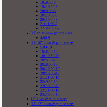
18x9.50-8
19x10.50-8
20x8.00-8
20x10.00-8
20x10.50-8
21x11.00-8
22.5x10.00-8


9" lawn & garden sizes
4.00-9


10" lawn & garden sizes
5.00-10
18x8.50-10
18x10.50-10
20x6.50-10
20x8.00-10
20x10.00-10
20x12.00-10
21x11.00-10
22x9.50-10
22x10.00-10
22x11.00-10
24x10.50-10
11" lawn & garden sizes


12" lawn & garden sizes