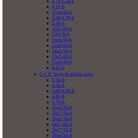
4.10/3.50-6
4.10-6
13x4.00-6
5.30/4.50-6
5.30-6
13x5.00-6
130/70-6
13x6.50-6
13x8.00-6
14x4.50-6
15x5.00-6
15x6.00-6
8.00-6


8" lawn & garden sizes
3.50-8
4.00-8
4.80/4.00-8
4.80-8
5.70-8
16x6.50-8
16x7.50-8
18x6.50-8
18x7.00-8
18x7.50-8
18x8.50-8