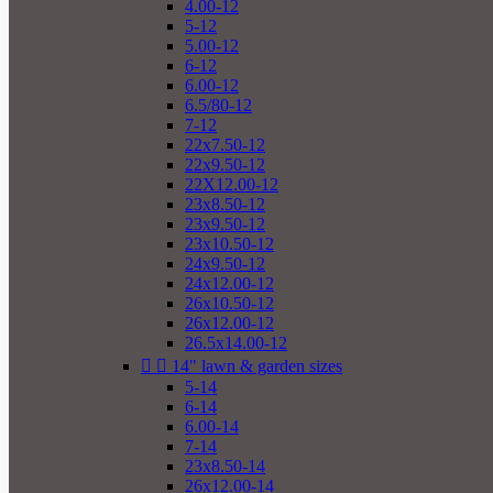
4.00-12
5-12
5.00-12
6-12
6.00-12
6.5/80-12
7-12
22x7.50-12
22x9.50-12
22X12.00-12
23x8.50-12
23x9.50-12
23x10.50-12
24x9.50-12
24x12.00-12
26x10.50-12
26x12.00-12
26.5x14.00-12


14" lawn & garden sizes
5-14
6-14
6.00-14
7-14
23x8.50-14
26x12.00-14