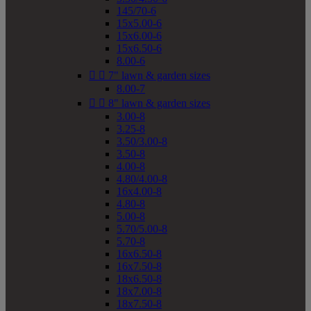
145/70-6
15x5.00-6
15x6.00-6
15x6.50-6
8.00-6


7" lawn & garden sizes
8.00-7


8" lawn & garden sizes
3.00-8
3.25-8
3.50/3.00-8
3.50-8
4.00-8
4.80/4.00-8
16x4.00-8
4.80-8
5.00-8
5.70/5.00-8
5.70-8
16x6.50-8
16x7.50-8
18x6.50-8
18x7.00-8
18x7.50-8