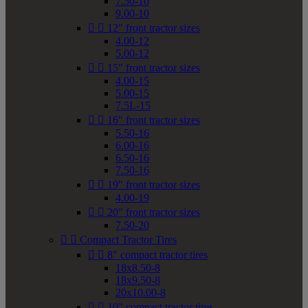
7.50-10
9.00-10


12" front tractor sizes
4.00-12
5.00-12


15" front tractor sizes
4.00-15
5.00-15
7.5L-15


16" front tractor sizes
5.50-16
6.00-16
6.50-16
7.50-16


19" front tractor sizes
4.00-19


20" front tractor sizes
7.50-20


Compact Tractor Tires


8" compact tractor tires
18x8.50-8
18x9.50-8
20x10.00-8


10" compact tractor tires