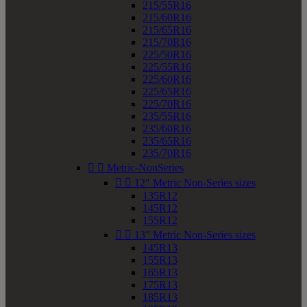
215/55R16
215/60R16
215/65R16
215/70R16
225/50R16
225/55R16
225/60R16
225/65R16
225/70R16
235/55R16
235/60R16
235/65R16
235/70R16


Metric-NonSeries


12" Metric Non-Series sizes
135R12
145R12
155R12


13" Metric Non-Series sizes
145R13
155R13
165R13
175R13
185R13