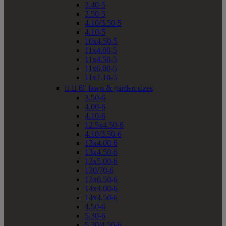
3.40-5
3.50-5
4.10/3.50-5
4.10-5
10x4.50-5
11x4.00-5
11x4.50-5
11x6.00-5
11x7.10-5


6" lawn & garden sizes
3.50-6
4.00-6
4.10-6
12.5x4.50-6
4.10/3.50-6
13x4.00-6
13x4.50-6
13x5.00-6
130/70-6
13x6.50-6
14x4.00-6
14x4.50-6
4.50-6
5.30-6
5.30/4.50-6