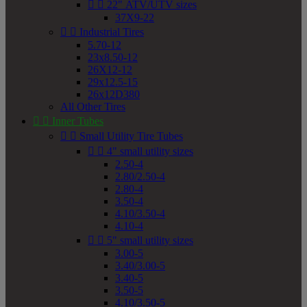


22" ATV/UTV sizes
37X9-22


Industrial Tires
5.70-12
23x8.50-12
26X12-12
29x12.5-15
26x12D380
All Other Tires


Inner Tubes


Small Utility Tire Tubes


4" small utility sizes
2.50-4
2.80/2.50-4
2.80-4
3.50-4
4.10/3.50-4
4.10-4


5" small utility sizes
3.00-5
3.40/3.00-5
3.40-5
3.50-5
4.10/3.50-5