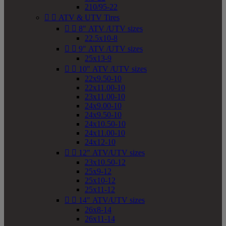
210/95-22


ATV & UTV Tires


8" ATV /UTV sizes
22.5x10-8


9" ATV /UTV sizes
25x13-9


10" ATV /UTV sizes
22x9.50-10
22x11.00-10
23x11.00-10
24x9.00-10
24x9.50-10
24x10.50-10
24x11.00-10
24x12-10


12" ATV/UTV sizes
23x10.50-12
25x9-12
25x10-12
25x11-12


14" ATV/UTV sizes
26x8-14
26x11-14