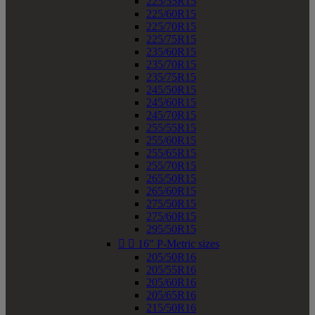
225/55R15
225/60R15
225/70R15
225/75R15
235/60R15
235/70R15
235/75R15
245/50R15
245/60R15
245/70R15
255/55R15
255/60R15
255/65R15
255/70R15
265/50R15
265/60R15
275/50R15
275/60R15
295/50R15


16" P-Metric sizes
205/50R16
205/55R16
205/60R16
205/65R16
215/50R16