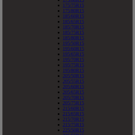
175/75R15
175/80R15
185/60R15
185/65R15
185/70R15
185/75R15
185/80R15
195/50R15
195/60R15
195/65R15
195/70R15
195/75R15
195/80R15
205/50R15
205/55R15
205/60R15
205/65R15
205/70R15
205/75R15
215/60R15
215/65R15
215/70R15
215/75R15
225/50R15