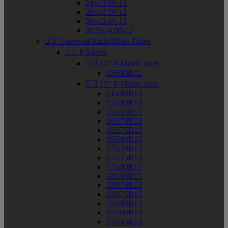
24x13.00-12
26x10.50-12
26x12.00-12
26.5x14.00-12


Universal Radial/Bias Tubes


P-Metric


12" P-Metric sizes
155/80R12


13" P-Metric sizes
145/80R13
155/80R13
165/65R13
165/70R13
165/75R13
165/80R13
175/70R13
175/75R13
175/80R13
185/60R13
185/70R13
185/75R13
185/80R13
195/60R13
195/65R13