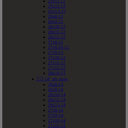
25x11-12
25x12-12
25x13-12
26x8-12
26x9-12
26x10-12
26x11-12
26x12-12
27x8-12
27x8.50-12
27x9-12
27x10-12
27x11-12
27x12-12
28x10-12


14" atv sizes
26x8-14
26x9-14
26x10-14
26x11-14
26x12-14
27x8-14
27x9-14
27x10-14
27x11-14