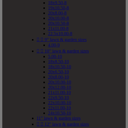
18x9.50-8
19x10.50-8
20x8.00-8
20x10.00-8
20x10.50-8
21x11.00-8
22.5x10.00-8


9" lawn & garden sizes
4.00-9


10" lawn & garden sizes
5.00-10
18x8.50-10
18x10.50-10
20x6.50-10
20x8.00-10
20x10.00-10
20x12.00-10
21x11.00-10
22x9.50-10
22x10.00-10
22x11.00-10
24x10.50-10
11" lawn & garden sizes


12" lawn & garden sizes