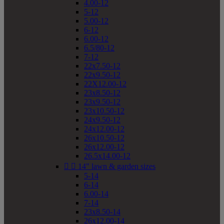
4.00-12
5-12
5.00-12
6-12
6.00-12
6.5/80-12
7-12
22x7.50-12
22x9.50-12
22X12.00-12
23x8.50-12
23x9.50-12
23x10.50-12
24x9.50-12
24x12.00-12
26x10.50-12
26x12.00-12
26.5x14.00-12


14" lawn & garden sizes
5-14
6-14
6.00-14
7-14
23x8.50-14
26x12.00-14