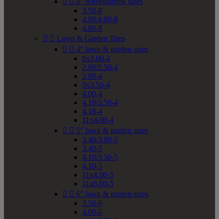


8" wheelbarrow sizes
3.50-8
4.80/4.00-8
4.80-8


Lawn & Garden Tires


4" lawn & garden sizes
8x3.00-4
2.80/2.50-4
2.80-4
9x3.50-4
4.00-4
4.10/3.50-4
4.10-4
11x4.00-4


5" lawn & garden sizes
3.40/3.00-5
3.40-5
4.10/3.50-5
4.10-5
11x4.00-5
11x6.00-5


6" lawn & garden sizes
3.50-6
4.00-6