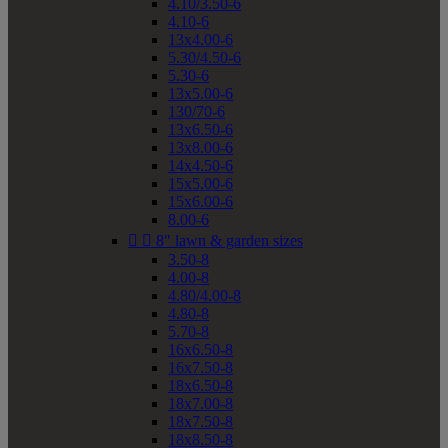
4.10/3.50-6
4.10-6
13x4.00-6
5.30/4.50-6
5.30-6
13x5.00-6
130/70-6
13x6.50-6
13x8.00-6
14x4.50-6
15x5.00-6
15x6.00-6
8.00-6


8" lawn & garden sizes
3.50-8
4.00-8
4.80/4.00-8
4.80-8
5.70-8
16x6.50-8
16x7.50-8
18x6.50-8
18x7.00-8
18x7.50-8
18x8.50-8