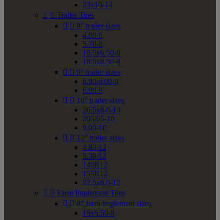
23x10-14


Trailer Tires


8" trailer sizes
4.80-8
5.70-8
16.5x6.50-8
18.5x8.50-8


9" trailer sizes
6.90/6.00-9
6.90-9


10" trailer sizes
20.5x8.0-10
205/65-10
9.00-10


12" trailer sizes
4.80-12
5.30-12
145R12
155R12
22.5x8.0-12


Farm Implement Tires


8" farm implement sizes
16x6.50-8