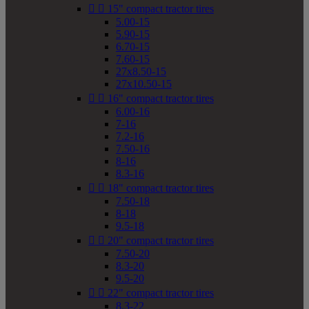


15" compact tractor tires
5.00-15
5.90-15
6.70-15
7.60-15
27x8.50-15
27x10.50-15


16" compact tractor tires
6.00-16
7-16
7.2-16
7.50-16
8-16
8.3-16


18" compact tractor tires
7.50-18
8-18
9.5-18


20" compact tractor tires
7.50-20
8.3-20
9.5-20


22" compact tractor tires
8.3-22