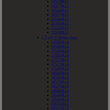
195/70R13
195/75R13
205/60R13
205/70R13
215/60R13
215/65R13
225/60R13
235/60R13


14" P-Metric sizes
155/80R14
165/80R14
175/60R14
175/65R14
175/70R14
175/75R14
175/80R14
185/60R14
185/65R14
185/70R14
185/75R14
185/80R14
195/60R14
195/65R14
195/70R14
195/75R14