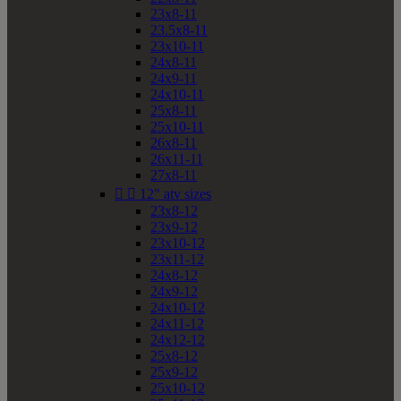
23x8-11
23.5x8-11
23x10-11
24x8-11
24x9-11
24x10-11
25x8-11
25x10-11
26x8-11
26x11-11
27x8-11


12" atv sizes
23x8-12
23x9-12
23x10-12
23x11-12
24x8-12
24x9-12
24x10-12
24x11-12
24x12-12
25x8-12
25x9-12
25x10-12