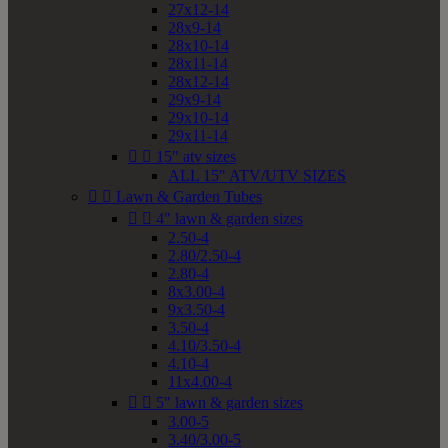
27x12-14
28x9-14
28x10-14
28x11-14
28x12-14
29x9-14
29x10-14
29x11-14


15" atv sizes
ALL 15" ATV/UTV SIZES


Lawn & Garden Tubes


4" lawn & garden sizes
2.50-4
2.80/2.50-4
2.80-4
8x3.00-4
9x3.50-4
3.50-4
4.10/3.50-4
4.10-4
11x4.00-4


5" lawn & garden sizes
3.00-5
3.40/3.00-5