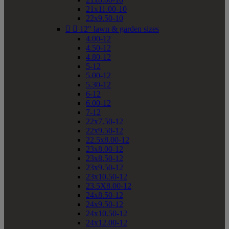
21x11.00-10
22x9.50-10


12" lawn & garden sizes
4.00-12
4.50-12
4.80-12
5-12
5.00-12
5.30-12
6-12
6.00-12
7-12
22x7.50-12
22x9.50-12
22.5x8.00-12
23x8.00-12
23x8.50-12
23x9.50-12
23x10.50-12
23.5X8.00-12
24x8.50-12
24x9.50-12
24x10.50-12
24x12.00-12