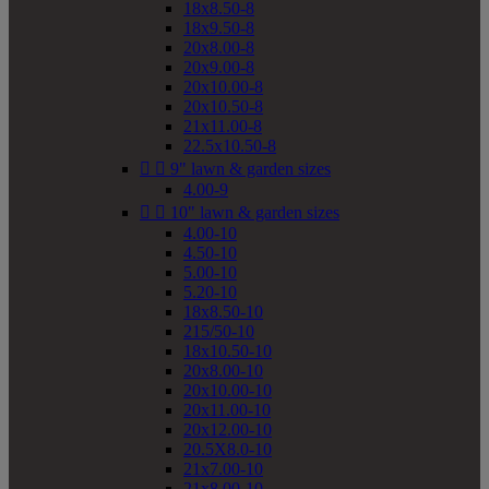
18x8.50-8
18x9.50-8
20x8.00-8
20x9.00-8
20x10.00-8
20x10.50-8
21x11.00-8
22.5x10.50-8


9" lawn & garden sizes
4.00-9


10" lawn & garden sizes
4.00-10
4.50-10
5.00-10
5.20-10
18x8.50-10
215/50-10
18x10.50-10
20x8.00-10
20x10.00-10
20x11.00-10
20x12.00-10
20.5X8.0-10
21x7.00-10
21x8.00-10