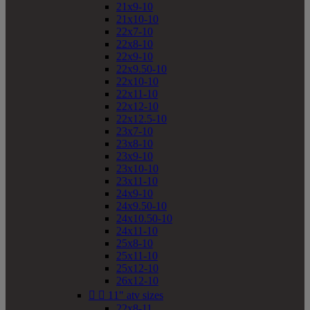
21x9-10
21x10-10
22x7-10
22x8-10
22x9-10
22x9.50-10
22x10-10
22x11-10
22x12-10
22x12.5-10
23x7-10
23x8-10
23x9-10
23x10-10
23x11-10
24x9-10
24x9.50-10
24x10.50-10
24x11-10
25x8-10
25x11-10
25x12-10
26x12-10


11" atv sizes
22x8-11