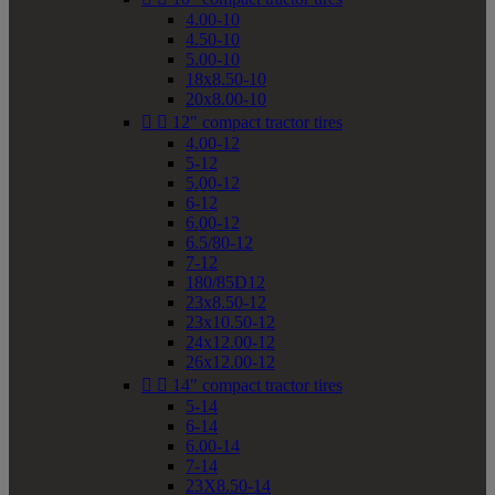
4.00-10
4.50-10
5.00-10
18x8.50-10
20x8.00-10


12" compact tractor tires
4.00-12
5-12
5.00-12
6-12
6.00-12
6.5/80-12
7-12
180/85D12
23x8.50-12
23x10.50-12
24x12.00-12
26x12.00-12


14" compact tractor tires
5-14
6-14
6.00-14
7-14
23X8.50-14