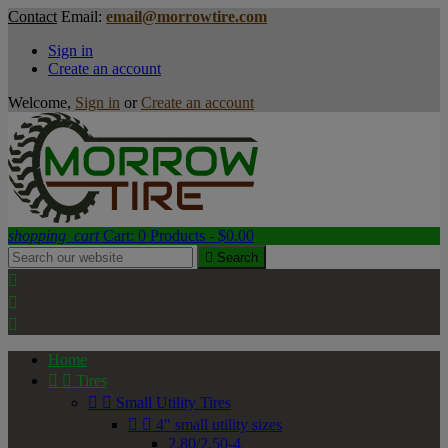
Contact
Email:
email@morrowtire.com
Sign in
Create an account
Welcome,
Sign in
or
Create an account
shopping_cart
Cart:
0
Products - $0.00

Search



Home


Tires


Small Utility Tires


4" small utility sizes
2.80/2.50-4