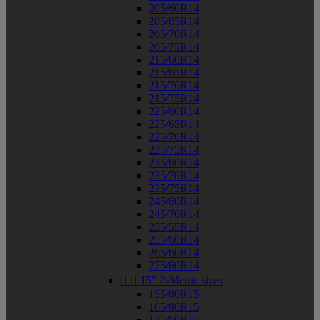
205/60R14
205/65R14
205/70R14
205/75R14
215/60R14
215/65R14
215/70R14
215/75R14
225/60R14
225/65R14
225/70R14
225/75R14
235/60R14
235/70R14
235/75R14
245/60R14
245/70R14
255/55R14
255/60R14
265/60R14
275/60R14


15" P-Metric sizes
155/80R15
165/80R15
175/60R15