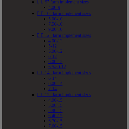


9" farm implement sizes
4.00-9


10" farm implement sizes
5.00-10
7.50-10
9.00-10


12" farm implement sizes
4.00-12
5-12
5.00-12
6-12
6.00-12
6.5/80-12


14" farm implement sizes
6-14
6.00-14
7-14


15" farm implement sizes
4.00-15
5.00-15
5.90-15
6.40-15
6.70-15
7.60-15