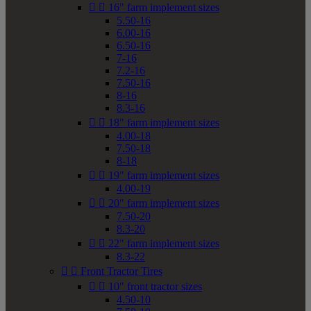


16" farm implement sizes
5.50-16
6.00-16
6.50-16
7-16
7.2-16
7.50-16
8-16
8.3-16


18" farm implement sizes
4.00-18
7.50-18
8-18


19" farm implement sizes
4.00-19


20" farm implement sizes
7.50-20
8.3-20


22" farm implement sizes
8.3-22


Front Tractor Tires


10" front tractor sizes
4.50-10