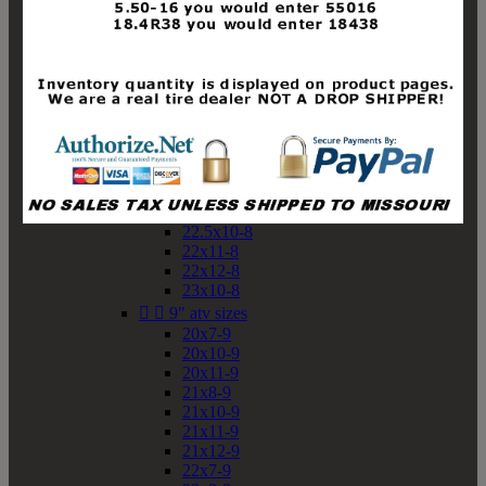
19x10-8
19x11-8
20x7-8
20x10-8
20x11-8
21x9-8
21x10-8
21x11-8
21x12-8
22x9-8
22x10-8
22.5x10-8
22x11-8
22x12-8
23x10-8


9" atv sizes
20x7-9
20x10-9
20x11-9
21x8-9
21x10-9
21x11-9
21x12-9
22x7-9