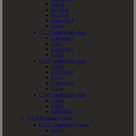
2.80-4
8x3.00-4
9x3.50-4
4.10/3.50-4
4.10-4


5" small utility sizes
3.40/3.00-5
3.40-5
4.10/3.50-5
4.10-5


6" small utility sizes
4.00-6
4.10/3.50-6
4.10-6
5.30/4.50-6
5.30-6


8" small utility sizes
3.50-8
4.80-8
4.80/4.00-8


Wheelbarrow Tires


6" wheelbarrow sizes
4.00-6