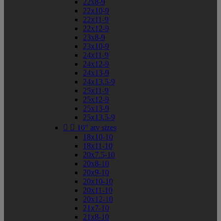
22x8-9
22x10-9
22x11-9
22x12-9
23x8-9
23x10-9
24x11-9
24x12-9
24x13-9
24x13.5-9
25x11-9
25x12-9
25x13-9
25x13.5-9


10" atv sizes
18x10-10
18x11-10
20x7.5-10
20x8-10
20x9-10
20x10-10
20x11-10
20x12-10
21x7-10
21x8-10