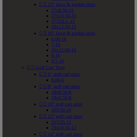


15" lawn & garden sizes
27x8.50-15
27x10.50-15
27/12LL-15
29x12.50-15


16" lawn & garden sizes
6.00-16
7-16
26x12.00-16
8-16
9.5-16


Golf Cart Tires


6" golf cart sizes
8.00-6


8" golf cart sizes
18x8.50-8
18x9.50-8


10" golf cart sizes
205/50-10


12" golf cart sizes
215/35-12
23x10.50-12


14" golf cart sizes