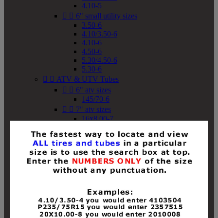
4.10-5


6" small utility sizes
3.50-6
4.10/3.50-6
4.10-6
4.50-6
5.30/4.50-6
5.30-6


ATV & UTV Tubes


6" atv sizes
145/70-6


7" atv sizes
16x8.00-7


8" atv sizes
18x8-8
18x8.50-8
18x9.50-8
18x10-8
18x11-8
19x7-8
19x8-8
19x8.50-8
19x9-8
19x9.50-8