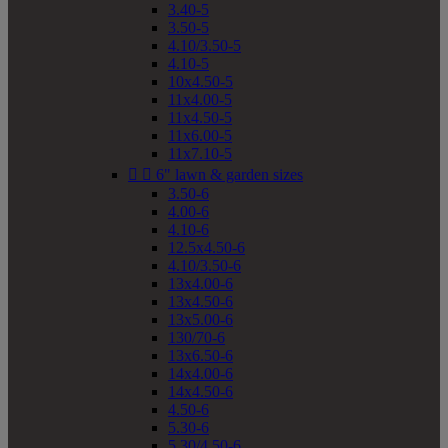
3.40-5
3.50-5
4.10/3.50-5
4.10-5
10x4.50-5
11x4.00-5
11x4.50-5
11x6.00-5
11x7.10-5


6" lawn & garden sizes
3.50-6
4.00-6
4.10-6
12.5x4.50-6
4.10/3.50-6
13x4.00-6
13x4.50-6
13x5.00-6
130/70-6
13x6.50-6
14x4.00-6
14x4.50-6
4.50-6
5.30-6
5.30/4.50-6