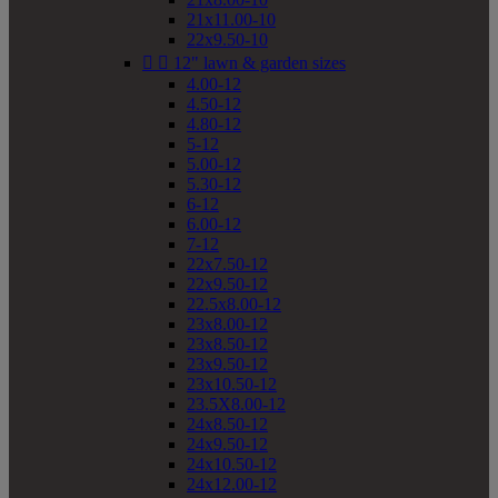
21x11.00-10
22x9.50-10


12" lawn & garden sizes
4.00-12
4.50-12
4.80-12
5-12
5.00-12
5.30-12
6-12
6.00-12
7-12
22x7.50-12
22x9.50-12
22.5x8.00-12
23x8.00-12
23x8.50-12
23x9.50-12
23x10.50-12
23.5X8.00-12
24x8.50-12
24x9.50-12
24x10.50-12
24x12.00-12