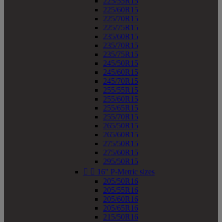
225/55R15
225/60R15
225/70R15
225/75R15
235/60R15
235/70R15
235/75R15
245/50R15
245/60R15
245/70R15
255/55R15
255/60R15
255/65R15
255/70R15
265/50R15
265/60R15
275/50R15
275/60R15
295/50R15


16" P-Metric sizes
205/50R16
205/55R16
205/60R16
205/65R16
215/50R16