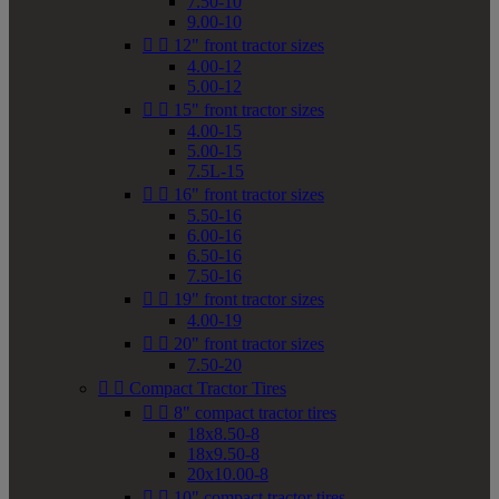
7.50-10
9.00-10


12" front tractor sizes
4.00-12
5.00-12


15" front tractor sizes
4.00-15
5.00-15
7.5L-15


16" front tractor sizes
5.50-16
6.00-16
6.50-16
7.50-16


19" front tractor sizes
4.00-19


20" front tractor sizes
7.50-20


Compact Tractor Tires


8" compact tractor tires
18x8.50-8
18x9.50-8
20x10.00-8


10" compact tractor tires