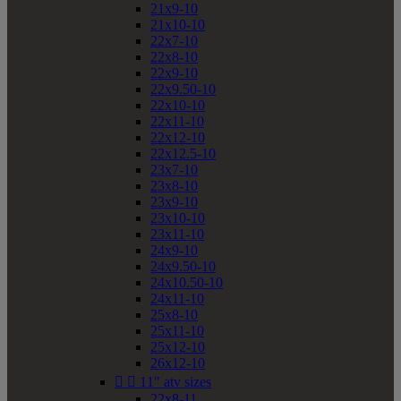
21x9-10
21x10-10
22x7-10
22x8-10
22x9-10
22x9.50-10
22x10-10
22x11-10
22x12-10
22x12.5-10
23x7-10
23x8-10
23x9-10
23x10-10
23x11-10
24x9-10
24x9.50-10
24x10.50-10
24x11-10
25x8-10
25x11-10
25x12-10
26x12-10


11" atv sizes
22x8-11