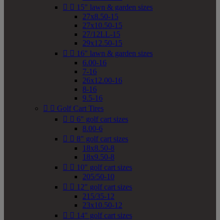


15" lawn & garden sizes
27x8.50-15
27x10.50-15
27/12LL-15
29x12.50-15


16" lawn & garden sizes
6.00-16
7-16
26x12.00-16
8-16
9.5-16


Golf Cart Tires


6" golf cart sizes
8.00-6


8" golf cart sizes
18x8.50-8
18x9.50-8


10" golf cart sizes
205/50-10


12" golf cart sizes
215/35-12
23x10.50-12


14" golf cart sizes