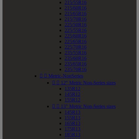
215/55R16
215/60R16
215/65R16
215/70R16
225/50R16
225/55R16
225/60R16
225/65R16
225/70R16
235/55R16
235/60R16
235/65R16
235/70R16


Metric-NonSeries


12" Metric Non-Series sizes
135R12
145R12
155R12


13" Metric Non-Series sizes
145R13
155R13
165R13
175R13
185R13