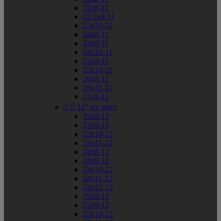
23x8-11
23.5x8-11
23x10-11
24x8-11
24x9-11
24x10-11
25x8-11
25x10-11
26x8-11
26x11-11
27x8-11


12" atv sizes
23x8-12
23x9-12
23x10-12
23x11-12
24x8-12
24x9-12
24x10-12
24x11-12
24x12-12
25x8-12
25x9-12
25x10-12