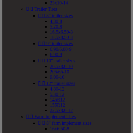
23x10-14


Trailer Tires


8" trailer sizes
4.80-8
5.70-8
16.5x6.50-8
18.5x8.50-8


9" trailer sizes
6.90/6.00-9
6.90-9


10" trailer sizes
20.5x8.0-10
205/65-10
9.00-10


12" trailer sizes
4.80-12
5.30-12
145R12
155R12
22.5x8.0-12


Farm Implement Tires


8" farm implement sizes
16x6.50-8