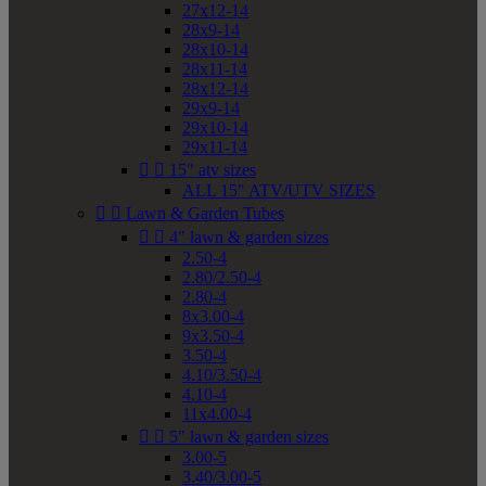
27x12-14
28x9-14
28x10-14
28x11-14
28x12-14
29x9-14
29x10-14
29x11-14


15" atv sizes
ALL 15" ATV/UTV SIZES


Lawn & Garden Tubes


4" lawn & garden sizes
2.50-4
2.80/2.50-4
2.80-4
8x3.00-4
9x3.50-4
3.50-4
4.10/3.50-4
4.10-4
11x4.00-4


5" lawn & garden sizes
3.00-5
3.40/3.00-5