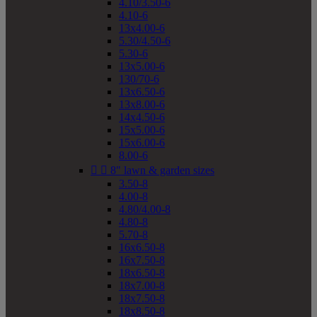
4.10/3.50-6
4.10-6
13x4.00-6
5.30/4.50-6
5.30-6
13x5.00-6
130/70-6
13x6.50-6
13x8.00-6
14x4.50-6
15x5.00-6
15x6.00-6
8.00-6


8" lawn & garden sizes
3.50-8
4.00-8
4.80/4.00-8
4.80-8
5.70-8
16x6.50-8
16x7.50-8
18x6.50-8
18x7.00-8
18x7.50-8
18x8.50-8