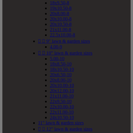
18x9.50-8
19x10.50-8
20x8.00-8
20x10.00-8
20x10.50-8
21x11.00-8
22.5x10.00-8


9" lawn & garden sizes
4.00-9


10" lawn & garden sizes
5.00-10
18x8.50-10
18x10.50-10
20x6.50-10
20x8.00-10
20x10.00-10
20x12.00-10
21x11.00-10
22x9.50-10
22x10.00-10
22x11.00-10
24x10.50-10
11" lawn & garden sizes


12" lawn & garden sizes