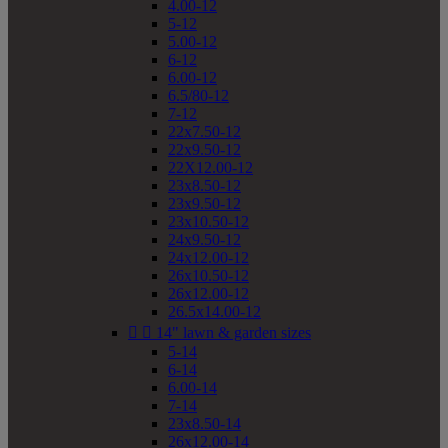
4.00-12
5-12
5.00-12
6-12
6.00-12
6.5/80-12
7-12
22x7.50-12
22x9.50-12
22X12.00-12
23x8.50-12
23x9.50-12
23x10.50-12
24x9.50-12
24x12.00-12
26x10.50-12
26x12.00-12
26.5x14.00-12


14" lawn & garden sizes
5-14
6-14
6.00-14
7-14
23x8.50-14
26x12.00-14