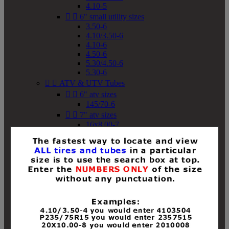
4.10-5


6" small utility sizes
3.50-6
4.10/3.50-6
4.10-6
4.50-6
5.30/4.50-6
5.30-6


ATV & UTV Tubes


6" atv sizes
145/70-6


7" atv sizes
16x8.00-7


8" atv sizes
18x8-8
18x8.50-8
18x9.50-8
18x10-8
18x11-8
19x7-8
19x8-8
19x8.50-8
19x9-8
19x9.50-8