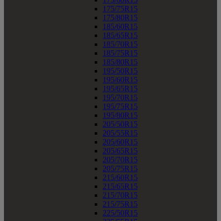
175/75R15
175/80R15
185/60R15
185/65R15
185/70R15
185/75R15
185/80R15
195/50R15
195/60R15
195/65R15
195/70R15
195/75R15
195/80R15
205/50R15
205/55R15
205/60R15
205/65R15
205/70R15
205/75R15
215/60R15
215/65R15
215/70R15
215/75R15
225/50R15