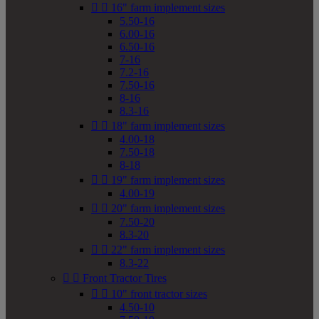


16" farm implement sizes
5.50-16
6.00-16
6.50-16
7-16
7.2-16
7.50-16
8-16
8.3-16


18" farm implement sizes
4.00-18
7.50-18
8-18


19" farm implement sizes
4.00-19


20" farm implement sizes
7.50-20
8.3-20


22" farm implement sizes
8.3-22


Front Tractor Tires


10" front tractor sizes
4.50-10