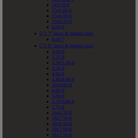
145/70-6
15x5.00-6
15x6.00-6
15x6.50-6
8.00-6


7" lawn & garden sizes
8.00-7


8" lawn & garden sizes
3.00-8
3.25-8
3.50/3.00-8
3.50-8
4.00-8
4.80/4.00-8
16x4.00-8
4.80-8
5.00-8
5.70/5.00-8
5.70-8
16x6.50-8
16x7.50-8
18x6.50-8
18x7.00-8
18x7.50-8