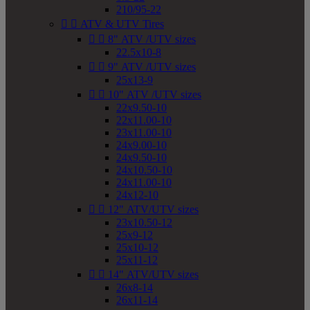
210/95-22


ATV & UTV Tires


8" ATV /UTV sizes
22.5x10-8


9" ATV /UTV sizes
25x13-9


10" ATV /UTV sizes
22x9.50-10
22x11.00-10
23x11.00-10
24x9.00-10
24x9.50-10
24x10.50-10
24x11.00-10
24x12-10


12" ATV/UTV sizes
23x10.50-12
25x9-12
25x10-12
25x11-12


14" ATV/UTV sizes
26x8-14
26x11-14