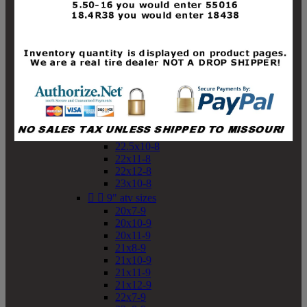
19x10-8
19x11-8
20x7-8
20x10-8
20x11-8
21x9-8
21x10-8
21x11-8
21x12-8
22x9-8
22x10-8
22.5x10-8
22x11-8
22x12-8
23x10-8


9" atv sizes
20x7-9
20x10-9
20x11-9
21x8-9
21x10-9
21x11-9
21x12-9
22x7-9