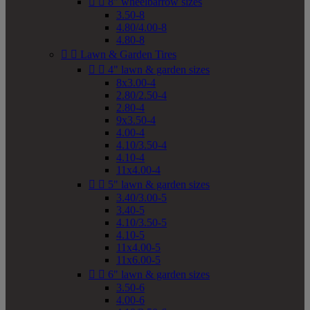


8" wheelbarrow sizes
3.50-8
4.80/4.00-8
4.80-8


Lawn & Garden Tires


4" lawn & garden sizes
8x3.00-4
2.80/2.50-4
2.80-4
9x3.50-4
4.00-4
4.10/3.50-4
4.10-4
11x4.00-4


5" lawn & garden sizes
3.40/3.00-5
3.40-5
4.10/3.50-5
4.10-5
11x4.00-5
11x6.00-5


6" lawn & garden sizes
3.50-6
4.00-6