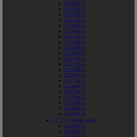
205/60R14
205/65R14
205/70R14
205/75R14
215/60R14
215/65R14
215/70R14
215/75R14
225/60R14
225/65R14
225/70R14
225/75R14
235/60R14
235/70R14
235/75R14
245/60R14
245/70R14
255/55R14
255/60R14
265/60R14
275/60R14


15" P-Metric sizes
155/80R15
165/80R15
175/60R15