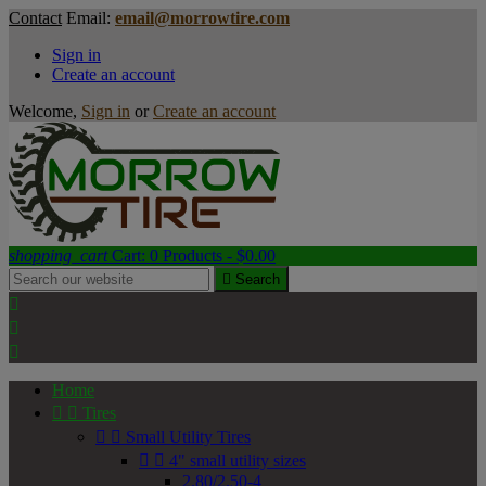
Contact
Email:
email@morrowtire.com
Sign in
Create an account
Welcome,
Sign in
or
Create an account
shopping_cart
Cart:
0
Products - $0.00

Search



Home


Tires


Small Utility Tires


4" small utility sizes
2.80/2.50-4