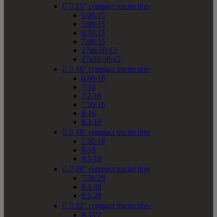


15" compact tractor tires
5.00-15
5.90-15
6.70-15
7.60-15
27x8.50-15
27x10.50-15


16" compact tractor tires
6.00-16
7-16
7.2-16
7.50-16
8-16
8.3-16


18" compact tractor tires
7.50-18
8-18
9.5-18


20" compact tractor tires
7.50-20
8.3-20
9.5-20


22" compact tractor tires
8.3-22