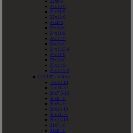
22x8-9
22x10-9
22x11-9
22x12-9
23x8-9
23x10-9
24x11-9
24x12-9
24x13-9
24x13.5-9
25x11-9
25x12-9
25x13-9
25x13.5-9


10" atv sizes
18x10-10
18x11-10
20x7.5-10
20x8-10
20x9-10
20x10-10
20x11-10
20x12-10
21x7-10
21x8-10