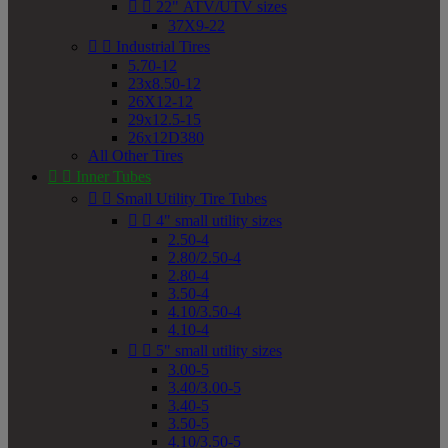


22" ATV/UTV sizes
37X9-22


Industrial Tires
5.70-12
23x8.50-12
26X12-12
29x12.5-15
26x12D380
All Other Tires


Inner Tubes


Small Utility Tire Tubes


4" small utility sizes
2.50-4
2.80/2.50-4
2.80-4
3.50-4
4.10/3.50-4
4.10-4


5" small utility sizes
3.00-5
3.40/3.00-5
3.40-5
3.50-5
4.10/3.50-5