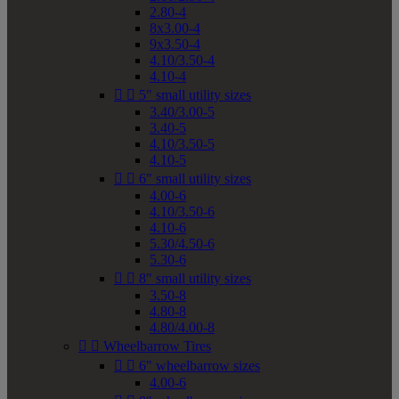
2.80-4
8x3.00-4
9x3.50-4
4.10/3.50-4
4.10-4


5" small utility sizes
3.40/3.00-5
3.40-5
4.10/3.50-5
4.10-5


6" small utility sizes
4.00-6
4.10/3.50-6
4.10-6
5.30/4.50-6
5.30-6


8" small utility sizes
3.50-8
4.80-8
4.80/4.00-8


Wheelbarrow Tires


6" wheelbarrow sizes
4.00-6