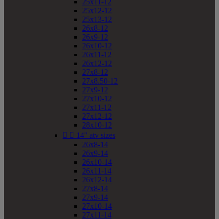
25x11-12
25x12-12
25x13-12
26x8-12
26x9-12
26x10-12
26x11-12
26x12-12
27x8-12
27x8.50-12
27x9-12
27x10-12
27x11-12
27x12-12
28x10-12


14" atv sizes
26x8-14
26x9-14
26x10-14
26x11-14
26x12-14
27x8-14
27x9-14
27x10-14
27x11-14