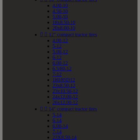
4.00-10
4.50-10
5.00-10
18x8.50-10
20x8.00-10


12" compact tractor tires
4.00-12
5-12
5.00-12
6-12
6.00-12
6.5/80-12
7-12
180/85D12
23x8.50-12
23x10.50-12
24x12.00-12
26x12.00-12


14" compact tractor tires
5-14
6-14
6.00-14
7-14
23X8.50-14