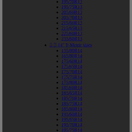
195/70R13
195/75R13
205/60R13
205/70R13
215/60R13
215/65R13
225/60R13
235/60R13


14" P-Metric sizes
155/80R14
165/80R14
175/60R14
175/65R14
175/70R14
175/75R14
175/80R14
185/60R14
185/65R14
185/70R14
185/75R14
185/80R14
195/60R14
195/65R14
195/70R14
195/75R14