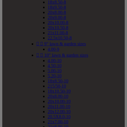
18x8.50-8
18x9.50-8
20x8.00-8
20x9.00-8
20x10.00-8
20x10.50-8
21x11.00-8
22.5x10.50-8


9" lawn & garden sizes
4.00-9


10" lawn & garden sizes
4.00-10
4.50-10
5.00-10
5.20-10
18x8.50-10
215/50-10
18x10.50-10
20x8.00-10
20x10.00-10
20x11.00-10
20x12.00-10
20.5X8.0-10
21x7.00-10
21x8.00-10