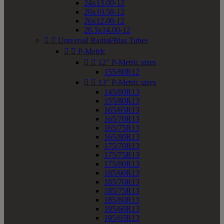
24x13.00-12
26x10.50-12
26x12.00-12
26.5x14.00-12


Universal Radial/Bias Tubes


P-Metric


12" P-Metric sizes
155/80R12


13" P-Metric sizes
145/80R13
155/80R13
165/65R13
165/70R13
165/75R13
165/80R13
175/70R13
175/75R13
175/80R13
185/60R13
185/70R13
185/75R13
185/80R13
195/60R13
195/65R13