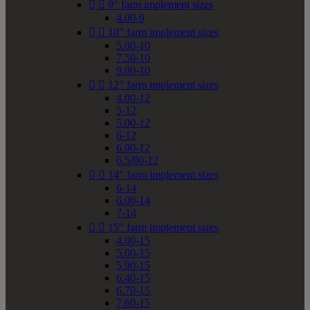


9" farm implement sizes
4.00-9


10" farm implement sizes
5.00-10
7.50-10
9.00-10


12" farm implement sizes
4.00-12
5-12
5.00-12
6-12
6.00-12
6.5/80-12


14" farm implement sizes
6-14
6.00-14
7-14


15" farm implement sizes
4.00-15
5.00-15
5.90-15
6.40-15
6.70-15
7.60-15