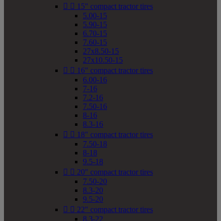


15" compact tractor tires
5.00-15
5.90-15
6.70-15
7.60-15
27x8.50-15
27x10.50-15


16" compact tractor tires
6.00-16
7-16
7.2-16
7.50-16
8-16
8.3-16


18" compact tractor tires
7.50-18
8-18
9.5-18


20" compact tractor tires
7.50-20
8.3-20
9.5-20


22" compact tractor tires
8.3-22