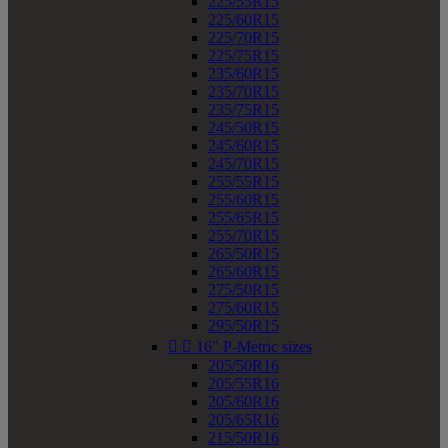
225/55R15
225/60R15
225/70R15
225/75R15
235/60R15
235/70R15
235/75R15
245/50R15
245/60R15
245/70R15
255/55R15
255/60R15
255/65R15
255/70R15
265/50R15
265/60R15
275/50R15
275/60R15
295/50R15


16" P-Metric sizes
205/50R16
205/55R16
205/60R16
205/65R16
215/50R16