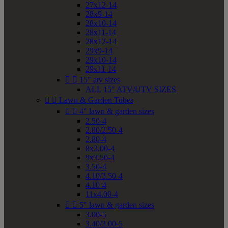
27x12-14
28x9-14
28x10-14
28x11-14
28x12-14
29x9-14
29x10-14
29x11-14


15" atv sizes
ALL 15" ATV/UTV SIZES


Lawn & Garden Tubes


4" lawn & garden sizes
2.50-4
2.80/2.50-4
2.80-4
8x3.00-4
9x3.50-4
3.50-4
4.10/3.50-4
4.10-4
11x4.00-4


5" lawn & garden sizes
3.00-5
3.40/3.00-5