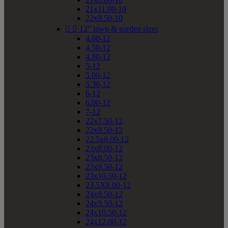
21x11.00-10
22x9.50-10


12" lawn & garden sizes
4.00-12
4.50-12
4.80-12
5-12
5.00-12
5.30-12
6-12
6.00-12
7-12
22x7.50-12
22x9.50-12
22.5x8.00-12
23x8.00-12
23x8.50-12
23x9.50-12
23x10.50-12
23.5X8.00-12
24x8.50-12
24x9.50-12
24x10.50-12
24x12.00-12