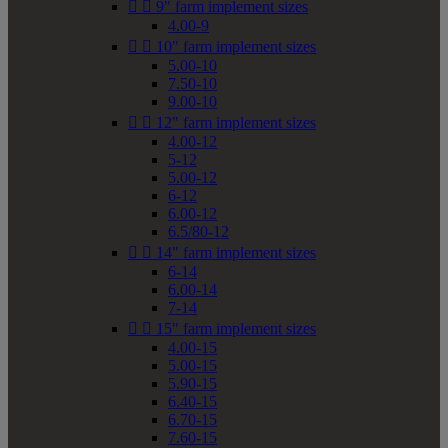


9" farm implement sizes
4.00-9


10" farm implement sizes
5.00-10
7.50-10
9.00-10


12" farm implement sizes
4.00-12
5-12
5.00-12
6-12
6.00-12
6.5/80-12


14" farm implement sizes
6-14
6.00-14
7-14


15" farm implement sizes
4.00-15
5.00-15
5.90-15
6.40-15
6.70-15
7.60-15