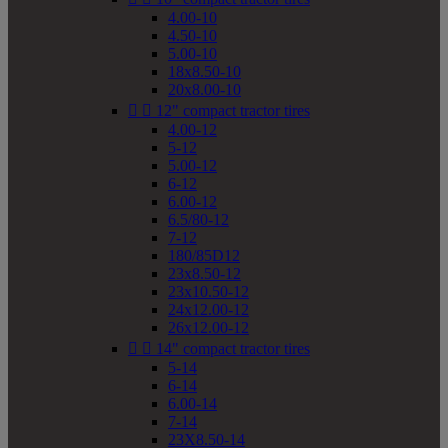
4.00-10
4.50-10
5.00-10
18x8.50-10
20x8.00-10


12" compact tractor tires
4.00-12
5-12
5.00-12
6-12
6.00-12
6.5/80-12
7-12
180/85D12
23x8.50-12
23x10.50-12
24x12.00-12
26x12.00-12


14" compact tractor tires
5-14
6-14
6.00-14
7-14
23X8.50-14