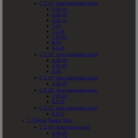


16" farm implement sizes
5.50-16
6.00-16
6.50-16
7-16
7.2-16
7.50-16
8-16
8.3-16


18" farm implement sizes
4.00-18
7.50-18
8-18


19" farm implement sizes
4.00-19


20" farm implement sizes
7.50-20
8.3-20


22" farm implement sizes
8.3-22


Front Tractor Tires


10" front tractor sizes
4.50-10