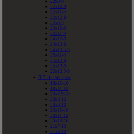
22x8-9
22x10-9
22x11-9
22x12-9
23x8-9
23x10-9
24x11-9
24x12-9
24x13-9
24x13.5-9
25x11-9
25x12-9
25x13-9
25x13.5-9


10" atv sizes
18x10-10
18x11-10
20x7.5-10
20x8-10
20x9-10
20x10-10
20x11-10
20x12-10
21x7-10
21x8-10