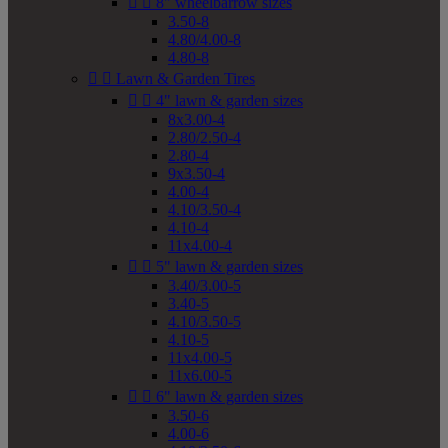


8" wheelbarrow sizes
3.50-8
4.80/4.00-8
4.80-8


Lawn & Garden Tires


4" lawn & garden sizes
8x3.00-4
2.80/2.50-4
2.80-4
9x3.50-4
4.00-4
4.10/3.50-4
4.10-4
11x4.00-4


5" lawn & garden sizes
3.40/3.00-5
3.40-5
4.10/3.50-5
4.10-5
11x4.00-5
11x6.00-5


6" lawn & garden sizes
3.50-6
4.00-6