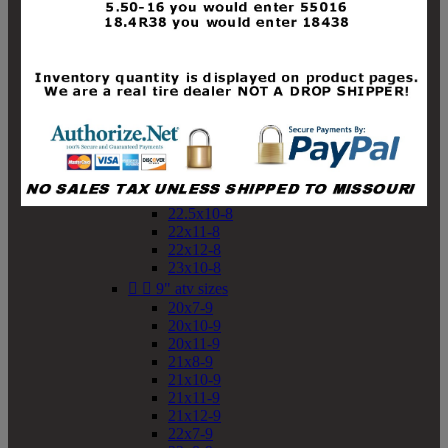
19x10-8
19x11-8
20x7-8
20x10-8
20x11-8
21x9-8
21x10-8
21x11-8
21x12-8
22x9-8
22x10-8
22.5x10-8
22x11-8
22x12-8
23x10-8


9" atv sizes
20x7-9
20x10-9
20x11-9
21x8-9
21x10-9
21x11-9
21x12-9
22x7-9