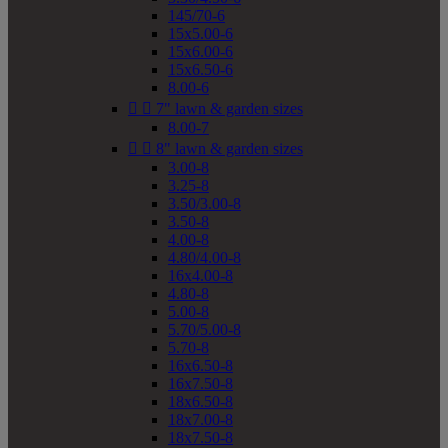
145/70-6
15x5.00-6
15x6.00-6
15x6.50-6
8.00-6


7" lawn & garden sizes
8.00-7


8" lawn & garden sizes
3.00-8
3.25-8
3.50/3.00-8
3.50-8
4.00-8
4.80/4.00-8
16x4.00-8
4.80-8
5.00-8
5.70/5.00-8
5.70-8
16x6.50-8
16x7.50-8
18x6.50-8
18x7.00-8
18x7.50-8