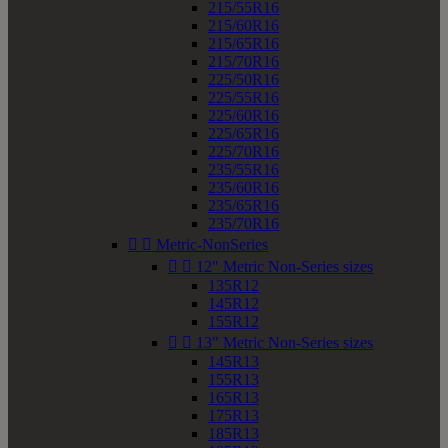
215/55R16
215/60R16
215/65R16
215/70R16
225/50R16
225/55R16
225/60R16
225/65R16
225/70R16
235/55R16
235/60R16
235/65R16
235/70R16


Metric-NonSeries


12" Metric Non-Series sizes
135R12
145R12
155R12


13" Metric Non-Series sizes
145R13
155R13
165R13
175R13
185R13