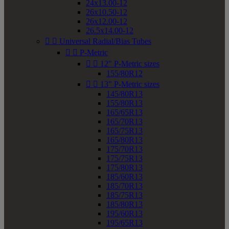
24x13.00-12
26x10.50-12
26x12.00-12
26.5x14.00-12


Universal Radial/Bias Tubes


P-Metric


12" P-Metric sizes
155/80R12


13" P-Metric sizes
145/80R13
155/80R13
165/65R13
165/70R13
165/75R13
165/80R13
175/70R13
175/75R13
175/80R13
185/60R13
185/70R13
185/75R13
185/80R13
195/60R13
195/65R13