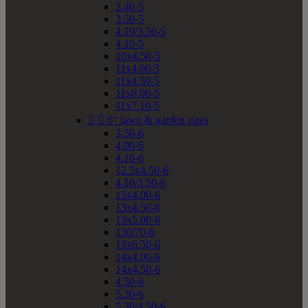
3.40-5
3.50-5
4.10/3.50-5
4.10-5
10x4.50-5
11x4.00-5
11x4.50-5
11x6.00-5
11x7.10-5


6" lawn & garden sizes
3.50-6
4.00-6
4.10-6
12.5x4.50-6
4.10/3.50-6
13x4.00-6
13x4.50-6
13x5.00-6
130/70-6
13x6.50-6
14x4.00-6
14x4.50-6
4.50-6
5.30-6
5.30/4.50-6