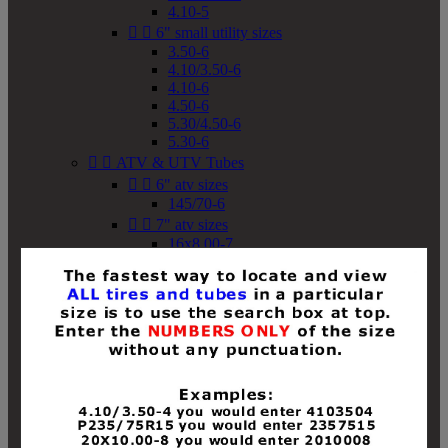
4.10-5


6" small utility sizes
3.50-6
4.10/3.50-6
4.10-6
4.50-6
5.30/4.50-6
5.30-6


ATV & UTV Tubes


6" atv sizes
145/70-6


7" atv sizes
16x8.00-7


8" atv sizes
18x8-8
18x8.50-8
18x9.50-8
18x10-8
18x11-8
19x7-8
19x8-8
19x8.50-8
19x9-8
19x9.50-8