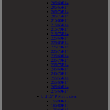
205/60R14
205/65R14
205/70R14
205/75R14
215/60R14
215/65R14
215/70R14
215/75R14
225/60R14
225/65R14
225/70R14
225/75R14
235/60R14
235/70R14
235/75R14
245/60R14
245/70R14
255/55R14
255/60R14
265/60R14
275/60R14


15" P-Metric sizes
155/80R15
165/80R15
175/60R15