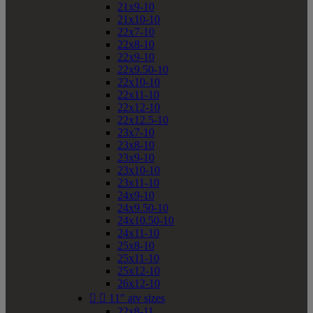
21x9-10
21x10-10
22x7-10
22x8-10
22x9-10
22x9.50-10
22x10-10
22x11-10
22x12-10
22x12.5-10
23x7-10
23x8-10
23x9-10
23x10-10
23x11-10
24x9-10
24x9.50-10
24x10.50-10
24x11-10
25x8-10
25x11-10
25x12-10
26x12-10


11" atv sizes
22x8-11