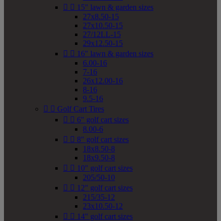


15" lawn & garden sizes
27x8.50-15
27x10.50-15
27/12LL-15
29x12.50-15


16" lawn & garden sizes
6.00-16
7-16
26x12.00-16
8-16
9.5-16


Golf Cart Tires


6" golf cart sizes
8.00-6


8" golf cart sizes
18x8.50-8
18x9.50-8


10" golf cart sizes
205/50-10


12" golf cart sizes
215/35-12
23x10.50-12


14" golf cart sizes