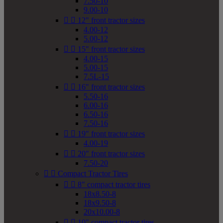
7.50-10
9.00-10


12" front tractor sizes
4.00-12
5.00-12


15" front tractor sizes
4.00-15
5.00-15
7.5L-15


16" front tractor sizes
5.50-16
6.00-16
6.50-16
7.50-16


19" front tractor sizes
4.00-19


20" front tractor sizes
7.50-20


Compact Tractor Tires


8" compact tractor tires
18x8.50-8
18x9.50-8
20x10.00-8


10" compact tractor tires