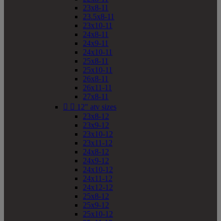
23x8-11
23.5x8-11
23x10-11
24x8-11
24x9-11
24x10-11
25x8-11
25x10-11
26x8-11
26x11-11
27x8-11


12" atv sizes
23x8-12
23x9-12
23x10-12
23x11-12
24x8-12
24x9-12
24x10-12
24x11-12
24x12-12
25x8-12
25x9-12
25x10-12