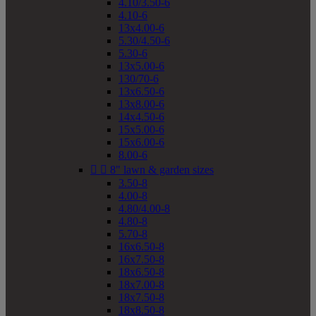
4.10/3.50-6
4.10-6
13x4.00-6
5.30/4.50-6
5.30-6
13x5.00-6
130/70-6
13x6.50-6
13x8.00-6
14x4.50-6
15x5.00-6
15x6.00-6
8.00-6


8" lawn & garden sizes
3.50-8
4.00-8
4.80/4.00-8
4.80-8
5.70-8
16x6.50-8
16x7.50-8
18x6.50-8
18x7.00-8
18x7.50-8
18x8.50-8