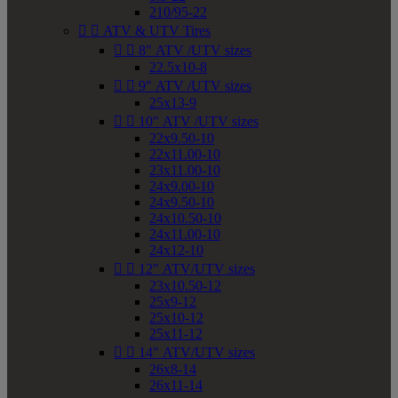
210/95-22


ATV & UTV Tires


8" ATV /UTV sizes
22.5x10-8


9" ATV /UTV sizes
25x13-9


10" ATV /UTV sizes
22x9.50-10
22x11.00-10
23x11.00-10
24x9.00-10
24x9.50-10
24x10.50-10
24x11.00-10
24x12-10


12" ATV/UTV sizes
23x10.50-12
25x9-12
25x10-12
25x11-12


14" ATV/UTV sizes
26x8-14
26x11-14