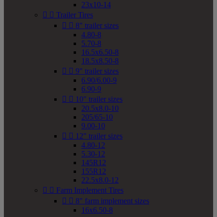
23x10-14


Trailer Tires


8" trailer sizes
4.80-8
5.70-8
16.5x6.50-8
18.5x8.50-8


9" trailer sizes
6.90/6.00-9
6.90-9


10" trailer sizes
20.5x8.0-10
205/65-10
9.00-10


12" trailer sizes
4.80-12
5.30-12
145R12
155R12
22.5x8.0-12


Farm Implement Tires


8" farm implement sizes
16x6.50-8