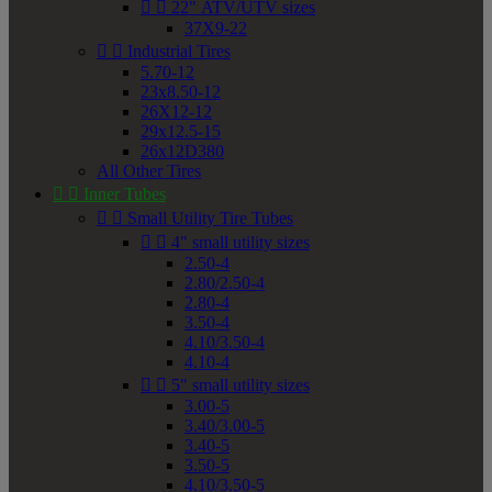


22" ATV/UTV sizes
37X9-22


Industrial Tires
5.70-12
23x8.50-12
26X12-12
29x12.5-15
26x12D380
All Other Tires


Inner Tubes


Small Utility Tire Tubes


4" small utility sizes
2.50-4
2.80/2.50-4
2.80-4
3.50-4
4.10/3.50-4
4.10-4


5" small utility sizes
3.00-5
3.40/3.00-5
3.40-5
3.50-5
4.10/3.50-5