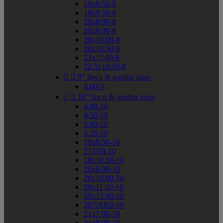
18x8.50-8
18x9.50-8
20x8.00-8
20x9.00-8
20x10.00-8
20x10.50-8
21x11.00-8
22.5x10.50-8


9" lawn & garden sizes
4.00-9


10" lawn & garden sizes
4.00-10
4.50-10
5.00-10
5.20-10
18x8.50-10
215/50-10
18x10.50-10
20x8.00-10
20x10.00-10
20x11.00-10
20x12.00-10
20.5X8.0-10
21x7.00-10
21x8.00-10