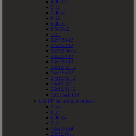
4.00-12
5-12
5.00-12
6-12
6.00-12
6.5/80-12
7-12
22x7.50-12
22x9.50-12
22X12.00-12
23x8.50-12
23x9.50-12
23x10.50-12
24x9.50-12
24x12.00-12
26x10.50-12
26x12.00-12
26.5x14.00-12


14" lawn & garden sizes
5-14
6-14
6.00-14
7-14
23x8.50-14
26x12.00-14