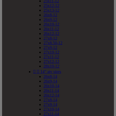
25x11-12
25x12-12
25x13-12
26x8-12
26x9-12
26x10-12
26x11-12
26x12-12
27x8-12
27x8.50-12
27x9-12
27x10-12
27x11-12
27x12-12
28x10-12


14" atv sizes
26x8-14
26x9-14
26x10-14
26x11-14
26x12-14
27x8-14
27x9-14
27x10-14
27x11-14