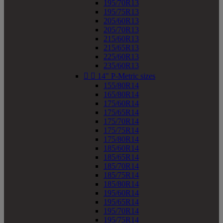
195/70R13
195/75R13
205/60R13
205/70R13
215/60R13
215/65R13
225/60R13
235/60R13


14" P-Metric sizes
155/80R14
165/80R14
175/60R14
175/65R14
175/70R14
175/75R14
175/80R14
185/60R14
185/65R14
185/70R14
185/75R14
185/80R14
195/60R14
195/65R14
195/70R14
195/75R14