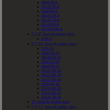
18x9.50-8
19x10.50-8
20x8.00-8
20x10.00-8
20x10.50-8
21x11.00-8
22.5x10.00-8


9" lawn & garden sizes
4.00-9


10" lawn & garden sizes
5.00-10
18x8.50-10
18x10.50-10
20x6.50-10
20x8.00-10
20x10.00-10
20x12.00-10
21x11.00-10
22x9.50-10
22x10.00-10
22x11.00-10
24x10.50-10
11" lawn & garden sizes


12" lawn & garden sizes