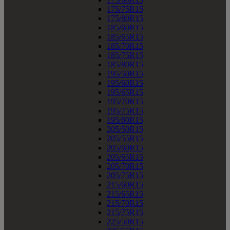
175/75R15
175/80R15
185/60R15
185/65R15
185/70R15
185/75R15
185/80R15
195/50R15
195/60R15
195/65R15
195/70R15
195/75R15
195/80R15
205/50R15
205/55R15
205/60R15
205/65R15
205/70R15
205/75R15
215/60R15
215/65R15
215/70R15
215/75R15
225/50R15