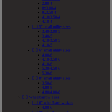
2.80-4
8x3.00-4
9x3.50-4
4.10/3.50-4
4.10-4


5" small utility sizes
3.40/3.00-5
3.40-5
4.10/3.50-5
4.10-5


6" small utility sizes
4.00-6
4.10/3.50-6
4.10-6
5.30/4.50-6
5.30-6


8" small utility sizes
3.50-8
4.80-8
4.80/4.00-8


Wheelbarrow Tires


6" wheelbarrow sizes
4.00-6