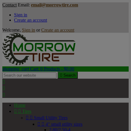
Contact
Email:
email@morrowtire.com
Sign in
Create an account
Welcome,
Sign in
or
Create an account
shopping_cart
Cart:
0
Products - $0.00

Search



Home


Tires


Small Utility Tires


4" small utility sizes
2.80/2.50-4