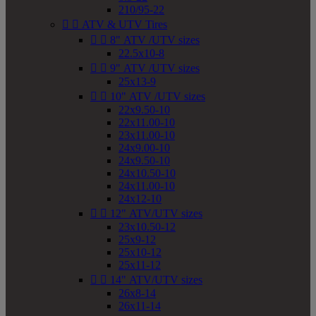
210/95-22


ATV & UTV Tires


8" ATV /UTV sizes
22.5x10-8


9" ATV /UTV sizes
25x13-9


10" ATV /UTV sizes
22x9.50-10
22x11.00-10
23x11.00-10
24x9.00-10
24x9.50-10
24x10.50-10
24x11.00-10
24x12-10


12" ATV/UTV sizes
23x10.50-12
25x9-12
25x10-12
25x11-12


14" ATV/UTV sizes
26x8-14
26x11-14