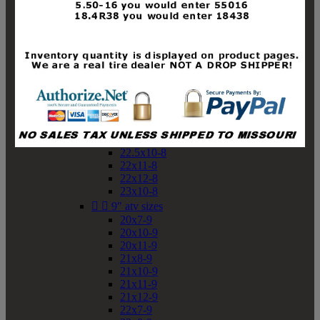
19x10-8
19x11-8
20x7-8
20x10-8
20x11-8
21x9-8
21x10-8
21x11-8
21x12-8
22x9-8
22x10-8
22.5x10-8
22x11-8
22x12-8
23x10-8


9" atv sizes
20x7-9
20x10-9
20x11-9
21x8-9
21x10-9
21x11-9
21x12-9
22x7-9