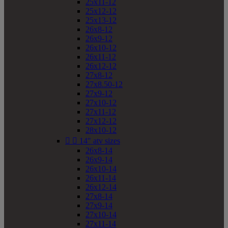
25x11-12
25x12-12
25x13-12
26x8-12
26x9-12
26x10-12
26x11-12
26x12-12
27x8-12
27x8.50-12
27x9-12
27x10-12
27x11-12
27x12-12
28x10-12


14" atv sizes
26x8-14
26x9-14
26x10-14
26x11-14
26x12-14
27x8-14
27x9-14
27x10-14
27x11-14