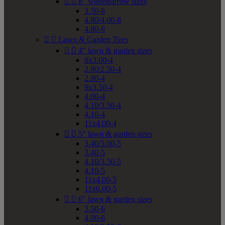


8" wheelbarrow sizes
3.50-8
4.80/4.00-8
4.80-8


Lawn & Garden Tires


4" lawn & garden sizes
8x3.00-4
2.80/2.50-4
2.80-4
9x3.50-4
4.00-4
4.10/3.50-4
4.10-4
11x4.00-4


5" lawn & garden sizes
3.40/3.00-5
3.40-5
4.10/3.50-5
4.10-5
11x4.00-5
11x6.00-5


6" lawn & garden sizes
3.50-6
4.00-6