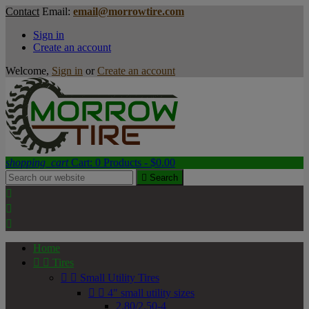
Contact
Email:
email@morrowtire.com
Sign in
Create an account
Welcome,
Sign in
or
Create an account
shopping_cart
Cart:
0
Products - $0.00

Search



Home


Tires


Small Utility Tires


4" small utility sizes
2.80/2.50-4