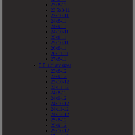
23x8-11
23.5x8-11
23x10-11
24x8-11
24x9-11
24x10-11
25x8-11
25x10-11
26x8-11
26x11-11
27x8-11


12" atv sizes
23x8-12
23x9-12
23x10-12
23x11-12
24x8-12
24x9-12
24x10-12
24x11-12
24x12-12
25x8-12
25x9-12
25x10-12