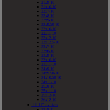
21x9-10
21x10-10
22x7-10
22x8-10
22x9-10
22x9.50-10
22x10-10
22x11-10
22x12-10
22x12.5-10
23x7-10
23x8-10
23x9-10
23x10-10
23x11-10
24x9-10
24x9.50-10
24x10.50-10
24x11-10
25x8-10
25x11-10
25x12-10
26x12-10


11" atv sizes
22x8-11