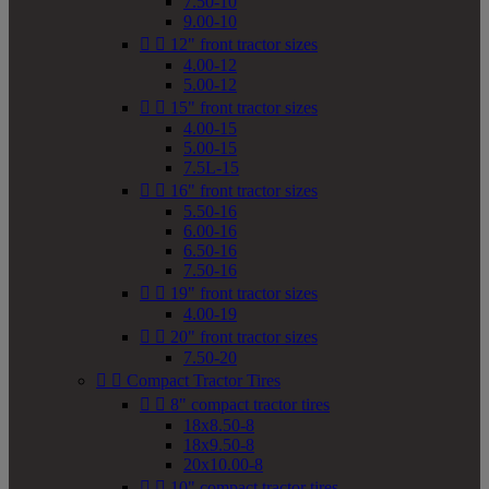
7.50-10
9.00-10


12" front tractor sizes
4.00-12
5.00-12


15" front tractor sizes
4.00-15
5.00-15
7.5L-15


16" front tractor sizes
5.50-16
6.00-16
6.50-16
7.50-16


19" front tractor sizes
4.00-19


20" front tractor sizes
7.50-20


Compact Tractor Tires


8" compact tractor tires
18x8.50-8
18x9.50-8
20x10.00-8


10" compact tractor tires