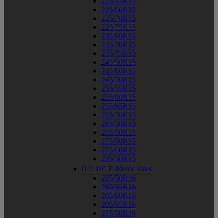
225/55R15
225/60R15
225/70R15
225/75R15
235/60R15
235/70R15
235/75R15
245/50R15
245/60R15
245/70R15
255/55R15
255/60R15
255/65R15
255/70R15
265/50R15
265/60R15
275/50R15
275/60R15
295/50R15


16" P-Metric sizes
205/50R16
205/55R16
205/60R16
205/65R16
215/50R16