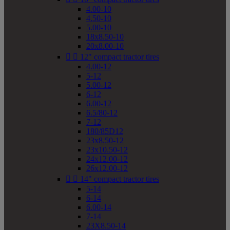
4.00-10
4.50-10
5.00-10
18x8.50-10
20x8.00-10


12" compact tractor tires
4.00-12
5-12
5.00-12
6-12
6.00-12
6.5/80-12
7-12
180/85D12
23x8.50-12
23x10.50-12
24x12.00-12
26x12.00-12


14" compact tractor tires
5-14
6-14
6.00-14
7-14
23X8.50-14