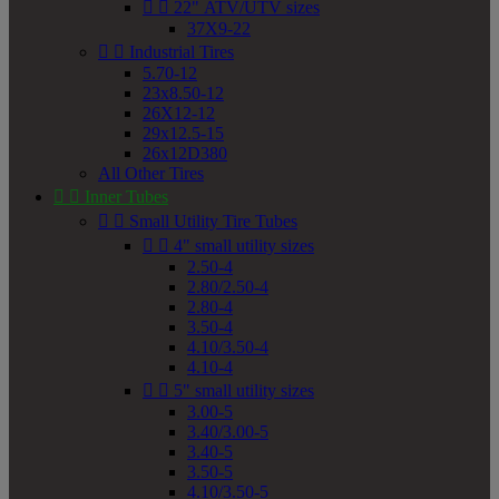


22" ATV/UTV sizes
37X9-22


Industrial Tires
5.70-12
23x8.50-12
26X12-12
29x12.5-15
26x12D380
All Other Tires


Inner Tubes


Small Utility Tire Tubes


4" small utility sizes
2.50-4
2.80/2.50-4
2.80-4
3.50-4
4.10/3.50-4
4.10-4


5" small utility sizes
3.00-5
3.40/3.00-5
3.40-5
3.50-5
4.10/3.50-5