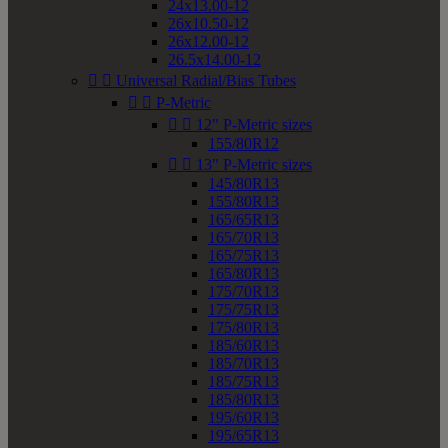
24x13.00-12
26x10.50-12
26x12.00-12
26.5x14.00-12


Universal Radial/Bias Tubes


P-Metric


12" P-Metric sizes
155/80R12


13" P-Metric sizes
145/80R13
155/80R13
165/65R13
165/70R13
165/75R13
165/80R13
175/70R13
175/75R13
175/80R13
185/60R13
185/70R13
185/75R13
185/80R13
195/60R13
195/65R13