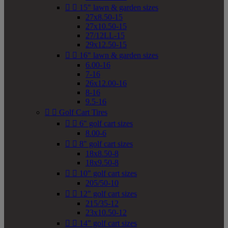


15" lawn & garden sizes
27x8.50-15
27x10.50-15
27/12LL-15
29x12.50-15


16" lawn & garden sizes
6.00-16
7-16
26x12.00-16
8-16
9.5-16


Golf Cart Tires


6" golf cart sizes
8.00-6


8" golf cart sizes
18x8.50-8
18x9.50-8


10" golf cart sizes
205/50-10


12" golf cart sizes
215/35-12
23x10.50-12


14" golf cart sizes