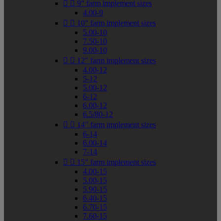


9" farm implement sizes
4.00-9


10" farm implement sizes
5.00-10
7.50-10
9.00-10


12" farm implement sizes
4.00-12
5-12
5.00-12
6-12
6.00-12
6.5/80-12


14" farm implement sizes
6-14
6.00-14
7-14


15" farm implement sizes
4.00-15
5.00-15
5.90-15
6.40-15
6.70-15
7.60-15