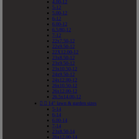
4.00-12
5-12
5.00-12
6-12
6.00-12
6.5/80-12
7-12
22x7.50-12
22x9.50-12
22X12.00-12
23x8.50-12
23x9.50-12
23x10.50-12
24x9.50-12
24x12.00-12
26x10.50-12
26x12.00-12
26.5x14.00-12


14" lawn & garden sizes
5-14
6-14
6.00-14
7-14
23x8.50-14
26x12.00-14