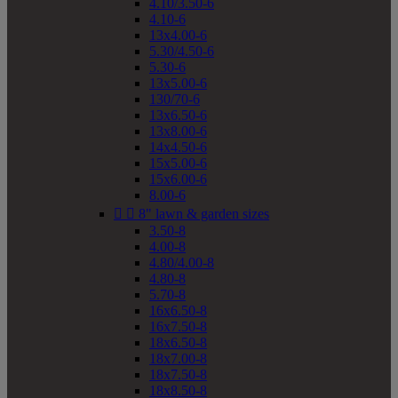
4.10/3.50-6
4.10-6
13x4.00-6
5.30/4.50-6
5.30-6
13x5.00-6
130/70-6
13x6.50-6
13x8.00-6
14x4.50-6
15x5.00-6
15x6.00-6
8.00-6


8" lawn & garden sizes
3.50-8
4.00-8
4.80/4.00-8
4.80-8
5.70-8
16x6.50-8
16x7.50-8
18x6.50-8
18x7.00-8
18x7.50-8
18x8.50-8