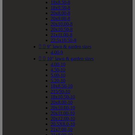
18x8.50-8
18x9.50-8
20x8.00-8
20x9.00-8
20x10.00-8
20x10.50-8
21x11.00-8
22.5x10.50-8


9" lawn & garden sizes
4.00-9


10" lawn & garden sizes
4.00-10
4.50-10
5.00-10
5.20-10
18x8.50-10
215/50-10
18x10.50-10
20x8.00-10
20x10.00-10
20x11.00-10
20x12.00-10
20.5X8.0-10
21x7.00-10
21x8.00-10