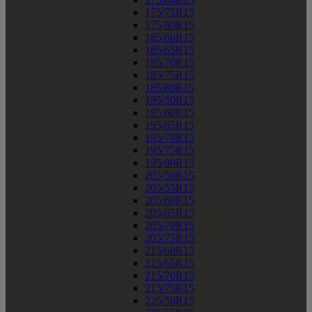
175/75R15
175/80R15
185/60R15
185/65R15
185/70R15
185/75R15
185/80R15
195/50R15
195/60R15
195/65R15
195/70R15
195/75R15
195/80R15
205/50R15
205/55R15
205/60R15
205/65R15
205/70R15
205/75R15
215/60R15
215/65R15
215/70R15
215/75R15
225/50R15