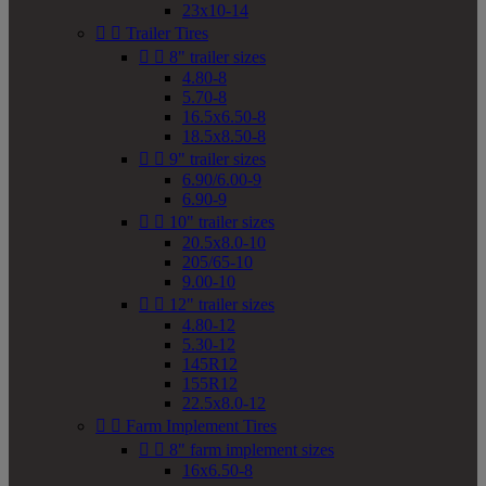
23x10-14


Trailer Tires


8" trailer sizes
4.80-8
5.70-8
16.5x6.50-8
18.5x8.50-8


9" trailer sizes
6.90/6.00-9
6.90-9


10" trailer sizes
20.5x8.0-10
205/65-10
9.00-10


12" trailer sizes
4.80-12
5.30-12
145R12
155R12
22.5x8.0-12


Farm Implement Tires


8" farm implement sizes
16x6.50-8