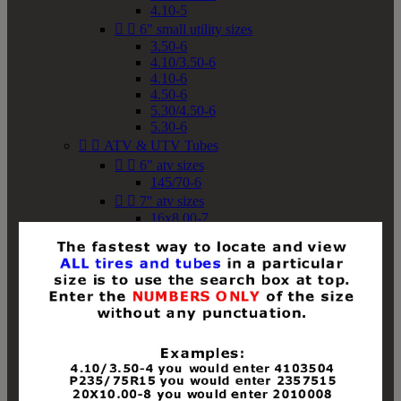
4.10-5


6" small utility sizes
3.50-6
4.10/3.50-6
4.10-6
4.50-6
5.30/4.50-6
5.30-6


ATV & UTV Tubes


6" atv sizes
145/70-6


7" atv sizes
16x8.00-7


8" atv sizes
18x8-8
18x8.50-8
18x9.50-8
18x10-8
18x11-8
19x7-8
19x8-8
19x8.50-8
19x9-8
19x9.50-8