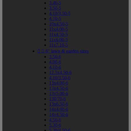
3.40-5
3.50-5
4.10/3.50-5
4.10-5
10x4.50-5
11x4.00-5
11x4.50-5
11x6.00-5
11x7.10-5


6" lawn & garden sizes
3.50-6
4.00-6
4.10-6
12.5x4.50-6
4.10/3.50-6
13x4.00-6
13x4.50-6
13x5.00-6
130/70-6
13x6.50-6
14x4.00-6
14x4.50-6
4.50-6
5.30-6
5.30/4.50-6