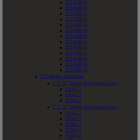
215/55R16
215/60R16
215/65R16
215/70R16
225/50R16
225/55R16
225/60R16
225/65R16
225/70R16
235/55R16
235/60R16
235/65R16
235/70R16


Metric-NonSeries


12" Metric Non-Series sizes
135R12
145R12
155R12


13" Metric Non-Series sizes
145R13
155R13
165R13
175R13
185R13