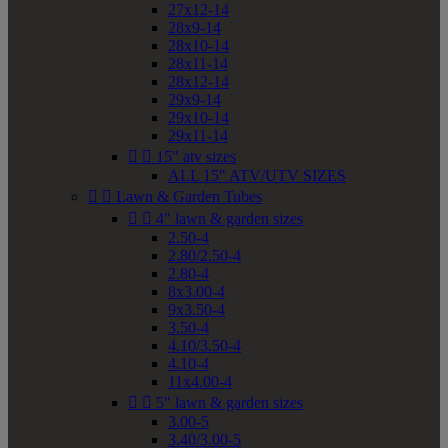
27x12-14
28x9-14
28x10-14
28x11-14
28x12-14
29x9-14
29x10-14
29x11-14


15" atv sizes
ALL 15" ATV/UTV SIZES


Lawn & Garden Tubes


4" lawn & garden sizes
2.50-4
2.80/2.50-4
2.80-4
8x3.00-4
9x3.50-4
3.50-4
4.10/3.50-4
4.10-4
11x4.00-4


5" lawn & garden sizes
3.00-5
3.40/3.00-5