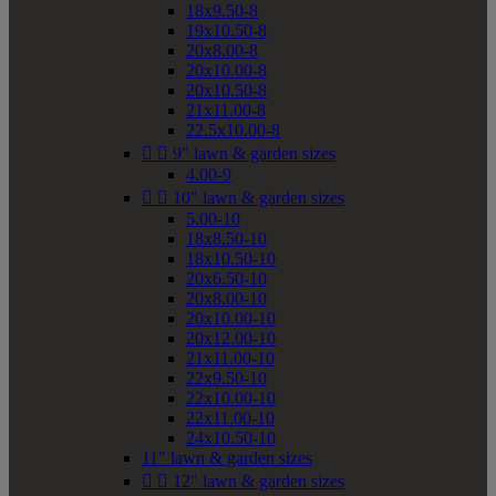
18x9.50-8
19x10.50-8
20x8.00-8
20x10.00-8
20x10.50-8
21x11.00-8
22.5x10.00-8


9" lawn & garden sizes
4.00-9


10" lawn & garden sizes
5.00-10
18x8.50-10
18x10.50-10
20x6.50-10
20x8.00-10
20x10.00-10
20x12.00-10
21x11.00-10
22x9.50-10
22x10.00-10
22x11.00-10
24x10.50-10
11" lawn & garden sizes


12" lawn & garden sizes