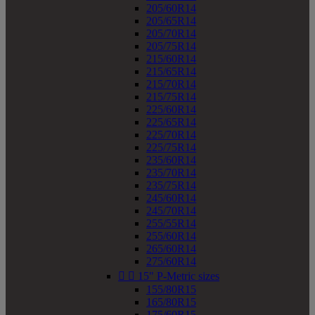
205/60R14
205/65R14
205/70R14
205/75R14
215/60R14
215/65R14
215/70R14
215/75R14
225/60R14
225/65R14
225/70R14
225/75R14
235/60R14
235/70R14
235/75R14
245/60R14
245/70R14
255/55R14
255/60R14
265/60R14
275/60R14


15" P-Metric sizes
155/80R15
165/80R15
175/60R15