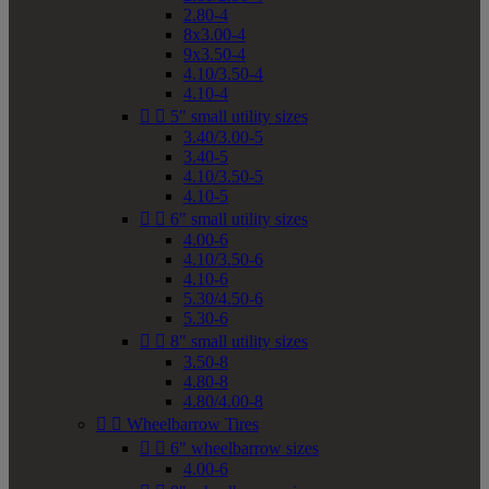
2.80-4
8x3.00-4
9x3.50-4
4.10/3.50-4
4.10-4


5" small utility sizes
3.40/3.00-5
3.40-5
4.10/3.50-5
4.10-5


6" small utility sizes
4.00-6
4.10/3.50-6
4.10-6
5.30/4.50-6
5.30-6


8" small utility sizes
3.50-8
4.80-8
4.80/4.00-8


Wheelbarrow Tires


6" wheelbarrow sizes
4.00-6