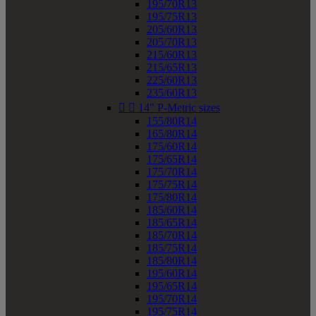
195/70R13
195/75R13
205/60R13
205/70R13
215/60R13
215/65R13
225/60R13
235/60R13


14" P-Metric sizes
155/80R14
165/80R14
175/60R14
175/65R14
175/70R14
175/75R14
175/80R14
185/60R14
185/65R14
185/70R14
185/75R14
185/80R14
195/60R14
195/65R14
195/70R14
195/75R14