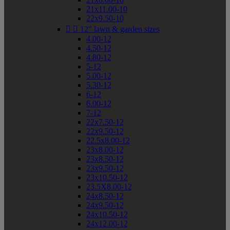
21x11.00-10
22x9.50-10


12" lawn & garden sizes
4.00-12
4.50-12
4.80-12
5-12
5.00-12
5.30-12
6-12
6.00-12
7-12
22x7.50-12
22x9.50-12
22.5x8.00-12
23x8.00-12
23x8.50-12
23x9.50-12
23x10.50-12
23.5X8.00-12
24x8.50-12
24x9.50-12
24x10.50-12
24x12.00-12