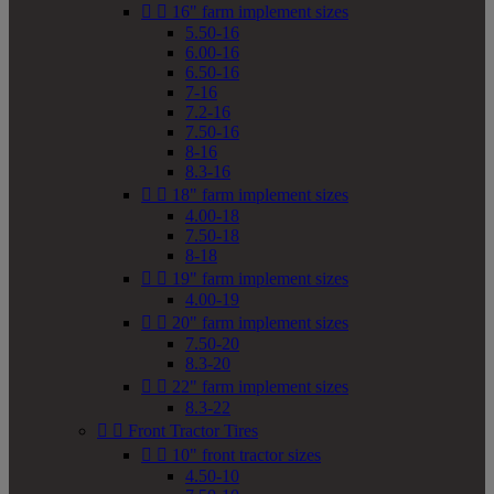


16" farm implement sizes
5.50-16
6.00-16
6.50-16
7-16
7.2-16
7.50-16
8-16
8.3-16


18" farm implement sizes
4.00-18
7.50-18
8-18


19" farm implement sizes
4.00-19


20" farm implement sizes
7.50-20
8.3-20


22" farm implement sizes
8.3-22


Front Tractor Tires


10" front tractor sizes
4.50-10