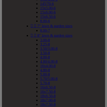
145/70-6
15x5.00-6
15x6.00-6
15x6.50-6
8.00-6


7" lawn & garden sizes
8.00-7


8" lawn & garden sizes
3.00-8
3.25-8
3.50/3.00-8
3.50-8
4.00-8
4.80/4.00-8
16x4.00-8
4.80-8
5.00-8
5.70/5.00-8
5.70-8
16x6.50-8
16x7.50-8
18x6.50-8
18x7.00-8
18x7.50-8