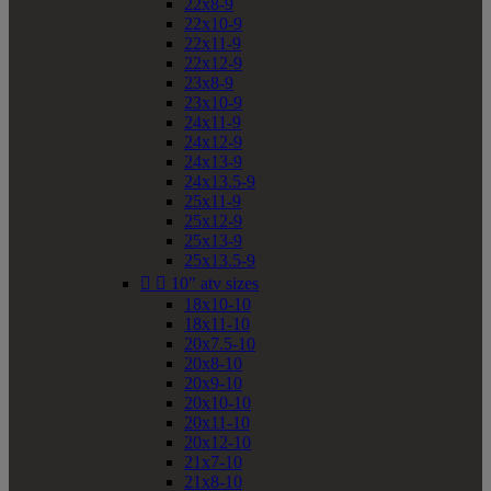
22x8-9
22x10-9
22x11-9
22x12-9
23x8-9
23x10-9
24x11-9
24x12-9
24x13-9
24x13.5-9
25x11-9
25x12-9
25x13-9
25x13.5-9


10" atv sizes
18x10-10
18x11-10
20x7.5-10
20x8-10
20x9-10
20x10-10
20x11-10
20x12-10
21x7-10
21x8-10