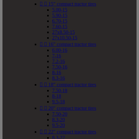


15" compact tractor tires
5.00-15
5.90-15
6.70-15
7.60-15
27x8.50-15
27x10.50-15


16" compact tractor tires
6.00-16
7-16
7.2-16
7.50-16
8-16
8.3-16


18" compact tractor tires
7.50-18
8-18
9.5-18


20" compact tractor tires
7.50-20
8.3-20
9.5-20


22" compact tractor tires
8.3-22