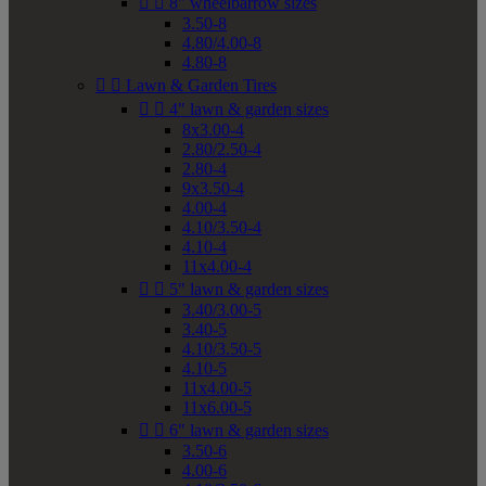


8" wheelbarrow sizes
3.50-8
4.80/4.00-8
4.80-8


Lawn & Garden Tires


4" lawn & garden sizes
8x3.00-4
2.80/2.50-4
2.80-4
9x3.50-4
4.00-4
4.10/3.50-4
4.10-4
11x4.00-4


5" lawn & garden sizes
3.40/3.00-5
3.40-5
4.10/3.50-5
4.10-5
11x4.00-5
11x6.00-5


6" lawn & garden sizes
3.50-6
4.00-6