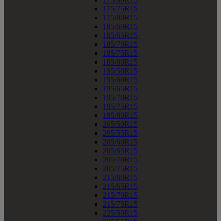
175/75R15
175/80R15
185/60R15
185/65R15
185/70R15
185/75R15
185/80R15
195/50R15
195/60R15
195/65R15
195/70R15
195/75R15
195/80R15
205/50R15
205/55R15
205/60R15
205/65R15
205/70R15
205/75R15
215/60R15
215/65R15
215/70R15
215/75R15
225/50R15