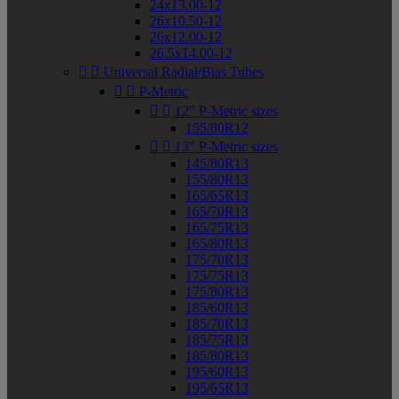
24x13.00-12
26x10.50-12
26x12.00-12
26.5x14.00-12


Universal Radial/Bias Tubes


P-Metric


12" P-Metric sizes
155/80R12


13" P-Metric sizes
145/80R13
155/80R13
165/65R13
165/70R13
165/75R13
165/80R13
175/70R13
175/75R13
175/80R13
185/60R13
185/70R13
185/75R13
185/80R13
195/60R13
195/65R13