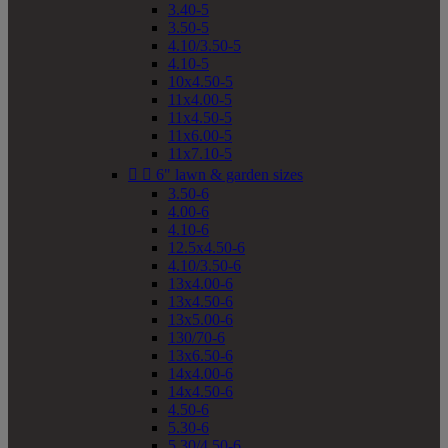
3.40-5
3.50-5
4.10/3.50-5
4.10-5
10x4.50-5
11x4.00-5
11x4.50-5
11x6.00-5
11x7.10-5


6" lawn & garden sizes
3.50-6
4.00-6
4.10-6
12.5x4.50-6
4.10/3.50-6
13x4.00-6
13x4.50-6
13x5.00-6
130/70-6
13x6.50-6
14x4.00-6
14x4.50-6
4.50-6
5.30-6
5.30/4.50-6