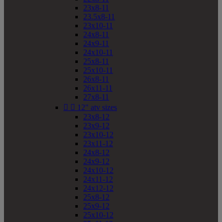
23x8-11
23.5x8-11
23x10-11
24x8-11
24x9-11
24x10-11
25x8-11
25x10-11
26x8-11
26x11-11
27x8-11


12" atv sizes
23x8-12
23x9-12
23x10-12
23x11-12
24x8-12
24x9-12
24x10-12
24x11-12
24x12-12
25x8-12
25x9-12
25x10-12