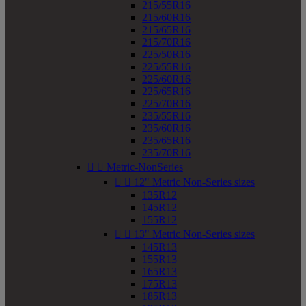
215/55R16
215/60R16
215/65R16
215/70R16
225/50R16
225/55R16
225/60R16
225/65R16
225/70R16
235/55R16
235/60R16
235/65R16
235/70R16


Metric-NonSeries


12" Metric Non-Series sizes
135R12
145R12
155R12


13" Metric Non-Series sizes
145R13
155R13
165R13
175R13
185R13