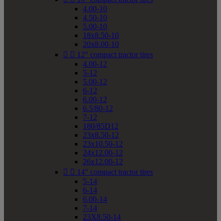
4.00-10
4.50-10
5.00-10
18x8.50-10
20x8.00-10


12" compact tractor tires
4.00-12
5-12
5.00-12
6-12
6.00-12
6.5/80-12
7-12
180/85D12
23x8.50-12
23x10.50-12
24x12.00-12
26x12.00-12


14" compact tractor tires
5-14
6-14
6.00-14
7-14
23X8.50-14