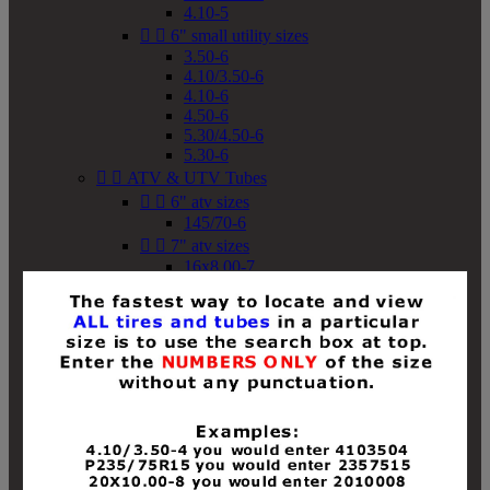
4.10-5


6" small utility sizes
3.50-6
4.10/3.50-6
4.10-6
4.50-6
5.30/4.50-6
5.30-6


ATV & UTV Tubes


6" atv sizes
145/70-6


7" atv sizes
16x8.00-7


8" atv sizes
18x8-8
18x8.50-8
18x9.50-8
18x10-8
18x11-8
19x7-8
19x8-8
19x8.50-8
19x9-8
19x9.50-8