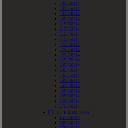
205/60R14
205/65R14
205/70R14
205/75R14
215/60R14
215/65R14
215/70R14
215/75R14
225/60R14
225/65R14
225/70R14
225/75R14
235/60R14
235/70R14
235/75R14
245/60R14
245/70R14
255/55R14
255/60R14
265/60R14
275/60R14


15" P-Metric sizes
155/80R15
165/80R15
175/60R15