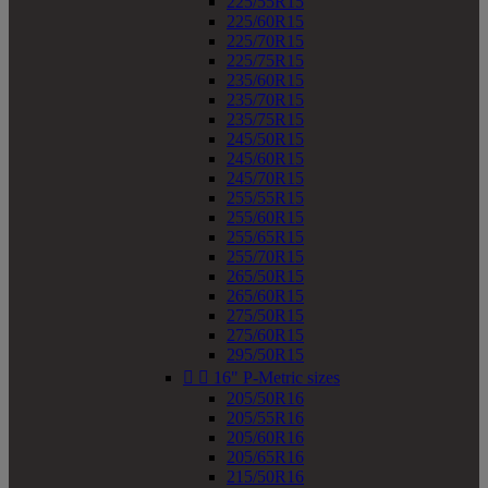
225/55R15
225/60R15
225/70R15
225/75R15
235/60R15
235/70R15
235/75R15
245/50R15
245/60R15
245/70R15
255/55R15
255/60R15
255/65R15
255/70R15
265/50R15
265/60R15
275/50R15
275/60R15
295/50R15


16" P-Metric sizes
205/50R16
205/55R16
205/60R16
205/65R16
215/50R16