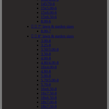
145/70-6
15x5.00-6
15x6.00-6
15x6.50-6
8.00-6


7" lawn & garden sizes
8.00-7


8" lawn & garden sizes
3.00-8
3.25-8
3.50/3.00-8
3.50-8
4.00-8
4.80/4.00-8
16x4.00-8
4.80-8
5.00-8
5.70/5.00-8
5.70-8
16x6.50-8
16x7.50-8
18x6.50-8
18x7.00-8
18x7.50-8