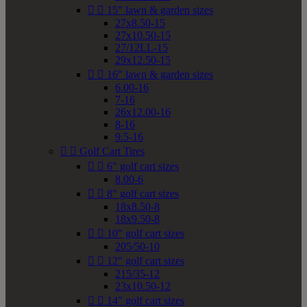


15" lawn & garden sizes
27x8.50-15
27x10.50-15
27/12LL-15
29x12.50-15


16" lawn & garden sizes
6.00-16
7-16
26x12.00-16
8-16
9.5-16


Golf Cart Tires


6" golf cart sizes
8.00-6


8" golf cart sizes
18x8.50-8
18x9.50-8


10" golf cart sizes
205/50-10


12" golf cart sizes
215/35-12
23x10.50-12


14" golf cart sizes