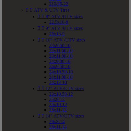
210/95-22


ATV & UTV Tires


8" ATV /UTV sizes
22.5x10-8


9" ATV /UTV sizes
25x13-9


10" ATV /UTV sizes
22x9.50-10
22x11.00-10
23x11.00-10
24x9.00-10
24x9.50-10
24x10.50-10
24x11.00-10
24x12-10


12" ATV/UTV sizes
23x10.50-12
25x9-12
25x10-12
25x11-12


14" ATV/UTV sizes
26x8-14
26x11-14