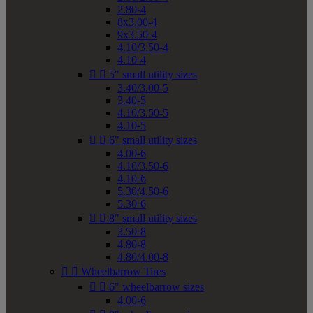
2.80-4
8x3.00-4
9x3.50-4
4.10/3.50-4
4.10-4


5" small utility sizes
3.40/3.00-5
3.40-5
4.10/3.50-5
4.10-5


6" small utility sizes
4.00-6
4.10/3.50-6
4.10-6
5.30/4.50-6
5.30-6


8" small utility sizes
3.50-8
4.80-8
4.80/4.00-8


Wheelbarrow Tires


6" wheelbarrow sizes
4.00-6