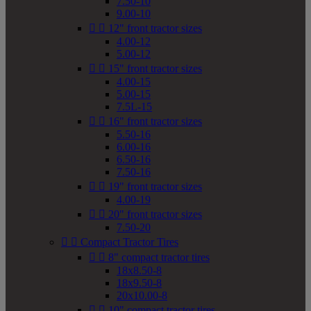
7.50-10
9.00-10


12" front tractor sizes
4.00-12
5.00-12


15" front tractor sizes
4.00-15
5.00-15
7.5L-15


16" front tractor sizes
5.50-16
6.00-16
6.50-16
7.50-16


19" front tractor sizes
4.00-19


20" front tractor sizes
7.50-20


Compact Tractor Tires


8" compact tractor tires
18x8.50-8
18x9.50-8
20x10.00-8


10" compact tractor tires