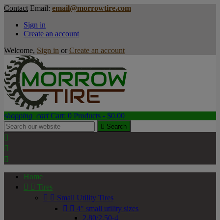
Contact
Email:
email@morrowtire.com
Sign in
Create an account
Welcome,
Sign in
or
Create an account
shopping_cart
Cart:
0
Products - $0.00

Search



Home


Tires


Small Utility Tires


4" small utility sizes
2.80/2.50-4