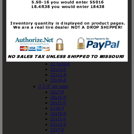
19x10-8
19x11-8
20x7-8
20x10-8
20x11-8
21x9-8
21x10-8
21x11-8
21x12-8
22x9-8
22x10-8
22.5x10-8
22x11-8
22x12-8
23x10-8


9" atv sizes
20x7-9
20x10-9
20x11-9
21x8-9
21x10-9
21x11-9
21x12-9
22x7-9