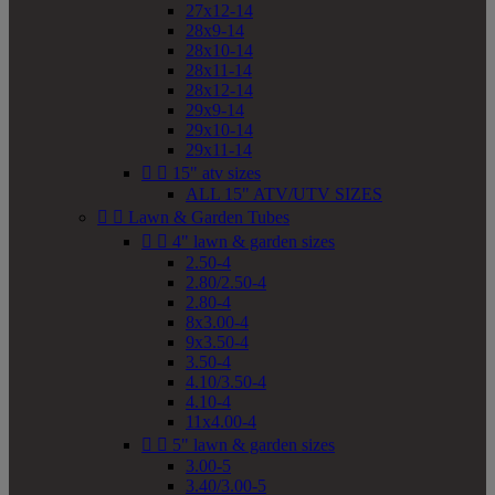
27x12-14
28x9-14
28x10-14
28x11-14
28x12-14
29x9-14
29x10-14
29x11-14


15" atv sizes
ALL 15" ATV/UTV SIZES


Lawn & Garden Tubes


4" lawn & garden sizes
2.50-4
2.80/2.50-4
2.80-4
8x3.00-4
9x3.50-4
3.50-4
4.10/3.50-4
4.10-4
11x4.00-4


5" lawn & garden sizes
3.00-5
3.40/3.00-5