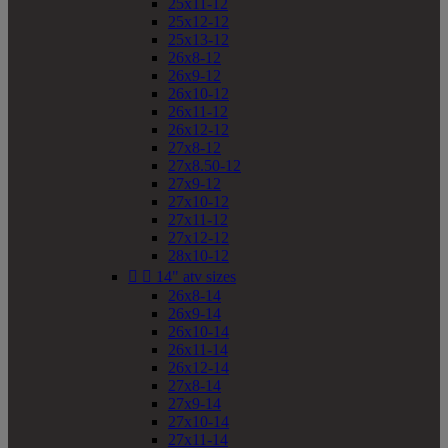
25x11-12
25x12-12
25x13-12
26x8-12
26x9-12
26x10-12
26x11-12
26x12-12
27x8-12
27x8.50-12
27x9-12
27x10-12
27x11-12
27x12-12
28x10-12


14" atv sizes
26x8-14
26x9-14
26x10-14
26x11-14
26x12-14
27x8-14
27x9-14
27x10-14
27x11-14