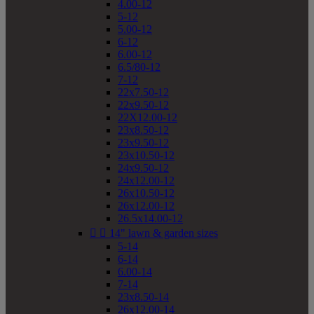
4.00-12
5-12
5.00-12
6-12
6.00-12
6.5/80-12
7-12
22x7.50-12
22x9.50-12
22X12.00-12
23x8.50-12
23x9.50-12
23x10.50-12
24x9.50-12
24x12.00-12
26x10.50-12
26x12.00-12
26.5x14.00-12


14" lawn & garden sizes
5-14
6-14
6.00-14
7-14
23x8.50-14
26x12.00-14