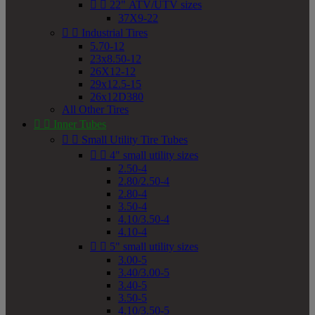


22" ATV/UTV sizes
37X9-22


Industrial Tires
5.70-12
23x8.50-12
26X12-12
29x12.5-15
26x12D380
All Other Tires


Inner Tubes


Small Utility Tire Tubes


4" small utility sizes
2.50-4
2.80/2.50-4
2.80-4
3.50-4
4.10/3.50-4
4.10-4


5" small utility sizes
3.00-5
3.40/3.00-5
3.40-5
3.50-5
4.10/3.50-5