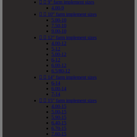


9" farm implement sizes
4.00-9


10" farm implement sizes
5.00-10
7.50-10
9.00-10


12" farm implement sizes
4.00-12
5-12
5.00-12
6-12
6.00-12
6.5/80-12


14" farm implement sizes
6-14
6.00-14
7-14


15" farm implement sizes
4.00-15
5.00-15
5.90-15
6.40-15
6.70-15
7.60-15