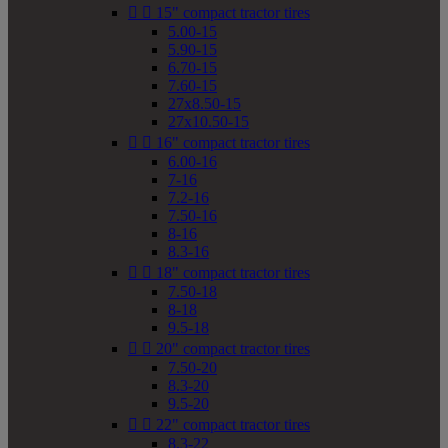


15" compact tractor tires
5.00-15
5.90-15
6.70-15
7.60-15
27x8.50-15
27x10.50-15


16" compact tractor tires
6.00-16
7-16
7.2-16
7.50-16
8-16
8.3-16


18" compact tractor tires
7.50-18
8-18
9.5-18


20" compact tractor tires
7.50-20
8.3-20
9.5-20


22" compact tractor tires
8.3-22