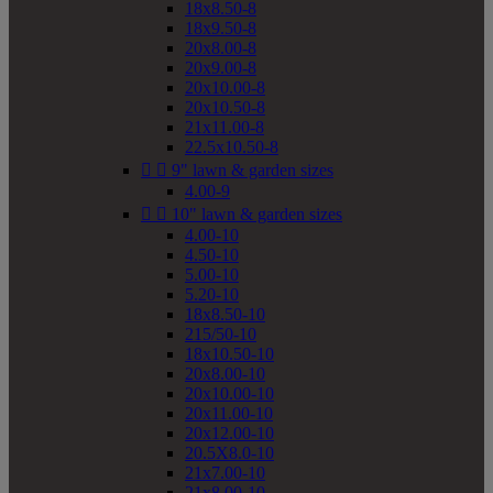
18x8.50-8
18x9.50-8
20x8.00-8
20x9.00-8
20x10.00-8
20x10.50-8
21x11.00-8
22.5x10.50-8


9" lawn & garden sizes
4.00-9


10" lawn & garden sizes
4.00-10
4.50-10
5.00-10
5.20-10
18x8.50-10
215/50-10
18x10.50-10
20x8.00-10
20x10.00-10
20x11.00-10
20x12.00-10
20.5X8.0-10
21x7.00-10
21x8.00-10