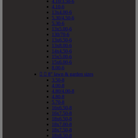
4.10/3.50-6
4.10-6
13x4.00-6
5.30/4.50-6
5.30-6
13x5.00-6
130/70-6
13x6.50-6
13x8.00-6
14x4.50-6
15x5.00-6
15x6.00-6
8.00-6


8" lawn & garden sizes
3.50-8
4.00-8
4.80/4.00-8
4.80-8
5.70-8
16x6.50-8
16x7.50-8
18x6.50-8
18x7.00-8
18x7.50-8
18x8.50-8