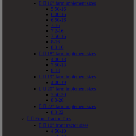


16" farm implement sizes
5.50-16
6.00-16
6.50-16
7-16
7.2-16
7.50-16
8-16
8.3-16


18" farm implement sizes
4.00-18
7.50-18
8-18


19" farm implement sizes
4.00-19


20" farm implement sizes
7.50-20
8.3-20


22" farm implement sizes
8.3-22


Front Tractor Tires


10" front tractor sizes
4.50-10