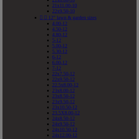
21x11.00-10
22x9.50-10


12" lawn & garden sizes
4.00-12
4.50-12
4.80-12
5-12
5.00-12
5.30-12
6-12
6.00-12
7-12
22x7.50-12
22x9.50-12
22.5x8.00-12
23x8.00-12
23x8.50-12
23x9.50-12
23x10.50-12
23.5X8.00-12
24x8.50-12
24x9.50-12
24x10.50-12
24x12.00-12