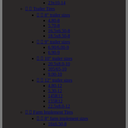
23x10-14


Trailer Tires


8" trailer sizes
4.80-8
5.70-8
16.5x6.50-8
18.5x8.50-8


9" trailer sizes
6.90/6.00-9
6.90-9


10" trailer sizes
20.5x8.0-10
205/65-10
9.00-10


12" trailer sizes
4.80-12
5.30-12
145R12
155R12
22.5x8.0-12


Farm Implement Tires


8" farm implement sizes
16x6.50-8