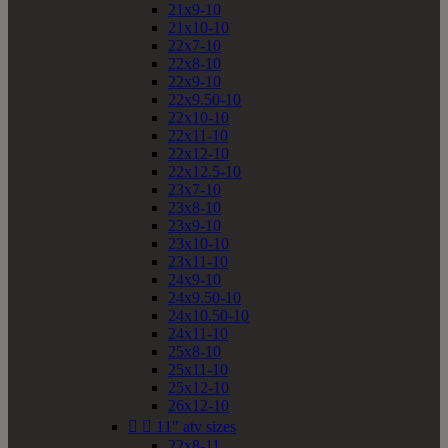
21x9-10
21x10-10
22x7-10
22x8-10
22x9-10
22x9.50-10
22x10-10
22x11-10
22x12-10
22x12.5-10
23x7-10
23x8-10
23x9-10
23x10-10
23x11-10
24x9-10
24x9.50-10
24x10.50-10
24x11-10
25x8-10
25x11-10
25x12-10
26x12-10


11" atv sizes
22x8-11