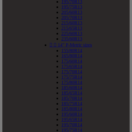
195/70R13
195/75R13
205/60R13
205/70R13
215/60R13
215/65R13
225/60R13
235/60R13


14" P-Metric sizes
155/80R14
165/80R14
175/60R14
175/65R14
175/70R14
175/75R14
175/80R14
185/60R14
185/65R14
185/70R14
185/75R14
185/80R14
195/60R14
195/65R14
195/70R14
195/75R14