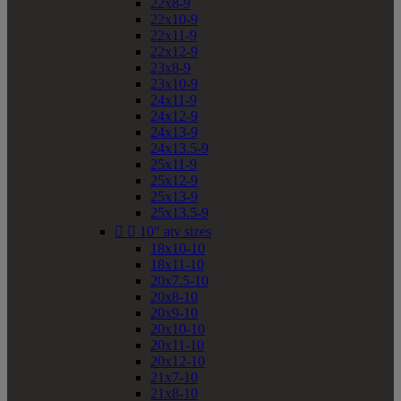
22x8-9
22x10-9
22x11-9
22x12-9
23x8-9
23x10-9
24x11-9
24x12-9
24x13-9
24x13.5-9
25x11-9
25x12-9
25x13-9
25x13.5-9


10" atv sizes
18x10-10
18x11-10
20x7.5-10
20x8-10
20x9-10
20x10-10
20x11-10
20x12-10
21x7-10
21x8-10