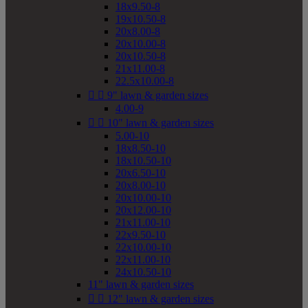
18x9.50-8
19x10.50-8
20x8.00-8
20x10.00-8
20x10.50-8
21x11.00-8
22.5x10.00-8


9" lawn & garden sizes
4.00-9


10" lawn & garden sizes
5.00-10
18x8.50-10
18x10.50-10
20x6.50-10
20x8.00-10
20x10.00-10
20x12.00-10
21x11.00-10
22x9.50-10
22x10.00-10
22x11.00-10
24x10.50-10
11" lawn & garden sizes


12" lawn & garden sizes