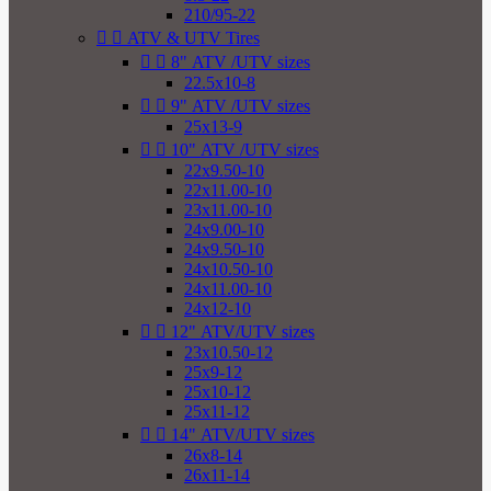
210/95-22


ATV & UTV Tires


8" ATV /UTV sizes
22.5x10-8


9" ATV /UTV sizes
25x13-9


10" ATV /UTV sizes
22x9.50-10
22x11.00-10
23x11.00-10
24x9.00-10
24x9.50-10
24x10.50-10
24x11.00-10
24x12-10


12" ATV/UTV sizes
23x10.50-12
25x9-12
25x10-12
25x11-12


14" ATV/UTV sizes
26x8-14
26x11-14