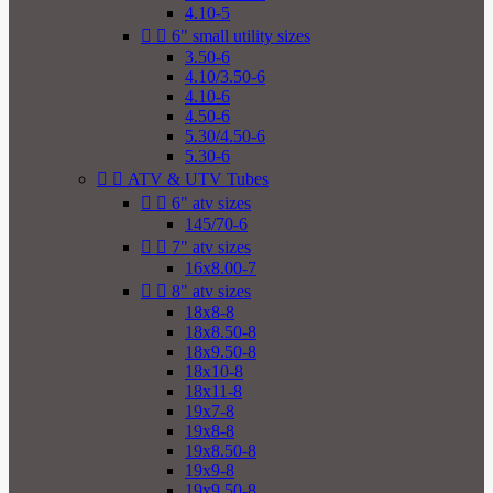
4.10-5


6" small utility sizes
3.50-6
4.10/3.50-6
4.10-6
4.50-6
5.30/4.50-6
5.30-6


ATV & UTV Tubes


6" atv sizes
145/70-6


7" atv sizes
16x8.00-7


8" atv sizes
18x8-8
18x8.50-8
18x9.50-8
18x10-8
18x11-8
19x7-8
19x8-8
19x8.50-8
19x9-8
19x9.50-8