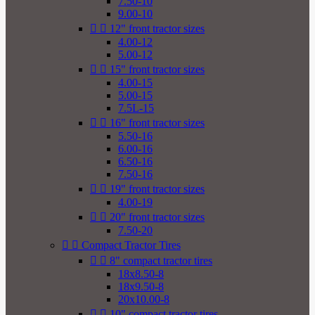
7.50-10
9.00-10


12" front tractor sizes
4.00-12
5.00-12


15" front tractor sizes
4.00-15
5.00-15
7.5L-15


16" front tractor sizes
5.50-16
6.00-16
6.50-16
7.50-16


19" front tractor sizes
4.00-19


20" front tractor sizes
7.50-20


Compact Tractor Tires


8" compact tractor tires
18x8.50-8
18x9.50-8
20x10.00-8


10" compact tractor tires