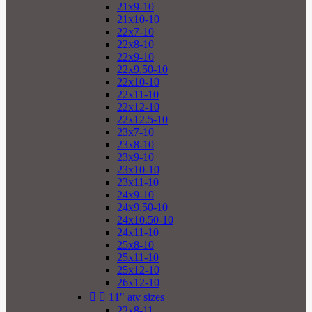
21x9-10
21x10-10
22x7-10
22x8-10
22x9-10
22x9.50-10
22x10-10
22x11-10
22x12-10
22x12.5-10
23x7-10
23x8-10
23x9-10
23x10-10
23x11-10
24x9-10
24x9.50-10
24x10.50-10
24x11-10
25x8-10
25x11-10
25x12-10
26x12-10


11" atv sizes
22x8-11