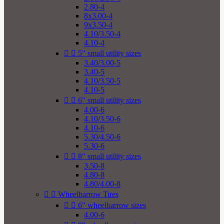
2.80-4
8x3.00-4
9x3.50-4
4.10/3.50-4
4.10-4


5" small utility sizes
3.40/3.00-5
3.40-5
4.10/3.50-5
4.10-5


6" small utility sizes
4.00-6
4.10/3.50-6
4.10-6
5.30/4.50-6
5.30-6


8" small utility sizes
3.50-8
4.80-8
4.80/4.00-8


Wheelbarrow Tires


6" wheelbarrow sizes
4.00-6