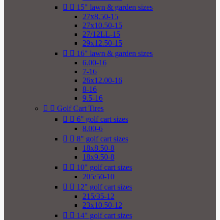


15" lawn & garden sizes
27x8.50-15
27x10.50-15
27/12LL-15
29x12.50-15


16" lawn & garden sizes
6.00-16
7-16
26x12.00-16
8-16
9.5-16


Golf Cart Tires


6" golf cart sizes
8.00-6


8" golf cart sizes
18x8.50-8
18x9.50-8


10" golf cart sizes
205/50-10


12" golf cart sizes
215/35-12
23x10.50-12


14" golf cart sizes