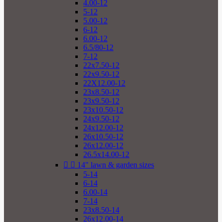
4.00-12
5-12
5.00-12
6-12
6.00-12
6.5/80-12
7-12
22x7.50-12
22x9.50-12
22X12.00-12
23x8.50-12
23x9.50-12
23x10.50-12
24x9.50-12
24x12.00-12
26x10.50-12
26x12.00-12
26.5x14.00-12


14" lawn & garden sizes
5-14
6-14
6.00-14
7-14
23x8.50-14
26x12.00-14