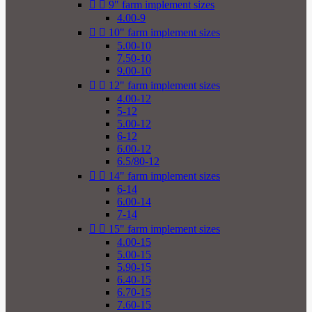


9" farm implement sizes
4.00-9


10" farm implement sizes
5.00-10
7.50-10
9.00-10


12" farm implement sizes
4.00-12
5-12
5.00-12
6-12
6.00-12
6.5/80-12


14" farm implement sizes
6-14
6.00-14
7-14


15" farm implement sizes
4.00-15
5.00-15
5.90-15
6.40-15
6.70-15
7.60-15