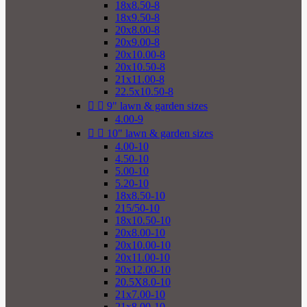
18x8.50-8
18x9.50-8
20x8.00-8
20x9.00-8
20x10.00-8
20x10.50-8
21x11.00-8
22.5x10.50-8


9" lawn & garden sizes
4.00-9


10" lawn & garden sizes
4.00-10
4.50-10
5.00-10
5.20-10
18x8.50-10
215/50-10
18x10.50-10
20x8.00-10
20x10.00-10
20x11.00-10
20x12.00-10
20.5X8.0-10
21x7.00-10
21x8.00-10