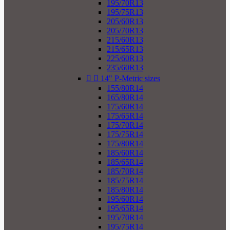
195/70R13
195/75R13
205/60R13
205/70R13
215/60R13
215/65R13
225/60R13
235/60R13


14" P-Metric sizes
155/80R14
165/80R14
175/60R14
175/65R14
175/70R14
175/75R14
175/80R14
185/60R14
185/65R14
185/70R14
185/75R14
185/80R14
195/60R14
195/65R14
195/70R14
195/75R14