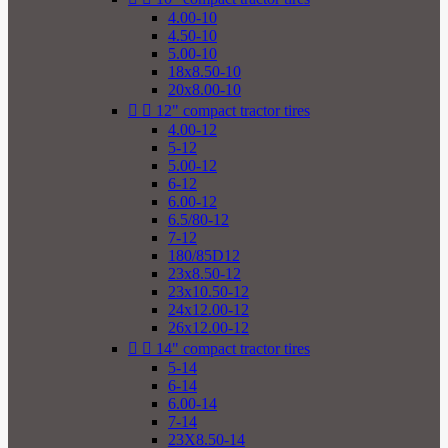
4.00-10
4.50-10
5.00-10
18x8.50-10
20x8.00-10


12" compact tractor tires
4.00-12
5-12
5.00-12
6-12
6.00-12
6.5/80-12
7-12
180/85D12
23x8.50-12
23x10.50-12
24x12.00-12
26x12.00-12


14" compact tractor tires
5-14
6-14
6.00-14
7-14
23X8.50-14