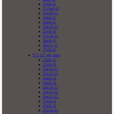
23x8-11
23.5x8-11
23x10-11
24x8-11
24x9-11
24x10-11
25x8-11
25x10-11
26x8-11
26x11-11
27x8-11


12" atv sizes
23x8-12
23x9-12
23x10-12
23x11-12
24x8-12
24x9-12
24x10-12
24x11-12
24x12-12
25x8-12
25x9-12
25x10-12