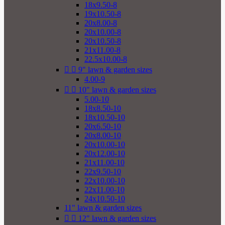
18x9.50-8
19x10.50-8
20x8.00-8
20x10.00-8
20x10.50-8
21x11.00-8
22.5x10.00-8


9" lawn & garden sizes
4.00-9


10" lawn & garden sizes
5.00-10
18x8.50-10
18x10.50-10
20x6.50-10
20x8.00-10
20x10.00-10
20x12.00-10
21x11.00-10
22x9.50-10
22x10.00-10
22x11.00-10
24x10.50-10
11" lawn & garden sizes


12" lawn & garden sizes