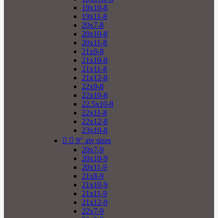
19x10-8
19x11-8
20x7-8
20x10-8
20x11-8
21x9-8
21x10-8
21x11-8
21x12-8
22x9-8
22x10-8
22.5x10-8
22x11-8
22x12-8
23x10-8


9" atv sizes
20x7-9
20x10-9
20x11-9
21x8-9
21x10-9
21x11-9
21x12-9
22x7-9