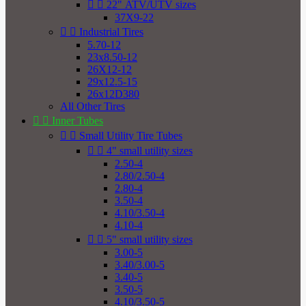


22" ATV/UTV sizes
37X9-22


Industrial Tires
5.70-12
23x8.50-12
26X12-12
29x12.5-15
26x12D380
All Other Tires


Inner Tubes


Small Utility Tire Tubes


4" small utility sizes
2.50-4
2.80/2.50-4
2.80-4
3.50-4
4.10/3.50-4
4.10-4


5" small utility sizes
3.00-5
3.40/3.00-5
3.40-5
3.50-5
4.10/3.50-5