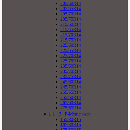
205/60R14
205/65R14
205/70R14
205/75R14
215/60R14
215/65R14
215/70R14
215/75R14
225/60R14
225/65R14
225/70R14
225/75R14
235/60R14
235/70R14
235/75R14
245/60R14
245/70R14
255/55R14
255/60R14
265/60R14
275/60R14


15" P-Metric sizes
155/80R15
165/80R15
175/60R15