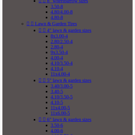


8" wheelbarrow sizes
3.50-8
4.80/4.00-8
4.80-8


Lawn & Garden Tires


4" lawn & garden sizes
8x3.00-4
2.80/2.50-4
2.80-4
9x3.50-4
4.00-4
4.10/3.50-4
4.10-4
11x4.00-4


5" lawn & garden sizes
3.40/3.00-5
3.40-5
4.10/3.50-5
4.10-5
11x4.00-5
11x6.00-5


6" lawn & garden sizes
3.50-6
4.00-6