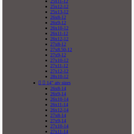
25x11-12
25x12-12
25x13-12
26x8-12
26x9-12
26x10-12
26x11-12
26x12-12
27x8-12
27x8.50-12
27x9-12
27x10-12
27x11-12
27x12-12
28x10-12


14" atv sizes
26x8-14
26x9-14
26x10-14
26x11-14
26x12-14
27x8-14
27x9-14
27x10-14
27x11-14