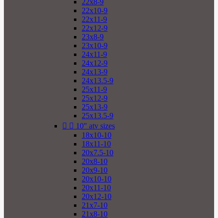
22x8-9
22x10-9
22x11-9
22x12-9
23x8-9
23x10-9
24x11-9
24x12-9
24x13-9
24x13.5-9
25x11-9
25x12-9
25x13-9
25x13.5-9


10" atv sizes
18x10-10
18x11-10
20x7.5-10
20x8-10
20x9-10
20x10-10
20x11-10
20x12-10
21x7-10
21x8-10