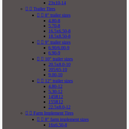
23x10-14


Trailer Tires


8" trailer sizes
4.80-8
5.70-8
16.5x6.50-8
18.5x8.50-8


9" trailer sizes
6.90/6.00-9
6.90-9


10" trailer sizes
20.5x8.0-10
205/65-10
9.00-10


12" trailer sizes
4.80-12
5.30-12
145R12
155R12
22.5x8.0-12


Farm Implement Tires


8" farm implement sizes
16x6.50-8