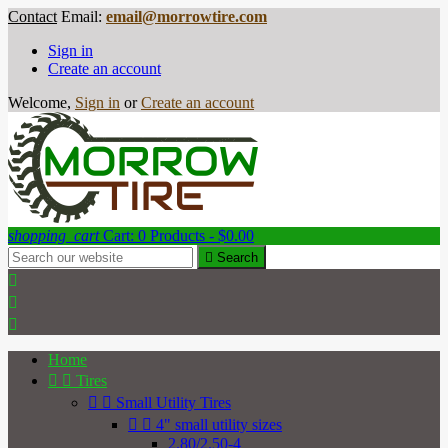
Contact
Email:
email@morrowtire.com
Sign in
Create an account
Welcome,
Sign in
or
Create an account
shopping_cart
Cart:
0
Products - $0.00

Search



Home


Tires


Small Utility Tires


4" small utility sizes
2.80/2.50-4