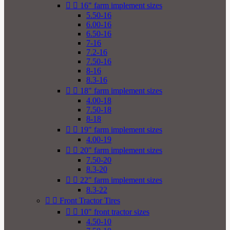


16" farm implement sizes
5.50-16
6.00-16
6.50-16
7-16
7.2-16
7.50-16
8-16
8.3-16


18" farm implement sizes
4.00-18
7.50-18
8-18


19" farm implement sizes
4.00-19


20" farm implement sizes
7.50-20
8.3-20


22" farm implement sizes
8.3-22


Front Tractor Tires


10" front tractor sizes
4.50-10