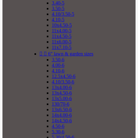
3.40-5
3.50-5
4.10/3.50-5
4.10-5
10x4.50-5
11x4.00-5
11x4.50-5
11x6.00-5
11x7.10-5


6" lawn & garden sizes
3.50-6
4.00-6
4.10-6
12.5x4.50-6
4.10/3.50-6
13x4.00-6
13x4.50-6
13x5.00-6
130/70-6
13x6.50-6
14x4.00-6
14x4.50-6
4.50-6
5.30-6
5.30/4.50-6