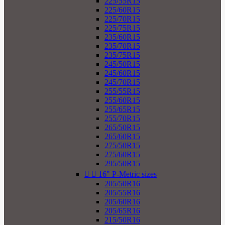
225/55R15
225/60R15
225/70R15
225/75R15
235/60R15
235/70R15
235/75R15
245/50R15
245/60R15
245/70R15
255/55R15
255/60R15
255/65R15
255/70R15
265/50R15
265/60R15
275/50R15
275/60R15
295/50R15


16" P-Metric sizes
205/50R16
205/55R16
205/60R16
205/65R16
215/50R16