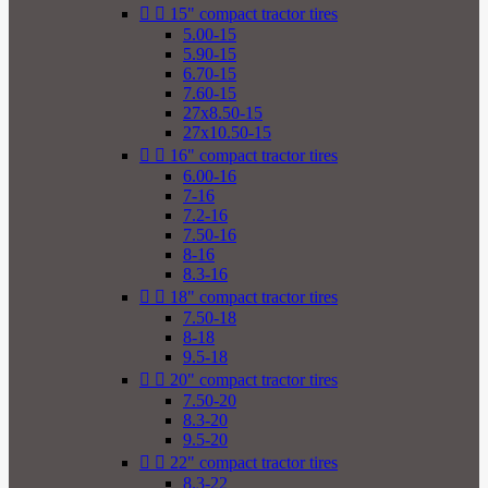


15" compact tractor tires
5.00-15
5.90-15
6.70-15
7.60-15
27x8.50-15
27x10.50-15


16" compact tractor tires
6.00-16
7-16
7.2-16
7.50-16
8-16
8.3-16


18" compact tractor tires
7.50-18
8-18
9.5-18


20" compact tractor tires
7.50-20
8.3-20
9.5-20


22" compact tractor tires
8.3-22