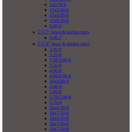
145/70-6
15x5.00-6
15x6.00-6
15x6.50-6
8.00-6


7" lawn & garden sizes
8.00-7


8" lawn & garden sizes
3.00-8
3.25-8
3.50/3.00-8
3.50-8
4.00-8
4.80/4.00-8
16x4.00-8
4.80-8
5.00-8
5.70/5.00-8
5.70-8
16x6.50-8
16x7.50-8
18x6.50-8
18x7.00-8
18x7.50-8