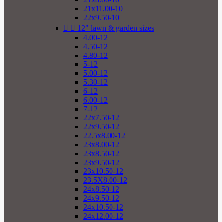
21x11.00-10
22x9.50-10


12" lawn & garden sizes
4.00-12
4.50-12
4.80-12
5-12
5.00-12
5.30-12
6-12
6.00-12
7-12
22x7.50-12
22x9.50-12
22.5x8.00-12
23x8.00-12
23x8.50-12
23x9.50-12
23x10.50-12
23.5X8.00-12
24x8.50-12
24x9.50-12
24x10.50-12
24x12.00-12