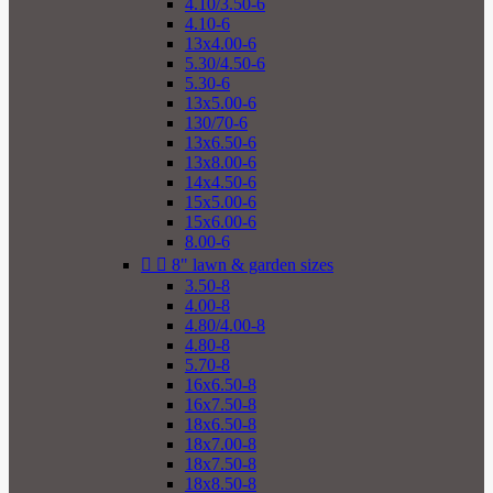
4.10/3.50-6
4.10-6
13x4.00-6
5.30/4.50-6
5.30-6
13x5.00-6
130/70-6
13x6.50-6
13x8.00-6
14x4.50-6
15x5.00-6
15x6.00-6
8.00-6


8" lawn & garden sizes
3.50-8
4.00-8
4.80/4.00-8
4.80-8
5.70-8
16x6.50-8
16x7.50-8
18x6.50-8
18x7.00-8
18x7.50-8
18x8.50-8