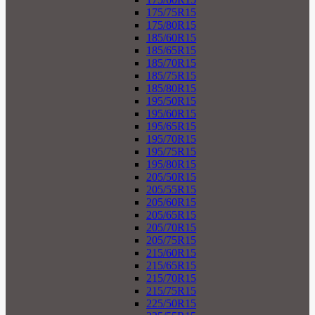
175/75R15
175/80R15
185/60R15
185/65R15
185/70R15
185/75R15
185/80R15
195/50R15
195/60R15
195/65R15
195/70R15
195/75R15
195/80R15
205/50R15
205/55R15
205/60R15
205/65R15
205/70R15
205/75R15
215/60R15
215/65R15
215/70R15
215/75R15
225/50R15