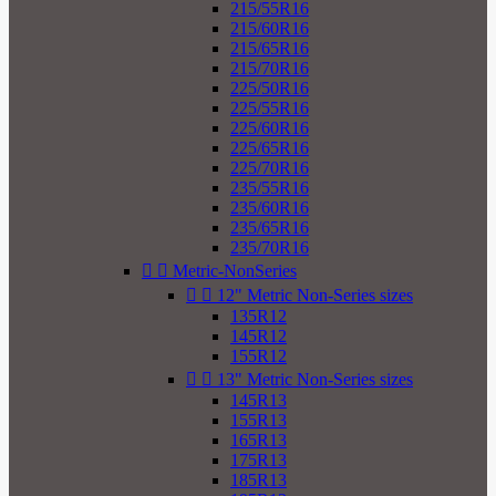
215/55R16
215/60R16
215/65R16
215/70R16
225/50R16
225/55R16
225/60R16
225/65R16
225/70R16
235/55R16
235/60R16
235/65R16
235/70R16


Metric-NonSeries


12" Metric Non-Series sizes
135R12
145R12
155R12


13" Metric Non-Series sizes
145R13
155R13
165R13
175R13
185R13