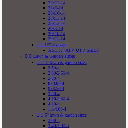
27x12-14
28x9-14
28x10-14
28x11-14
28x12-14
29x9-14
29x10-14
29x11-14


15" atv sizes
ALL 15" ATV/UTV SIZES


Lawn & Garden Tubes


4" lawn & garden sizes
2.50-4
2.80/2.50-4
2.80-4
8x3.00-4
9x3.50-4
3.50-4
4.10/3.50-4
4.10-4
11x4.00-4


5" lawn & garden sizes
3.00-5
3.40/3.00-5