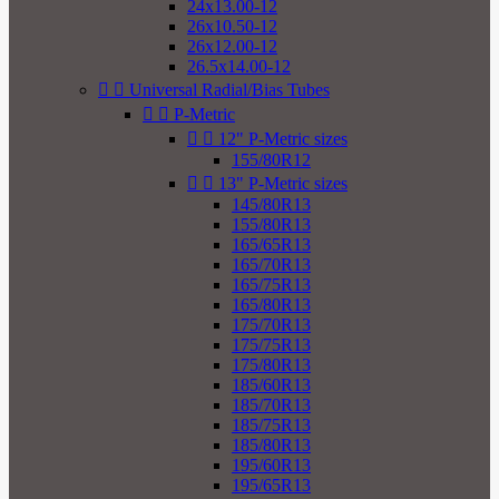
24x13.00-12
26x10.50-12
26x12.00-12
26.5x14.00-12


Universal Radial/Bias Tubes


P-Metric


12" P-Metric sizes
155/80R12


13" P-Metric sizes
145/80R13
155/80R13
165/65R13
165/70R13
165/75R13
165/80R13
175/70R13
175/75R13
175/80R13
185/60R13
185/70R13
185/75R13
185/80R13
195/60R13
195/65R13