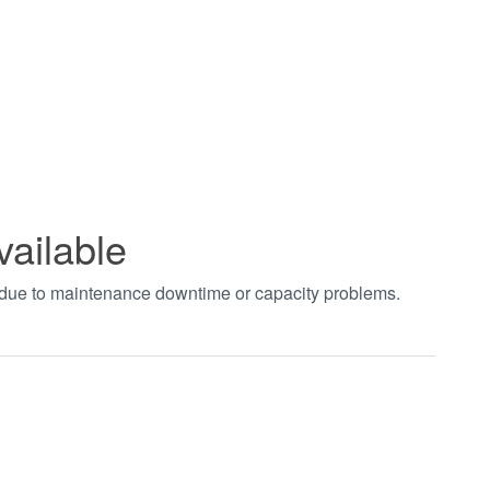
vailable
t due to maintenance downtime or capacity problems.