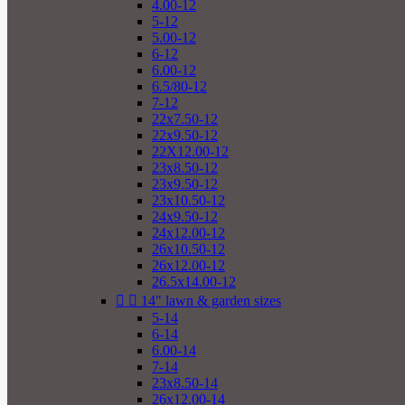
4.00-12
5-12
5.00-12
6-12
6.00-12
6.5/80-12
7-12
22x7.50-12
22x9.50-12
22X12.00-12
23x8.50-12
23x9.50-12
23x10.50-12
24x9.50-12
24x12.00-12
26x10.50-12
26x12.00-12
26.5x14.00-12


14" lawn & garden sizes
5-14
6-14
6.00-14
7-14
23x8.50-14
26x12.00-14