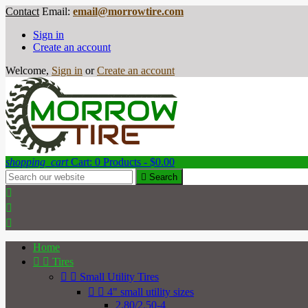
Contact
Email:
email@morrowtire.com
Sign in
Create an account
Welcome,
Sign in
or
Create an account
shopping_cart
Cart:
0
Products - $0.00

Search



Home


Tires


Small Utility Tires


4" small utility sizes
2.80/2.50-4