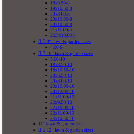
18x9.50-8
19x10.50-8
20x8.00-8
20x10.00-8
20x10.50-8
21x11.00-8
22.5x10.00-8


9" lawn & garden sizes
4.00-9


10" lawn & garden sizes
5.00-10
18x8.50-10
18x10.50-10
20x6.50-10
20x8.00-10
20x10.00-10
20x12.00-10
21x11.00-10
22x9.50-10
22x10.00-10
22x11.00-10
24x10.50-10
11" lawn & garden sizes


12" lawn & garden sizes