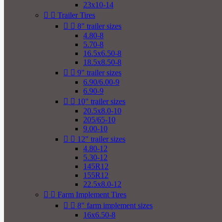
23x10-14


Trailer Tires


8" trailer sizes
4.80-8
5.70-8
16.5x6.50-8
18.5x8.50-8


9" trailer sizes
6.90/6.00-9
6.90-9


10" trailer sizes
20.5x8.0-10
205/65-10
9.00-10


12" trailer sizes
4.80-12
5.30-12
145R12
155R12
22.5x8.0-12


Farm Implement Tires


8" farm implement sizes
16x6.50-8