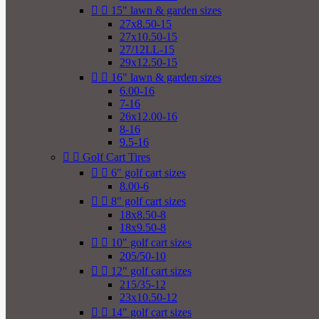


15" lawn & garden sizes
27x8.50-15
27x10.50-15
27/12LL-15
29x12.50-15


16" lawn & garden sizes
6.00-16
7-16
26x12.00-16
8-16
9.5-16


Golf Cart Tires


6" golf cart sizes
8.00-6


8" golf cart sizes
18x8.50-8
18x9.50-8


10" golf cart sizes
205/50-10


12" golf cart sizes
215/35-12
23x10.50-12


14" golf cart sizes