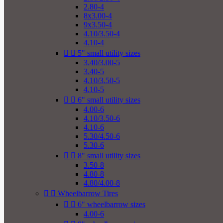
2.80-4
8x3.00-4
9x3.50-4
4.10/3.50-4
4.10-4


5" small utility sizes
3.40/3.00-5
3.40-5
4.10/3.50-5
4.10-5


6" small utility sizes
4.00-6
4.10/3.50-6
4.10-6
5.30/4.50-6
5.30-6


8" small utility sizes
3.50-8
4.80-8
4.80/4.00-8


Wheelbarrow Tires


6" wheelbarrow sizes
4.00-6