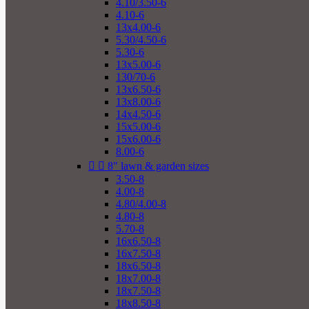
4.10/3.50-6
4.10-6
13x4.00-6
5.30/4.50-6
5.30-6
13x5.00-6
130/70-6
13x6.50-6
13x8.00-6
14x4.50-6
15x5.00-6
15x6.00-6
8.00-6


8" lawn & garden sizes
3.50-8
4.00-8
4.80/4.00-8
4.80-8
5.70-8
16x6.50-8
16x7.50-8
18x6.50-8
18x7.00-8
18x7.50-8
18x8.50-8