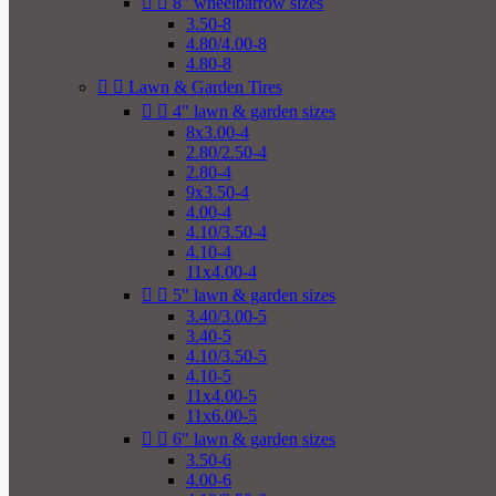


8" wheelbarrow sizes
3.50-8
4.80/4.00-8
4.80-8


Lawn & Garden Tires


4" lawn & garden sizes
8x3.00-4
2.80/2.50-4
2.80-4
9x3.50-4
4.00-4
4.10/3.50-4
4.10-4
11x4.00-4


5" lawn & garden sizes
3.40/3.00-5
3.40-5
4.10/3.50-5
4.10-5
11x4.00-5
11x6.00-5


6" lawn & garden sizes
3.50-6
4.00-6