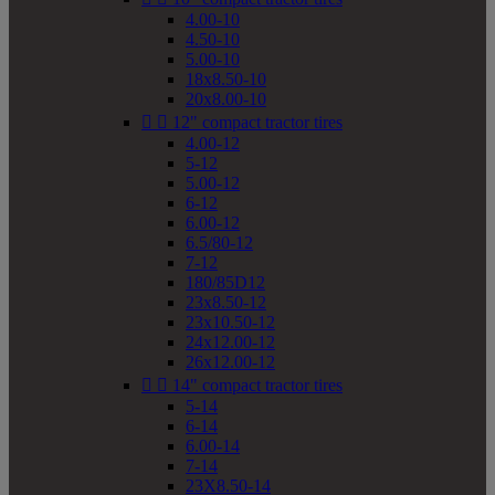
4.00-10
4.50-10
5.00-10
18x8.50-10
20x8.00-10


12" compact tractor tires
4.00-12
5-12
5.00-12
6-12
6.00-12
6.5/80-12
7-12
180/85D12
23x8.50-12
23x10.50-12
24x12.00-12
26x12.00-12


14" compact tractor tires
5-14
6-14
6.00-14
7-14
23X8.50-14