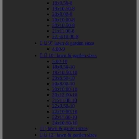
18x9.50-8
19x10.50-8
20x8.00-8
20x10.00-8
20x10.50-8
21x11.00-8
22.5x10.00-8


9" lawn & garden sizes
4.00-9


10" lawn & garden sizes
5.00-10
18x8.50-10
18x10.50-10
20x6.50-10
20x8.00-10
20x10.00-10
20x12.00-10
21x11.00-10
22x9.50-10
22x10.00-10
22x11.00-10
24x10.50-10
11" lawn & garden sizes


12" lawn & garden sizes