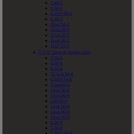
3.40-5
3.50-5
4.10/3.50-5
4.10-5
10x4.50-5
11x4.00-5
11x4.50-5
11x6.00-5
11x7.10-5


6" lawn & garden sizes
3.50-6
4.00-6
4.10-6
12.5x4.50-6
4.10/3.50-6
13x4.00-6
13x4.50-6
13x5.00-6
130/70-6
13x6.50-6
14x4.00-6
14x4.50-6
4.50-6
5.30-6
5.30/4.50-6