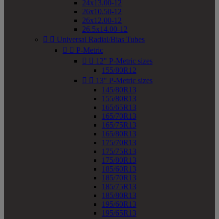
24x13.00-12
26x10.50-12
26x12.00-12
26.5x14.00-12


Universal Radial/Bias Tubes


P-Metric


12" P-Metric sizes
155/80R12


13" P-Metric sizes
145/80R13
155/80R13
165/65R13
165/70R13
165/75R13
165/80R13
175/70R13
175/75R13
175/80R13
185/60R13
185/70R13
185/75R13
185/80R13
195/60R13
195/65R13