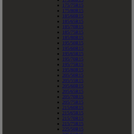
175/75R15
175/80R15
185/60R15
185/65R15
185/70R15
185/75R15
185/80R15
195/50R15
195/60R15
195/65R15
195/70R15
195/75R15
195/80R15
205/50R15
205/55R15
205/60R15
205/65R15
205/70R15
205/75R15
215/60R15
215/65R15
215/70R15
215/75R15
225/50R15