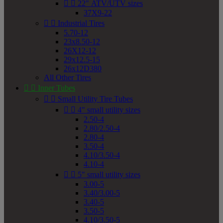


22" ATV/UTV sizes
37X9-22


Industrial Tires
5.70-12
23x8.50-12
26X12-12
29x12.5-15
26x12D380
All Other Tires


Inner Tubes


Small Utility Tire Tubes


4" small utility sizes
2.50-4
2.80/2.50-4
2.80-4
3.50-4
4.10/3.50-4
4.10-4


5" small utility sizes
3.00-5
3.40/3.00-5
3.40-5
3.50-5
4.10/3.50-5