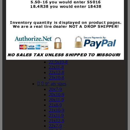
19x10-8
19x11-8
20x7-8
20x10-8
20x11-8
21x9-8
21x10-8
21x11-8
21x12-8
22x9-8
22x10-8
22.5x10-8
22x11-8
22x12-8
23x10-8


9" atv sizes
20x7-9
20x10-9
20x11-9
21x8-9
21x10-9
21x11-9
21x12-9
22x7-9