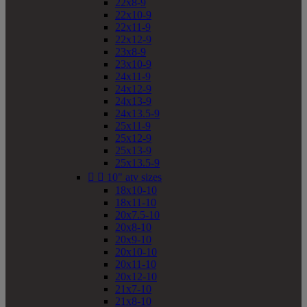
22x8-9
22x10-9
22x11-9
22x12-9
23x8-9
23x10-9
24x11-9
24x12-9
24x13-9
24x13.5-9
25x11-9
25x12-9
25x13-9
25x13.5-9


10" atv sizes
18x10-10
18x11-10
20x7.5-10
20x8-10
20x9-10
20x10-10
20x11-10
20x12-10
21x7-10
21x8-10