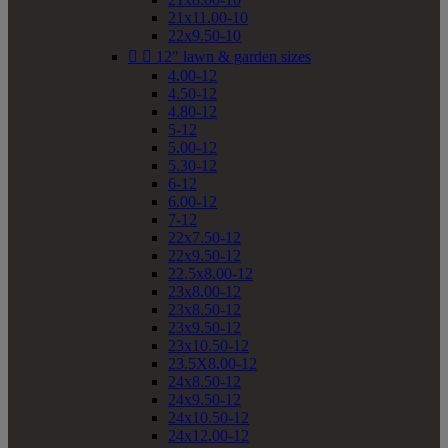
21x11.00-10
22x9.50-10


12" lawn & garden sizes
4.00-12
4.50-12
4.80-12
5-12
5.00-12
5.30-12
6-12
6.00-12
7-12
22x7.50-12
22x9.50-12
22.5x8.00-12
23x8.00-12
23x8.50-12
23x9.50-12
23x10.50-12
23.5X8.00-12
24x8.50-12
24x9.50-12
24x10.50-12
24x12.00-12