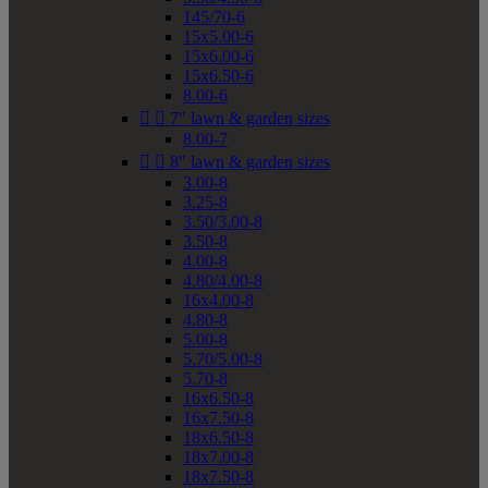
145/70-6
15x5.00-6
15x6.00-6
15x6.50-6
8.00-6


7" lawn & garden sizes
8.00-7


8" lawn & garden sizes
3.00-8
3.25-8
3.50/3.00-8
3.50-8
4.00-8
4.80/4.00-8
16x4.00-8
4.80-8
5.00-8
5.70/5.00-8
5.70-8
16x6.50-8
16x7.50-8
18x6.50-8
18x7.00-8
18x7.50-8