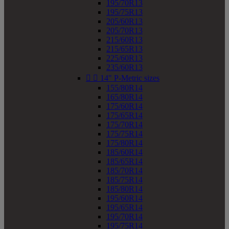
195/70R13
195/75R13
205/60R13
205/70R13
215/60R13
215/65R13
225/60R13
235/60R13


14" P-Metric sizes
155/80R14
165/80R14
175/60R14
175/65R14
175/70R14
175/75R14
175/80R14
185/60R14
185/65R14
185/70R14
185/75R14
185/80R14
195/60R14
195/65R14
195/70R14
195/75R14