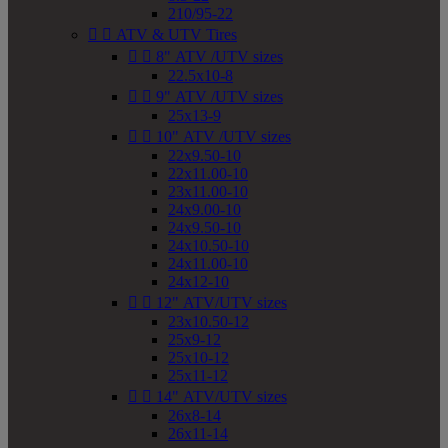
210/95-22


ATV & UTV Tires


8" ATV /UTV sizes
22.5x10-8


9" ATV /UTV sizes
25x13-9


10" ATV /UTV sizes
22x9.50-10
22x11.00-10
23x11.00-10
24x9.00-10
24x9.50-10
24x10.50-10
24x11.00-10
24x12-10


12" ATV/UTV sizes
23x10.50-12
25x9-12
25x10-12
25x11-12


14" ATV/UTV sizes
26x8-14
26x11-14