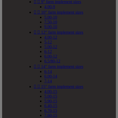


9" farm implement sizes
4.00-9


10" farm implement sizes
5.00-10
7.50-10
9.00-10


12" farm implement sizes
4.00-12
5-12
5.00-12
6-12
6.00-12
6.5/80-12


14" farm implement sizes
6-14
6.00-14
7-14


15" farm implement sizes
4.00-15
5.00-15
5.90-15
6.40-15
6.70-15
7.60-15