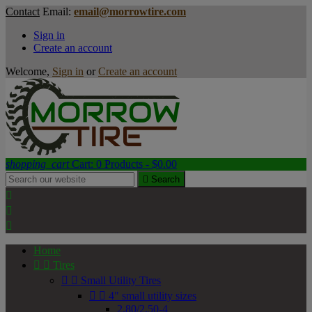
Contact
Email:
email@morrowtire.com
Sign in
Create an account
Welcome,
Sign in
or
Create an account
shopping_cart
Cart:
0
Products - $0.00

Search



Home


Tires


Small Utility Tires


4" small utility sizes
2.80/2.50-4