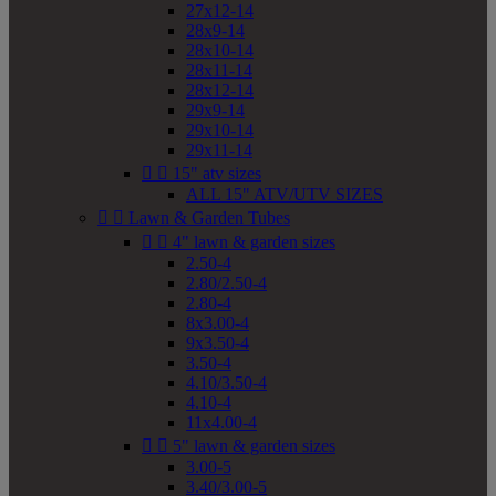
27x12-14
28x9-14
28x10-14
28x11-14
28x12-14
29x9-14
29x10-14
29x11-14


15" atv sizes
ALL 15" ATV/UTV SIZES


Lawn & Garden Tubes


4" lawn & garden sizes
2.50-4
2.80/2.50-4
2.80-4
8x3.00-4
9x3.50-4
3.50-4
4.10/3.50-4
4.10-4
11x4.00-4


5" lawn & garden sizes
3.00-5
3.40/3.00-5