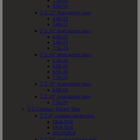
7.50-10
9.00-10


12" front tractor sizes
4.00-12
5.00-12


15" front tractor sizes
4.00-15
5.00-15
7.5L-15


16" front tractor sizes
5.50-16
6.00-16
6.50-16
7.50-16


19" front tractor sizes
4.00-19


20" front tractor sizes
7.50-20


Compact Tractor Tires


8" compact tractor tires
18x8.50-8
18x9.50-8
20x10.00-8


10" compact tractor tires