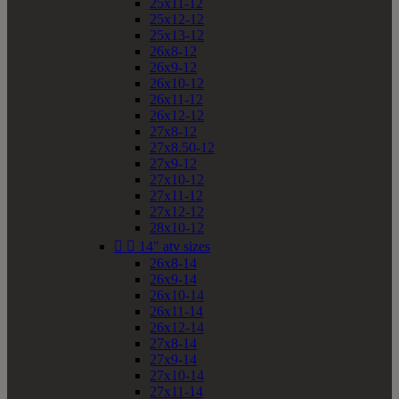
25x11-12
25x12-12
25x13-12
26x8-12
26x9-12
26x10-12
26x11-12
26x12-12
27x8-12
27x8.50-12
27x9-12
27x10-12
27x11-12
27x12-12
28x10-12


14" atv sizes
26x8-14
26x9-14
26x10-14
26x11-14
26x12-14
27x8-14
27x9-14
27x10-14
27x11-14