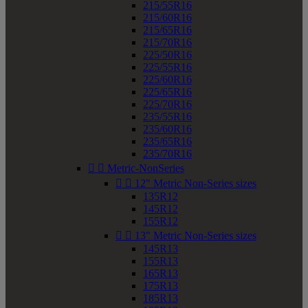
215/55R16
215/60R16
215/65R16
215/70R16
225/50R16
225/55R16
225/60R16
225/65R16
225/70R16
235/55R16
235/60R16
235/65R16
235/70R16


Metric-NonSeries


12" Metric Non-Series sizes
135R12
145R12
155R12


13" Metric Non-Series sizes
145R13
155R13
165R13
175R13
185R13