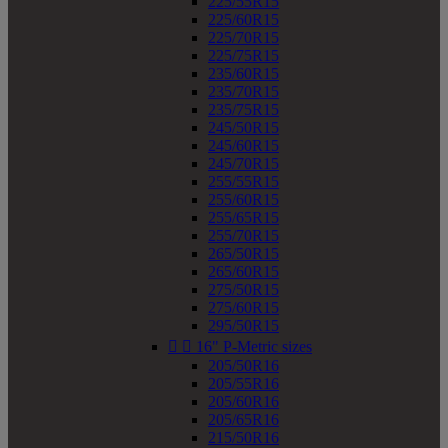
225/55R15
225/60R15
225/70R15
225/75R15
235/60R15
235/70R15
235/75R15
245/50R15
245/60R15
245/70R15
255/55R15
255/60R15
255/65R15
255/70R15
265/50R15
265/60R15
275/50R15
275/60R15
295/50R15


16" P-Metric sizes
205/50R16
205/55R16
205/60R16
205/65R16
215/50R16