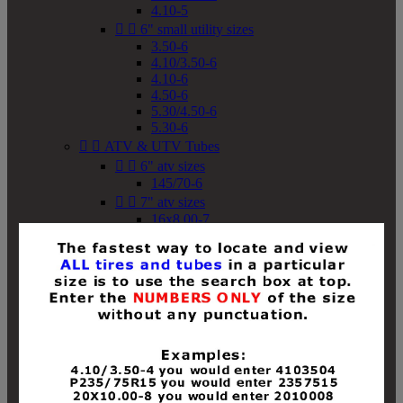
4.10-5


6" small utility sizes
3.50-6
4.10/3.50-6
4.10-6
4.50-6
5.30/4.50-6
5.30-6


ATV & UTV Tubes


6" atv sizes
145/70-6


7" atv sizes
16x8.00-7


8" atv sizes
18x8-8
18x8.50-8
18x9.50-8
18x10-8
18x11-8
19x7-8
19x8-8
19x8.50-8
19x9-8
19x9.50-8