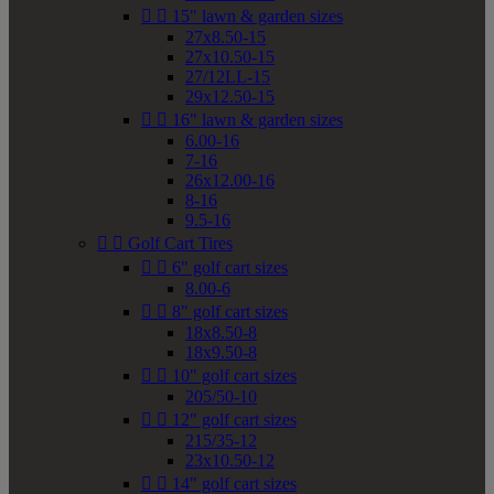


15" lawn & garden sizes
27x8.50-15
27x10.50-15
27/12LL-15
29x12.50-15


16" lawn & garden sizes
6.00-16
7-16
26x12.00-16
8-16
9.5-16


Golf Cart Tires


6" golf cart sizes
8.00-6


8" golf cart sizes
18x8.50-8
18x9.50-8


10" golf cart sizes
205/50-10


12" golf cart sizes
215/35-12
23x10.50-12


14" golf cart sizes