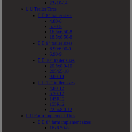
23x10-14


Trailer Tires


8" trailer sizes
4.80-8
5.70-8
16.5x6.50-8
18.5x8.50-8


9" trailer sizes
6.90/6.00-9
6.90-9


10" trailer sizes
20.5x8.0-10
205/65-10
9.00-10


12" trailer sizes
4.80-12
5.30-12
145R12
155R12
22.5x8.0-12


Farm Implement Tires


8" farm implement sizes
16x6.50-8