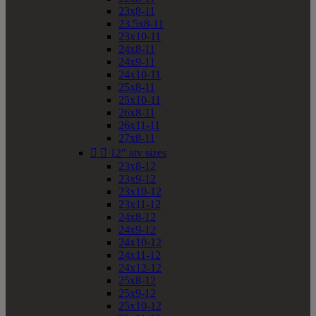
23x8-11
23.5x8-11
23x10-11
24x8-11
24x9-11
24x10-11
25x8-11
25x10-11
26x8-11
26x11-11
27x8-11


12" atv sizes
23x8-12
23x9-12
23x10-12
23x11-12
24x8-12
24x9-12
24x10-12
24x11-12
24x12-12
25x8-12
25x9-12
25x10-12