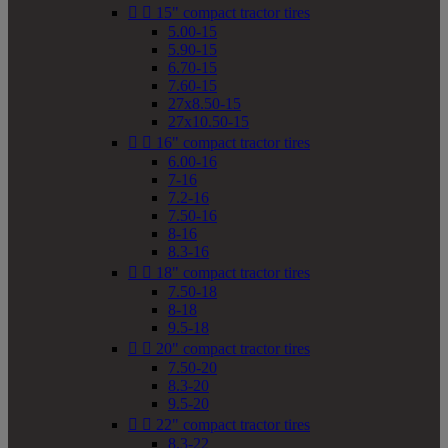


15" compact tractor tires
5.00-15
5.90-15
6.70-15
7.60-15
27x8.50-15
27x10.50-15


16" compact tractor tires
6.00-16
7-16
7.2-16
7.50-16
8-16
8.3-16


18" compact tractor tires
7.50-18
8-18
9.5-18


20" compact tractor tires
7.50-20
8.3-20
9.5-20


22" compact tractor tires
8.3-22