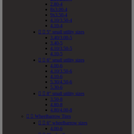
2.80-4
8x3.00-4
9x3.50-4
4.10/3.50-4
4.10-4


5" small utility sizes
3.40/3.00-5
3.40-5
4.10/3.50-5
4.10-5


6" small utility sizes
4.00-6
4.10/3.50-6
4.10-6
5.30/4.50-6
5.30-6


8" small utility sizes
3.50-8
4.80-8
4.80/4.00-8


Wheelbarrow Tires


6" wheelbarrow sizes
4.00-6