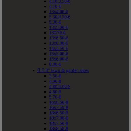
4.10/3.50-6
4.10-6
13x4.00-6
5.30/4.50-6
5.30-6
13x5.00-6
130/70-6
13x6.50-6
13x8.00-6
14x4.50-6
15x5.00-6
15x6.00-6
8.00-6


8" lawn & garden sizes
3.50-8
4.00-8
4.80/4.00-8
4.80-8
5.70-8
16x6.50-8
16x7.50-8
18x6.50-8
18x7.00-8
18x7.50-8
18x8.50-8