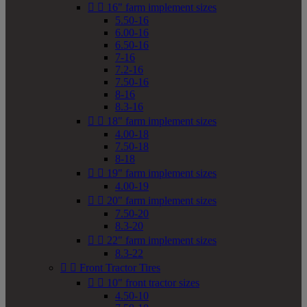


16" farm implement sizes
5.50-16
6.00-16
6.50-16
7-16
7.2-16
7.50-16
8-16
8.3-16


18" farm implement sizes
4.00-18
7.50-18
8-18


19" farm implement sizes
4.00-19


20" farm implement sizes
7.50-20
8.3-20


22" farm implement sizes
8.3-22


Front Tractor Tires


10" front tractor sizes
4.50-10