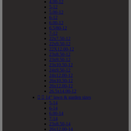
4.00-12
5-12
5.00-12
6-12
6.00-12
6.5/80-12
7-12
22x7.50-12
22x9.50-12
22X12.00-12
23x8.50-12
23x9.50-12
23x10.50-12
24x9.50-12
24x12.00-12
26x10.50-12
26x12.00-12
26.5x14.00-12


14" lawn & garden sizes
5-14
6-14
6.00-14
7-14
23x8.50-14
26x12.00-14