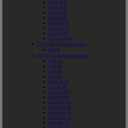
18x8.50-8
18x9.50-8
20x8.00-8
20x9.00-8
20x10.00-8
20x10.50-8
21x11.00-8
22.5x10.50-8


9" lawn & garden sizes
4.00-9


10" lawn & garden sizes
4.00-10
4.50-10
5.00-10
5.20-10
18x8.50-10
215/50-10
18x10.50-10
20x8.00-10
20x10.00-10
20x11.00-10
20x12.00-10
20.5X8.0-10
21x7.00-10
21x8.00-10