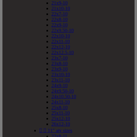
21x9-10
21x10-10
22x7-10
22x8-10
22x9-10
22x9.50-10
22x10-10
22x11-10
22x12-10
22x12.5-10
23x7-10
23x8-10
23x9-10
23x10-10
23x11-10
24x9-10
24x9.50-10
24x10.50-10
24x11-10
25x8-10
25x11-10
25x12-10
26x12-10


11" atv sizes
22x8-11