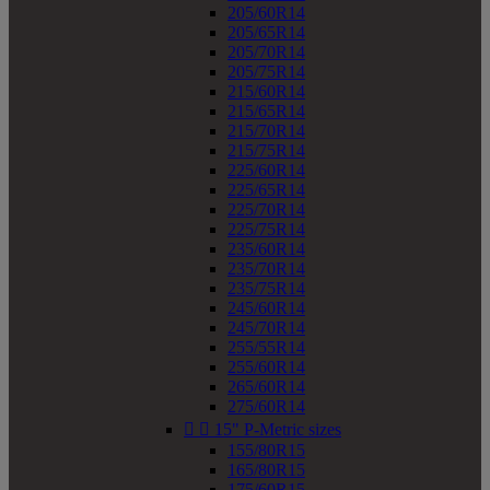
205/60R14
205/65R14
205/70R14
205/75R14
215/60R14
215/65R14
215/70R14
215/75R14
225/60R14
225/65R14
225/70R14
225/75R14
235/60R14
235/70R14
235/75R14
245/60R14
245/70R14
255/55R14
255/60R14
265/60R14
275/60R14


15" P-Metric sizes
155/80R15
165/80R15
175/60R15