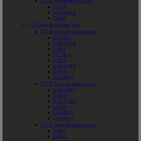


8" wheelbarrow sizes
3.50-8
4.80/4.00-8
4.80-8


Lawn & Garden Tires


4" lawn & garden sizes
8x3.00-4
2.80/2.50-4
2.80-4
9x3.50-4
4.00-4
4.10/3.50-4
4.10-4
11x4.00-4


5" lawn & garden sizes
3.40/3.00-5
3.40-5
4.10/3.50-5
4.10-5
11x4.00-5
11x6.00-5


6" lawn & garden sizes
3.50-6
4.00-6