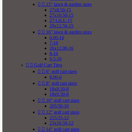


15" lawn & garden sizes
27x8.50-15
27x10.50-15
27/12LL-15
29x12.50-15


16" lawn & garden sizes
6.00-16
7-16
26x12.00-16
8-16
9.5-16


Golf Cart Tires


6" golf cart sizes
8.00-6


8" golf cart sizes
18x8.50-8
18x9.50-8


10" golf cart sizes
205/50-10


12" golf cart sizes
215/35-12
23x10.50-12


14" golf cart sizes