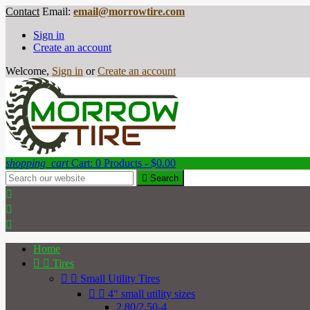
Contact
Email:
email@morrowtire.com
Sign in
Create an account
Welcome,
Sign in
or
Create an account
shopping_cart
Cart:
0
Products - $0.00

Search



Home


Tires


Small Utility Tires


4" small utility sizes
2.80/2.50-4