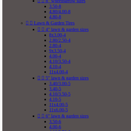


8" wheelbarrow sizes
3.50-8
4.80/4.00-8
4.80-8


Lawn & Garden Tires


4" lawn & garden sizes
8x3.00-4
2.80/2.50-4
2.80-4
9x3.50-4
4.00-4
4.10/3.50-4
4.10-4
11x4.00-4


5" lawn & garden sizes
3.40/3.00-5
3.40-5
4.10/3.50-5
4.10-5
11x4.00-5
11x6.00-5


6" lawn & garden sizes
3.50-6
4.00-6