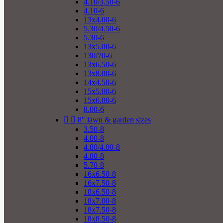
4.10/3.50-6
4.10-6
13x4.00-6
5.30/4.50-6
5.30-6
13x5.00-6
130/70-6
13x6.50-6
13x8.00-6
14x4.50-6
15x5.00-6
15x6.00-6
8.00-6


8" lawn & garden sizes
3.50-8
4.00-8
4.80/4.00-8
4.80-8
5.70-8
16x6.50-8
16x7.50-8
18x6.50-8
18x7.00-8
18x7.50-8
18x8.50-8