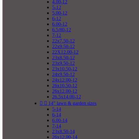
4.00-12
5-12
5.00-12
6-12
6.00-12
6.5/80-12
7-12
22x7.50-12
22x9.50-12
22X12.00-12
23x8.50-12
23x9.50-12
23x10.50-12
24x9.50-12
24x12.00-12
26x10.50-12
26x12.00-12
26.5x14.00-12


14" lawn & garden sizes
5-14
6-14
6.00-14
7-14
23x8.50-14
26x12.00-14