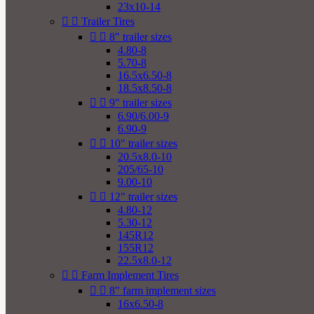
23x10-14


Trailer Tires


8" trailer sizes
4.80-8
5.70-8
16.5x6.50-8
18.5x8.50-8


9" trailer sizes
6.90/6.00-9
6.90-9


10" trailer sizes
20.5x8.0-10
205/65-10
9.00-10


12" trailer sizes
4.80-12
5.30-12
145R12
155R12
22.5x8.0-12


Farm Implement Tires


8" farm implement sizes
16x6.50-8