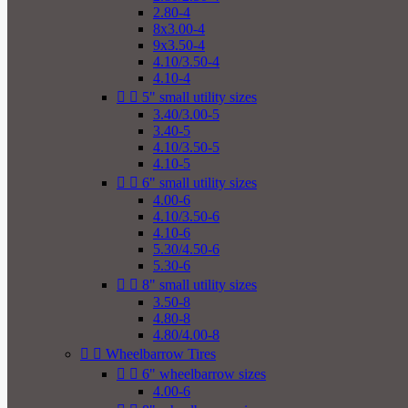
2.80-4
8x3.00-4
9x3.50-4
4.10/3.50-4
4.10-4


5" small utility sizes
3.40/3.00-5
3.40-5
4.10/3.50-5
4.10-5


6" small utility sizes
4.00-6
4.10/3.50-6
4.10-6
5.30/4.50-6
5.30-6


8" small utility sizes
3.50-8
4.80-8
4.80/4.00-8


Wheelbarrow Tires


6" wheelbarrow sizes
4.00-6