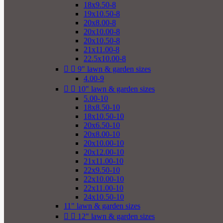
18x9.50-8
19x10.50-8
20x8.00-8
20x10.00-8
20x10.50-8
21x11.00-8
22.5x10.00-8


9" lawn & garden sizes
4.00-9


10" lawn & garden sizes
5.00-10
18x8.50-10
18x10.50-10
20x6.50-10
20x8.00-10
20x10.00-10
20x12.00-10
21x11.00-10
22x9.50-10
22x10.00-10
22x11.00-10
24x10.50-10
11" lawn & garden sizes


12" lawn & garden sizes