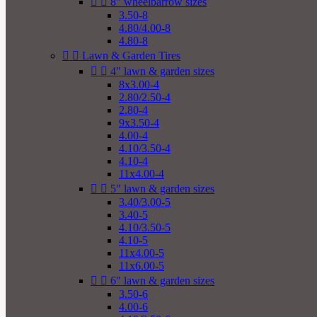


8" wheelbarrow sizes
3.50-8
4.80/4.00-8
4.80-8


Lawn & Garden Tires


4" lawn & garden sizes
8x3.00-4
2.80/2.50-4
2.80-4
9x3.50-4
4.00-4
4.10/3.50-4
4.10-4
11x4.00-4


5" lawn & garden sizes
3.40/3.00-5
3.40-5
4.10/3.50-5
4.10-5
11x4.00-5
11x6.00-5


6" lawn & garden sizes
3.50-6
4.00-6