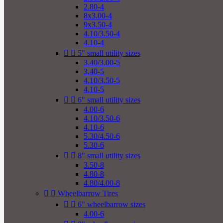
2.80-4
8x3.00-4
9x3.50-4
4.10/3.50-4
4.10-4


5" small utility sizes
3.40/3.00-5
3.40-5
4.10/3.50-5
4.10-5


6" small utility sizes
4.00-6
4.10/3.50-6
4.10-6
5.30/4.50-6
5.30-6


8" small utility sizes
3.50-8
4.80-8
4.80/4.00-8


Wheelbarrow Tires


6" wheelbarrow sizes
4.00-6