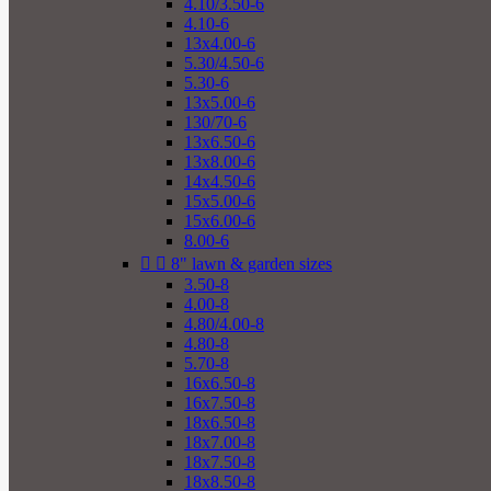
4.10/3.50-6
4.10-6
13x4.00-6
5.30/4.50-6
5.30-6
13x5.00-6
130/70-6
13x6.50-6
13x8.00-6
14x4.50-6
15x5.00-6
15x6.00-6
8.00-6


8" lawn & garden sizes
3.50-8
4.00-8
4.80/4.00-8
4.80-8
5.70-8
16x6.50-8
16x7.50-8
18x6.50-8
18x7.00-8
18x7.50-8
18x8.50-8