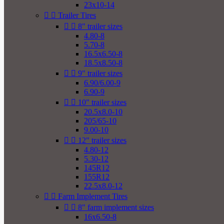
23x10-14


Trailer Tires


8" trailer sizes
4.80-8
5.70-8
16.5x6.50-8
18.5x8.50-8


9" trailer sizes
6.90/6.00-9
6.90-9


10" trailer sizes
20.5x8.0-10
205/65-10
9.00-10


12" trailer sizes
4.80-12
5.30-12
145R12
155R12
22.5x8.0-12


Farm Implement Tires


8" farm implement sizes
16x6.50-8