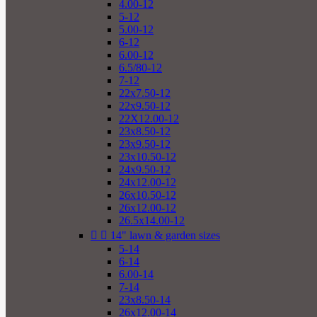
4.00-12
5-12
5.00-12
6-12
6.00-12
6.5/80-12
7-12
22x7.50-12
22x9.50-12
22X12.00-12
23x8.50-12
23x9.50-12
23x10.50-12
24x9.50-12
24x12.00-12
26x10.50-12
26x12.00-12
26.5x14.00-12


14" lawn & garden sizes
5-14
6-14
6.00-14
7-14
23x8.50-14
26x12.00-14