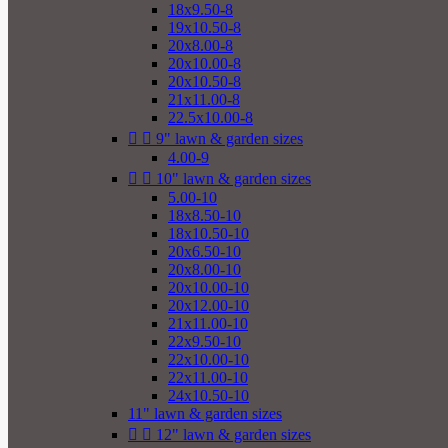
18x9.50-8
19x10.50-8
20x8.00-8
20x10.00-8
20x10.50-8
21x11.00-8
22.5x10.00-8


9" lawn & garden sizes
4.00-9


10" lawn & garden sizes
5.00-10
18x8.50-10
18x10.50-10
20x6.50-10
20x8.00-10
20x10.00-10
20x12.00-10
21x11.00-10
22x9.50-10
22x10.00-10
22x11.00-10
24x10.50-10
11" lawn & garden sizes


12" lawn & garden sizes