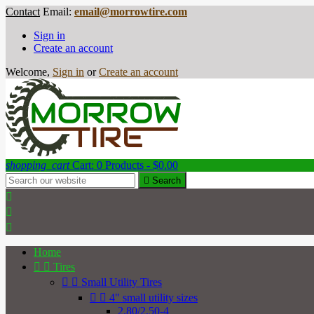
Contact
Email:
email@morrowtire.com
Sign in
Create an account
Welcome,
Sign in
or
Create an account
shopping_cart
Cart:
0
Products - $0.00

Search



Home


Tires


Small Utility Tires


4" small utility sizes
2.80/2.50-4