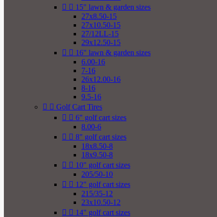


15" lawn & garden sizes
27x8.50-15
27x10.50-15
27/12LL-15
29x12.50-15


16" lawn & garden sizes
6.00-16
7-16
26x12.00-16
8-16
9.5-16


Golf Cart Tires


6" golf cart sizes
8.00-6


8" golf cart sizes
18x8.50-8
18x9.50-8


10" golf cart sizes
205/50-10


12" golf cart sizes
215/35-12
23x10.50-12


14" golf cart sizes