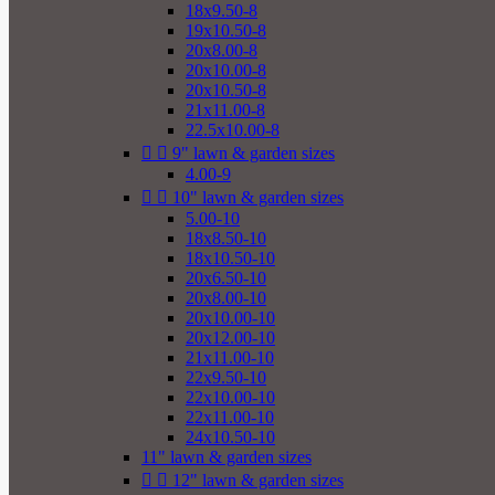
18x9.50-8
19x10.50-8
20x8.00-8
20x10.00-8
20x10.50-8
21x11.00-8
22.5x10.00-8


9" lawn & garden sizes
4.00-9


10" lawn & garden sizes
5.00-10
18x8.50-10
18x10.50-10
20x6.50-10
20x8.00-10
20x10.00-10
20x12.00-10
21x11.00-10
22x9.50-10
22x10.00-10
22x11.00-10
24x10.50-10
11" lawn & garden sizes


12" lawn & garden sizes