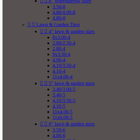


8" wheelbarrow sizes
3.50-8
4.80/4.00-8
4.80-8


Lawn & Garden Tires


4" lawn & garden sizes
8x3.00-4
2.80/2.50-4
2.80-4
9x3.50-4
4.00-4
4.10/3.50-4
4.10-4
11x4.00-4


5" lawn & garden sizes
3.40/3.00-5
3.40-5
4.10/3.50-5
4.10-5
11x4.00-5
11x6.00-5


6" lawn & garden sizes
3.50-6
4.00-6