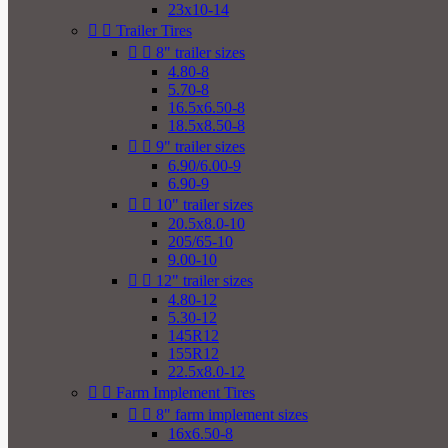
23x10-14


Trailer Tires


8" trailer sizes
4.80-8
5.70-8
16.5x6.50-8
18.5x8.50-8


9" trailer sizes
6.90/6.00-9
6.90-9


10" trailer sizes
20.5x8.0-10
205/65-10
9.00-10


12" trailer sizes
4.80-12
5.30-12
145R12
155R12
22.5x8.0-12


Farm Implement Tires


8" farm implement sizes
16x6.50-8