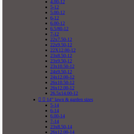
4.00-12
5-12
5.00-12
6-12
6.00-12
6.5/80-12
7-12
22x7.50-12
22x9.50-12
22X12.00-12
23x8.50-12
23x9.50-12
23x10.50-12
24x9.50-12
24x12.00-12
26x10.50-12
26x12.00-12
26.5x14.00-12


14" lawn & garden sizes
5-14
6-14
6.00-14
7-14
23x8.50-14
26x12.00-14