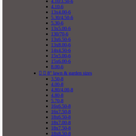
4.10/3.50-6
4.10-6
13x4.00-6
5.30/4.50-6
5.30-6
13x5.00-6
130/70-6
13x6.50-6
13x8.00-6
14x4.50-6
15x5.00-6
15x6.00-6
8.00-6


8" lawn & garden sizes
3.50-8
4.00-8
4.80/4.00-8
4.80-8
5.70-8
16x6.50-8
16x7.50-8
18x6.50-8
18x7.00-8
18x7.50-8
18x8.50-8