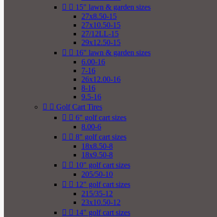


15" lawn & garden sizes
27x8.50-15
27x10.50-15
27/12LL-15
29x12.50-15


16" lawn & garden sizes
6.00-16
7-16
26x12.00-16
8-16
9.5-16


Golf Cart Tires


6" golf cart sizes
8.00-6


8" golf cart sizes
18x8.50-8
18x9.50-8


10" golf cart sizes
205/50-10


12" golf cart sizes
215/35-12
23x10.50-12


14" golf cart sizes