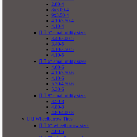
2.80-4
8x3.00-4
9x3.50-4
4.10/3.50-4
4.10-4


5" small utility sizes
3.40/3.00-5
3.40-5
4.10/3.50-5
4.10-5


6" small utility sizes
4.00-6
4.10/3.50-6
4.10-6
5.30/4.50-6
5.30-6


8" small utility sizes
3.50-8
4.80-8
4.80/4.00-8


Wheelbarrow Tires


6" wheelbarrow sizes
4.00-6