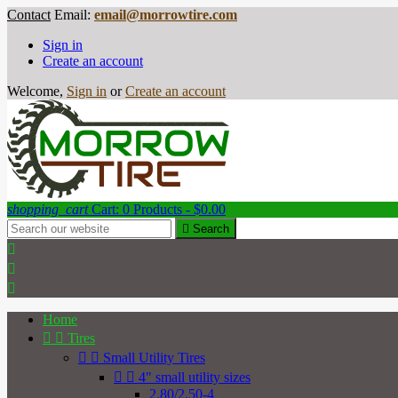
Contact
Email:
email@morrowtire.com
Sign in
Create an account
Welcome,
Sign in
or
Create an account
shopping_cart
Cart:
0
Products - $0.00

Search



Home


Tires


Small Utility Tires


4" small utility sizes
2.80/2.50-4