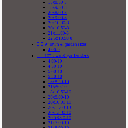
18x8.50-8
18x9.50-8
20x8.00-8
20x9.00-8
20x10.00-8
20x10.50-8
21x11.00-8
22.5x10.50-8


9" lawn & garden sizes
4.00-9


10" lawn & garden sizes
4.00-10
4.50-10
5.00-10
5.20-10
18x8.50-10
215/50-10
18x10.50-10
20x8.00-10
20x10.00-10
20x11.00-10
20x12.00-10
20.5X8.0-10
21x7.00-10
21x8.00-10