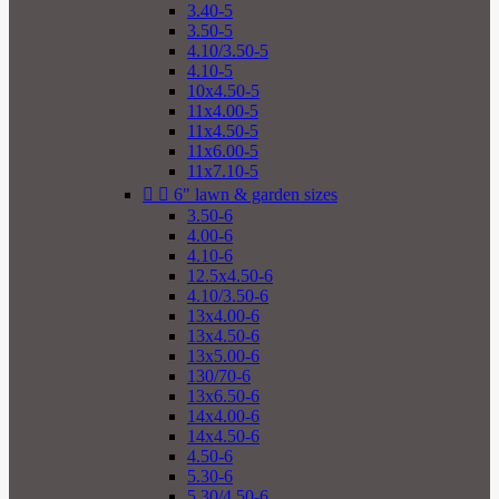
3.40-5
3.50-5
4.10/3.50-5
4.10-5
10x4.50-5
11x4.00-5
11x4.50-5
11x6.00-5
11x7.10-5


6" lawn & garden sizes
3.50-6
4.00-6
4.10-6
12.5x4.50-6
4.10/3.50-6
13x4.00-6
13x4.50-6
13x5.00-6
130/70-6
13x6.50-6
14x4.00-6
14x4.50-6
4.50-6
5.30-6
5.30/4.50-6