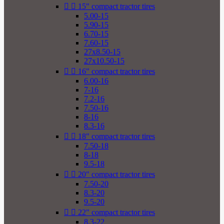


15" compact tractor tires
5.00-15
5.90-15
6.70-15
7.60-15
27x8.50-15
27x10.50-15


16" compact tractor tires
6.00-16
7-16
7.2-16
7.50-16
8-16
8.3-16


18" compact tractor tires
7.50-18
8-18
9.5-18


20" compact tractor tires
7.50-20
8.3-20
9.5-20


22" compact tractor tires
8.3-22