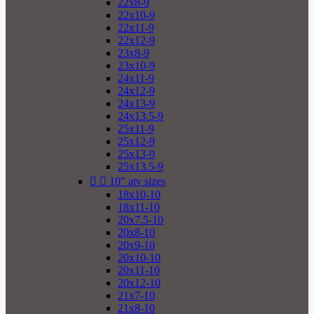
22x8-9
22x10-9
22x11-9
22x12-9
23x8-9
23x10-9
24x11-9
24x12-9
24x13-9
24x13.5-9
25x11-9
25x12-9
25x13-9
25x13.5-9


10" atv sizes
18x10-10
18x11-10
20x7.5-10
20x8-10
20x9-10
20x10-10
20x11-10
20x12-10
21x7-10
21x8-10