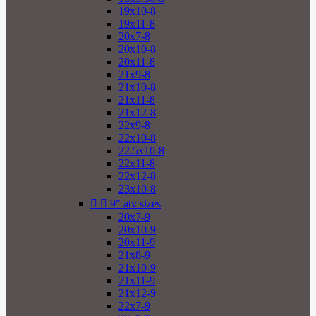
19x10-8
19x11-8
20x7-8
20x10-8
20x11-8
21x9-8
21x10-8
21x11-8
21x12-8
22x9-8
22x10-8
22.5x10-8
22x11-8
22x12-8
23x10-8


9" atv sizes
20x7-9
20x10-9
20x11-9
21x8-9
21x10-9
21x11-9
21x12-9
22x7-9