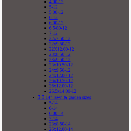
4.00-12
5-12
5.00-12
6-12
6.00-12
6.5/80-12
7-12
22x7.50-12
22x9.50-12
22X12.00-12
23x8.50-12
23x9.50-12
23x10.50-12
24x9.50-12
24x12.00-12
26x10.50-12
26x12.00-12
26.5x14.00-12


14" lawn & garden sizes
5-14
6-14
6.00-14
7-14
23x8.50-14
26x12.00-14