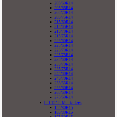
205/60R14
205/65R14
205/70R14
205/75R14
215/60R14
215/65R14
215/70R14
215/75R14
225/60R14
225/65R14
225/70R14
225/75R14
235/60R14
235/70R14
235/75R14
245/60R14
245/70R14
255/55R14
255/60R14
265/60R14
275/60R14


15" P-Metric sizes
155/80R15
165/80R15
175/60R15