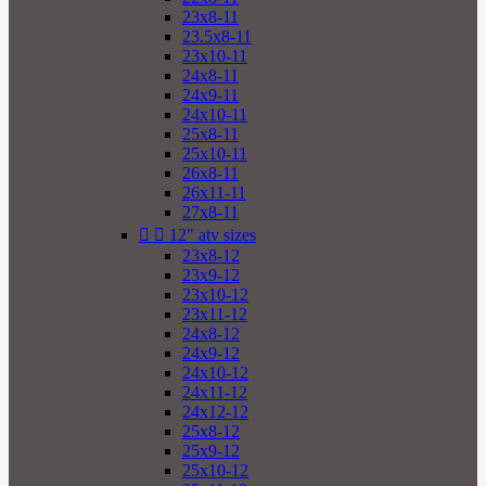
23x8-11
23.5x8-11
23x10-11
24x8-11
24x9-11
24x10-11
25x8-11
25x10-11
26x8-11
26x11-11
27x8-11


12" atv sizes
23x8-12
23x9-12
23x10-12
23x11-12
24x8-12
24x9-12
24x10-12
24x11-12
24x12-12
25x8-12
25x9-12
25x10-12