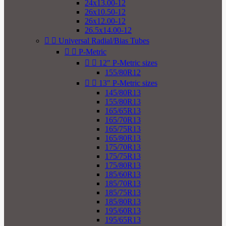
24x13.00-12
26x10.50-12
26x12.00-12
26.5x14.00-12


Universal Radial/Bias Tubes


P-Metric


12" P-Metric sizes
155/80R12


13" P-Metric sizes
145/80R13
155/80R13
165/65R13
165/70R13
165/75R13
165/80R13
175/70R13
175/75R13
175/80R13
185/60R13
185/70R13
185/75R13
185/80R13
195/60R13
195/65R13