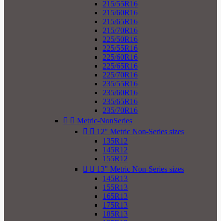
215/55R16
215/60R16
215/65R16
215/70R16
225/50R16
225/55R16
225/60R16
225/65R16
225/70R16
235/55R16
235/60R16
235/65R16
235/70R16


Metric-NonSeries


12" Metric Non-Series sizes
135R12
145R12
155R12


13" Metric Non-Series sizes
145R13
155R13
165R13
175R13
185R13