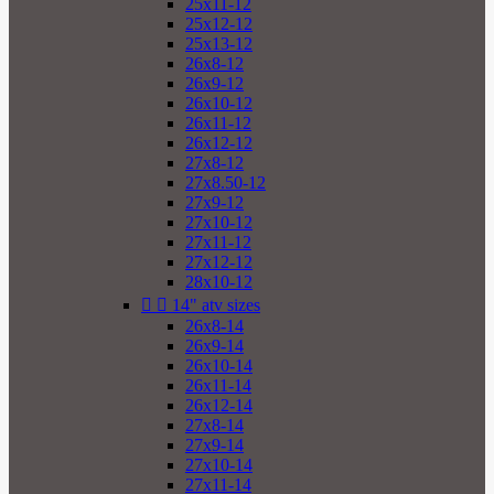
25x11-12
25x12-12
25x13-12
26x8-12
26x9-12
26x10-12
26x11-12
26x12-12
27x8-12
27x8.50-12
27x9-12
27x10-12
27x11-12
27x12-12
28x10-12


14" atv sizes
26x8-14
26x9-14
26x10-14
26x11-14
26x12-14
27x8-14
27x9-14
27x10-14
27x11-14