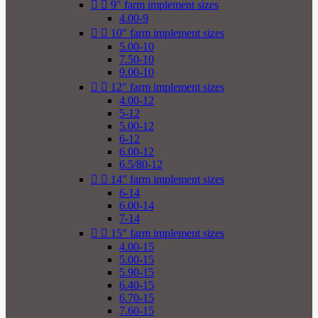


9" farm implement sizes
4.00-9


10" farm implement sizes
5.00-10
7.50-10
9.00-10


12" farm implement sizes
4.00-12
5-12
5.00-12
6-12
6.00-12
6.5/80-12


14" farm implement sizes
6-14
6.00-14
7-14


15" farm implement sizes
4.00-15
5.00-15
5.90-15
6.40-15
6.70-15
7.60-15