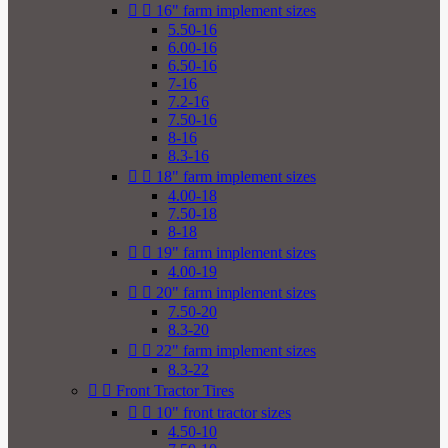


16" farm implement sizes
5.50-16
6.00-16
6.50-16
7-16
7.2-16
7.50-16
8-16
8.3-16


18" farm implement sizes
4.00-18
7.50-18
8-18


19" farm implement sizes
4.00-19


20" farm implement sizes
7.50-20
8.3-20


22" farm implement sizes
8.3-22


Front Tractor Tires


10" front tractor sizes
4.50-10