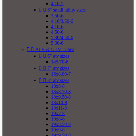
4.10-5


6" small utility sizes
3.50-6
4.10/3.50-6
4.10-6
4.50-6
5.30/4.50-6
5.30-6


ATV & UTV Tubes


6" atv sizes
145/70-6


7" atv sizes
16x8.00-7


8" atv sizes
18x8-8
18x8.50-8
18x9.50-8
18x10-8
18x11-8
19x7-8
19x8-8
19x8.50-8
19x9-8
19x9.50-8