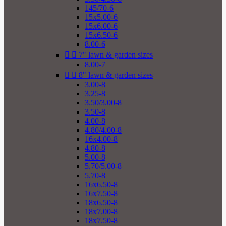
145/70-6
15x5.00-6
15x6.00-6
15x6.50-6
8.00-6


7" lawn & garden sizes
8.00-7


8" lawn & garden sizes
3.00-8
3.25-8
3.50/3.00-8
3.50-8
4.00-8
4.80/4.00-8
16x4.00-8
4.80-8
5.00-8
5.70/5.00-8
5.70-8
16x6.50-8
16x7.50-8
18x6.50-8
18x7.00-8
18x7.50-8