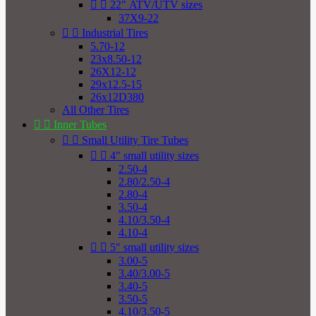


22" ATV/UTV sizes
37X9-22


Industrial Tires
5.70-12
23x8.50-12
26X12-12
29x12.5-15
26x12D380
All Other Tires


Inner Tubes


Small Utility Tire Tubes


4" small utility sizes
2.50-4
2.80/2.50-4
2.80-4
3.50-4
4.10/3.50-4
4.10-4


5" small utility sizes
3.00-5
3.40/3.00-5
3.40-5
3.50-5
4.10/3.50-5