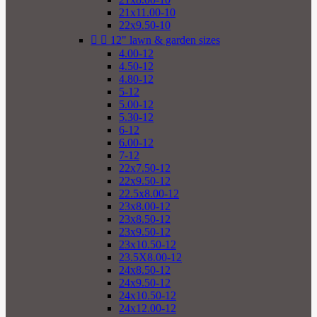
21x11.00-10
22x9.50-10


12" lawn & garden sizes
4.00-12
4.50-12
4.80-12
5-12
5.00-12
5.30-12
6-12
6.00-12
7-12
22x7.50-12
22x9.50-12
22.5x8.00-12
23x8.00-12
23x8.50-12
23x9.50-12
23x10.50-12
23.5X8.00-12
24x8.50-12
24x9.50-12
24x10.50-12
24x12.00-12