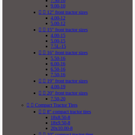
7.50-10
9.00-10


12" front tractor sizes
4.00-12
5.00-12


15" front tractor sizes
4.00-15
5.00-15
7.5L-15


16" front tractor sizes
5.50-16
6.00-16
6.50-16
7.50-16


19" front tractor sizes
4.00-19


20" front tractor sizes
7.50-20


Compact Tractor Tires


8" compact tractor tires
18x8.50-8
18x9.50-8
20x10.00-8


10" compact tractor tires