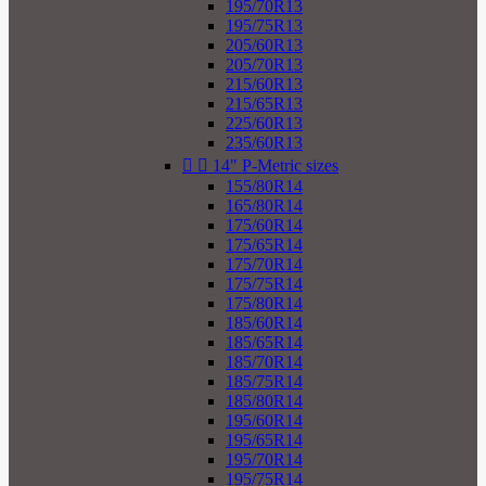
195/70R13
195/75R13
205/60R13
205/70R13
215/60R13
215/65R13
225/60R13
235/60R13


14" P-Metric sizes
155/80R14
165/80R14
175/60R14
175/65R14
175/70R14
175/75R14
175/80R14
185/60R14
185/65R14
185/70R14
185/75R14
185/80R14
195/60R14
195/65R14
195/70R14
195/75R14