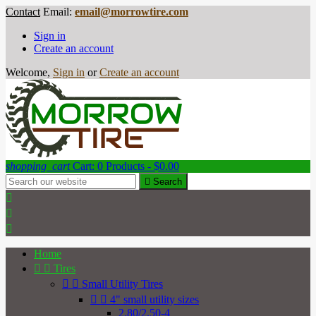
Contact
Email:
email@morrowtire.com
Sign in
Create an account
Welcome,
Sign in
or
Create an account
shopping_cart
Cart:
0
Products - $0.00

Search



Home


Tires


Small Utility Tires


4" small utility sizes
2.80/2.50-4