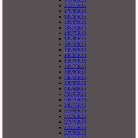
175/75R15
175/80R15
185/60R15
185/65R15
185/70R15
185/75R15
185/80R15
195/50R15
195/60R15
195/65R15
195/70R15
195/75R15
195/80R15
205/50R15
205/55R15
205/60R15
205/65R15
205/70R15
205/75R15
215/60R15
215/65R15
215/70R15
215/75R15
225/50R15