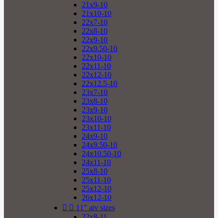
21x9-10
21x10-10
22x7-10
22x8-10
22x9-10
22x9.50-10
22x10-10
22x11-10
22x12-10
22x12.5-10
23x7-10
23x8-10
23x9-10
23x10-10
23x11-10
24x9-10
24x9.50-10
24x10.50-10
24x11-10
25x8-10
25x11-10
25x12-10
26x12-10


11" atv sizes
22x8-11