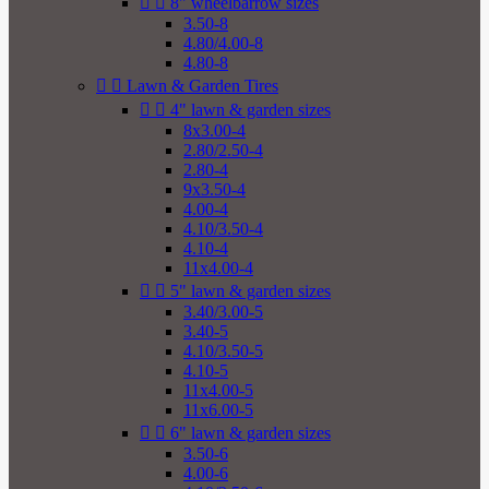


8" wheelbarrow sizes
3.50-8
4.80/4.00-8
4.80-8


Lawn & Garden Tires


4" lawn & garden sizes
8x3.00-4
2.80/2.50-4
2.80-4
9x3.50-4
4.00-4
4.10/3.50-4
4.10-4
11x4.00-4


5" lawn & garden sizes
3.40/3.00-5
3.40-5
4.10/3.50-5
4.10-5
11x4.00-5
11x6.00-5


6" lawn & garden sizes
3.50-6
4.00-6