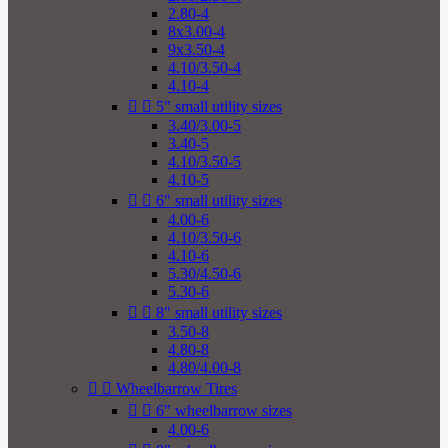
2.80-4
8x3.00-4
9x3.50-4
4.10/3.50-4
4.10-4


5" small utility sizes
3.40/3.00-5
3.40-5
4.10/3.50-5
4.10-5


6" small utility sizes
4.00-6
4.10/3.50-6
4.10-6
5.30/4.50-6
5.30-6


8" small utility sizes
3.50-8
4.80-8
4.80/4.00-8


Wheelbarrow Tires


6" wheelbarrow sizes
4.00-6