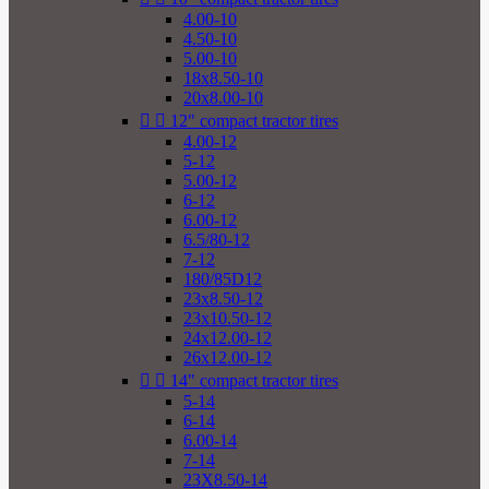
4.00-10
4.50-10
5.00-10
18x8.50-10
20x8.00-10


12" compact tractor tires
4.00-12
5-12
5.00-12
6-12
6.00-12
6.5/80-12
7-12
180/85D12
23x8.50-12
23x10.50-12
24x12.00-12
26x12.00-12


14" compact tractor tires
5-14
6-14
6.00-14
7-14
23X8.50-14