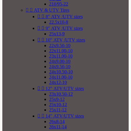
210/95-22


ATV & UTV Tires


8" ATV /UTV sizes
22.5x10-8


9" ATV /UTV sizes
25x13-9


10" ATV /UTV sizes
22x9.50-10
22x11.00-10
23x11.00-10
24x9.00-10
24x9.50-10
24x10.50-10
24x11.00-10
24x12-10


12" ATV/UTV sizes
23x10.50-12
25x9-12
25x10-12
25x11-12


14" ATV/UTV sizes
26x8-14
26x11-14