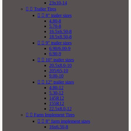
23x10-14


Trailer Tires


8" trailer sizes
4.80-8
5.70-8
16.5x6.50-8
18.5x8.50-8


9" trailer sizes
6.90/6.00-9
6.90-9


10" trailer sizes
20.5x8.0-10
205/65-10
9.00-10


12" trailer sizes
4.80-12
5.30-12
145R12
155R12
22.5x8.0-12


Farm Implement Tires


8" farm implement sizes
16x6.50-8