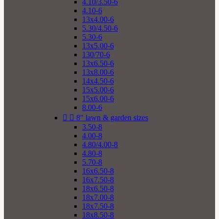
4.10/3.50-6
4.10-6
13x4.00-6
5.30/4.50-6
5.30-6
13x5.00-6
130/70-6
13x6.50-6
13x8.00-6
14x4.50-6
15x5.00-6
15x6.00-6
8.00-6


8" lawn & garden sizes
3.50-8
4.00-8
4.80/4.00-8
4.80-8
5.70-8
16x6.50-8
16x7.50-8
18x6.50-8
18x7.00-8
18x7.50-8
18x8.50-8