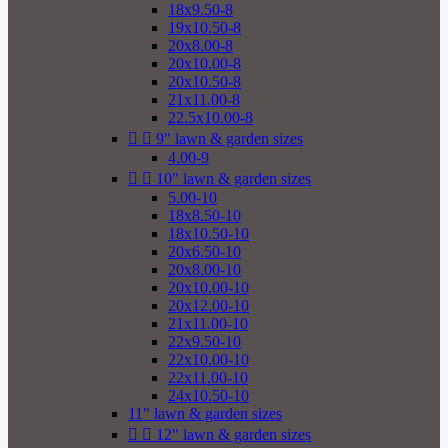
18x9.50-8
19x10.50-8
20x8.00-8
20x10.00-8
20x10.50-8
21x11.00-8
22.5x10.00-8


9" lawn & garden sizes
4.00-9


10" lawn & garden sizes
5.00-10
18x8.50-10
18x10.50-10
20x6.50-10
20x8.00-10
20x10.00-10
20x12.00-10
21x11.00-10
22x9.50-10
22x10.00-10
22x11.00-10
24x10.50-10
11" lawn & garden sizes


12" lawn & garden sizes