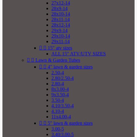
27x12-14
28x9-14
28x10-14
28x11-14
28x12-14
29x9-14
29x10-14
29x11-14


15" atv sizes
ALL 15" ATV/UTV SIZES


Lawn & Garden Tubes


4" lawn & garden sizes
2.50-4
2.80/2.50-4
2.80-4
8x3.00-4
9x3.50-4
3.50-4
4.10/3.50-4
4.10-4
11x4.00-4


5" lawn & garden sizes
3.00-5
3.40/3.00-5