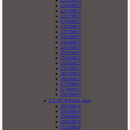
225/55R15
225/60R15
225/70R15
225/75R15
235/60R15
235/70R15
235/75R15
245/50R15
245/60R15
245/70R15
255/55R15
255/60R15
255/65R15
255/70R15
265/50R15
265/60R15
275/50R15
275/60R15
295/50R15


16" P-Metric sizes
205/50R16
205/55R16
205/60R16
205/65R16
215/50R16