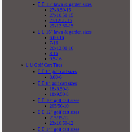


15" lawn & garden sizes
27x8.50-15
27x10.50-15
27/12LL-15
29x12.50-15


16" lawn & garden sizes
6.00-16
7-16
26x12.00-16
8-16
9.5-16


Golf Cart Tires


6" golf cart sizes
8.00-6


8" golf cart sizes
18x8.50-8
18x9.50-8


10" golf cart sizes
205/50-10


12" golf cart sizes
215/35-12
23x10.50-12


14" golf cart sizes