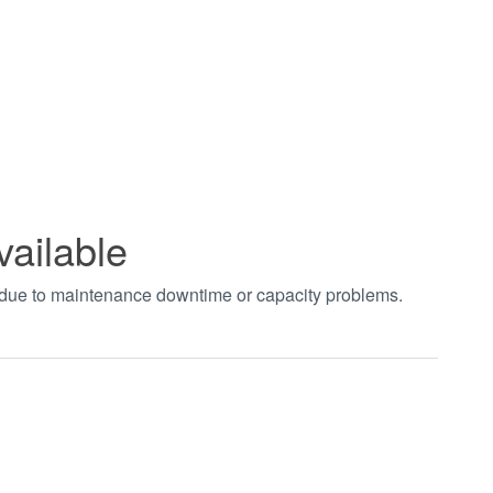
vailable
t due to maintenance downtime or capacity problems.