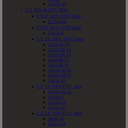
210/95-22


ATV & UTV Tires


8" ATV /UTV sizes
22.5x10-8


9" ATV /UTV sizes
25x13-9


10" ATV /UTV sizes
22x9.50-10
22x11.00-10
23x11.00-10
24x9.00-10
24x9.50-10
24x10.50-10
24x11.00-10
24x12-10


12" ATV/UTV sizes
23x10.50-12
25x9-12
25x10-12
25x11-12


14" ATV/UTV sizes
26x8-14
26x11-14