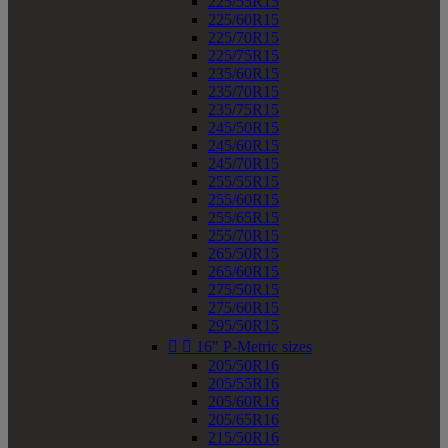
225/55R15
225/60R15
225/70R15
225/75R15
235/60R15
235/70R15
235/75R15
245/50R15
245/60R15
245/70R15
255/55R15
255/60R15
255/65R15
255/70R15
265/50R15
265/60R15
275/50R15
275/60R15
295/50R15


16" P-Metric sizes
205/50R16
205/55R16
205/60R16
205/65R16
215/50R16