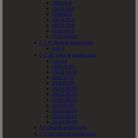
18x9.50-8
19x10.50-8
20x8.00-8
20x10.00-8
20x10.50-8
21x11.00-8
22.5x10.00-8


9" lawn & garden sizes
4.00-9


10" lawn & garden sizes
5.00-10
18x8.50-10
18x10.50-10
20x6.50-10
20x8.00-10
20x10.00-10
20x12.00-10
21x11.00-10
22x9.50-10
22x10.00-10
22x11.00-10
24x10.50-10
11" lawn & garden sizes


12" lawn & garden sizes