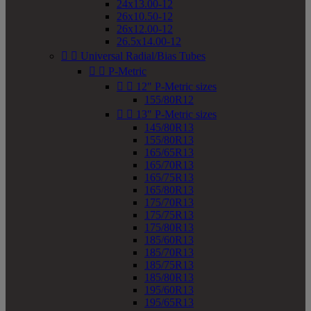
24x13.00-12
26x10.50-12
26x12.00-12
26.5x14.00-12


Universal Radial/Bias Tubes


P-Metric


12" P-Metric sizes
155/80R12


13" P-Metric sizes
145/80R13
155/80R13
165/65R13
165/70R13
165/75R13
165/80R13
175/70R13
175/75R13
175/80R13
185/60R13
185/70R13
185/75R13
185/80R13
195/60R13
195/65R13