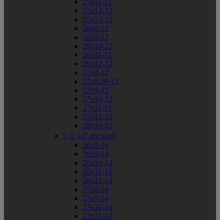
25x11-12
25x12-12
25x13-12
26x8-12
26x9-12
26x10-12
26x11-12
26x12-12
27x8-12
27x8.50-12
27x9-12
27x10-12
27x11-12
27x12-12
28x10-12


14" atv sizes
26x8-14
26x9-14
26x10-14
26x11-14
26x12-14
27x8-14
27x9-14
27x10-14
27x11-14