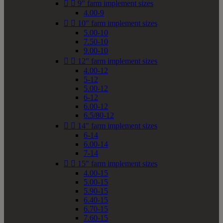


9" farm implement sizes
4.00-9


10" farm implement sizes
5.00-10
7.50-10
9.00-10


12" farm implement sizes
4.00-12
5-12
5.00-12
6-12
6.00-12
6.5/80-12


14" farm implement sizes
6-14
6.00-14
7-14


15" farm implement sizes
4.00-15
5.00-15
5.90-15
6.40-15
6.70-15
7.60-15