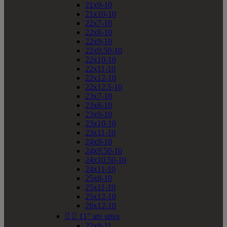
21x9-10
21x10-10
22x7-10
22x8-10
22x9-10
22x9.50-10
22x10-10
22x11-10
22x12-10
22x12.5-10
23x7-10
23x8-10
23x9-10
23x10-10
23x11-10
24x9-10
24x9.50-10
24x10.50-10
24x11-10
25x8-10
25x11-10
25x12-10
26x12-10


11" atv sizes
22x8-11