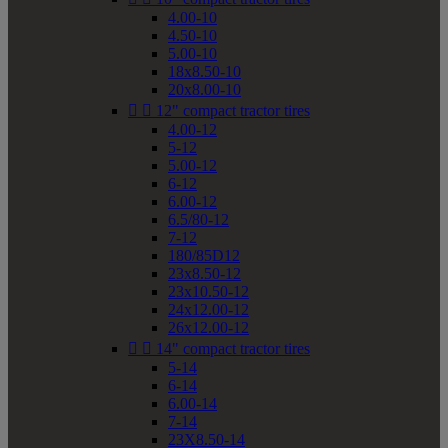
4.00-10
4.50-10
5.00-10
18x8.50-10
20x8.00-10


12" compact tractor tires
4.00-12
5-12
5.00-12
6-12
6.00-12
6.5/80-12
7-12
180/85D12
23x8.50-12
23x10.50-12
24x12.00-12
26x12.00-12


14" compact tractor tires
5-14
6-14
6.00-14
7-14
23X8.50-14