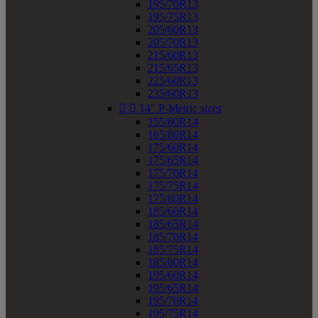
195/70R13
195/75R13
205/60R13
205/70R13
215/60R13
215/65R13
225/60R13
235/60R13


14" P-Metric sizes
155/80R14
165/80R14
175/60R14
175/65R14
175/70R14
175/75R14
175/80R14
185/60R14
185/65R14
185/70R14
185/75R14
185/80R14
195/60R14
195/65R14
195/70R14
195/75R14