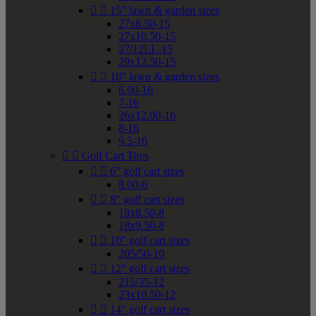


15" lawn & garden sizes
27x8.50-15
27x10.50-15
27/12LL-15
29x12.50-15


16" lawn & garden sizes
6.00-16
7-16
26x12.00-16
8-16
9.5-16


Golf Cart Tires


6" golf cart sizes
8.00-6


8" golf cart sizes
18x8.50-8
18x9.50-8


10" golf cart sizes
205/50-10


12" golf cart sizes
215/35-12
23x10.50-12


14" golf cart sizes