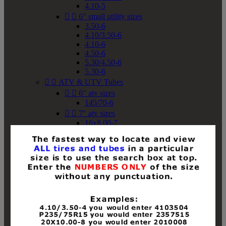
4.10-5


6" small utility sizes
3.50-6
4.10/3.50-6
4.10-6
4.50-6
5.30/4.50-6
5.30-6


ATV & UTV Tubes


6" atv sizes
145/70-6


7" atv sizes
16x8.00-7


8" atv sizes
18x8-8
18x8.50-8
18x9.50-8
18x10-8
18x11-8
19x7-8
19x8-8
19x8.50-8
19x9-8
19x9.50-8