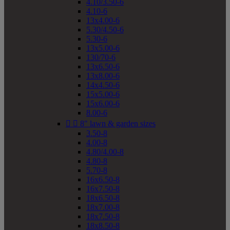
4.10/3.50-6
4.10-6
13x4.00-6
5.30/4.50-6
5.30-6
13x5.00-6
130/70-6
13x6.50-6
13x8.00-6
14x4.50-6
15x5.00-6
15x6.00-6
8.00-6


8" lawn & garden sizes
3.50-8
4.00-8
4.80/4.00-8
4.80-8
5.70-8
16x6.50-8
16x7.50-8
18x6.50-8
18x7.00-8
18x7.50-8
18x8.50-8