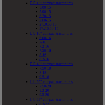


15" compact tractor tires
5.00-15
5.90-15
6.70-15
7.60-15
27x8.50-15
27x10.50-15


16" compact tractor tires
6.00-16
7-16
7.2-16
7.50-16
8-16
8.3-16


18" compact tractor tires
7.50-18
8-18
9.5-18


20" compact tractor tires
7.50-20
8.3-20
9.5-20


22" compact tractor tires
8.3-22