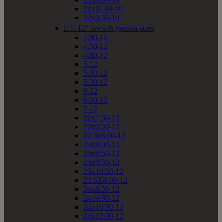
21x11.00-10
22x9.50-10


12" lawn & garden sizes
4.00-12
4.50-12
4.80-12
5-12
5.00-12
5.30-12
6-12
6.00-12
7-12
22x7.50-12
22x9.50-12
22.5x8.00-12
23x8.00-12
23x8.50-12
23x9.50-12
23x10.50-12
23.5X8.00-12
24x8.50-12
24x9.50-12
24x10.50-12
24x12.00-12