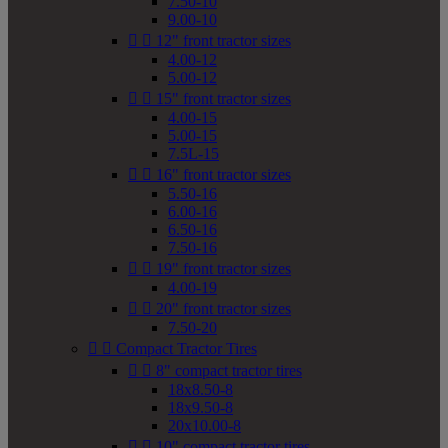
7.50-10
9.00-10


12" front tractor sizes
4.00-12
5.00-12


15" front tractor sizes
4.00-15
5.00-15
7.5L-15


16" front tractor sizes
5.50-16
6.00-16
6.50-16
7.50-16


19" front tractor sizes
4.00-19


20" front tractor sizes
7.50-20


Compact Tractor Tires


8" compact tractor tires
18x8.50-8
18x9.50-8
20x10.00-8


10" compact tractor tires