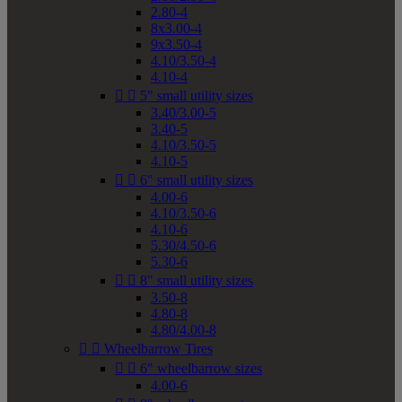
2.80-4
8x3.00-4
9x3.50-4
4.10/3.50-4
4.10-4


5" small utility sizes
3.40/3.00-5
3.40-5
4.10/3.50-5
4.10-5


6" small utility sizes
4.00-6
4.10/3.50-6
4.10-6
5.30/4.50-6
5.30-6


8" small utility sizes
3.50-8
4.80-8
4.80/4.00-8


Wheelbarrow Tires


6" wheelbarrow sizes
4.00-6