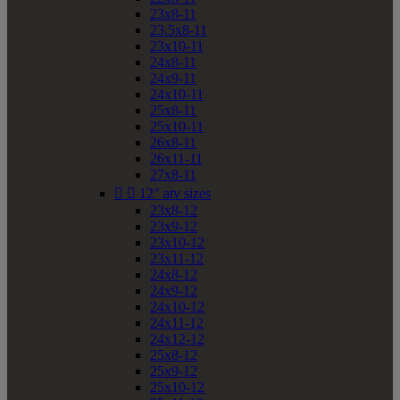
23x8-11
23.5x8-11
23x10-11
24x8-11
24x9-11
24x10-11
25x8-11
25x10-11
26x8-11
26x11-11
27x8-11


12" atv sizes
23x8-12
23x9-12
23x10-12
23x11-12
24x8-12
24x9-12
24x10-12
24x11-12
24x12-12
25x8-12
25x9-12
25x10-12