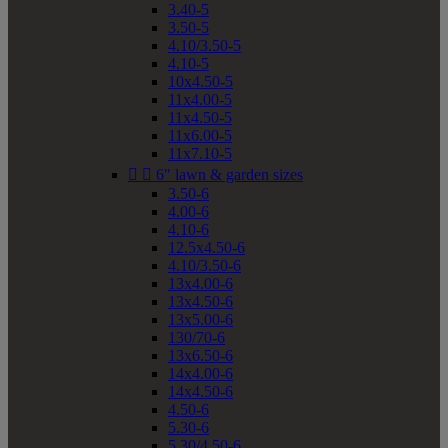
3.40-5
3.50-5
4.10/3.50-5
4.10-5
10x4.50-5
11x4.00-5
11x4.50-5
11x6.00-5
11x7.10-5


6" lawn & garden sizes
3.50-6
4.00-6
4.10-6
12.5x4.50-6
4.10/3.50-6
13x4.00-6
13x4.50-6
13x5.00-6
130/70-6
13x6.50-6
14x4.00-6
14x4.50-6
4.50-6
5.30-6
5.30/4.50-6