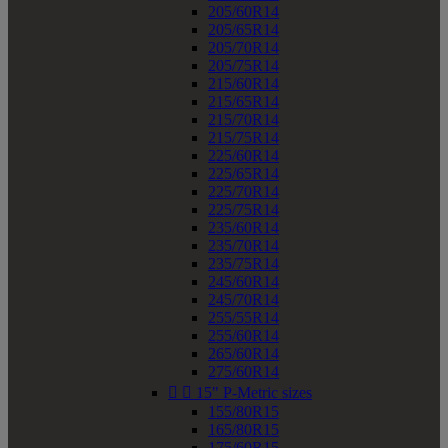
205/60R14
205/65R14
205/70R14
205/75R14
215/60R14
215/65R14
215/70R14
215/75R14
225/60R14
225/65R14
225/70R14
225/75R14
235/60R14
235/70R14
235/75R14
245/60R14
245/70R14
255/55R14
255/60R14
265/60R14
275/60R14


15" P-Metric sizes
155/80R15
165/80R15
175/60R15