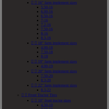


16" farm implement sizes
5.50-16
6.00-16
6.50-16
7-16
7.2-16
7.50-16
8-16
8.3-16


18" farm implement sizes
4.00-18
7.50-18
8-18


19" farm implement sizes
4.00-19


20" farm implement sizes
7.50-20
8.3-20


22" farm implement sizes
8.3-22


Front Tractor Tires


10" front tractor sizes
4.50-10