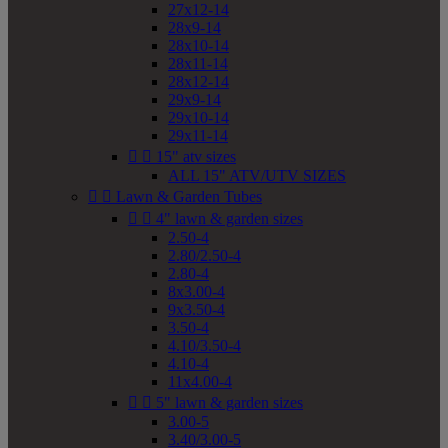
27x12-14
28x9-14
28x10-14
28x11-14
28x12-14
29x9-14
29x10-14
29x11-14


15" atv sizes
ALL 15" ATV/UTV SIZES


Lawn & Garden Tubes


4" lawn & garden sizes
2.50-4
2.80/2.50-4
2.80-4
8x3.00-4
9x3.50-4
3.50-4
4.10/3.50-4
4.10-4
11x4.00-4


5" lawn & garden sizes
3.00-5
3.40/3.00-5