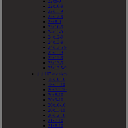
22x8-9
22x10-9
22x11-9
22x12-9
23x8-9
23x10-9
24x11-9
24x12-9
24x13-9
24x13.5-9
25x11-9
25x12-9
25x13-9
25x13.5-9


10" atv sizes
18x10-10
18x11-10
20x7.5-10
20x8-10
20x9-10
20x10-10
20x11-10
20x12-10
21x7-10
21x8-10