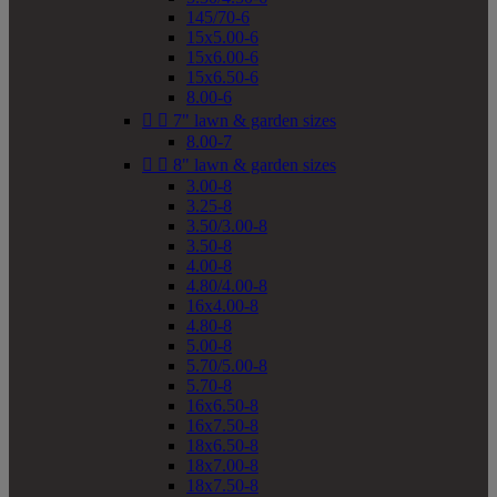
145/70-6
15x5.00-6
15x6.00-6
15x6.50-6
8.00-6


7" lawn & garden sizes
8.00-7


8" lawn & garden sizes
3.00-8
3.25-8
3.50/3.00-8
3.50-8
4.00-8
4.80/4.00-8
16x4.00-8
4.80-8
5.00-8
5.70/5.00-8
5.70-8
16x6.50-8
16x7.50-8
18x6.50-8
18x7.00-8
18x7.50-8