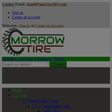
Contact
Email:
email@morrowtire.com
Sign in
Create an account
Welcome,
Sign in
or
Create an account
shopping_cart
Cart:
0
Products - $0.00

Search



Home


Tires


Small Utility Tires


4" small utility sizes
2.80/2.50-4