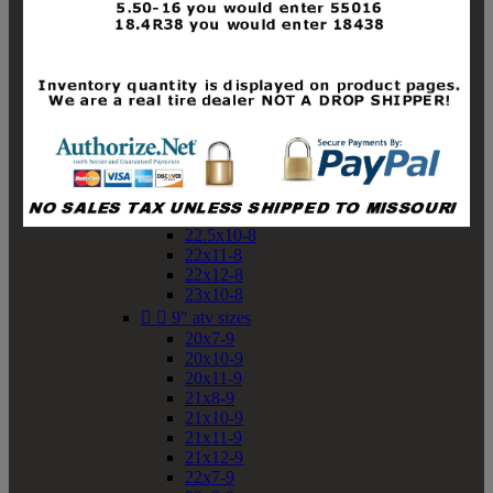
19x10-8
19x11-8
20x7-8
20x10-8
20x11-8
21x9-8
21x10-8
21x11-8
21x12-8
22x9-8
22x10-8
22.5x10-8
22x11-8
22x12-8
23x10-8


9" atv sizes
20x7-9
20x10-9
20x11-9
21x8-9
21x10-9
21x11-9
21x12-9
22x7-9