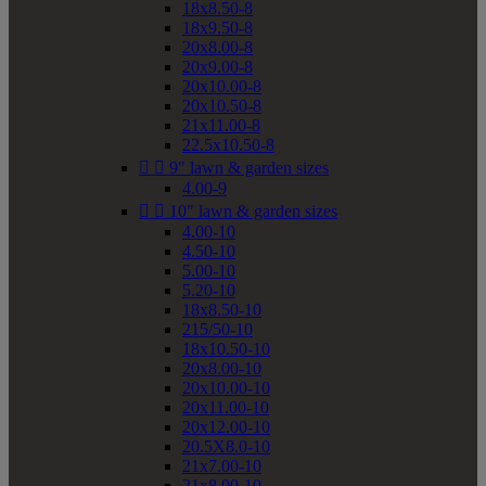
18x8.50-8
18x9.50-8
20x8.00-8
20x9.00-8
20x10.00-8
20x10.50-8
21x11.00-8
22.5x10.50-8


9" lawn & garden sizes
4.00-9


10" lawn & garden sizes
4.00-10
4.50-10
5.00-10
5.20-10
18x8.50-10
215/50-10
18x10.50-10
20x8.00-10
20x10.00-10
20x11.00-10
20x12.00-10
20.5X8.0-10
21x7.00-10
21x8.00-10