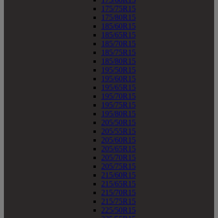
175/75R15
175/80R15
185/60R15
185/65R15
185/70R15
185/75R15
185/80R15
195/50R15
195/60R15
195/65R15
195/70R15
195/75R15
195/80R15
205/50R15
205/55R15
205/60R15
205/65R15
205/70R15
205/75R15
215/60R15
215/65R15
215/70R15
215/75R15
225/50R15