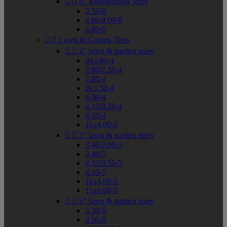


8" wheelbarrow sizes
3.50-8
4.80/4.00-8
4.80-8


Lawn & Garden Tires


4" lawn & garden sizes
8x3.00-4
2.80/2.50-4
2.80-4
9x3.50-4
4.00-4
4.10/3.50-4
4.10-4
11x4.00-4


5" lawn & garden sizes
3.40/3.00-5
3.40-5
4.10/3.50-5
4.10-5
11x4.00-5
11x6.00-5


6" lawn & garden sizes
3.50-6
4.00-6