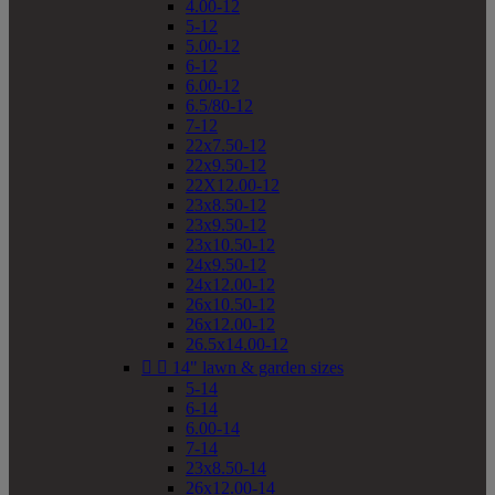
4.00-12
5-12
5.00-12
6-12
6.00-12
6.5/80-12
7-12
22x7.50-12
22x9.50-12
22X12.00-12
23x8.50-12
23x9.50-12
23x10.50-12
24x9.50-12
24x12.00-12
26x10.50-12
26x12.00-12
26.5x14.00-12


14" lawn & garden sizes
5-14
6-14
6.00-14
7-14
23x8.50-14
26x12.00-14