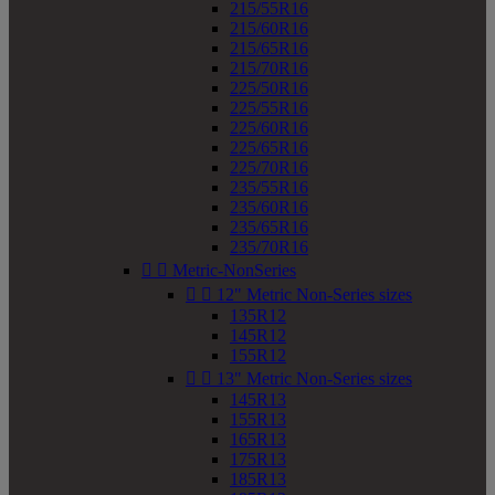
215/55R16
215/60R16
215/65R16
215/70R16
225/50R16
225/55R16
225/60R16
225/65R16
225/70R16
235/55R16
235/60R16
235/65R16
235/70R16


Metric-NonSeries


12" Metric Non-Series sizes
135R12
145R12
155R12


13" Metric Non-Series sizes
145R13
155R13
165R13
175R13
185R13