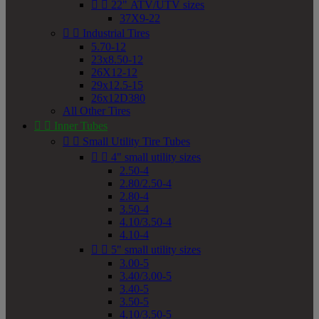


22" ATV/UTV sizes
37X9-22


Industrial Tires
5.70-12
23x8.50-12
26X12-12
29x12.5-15
26x12D380
All Other Tires


Inner Tubes


Small Utility Tire Tubes


4" small utility sizes
2.50-4
2.80/2.50-4
2.80-4
3.50-4
4.10/3.50-4
4.10-4


5" small utility sizes
3.00-5
3.40/3.00-5
3.40-5
3.50-5
4.10/3.50-5