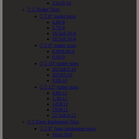
23x10-14


Trailer Tires


8" trailer sizes
4.80-8
5.70-8
16.5x6.50-8
18.5x8.50-8


9" trailer sizes
6.90/6.00-9
6.90-9


10" trailer sizes
20.5x8.0-10
205/65-10
9.00-10


12" trailer sizes
4.80-12
5.30-12
145R12
155R12
22.5x8.0-12


Farm Implement Tires


8" farm implement sizes
16x6.50-8