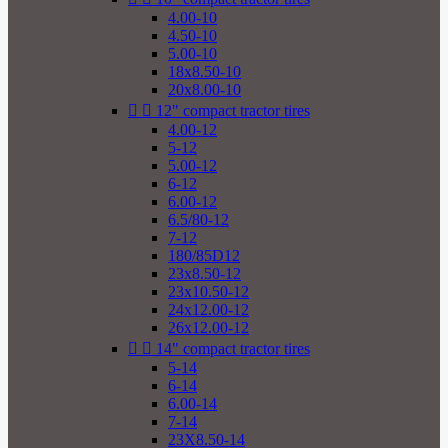
4.00-10
4.50-10
5.00-10
18x8.50-10
20x8.00-10


12" compact tractor tires
4.00-12
5-12
5.00-12
6-12
6.00-12
6.5/80-12
7-12
180/85D12
23x8.50-12
23x10.50-12
24x12.00-12
26x12.00-12


14" compact tractor tires
5-14
6-14
6.00-14
7-14
23X8.50-14