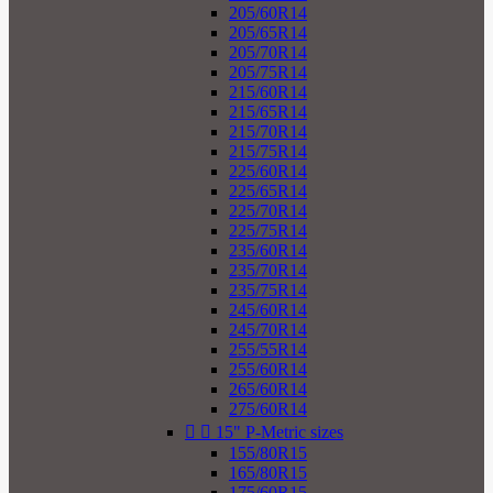
205/60R14
205/65R14
205/70R14
205/75R14
215/60R14
215/65R14
215/70R14
215/75R14
225/60R14
225/65R14
225/70R14
225/75R14
235/60R14
235/70R14
235/75R14
245/60R14
245/70R14
255/55R14
255/60R14
265/60R14
275/60R14


15" P-Metric sizes
155/80R15
165/80R15
175/60R15