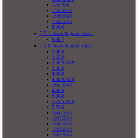
145/70-6
15x5.00-6
15x6.00-6
15x6.50-6
8.00-6


7" lawn & garden sizes
8.00-7


8" lawn & garden sizes
3.00-8
3.25-8
3.50/3.00-8
3.50-8
4.00-8
4.80/4.00-8
16x4.00-8
4.80-8
5.00-8
5.70/5.00-8
5.70-8
16x6.50-8
16x7.50-8
18x6.50-8
18x7.00-8
18x7.50-8