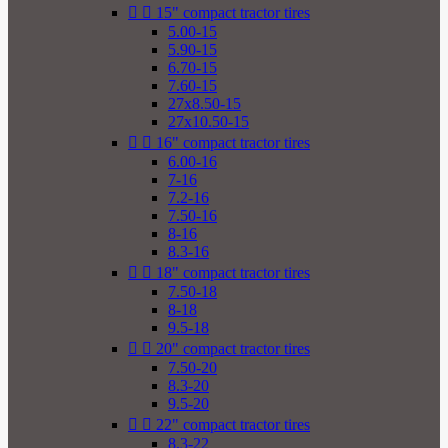


15" compact tractor tires
5.00-15
5.90-15
6.70-15
7.60-15
27x8.50-15
27x10.50-15


16" compact tractor tires
6.00-16
7-16
7.2-16
7.50-16
8-16
8.3-16


18" compact tractor tires
7.50-18
8-18
9.5-18


20" compact tractor tires
7.50-20
8.3-20
9.5-20


22" compact tractor tires
8.3-22