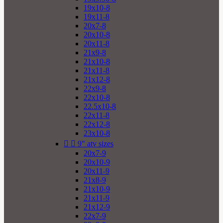
19x10-8
19x11-8
20x7-8
20x10-8
20x11-8
21x9-8
21x10-8
21x11-8
21x12-8
22x9-8
22x10-8
22.5x10-8
22x11-8
22x12-8
23x10-8


9" atv sizes
20x7-9
20x10-9
20x11-9
21x8-9
21x10-9
21x11-9
21x12-9
22x7-9