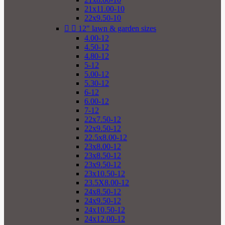
21x11.00-10
22x9.50-10


12" lawn & garden sizes
4.00-12
4.50-12
4.80-12
5-12
5.00-12
5.30-12
6-12
6.00-12
7-12
22x7.50-12
22x9.50-12
22.5x8.00-12
23x8.00-12
23x8.50-12
23x9.50-12
23x10.50-12
23.5X8.00-12
24x8.50-12
24x9.50-12
24x10.50-12
24x12.00-12