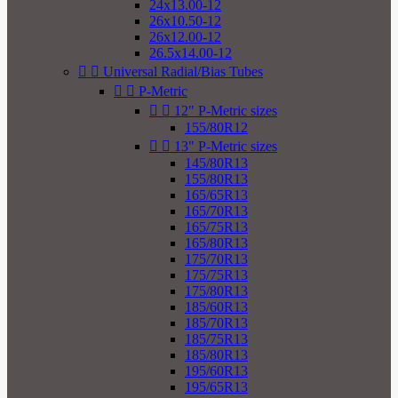
24x13.00-12
26x10.50-12
26x12.00-12
26.5x14.00-12


Universal Radial/Bias Tubes


P-Metric


12" P-Metric sizes
155/80R12


13" P-Metric sizes
145/80R13
155/80R13
165/65R13
165/70R13
165/75R13
165/80R13
175/70R13
175/75R13
175/80R13
185/60R13
185/70R13
185/75R13
185/80R13
195/60R13
195/65R13