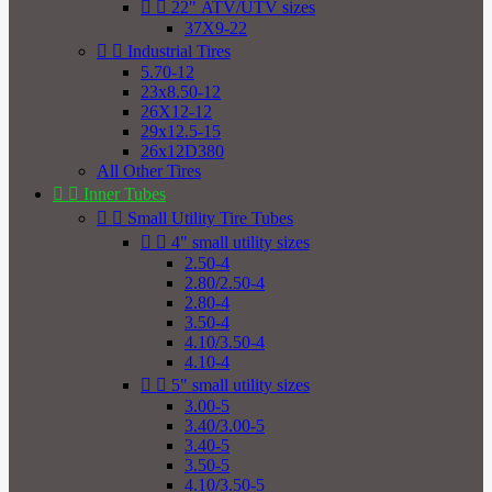


22" ATV/UTV sizes
37X9-22


Industrial Tires
5.70-12
23x8.50-12
26X12-12
29x12.5-15
26x12D380
All Other Tires


Inner Tubes


Small Utility Tire Tubes


4" small utility sizes
2.50-4
2.80/2.50-4
2.80-4
3.50-4
4.10/3.50-4
4.10-4


5" small utility sizes
3.00-5
3.40/3.00-5
3.40-5
3.50-5
4.10/3.50-5