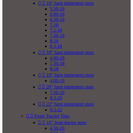


16" farm implement sizes
5.50-16
6.00-16
6.50-16
7-16
7.2-16
7.50-16
8-16
8.3-16


18" farm implement sizes
4.00-18
7.50-18
8-18


19" farm implement sizes
4.00-19


20" farm implement sizes
7.50-20
8.3-20


22" farm implement sizes
8.3-22


Front Tractor Tires


10" front tractor sizes
4.50-10