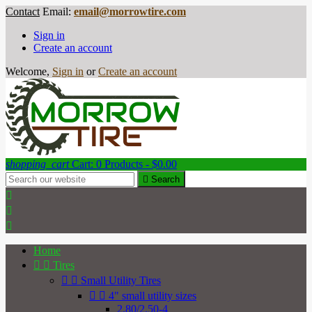
Contact
Email:
email@morrowtire.com
Sign in
Create an account
Welcome,
Sign in
or
Create an account
shopping_cart
Cart:
0
Products - $0.00

Search



Home


Tires


Small Utility Tires


4" small utility sizes
2.80/2.50-4