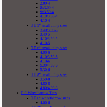
2.80-4
8x3.00-4
9x3.50-4
4.10/3.50-4
4.10-4


5" small utility sizes
3.40/3.00-5
3.40-5
4.10/3.50-5
4.10-5


6" small utility sizes
4.00-6
4.10/3.50-6
4.10-6
5.30/4.50-6
5.30-6


8" small utility sizes
3.50-8
4.80-8
4.80/4.00-8


Wheelbarrow Tires


6" wheelbarrow sizes
4.00-6