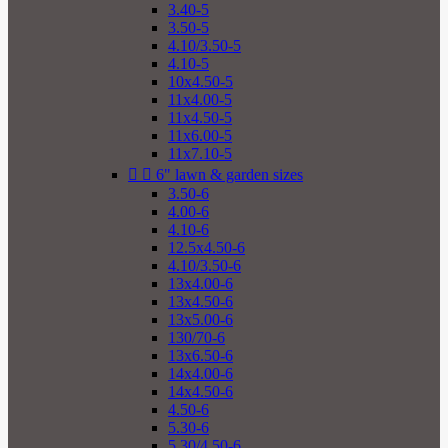
3.40-5
3.50-5
4.10/3.50-5
4.10-5
10x4.50-5
11x4.00-5
11x4.50-5
11x6.00-5
11x7.10-5


6" lawn & garden sizes
3.50-6
4.00-6
4.10-6
12.5x4.50-6
4.10/3.50-6
13x4.00-6
13x4.50-6
13x5.00-6
130/70-6
13x6.50-6
14x4.00-6
14x4.50-6
4.50-6
5.30-6
5.30/4.50-6