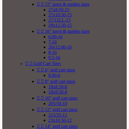


15" lawn & garden sizes
27x8.50-15
27x10.50-15
27/12LL-15
29x12.50-15


16" lawn & garden sizes
6.00-16
7-16
26x12.00-16
8-16
9.5-16


Golf Cart Tires


6" golf cart sizes
8.00-6


8" golf cart sizes
18x8.50-8
18x9.50-8


10" golf cart sizes
205/50-10


12" golf cart sizes
215/35-12
23x10.50-12


14" golf cart sizes