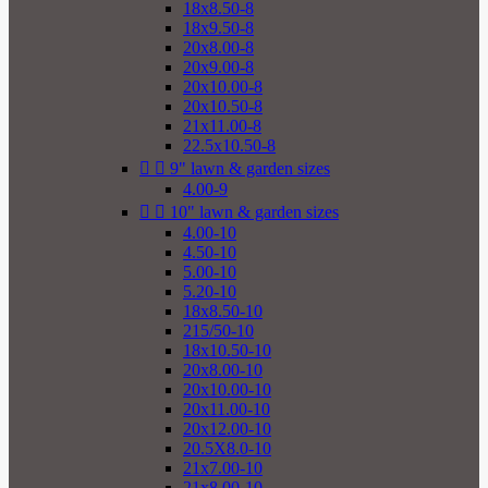
18x8.50-8
18x9.50-8
20x8.00-8
20x9.00-8
20x10.00-8
20x10.50-8
21x11.00-8
22.5x10.50-8


9" lawn & garden sizes
4.00-9


10" lawn & garden sizes
4.00-10
4.50-10
5.00-10
5.20-10
18x8.50-10
215/50-10
18x10.50-10
20x8.00-10
20x10.00-10
20x11.00-10
20x12.00-10
20.5X8.0-10
21x7.00-10
21x8.00-10