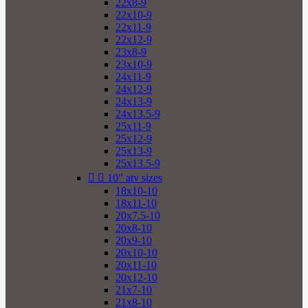
22x8-9
22x10-9
22x11-9
22x12-9
23x8-9
23x10-9
24x11-9
24x12-9
24x13-9
24x13.5-9
25x11-9
25x12-9
25x13-9
25x13.5-9


10" atv sizes
18x10-10
18x11-10
20x7.5-10
20x8-10
20x9-10
20x10-10
20x11-10
20x12-10
21x7-10
21x8-10