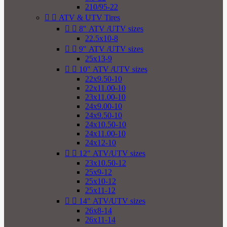
210/95-22


ATV & UTV Tires


8" ATV /UTV sizes
22.5x10-8


9" ATV /UTV sizes
25x13-9


10" ATV /UTV sizes
22x9.50-10
22x11.00-10
23x11.00-10
24x9.00-10
24x9.50-10
24x10.50-10
24x11.00-10
24x12-10


12" ATV/UTV sizes
23x10.50-12
25x9-12
25x10-12
25x11-12


14" ATV/UTV sizes
26x8-14
26x11-14