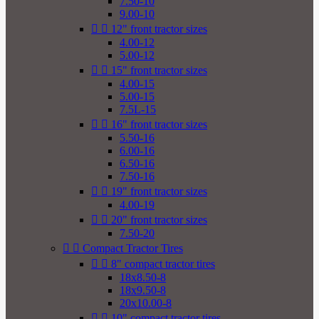
7.50-10
9.00-10


12" front tractor sizes
4.00-12
5.00-12


15" front tractor sizes
4.00-15
5.00-15
7.5L-15


16" front tractor sizes
5.50-16
6.00-16
6.50-16
7.50-16


19" front tractor sizes
4.00-19


20" front tractor sizes
7.50-20


Compact Tractor Tires


8" compact tractor tires
18x8.50-8
18x9.50-8
20x10.00-8


10" compact tractor tires