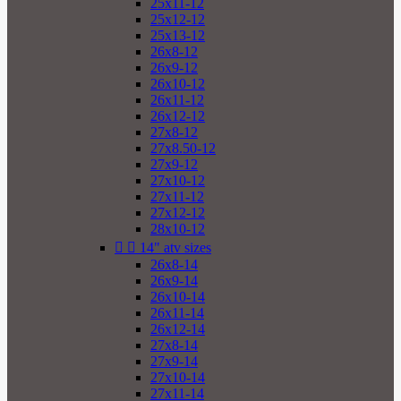
25x11-12
25x12-12
25x13-12
26x8-12
26x9-12
26x10-12
26x11-12
26x12-12
27x8-12
27x8.50-12
27x9-12
27x10-12
27x11-12
27x12-12
28x10-12


14" atv sizes
26x8-14
26x9-14
26x10-14
26x11-14
26x12-14
27x8-14
27x9-14
27x10-14
27x11-14