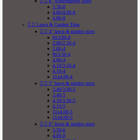


8" wheelbarrow sizes
3.50-8
4.80/4.00-8
4.80-8


Lawn & Garden Tires


4" lawn & garden sizes
8x3.00-4
2.80/2.50-4
2.80-4
9x3.50-4
4.00-4
4.10/3.50-4
4.10-4
11x4.00-4


5" lawn & garden sizes
3.40/3.00-5
3.40-5
4.10/3.50-5
4.10-5
11x4.00-5
11x6.00-5


6" lawn & garden sizes
3.50-6
4.00-6