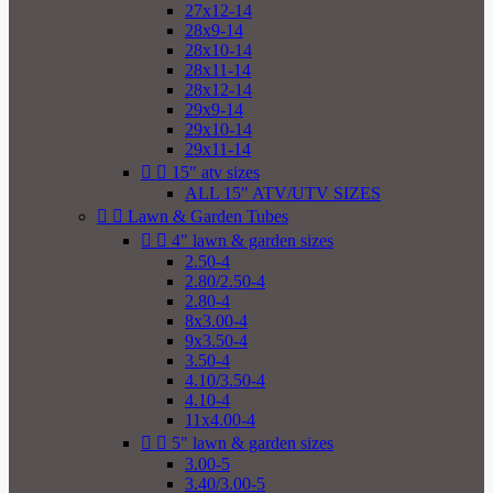
27x12-14
28x9-14
28x10-14
28x11-14
28x12-14
29x9-14
29x10-14
29x11-14


15" atv sizes
ALL 15" ATV/UTV SIZES


Lawn & Garden Tubes


4" lawn & garden sizes
2.50-4
2.80/2.50-4
2.80-4
8x3.00-4
9x3.50-4
3.50-4
4.10/3.50-4
4.10-4
11x4.00-4


5" lawn & garden sizes
3.00-5
3.40/3.00-5