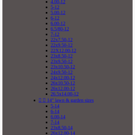
4.00-12
5-12
5.00-12
6-12
6.00-12
6.5/80-12
7-12
22x7.50-12
22x9.50-12
22X12.00-12
23x8.50-12
23x9.50-12
23x10.50-12
24x9.50-12
24x12.00-12
26x10.50-12
26x12.00-12
26.5x14.00-12


14" lawn & garden sizes
5-14
6-14
6.00-14
7-14
23x8.50-14
26x12.00-14