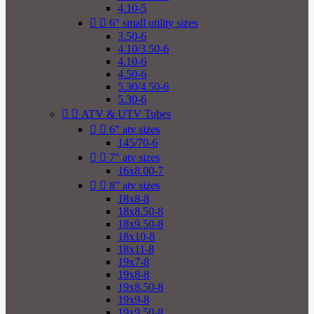
4.10-5


6" small utility sizes
3.50-6
4.10/3.50-6
4.10-6
4.50-6
5.30/4.50-6
5.30-6


ATV & UTV Tubes


6" atv sizes
145/70-6


7" atv sizes
16x8.00-7


8" atv sizes
18x8-8
18x8.50-8
18x9.50-8
18x10-8
18x11-8
19x7-8
19x8-8
19x8.50-8
19x9-8
19x9.50-8