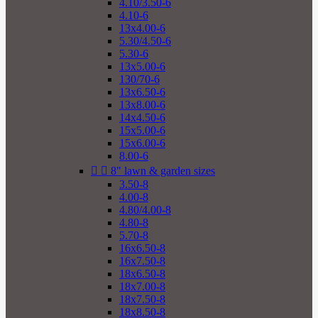
4.10/3.50-6
4.10-6
13x4.00-6
5.30/4.50-6
5.30-6
13x5.00-6
130/70-6
13x6.50-6
13x8.00-6
14x4.50-6
15x5.00-6
15x6.00-6
8.00-6


8" lawn & garden sizes
3.50-8
4.00-8
4.80/4.00-8
4.80-8
5.70-8
16x6.50-8
16x7.50-8
18x6.50-8
18x7.00-8
18x7.50-8
18x8.50-8