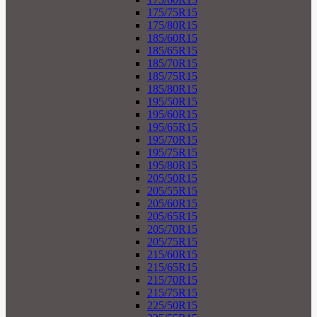
175/75R15
175/80R15
185/60R15
185/65R15
185/70R15
185/75R15
185/80R15
195/50R15
195/60R15
195/65R15
195/70R15
195/75R15
195/80R15
205/50R15
205/55R15
205/60R15
205/65R15
205/70R15
205/75R15
215/60R15
215/65R15
215/70R15
215/75R15
225/50R15