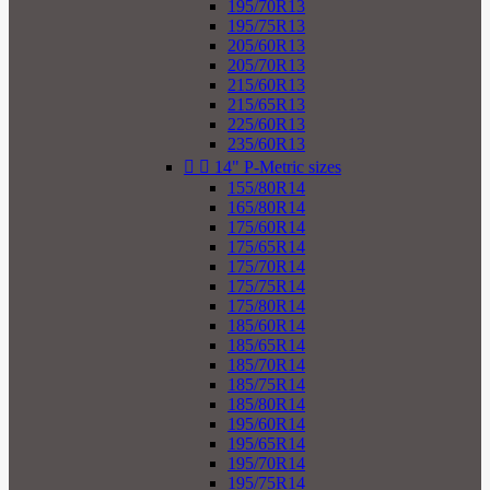
195/70R13
195/75R13
205/60R13
205/70R13
215/60R13
215/65R13
225/60R13
235/60R13


14" P-Metric sizes
155/80R14
165/80R14
175/60R14
175/65R14
175/70R14
175/75R14
175/80R14
185/60R14
185/65R14
185/70R14
185/75R14
185/80R14
195/60R14
195/65R14
195/70R14
195/75R14