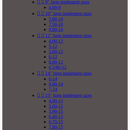


9" farm implement sizes
4.00-9


10" farm implement sizes
5.00-10
7.50-10
9.00-10


12" farm implement sizes
4.00-12
5-12
5.00-12
6-12
6.00-12
6.5/80-12


14" farm implement sizes
6-14
6.00-14
7-14


15" farm implement sizes
4.00-15
5.00-15
5.90-15
6.40-15
6.70-15
7.60-15