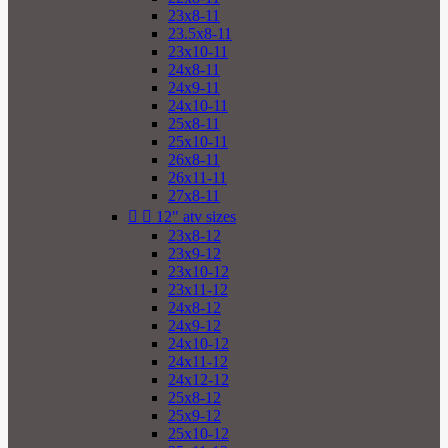
23x8-11
23.5x8-11
23x10-11
24x8-11
24x9-11
24x10-11
25x8-11
25x10-11
26x8-11
26x11-11
27x8-11


12" atv sizes
23x8-12
23x9-12
23x10-12
23x11-12
24x8-12
24x9-12
24x10-12
24x11-12
24x12-12
25x8-12
25x9-12
25x10-12