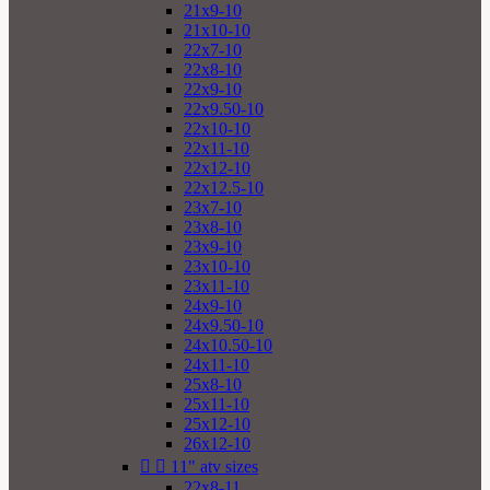
21x9-10
21x10-10
22x7-10
22x8-10
22x9-10
22x9.50-10
22x10-10
22x11-10
22x12-10
22x12.5-10
23x7-10
23x8-10
23x9-10
23x10-10
23x11-10
24x9-10
24x9.50-10
24x10.50-10
24x11-10
25x8-10
25x11-10
25x12-10
26x12-10


11" atv sizes
22x8-11