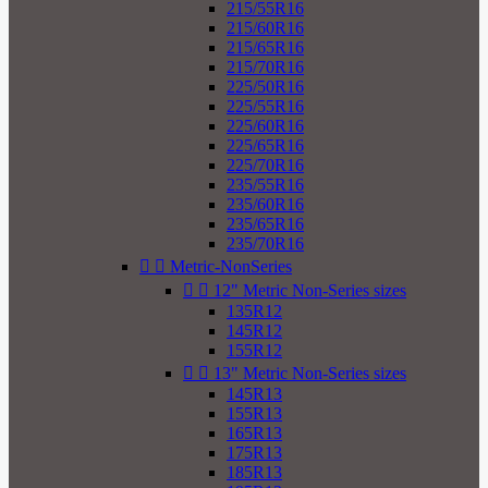
215/55R16
215/60R16
215/65R16
215/70R16
225/50R16
225/55R16
225/60R16
225/65R16
225/70R16
235/55R16
235/60R16
235/65R16
235/70R16


Metric-NonSeries


12" Metric Non-Series sizes
135R12
145R12
155R12


13" Metric Non-Series sizes
145R13
155R13
165R13
175R13
185R13