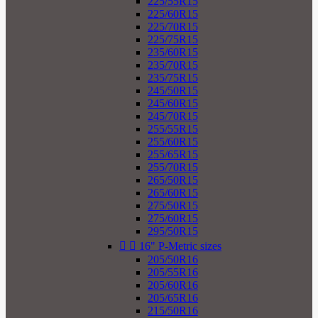
225/55R15
225/60R15
225/70R15
225/75R15
235/60R15
235/70R15
235/75R15
245/50R15
245/60R15
245/70R15
255/55R15
255/60R15
255/65R15
255/70R15
265/50R15
265/60R15
275/50R15
275/60R15
295/50R15


16" P-Metric sizes
205/50R16
205/55R16
205/60R16
205/65R16
215/50R16