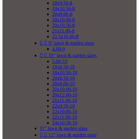
18x9.50-8
19x10.50-8
20x8.00-8
20x10.00-8
20x10.50-8
21x11.00-8
22.5x10.00-8


9" lawn & garden sizes
4.00-9


10" lawn & garden sizes
5.00-10
18x8.50-10
18x10.50-10
20x6.50-10
20x8.00-10
20x10.00-10
20x12.00-10
21x11.00-10
22x9.50-10
22x10.00-10
22x11.00-10
24x10.50-10
11" lawn & garden sizes


12" lawn & garden sizes