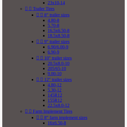
23x10-14


Trailer Tires


8" trailer sizes
4.80-8
5.70-8
16.5x6.50-8
18.5x8.50-8


9" trailer sizes
6.90/6.00-9
6.90-9


10" trailer sizes
20.5x8.0-10
205/65-10
9.00-10


12" trailer sizes
4.80-12
5.30-12
145R12
155R12
22.5x8.0-12


Farm Implement Tires


8" farm implement sizes
16x6.50-8