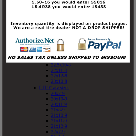
19x10-8
19x11-8
20x7-8
20x10-8
20x11-8
21x9-8
21x10-8
21x11-8
21x12-8
22x9-8
22x10-8
22.5x10-8
22x11-8
22x12-8
23x10-8


9" atv sizes
20x7-9
20x10-9
20x11-9
21x8-9
21x10-9
21x11-9
21x12-9
22x7-9