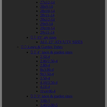
27x12-14
28x9-14
28x10-14
28x11-14
28x12-14
29x9-14
29x10-14
29x11-14


15" atv sizes
ALL 15" ATV/UTV SIZES


Lawn & Garden Tubes


4" lawn & garden sizes
2.50-4
2.80/2.50-4
2.80-4
8x3.00-4
9x3.50-4
3.50-4
4.10/3.50-4
4.10-4
11x4.00-4


5" lawn & garden sizes
3.00-5
3.40/3.00-5