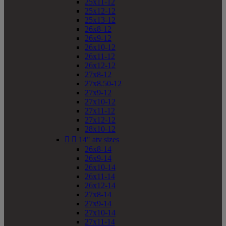
25x11-12
25x12-12
25x13-12
26x8-12
26x9-12
26x10-12
26x11-12
26x12-12
27x8-12
27x8.50-12
27x9-12
27x10-12
27x11-12
27x12-12
28x10-12


14" atv sizes
26x8-14
26x9-14
26x10-14
26x11-14
26x12-14
27x8-14
27x9-14
27x10-14
27x11-14