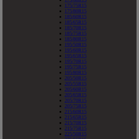
175/75R15
175/80R15
185/60R15
185/65R15
185/70R15
185/75R15
185/80R15
195/50R15
195/60R15
195/65R15
195/70R15
195/75R15
195/80R15
205/50R15
205/55R15
205/60R15
205/65R15
205/70R15
205/75R15
215/60R15
215/65R15
215/70R15
215/75R15
225/50R15