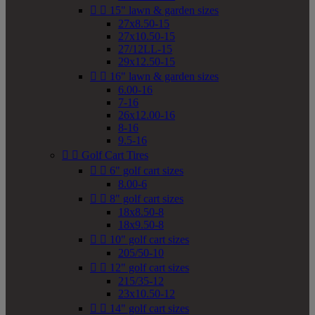


15" lawn & garden sizes
27x8.50-15
27x10.50-15
27/12LL-15
29x12.50-15


16" lawn & garden sizes
6.00-16
7-16
26x12.00-16
8-16
9.5-16


Golf Cart Tires


6" golf cart sizes
8.00-6


8" golf cart sizes
18x8.50-8
18x9.50-8


10" golf cart sizes
205/50-10


12" golf cart sizes
215/35-12
23x10.50-12


14" golf cart sizes