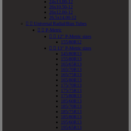
24x13.00-12
26x10.50-12
26x12.00-12
26.5x14.00-12


Universal Radial/Bias Tubes


P-Metric


12" P-Metric sizes
155/80R12


13" P-Metric sizes
145/80R13
155/80R13
165/65R13
165/70R13
165/75R13
165/80R13
175/70R13
175/75R13
175/80R13
185/60R13
185/70R13
185/75R13
185/80R13
195/60R13
195/65R13