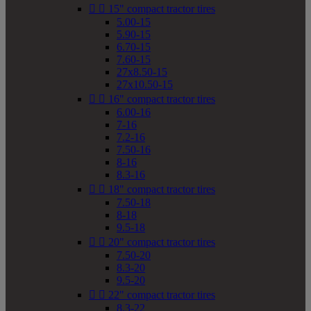


15" compact tractor tires
5.00-15
5.90-15
6.70-15
7.60-15
27x8.50-15
27x10.50-15


16" compact tractor tires
6.00-16
7-16
7.2-16
7.50-16
8-16
8.3-16


18" compact tractor tires
7.50-18
8-18
9.5-18


20" compact tractor tires
7.50-20
8.3-20
9.5-20


22" compact tractor tires
8.3-22