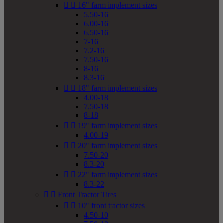


16" farm implement sizes
5.50-16
6.00-16
6.50-16
7-16
7.2-16
7.50-16
8-16
8.3-16


18" farm implement sizes
4.00-18
7.50-18
8-18


19" farm implement sizes
4.00-19


20" farm implement sizes
7.50-20
8.3-20


22" farm implement sizes
8.3-22


Front Tractor Tires


10" front tractor sizes
4.50-10