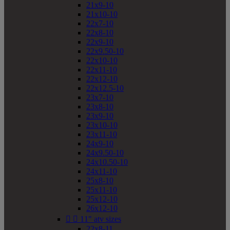
21x9-10
21x10-10
22x7-10
22x8-10
22x9-10
22x9.50-10
22x10-10
22x11-10
22x12-10
22x12.5-10
23x7-10
23x8-10
23x9-10
23x10-10
23x11-10
24x9-10
24x9.50-10
24x10.50-10
24x11-10
25x8-10
25x11-10
25x12-10
26x12-10


11" atv sizes
22x8-11