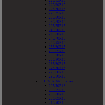
225/55R15
225/60R15
225/70R15
225/75R15
235/60R15
235/70R15
235/75R15
245/50R15
245/60R15
245/70R15
255/55R15
255/60R15
255/65R15
255/70R15
265/50R15
265/60R15
275/50R15
275/60R15
295/50R15


16" P-Metric sizes
205/50R16
205/55R16
205/60R16
205/65R16
215/50R16