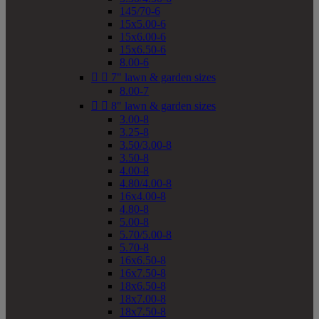
145/70-6
15x5.00-6
15x6.00-6
15x6.50-6
8.00-6


7" lawn & garden sizes
8.00-7


8" lawn & garden sizes
3.00-8
3.25-8
3.50/3.00-8
3.50-8
4.00-8
4.80/4.00-8
16x4.00-8
4.80-8
5.00-8
5.70/5.00-8
5.70-8
16x6.50-8
16x7.50-8
18x6.50-8
18x7.00-8
18x7.50-8