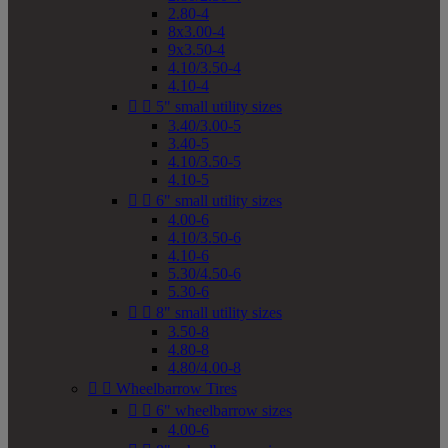
2.80-4
8x3.00-4
9x3.50-4
4.10/3.50-4
4.10-4


5" small utility sizes
3.40/3.00-5
3.40-5
4.10/3.50-5
4.10-5


6" small utility sizes
4.00-6
4.10/3.50-6
4.10-6
5.30/4.50-6
5.30-6


8" small utility sizes
3.50-8
4.80-8
4.80/4.00-8


Wheelbarrow Tires


6" wheelbarrow sizes
4.00-6