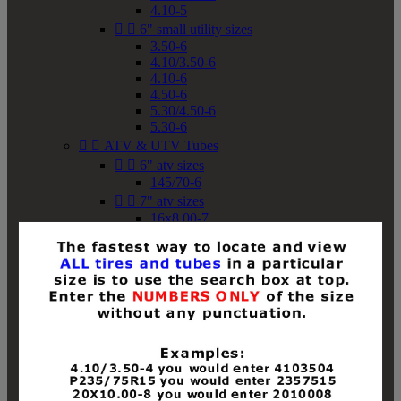
4.10-5


6" small utility sizes
3.50-6
4.10/3.50-6
4.10-6
4.50-6
5.30/4.50-6
5.30-6


ATV & UTV Tubes


6" atv sizes
145/70-6


7" atv sizes
16x8.00-7


8" atv sizes
18x8-8
18x8.50-8
18x9.50-8
18x10-8
18x11-8
19x7-8
19x8-8
19x8.50-8
19x9-8
19x9.50-8