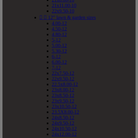
21x11.00-10
22x9.50-10


12" lawn & garden sizes
4.00-12
4.50-12
4.80-12
5-12
5.00-12
5.30-12
6-12
6.00-12
7-12
22x7.50-12
22x9.50-12
22.5x8.00-12
23x8.00-12
23x8.50-12
23x9.50-12
23x10.50-12
23.5X8.00-12
24x8.50-12
24x9.50-12
24x10.50-12
24x12.00-12