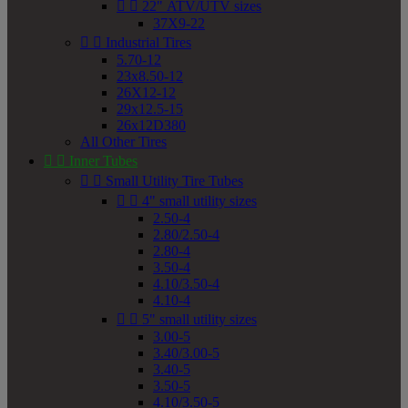


22" ATV/UTV sizes
37X9-22


Industrial Tires
5.70-12
23x8.50-12
26X12-12
29x12.5-15
26x12D380
All Other Tires


Inner Tubes


Small Utility Tire Tubes


4" small utility sizes
2.50-4
2.80/2.50-4
2.80-4
3.50-4
4.10/3.50-4
4.10-4


5" small utility sizes
3.00-5
3.40/3.00-5
3.40-5
3.50-5
4.10/3.50-5