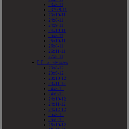
23x8-11
23.5x8-11
23x10-11
24x8-11
24x9-11
24x10-11
25x8-11
25x10-11
26x8-11
26x11-11
27x8-11


12" atv sizes
23x8-12
23x9-12
23x10-12
23x11-12
24x8-12
24x9-12
24x10-12
24x11-12
24x12-12
25x8-12
25x9-12
25x10-12