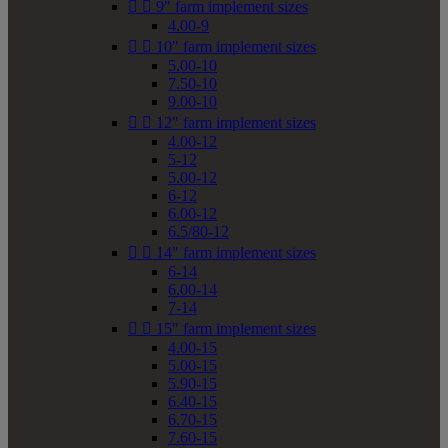


9" farm implement sizes
4.00-9


10" farm implement sizes
5.00-10
7.50-10
9.00-10


12" farm implement sizes
4.00-12
5-12
5.00-12
6-12
6.00-12
6.5/80-12


14" farm implement sizes
6-14
6.00-14
7-14


15" farm implement sizes
4.00-15
5.00-15
5.90-15
6.40-15
6.70-15
7.60-15