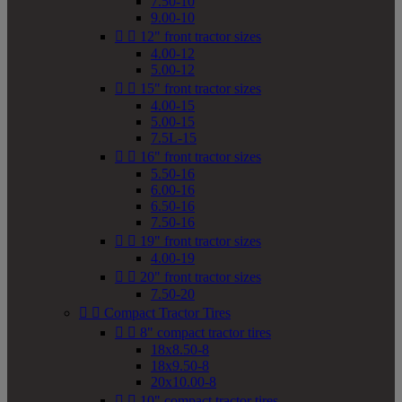
7.50-10
9.00-10


12" front tractor sizes
4.00-12
5.00-12


15" front tractor sizes
4.00-15
5.00-15
7.5L-15


16" front tractor sizes
5.50-16
6.00-16
6.50-16
7.50-16


19" front tractor sizes
4.00-19


20" front tractor sizes
7.50-20


Compact Tractor Tires


8" compact tractor tires
18x8.50-8
18x9.50-8
20x10.00-8


10" compact tractor tires