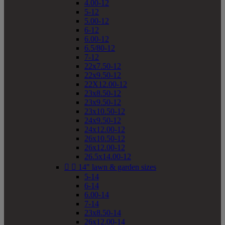
4.00-12
5-12
5.00-12
6-12
6.00-12
6.5/80-12
7-12
22x7.50-12
22x9.50-12
22X12.00-12
23x8.50-12
23x9.50-12
23x10.50-12
24x9.50-12
24x12.00-12
26x10.50-12
26x12.00-12
26.5x14.00-12


14" lawn & garden sizes
5-14
6-14
6.00-14
7-14
23x8.50-14
26x12.00-14