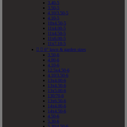
3.40-5
3.50-5
4.10/3.50-5
4.10-5
10x4.50-5
11x4.00-5
11x4.50-5
11x6.00-5
11x7.10-5


6" lawn & garden sizes
3.50-6
4.00-6
4.10-6
12.5x4.50-6
4.10/3.50-6
13x4.00-6
13x4.50-6
13x5.00-6
130/70-6
13x6.50-6
14x4.00-6
14x4.50-6
4.50-6
5.30-6
5.30/4.50-6