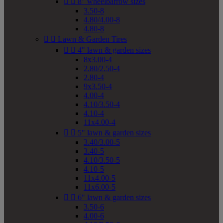


8" wheelbarrow sizes
3.50-8
4.80/4.00-8
4.80-8


Lawn & Garden Tires


4" lawn & garden sizes
8x3.00-4
2.80/2.50-4
2.80-4
9x3.50-4
4.00-4
4.10/3.50-4
4.10-4
11x4.00-4


5" lawn & garden sizes
3.40/3.00-5
3.40-5
4.10/3.50-5
4.10-5
11x4.00-5
11x6.00-5


6" lawn & garden sizes
3.50-6
4.00-6