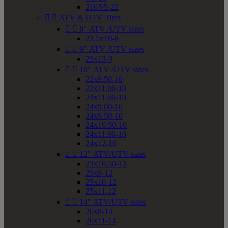
210/95-22


ATV & UTV Tires


8" ATV /UTV sizes
22.5x10-8


9" ATV /UTV sizes
25x13-9


10" ATV /UTV sizes
22x9.50-10
22x11.00-10
23x11.00-10
24x9.00-10
24x9.50-10
24x10.50-10
24x11.00-10
24x12-10


12" ATV/UTV sizes
23x10.50-12
25x9-12
25x10-12
25x11-12


14" ATV/UTV sizes
26x8-14
26x11-14