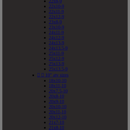
22x8-9
22x10-9
22x11-9
22x12-9
23x8-9
23x10-9
24x11-9
24x12-9
24x13-9
24x13.5-9
25x11-9
25x12-9
25x13-9
25x13.5-9


10" atv sizes
18x10-10
18x11-10
20x7.5-10
20x8-10
20x9-10
20x10-10
20x11-10
20x12-10
21x7-10
21x8-10