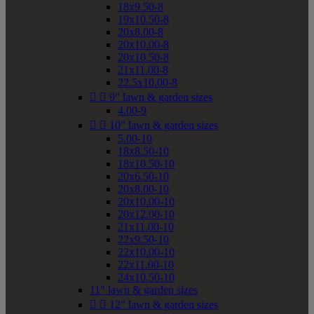
18x9.50-8
19x10.50-8
20x8.00-8
20x10.00-8
20x10.50-8
21x11.00-8
22.5x10.00-8


9" lawn & garden sizes
4.00-9


10" lawn & garden sizes
5.00-10
18x8.50-10
18x10.50-10
20x6.50-10
20x8.00-10
20x10.00-10
20x12.00-10
21x11.00-10
22x9.50-10
22x10.00-10
22x11.00-10
24x10.50-10
11" lawn & garden sizes


12" lawn & garden sizes