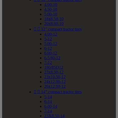
4.00-10
4.50-10
5.00-10
18x8.50-10
20x8.00-10


12" compact tractor tires
4.00-12
5-12
5.00-12
6-12
6.00-12
6.5/80-12
7-12
180/85D12
23x8.50-12
23x10.50-12
24x12.00-12
26x12.00-12


14" compact tractor tires
5-14
6-14
6.00-14
7-14
23X8.50-14