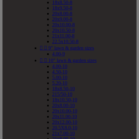
18x8.50-8
18x9.50-8
20x8.00-8
20x9.00-8
20x10.00-8
20x10.50-8
21x11.00-8
22.5x10.50-8


9" lawn & garden sizes
4.00-9


10" lawn & garden sizes
4.00-10
4.50-10
5.00-10
5.20-10
18x8.50-10
215/50-10
18x10.50-10
20x8.00-10
20x10.00-10
20x11.00-10
20x12.00-10
20.5X8.0-10
21x7.00-10
21x8.00-10