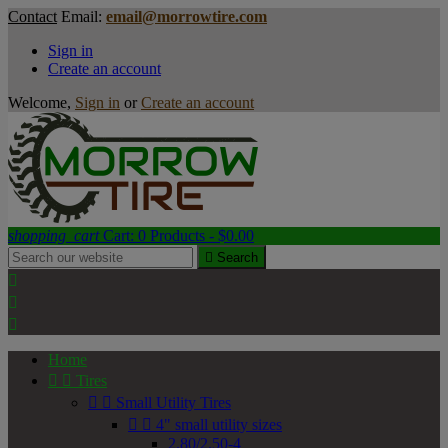
Contact
Email:
email@morrowtire.com
Sign in
Create an account
Welcome,
Sign in
or
Create an account
shopping_cart
Cart:
0
Products - $0.00

Search



Home


Tires


Small Utility Tires


4" small utility sizes
2.80/2.50-4