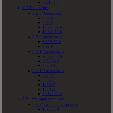
23x10-14


Trailer Tires


8" trailer sizes
4.80-8
5.70-8
16.5x6.50-8
18.5x8.50-8


9" trailer sizes
6.90/6.00-9
6.90-9


10" trailer sizes
20.5x8.0-10
205/65-10
9.00-10


12" trailer sizes
4.80-12
5.30-12
145R12
155R12
22.5x8.0-12


Farm Implement Tires


8" farm implement sizes
16x6.50-8