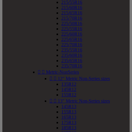
215/55R16
215/60R16
215/65R16
215/70R16
225/50R16
225/55R16
225/60R16
225/65R16
225/70R16
235/55R16
235/60R16
235/65R16
235/70R16


Metric-NonSeries


12" Metric Non-Series sizes
135R12
145R12
155R12


13" Metric Non-Series sizes
145R13
155R13
165R13
175R13
185R13