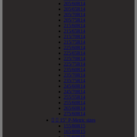
205/60R14
205/65R14
205/70R14
205/75R14
215/60R14
215/65R14
215/70R14
215/75R14
225/60R14
225/65R14
225/70R14
225/75R14
235/60R14
235/70R14
235/75R14
245/60R14
245/70R14
255/55R14
255/60R14
265/60R14
275/60R14


15" P-Metric sizes
155/80R15
165/80R15
175/60R15