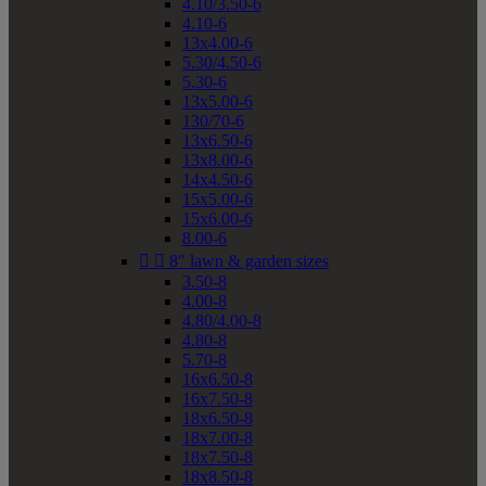
4.10/3.50-6
4.10-6
13x4.00-6
5.30/4.50-6
5.30-6
13x5.00-6
130/70-6
13x6.50-6
13x8.00-6
14x4.50-6
15x5.00-6
15x6.00-6
8.00-6


8" lawn & garden sizes
3.50-8
4.00-8
4.80/4.00-8
4.80-8
5.70-8
16x6.50-8
16x7.50-8
18x6.50-8
18x7.00-8
18x7.50-8
18x8.50-8