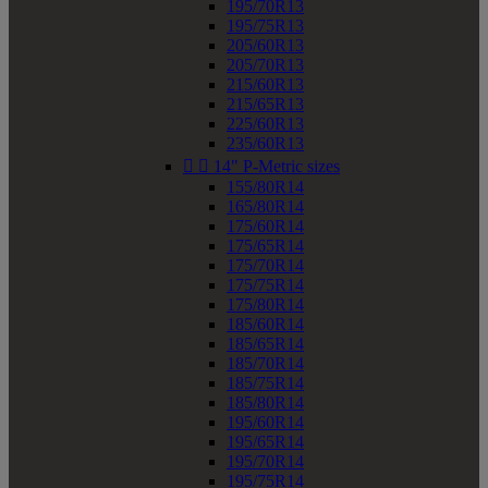
195/70R13
195/75R13
205/60R13
205/70R13
215/60R13
215/65R13
225/60R13
235/60R13


14" P-Metric sizes
155/80R14
165/80R14
175/60R14
175/65R14
175/70R14
175/75R14
175/80R14
185/60R14
185/65R14
185/70R14
185/75R14
185/80R14
195/60R14
195/65R14
195/70R14
195/75R14