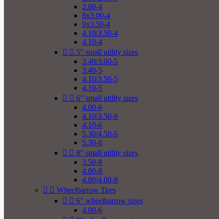
2.80-4
8x3.00-4
9x3.50-4
4.10/3.50-4
4.10-4


5" small utility sizes
3.40/3.00-5
3.40-5
4.10/3.50-5
4.10-5


6" small utility sizes
4.00-6
4.10/3.50-6
4.10-6
5.30/4.50-6
5.30-6


8" small utility sizes
3.50-8
4.80-8
4.80/4.00-8


Wheelbarrow Tires


6" wheelbarrow sizes
4.00-6