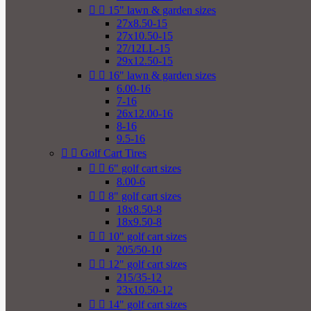


15" lawn & garden sizes
27x8.50-15
27x10.50-15
27/12LL-15
29x12.50-15


16" lawn & garden sizes
6.00-16
7-16
26x12.00-16
8-16
9.5-16


Golf Cart Tires


6" golf cart sizes
8.00-6


8" golf cart sizes
18x8.50-8
18x9.50-8


10" golf cart sizes
205/50-10


12" golf cart sizes
215/35-12
23x10.50-12


14" golf cart sizes