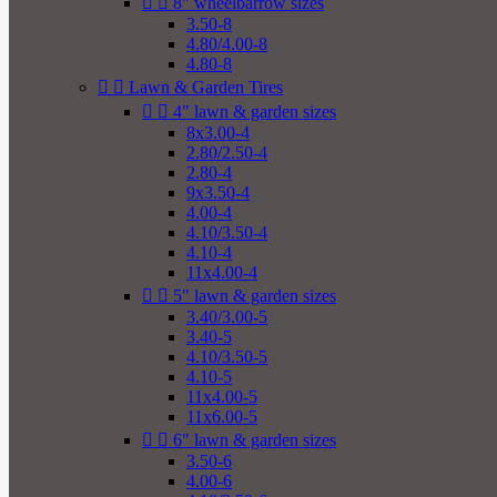


8" wheelbarrow sizes
3.50-8
4.80/4.00-8
4.80-8


Lawn & Garden Tires


4" lawn & garden sizes
8x3.00-4
2.80/2.50-4
2.80-4
9x3.50-4
4.00-4
4.10/3.50-4
4.10-4
11x4.00-4


5" lawn & garden sizes
3.40/3.00-5
3.40-5
4.10/3.50-5
4.10-5
11x4.00-5
11x6.00-5


6" lawn & garden sizes
3.50-6
4.00-6