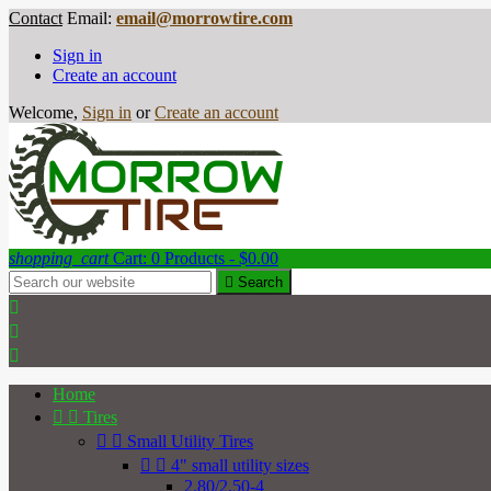
Contact
Email:
email@morrowtire.com
Sign in
Create an account
Welcome,
Sign in
or
Create an account
shopping_cart
Cart:
0
Products - $0.00

Search



Home


Tires


Small Utility Tires


4" small utility sizes
2.80/2.50-4