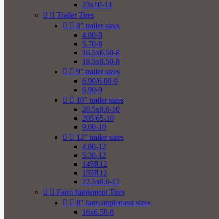
23x10-14


Trailer Tires


8" trailer sizes
4.80-8
5.70-8
16.5x6.50-8
18.5x8.50-8


9" trailer sizes
6.90/6.00-9
6.90-9


10" trailer sizes
20.5x8.0-10
205/65-10
9.00-10


12" trailer sizes
4.80-12
5.30-12
145R12
155R12
22.5x8.0-12


Farm Implement Tires


8" farm implement sizes
16x6.50-8