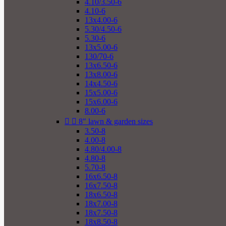
4.10/3.50-6
4.10-6
13x4.00-6
5.30/4.50-6
5.30-6
13x5.00-6
130/70-6
13x6.50-6
13x8.00-6
14x4.50-6
15x5.00-6
15x6.00-6
8.00-6


8" lawn & garden sizes
3.50-8
4.00-8
4.80/4.00-8
4.80-8
5.70-8
16x6.50-8
16x7.50-8
18x6.50-8
18x7.00-8
18x7.50-8
18x8.50-8