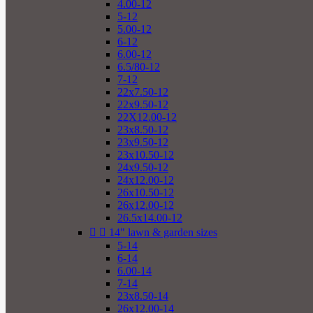
4.00-12
5-12
5.00-12
6-12
6.00-12
6.5/80-12
7-12
22x7.50-12
22x9.50-12
22X12.00-12
23x8.50-12
23x9.50-12
23x10.50-12
24x9.50-12
24x12.00-12
26x10.50-12
26x12.00-12
26.5x14.00-12


14" lawn & garden sizes
5-14
6-14
6.00-14
7-14
23x8.50-14
26x12.00-14