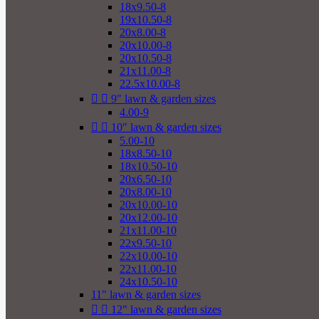
18x9.50-8
19x10.50-8
20x8.00-8
20x10.00-8
20x10.50-8
21x11.00-8
22.5x10.00-8


9" lawn & garden sizes
4.00-9


10" lawn & garden sizes
5.00-10
18x8.50-10
18x10.50-10
20x6.50-10
20x8.00-10
20x10.00-10
20x12.00-10
21x11.00-10
22x9.50-10
22x10.00-10
22x11.00-10
24x10.50-10
11" lawn & garden sizes


12" lawn & garden sizes