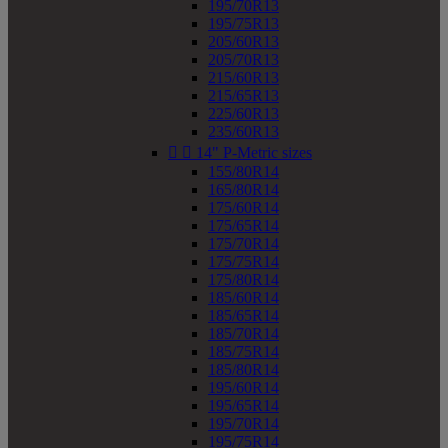
195/70R13
195/75R13
205/60R13
205/70R13
215/60R13
215/65R13
225/60R13
235/60R13


14" P-Metric sizes
155/80R14
165/80R14
175/60R14
175/65R14
175/70R14
175/75R14
175/80R14
185/60R14
185/65R14
185/70R14
185/75R14
185/80R14
195/60R14
195/65R14
195/70R14
195/75R14