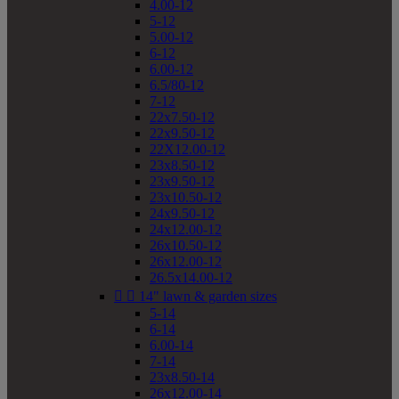
4.00-12
5-12
5.00-12
6-12
6.00-12
6.5/80-12
7-12
22x7.50-12
22x9.50-12
22X12.00-12
23x8.50-12
23x9.50-12
23x10.50-12
24x9.50-12
24x12.00-12
26x10.50-12
26x12.00-12
26.5x14.00-12


14" lawn & garden sizes
5-14
6-14
6.00-14
7-14
23x8.50-14
26x12.00-14