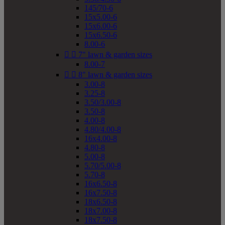
145/70-6
15x5.00-6
15x6.00-6
15x6.50-6
8.00-6


7" lawn & garden sizes
8.00-7


8" lawn & garden sizes
3.00-8
3.25-8
3.50/3.00-8
3.50-8
4.00-8
4.80/4.00-8
16x4.00-8
4.80-8
5.00-8
5.70/5.00-8
5.70-8
16x6.50-8
16x7.50-8
18x6.50-8
18x7.00-8
18x7.50-8