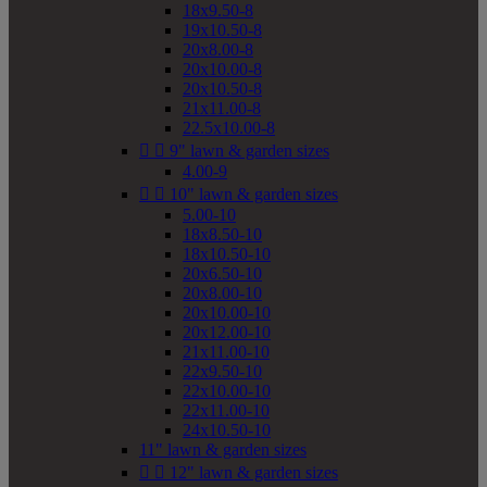
18x9.50-8
19x10.50-8
20x8.00-8
20x10.00-8
20x10.50-8
21x11.00-8
22.5x10.00-8


9" lawn & garden sizes
4.00-9


10" lawn & garden sizes
5.00-10
18x8.50-10
18x10.50-10
20x6.50-10
20x8.00-10
20x10.00-10
20x12.00-10
21x11.00-10
22x9.50-10
22x10.00-10
22x11.00-10
24x10.50-10
11" lawn & garden sizes


12" lawn & garden sizes