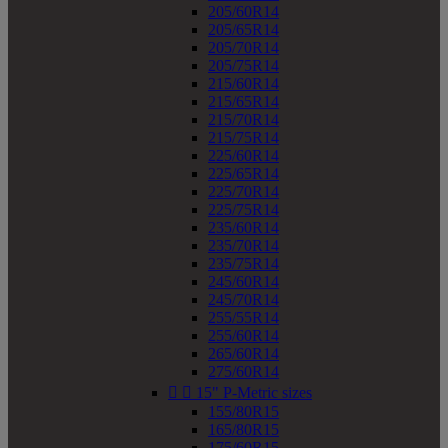
205/60R14
205/65R14
205/70R14
205/75R14
215/60R14
215/65R14
215/70R14
215/75R14
225/60R14
225/65R14
225/70R14
225/75R14
235/60R14
235/70R14
235/75R14
245/60R14
245/70R14
255/55R14
255/60R14
265/60R14
275/60R14


15" P-Metric sizes
155/80R15
165/80R15
175/60R15