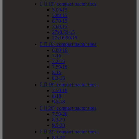


15" compact tractor tires
5.00-15
5.90-15
6.70-15
7.60-15
27x8.50-15
27x10.50-15


16" compact tractor tires
6.00-16
7-16
7.2-16
7.50-16
8-16
8.3-16


18" compact tractor tires
7.50-18
8-18
9.5-18


20" compact tractor tires
7.50-20
8.3-20
9.5-20


22" compact tractor tires
8.3-22