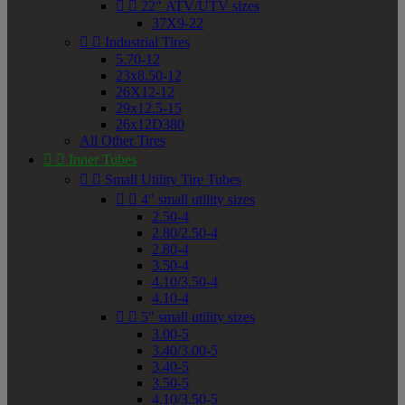


22" ATV/UTV sizes
37X9-22


Industrial Tires
5.70-12
23x8.50-12
26X12-12
29x12.5-15
26x12D380
All Other Tires


Inner Tubes


Small Utility Tire Tubes


4" small utility sizes
2.50-4
2.80/2.50-4
2.80-4
3.50-4
4.10/3.50-4
4.10-4


5" small utility sizes
3.00-5
3.40/3.00-5
3.40-5
3.50-5
4.10/3.50-5