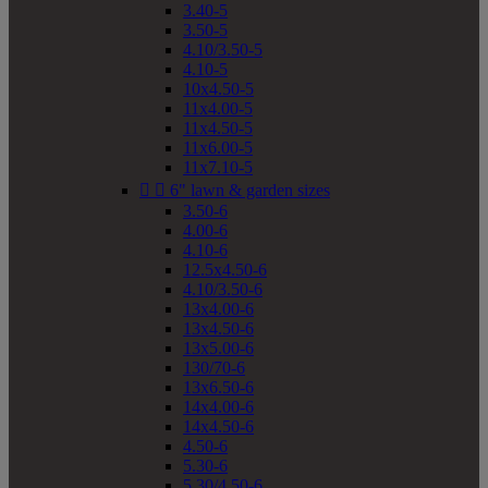
3.40-5
3.50-5
4.10/3.50-5
4.10-5
10x4.50-5
11x4.00-5
11x4.50-5
11x6.00-5
11x7.10-5


6" lawn & garden sizes
3.50-6
4.00-6
4.10-6
12.5x4.50-6
4.10/3.50-6
13x4.00-6
13x4.50-6
13x5.00-6
130/70-6
13x6.50-6
14x4.00-6
14x4.50-6
4.50-6
5.30-6
5.30/4.50-6