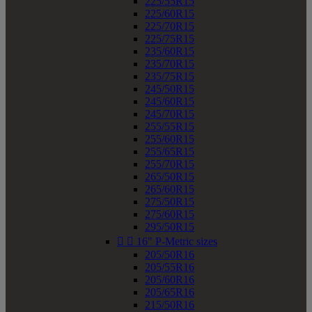
225/55R15
225/60R15
225/70R15
225/75R15
235/60R15
235/70R15
235/75R15
245/50R15
245/60R15
245/70R15
255/55R15
255/60R15
255/65R15
255/70R15
265/50R15
265/60R15
275/50R15
275/60R15
295/50R15


16" P-Metric sizes
205/50R16
205/55R16
205/60R16
205/65R16
215/50R16