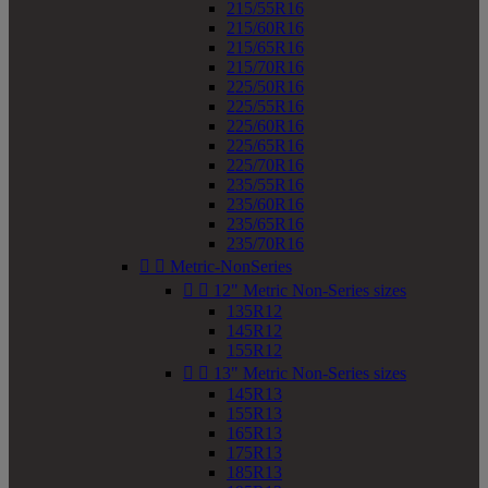
215/55R16
215/60R16
215/65R16
215/70R16
225/50R16
225/55R16
225/60R16
225/65R16
225/70R16
235/55R16
235/60R16
235/65R16
235/70R16


Metric-NonSeries


12" Metric Non-Series sizes
135R12
145R12
155R12


13" Metric Non-Series sizes
145R13
155R13
165R13
175R13
185R13