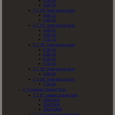
7.50-10
9.00-10


12" front tractor sizes
4.00-12
5.00-12


15" front tractor sizes
4.00-15
5.00-15
7.5L-15


16" front tractor sizes
5.50-16
6.00-16
6.50-16
7.50-16


19" front tractor sizes
4.00-19


20" front tractor sizes
7.50-20


Compact Tractor Tires


8" compact tractor tires
18x8.50-8
18x9.50-8
20x10.00-8


10" compact tractor tires