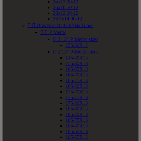
24x13.00-12
26x10.50-12
26x12.00-12
26.5x14.00-12


Universal Radial/Bias Tubes


P-Metric


12" P-Metric sizes
155/80R12


13" P-Metric sizes
145/80R13
155/80R13
165/65R13
165/70R13
165/75R13
165/80R13
175/70R13
175/75R13
175/80R13
185/60R13
185/70R13
185/75R13
185/80R13
195/60R13
195/65R13