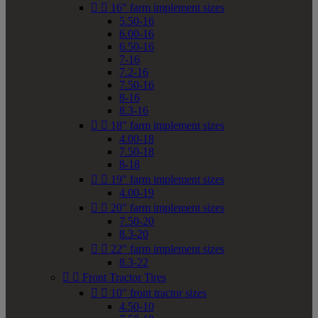


16" farm implement sizes
5.50-16
6.00-16
6.50-16
7-16
7.2-16
7.50-16
8-16
8.3-16


18" farm implement sizes
4.00-18
7.50-18
8-18


19" farm implement sizes
4.00-19


20" farm implement sizes
7.50-20
8.3-20


22" farm implement sizes
8.3-22


Front Tractor Tires


10" front tractor sizes
4.50-10