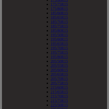
175/75R15
175/80R15
185/60R15
185/65R15
185/70R15
185/75R15
185/80R15
195/50R15
195/60R15
195/65R15
195/70R15
195/75R15
195/80R15
205/50R15
205/55R15
205/60R15
205/65R15
205/70R15
205/75R15
215/60R15
215/65R15
215/70R15
215/75R15
225/50R15