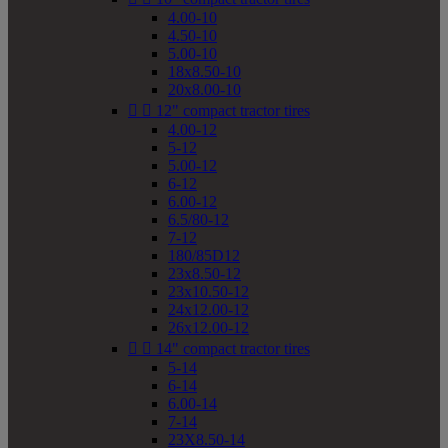
4.00-10
4.50-10
5.00-10
18x8.50-10
20x8.00-10


12" compact tractor tires
4.00-12
5-12
5.00-12
6-12
6.00-12
6.5/80-12
7-12
180/85D12
23x8.50-12
23x10.50-12
24x12.00-12
26x12.00-12


14" compact tractor tires
5-14
6-14
6.00-14
7-14
23X8.50-14