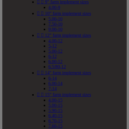


9" farm implement sizes
4.00-9


10" farm implement sizes
5.00-10
7.50-10
9.00-10


12" farm implement sizes
4.00-12
5-12
5.00-12
6-12
6.00-12
6.5/80-12


14" farm implement sizes
6-14
6.00-14
7-14


15" farm implement sizes
4.00-15
5.00-15
5.90-15
6.40-15
6.70-15
7.60-15