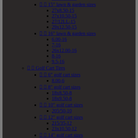


15" lawn & garden sizes
27x8.50-15
27x10.50-15
27/12LL-15
29x12.50-15


16" lawn & garden sizes
6.00-16
7-16
26x12.00-16
8-16
9.5-16


Golf Cart Tires


6" golf cart sizes
8.00-6


8" golf cart sizes
18x8.50-8
18x9.50-8


10" golf cart sizes
205/50-10


12" golf cart sizes
215/35-12
23x10.50-12


14" golf cart sizes