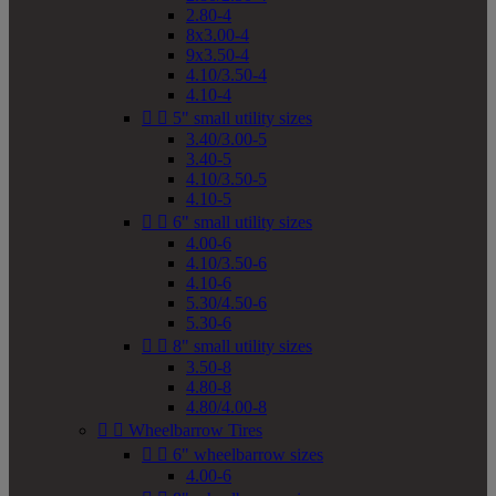
2.80-4
8x3.00-4
9x3.50-4
4.10/3.50-4
4.10-4


5" small utility sizes
3.40/3.00-5
3.40-5
4.10/3.50-5
4.10-5


6" small utility sizes
4.00-6
4.10/3.50-6
4.10-6
5.30/4.50-6
5.30-6


8" small utility sizes
3.50-8
4.80-8
4.80/4.00-8


Wheelbarrow Tires


6" wheelbarrow sizes
4.00-6