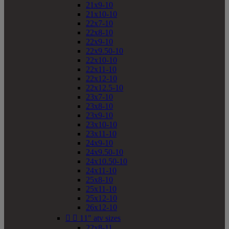
21x9-10
21x10-10
22x7-10
22x8-10
22x9-10
22x9.50-10
22x10-10
22x11-10
22x12-10
22x12.5-10
23x7-10
23x8-10
23x9-10
23x10-10
23x11-10
24x9-10
24x9.50-10
24x10.50-10
24x11-10
25x8-10
25x11-10
25x12-10
26x12-10


11" atv sizes
22x8-11