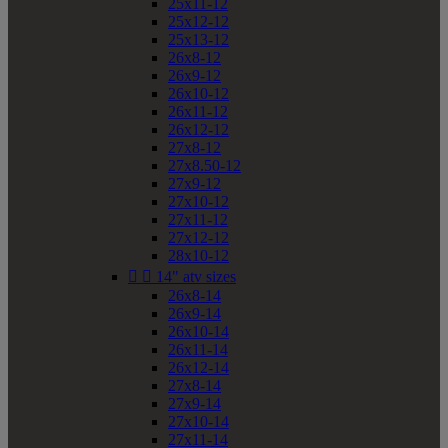
25x11-12
25x12-12
25x13-12
26x8-12
26x9-12
26x10-12
26x11-12
26x12-12
27x8-12
27x8.50-12
27x9-12
27x10-12
27x11-12
27x12-12
28x10-12


14" atv sizes
26x8-14
26x9-14
26x10-14
26x11-14
26x12-14
27x8-14
27x9-14
27x10-14
27x11-14