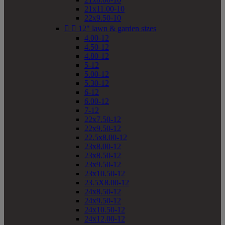
21x11.00-10
22x9.50-10


12" lawn & garden sizes
4.00-12
4.50-12
4.80-12
5-12
5.00-12
5.30-12
6-12
6.00-12
7-12
22x7.50-12
22x9.50-12
22.5x8.00-12
23x8.00-12
23x8.50-12
23x9.50-12
23x10.50-12
23.5X8.00-12
24x8.50-12
24x9.50-12
24x10.50-12
24x12.00-12