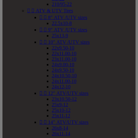
210/95-22


ATV & UTV Tires


8" ATV /UTV sizes
22.5x10-8


9" ATV /UTV sizes
25x13-9


10" ATV /UTV sizes
22x9.50-10
22x11.00-10
23x11.00-10
24x9.00-10
24x9.50-10
24x10.50-10
24x11.00-10
24x12-10


12" ATV/UTV sizes
23x10.50-12
25x9-12
25x10-12
25x11-12


14" ATV/UTV sizes
26x8-14
26x11-14