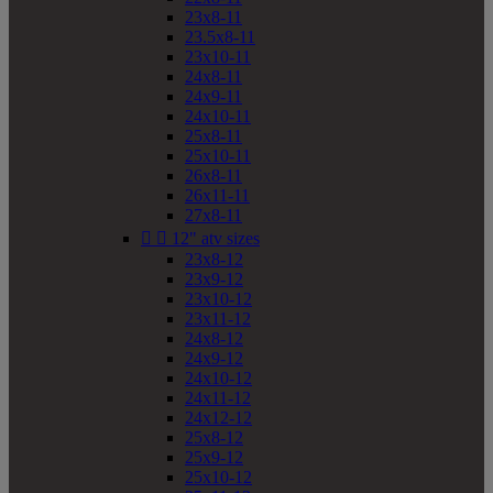
23x8-11
23.5x8-11
23x10-11
24x8-11
24x9-11
24x10-11
25x8-11
25x10-11
26x8-11
26x11-11
27x8-11


12" atv sizes
23x8-12
23x9-12
23x10-12
23x11-12
24x8-12
24x9-12
24x10-12
24x11-12
24x12-12
25x8-12
25x9-12
25x10-12