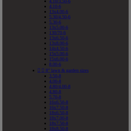
4.10/3.50-6
4.10-6
13x4.00-6
5.30/4.50-6
5.30-6
13x5.00-6
130/70-6
13x6.50-6
13x8.00-6
14x4.50-6
15x5.00-6
15x6.00-6
8.00-6


8" lawn & garden sizes
3.50-8
4.00-8
4.80/4.00-8
4.80-8
5.70-8
16x6.50-8
16x7.50-8
18x6.50-8
18x7.00-8
18x7.50-8
18x8.50-8