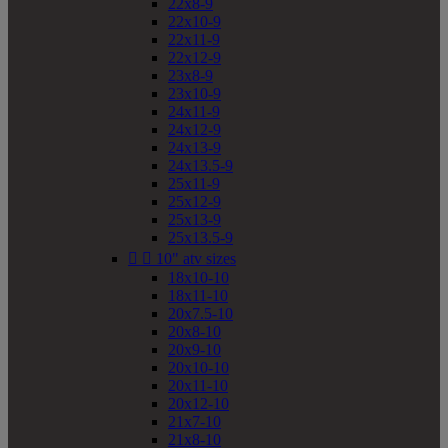
22x8-9
22x10-9
22x11-9
22x12-9
23x8-9
23x10-9
24x11-9
24x12-9
24x13-9
24x13.5-9
25x11-9
25x12-9
25x13-9
25x13.5-9


10" atv sizes
18x10-10
18x11-10
20x7.5-10
20x8-10
20x9-10
20x10-10
20x11-10
20x12-10
21x7-10
21x8-10