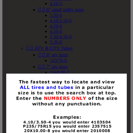
4.10-5


6" small utility sizes
3.50-6
4.10/3.50-6
4.10-6
4.50-6
5.30/4.50-6
5.30-6


ATV & UTV Tubes


6" atv sizes
145/70-6


7" atv sizes
16x8.00-7


8" atv sizes
18x8-8
18x8.50-8
18x9.50-8
18x10-8
18x11-8
19x7-8
19x8-8
19x8.50-8
19x9-8
19x9.50-8