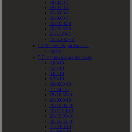
18x8.50-8
18x9.50-8
20x8.00-8
20x9.00-8
20x10.00-8
20x10.50-8
21x11.00-8
22.5x10.50-8


9" lawn & garden sizes
4.00-9


10" lawn & garden sizes
4.00-10
4.50-10
5.00-10
5.20-10
18x8.50-10
215/50-10
18x10.50-10
20x8.00-10
20x10.00-10
20x11.00-10
20x12.00-10
20.5X8.0-10
21x7.00-10
21x8.00-10