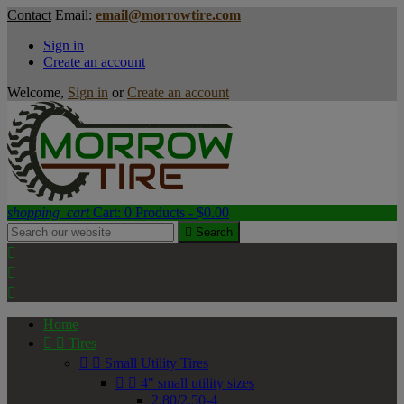
Contact
Email:
email@morrowtire.com
Sign in
Create an account
Welcome,
Sign in
or
Create an account
shopping_cart
Cart:
0
Products - $0.00

Search



Home


Tires


Small Utility Tires


4" small utility sizes
2.80/2.50-4