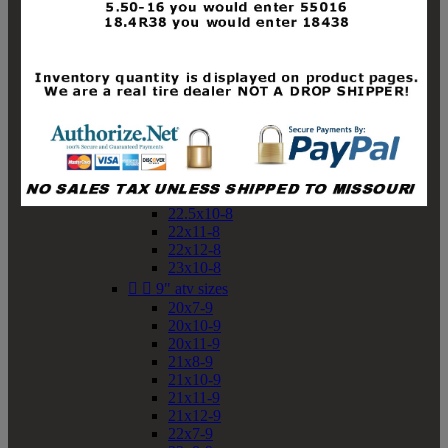
19x10-8
19x11-8
20x7-8
20x10-8
20x11-8
21x9-8
21x10-8
21x11-8
21x12-8
22x9-8
22x10-8
22.5x10-8
22x11-8
22x12-8
23x10-8


9" atv sizes
20x7-9
20x10-9
20x11-9
21x8-9
21x10-9
21x11-9
21x12-9
22x7-9