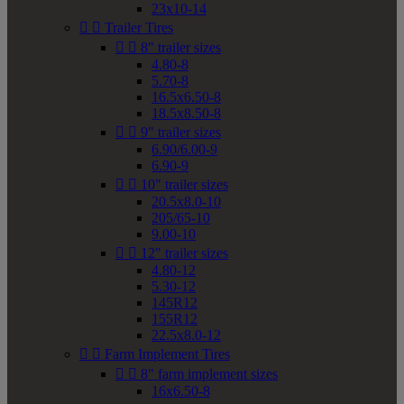
23x10-14


Trailer Tires


8" trailer sizes
4.80-8
5.70-8
16.5x6.50-8
18.5x8.50-8


9" trailer sizes
6.90/6.00-9
6.90-9


10" trailer sizes
20.5x8.0-10
205/65-10
9.00-10


12" trailer sizes
4.80-12
5.30-12
145R12
155R12
22.5x8.0-12


Farm Implement Tires


8" farm implement sizes
16x6.50-8