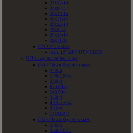
27x12-14
28x9-14
28x10-14
28x11-14
28x12-14
29x9-14
29x10-14
29x11-14


15" atv sizes
ALL 15" ATV/UTV SIZES


Lawn & Garden Tubes


4" lawn & garden sizes
2.50-4
2.80/2.50-4
2.80-4
8x3.00-4
9x3.50-4
3.50-4
4.10/3.50-4
4.10-4
11x4.00-4


5" lawn & garden sizes
3.00-5
3.40/3.00-5