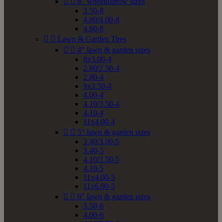


8" wheelbarrow sizes
3.50-8
4.80/4.00-8
4.80-8


Lawn & Garden Tires


4" lawn & garden sizes
8x3.00-4
2.80/2.50-4
2.80-4
9x3.50-4
4.00-4
4.10/3.50-4
4.10-4
11x4.00-4


5" lawn & garden sizes
3.40/3.00-5
3.40-5
4.10/3.50-5
4.10-5
11x4.00-5
11x6.00-5


6" lawn & garden sizes
3.50-6
4.00-6