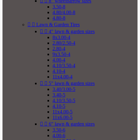


8" wheelbarrow sizes
3.50-8
4.80/4.00-8
4.80-8


Lawn & Garden Tires


4" lawn & garden sizes
8x3.00-4
2.80/2.50-4
2.80-4
9x3.50-4
4.00-4
4.10/3.50-4
4.10-4
11x4.00-4


5" lawn & garden sizes
3.40/3.00-5
3.40-5
4.10/3.50-5
4.10-5
11x4.00-5
11x6.00-5


6" lawn & garden sizes
3.50-6
4.00-6