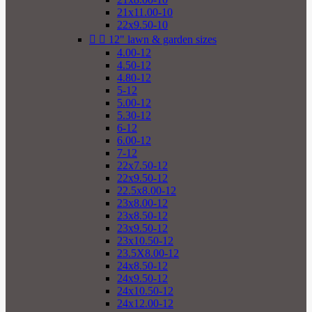
21x11.00-10
22x9.50-10


12" lawn & garden sizes
4.00-12
4.50-12
4.80-12
5-12
5.00-12
5.30-12
6-12
6.00-12
7-12
22x7.50-12
22x9.50-12
22.5x8.00-12
23x8.00-12
23x8.50-12
23x9.50-12
23x10.50-12
23.5X8.00-12
24x8.50-12
24x9.50-12
24x10.50-12
24x12.00-12