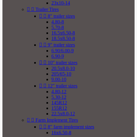
23x10-14


Trailer Tires


8" trailer sizes
4.80-8
5.70-8
16.5x6.50-8
18.5x8.50-8


9" trailer sizes
6.90/6.00-9
6.90-9


10" trailer sizes
20.5x8.0-10
205/65-10
9.00-10


12" trailer sizes
4.80-12
5.30-12
145R12
155R12
22.5x8.0-12


Farm Implement Tires


8" farm implement sizes
16x6.50-8