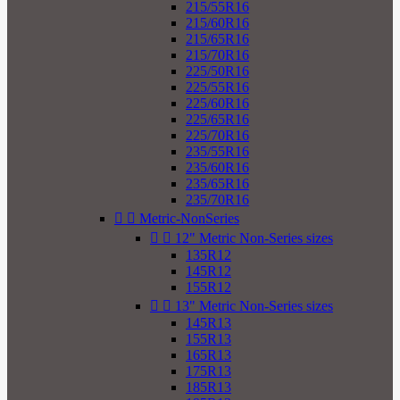
215/55R16
215/60R16
215/65R16
215/70R16
225/50R16
225/55R16
225/60R16
225/65R16
225/70R16
235/55R16
235/60R16
235/65R16
235/70R16


Metric-NonSeries


12" Metric Non-Series sizes
135R12
145R12
155R12


13" Metric Non-Series sizes
145R13
155R13
165R13
175R13
185R13