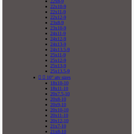
22x8-9
22x10-9
22x11-9
22x12-9
23x8-9
23x10-9
24x11-9
24x12-9
24x13-9
24x13.5-9
25x11-9
25x12-9
25x13-9
25x13.5-9


10" atv sizes
18x10-10
18x11-10
20x7.5-10
20x8-10
20x9-10
20x10-10
20x11-10
20x12-10
21x7-10
21x8-10