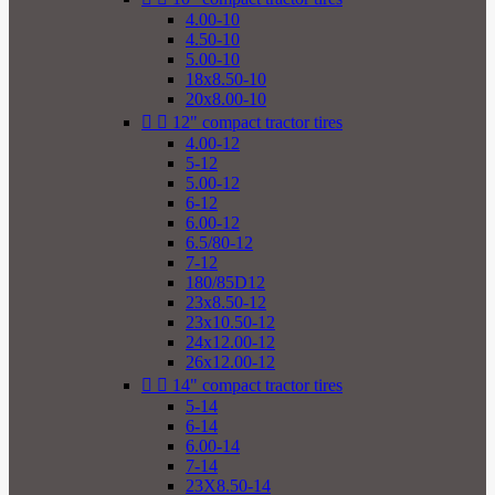
4.00-10
4.50-10
5.00-10
18x8.50-10
20x8.00-10


12" compact tractor tires
4.00-12
5-12
5.00-12
6-12
6.00-12
6.5/80-12
7-12
180/85D12
23x8.50-12
23x10.50-12
24x12.00-12
26x12.00-12


14" compact tractor tires
5-14
6-14
6.00-14
7-14
23X8.50-14