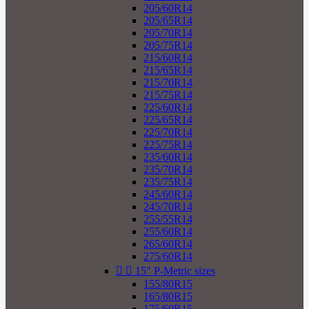
205/60R14
205/65R14
205/70R14
205/75R14
215/60R14
215/65R14
215/70R14
215/75R14
225/60R14
225/65R14
225/70R14
225/75R14
235/60R14
235/70R14
235/75R14
245/60R14
245/70R14
255/55R14
255/60R14
265/60R14
275/60R14


15" P-Metric sizes
155/80R15
165/80R15
175/60R15