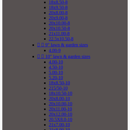
18x8.50-8
18x9.50-8
20x8.00-8
20x9.00-8
20x10.00-8
20x10.50-8
21x11.00-8
22.5x10.50-8


9" lawn & garden sizes
4.00-9


10" lawn & garden sizes
4.00-10
4.50-10
5.00-10
5.20-10
18x8.50-10
215/50-10
18x10.50-10
20x8.00-10
20x10.00-10
20x11.00-10
20x12.00-10
20.5X8.0-10
21x7.00-10
21x8.00-10