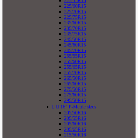
225/55R15
225/60R15
225/70R15
225/75R15
235/60R15
235/70R15
235/75R15
245/50R15
245/60R15
245/70R15
255/55R15
255/60R15
255/65R15
255/70R15
265/50R15
265/60R15
275/50R15
275/60R15
295/50R15


16" P-Metric sizes
205/50R16
205/55R16
205/60R16
205/65R16
215/50R16