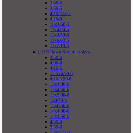
3.40-5
3.50-5
4.10/3.50-5
4.10-5
10x4.50-5
11x4.00-5
11x4.50-5
11x6.00-5
11x7.10-5


6" lawn & garden sizes
3.50-6
4.00-6
4.10-6
12.5x4.50-6
4.10/3.50-6
13x4.00-6
13x4.50-6
13x5.00-6
130/70-6
13x6.50-6
14x4.00-6
14x4.50-6
4.50-6
5.30-6
5.30/4.50-6