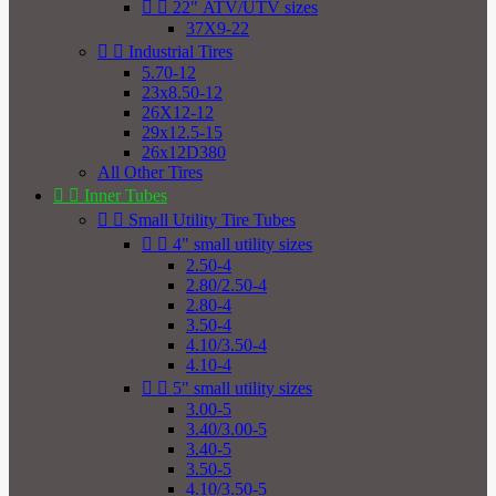


22" ATV/UTV sizes
37X9-22


Industrial Tires
5.70-12
23x8.50-12
26X12-12
29x12.5-15
26x12D380
All Other Tires


Inner Tubes


Small Utility Tire Tubes


4" small utility sizes
2.50-4
2.80/2.50-4
2.80-4
3.50-4
4.10/3.50-4
4.10-4


5" small utility sizes
3.00-5
3.40/3.00-5
3.40-5
3.50-5
4.10/3.50-5