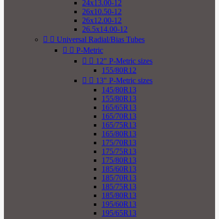
24x13.00-12
26x10.50-12
26x12.00-12
26.5x14.00-12


Universal Radial/Bias Tubes


P-Metric


12" P-Metric sizes
155/80R12


13" P-Metric sizes
145/80R13
155/80R13
165/65R13
165/70R13
165/75R13
165/80R13
175/70R13
175/75R13
175/80R13
185/60R13
185/70R13
185/75R13
185/80R13
195/60R13
195/65R13