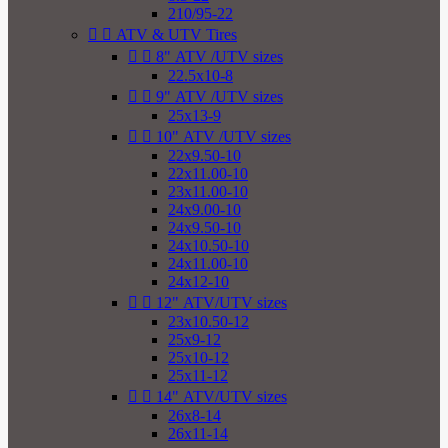
210/95-22


ATV & UTV Tires


8" ATV /UTV sizes
22.5x10-8


9" ATV /UTV sizes
25x13-9


10" ATV /UTV sizes
22x9.50-10
22x11.00-10
23x11.00-10
24x9.00-10
24x9.50-10
24x10.50-10
24x11.00-10
24x12-10


12" ATV/UTV sizes
23x10.50-12
25x9-12
25x10-12
25x11-12


14" ATV/UTV sizes
26x8-14
26x11-14