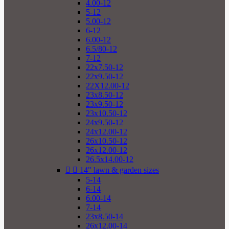
4.00-12
5-12
5.00-12
6-12
6.00-12
6.5/80-12
7-12
22x7.50-12
22x9.50-12
22X12.00-12
23x8.50-12
23x9.50-12
23x10.50-12
24x9.50-12
24x12.00-12
26x10.50-12
26x12.00-12
26.5x14.00-12


14" lawn & garden sizes
5-14
6-14
6.00-14
7-14
23x8.50-14
26x12.00-14