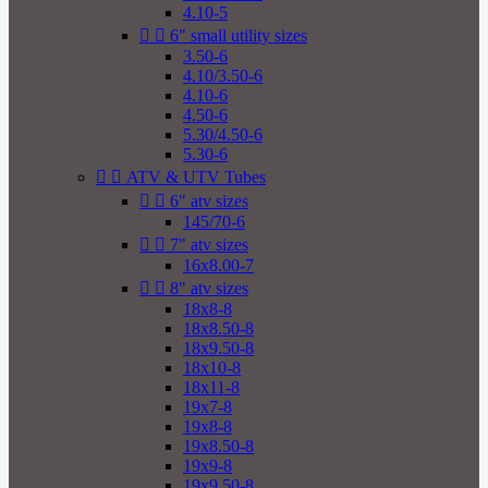
4.10-5


6" small utility sizes
3.50-6
4.10/3.50-6
4.10-6
4.50-6
5.30/4.50-6
5.30-6


ATV & UTV Tubes


6" atv sizes
145/70-6


7" atv sizes
16x8.00-7


8" atv sizes
18x8-8
18x8.50-8
18x9.50-8
18x10-8
18x11-8
19x7-8
19x8-8
19x8.50-8
19x9-8
19x9.50-8