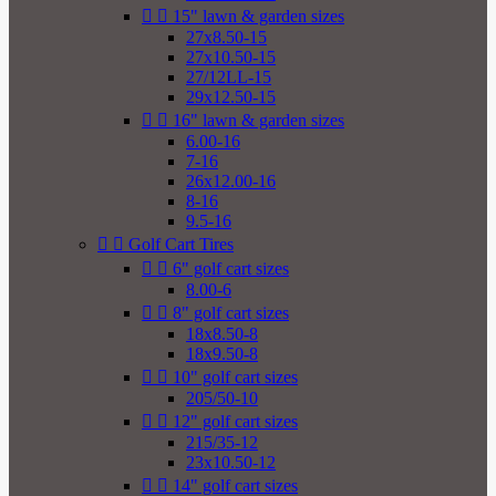


15" lawn & garden sizes
27x8.50-15
27x10.50-15
27/12LL-15
29x12.50-15


16" lawn & garden sizes
6.00-16
7-16
26x12.00-16
8-16
9.5-16


Golf Cart Tires


6" golf cart sizes
8.00-6


8" golf cart sizes
18x8.50-8
18x9.50-8


10" golf cart sizes
205/50-10


12" golf cart sizes
215/35-12
23x10.50-12


14" golf cart sizes