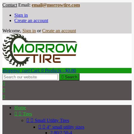
Contact
Email:
email@morrowtire.com
Sign in
Create an account
Welcome,
Sign in
or
Create an account
shopping_cart
Cart:
0
Products - $0.00

Search



Home


Tires


Small Utility Tires


4" small utility sizes
2.80/2.50-4