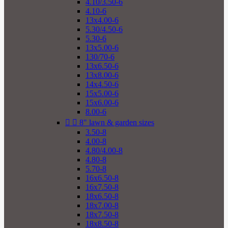
4.10/3.50-6
4.10-6
13x4.00-6
5.30/4.50-6
5.30-6
13x5.00-6
130/70-6
13x6.50-6
13x8.00-6
14x4.50-6
15x5.00-6
15x6.00-6
8.00-6


8" lawn & garden sizes
3.50-8
4.00-8
4.80/4.00-8
4.80-8
5.70-8
16x6.50-8
16x7.50-8
18x6.50-8
18x7.00-8
18x7.50-8
18x8.50-8