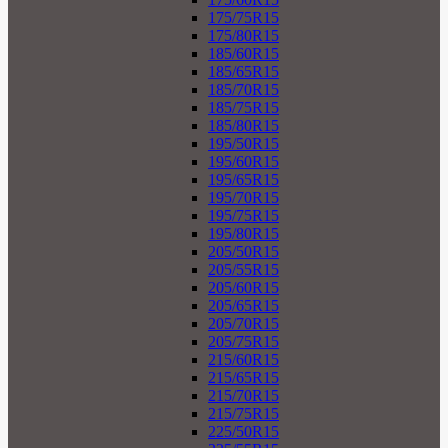
175/75R15
175/80R15
185/60R15
185/65R15
185/70R15
185/75R15
185/80R15
195/50R15
195/60R15
195/65R15
195/70R15
195/75R15
195/80R15
205/50R15
205/55R15
205/60R15
205/65R15
205/70R15
205/75R15
215/60R15
215/65R15
215/70R15
215/75R15
225/50R15