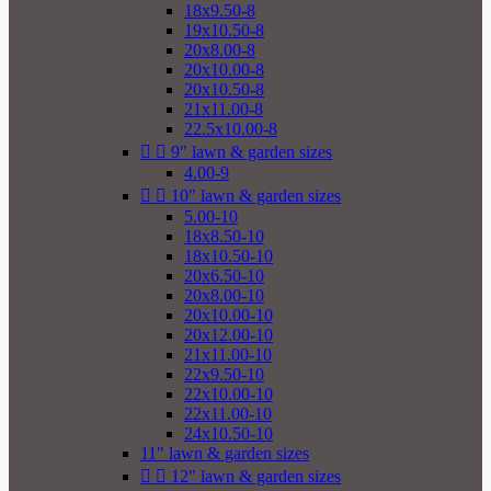
18x9.50-8
19x10.50-8
20x8.00-8
20x10.00-8
20x10.50-8
21x11.00-8
22.5x10.00-8


9" lawn & garden sizes
4.00-9


10" lawn & garden sizes
5.00-10
18x8.50-10
18x10.50-10
20x6.50-10
20x8.00-10
20x10.00-10
20x12.00-10
21x11.00-10
22x9.50-10
22x10.00-10
22x11.00-10
24x10.50-10
11" lawn & garden sizes


12" lawn & garden sizes