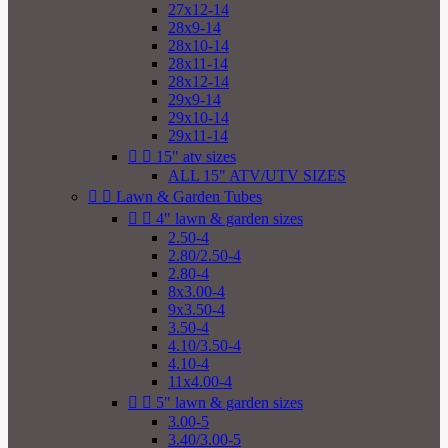
27x12-14
28x9-14
28x10-14
28x11-14
28x12-14
29x9-14
29x10-14
29x11-14


15" atv sizes
ALL 15" ATV/UTV SIZES


Lawn & Garden Tubes


4" lawn & garden sizes
2.50-4
2.80/2.50-4
2.80-4
8x3.00-4
9x3.50-4
3.50-4
4.10/3.50-4
4.10-4
11x4.00-4


5" lawn & garden sizes
3.00-5
3.40/3.00-5