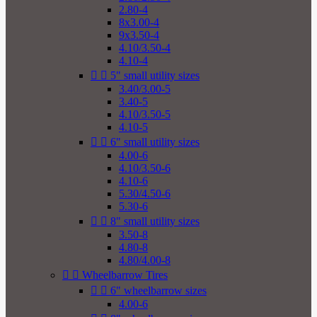
2.80-4
8x3.00-4
9x3.50-4
4.10/3.50-4
4.10-4


5" small utility sizes
3.40/3.00-5
3.40-5
4.10/3.50-5
4.10-5


6" small utility sizes
4.00-6
4.10/3.50-6
4.10-6
5.30/4.50-6
5.30-6


8" small utility sizes
3.50-8
4.80-8
4.80/4.00-8


Wheelbarrow Tires


6" wheelbarrow sizes
4.00-6