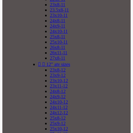
23x8-11
23.5x8-11
23x10-11
24x8-11
24x9-11
24x10-11
25x8-11
25x10-11
26x8-11
26x11-11
27x8-11


12" atv sizes
23x8-12
23x9-12
23x10-12
23x11-12
24x8-12
24x9-12
24x10-12
24x11-12
24x12-12
25x8-12
25x9-12
25x10-12