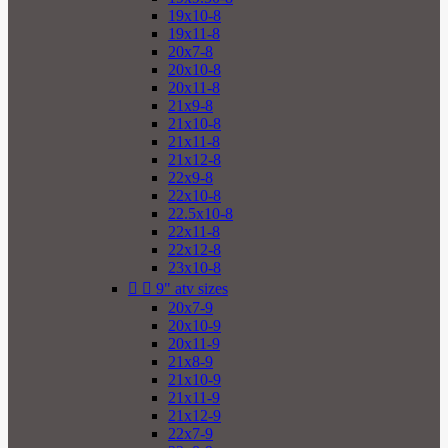
19x10-8
19x11-8
20x7-8
20x10-8
20x11-8
21x9-8
21x10-8
21x11-8
21x12-8
22x9-8
22x10-8
22.5x10-8
22x11-8
22x12-8
23x10-8


9" atv sizes
20x7-9
20x10-9
20x11-9
21x8-9
21x10-9
21x11-9
21x12-9
22x7-9