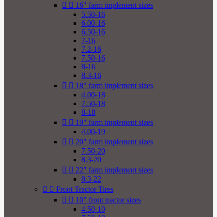


16" farm implement sizes
5.50-16
6.00-16
6.50-16
7-16
7.2-16
7.50-16
8-16
8.3-16


18" farm implement sizes
4.00-18
7.50-18
8-18


19" farm implement sizes
4.00-19


20" farm implement sizes
7.50-20
8.3-20


22" farm implement sizes
8.3-22


Front Tractor Tires


10" front tractor sizes
4.50-10