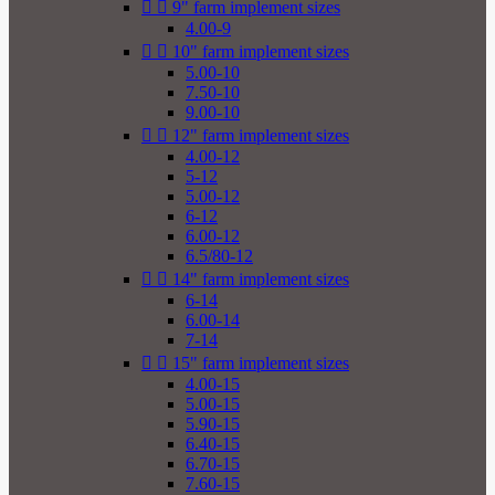


9" farm implement sizes
4.00-9


10" farm implement sizes
5.00-10
7.50-10
9.00-10


12" farm implement sizes
4.00-12
5-12
5.00-12
6-12
6.00-12
6.5/80-12


14" farm implement sizes
6-14
6.00-14
7-14


15" farm implement sizes
4.00-15
5.00-15
5.90-15
6.40-15
6.70-15
7.60-15