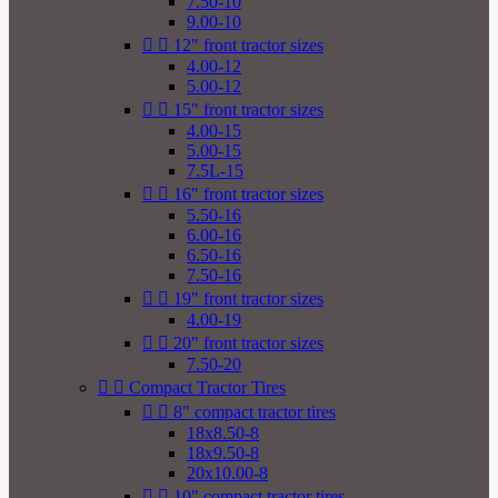
7.50-10
9.00-10


12" front tractor sizes
4.00-12
5.00-12


15" front tractor sizes
4.00-15
5.00-15
7.5L-15


16" front tractor sizes
5.50-16
6.00-16
6.50-16
7.50-16


19" front tractor sizes
4.00-19


20" front tractor sizes
7.50-20


Compact Tractor Tires


8" compact tractor tires
18x8.50-8
18x9.50-8
20x10.00-8


10" compact tractor tires