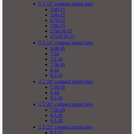


15" compact tractor tires
5.00-15
5.90-15
6.70-15
7.60-15
27x8.50-15
27x10.50-15


16" compact tractor tires
6.00-16
7-16
7.2-16
7.50-16
8-16
8.3-16


18" compact tractor tires
7.50-18
8-18
9.5-18


20" compact tractor tires
7.50-20
8.3-20
9.5-20


22" compact tractor tires
8.3-22