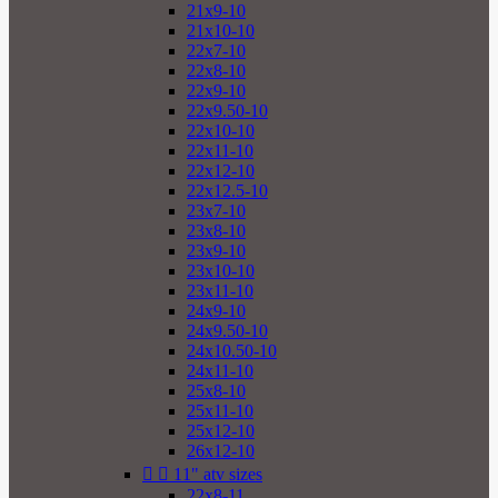
21x9-10
21x10-10
22x7-10
22x8-10
22x9-10
22x9.50-10
22x10-10
22x11-10
22x12-10
22x12.5-10
23x7-10
23x8-10
23x9-10
23x10-10
23x11-10
24x9-10
24x9.50-10
24x10.50-10
24x11-10
25x8-10
25x11-10
25x12-10
26x12-10


11" atv sizes
22x8-11