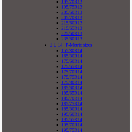
195/70R13
195/75R13
205/60R13
205/70R13
215/60R13
215/65R13
225/60R13
235/60R13


14" P-Metric sizes
155/80R14
165/80R14
175/60R14
175/65R14
175/70R14
175/75R14
175/80R14
185/60R14
185/65R14
185/70R14
185/75R14
185/80R14
195/60R14
195/65R14
195/70R14
195/75R14