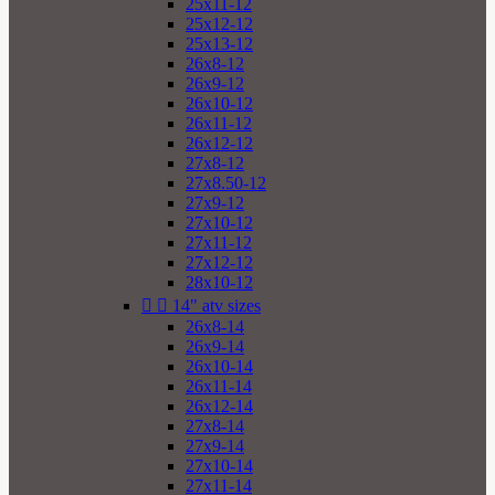
25x11-12
25x12-12
25x13-12
26x8-12
26x9-12
26x10-12
26x11-12
26x12-12
27x8-12
27x8.50-12
27x9-12
27x10-12
27x11-12
27x12-12
28x10-12


14" atv sizes
26x8-14
26x9-14
26x10-14
26x11-14
26x12-14
27x8-14
27x9-14
27x10-14
27x11-14