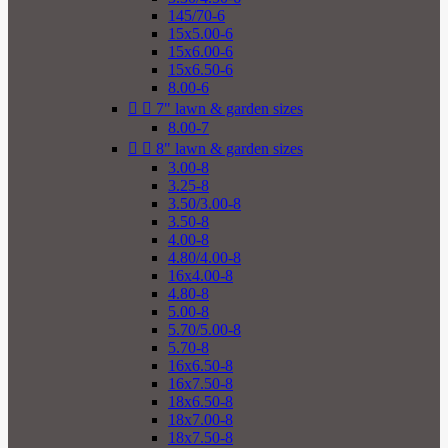
145/70-6
15x5.00-6
15x6.00-6
15x6.50-6
8.00-6


7" lawn & garden sizes
8.00-7


8" lawn & garden sizes
3.00-8
3.25-8
3.50/3.00-8
3.50-8
4.00-8
4.80/4.00-8
16x4.00-8
4.80-8
5.00-8
5.70/5.00-8
5.70-8
16x6.50-8
16x7.50-8
18x6.50-8
18x7.00-8
18x7.50-8