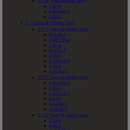


8" wheelbarrow sizes
3.50-8
4.80/4.00-8
4.80-8


Lawn & Garden Tires


4" lawn & garden sizes
8x3.00-4
2.80/2.50-4
2.80-4
9x3.50-4
4.00-4
4.10/3.50-4
4.10-4
11x4.00-4


5" lawn & garden sizes
3.40/3.00-5
3.40-5
4.10/3.50-5
4.10-5
11x4.00-5
11x6.00-5


6" lawn & garden sizes
3.50-6
4.00-6