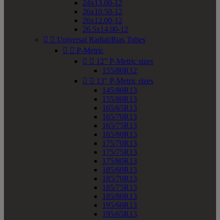
24x13.00-12
26x10.50-12
26x12.00-12
26.5x14.00-12


Universal Radial/Bias Tubes


P-Metric


12" P-Metric sizes
155/80R12


13" P-Metric sizes
145/80R13
155/80R13
165/65R13
165/70R13
165/75R13
165/80R13
175/70R13
175/75R13
175/80R13
185/60R13
185/70R13
185/75R13
185/80R13
195/60R13
195/65R13