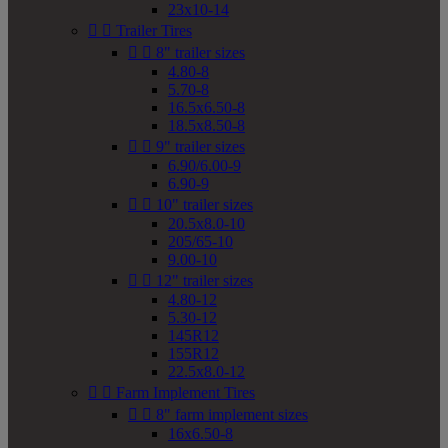
23x10-14


Trailer Tires


8" trailer sizes
4.80-8
5.70-8
16.5x6.50-8
18.5x8.50-8


9" trailer sizes
6.90/6.00-9
6.90-9


10" trailer sizes
20.5x8.0-10
205/65-10
9.00-10


12" trailer sizes
4.80-12
5.30-12
145R12
155R12
22.5x8.0-12


Farm Implement Tires


8" farm implement sizes
16x6.50-8