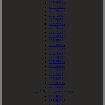
205/60R14
205/65R14
205/70R14
205/75R14
215/60R14
215/65R14
215/70R14
215/75R14
225/60R14
225/65R14
225/70R14
225/75R14
235/60R14
235/70R14
235/75R14
245/60R14
245/70R14
255/55R14
255/60R14
265/60R14
275/60R14


15" P-Metric sizes
155/80R15
165/80R15
175/60R15