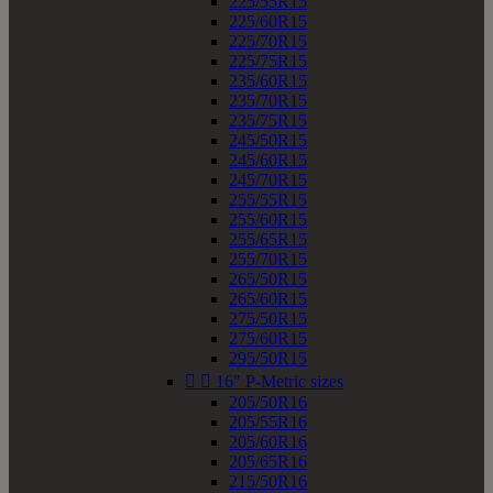
225/55R15
225/60R15
225/70R15
225/75R15
235/60R15
235/70R15
235/75R15
245/50R15
245/60R15
245/70R15
255/55R15
255/60R15
255/65R15
255/70R15
265/50R15
265/60R15
275/50R15
275/60R15
295/50R15


16" P-Metric sizes
205/50R16
205/55R16
205/60R16
205/65R16
215/50R16