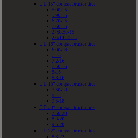


15" compact tractor tires
5.00-15
5.90-15
6.70-15
7.60-15
27x8.50-15
27x10.50-15


16" compact tractor tires
6.00-16
7-16
7.2-16
7.50-16
8-16
8.3-16


18" compact tractor tires
7.50-18
8-18
9.5-18


20" compact tractor tires
7.50-20
8.3-20
9.5-20


22" compact tractor tires
8.3-22