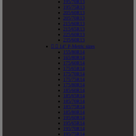
195/70R13
195/75R13
205/60R13
205/70R13
215/60R13
215/65R13
225/60R13
235/60R13


14" P-Metric sizes
155/80R14
165/80R14
175/60R14
175/65R14
175/70R14
175/75R14
175/80R14
185/60R14
185/65R14
185/70R14
185/75R14
185/80R14
195/60R14
195/65R14
195/70R14
195/75R14