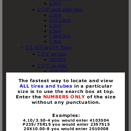
4.10-5


6" small utility sizes
3.50-6
4.10/3.50-6
4.10-6
4.50-6
5.30/4.50-6
5.30-6


ATV & UTV Tubes


6" atv sizes
145/70-6


7" atv sizes
16x8.00-7


8" atv sizes
18x8-8
18x8.50-8
18x9.50-8
18x10-8
18x11-8
19x7-8
19x8-8
19x8.50-8
19x9-8
19x9.50-8