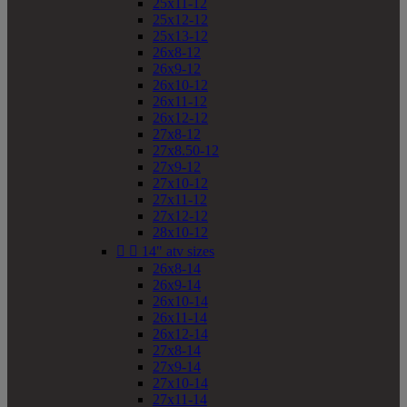
25x11-12
25x12-12
25x13-12
26x8-12
26x9-12
26x10-12
26x11-12
26x12-12
27x8-12
27x8.50-12
27x9-12
27x10-12
27x11-12
27x12-12
28x10-12


14" atv sizes
26x8-14
26x9-14
26x10-14
26x11-14
26x12-14
27x8-14
27x9-14
27x10-14
27x11-14