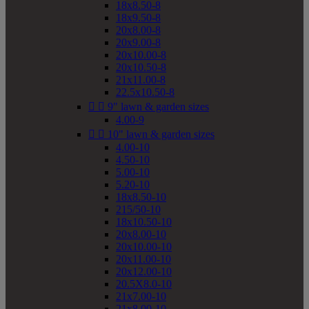
18x8.50-8
18x9.50-8
20x8.00-8
20x9.00-8
20x10.00-8
20x10.50-8
21x11.00-8
22.5x10.50-8


9" lawn & garden sizes
4.00-9


10" lawn & garden sizes
4.00-10
4.50-10
5.00-10
5.20-10
18x8.50-10
215/50-10
18x10.50-10
20x8.00-10
20x10.00-10
20x11.00-10
20x12.00-10
20.5X8.0-10
21x7.00-10
21x8.00-10