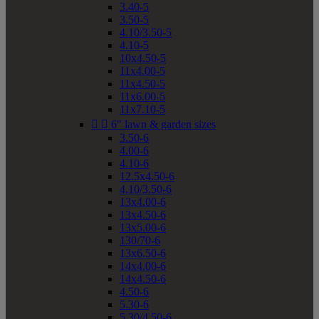
3.40-5
3.50-5
4.10/3.50-5
4.10-5
10x4.50-5
11x4.00-5
11x4.50-5
11x6.00-5
11x7.10-5


6" lawn & garden sizes
3.50-6
4.00-6
4.10-6
12.5x4.50-6
4.10/3.50-6
13x4.00-6
13x4.50-6
13x5.00-6
130/70-6
13x6.50-6
14x4.00-6
14x4.50-6
4.50-6
5.30-6
5.30/4.50-6