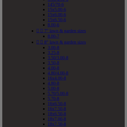
145/70-6
15x5.00-6
15x6.00-6
15x6.50-6
8.00-6


7" lawn & garden sizes
8.00-7


8" lawn & garden sizes
3.00-8
3.25-8
3.50/3.00-8
3.50-8
4.00-8
4.80/4.00-8
16x4.00-8
4.80-8
5.00-8
5.70/5.00-8
5.70-8
16x6.50-8
16x7.50-8
18x6.50-8
18x7.00-8
18x7.50-8