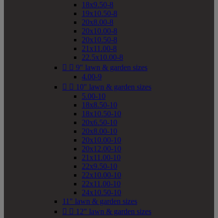
18x9.50-8
19x10.50-8
20x8.00-8
20x10.00-8
20x10.50-8
21x11.00-8
22.5x10.00-8


9" lawn & garden sizes
4.00-9


10" lawn & garden sizes
5.00-10
18x8.50-10
18x10.50-10
20x6.50-10
20x8.00-10
20x10.00-10
20x12.00-10
21x11.00-10
22x9.50-10
22x10.00-10
22x11.00-10
24x10.50-10
11" lawn & garden sizes


12" lawn & garden sizes