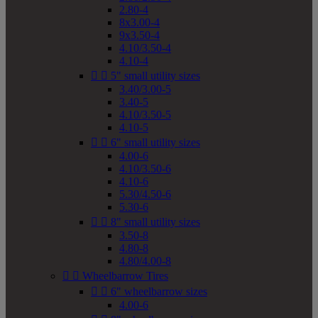
2.80-4
8x3.00-4
9x3.50-4
4.10/3.50-4
4.10-4


5" small utility sizes
3.40/3.00-5
3.40-5
4.10/3.50-5
4.10-5


6" small utility sizes
4.00-6
4.10/3.50-6
4.10-6
5.30/4.50-6
5.30-6


8" small utility sizes
3.50-8
4.80-8
4.80/4.00-8


Wheelbarrow Tires


6" wheelbarrow sizes
4.00-6