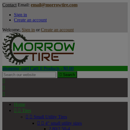
Contact
Email:
email@morrowtire.com
Sign in
Create an account
Welcome,
Sign in
or
Create an account
shopping_cart
Cart:
0
Products - $0.00

Search



Home


Tires


Small Utility Tires


4" small utility sizes
2.80/2.50-4