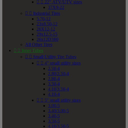


22" ATV/UTV sizes
37X9-22


Industrial Tires
5.70-12
23x8.50-12
26X12-12
29x12.5-15
26x12D380
All Other Tires


Inner Tubes


Small Utility Tire Tubes


4" small utility sizes
2.50-4
2.80/2.50-4
2.80-4
3.50-4
4.10/3.50-4
4.10-4


5" small utility sizes
3.00-5
3.40/3.00-5
3.40-5
3.50-5
4.10/3.50-5