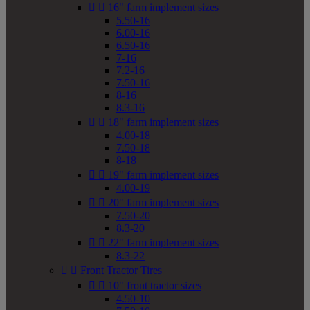


16" farm implement sizes
5.50-16
6.00-16
6.50-16
7-16
7.2-16
7.50-16
8-16
8.3-16


18" farm implement sizes
4.00-18
7.50-18
8-18


19" farm implement sizes
4.00-19


20" farm implement sizes
7.50-20
8.3-20


22" farm implement sizes
8.3-22


Front Tractor Tires


10" front tractor sizes
4.50-10