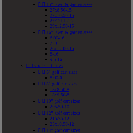


15" lawn & garden sizes
27x8.50-15
27x10.50-15
27/12LL-15
29x12.50-15


16" lawn & garden sizes
6.00-16
7-16
26x12.00-16
8-16
9.5-16


Golf Cart Tires


6" golf cart sizes
8.00-6


8" golf cart sizes
18x8.50-8
18x9.50-8


10" golf cart sizes
205/50-10


12" golf cart sizes
215/35-12
23x10.50-12


14" golf cart sizes