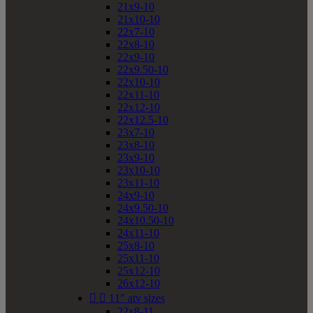
21x9-10
21x10-10
22x7-10
22x8-10
22x9-10
22x9.50-10
22x10-10
22x11-10
22x12-10
22x12.5-10
23x7-10
23x8-10
23x9-10
23x10-10
23x11-10
24x9-10
24x9.50-10
24x10.50-10
24x11-10
25x8-10
25x11-10
25x12-10
26x12-10


11" atv sizes
22x8-11