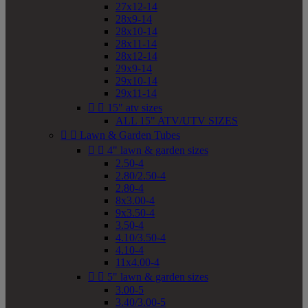
27x12-14
28x9-14
28x10-14
28x11-14
28x12-14
29x9-14
29x10-14
29x11-14


15" atv sizes
ALL 15" ATV/UTV SIZES


Lawn & Garden Tubes


4" lawn & garden sizes
2.50-4
2.80/2.50-4
2.80-4
8x3.00-4
9x3.50-4
3.50-4
4.10/3.50-4
4.10-4
11x4.00-4


5" lawn & garden sizes
3.00-5
3.40/3.00-5