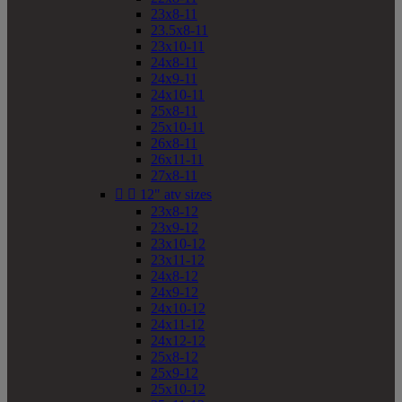
23x8-11
23.5x8-11
23x10-11
24x8-11
24x9-11
24x10-11
25x8-11
25x10-11
26x8-11
26x11-11
27x8-11


12" atv sizes
23x8-12
23x9-12
23x10-12
23x11-12
24x8-12
24x9-12
24x10-12
24x11-12
24x12-12
25x8-12
25x9-12
25x10-12