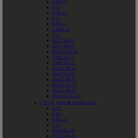
4.00-12
5-12
5.00-12
6-12
6.00-12
6.5/80-12
7-12
22x7.50-12
22x9.50-12
22X12.00-12
23x8.50-12
23x9.50-12
23x10.50-12
24x9.50-12
24x12.00-12
26x10.50-12
26x12.00-12
26.5x14.00-12


14" lawn & garden sizes
5-14
6-14
6.00-14
7-14
23x8.50-14
26x12.00-14