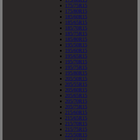
175/75R15
175/80R15
185/60R15
185/65R15
185/70R15
185/75R15
185/80R15
195/50R15
195/60R15
195/65R15
195/70R15
195/75R15
195/80R15
205/50R15
205/55R15
205/60R15
205/65R15
205/70R15
205/75R15
215/60R15
215/65R15
215/70R15
215/75R15
225/50R15