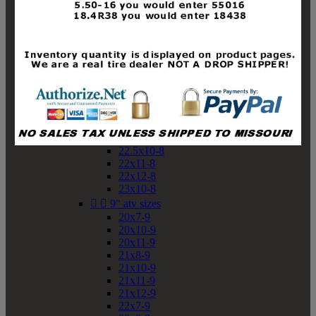
19x10-8
19x11-8
20x7-8
20x10-8
20x11-8
21x9-8
21x10-8
21x11-8
21x12-8
22x9-8
22x10-8
22.5x10-8
22x11-8
22x12-8
23x10-8


9" atv sizes
20x7-9
20x10-9
20x11-9
21x8-9
21x10-9
21x11-9
21x12-9
22x7-9