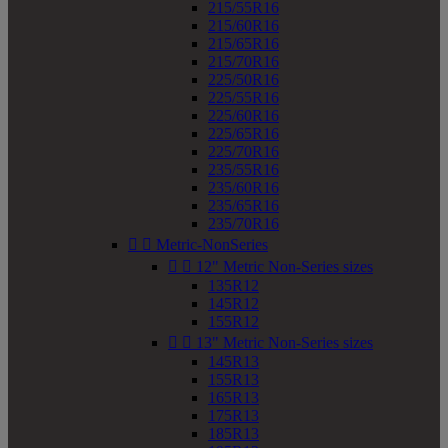
215/55R16
215/60R16
215/65R16
215/70R16
225/50R16
225/55R16
225/60R16
225/65R16
225/70R16
235/55R16
235/60R16
235/65R16
235/70R16


Metric-NonSeries


12" Metric Non-Series sizes
135R12
145R12
155R12


13" Metric Non-Series sizes
145R13
155R13
165R13
175R13
185R13