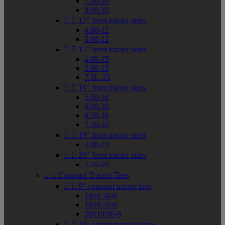
7.50-10
9.00-10


12" front tractor sizes
4.00-12
5.00-12


15" front tractor sizes
4.00-15
5.00-15
7.5L-15


16" front tractor sizes
5.50-16
6.00-16
6.50-16
7.50-16


19" front tractor sizes
4.00-19


20" front tractor sizes
7.50-20


Compact Tractor Tires


8" compact tractor tires
18x8.50-8
18x9.50-8
20x10.00-8


10" compact tractor tires