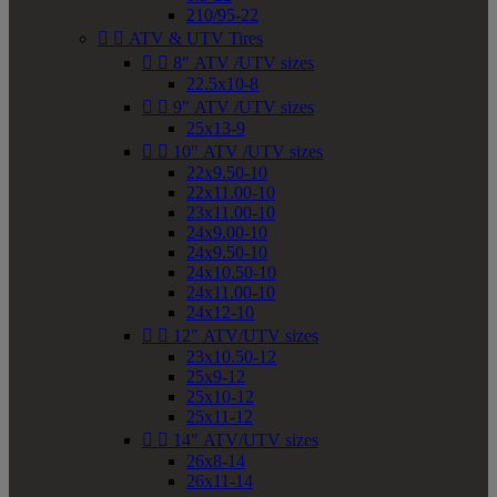
210/95-22


ATV & UTV Tires


8" ATV /UTV sizes
22.5x10-8


9" ATV /UTV sizes
25x13-9


10" ATV /UTV sizes
22x9.50-10
22x11.00-10
23x11.00-10
24x9.00-10
24x9.50-10
24x10.50-10
24x11.00-10
24x12-10


12" ATV/UTV sizes
23x10.50-12
25x9-12
25x10-12
25x11-12


14" ATV/UTV sizes
26x8-14
26x11-14