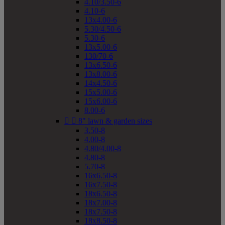
4.10/3.50-6
4.10-6
13x4.00-6
5.30/4.50-6
5.30-6
13x5.00-6
130/70-6
13x6.50-6
13x8.00-6
14x4.50-6
15x5.00-6
15x6.00-6
8.00-6


8" lawn & garden sizes
3.50-8
4.00-8
4.80/4.00-8
4.80-8
5.70-8
16x6.50-8
16x7.50-8
18x6.50-8
18x7.00-8
18x7.50-8
18x8.50-8