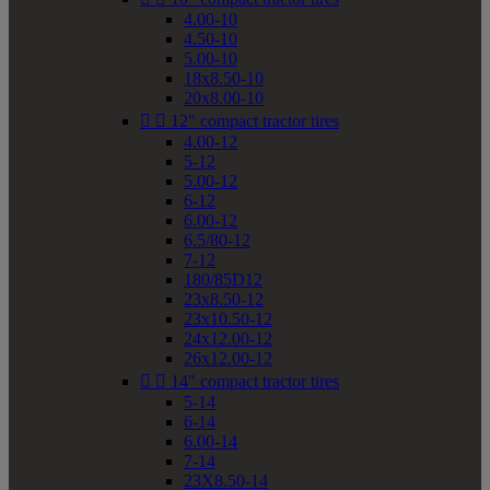
4.00-10
4.50-10
5.00-10
18x8.50-10
20x8.00-10


12" compact tractor tires
4.00-12
5-12
5.00-12
6-12
6.00-12
6.5/80-12
7-12
180/85D12
23x8.50-12
23x10.50-12
24x12.00-12
26x12.00-12


14" compact tractor tires
5-14
6-14
6.00-14
7-14
23X8.50-14