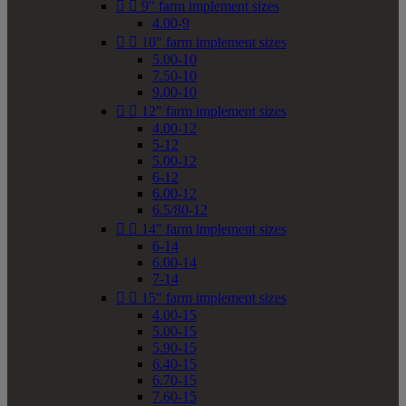


9" farm implement sizes
4.00-9


10" farm implement sizes
5.00-10
7.50-10
9.00-10


12" farm implement sizes
4.00-12
5-12
5.00-12
6-12
6.00-12
6.5/80-12


14" farm implement sizes
6-14
6.00-14
7-14


15" farm implement sizes
4.00-15
5.00-15
5.90-15
6.40-15
6.70-15
7.60-15