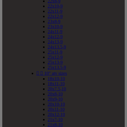
22x8-9
22x10-9
22x11-9
22x12-9
23x8-9
23x10-9
24x11-9
24x12-9
24x13-9
24x13.5-9
25x11-9
25x12-9
25x13-9
25x13.5-9


10" atv sizes
18x10-10
18x11-10
20x7.5-10
20x8-10
20x9-10
20x10-10
20x11-10
20x12-10
21x7-10
21x8-10