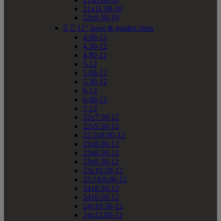
21x11.00-10
22x9.50-10


12" lawn & garden sizes
4.00-12
4.50-12
4.80-12
5-12
5.00-12
5.30-12
6-12
6.00-12
7-12
22x7.50-12
22x9.50-12
22.5x8.00-12
23x8.00-12
23x8.50-12
23x9.50-12
23x10.50-12
23.5X8.00-12
24x8.50-12
24x9.50-12
24x10.50-12
24x12.00-12