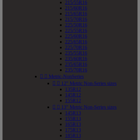
215/55R16
215/60R16
215/65R16
215/70R16
225/50R16
225/55R16
225/60R16
225/65R16
225/70R16
235/55R16
235/60R16
235/65R16
235/70R16


Metric-NonSeries


12" Metric Non-Series sizes
135R12
145R12
155R12


13" Metric Non-Series sizes
145R13
155R13
165R13
175R13
185R13