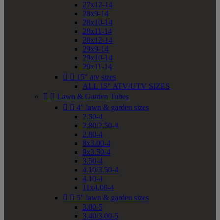
27x12-14
28x9-14
28x10-14
28x11-14
28x12-14
29x9-14
29x10-14
29x11-14


15" atv sizes
ALL 15" ATV/UTV SIZES


Lawn & Garden Tubes


4" lawn & garden sizes
2.50-4
2.80/2.50-4
2.80-4
8x3.00-4
9x3.50-4
3.50-4
4.10/3.50-4
4.10-4
11x4.00-4


5" lawn & garden sizes
3.00-5
3.40/3.00-5