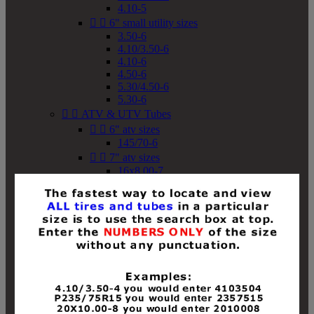
4.10-5


6" small utility sizes
3.50-6
4.10/3.50-6
4.10-6
4.50-6
5.30/4.50-6
5.30-6


ATV & UTV Tubes


6" atv sizes
145/70-6


7" atv sizes
16x8.00-7


8" atv sizes
18x8-8
18x8.50-8
18x9.50-8
18x10-8
18x11-8
19x7-8
19x8-8
19x8.50-8
19x9-8
19x9.50-8