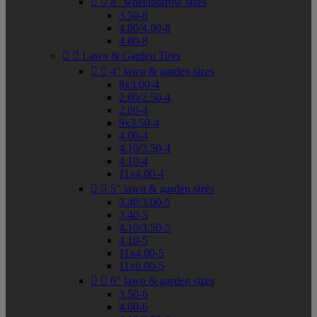


8" wheelbarrow sizes
3.50-8
4.80/4.00-8
4.80-8


Lawn & Garden Tires


4" lawn & garden sizes
8x3.00-4
2.80/2.50-4
2.80-4
9x3.50-4
4.00-4
4.10/3.50-4
4.10-4
11x4.00-4


5" lawn & garden sizes
3.40/3.00-5
3.40-5
4.10/3.50-5
4.10-5
11x4.00-5
11x6.00-5


6" lawn & garden sizes
3.50-6
4.00-6