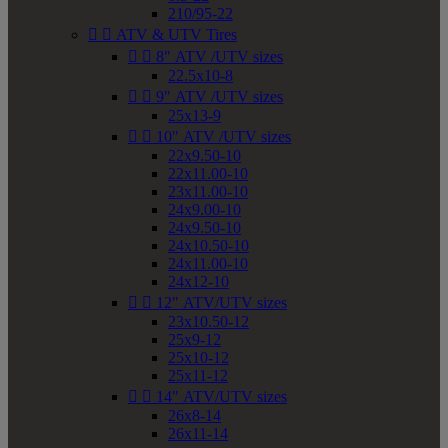
210/95-22


ATV & UTV Tires


8" ATV /UTV sizes
22.5x10-8


9" ATV /UTV sizes
25x13-9


10" ATV /UTV sizes
22x9.50-10
22x11.00-10
23x11.00-10
24x9.00-10
24x9.50-10
24x10.50-10
24x11.00-10
24x12-10


12" ATV/UTV sizes
23x10.50-12
25x9-12
25x10-12
25x11-12


14" ATV/UTV sizes
26x8-14
26x11-14