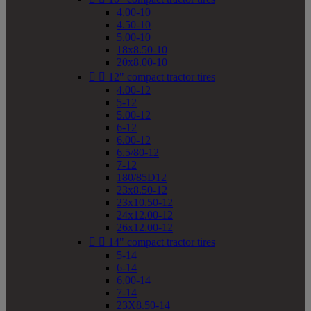
4.00-10
4.50-10
5.00-10
18x8.50-10
20x8.00-10


12" compact tractor tires
4.00-12
5-12
5.00-12
6-12
6.00-12
6.5/80-12
7-12
180/85D12
23x8.50-12
23x10.50-12
24x12.00-12
26x12.00-12


14" compact tractor tires
5-14
6-14
6.00-14
7-14
23X8.50-14