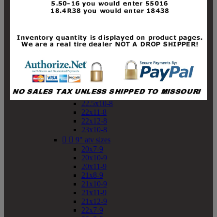
19x10-8
19x11-8
20x7-8
20x10-8
20x11-8
21x9-8
21x10-8
21x11-8
21x12-8
22x9-8
22x10-8
22.5x10-8
22x11-8
22x12-8
23x10-8


9" atv sizes
20x7-9
20x10-9
20x11-9
21x8-9
21x10-9
21x11-9
21x12-9
22x7-9