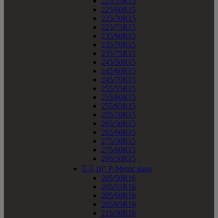
225/55R15
225/60R15
225/70R15
225/75R15
235/60R15
235/70R15
235/75R15
245/50R15
245/60R15
245/70R15
255/55R15
255/60R15
255/65R15
255/70R15
265/50R15
265/60R15
275/50R15
275/60R15
295/50R15


16" P-Metric sizes
205/50R16
205/55R16
205/60R16
205/65R16
215/50R16