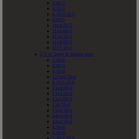
3.40-5
3.50-5
4.10/3.50-5
4.10-5
10x4.50-5
11x4.00-5
11x4.50-5
11x6.00-5
11x7.10-5


6" lawn & garden sizes
3.50-6
4.00-6
4.10-6
12.5x4.50-6
4.10/3.50-6
13x4.00-6
13x4.50-6
13x5.00-6
130/70-6
13x6.50-6
14x4.00-6
14x4.50-6
4.50-6
5.30-6
5.30/4.50-6