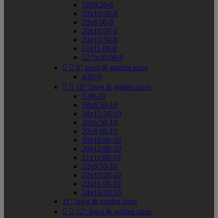
18x9.50-8
19x10.50-8
20x8.00-8
20x10.00-8
20x10.50-8
21x11.00-8
22.5x10.00-8


9" lawn & garden sizes
4.00-9


10" lawn & garden sizes
5.00-10
18x8.50-10
18x10.50-10
20x6.50-10
20x8.00-10
20x10.00-10
20x12.00-10
21x11.00-10
22x9.50-10
22x10.00-10
22x11.00-10
24x10.50-10
11" lawn & garden sizes


12" lawn & garden sizes