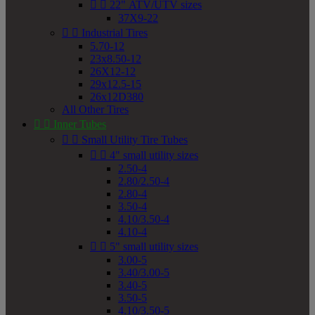


22" ATV/UTV sizes
37X9-22


Industrial Tires
5.70-12
23x8.50-12
26X12-12
29x12.5-15
26x12D380
All Other Tires


Inner Tubes


Small Utility Tire Tubes


4" small utility sizes
2.50-4
2.80/2.50-4
2.80-4
3.50-4
4.10/3.50-4
4.10-4


5" small utility sizes
3.00-5
3.40/3.00-5
3.40-5
3.50-5
4.10/3.50-5