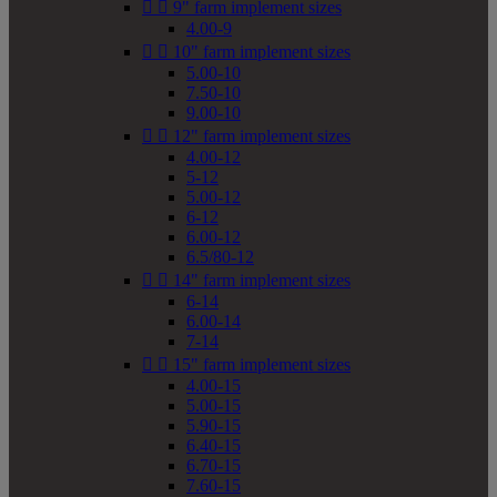


9" farm implement sizes
4.00-9


10" farm implement sizes
5.00-10
7.50-10
9.00-10


12" farm implement sizes
4.00-12
5-12
5.00-12
6-12
6.00-12
6.5/80-12


14" farm implement sizes
6-14
6.00-14
7-14


15" farm implement sizes
4.00-15
5.00-15
5.90-15
6.40-15
6.70-15
7.60-15