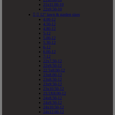
21x11.00-10
22x9.50-10


12" lawn & garden sizes
4.00-12
4.50-12
4.80-12
5-12
5.00-12
5.30-12
6-12
6.00-12
7-12
22x7.50-12
22x9.50-12
22.5x8.00-12
23x8.00-12
23x8.50-12
23x9.50-12
23x10.50-12
23.5X8.00-12
24x8.50-12
24x9.50-12
24x10.50-12
24x12.00-12