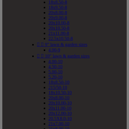
18x8.50-8
18x9.50-8
20x8.00-8
20x9.00-8
20x10.00-8
20x10.50-8
21x11.00-8
22.5x10.50-8


9" lawn & garden sizes
4.00-9


10" lawn & garden sizes
4.00-10
4.50-10
5.00-10
5.20-10
18x8.50-10
215/50-10
18x10.50-10
20x8.00-10
20x10.00-10
20x11.00-10
20x12.00-10
20.5X8.0-10
21x7.00-10
21x8.00-10