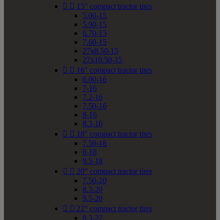


15" compact tractor tires
5.00-15
5.90-15
6.70-15
7.60-15
27x8.50-15
27x10.50-15


16" compact tractor tires
6.00-16
7-16
7.2-16
7.50-16
8-16
8.3-16


18" compact tractor tires
7.50-18
8-18
9.5-18


20" compact tractor tires
7.50-20
8.3-20
9.5-20


22" compact tractor tires
8.3-22