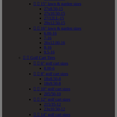


15" lawn & garden sizes
27x8.50-15
27x10.50-15
27/12LL-15
29x12.50-15


16" lawn & garden sizes
6.00-16
7-16
26x12.00-16
8-16
9.5-16


Golf Cart Tires


6" golf cart sizes
8.00-6


8" golf cart sizes
18x8.50-8
18x9.50-8


10" golf cart sizes
205/50-10


12" golf cart sizes
215/35-12
23x10.50-12


14" golf cart sizes