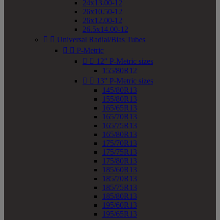
24x13.00-12
26x10.50-12
26x12.00-12
26.5x14.00-12


Universal Radial/Bias Tubes


P-Metric


12" P-Metric sizes
155/80R12


13" P-Metric sizes
145/80R13
155/80R13
165/65R13
165/70R13
165/75R13
165/80R13
175/70R13
175/75R13
175/80R13
185/60R13
185/70R13
185/75R13
185/80R13
195/60R13
195/65R13