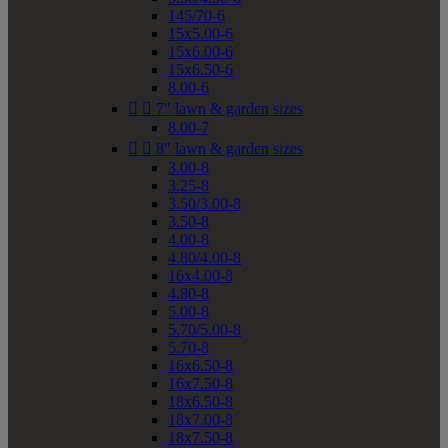
145/70-6
15x5.00-6
15x6.00-6
15x6.50-6
8.00-6


7" lawn & garden sizes
8.00-7


8" lawn & garden sizes
3.00-8
3.25-8
3.50/3.00-8
3.50-8
4.00-8
4.80/4.00-8
16x4.00-8
4.80-8
5.00-8
5.70/5.00-8
5.70-8
16x6.50-8
16x7.50-8
18x6.50-8
18x7.00-8
18x7.50-8