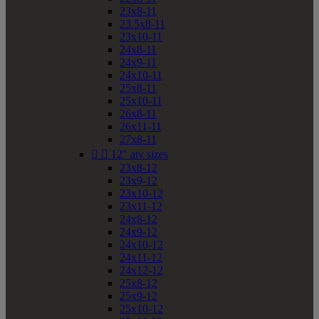
23x8-11
23.5x8-11
23x10-11
24x8-11
24x9-11
24x10-11
25x8-11
25x10-11
26x8-11
26x11-11
27x8-11


12" atv sizes
23x8-12
23x9-12
23x10-12
23x11-12
24x8-12
24x9-12
24x10-12
24x11-12
24x12-12
25x8-12
25x9-12
25x10-12