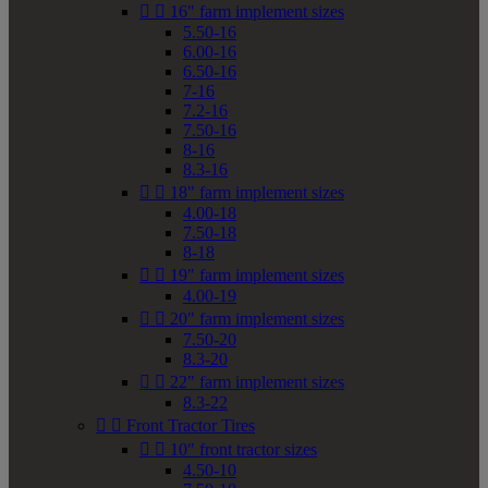


16" farm implement sizes
5.50-16
6.00-16
6.50-16
7-16
7.2-16
7.50-16
8-16
8.3-16


18" farm implement sizes
4.00-18
7.50-18
8-18


19" farm implement sizes
4.00-19


20" farm implement sizes
7.50-20
8.3-20


22" farm implement sizes
8.3-22


Front Tractor Tires


10" front tractor sizes
4.50-10