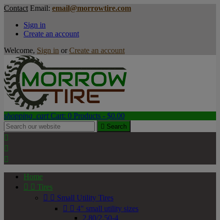
Contact
Email:
email@morrowtire.com
Sign in
Create an account
Welcome,
Sign in
or
Create an account
shopping_cart
Cart:
0
Products - $0.00

Search



Home


Tires


Small Utility Tires


4" small utility sizes
2.80/2.50-4