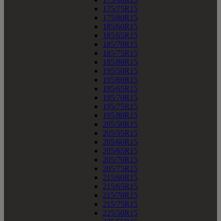
175/75R15
175/80R15
185/60R15
185/65R15
185/70R15
185/75R15
185/80R15
195/50R15
195/60R15
195/65R15
195/70R15
195/75R15
195/80R15
205/50R15
205/55R15
205/60R15
205/65R15
205/70R15
205/75R15
215/60R15
215/65R15
215/70R15
215/75R15
225/50R15