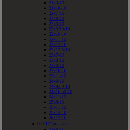
21x9-10
21x10-10
22x7-10
22x8-10
22x9-10
22x9.50-10
22x10-10
22x11-10
22x12-10
22x12.5-10
23x7-10
23x8-10
23x9-10
23x10-10
23x11-10
24x9-10
24x9.50-10
24x10.50-10
24x11-10
25x8-10
25x11-10
25x12-10
26x12-10


11" atv sizes
22x8-11