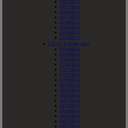
195/70R13
195/75R13
205/60R13
205/70R13
215/60R13
215/65R13
225/60R13
235/60R13


14" P-Metric sizes
155/80R14
165/80R14
175/60R14
175/65R14
175/70R14
175/75R14
175/80R14
185/60R14
185/65R14
185/70R14
185/75R14
185/80R14
195/60R14
195/65R14
195/70R14
195/75R14