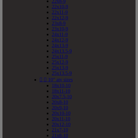
22x8-9
22x10-9
22x11-9
22x12-9
23x8-9
23x10-9
24x11-9
24x12-9
24x13-9
24x13.5-9
25x11-9
25x12-9
25x13-9
25x13.5-9


10" atv sizes
18x10-10
18x11-10
20x7.5-10
20x8-10
20x9-10
20x10-10
20x11-10
20x12-10
21x7-10
21x8-10