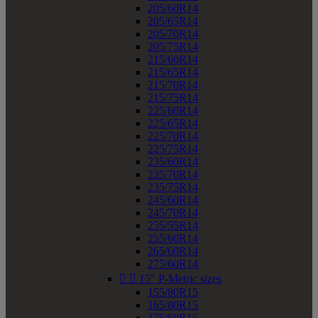
205/60R14
205/65R14
205/70R14
205/75R14
215/60R14
215/65R14
215/70R14
215/75R14
225/60R14
225/65R14
225/70R14
225/75R14
235/60R14
235/70R14
235/75R14
245/60R14
245/70R14
255/55R14
255/60R14
265/60R14
275/60R14


15" P-Metric sizes
155/80R15
165/80R15
175/60R15