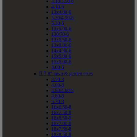
4.10/3.50-6
4.10-6
13x4.00-6
5.30/4.50-6
5.30-6
13x5.00-6
130/70-6
13x6.50-6
13x8.00-6
14x4.50-6
15x5.00-6
15x6.00-6
8.00-6


8" lawn & garden sizes
3.50-8
4.00-8
4.80/4.00-8
4.80-8
5.70-8
16x6.50-8
16x7.50-8
18x6.50-8
18x7.00-8
18x7.50-8
18x8.50-8