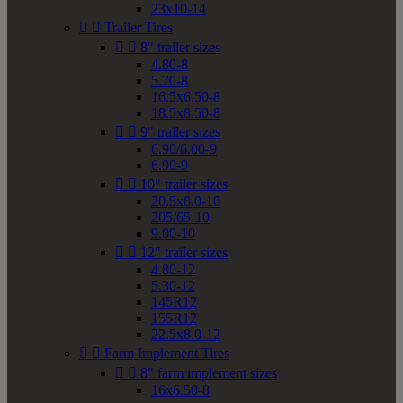
23x10-14


Trailer Tires


8" trailer sizes
4.80-8
5.70-8
16.5x6.50-8
18.5x8.50-8


9" trailer sizes
6.90/6.00-9
6.90-9


10" trailer sizes
20.5x8.0-10
205/65-10
9.00-10


12" trailer sizes
4.80-12
5.30-12
145R12
155R12
22.5x8.0-12


Farm Implement Tires


8" farm implement sizes
16x6.50-8