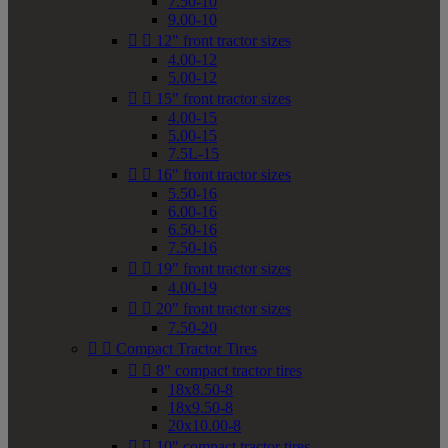
7.50-10
9.00-10


12" front tractor sizes
4.00-12
5.00-12


15" front tractor sizes
4.00-15
5.00-15
7.5L-15


16" front tractor sizes
5.50-16
6.00-16
6.50-16
7.50-16


19" front tractor sizes
4.00-19


20" front tractor sizes
7.50-20


Compact Tractor Tires


8" compact tractor tires
18x8.50-8
18x9.50-8
20x10.00-8


10" compact tractor tires