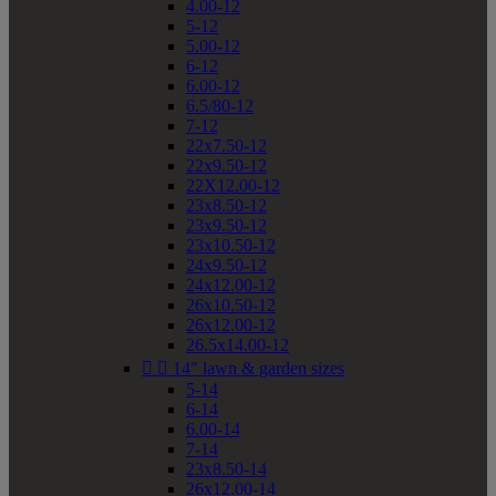
4.00-12
5-12
5.00-12
6-12
6.00-12
6.5/80-12
7-12
22x7.50-12
22x9.50-12
22X12.00-12
23x8.50-12
23x9.50-12
23x10.50-12
24x9.50-12
24x12.00-12
26x10.50-12
26x12.00-12
26.5x14.00-12


14" lawn & garden sizes
5-14
6-14
6.00-14
7-14
23x8.50-14
26x12.00-14