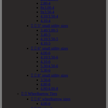
2.80-4
8x3.00-4
9x3.50-4
4.10/3.50-4
4.10-4


5" small utility sizes
3.40/3.00-5
3.40-5
4.10/3.50-5
4.10-5


6" small utility sizes
4.00-6
4.10/3.50-6
4.10-6
5.30/4.50-6
5.30-6


8" small utility sizes
3.50-8
4.80-8
4.80/4.00-8


Wheelbarrow Tires


6" wheelbarrow sizes
4.00-6