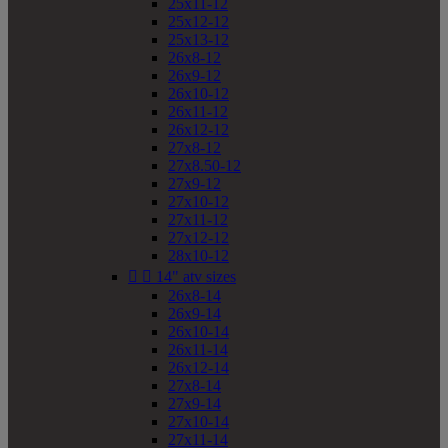
25x11-12
25x12-12
25x13-12
26x8-12
26x9-12
26x10-12
26x11-12
26x12-12
27x8-12
27x8.50-12
27x9-12
27x10-12
27x11-12
27x12-12
28x10-12


14" atv sizes
26x8-14
26x9-14
26x10-14
26x11-14
26x12-14
27x8-14
27x9-14
27x10-14
27x11-14