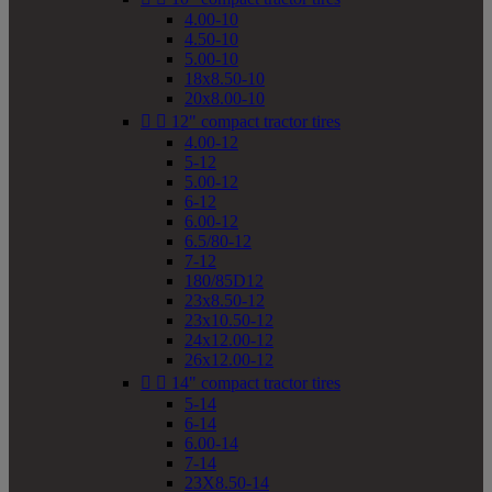
4.00-10
4.50-10
5.00-10
18x8.50-10
20x8.00-10


12" compact tractor tires
4.00-12
5-12
5.00-12
6-12
6.00-12
6.5/80-12
7-12
180/85D12
23x8.50-12
23x10.50-12
24x12.00-12
26x12.00-12


14" compact tractor tires
5-14
6-14
6.00-14
7-14
23X8.50-14