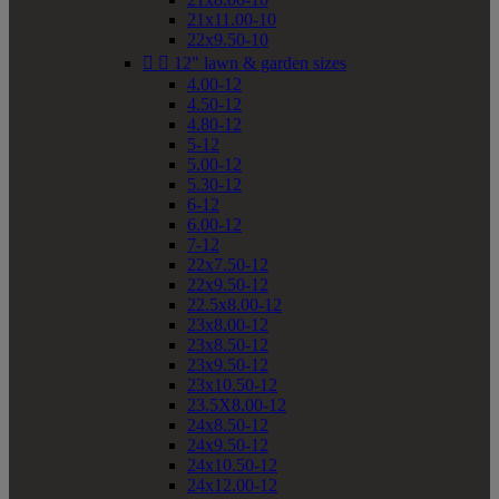
21x11.00-10
22x9.50-10


12" lawn & garden sizes
4.00-12
4.50-12
4.80-12
5-12
5.00-12
5.30-12
6-12
6.00-12
7-12
22x7.50-12
22x9.50-12
22.5x8.00-12
23x8.00-12
23x8.50-12
23x9.50-12
23x10.50-12
23.5X8.00-12
24x8.50-12
24x9.50-12
24x10.50-12
24x12.00-12