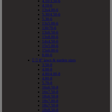
4.10/3.50-6
4.10-6
13x4.00-6
5.30/4.50-6
5.30-6
13x5.00-6
130/70-6
13x6.50-6
13x8.00-6
14x4.50-6
15x5.00-6
15x6.00-6
8.00-6


8" lawn & garden sizes
3.50-8
4.00-8
4.80/4.00-8
4.80-8
5.70-8
16x6.50-8
16x7.50-8
18x6.50-8
18x7.00-8
18x7.50-8
18x8.50-8