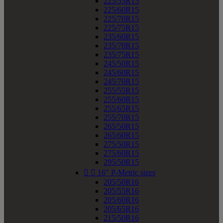
225/55R15
225/60R15
225/70R15
225/75R15
235/60R15
235/70R15
235/75R15
245/50R15
245/60R15
245/70R15
255/55R15
255/60R15
255/65R15
255/70R15
265/50R15
265/60R15
275/50R15
275/60R15
295/50R15


16" P-Metric sizes
205/50R16
205/55R16
205/60R16
205/65R16
215/50R16