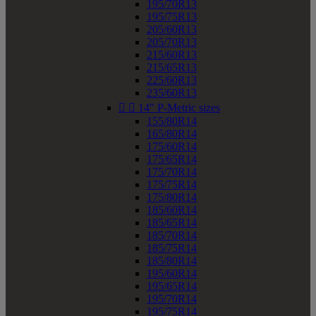
195/70R13
195/75R13
205/60R13
205/70R13
215/60R13
215/65R13
225/60R13
235/60R13


14" P-Metric sizes
155/80R14
165/80R14
175/60R14
175/65R14
175/70R14
175/75R14
175/80R14
185/60R14
185/65R14
185/70R14
185/75R14
185/80R14
195/60R14
195/65R14
195/70R14
195/75R14