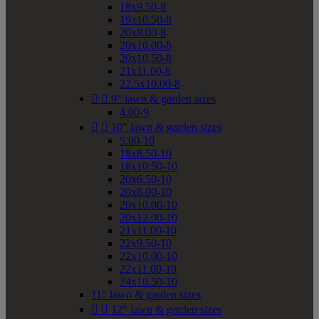
18x9.50-8
19x10.50-8
20x8.00-8
20x10.00-8
20x10.50-8
21x11.00-8
22.5x10.00-8


9" lawn & garden sizes
4.00-9


10" lawn & garden sizes
5.00-10
18x8.50-10
18x10.50-10
20x6.50-10
20x8.00-10
20x10.00-10
20x12.00-10
21x11.00-10
22x9.50-10
22x10.00-10
22x11.00-10
24x10.50-10
11" lawn & garden sizes


12" lawn & garden sizes