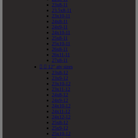
23x8-11
23.5x8-11
23x10-11
24x8-11
24x9-11
24x10-11
25x8-11
25x10-11
26x8-11
26x11-11
27x8-11


12" atv sizes
23x8-12
23x9-12
23x10-12
23x11-12
24x8-12
24x9-12
24x10-12
24x11-12
24x12-12
25x8-12
25x9-12
25x10-12