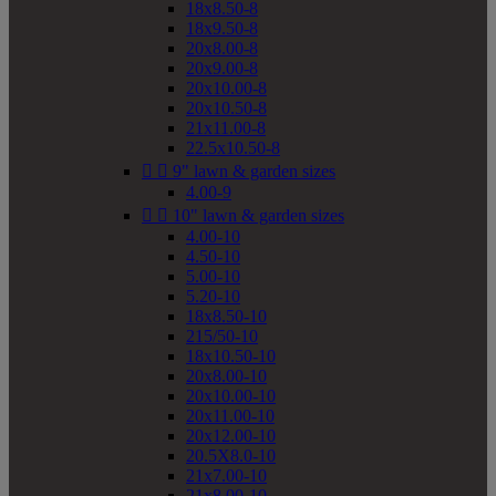
18x8.50-8
18x9.50-8
20x8.00-8
20x9.00-8
20x10.00-8
20x10.50-8
21x11.00-8
22.5x10.50-8


9" lawn & garden sizes
4.00-9


10" lawn & garden sizes
4.00-10
4.50-10
5.00-10
5.20-10
18x8.50-10
215/50-10
18x10.50-10
20x8.00-10
20x10.00-10
20x11.00-10
20x12.00-10
20.5X8.0-10
21x7.00-10
21x8.00-10