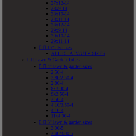
27x12-14
28x9-14
28x10-14
28x11-14
28x12-14
29x9-14
29x10-14
29x11-14


15" atv sizes
ALL 15" ATV/UTV SIZES


Lawn & Garden Tubes


4" lawn & garden sizes
2.50-4
2.80/2.50-4
2.80-4
8x3.00-4
9x3.50-4
3.50-4
4.10/3.50-4
4.10-4
11x4.00-4


5" lawn & garden sizes
3.00-5
3.40/3.00-5