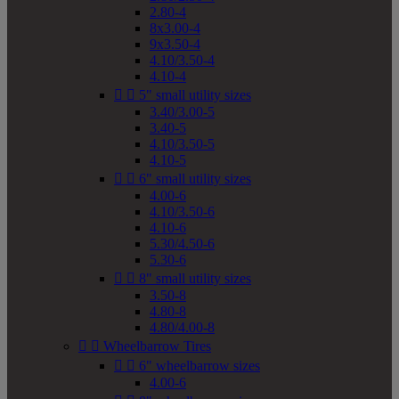
2.80-4
8x3.00-4
9x3.50-4
4.10/3.50-4
4.10-4


5" small utility sizes
3.40/3.00-5
3.40-5
4.10/3.50-5
4.10-5


6" small utility sizes
4.00-6
4.10/3.50-6
4.10-6
5.30/4.50-6
5.30-6


8" small utility sizes
3.50-8
4.80-8
4.80/4.00-8


Wheelbarrow Tires


6" wheelbarrow sizes
4.00-6