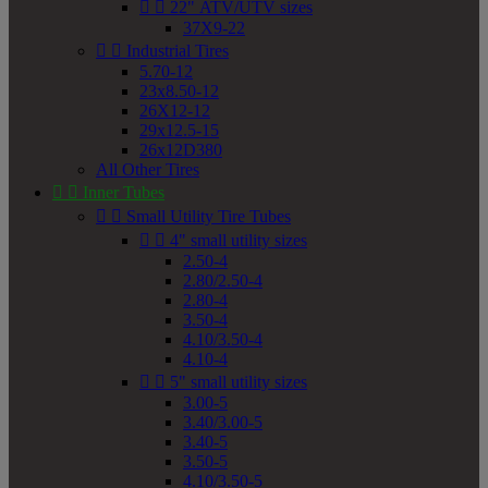


22" ATV/UTV sizes
37X9-22


Industrial Tires
5.70-12
23x8.50-12
26X12-12
29x12.5-15
26x12D380
All Other Tires


Inner Tubes


Small Utility Tire Tubes


4" small utility sizes
2.50-4
2.80/2.50-4
2.80-4
3.50-4
4.10/3.50-4
4.10-4


5" small utility sizes
3.00-5
3.40/3.00-5
3.40-5
3.50-5
4.10/3.50-5