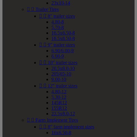
23x10-14


Trailer Tires


8" trailer sizes
4.80-8
5.70-8
16.5x6.50-8
18.5x8.50-8


9" trailer sizes
6.90/6.00-9
6.90-9


10" trailer sizes
20.5x8.0-10
205/65-10
9.00-10


12" trailer sizes
4.80-12
5.30-12
145R12
155R12
22.5x8.0-12


Farm Implement Tires


8" farm implement sizes
16x6.50-8