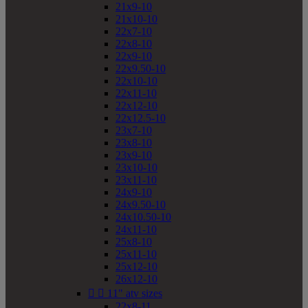
21x9-10
21x10-10
22x7-10
22x8-10
22x9-10
22x9.50-10
22x10-10
22x11-10
22x12-10
22x12.5-10
23x7-10
23x8-10
23x9-10
23x10-10
23x11-10
24x9-10
24x9.50-10
24x10.50-10
24x11-10
25x8-10
25x11-10
25x12-10
26x12-10


11" atv sizes
22x8-11