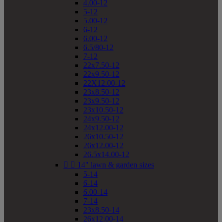
4.00-12
5-12
5.00-12
6-12
6.00-12
6.5/80-12
7-12
22x7.50-12
22x9.50-12
22X12.00-12
23x8.50-12
23x9.50-12
23x10.50-12
24x9.50-12
24x12.00-12
26x10.50-12
26x12.00-12
26.5x14.00-12


14" lawn & garden sizes
5-14
6-14
6.00-14
7-14
23x8.50-14
26x12.00-14