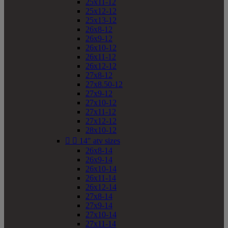
25x11-12
25x12-12
25x13-12
26x8-12
26x9-12
26x10-12
26x11-12
26x12-12
27x8-12
27x8.50-12
27x9-12
27x10-12
27x11-12
27x12-12
28x10-12


14" atv sizes
26x8-14
26x9-14
26x10-14
26x11-14
26x12-14
27x8-14
27x9-14
27x10-14
27x11-14