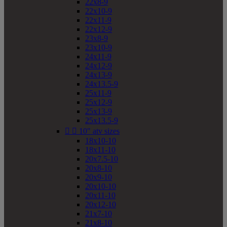
22x8-9
22x10-9
22x11-9
22x12-9
23x8-9
23x10-9
24x11-9
24x12-9
24x13-9
24x13.5-9
25x11-9
25x12-9
25x13-9
25x13.5-9


10" atv sizes
18x10-10
18x11-10
20x7.5-10
20x8-10
20x9-10
20x10-10
20x11-10
20x12-10
21x7-10
21x8-10