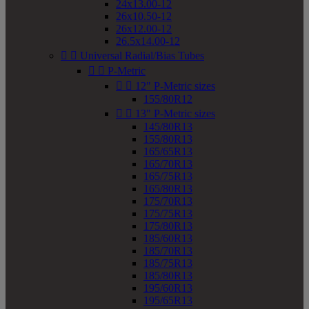
24x13.00-12
26x10.50-12
26x12.00-12
26.5x14.00-12


Universal Radial/Bias Tubes


P-Metric


12" P-Metric sizes
155/80R12


13" P-Metric sizes
145/80R13
155/80R13
165/65R13
165/70R13
165/75R13
165/80R13
175/70R13
175/75R13
175/80R13
185/60R13
185/70R13
185/75R13
185/80R13
195/60R13
195/65R13