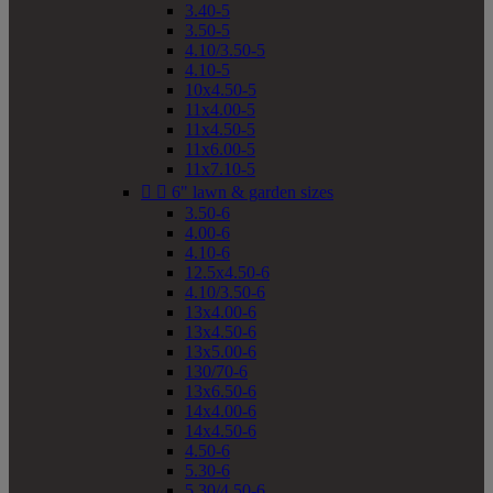
3.40-5
3.50-5
4.10/3.50-5
4.10-5
10x4.50-5
11x4.00-5
11x4.50-5
11x6.00-5
11x7.10-5


6" lawn & garden sizes
3.50-6
4.00-6
4.10-6
12.5x4.50-6
4.10/3.50-6
13x4.00-6
13x4.50-6
13x5.00-6
130/70-6
13x6.50-6
14x4.00-6
14x4.50-6
4.50-6
5.30-6
5.30/4.50-6