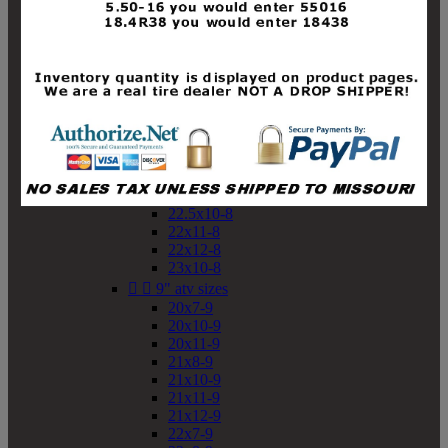
19x10-8
19x11-8
20x7-8
20x10-8
20x11-8
21x9-8
21x10-8
21x11-8
21x12-8
22x9-8
22x10-8
22.5x10-8
22x11-8
22x12-8
23x10-8


9" atv sizes
20x7-9
20x10-9
20x11-9
21x8-9
21x10-9
21x11-9
21x12-9
22x7-9