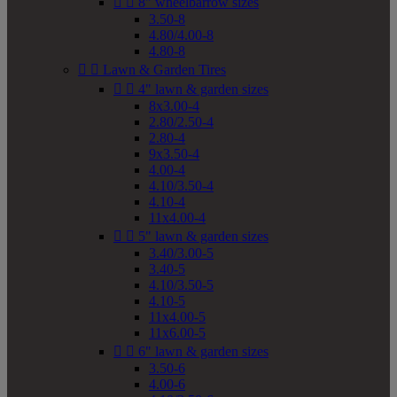


8" wheelbarrow sizes
3.50-8
4.80/4.00-8
4.80-8


Lawn & Garden Tires


4" lawn & garden sizes
8x3.00-4
2.80/2.50-4
2.80-4
9x3.50-4
4.00-4
4.10/3.50-4
4.10-4
11x4.00-4


5" lawn & garden sizes
3.40/3.00-5
3.40-5
4.10/3.50-5
4.10-5
11x4.00-5
11x6.00-5


6" lawn & garden sizes
3.50-6
4.00-6