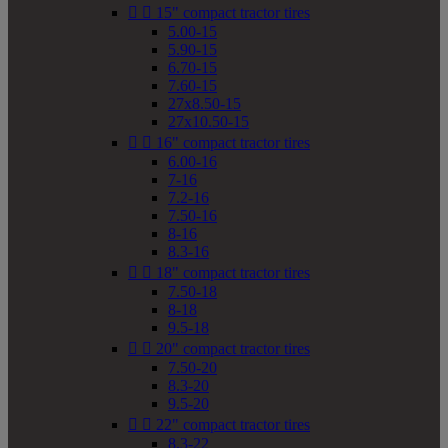


15" compact tractor tires
5.00-15
5.90-15
6.70-15
7.60-15
27x8.50-15
27x10.50-15


16" compact tractor tires
6.00-16
7-16
7.2-16
7.50-16
8-16
8.3-16


18" compact tractor tires
7.50-18
8-18
9.5-18


20" compact tractor tires
7.50-20
8.3-20
9.5-20


22" compact tractor tires
8.3-22