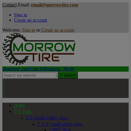
Contact
Email:
email@morrowtire.com
Sign in
Create an account
Welcome,
Sign in
or
Create an account
shopping_cart
Cart:
0
Products - $0.00

Search



Home


Tires


Small Utility Tires


4" small utility sizes
2.80/2.50-4