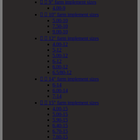


9" farm implement sizes
4.00-9


10" farm implement sizes
5.00-10
7.50-10
9.00-10


12" farm implement sizes
4.00-12
5-12
5.00-12
6-12
6.00-12
6.5/80-12


14" farm implement sizes
6-14
6.00-14
7-14


15" farm implement sizes
4.00-15
5.00-15
5.90-15
6.40-15
6.70-15
7.60-15