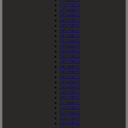
175/75R15
175/80R15
185/60R15
185/65R15
185/70R15
185/75R15
185/80R15
195/50R15
195/60R15
195/65R15
195/70R15
195/75R15
195/80R15
205/50R15
205/55R15
205/60R15
205/65R15
205/70R15
205/75R15
215/60R15
215/65R15
215/70R15
215/75R15
225/50R15