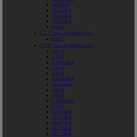
145/70-6
15x5.00-6
15x6.00-6
15x6.50-6
8.00-6


7" lawn & garden sizes
8.00-7


8" lawn & garden sizes
3.00-8
3.25-8
3.50/3.00-8
3.50-8
4.00-8
4.80/4.00-8
16x4.00-8
4.80-8
5.00-8
5.70/5.00-8
5.70-8
16x6.50-8
16x7.50-8
18x6.50-8
18x7.00-8
18x7.50-8