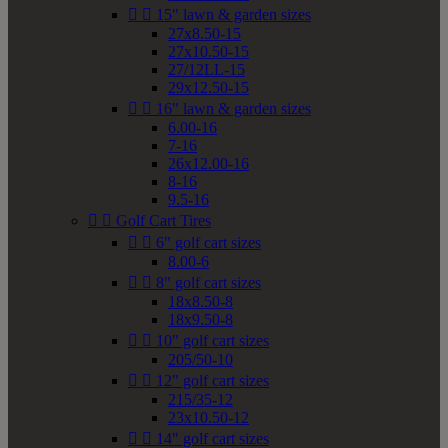


15" lawn & garden sizes
27x8.50-15
27x10.50-15
27/12LL-15
29x12.50-15


16" lawn & garden sizes
6.00-16
7-16
26x12.00-16
8-16
9.5-16


Golf Cart Tires


6" golf cart sizes
8.00-6


8" golf cart sizes
18x8.50-8
18x9.50-8


10" golf cart sizes
205/50-10


12" golf cart sizes
215/35-12
23x10.50-12


14" golf cart sizes