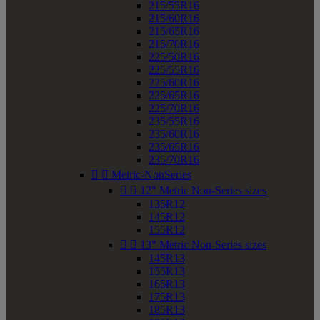
215/55R16
215/60R16
215/65R16
215/70R16
225/50R16
225/55R16
225/60R16
225/65R16
225/70R16
235/55R16
235/60R16
235/65R16
235/70R16


Metric-NonSeries


12" Metric Non-Series sizes
135R12
145R12
155R12


13" Metric Non-Series sizes
145R13
155R13
165R13
175R13
185R13