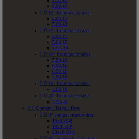
7.50-10
9.00-10


12" front tractor sizes
4.00-12
5.00-12


15" front tractor sizes
4.00-15
5.00-15
7.5L-15


16" front tractor sizes
5.50-16
6.00-16
6.50-16
7.50-16


19" front tractor sizes
4.00-19


20" front tractor sizes
7.50-20


Compact Tractor Tires


8" compact tractor tires
18x8.50-8
18x9.50-8
20x10.00-8


10" compact tractor tires