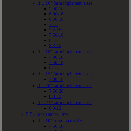


16" farm implement sizes
5.50-16
6.00-16
6.50-16
7-16
7.2-16
7.50-16
8-16
8.3-16


18" farm implement sizes
4.00-18
7.50-18
8-18


19" farm implement sizes
4.00-19


20" farm implement sizes
7.50-20
8.3-20


22" farm implement sizes
8.3-22


Front Tractor Tires


10" front tractor sizes
4.50-10