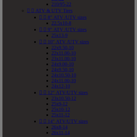
210/95-22


ATV & UTV Tires


8" ATV /UTV sizes
22.5x10-8


9" ATV /UTV sizes
25x13-9


10" ATV /UTV sizes
22x9.50-10
22x11.00-10
23x11.00-10
24x9.00-10
24x9.50-10
24x10.50-10
24x11.00-10
24x12-10


12" ATV/UTV sizes
23x10.50-12
25x9-12
25x10-12
25x11-12


14" ATV/UTV sizes
26x8-14
26x11-14