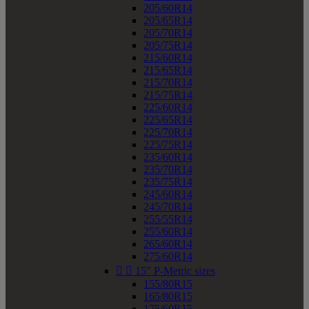
205/60R14
205/65R14
205/70R14
205/75R14
215/60R14
215/65R14
215/70R14
215/75R14
225/60R14
225/65R14
225/70R14
225/75R14
235/60R14
235/70R14
235/75R14
245/60R14
245/70R14
255/55R14
255/60R14
265/60R14
275/60R14


15" P-Metric sizes
155/80R15
165/80R15
175/60R15