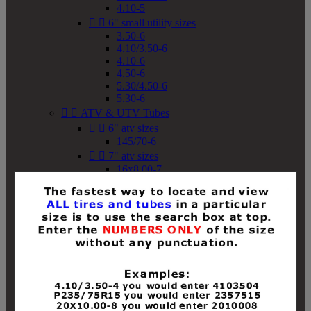
4.10-5


6" small utility sizes
3.50-6
4.10/3.50-6
4.10-6
4.50-6
5.30/4.50-6
5.30-6


ATV & UTV Tubes


6" atv sizes
145/70-6


7" atv sizes
16x8.00-7


8" atv sizes
18x8-8
18x8.50-8
18x9.50-8
18x10-8
18x11-8
19x7-8
19x8-8
19x8.50-8
19x9-8
19x9.50-8