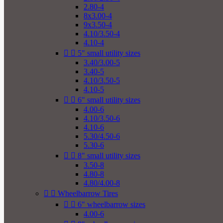
2.80-4
8x3.00-4
9x3.50-4
4.10/3.50-4
4.10-4


5" small utility sizes
3.40/3.00-5
3.40-5
4.10/3.50-5
4.10-5


6" small utility sizes
4.00-6
4.10/3.50-6
4.10-6
5.30/4.50-6
5.30-6


8" small utility sizes
3.50-8
4.80-8
4.80/4.00-8


Wheelbarrow Tires


6" wheelbarrow sizes
4.00-6