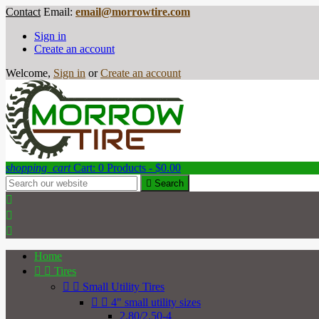
Contact
Email:
email@morrowtire.com
Sign in
Create an account
Welcome,
Sign in
or
Create an account
shopping_cart
Cart:
0
Products - $0.00

Search



Home


Tires


Small Utility Tires


4" small utility sizes
2.80/2.50-4