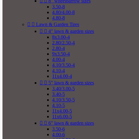


8" wheelbarrow sizes
3.50-8
4.80/4.00-8
4.80-8


Lawn & Garden Tires


4" lawn & garden sizes
8x3.00-4
2.80/2.50-4
2.80-4
9x3.50-4
4.00-4
4.10/3.50-4
4.10-4
11x4.00-4


5" lawn & garden sizes
3.40/3.00-5
3.40-5
4.10/3.50-5
4.10-5
11x4.00-5
11x6.00-5


6" lawn & garden sizes
3.50-6
4.00-6