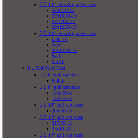


15" lawn & garden sizes
27x8.50-15
27x10.50-15
27/12LL-15
29x12.50-15


16" lawn & garden sizes
6.00-16
7-16
26x12.00-16
8-16
9.5-16


Golf Cart Tires


6" golf cart sizes
8.00-6


8" golf cart sizes
18x8.50-8
18x9.50-8


10" golf cart sizes
205/50-10


12" golf cart sizes
215/35-12
23x10.50-12


14" golf cart sizes