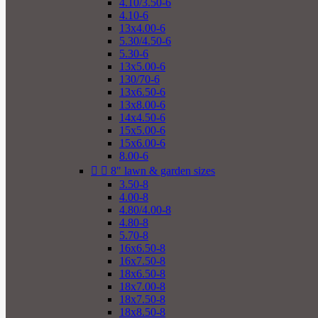
4.10/3.50-6
4.10-6
13x4.00-6
5.30/4.50-6
5.30-6
13x5.00-6
130/70-6
13x6.50-6
13x8.00-6
14x4.50-6
15x5.00-6
15x6.00-6
8.00-6


8" lawn & garden sizes
3.50-8
4.00-8
4.80/4.00-8
4.80-8
5.70-8
16x6.50-8
16x7.50-8
18x6.50-8
18x7.00-8
18x7.50-8
18x8.50-8