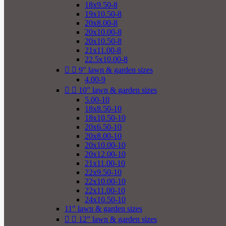
18x9.50-8
19x10.50-8
20x8.00-8
20x10.00-8
20x10.50-8
21x11.00-8
22.5x10.00-8


9" lawn & garden sizes
4.00-9


10" lawn & garden sizes
5.00-10
18x8.50-10
18x10.50-10
20x6.50-10
20x8.00-10
20x10.00-10
20x12.00-10
21x11.00-10
22x9.50-10
22x10.00-10
22x11.00-10
24x10.50-10
11" lawn & garden sizes


12" lawn & garden sizes