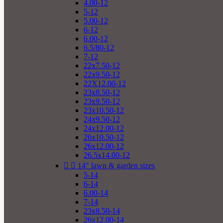
4.00-12
5-12
5.00-12
6-12
6.00-12
6.5/80-12
7-12
22x7.50-12
22x9.50-12
22X12.00-12
23x8.50-12
23x9.50-12
23x10.50-12
24x9.50-12
24x12.00-12
26x10.50-12
26x12.00-12
26.5x14.00-12


14" lawn & garden sizes
5-14
6-14
6.00-14
7-14
23x8.50-14
26x12.00-14