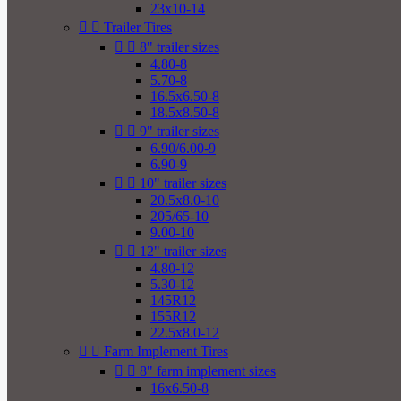
23x10-14


Trailer Tires


8" trailer sizes
4.80-8
5.70-8
16.5x6.50-8
18.5x8.50-8


9" trailer sizes
6.90/6.00-9
6.90-9


10" trailer sizes
20.5x8.0-10
205/65-10
9.00-10


12" trailer sizes
4.80-12
5.30-12
145R12
155R12
22.5x8.0-12


Farm Implement Tires


8" farm implement sizes
16x6.50-8