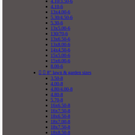
4.10/3.50-6
4.10-6
13x4.00-6
5.30/4.50-6
5.30-6
13x5.00-6
130/70-6
13x6.50-6
13x8.00-6
14x4.50-6
15x5.00-6
15x6.00-6
8.00-6


8" lawn & garden sizes
3.50-8
4.00-8
4.80/4.00-8
4.80-8
5.70-8
16x6.50-8
16x7.50-8
18x6.50-8
18x7.00-8
18x7.50-8
18x8.50-8