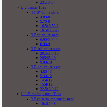
23x10-14


Trailer Tires


8" trailer sizes
4.80-8
5.70-8
16.5x6.50-8
18.5x8.50-8


9" trailer sizes
6.90/6.00-9
6.90-9


10" trailer sizes
20.5x8.0-10
205/65-10
9.00-10


12" trailer sizes
4.80-12
5.30-12
145R12
155R12
22.5x8.0-12


Farm Implement Tires


8" farm implement sizes
16x6.50-8