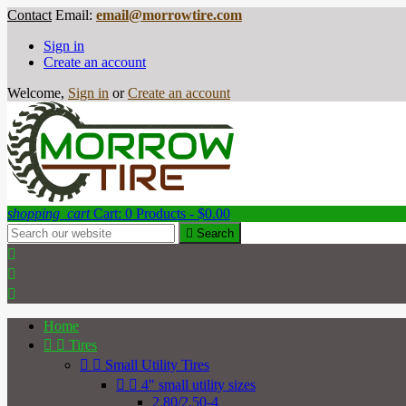
Contact
Email:
email@morrowtire.com
Sign in
Create an account
Welcome,
Sign in
or
Create an account
shopping_cart
Cart:
0
Products - $0.00

Search



Home


Tires


Small Utility Tires


4" small utility sizes
2.80/2.50-4