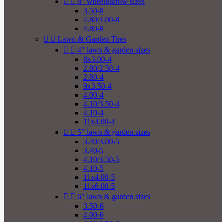


8" wheelbarrow sizes
3.50-8
4.80/4.00-8
4.80-8


Lawn & Garden Tires


4" lawn & garden sizes
8x3.00-4
2.80/2.50-4
2.80-4
9x3.50-4
4.00-4
4.10/3.50-4
4.10-4
11x4.00-4


5" lawn & garden sizes
3.40/3.00-5
3.40-5
4.10/3.50-5
4.10-5
11x4.00-5
11x6.00-5


6" lawn & garden sizes
3.50-6
4.00-6