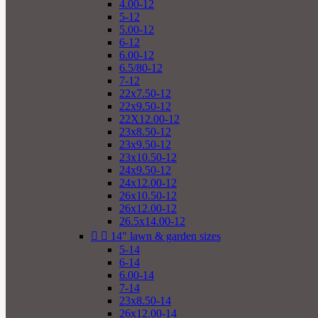
4.00-12
5-12
5.00-12
6-12
6.00-12
6.5/80-12
7-12
22x7.50-12
22x9.50-12
22X12.00-12
23x8.50-12
23x9.50-12
23x10.50-12
24x9.50-12
24x12.00-12
26x10.50-12
26x12.00-12
26.5x14.00-12


14" lawn & garden sizes
5-14
6-14
6.00-14
7-14
23x8.50-14
26x12.00-14