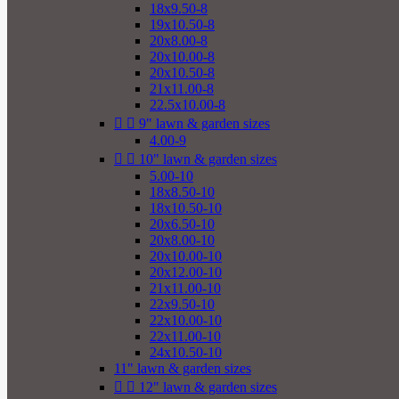
18x9.50-8
19x10.50-8
20x8.00-8
20x10.00-8
20x10.50-8
21x11.00-8
22.5x10.00-8


9" lawn & garden sizes
4.00-9


10" lawn & garden sizes
5.00-10
18x8.50-10
18x10.50-10
20x6.50-10
20x8.00-10
20x10.00-10
20x12.00-10
21x11.00-10
22x9.50-10
22x10.00-10
22x11.00-10
24x10.50-10
11" lawn & garden sizes


12" lawn & garden sizes