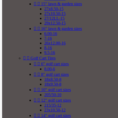


15" lawn & garden sizes
27x8.50-15
27x10.50-15
27/12LL-15
29x12.50-15


16" lawn & garden sizes
6.00-16
7-16
26x12.00-16
8-16
9.5-16


Golf Cart Tires


6" golf cart sizes
8.00-6


8" golf cart sizes
18x8.50-8
18x9.50-8


10" golf cart sizes
205/50-10


12" golf cart sizes
215/35-12
23x10.50-12


14" golf cart sizes