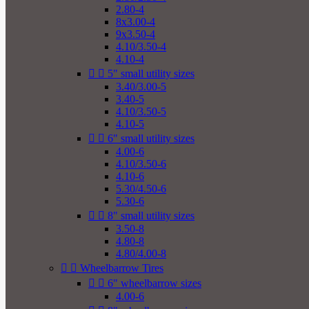
2.80-4
8x3.00-4
9x3.50-4
4.10/3.50-4
4.10-4


5" small utility sizes
3.40/3.00-5
3.40-5
4.10/3.50-5
4.10-5


6" small utility sizes
4.00-6
4.10/3.50-6
4.10-6
5.30/4.50-6
5.30-6


8" small utility sizes
3.50-8
4.80-8
4.80/4.00-8


Wheelbarrow Tires


6" wheelbarrow sizes
4.00-6