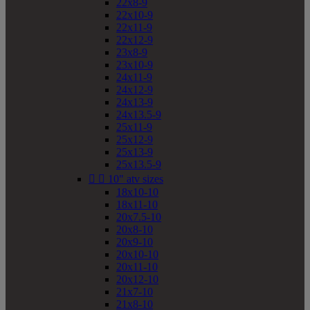
22x8-9
22x10-9
22x11-9
22x12-9
23x8-9
23x10-9
24x11-9
24x12-9
24x13-9
24x13.5-9
25x11-9
25x12-9
25x13-9
25x13.5-9


10" atv sizes
18x10-10
18x11-10
20x7.5-10
20x8-10
20x9-10
20x10-10
20x11-10
20x12-10
21x7-10
21x8-10