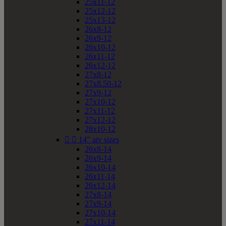
25x11-12
25x12-12
25x13-12
26x8-12
26x9-12
26x10-12
26x11-12
26x12-12
27x8-12
27x8.50-12
27x9-12
27x10-12
27x11-12
27x12-12
28x10-12


14" atv sizes
26x8-14
26x9-14
26x10-14
26x11-14
26x12-14
27x8-14
27x9-14
27x10-14
27x11-14