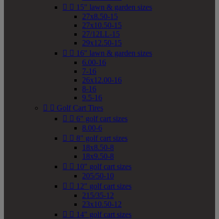


15" lawn & garden sizes
27x8.50-15
27x10.50-15
27/12LL-15
29x12.50-15


16" lawn & garden sizes
6.00-16
7-16
26x12.00-16
8-16
9.5-16


Golf Cart Tires


6" golf cart sizes
8.00-6


8" golf cart sizes
18x8.50-8
18x9.50-8


10" golf cart sizes
205/50-10


12" golf cart sizes
215/35-12
23x10.50-12


14" golf cart sizes