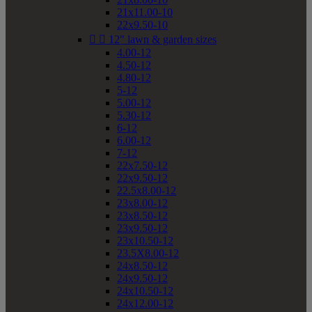
21x11.00-10
22x9.50-10


12" lawn & garden sizes
4.00-12
4.50-12
4.80-12
5-12
5.00-12
5.30-12
6-12
6.00-12
7-12
22x7.50-12
22x9.50-12
22.5x8.00-12
23x8.00-12
23x8.50-12
23x9.50-12
23x10.50-12
23.5X8.00-12
24x8.50-12
24x9.50-12
24x10.50-12
24x12.00-12