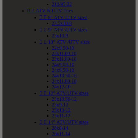
210/95-22


ATV & UTV Tires


8" ATV /UTV sizes
22.5x10-8


9" ATV /UTV sizes
25x13-9


10" ATV /UTV sizes
22x9.50-10
22x11.00-10
23x11.00-10
24x9.00-10
24x9.50-10
24x10.50-10
24x11.00-10
24x12-10


12" ATV/UTV sizes
23x10.50-12
25x9-12
25x10-12
25x11-12


14" ATV/UTV sizes
26x8-14
26x11-14