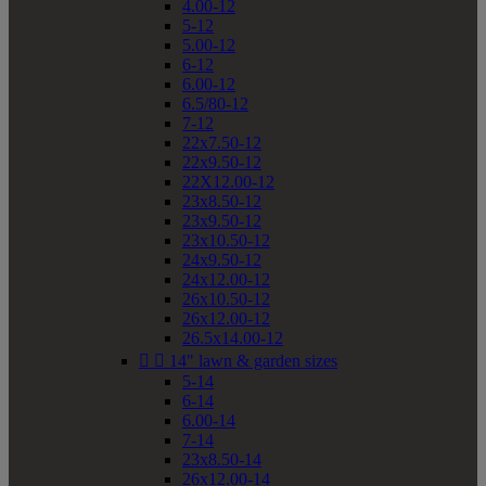
4.00-12
5-12
5.00-12
6-12
6.00-12
6.5/80-12
7-12
22x7.50-12
22x9.50-12
22X12.00-12
23x8.50-12
23x9.50-12
23x10.50-12
24x9.50-12
24x12.00-12
26x10.50-12
26x12.00-12
26.5x14.00-12


14" lawn & garden sizes
5-14
6-14
6.00-14
7-14
23x8.50-14
26x12.00-14