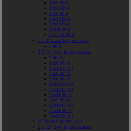
18x9.50-8
19x10.50-8
20x8.00-8
20x10.00-8
20x10.50-8
21x11.00-8
22.5x10.00-8


9" lawn & garden sizes
4.00-9


10" lawn & garden sizes
5.00-10
18x8.50-10
18x10.50-10
20x6.50-10
20x8.00-10
20x10.00-10
20x12.00-10
21x11.00-10
22x9.50-10
22x10.00-10
22x11.00-10
24x10.50-10
11" lawn & garden sizes


12" lawn & garden sizes