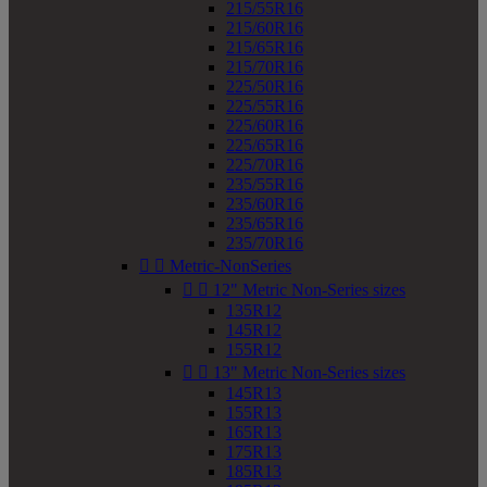
215/55R16
215/60R16
215/65R16
215/70R16
225/50R16
225/55R16
225/60R16
225/65R16
225/70R16
235/55R16
235/60R16
235/65R16
235/70R16


Metric-NonSeries


12" Metric Non-Series sizes
135R12
145R12
155R12


13" Metric Non-Series sizes
145R13
155R13
165R13
175R13
185R13