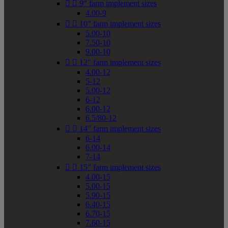


9" farm implement sizes
4.00-9


10" farm implement sizes
5.00-10
7.50-10
9.00-10


12" farm implement sizes
4.00-12
5-12
5.00-12
6-12
6.00-12
6.5/80-12


14" farm implement sizes
6-14
6.00-14
7-14


15" farm implement sizes
4.00-15
5.00-15
5.90-15
6.40-15
6.70-15
7.60-15