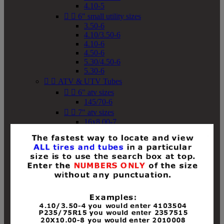
4.10-5


6" small utility sizes
3.50-6
4.10/3.50-6
4.10-6
4.50-6
5.30/4.50-6
5.30-6


ATV & UTV Tubes


6" atv sizes
145/70-6


7" atv sizes
16x8.00-7


8" atv sizes
18x8-8
18x8.50-8
18x9.50-8
18x10-8
18x11-8
19x7-8
19x8-8
19x8.50-8
19x9-8
19x9.50-8