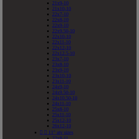
21x9-10
21x10-10
22x7-10
22x8-10
22x9-10
22x9.50-10
22x10-10
22x11-10
22x12-10
22x12.5-10
23x7-10
23x8-10
23x9-10
23x10-10
23x11-10
24x9-10
24x9.50-10
24x10.50-10
24x11-10
25x8-10
25x11-10
25x12-10
26x12-10


11" atv sizes
22x8-11