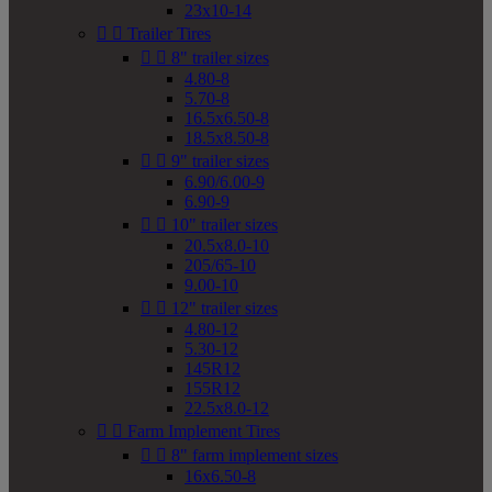
23x10-14


Trailer Tires


8" trailer sizes
4.80-8
5.70-8
16.5x6.50-8
18.5x8.50-8


9" trailer sizes
6.90/6.00-9
6.90-9


10" trailer sizes
20.5x8.0-10
205/65-10
9.00-10


12" trailer sizes
4.80-12
5.30-12
145R12
155R12
22.5x8.0-12


Farm Implement Tires


8" farm implement sizes
16x6.50-8