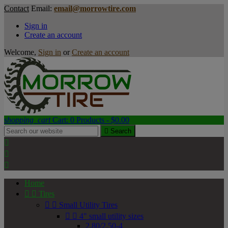
Contact
Email:
email@morrowtire.com
Sign in
Create an account
Welcome,
Sign in
or
Create an account
shopping_cart
Cart:
0
Products - $0.00

Search



Home


Tires


Small Utility Tires


4" small utility sizes
2.80/2.50-4