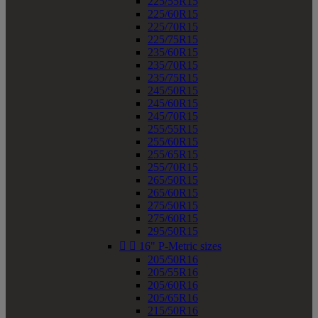
225/55R15
225/60R15
225/70R15
225/75R15
235/60R15
235/70R15
235/75R15
245/50R15
245/60R15
245/70R15
255/55R15
255/60R15
255/65R15
255/70R15
265/50R15
265/60R15
275/50R15
275/60R15
295/50R15


16" P-Metric sizes
205/50R16
205/55R16
205/60R16
205/65R16
215/50R16