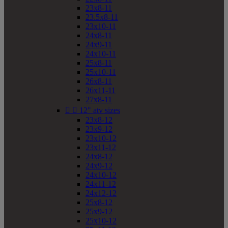
23x8-11
23.5x8-11
23x10-11
24x8-11
24x9-11
24x10-11
25x8-11
25x10-11
26x8-11
26x11-11
27x8-11


12" atv sizes
23x8-12
23x9-12
23x10-12
23x11-12
24x8-12
24x9-12
24x10-12
24x11-12
24x12-12
25x8-12
25x9-12
25x10-12