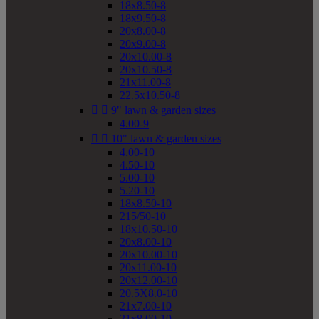
18x8.50-8
18x9.50-8
20x8.00-8
20x9.00-8
20x10.00-8
20x10.50-8
21x11.00-8
22.5x10.50-8


9" lawn & garden sizes
4.00-9


10" lawn & garden sizes
4.00-10
4.50-10
5.00-10
5.20-10
18x8.50-10
215/50-10
18x10.50-10
20x8.00-10
20x10.00-10
20x11.00-10
20x12.00-10
20.5X8.0-10
21x7.00-10
21x8.00-10