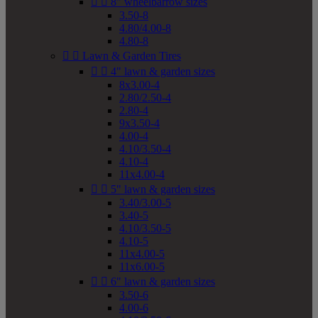


8" wheelbarrow sizes
3.50-8
4.80/4.00-8
4.80-8


Lawn & Garden Tires


4" lawn & garden sizes
8x3.00-4
2.80/2.50-4
2.80-4
9x3.50-4
4.00-4
4.10/3.50-4
4.10-4
11x4.00-4


5" lawn & garden sizes
3.40/3.00-5
3.40-5
4.10/3.50-5
4.10-5
11x4.00-5
11x6.00-5


6" lawn & garden sizes
3.50-6
4.00-6