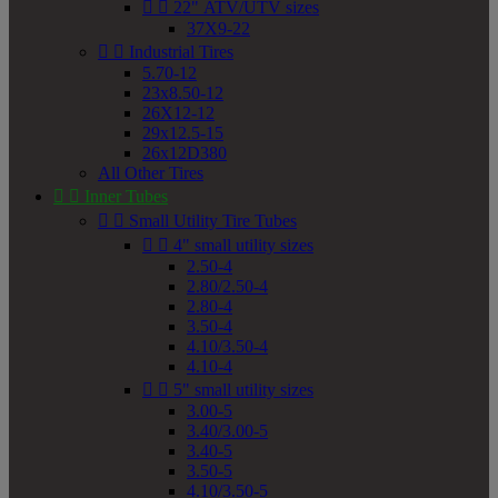


22" ATV/UTV sizes
37X9-22


Industrial Tires
5.70-12
23x8.50-12
26X12-12
29x12.5-15
26x12D380
All Other Tires


Inner Tubes


Small Utility Tire Tubes


4" small utility sizes
2.50-4
2.80/2.50-4
2.80-4
3.50-4
4.10/3.50-4
4.10-4


5" small utility sizes
3.00-5
3.40/3.00-5
3.40-5
3.50-5
4.10/3.50-5