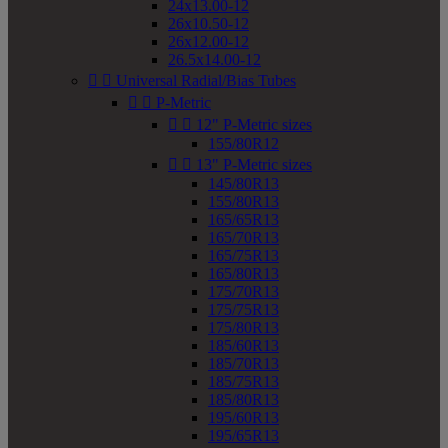
24x13.00-12
26x10.50-12
26x12.00-12
26.5x14.00-12


Universal Radial/Bias Tubes


P-Metric


12" P-Metric sizes
155/80R12


13" P-Metric sizes
145/80R13
155/80R13
165/65R13
165/70R13
165/75R13
165/80R13
175/70R13
175/75R13
175/80R13
185/60R13
185/70R13
185/75R13
185/80R13
195/60R13
195/65R13