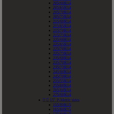
205/60R14
205/65R14
205/70R14
205/75R14
215/60R14
215/65R14
215/70R14
215/75R14
225/60R14
225/65R14
225/70R14
225/75R14
235/60R14
235/70R14
235/75R14
245/60R14
245/70R14
255/55R14
255/60R14
265/60R14
275/60R14


15" P-Metric sizes
155/80R15
165/80R15
175/60R15