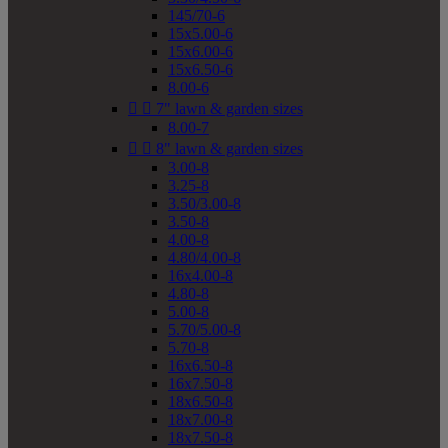
145/70-6
15x5.00-6
15x6.00-6
15x6.50-6
8.00-6


7" lawn & garden sizes
8.00-7


8" lawn & garden sizes
3.00-8
3.25-8
3.50/3.00-8
3.50-8
4.00-8
4.80/4.00-8
16x4.00-8
4.80-8
5.00-8
5.70/5.00-8
5.70-8
16x6.50-8
16x7.50-8
18x6.50-8
18x7.00-8
18x7.50-8