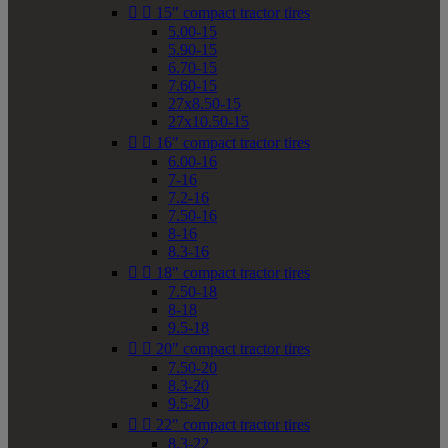


15" compact tractor tires
5.00-15
5.90-15
6.70-15
7.60-15
27x8.50-15
27x10.50-15


16" compact tractor tires
6.00-16
7-16
7.2-16
7.50-16
8-16
8.3-16


18" compact tractor tires
7.50-18
8-18
9.5-18


20" compact tractor tires
7.50-20
8.3-20
9.5-20


22" compact tractor tires
8.3-22