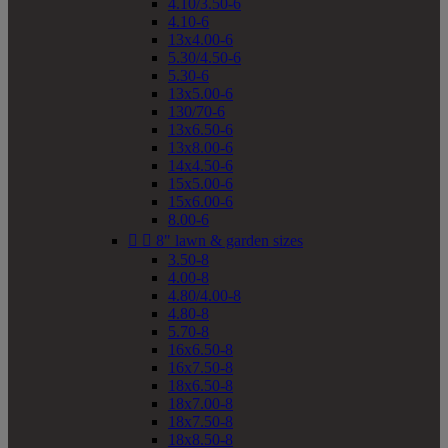
4.10/3.50-6
4.10-6
13x4.00-6
5.30/4.50-6
5.30-6
13x5.00-6
130/70-6
13x6.50-6
13x8.00-6
14x4.50-6
15x5.00-6
15x6.00-6
8.00-6


8" lawn & garden sizes
3.50-8
4.00-8
4.80/4.00-8
4.80-8
5.70-8
16x6.50-8
16x7.50-8
18x6.50-8
18x7.00-8
18x7.50-8
18x8.50-8