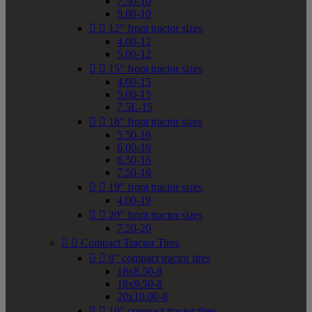
7.50-10
9.00-10


12" front tractor sizes
4.00-12
5.00-12


15" front tractor sizes
4.00-15
5.00-15
7.5L-15


16" front tractor sizes
5.50-16
6.00-16
6.50-16
7.50-16


19" front tractor sizes
4.00-19


20" front tractor sizes
7.50-20


Compact Tractor Tires


8" compact tractor tires
18x8.50-8
18x9.50-8
20x10.00-8


10" compact tractor tires