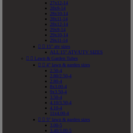
27x12-14
28x9-14
28x10-14
28x11-14
28x12-14
29x9-14
29x10-14
29x11-14


15" atv sizes
ALL 15" ATV/UTV SIZES


Lawn & Garden Tubes


4" lawn & garden sizes
2.50-4
2.80/2.50-4
2.80-4
8x3.00-4
9x3.50-4
3.50-4
4.10/3.50-4
4.10-4
11x4.00-4


5" lawn & garden sizes
3.00-5
3.40/3.00-5