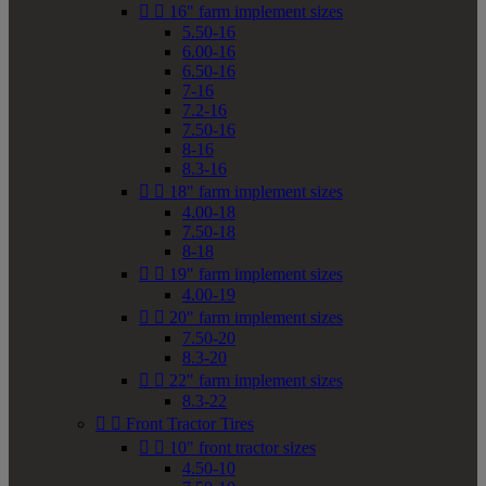


16" farm implement sizes
5.50-16
6.00-16
6.50-16
7-16
7.2-16
7.50-16
8-16
8.3-16


18" farm implement sizes
4.00-18
7.50-18
8-18


19" farm implement sizes
4.00-19


20" farm implement sizes
7.50-20
8.3-20


22" farm implement sizes
8.3-22


Front Tractor Tires


10" front tractor sizes
4.50-10