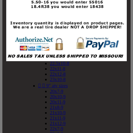
19x10-8
19x11-8
20x7-8
20x10-8
20x11-8
21x9-8
21x10-8
21x11-8
21x12-8
22x9-8
22x10-8
22.5x10-8
22x11-8
22x12-8
23x10-8


9" atv sizes
20x7-9
20x10-9
20x11-9
21x8-9
21x10-9
21x11-9
21x12-9
22x7-9