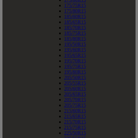
175/75R15
175/80R15
185/60R15
185/65R15
185/70R15
185/75R15
185/80R15
195/50R15
195/60R15
195/65R15
195/70R15
195/75R15
195/80R15
205/50R15
205/55R15
205/60R15
205/65R15
205/70R15
205/75R15
215/60R15
215/65R15
215/70R15
215/75R15
225/50R15