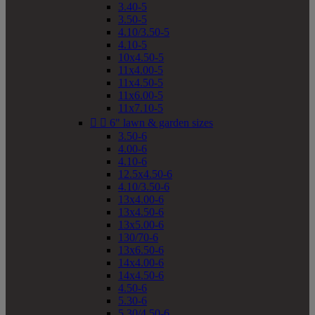
3.40-5
3.50-5
4.10/3.50-5
4.10-5
10x4.50-5
11x4.00-5
11x4.50-5
11x6.00-5
11x7.10-5


6" lawn & garden sizes
3.50-6
4.00-6
4.10-6
12.5x4.50-6
4.10/3.50-6
13x4.00-6
13x4.50-6
13x5.00-6
130/70-6
13x6.50-6
14x4.00-6
14x4.50-6
4.50-6
5.30-6
5.30/4.50-6