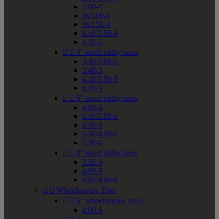
2.80-4
8x3.00-4
9x3.50-4
4.10/3.50-4
4.10-4


5" small utility sizes
3.40/3.00-5
3.40-5
4.10/3.50-5
4.10-5


6" small utility sizes
4.00-6
4.10/3.50-6
4.10-6
5.30/4.50-6
5.30-6


8" small utility sizes
3.50-8
4.80-8
4.80/4.00-8


Wheelbarrow Tires


6" wheelbarrow sizes
4.00-6