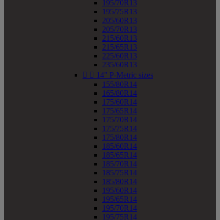
195/70R13
195/75R13
205/60R13
205/70R13
215/60R13
215/65R13
225/60R13
235/60R13


14" P-Metric sizes
155/80R14
165/80R14
175/60R14
175/65R14
175/70R14
175/75R14
175/80R14
185/60R14
185/65R14
185/70R14
185/75R14
185/80R14
195/60R14
195/65R14
195/70R14
195/75R14