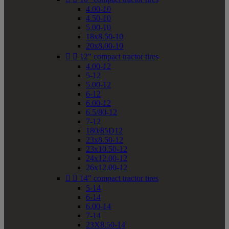
4.00-10
4.50-10
5.00-10
18x8.50-10
20x8.00-10


12" compact tractor tires
4.00-12
5-12
5.00-12
6-12
6.00-12
6.5/80-12
7-12
180/85D12
23x8.50-12
23x10.50-12
24x12.00-12
26x12.00-12


14" compact tractor tires
5-14
6-14
6.00-14
7-14
23X8.50-14