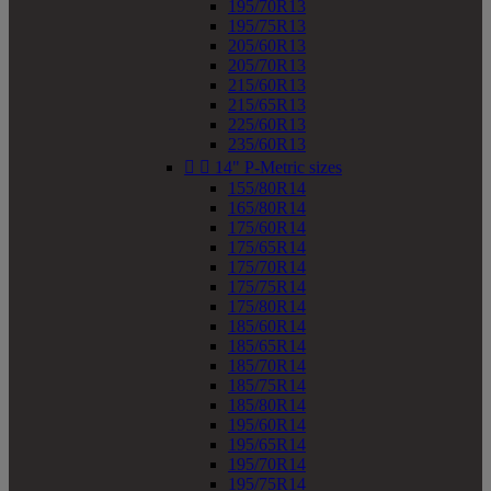
195/70R13
195/75R13
205/60R13
205/70R13
215/60R13
215/65R13
225/60R13
235/60R13


14" P-Metric sizes
155/80R14
165/80R14
175/60R14
175/65R14
175/70R14
175/75R14
175/80R14
185/60R14
185/65R14
185/70R14
185/75R14
185/80R14
195/60R14
195/65R14
195/70R14
195/75R14