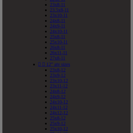
23x8-11
23.5x8-11
23x10-11
24x8-11
24x9-11
24x10-11
25x8-11
25x10-11
26x8-11
26x11-11
27x8-11


12" atv sizes
23x8-12
23x9-12
23x10-12
23x11-12
24x8-12
24x9-12
24x10-12
24x11-12
24x12-12
25x8-12
25x9-12
25x10-12