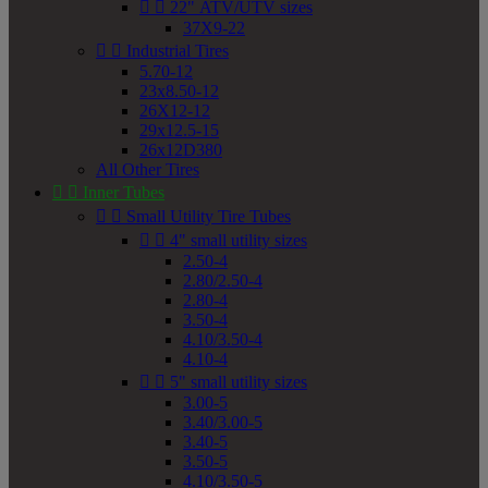


22" ATV/UTV sizes
37X9-22


Industrial Tires
5.70-12
23x8.50-12
26X12-12
29x12.5-15
26x12D380
All Other Tires


Inner Tubes


Small Utility Tire Tubes


4" small utility sizes
2.50-4
2.80/2.50-4
2.80-4
3.50-4
4.10/3.50-4
4.10-4


5" small utility sizes
3.00-5
3.40/3.00-5
3.40-5
3.50-5
4.10/3.50-5