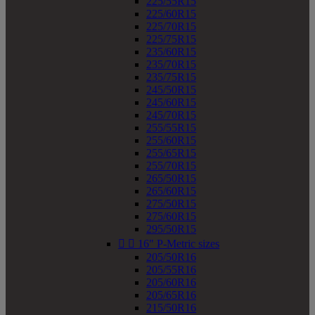
225/55R15
225/60R15
225/70R15
225/75R15
235/60R15
235/70R15
235/75R15
245/50R15
245/60R15
245/70R15
255/55R15
255/60R15
255/65R15
255/70R15
265/50R15
265/60R15
275/50R15
275/60R15
295/50R15


16" P-Metric sizes
205/50R16
205/55R16
205/60R16
205/65R16
215/50R16