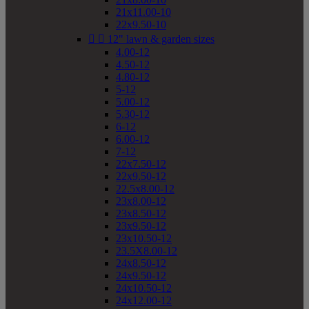
21x11.00-10
22x9.50-10


12" lawn & garden sizes
4.00-12
4.50-12
4.80-12
5-12
5.00-12
5.30-12
6-12
6.00-12
7-12
22x7.50-12
22x9.50-12
22.5x8.00-12
23x8.00-12
23x8.50-12
23x9.50-12
23x10.50-12
23.5X8.00-12
24x8.50-12
24x9.50-12
24x10.50-12
24x12.00-12