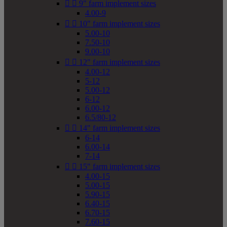


9" farm implement sizes
4.00-9


10" farm implement sizes
5.00-10
7.50-10
9.00-10


12" farm implement sizes
4.00-12
5-12
5.00-12
6-12
6.00-12
6.5/80-12


14" farm implement sizes
6-14
6.00-14
7-14


15" farm implement sizes
4.00-15
5.00-15
5.90-15
6.40-15
6.70-15
7.60-15