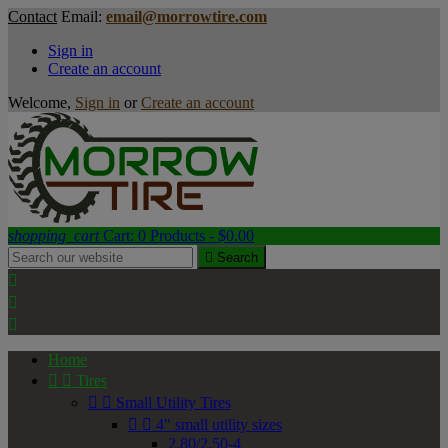
Contact
Email:
email@morrowtire.com
Sign in
Create an account
Welcome,
Sign in
or
Create an account
shopping_cart
Cart:
0
Products - $0.00

Search



Home


Tires


Small Utility Tires


4" small utility sizes
2.80/2.50-4