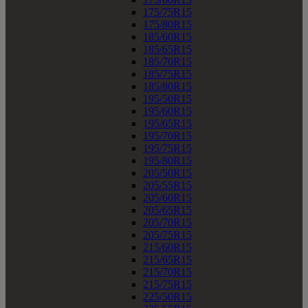
175/75R15
175/80R15
185/60R15
185/65R15
185/70R15
185/75R15
185/80R15
195/50R15
195/60R15
195/65R15
195/70R15
195/75R15
195/80R15
205/50R15
205/55R15
205/60R15
205/65R15
205/70R15
205/75R15
215/60R15
215/65R15
215/70R15
215/75R15
225/50R15