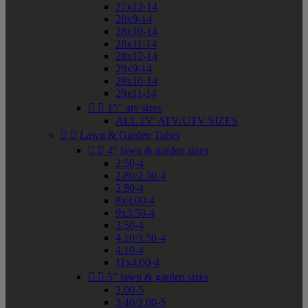
27x12-14
28x9-14
28x10-14
28x11-14
28x12-14
29x9-14
29x10-14
29x11-14


15" atv sizes
ALL 15" ATV/UTV SIZES


Lawn & Garden Tubes


4" lawn & garden sizes
2.50-4
2.80/2.50-4
2.80-4
8x3.00-4
9x3.50-4
3.50-4
4.10/3.50-4
4.10-4
11x4.00-4


5" lawn & garden sizes
3.00-5
3.40/3.00-5