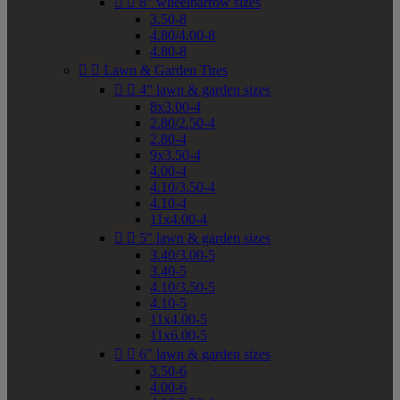


8" wheelbarrow sizes
3.50-8
4.80/4.00-8
4.80-8


Lawn & Garden Tires


4" lawn & garden sizes
8x3.00-4
2.80/2.50-4
2.80-4
9x3.50-4
4.00-4
4.10/3.50-4
4.10-4
11x4.00-4


5" lawn & garden sizes
3.40/3.00-5
3.40-5
4.10/3.50-5
4.10-5
11x4.00-5
11x6.00-5


6" lawn & garden sizes
3.50-6
4.00-6