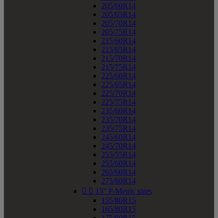
205/60R14
205/65R14
205/70R14
205/75R14
215/60R14
215/65R14
215/70R14
215/75R14
225/60R14
225/65R14
225/70R14
225/75R14
235/60R14
235/70R14
235/75R14
245/60R14
245/70R14
255/55R14
255/60R14
265/60R14
275/60R14


15" P-Metric sizes
155/80R15
165/80R15
175/60R15