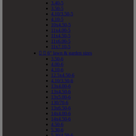
3.40-5
3.50-5
4.10/3.50-5
4.10-5
10x4.50-5
11x4.00-5
11x4.50-5
11x6.00-5
11x7.10-5


6" lawn & garden sizes
3.50-6
4.00-6
4.10-6
12.5x4.50-6
4.10/3.50-6
13x4.00-6
13x4.50-6
13x5.00-6
130/70-6
13x6.50-6
14x4.00-6
14x4.50-6
4.50-6
5.30-6
5.30/4.50-6