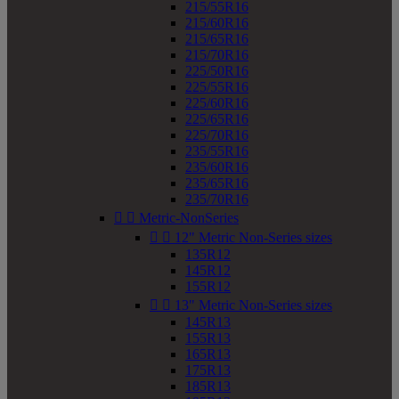
215/55R16
215/60R16
215/65R16
215/70R16
225/50R16
225/55R16
225/60R16
225/65R16
225/70R16
235/55R16
235/60R16
235/65R16
235/70R16


Metric-NonSeries


12" Metric Non-Series sizes
135R12
145R12
155R12


13" Metric Non-Series sizes
145R13
155R13
165R13
175R13
185R13