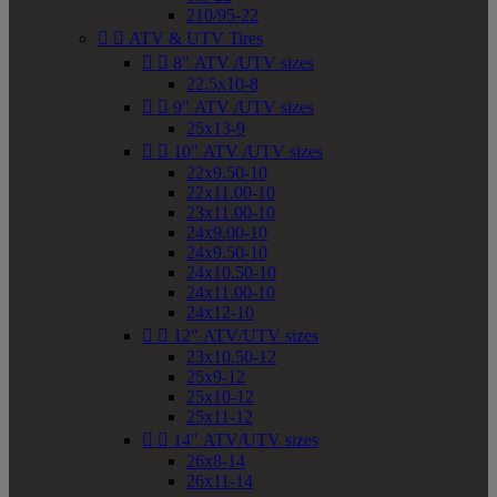
210/95-22


ATV & UTV Tires


8" ATV /UTV sizes
22.5x10-8


9" ATV /UTV sizes
25x13-9


10" ATV /UTV sizes
22x9.50-10
22x11.00-10
23x11.00-10
24x9.00-10
24x9.50-10
24x10.50-10
24x11.00-10
24x12-10


12" ATV/UTV sizes
23x10.50-12
25x9-12
25x10-12
25x11-12


14" ATV/UTV sizes
26x8-14
26x11-14