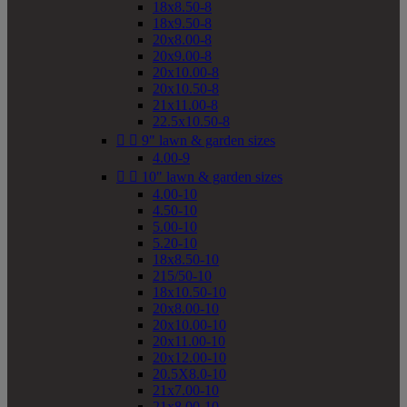
18x8.50-8
18x9.50-8
20x8.00-8
20x9.00-8
20x10.00-8
20x10.50-8
21x11.00-8
22.5x10.50-8


9" lawn & garden sizes
4.00-9


10" lawn & garden sizes
4.00-10
4.50-10
5.00-10
5.20-10
18x8.50-10
215/50-10
18x10.50-10
20x8.00-10
20x10.00-10
20x11.00-10
20x12.00-10
20.5X8.0-10
21x7.00-10
21x8.00-10