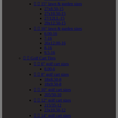


15" lawn & garden sizes
27x8.50-15
27x10.50-15
27/12LL-15
29x12.50-15


16" lawn & garden sizes
6.00-16
7-16
26x12.00-16
8-16
9.5-16


Golf Cart Tires


6" golf cart sizes
8.00-6


8" golf cart sizes
18x8.50-8
18x9.50-8


10" golf cart sizes
205/50-10


12" golf cart sizes
215/35-12
23x10.50-12


14" golf cart sizes