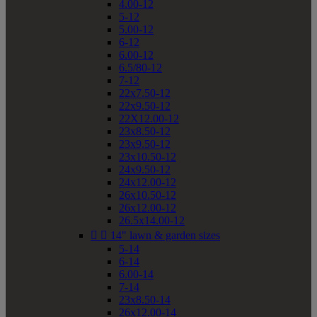
4.00-12
5-12
5.00-12
6-12
6.00-12
6.5/80-12
7-12
22x7.50-12
22x9.50-12
22X12.00-12
23x8.50-12
23x9.50-12
23x10.50-12
24x9.50-12
24x12.00-12
26x10.50-12
26x12.00-12
26.5x14.00-12


14" lawn & garden sizes
5-14
6-14
6.00-14
7-14
23x8.50-14
26x12.00-14