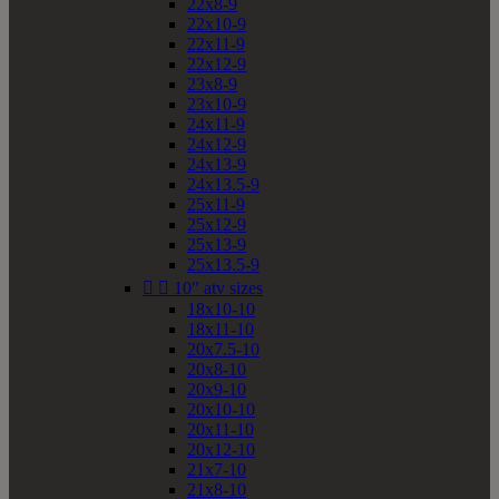
22x8-9
22x10-9
22x11-9
22x12-9
23x8-9
23x10-9
24x11-9
24x12-9
24x13-9
24x13.5-9
25x11-9
25x12-9
25x13-9
25x13.5-9


10" atv sizes
18x10-10
18x11-10
20x7.5-10
20x8-10
20x9-10
20x10-10
20x11-10
20x12-10
21x7-10
21x8-10