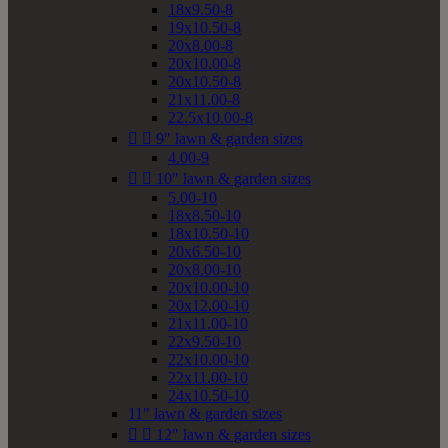
18x9.50-8
19x10.50-8
20x8.00-8
20x10.00-8
20x10.50-8
21x11.00-8
22.5x10.00-8


9" lawn & garden sizes
4.00-9


10" lawn & garden sizes
5.00-10
18x8.50-10
18x10.50-10
20x6.50-10
20x8.00-10
20x10.00-10
20x12.00-10
21x11.00-10
22x9.50-10
22x10.00-10
22x11.00-10
24x10.50-10
11" lawn & garden sizes


12" lawn & garden sizes