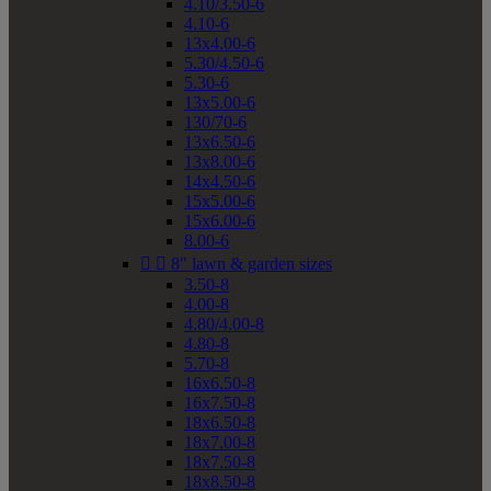
4.10/3.50-6
4.10-6
13x4.00-6
5.30/4.50-6
5.30-6
13x5.00-6
130/70-6
13x6.50-6
13x8.00-6
14x4.50-6
15x5.00-6
15x6.00-6
8.00-6


8" lawn & garden sizes
3.50-8
4.00-8
4.80/4.00-8
4.80-8
5.70-8
16x6.50-8
16x7.50-8
18x6.50-8
18x7.00-8
18x7.50-8
18x8.50-8