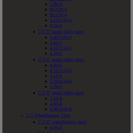
2.80-4
8x3.00-4
9x3.50-4
4.10/3.50-4
4.10-4


5" small utility sizes
3.40/3.00-5
3.40-5
4.10/3.50-5
4.10-5


6" small utility sizes
4.00-6
4.10/3.50-6
4.10-6
5.30/4.50-6
5.30-6


8" small utility sizes
3.50-8
4.80-8
4.80/4.00-8


Wheelbarrow Tires


6" wheelbarrow sizes
4.00-6