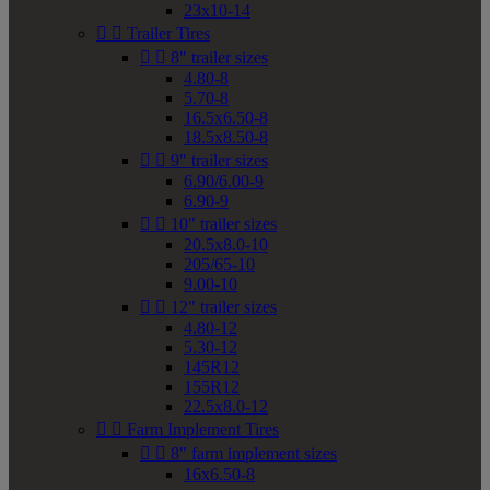
23x10-14


Trailer Tires


8" trailer sizes
4.80-8
5.70-8
16.5x6.50-8
18.5x8.50-8


9" trailer sizes
6.90/6.00-9
6.90-9


10" trailer sizes
20.5x8.0-10
205/65-10
9.00-10


12" trailer sizes
4.80-12
5.30-12
145R12
155R12
22.5x8.0-12


Farm Implement Tires


8" farm implement sizes
16x6.50-8