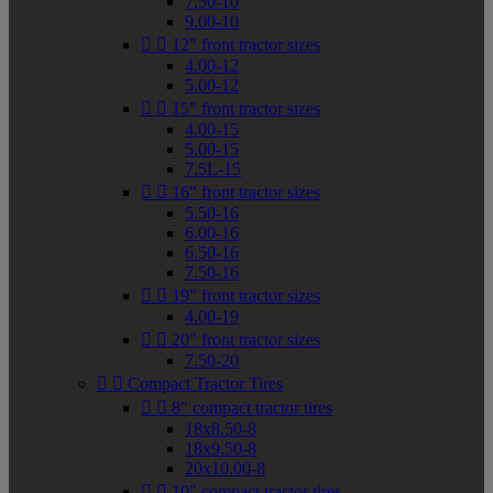
7.50-10
9.00-10


12" front tractor sizes
4.00-12
5.00-12


15" front tractor sizes
4.00-15
5.00-15
7.5L-15


16" front tractor sizes
5.50-16
6.00-16
6.50-16
7.50-16


19" front tractor sizes
4.00-19


20" front tractor sizes
7.50-20


Compact Tractor Tires


8" compact tractor tires
18x8.50-8
18x9.50-8
20x10.00-8


10" compact tractor tires