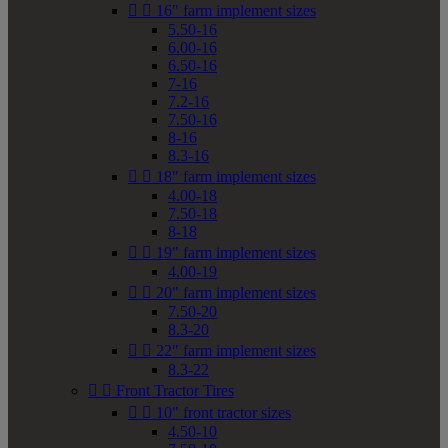


16" farm implement sizes
5.50-16
6.00-16
6.50-16
7-16
7.2-16
7.50-16
8-16
8.3-16


18" farm implement sizes
4.00-18
7.50-18
8-18


19" farm implement sizes
4.00-19


20" farm implement sizes
7.50-20
8.3-20


22" farm implement sizes
8.3-22


Front Tractor Tires


10" front tractor sizes
4.50-10