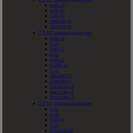
4.00-10
4.50-10
5.00-10
18x8.50-10
20x8.00-10


12" compact tractor tires
4.00-12
5-12
5.00-12
6-12
6.00-12
6.5/80-12
7-12
180/85D12
23x8.50-12
23x10.50-12
24x12.00-12
26x12.00-12


14" compact tractor tires
5-14
6-14
6.00-14
7-14
23X8.50-14