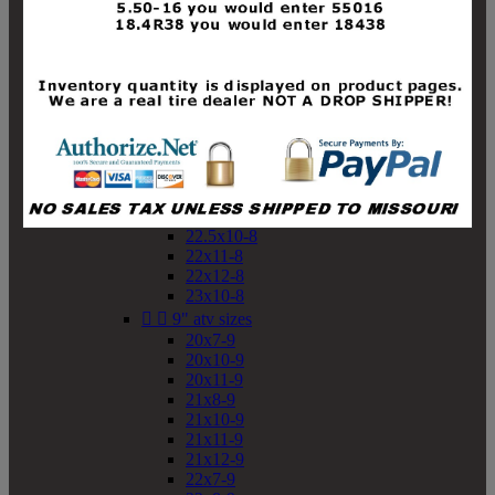
19x10-8
19x11-8
20x7-8
20x10-8
20x11-8
21x9-8
21x10-8
21x11-8
21x12-8
22x9-8
22x10-8
22.5x10-8
22x11-8
22x12-8
23x10-8


9" atv sizes
20x7-9
20x10-9
20x11-9
21x8-9
21x10-9
21x11-9
21x12-9
22x7-9