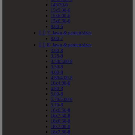
145/70-6
15x5.00-6
15x6.00-6
15x6.50-6
8.00-6


7" lawn & garden sizes
8.00-7


8" lawn & garden sizes
3.00-8
3.25-8
3.50/3.00-8
3.50-8
4.00-8
4.80/4.00-8
16x4.00-8
4.80-8
5.00-8
5.70/5.00-8
5.70-8
16x6.50-8
16x7.50-8
18x6.50-8
18x7.00-8
18x7.50-8