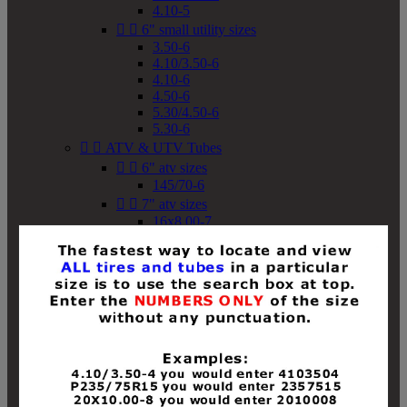
4.10-5


6" small utility sizes
3.50-6
4.10/3.50-6
4.10-6
4.50-6
5.30/4.50-6
5.30-6


ATV & UTV Tubes


6" atv sizes
145/70-6


7" atv sizes
16x8.00-7


8" atv sizes
18x8-8
18x8.50-8
18x9.50-8
18x10-8
18x11-8
19x7-8
19x8-8
19x8.50-8
19x9-8
19x9.50-8