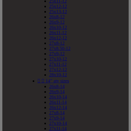
25x11-12
25x12-12
25x13-12
26x8-12
26x9-12
26x10-12
26x11-12
26x12-12
27x8-12
27x8.50-12
27x9-12
27x10-12
27x11-12
27x12-12
28x10-12


14" atv sizes
26x8-14
26x9-14
26x10-14
26x11-14
26x12-14
27x8-14
27x9-14
27x10-14
27x11-14