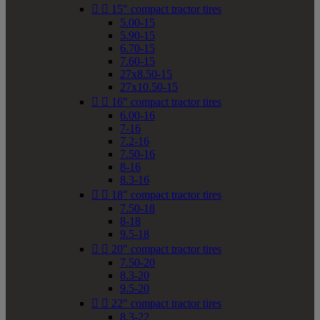


15" compact tractor tires
5.00-15
5.90-15
6.70-15
7.60-15
27x8.50-15
27x10.50-15


16" compact tractor tires
6.00-16
7-16
7.2-16
7.50-16
8-16
8.3-16


18" compact tractor tires
7.50-18
8-18
9.5-18


20" compact tractor tires
7.50-20
8.3-20
9.5-20


22" compact tractor tires
8.3-22