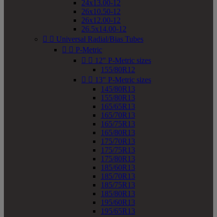
24x13.00-12
26x10.50-12
26x12.00-12
26.5x14.00-12


Universal Radial/Bias Tubes


P-Metric


12" P-Metric sizes
155/80R12


13" P-Metric sizes
145/80R13
155/80R13
165/65R13
165/70R13
165/75R13
165/80R13
175/70R13
175/75R13
175/80R13
185/60R13
185/70R13
185/75R13
185/80R13
195/60R13
195/65R13