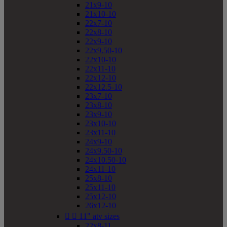
21x9-10
21x10-10
22x7-10
22x8-10
22x9-10
22x9.50-10
22x10-10
22x11-10
22x12-10
22x12.5-10
23x7-10
23x8-10
23x9-10
23x10-10
23x11-10
24x9-10
24x9.50-10
24x10.50-10
24x11-10
25x8-10
25x11-10
25x12-10
26x12-10


11" atv sizes
22x8-11