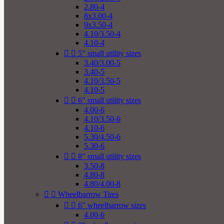
2.80-4
8x3.00-4
9x3.50-4
4.10/3.50-4
4.10-4


5" small utility sizes
3.40/3.00-5
3.40-5
4.10/3.50-5
4.10-5


6" small utility sizes
4.00-6
4.10/3.50-6
4.10-6
5.30/4.50-6
5.30-6


8" small utility sizes
3.50-8
4.80-8
4.80/4.00-8


Wheelbarrow Tires


6" wheelbarrow sizes
4.00-6