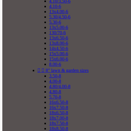
4.10/3.50-6
4.10-6
13x4.00-6
5.30/4.50-6
5.30-6
13x5.00-6
130/70-6
13x6.50-6
13x8.00-6
14x4.50-6
15x5.00-6
15x6.00-6
8.00-6


8" lawn & garden sizes
3.50-8
4.00-8
4.80/4.00-8
4.80-8
5.70-8
16x6.50-8
16x7.50-8
18x6.50-8
18x7.00-8
18x7.50-8
18x8.50-8