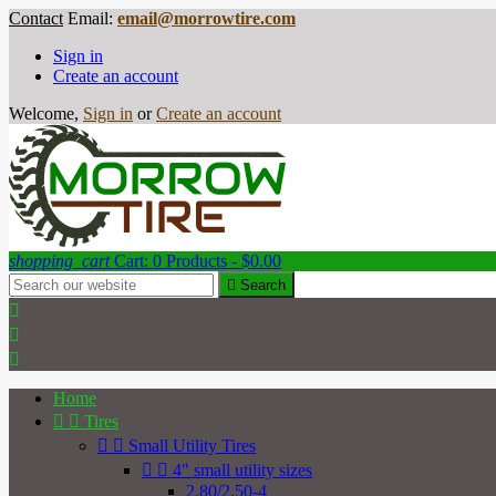
Contact
Email:
email@morrowtire.com
Sign in
Create an account
Welcome,
Sign in
or
Create an account
shopping_cart
Cart:
0
Products - $0.00

Search



Home


Tires


Small Utility Tires


4" small utility sizes
2.80/2.50-4