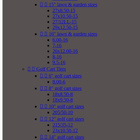


15" lawn & garden sizes
27x8.50-15
27x10.50-15
27/12LL-15
29x12.50-15


16" lawn & garden sizes
6.00-16
7-16
26x12.00-16
8-16
9.5-16


Golf Cart Tires


6" golf cart sizes
8.00-6


8" golf cart sizes
18x8.50-8
18x9.50-8


10" golf cart sizes
205/50-10


12" golf cart sizes
215/35-12
23x10.50-12


14" golf cart sizes