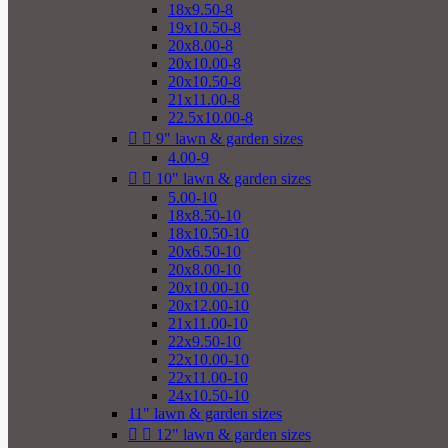
18x9.50-8
19x10.50-8
20x8.00-8
20x10.00-8
20x10.50-8
21x11.00-8
22.5x10.00-8


9" lawn & garden sizes
4.00-9


10" lawn & garden sizes
5.00-10
18x8.50-10
18x10.50-10
20x6.50-10
20x8.00-10
20x10.00-10
20x12.00-10
21x11.00-10
22x9.50-10
22x10.00-10
22x11.00-10
24x10.50-10
11" lawn & garden sizes


12" lawn & garden sizes