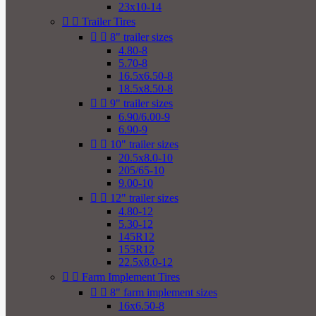
23x10-14


Trailer Tires


8" trailer sizes
4.80-8
5.70-8
16.5x6.50-8
18.5x8.50-8


9" trailer sizes
6.90/6.00-9
6.90-9


10" trailer sizes
20.5x8.0-10
205/65-10
9.00-10


12" trailer sizes
4.80-12
5.30-12
145R12
155R12
22.5x8.0-12


Farm Implement Tires


8" farm implement sizes
16x6.50-8