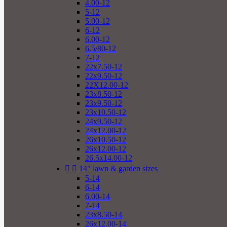
4.00-12
5-12
5.00-12
6-12
6.00-12
6.5/80-12
7-12
22x7.50-12
22x9.50-12
22X12.00-12
23x8.50-12
23x9.50-12
23x10.50-12
24x9.50-12
24x12.00-12
26x10.50-12
26x12.00-12
26.5x14.00-12


14" lawn & garden sizes
5-14
6-14
6.00-14
7-14
23x8.50-14
26x12.00-14