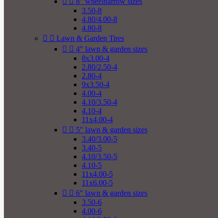


8" wheelbarrow sizes
3.50-8
4.80/4.00-8
4.80-8


Lawn & Garden Tires


4" lawn & garden sizes
8x3.00-4
2.80/2.50-4
2.80-4
9x3.50-4
4.00-4
4.10/3.50-4
4.10-4
11x4.00-4


5" lawn & garden sizes
3.40/3.00-5
3.40-5
4.10/3.50-5
4.10-5
11x4.00-5
11x6.00-5


6" lawn & garden sizes
3.50-6
4.00-6