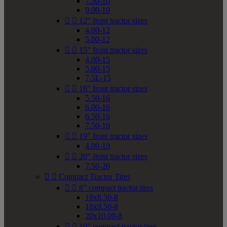
7.50-10
9.00-10


12" front tractor sizes
4.00-12
5.00-12


15" front tractor sizes
4.00-15
5.00-15
7.5L-15


16" front tractor sizes
5.50-16
6.00-16
6.50-16
7.50-16


19" front tractor sizes
4.00-19


20" front tractor sizes
7.50-20


Compact Tractor Tires


8" compact tractor tires
18x8.50-8
18x9.50-8
20x10.00-8


10" compact tractor tires