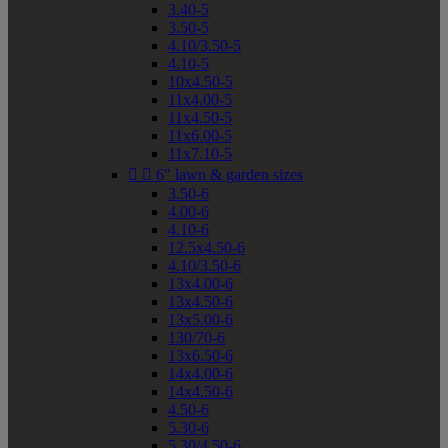
3.40-5
3.50-5
4.10/3.50-5
4.10-5
10x4.50-5
11x4.00-5
11x4.50-5
11x6.00-5
11x7.10-5


6" lawn & garden sizes
3.50-6
4.00-6
4.10-6
12.5x4.50-6
4.10/3.50-6
13x4.00-6
13x4.50-6
13x5.00-6
130/70-6
13x6.50-6
14x4.00-6
14x4.50-6
4.50-6
5.30-6
5.30/4.50-6