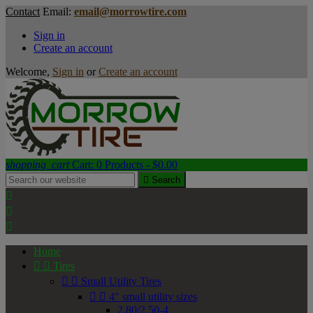
Contact
Email:
email@morrowtire.com
Sign in
Create an account
Welcome,
Sign in
or
Create an account
shopping_cart
Cart:
0
Products - $0.00

Search



Home


Tires


Small Utility Tires


4" small utility sizes
2.80/2.50-4