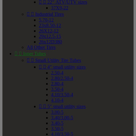


22" ATV/UTV sizes
37X9-22


Industrial Tires
5.70-12
23x8.50-12
26X12-12
29x12.5-15
26x12D380
All Other Tires


Inner Tubes


Small Utility Tire Tubes


4" small utility sizes
2.50-4
2.80/2.50-4
2.80-4
3.50-4
4.10/3.50-4
4.10-4


5" small utility sizes
3.00-5
3.40/3.00-5
3.40-5
3.50-5
4.10/3.50-5