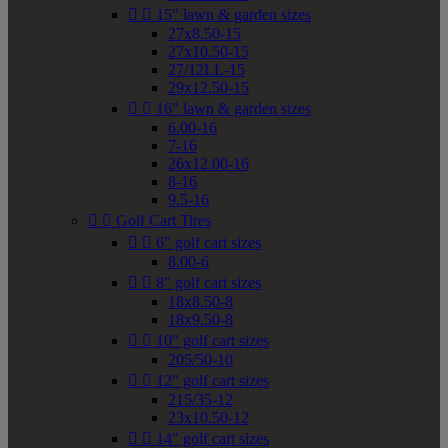


15" lawn & garden sizes
27x8.50-15
27x10.50-15
27/12LL-15
29x12.50-15


16" lawn & garden sizes
6.00-16
7-16
26x12.00-16
8-16
9.5-16


Golf Cart Tires


6" golf cart sizes
8.00-6


8" golf cart sizes
18x8.50-8
18x9.50-8


10" golf cart sizes
205/50-10


12" golf cart sizes
215/35-12
23x10.50-12


14" golf cart sizes