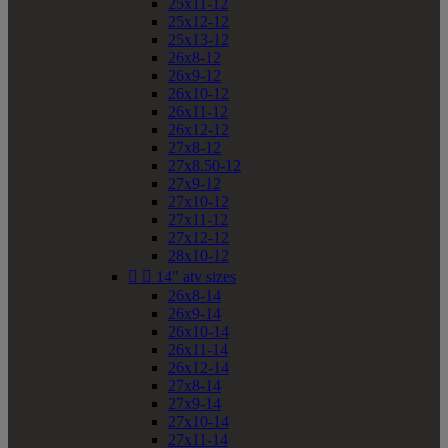
25x11-12
25x12-12
25x13-12
26x8-12
26x9-12
26x10-12
26x11-12
26x12-12
27x8-12
27x8.50-12
27x9-12
27x10-12
27x11-12
27x12-12
28x10-12


14" atv sizes
26x8-14
26x9-14
26x10-14
26x11-14
26x12-14
27x8-14
27x9-14
27x10-14
27x11-14