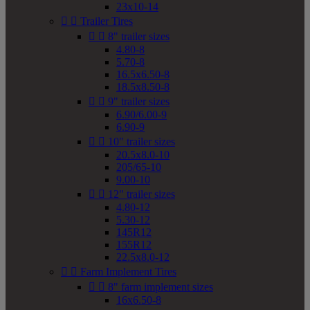
23x10-14


Trailer Tires


8" trailer sizes
4.80-8
5.70-8
16.5x6.50-8
18.5x8.50-8


9" trailer sizes
6.90/6.00-9
6.90-9


10" trailer sizes
20.5x8.0-10
205/65-10
9.00-10


12" trailer sizes
4.80-12
5.30-12
145R12
155R12
22.5x8.0-12


Farm Implement Tires


8" farm implement sizes
16x6.50-8