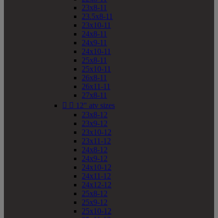
23x8-11
23.5x8-11
23x10-11
24x8-11
24x9-11
24x10-11
25x8-11
25x10-11
26x8-11
26x11-11
27x8-11


12" atv sizes
23x8-12
23x9-12
23x10-12
23x11-12
24x8-12
24x9-12
24x10-12
24x11-12
24x12-12
25x8-12
25x9-12
25x10-12