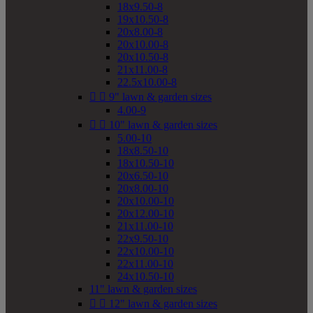
18x9.50-8
19x10.50-8
20x8.00-8
20x10.00-8
20x10.50-8
21x11.00-8
22.5x10.00-8


9" lawn & garden sizes
4.00-9


10" lawn & garden sizes
5.00-10
18x8.50-10
18x10.50-10
20x6.50-10
20x8.00-10
20x10.00-10
20x12.00-10
21x11.00-10
22x9.50-10
22x10.00-10
22x11.00-10
24x10.50-10
11" lawn & garden sizes


12" lawn & garden sizes