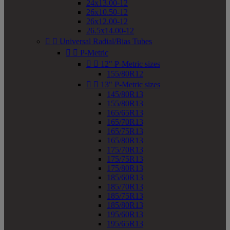
24x13.00-12
26x10.50-12
26x12.00-12
26.5x14.00-12


Universal Radial/Bias Tubes


P-Metric


12" P-Metric sizes
155/80R12


13" P-Metric sizes
145/80R13
155/80R13
165/65R13
165/70R13
165/75R13
165/80R13
175/70R13
175/75R13
175/80R13
185/60R13
185/70R13
185/75R13
185/80R13
195/60R13
195/65R13