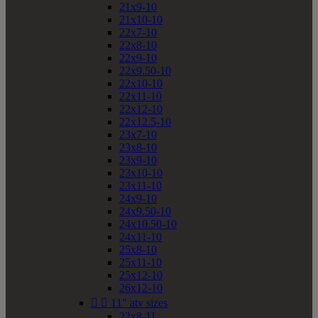
21x9-10
21x10-10
22x7-10
22x8-10
22x9-10
22x9.50-10
22x10-10
22x11-10
22x12-10
22x12.5-10
23x7-10
23x8-10
23x9-10
23x10-10
23x11-10
24x9-10
24x9.50-10
24x10.50-10
24x11-10
25x8-10
25x11-10
25x12-10
26x12-10


11" atv sizes
22x8-11