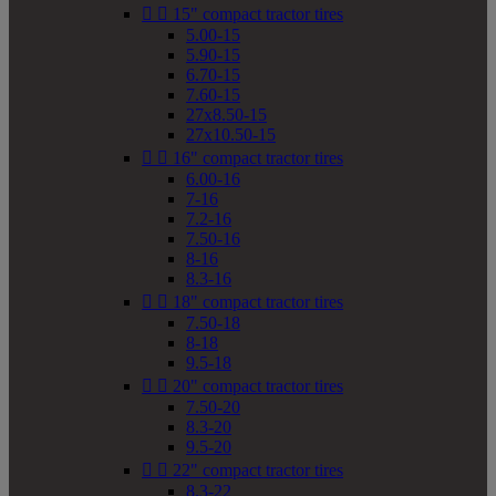


15" compact tractor tires
5.00-15
5.90-15
6.70-15
7.60-15
27x8.50-15
27x10.50-15


16" compact tractor tires
6.00-16
7-16
7.2-16
7.50-16
8-16
8.3-16


18" compact tractor tires
7.50-18
8-18
9.5-18


20" compact tractor tires
7.50-20
8.3-20
9.5-20


22" compact tractor tires
8.3-22