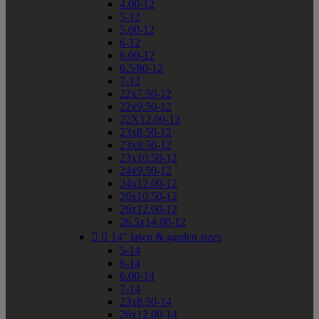
4.00-12
5-12
5.00-12
6-12
6.00-12
6.5/80-12
7-12
22x7.50-12
22x9.50-12
22X12.00-12
23x8.50-12
23x9.50-12
23x10.50-12
24x9.50-12
24x12.00-12
26x10.50-12
26x12.00-12
26.5x14.00-12


14" lawn & garden sizes
5-14
6-14
6.00-14
7-14
23x8.50-14
26x12.00-14