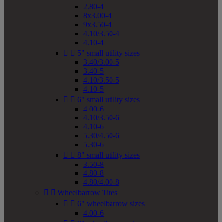
2.80-4
8x3.00-4
9x3.50-4
4.10/3.50-4
4.10-4


5" small utility sizes
3.40/3.00-5
3.40-5
4.10/3.50-5
4.10-5


6" small utility sizes
4.00-6
4.10/3.50-6
4.10-6
5.30/4.50-6
5.30-6


8" small utility sizes
3.50-8
4.80-8
4.80/4.00-8


Wheelbarrow Tires


6" wheelbarrow sizes
4.00-6