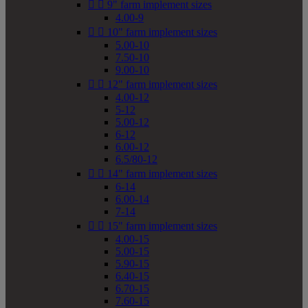


9" farm implement sizes
4.00-9


10" farm implement sizes
5.00-10
7.50-10
9.00-10


12" farm implement sizes
4.00-12
5-12
5.00-12
6-12
6.00-12
6.5/80-12


14" farm implement sizes
6-14
6.00-14
7-14


15" farm implement sizes
4.00-15
5.00-15
5.90-15
6.40-15
6.70-15
7.60-15