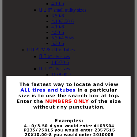
4.10-5


6" small utility sizes
3.50-6
4.10/3.50-6
4.10-6
4.50-6
5.30/4.50-6
5.30-6


ATV & UTV Tubes


6" atv sizes
145/70-6


7" atv sizes
16x8.00-7


8" atv sizes
18x8-8
18x8.50-8
18x9.50-8
18x10-8
18x11-8
19x7-8
19x8-8
19x8.50-8
19x9-8
19x9.50-8