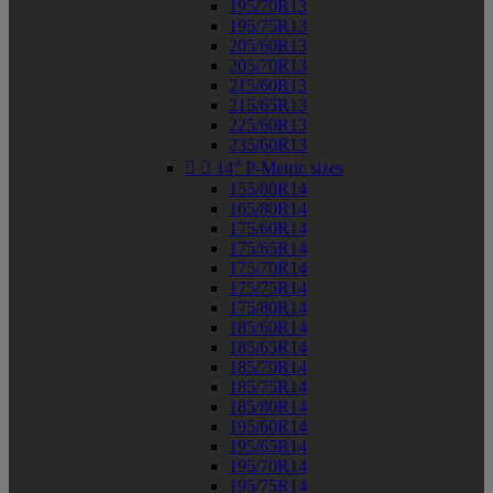
195/70R13
195/75R13
205/60R13
205/70R13
215/60R13
215/65R13
225/60R13
235/60R13


14" P-Metric sizes
155/80R14
165/80R14
175/60R14
175/65R14
175/70R14
175/75R14
175/80R14
185/60R14
185/65R14
185/70R14
185/75R14
185/80R14
195/60R14
195/65R14
195/70R14
195/75R14