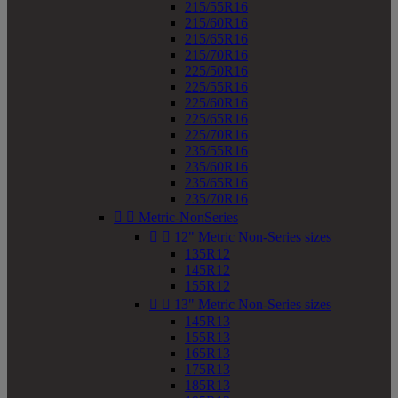
215/55R16
215/60R16
215/65R16
215/70R16
225/50R16
225/55R16
225/60R16
225/65R16
225/70R16
235/55R16
235/60R16
235/65R16
235/70R16


Metric-NonSeries


12" Metric Non-Series sizes
135R12
145R12
155R12


13" Metric Non-Series sizes
145R13
155R13
165R13
175R13
185R13