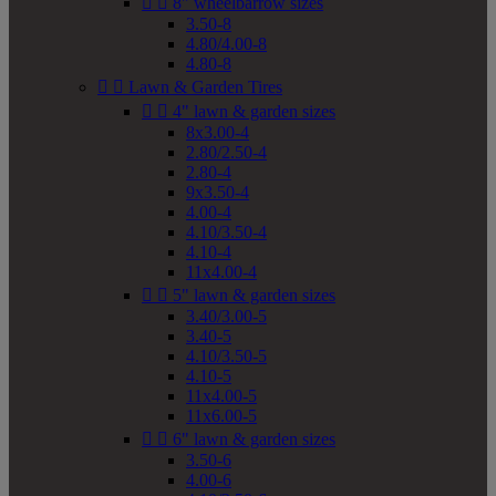


8" wheelbarrow sizes
3.50-8
4.80/4.00-8
4.80-8


Lawn & Garden Tires


4" lawn & garden sizes
8x3.00-4
2.80/2.50-4
2.80-4
9x3.50-4
4.00-4
4.10/3.50-4
4.10-4
11x4.00-4


5" lawn & garden sizes
3.40/3.00-5
3.40-5
4.10/3.50-5
4.10-5
11x4.00-5
11x6.00-5


6" lawn & garden sizes
3.50-6
4.00-6