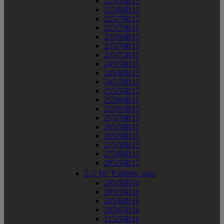
225/55R15
225/60R15
225/70R15
225/75R15
235/60R15
235/70R15
235/75R15
245/50R15
245/60R15
245/70R15
255/55R15
255/60R15
255/65R15
255/70R15
265/50R15
265/60R15
275/50R15
275/60R15
295/50R15


16" P-Metric sizes
205/50R16
205/55R16
205/60R16
205/65R16
215/50R16