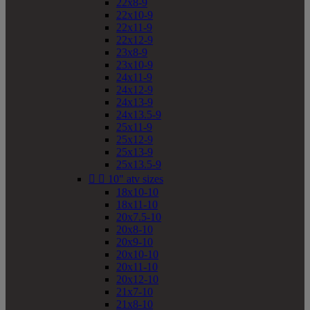
22x8-9
22x10-9
22x11-9
22x12-9
23x8-9
23x10-9
24x11-9
24x12-9
24x13-9
24x13.5-9
25x11-9
25x12-9
25x13-9
25x13.5-9


10" atv sizes
18x10-10
18x11-10
20x7.5-10
20x8-10
20x9-10
20x10-10
20x11-10
20x12-10
21x7-10
21x8-10