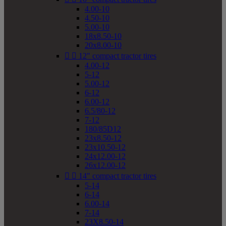
4.00-10
4.50-10
5.00-10
18x8.50-10
20x8.00-10


12" compact tractor tires
4.00-12
5-12
5.00-12
6-12
6.00-12
6.5/80-12
7-12
180/85D12
23x8.50-12
23x10.50-12
24x12.00-12
26x12.00-12


14" compact tractor tires
5-14
6-14
6.00-14
7-14
23X8.50-14