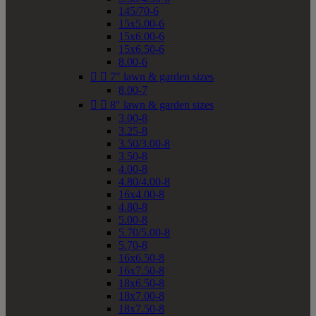
145/70-6
15x5.00-6
15x6.00-6
15x6.50-6
8.00-6


7" lawn & garden sizes
8.00-7


8" lawn & garden sizes
3.00-8
3.25-8
3.50/3.00-8
3.50-8
4.00-8
4.80/4.00-8
16x4.00-8
4.80-8
5.00-8
5.70/5.00-8
5.70-8
16x6.50-8
16x7.50-8
18x6.50-8
18x7.00-8
18x7.50-8