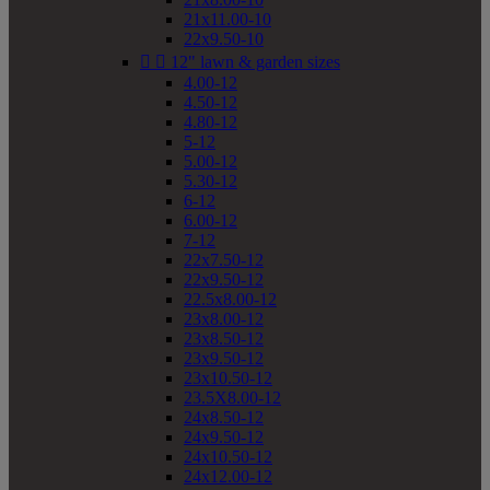
21x11.00-10
22x9.50-10


12" lawn & garden sizes
4.00-12
4.50-12
4.80-12
5-12
5.00-12
5.30-12
6-12
6.00-12
7-12
22x7.50-12
22x9.50-12
22.5x8.00-12
23x8.00-12
23x8.50-12
23x9.50-12
23x10.50-12
23.5X8.00-12
24x8.50-12
24x9.50-12
24x10.50-12
24x12.00-12