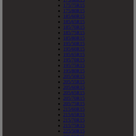
175/75R15
175/80R15
185/60R15
185/65R15
185/70R15
185/75R15
185/80R15
195/50R15
195/60R15
195/65R15
195/70R15
195/75R15
195/80R15
205/50R15
205/55R15
205/60R15
205/65R15
205/70R15
205/75R15
215/60R15
215/65R15
215/70R15
215/75R15
225/50R15