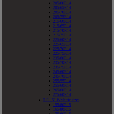
205/60R14
205/65R14
205/70R14
205/75R14
215/60R14
215/65R14
215/70R14
215/75R14
225/60R14
225/65R14
225/70R14
225/75R14
235/60R14
235/70R14
235/75R14
245/60R14
245/70R14
255/55R14
255/60R14
265/60R14
275/60R14


15" P-Metric sizes
155/80R15
165/80R15
175/60R15