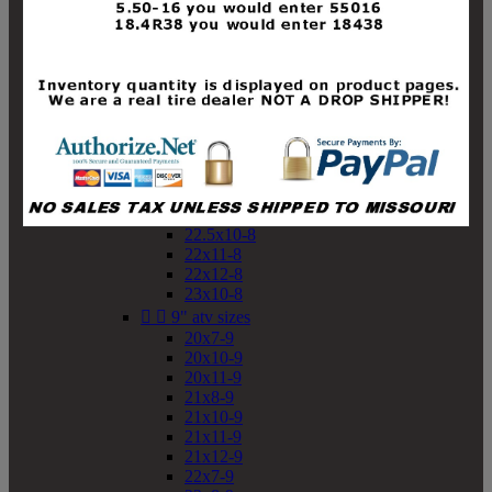
19x10-8
19x11-8
20x7-8
20x10-8
20x11-8
21x9-8
21x10-8
21x11-8
21x12-8
22x9-8
22x10-8
22.5x10-8
22x11-8
22x12-8
23x10-8


9" atv sizes
20x7-9
20x10-9
20x11-9
21x8-9
21x10-9
21x11-9
21x12-9
22x7-9