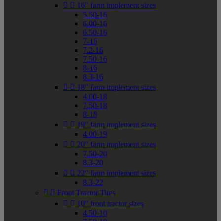


16" farm implement sizes
5.50-16
6.00-16
6.50-16
7-16
7.2-16
7.50-16
8-16
8.3-16


18" farm implement sizes
4.00-18
7.50-18
8-18


19" farm implement sizes
4.00-19


20" farm implement sizes
7.50-20
8.3-20


22" farm implement sizes
8.3-22


Front Tractor Tires


10" front tractor sizes
4.50-10