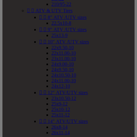
210/95-22


ATV & UTV Tires


8" ATV /UTV sizes
22.5x10-8


9" ATV /UTV sizes
25x13-9


10" ATV /UTV sizes
22x9.50-10
22x11.00-10
23x11.00-10
24x9.00-10
24x9.50-10
24x10.50-10
24x11.00-10
24x12-10


12" ATV/UTV sizes
23x10.50-12
25x9-12
25x10-12
25x11-12


14" ATV/UTV sizes
26x8-14
26x11-14