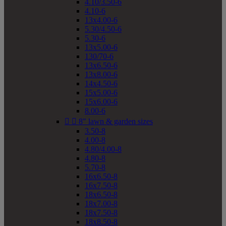
4.10/3.50-6
4.10-6
13x4.00-6
5.30/4.50-6
5.30-6
13x5.00-6
130/70-6
13x6.50-6
13x8.00-6
14x4.50-6
15x5.00-6
15x6.00-6
8.00-6


8" lawn & garden sizes
3.50-8
4.00-8
4.80/4.00-8
4.80-8
5.70-8
16x6.50-8
16x7.50-8
18x6.50-8
18x7.00-8
18x7.50-8
18x8.50-8