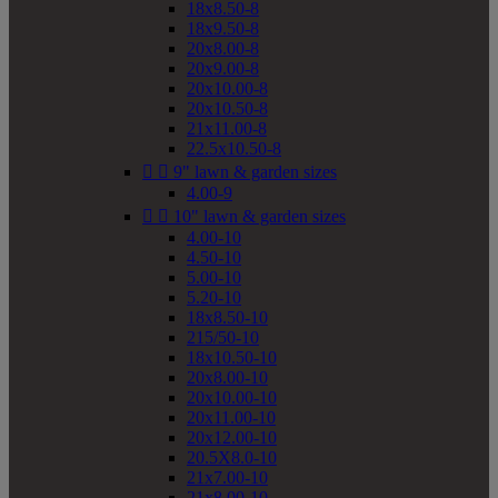
18x8.50-8
18x9.50-8
20x8.00-8
20x9.00-8
20x10.00-8
20x10.50-8
21x11.00-8
22.5x10.50-8


9" lawn & garden sizes
4.00-9


10" lawn & garden sizes
4.00-10
4.50-10
5.00-10
5.20-10
18x8.50-10
215/50-10
18x10.50-10
20x8.00-10
20x10.00-10
20x11.00-10
20x12.00-10
20.5X8.0-10
21x7.00-10
21x8.00-10