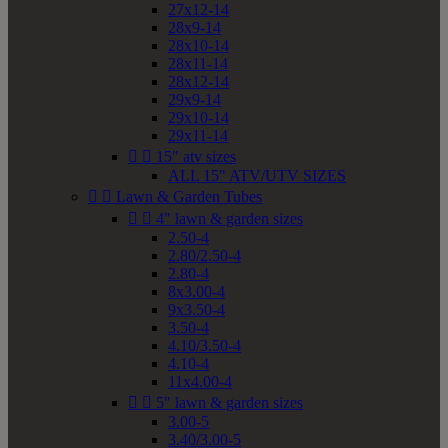
27x12-14
28x9-14
28x10-14
28x11-14
28x12-14
29x9-14
29x10-14
29x11-14


15" atv sizes
ALL 15" ATV/UTV SIZES


Lawn & Garden Tubes


4" lawn & garden sizes
2.50-4
2.80/2.50-4
2.80-4
8x3.00-4
9x3.50-4
3.50-4
4.10/3.50-4
4.10-4
11x4.00-4


5" lawn & garden sizes
3.00-5
3.40/3.00-5