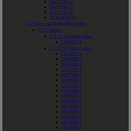
24x13.00-12
26x10.50-12
26x12.00-12
26.5x14.00-12


Universal Radial/Bias Tubes


P-Metric


12" P-Metric sizes
155/80R12


13" P-Metric sizes
145/80R13
155/80R13
165/65R13
165/70R13
165/75R13
165/80R13
175/70R13
175/75R13
175/80R13
185/60R13
185/70R13
185/75R13
185/80R13
195/60R13
195/65R13