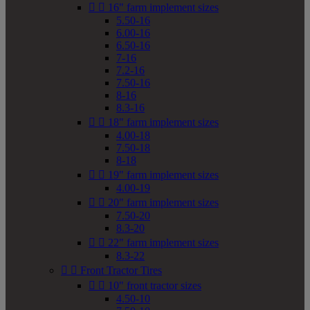


16" farm implement sizes
5.50-16
6.00-16
6.50-16
7-16
7.2-16
7.50-16
8-16
8.3-16


18" farm implement sizes
4.00-18
7.50-18
8-18


19" farm implement sizes
4.00-19


20" farm implement sizes
7.50-20
8.3-20


22" farm implement sizes
8.3-22


Front Tractor Tires


10" front tractor sizes
4.50-10