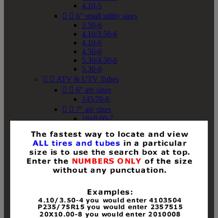
4.10-5


6" small utility sizes
3.50-6
4.10/3.50-6
4.10-6
4.50-6
5.30/4.50-6
5.30-6


ATV & UTV Tubes


6" atv sizes
145/70-6


7" atv sizes
16x8.00-7


8" atv sizes
18x8-8
18x8.50-8
18x9.50-8
18x10-8
18x11-8
19x7-8
19x8-8
19x8.50-8
19x9-8
19x9.50-8