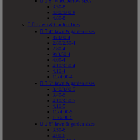


8" wheelbarrow sizes
3.50-8
4.80/4.00-8
4.80-8


Lawn & Garden Tires


4" lawn & garden sizes
8x3.00-4
2.80/2.50-4
2.80-4
9x3.50-4
4.00-4
4.10/3.50-4
4.10-4
11x4.00-4


5" lawn & garden sizes
3.40/3.00-5
3.40-5
4.10/3.50-5
4.10-5
11x4.00-5
11x6.00-5


6" lawn & garden sizes
3.50-6
4.00-6