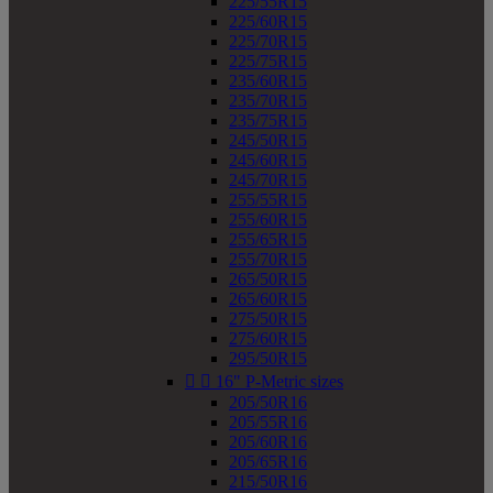
225/55R15
225/60R15
225/70R15
225/75R15
235/60R15
235/70R15
235/75R15
245/50R15
245/60R15
245/70R15
255/55R15
255/60R15
255/65R15
255/70R15
265/50R15
265/60R15
275/50R15
275/60R15
295/50R15


16" P-Metric sizes
205/50R16
205/55R16
205/60R16
205/65R16
215/50R16