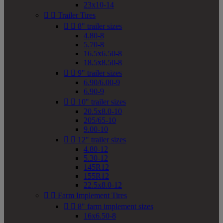
23x10-14


Trailer Tires


8" trailer sizes
4.80-8
5.70-8
16.5x6.50-8
18.5x8.50-8


9" trailer sizes
6.90/6.00-9
6.90-9


10" trailer sizes
20.5x8.0-10
205/65-10
9.00-10


12" trailer sizes
4.80-12
5.30-12
145R12
155R12
22.5x8.0-12


Farm Implement Tires


8" farm implement sizes
16x6.50-8