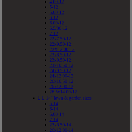
4.00-12
5-12
5.00-12
6-12
6.00-12
6.5/80-12
7-12
22x7.50-12
22x9.50-12
22X12.00-12
23x8.50-12
23x9.50-12
23x10.50-12
24x9.50-12
24x12.00-12
26x10.50-12
26x12.00-12
26.5x14.00-12


14" lawn & garden sizes
5-14
6-14
6.00-14
7-14
23x8.50-14
26x12.00-14