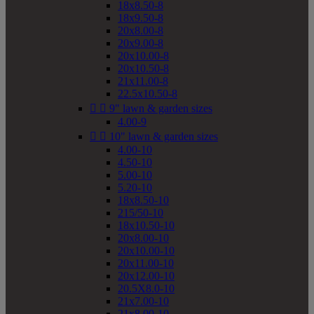
18x8.50-8
18x9.50-8
20x8.00-8
20x9.00-8
20x10.00-8
20x10.50-8
21x11.00-8
22.5x10.50-8


9" lawn & garden sizes
4.00-9


10" lawn & garden sizes
4.00-10
4.50-10
5.00-10
5.20-10
18x8.50-10
215/50-10
18x10.50-10
20x8.00-10
20x10.00-10
20x11.00-10
20x12.00-10
20.5X8.0-10
21x7.00-10
21x8.00-10