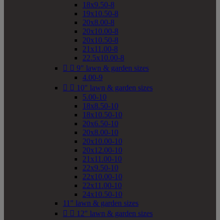
18x9.50-8
19x10.50-8
20x8.00-8
20x10.00-8
20x10.50-8
21x11.00-8
22.5x10.00-8


9" lawn & garden sizes
4.00-9


10" lawn & garden sizes
5.00-10
18x8.50-10
18x10.50-10
20x6.50-10
20x8.00-10
20x10.00-10
20x12.00-10
21x11.00-10
22x9.50-10
22x10.00-10
22x11.00-10
24x10.50-10
11" lawn & garden sizes


12" lawn & garden sizes