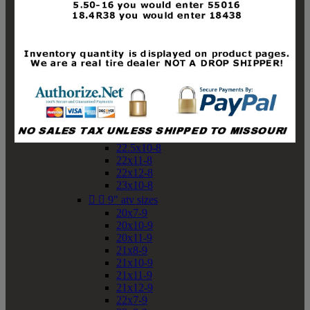
19x10-8
19x11-8
20x7-8
20x10-8
20x11-8
21x9-8
21x10-8
21x11-8
21x12-8
22x9-8
22x10-8
22.5x10-8
22x11-8
22x12-8
23x10-8


9" atv sizes
20x7-9
20x10-9
20x11-9
21x8-9
21x10-9
21x11-9
21x12-9
22x7-9