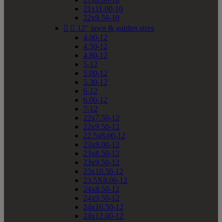
21x11.00-10
22x9.50-10


12" lawn & garden sizes
4.00-12
4.50-12
4.80-12
5-12
5.00-12
5.30-12
6-12
6.00-12
7-12
22x7.50-12
22x9.50-12
22.5x8.00-12
23x8.00-12
23x8.50-12
23x9.50-12
23x10.50-12
23.5X8.00-12
24x8.50-12
24x9.50-12
24x10.50-12
24x12.00-12