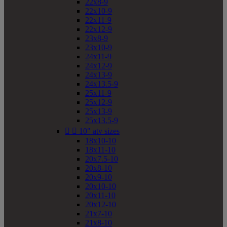
22x8-9
22x10-9
22x11-9
22x12-9
23x8-9
23x10-9
24x11-9
24x12-9
24x13-9
24x13.5-9
25x11-9
25x12-9
25x13-9
25x13.5-9


10" atv sizes
18x10-10
18x11-10
20x7.5-10
20x8-10
20x9-10
20x10-10
20x11-10
20x12-10
21x7-10
21x8-10