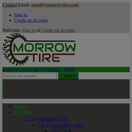
Contact
Email:
email@morrowtire.com
Sign in
Create an account
Welcome,
Sign in
or
Create an account
shopping_cart
Cart:
0
Products - $0.00

Search



Home


Tires


Small Utility Tires


4" small utility sizes
2.80/2.50-4