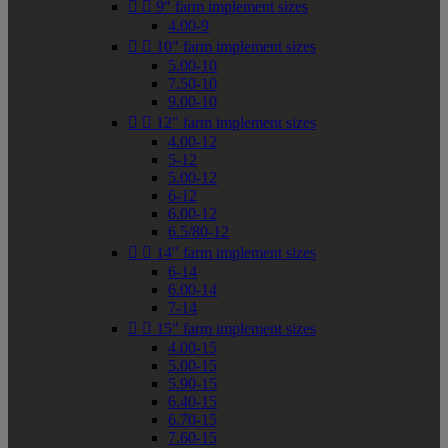


9" farm implement sizes
4.00-9


10" farm implement sizes
5.00-10
7.50-10
9.00-10


12" farm implement sizes
4.00-12
5-12
5.00-12
6-12
6.00-12
6.5/80-12


14" farm implement sizes
6-14
6.00-14
7-14


15" farm implement sizes
4.00-15
5.00-15
5.90-15
6.40-15
6.70-15
7.60-15