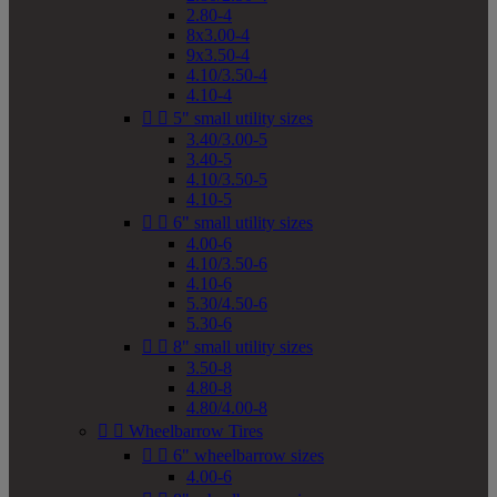
2.80-4
8x3.00-4
9x3.50-4
4.10/3.50-4
4.10-4


5" small utility sizes
3.40/3.00-5
3.40-5
4.10/3.50-5
4.10-5


6" small utility sizes
4.00-6
4.10/3.50-6
4.10-6
5.30/4.50-6
5.30-6


8" small utility sizes
3.50-8
4.80-8
4.80/4.00-8


Wheelbarrow Tires


6" wheelbarrow sizes
4.00-6