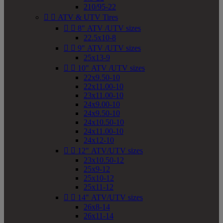
210/95-22


ATV & UTV Tires


8" ATV /UTV sizes
22.5x10-8


9" ATV /UTV sizes
25x13-9


10" ATV /UTV sizes
22x9.50-10
22x11.00-10
23x11.00-10
24x9.00-10
24x9.50-10
24x10.50-10
24x11.00-10
24x12-10


12" ATV/UTV sizes
23x10.50-12
25x9-12
25x10-12
25x11-12


14" ATV/UTV sizes
26x8-14
26x11-14