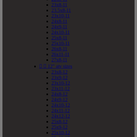
23x8-11
23.5x8-11
23x10-11
24x8-11
24x9-11
24x10-11
25x8-11
25x10-11
26x8-11
26x11-11
27x8-11


12" atv sizes
23x8-12
23x9-12
23x10-12
23x11-12
24x8-12
24x9-12
24x10-12
24x11-12
24x12-12
25x8-12
25x9-12
25x10-12