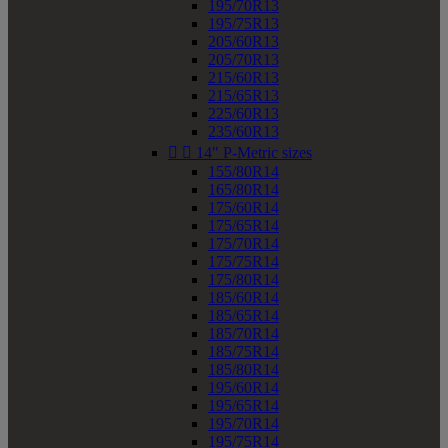
195/70R13
195/75R13
205/60R13
205/70R13
215/60R13
215/65R13
225/60R13
235/60R13


14" P-Metric sizes
155/80R14
165/80R14
175/60R14
175/65R14
175/70R14
175/75R14
175/80R14
185/60R14
185/65R14
185/70R14
185/75R14
185/80R14
195/60R14
195/65R14
195/70R14
195/75R14