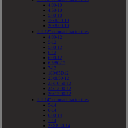
4.00-10
4.50-10
5.00-10
18x8.50-10
20x8.00-10


12" compact tractor tires
4.00-12
5-12
5.00-12
6-12
6.00-12
6.5/80-12
7-12
180/85D12
23x8.50-12
23x10.50-12
24x12.00-12
26x12.00-12


14" compact tractor tires
5-14
6-14
6.00-14
7-14
23X8.50-14