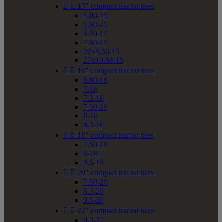


15" compact tractor tires
5.00-15
5.90-15
6.70-15
7.60-15
27x8.50-15
27x10.50-15


16" compact tractor tires
6.00-16
7-16
7.2-16
7.50-16
8-16
8.3-16


18" compact tractor tires
7.50-18
8-18
9.5-18


20" compact tractor tires
7.50-20
8.3-20
9.5-20


22" compact tractor tires
8.3-22