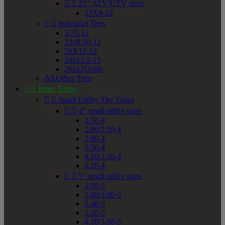


22" ATV/UTV sizes
37X9-22


Industrial Tires
5.70-12
23x8.50-12
26X12-12
29x12.5-15
26x12D380
All Other Tires


Inner Tubes


Small Utility Tire Tubes


4" small utility sizes
2.50-4
2.80/2.50-4
2.80-4
3.50-4
4.10/3.50-4
4.10-4


5" small utility sizes
3.00-5
3.40/3.00-5
3.40-5
3.50-5
4.10/3.50-5