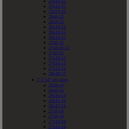
25x11-12
25x12-12
25x13-12
26x8-12
26x9-12
26x10-12
26x11-12
26x12-12
27x8-12
27x8.50-12
27x9-12
27x10-12
27x11-12
27x12-12
28x10-12


14" atv sizes
26x8-14
26x9-14
26x10-14
26x11-14
26x12-14
27x8-14
27x9-14
27x10-14
27x11-14