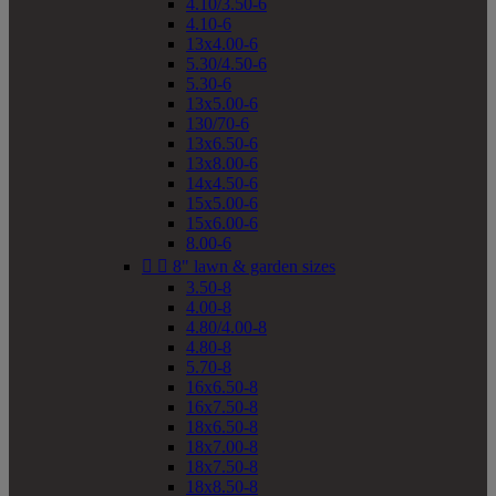
4.10/3.50-6
4.10-6
13x4.00-6
5.30/4.50-6
5.30-6
13x5.00-6
130/70-6
13x6.50-6
13x8.00-6
14x4.50-6
15x5.00-6
15x6.00-6
8.00-6


8" lawn & garden sizes
3.50-8
4.00-8
4.80/4.00-8
4.80-8
5.70-8
16x6.50-8
16x7.50-8
18x6.50-8
18x7.00-8
18x7.50-8
18x8.50-8