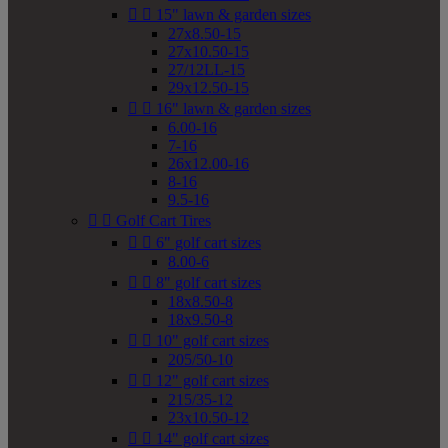


15" lawn & garden sizes
27x8.50-15
27x10.50-15
27/12LL-15
29x12.50-15


16" lawn & garden sizes
6.00-16
7-16
26x12.00-16
8-16
9.5-16


Golf Cart Tires


6" golf cart sizes
8.00-6


8" golf cart sizes
18x8.50-8
18x9.50-8


10" golf cart sizes
205/50-10


12" golf cart sizes
215/35-12
23x10.50-12


14" golf cart sizes