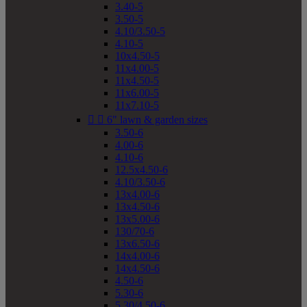
3.40-5
3.50-5
4.10/3.50-5
4.10-5
10x4.50-5
11x4.00-5
11x4.50-5
11x6.00-5
11x7.10-5


6" lawn & garden sizes
3.50-6
4.00-6
4.10-6
12.5x4.50-6
4.10/3.50-6
13x4.00-6
13x4.50-6
13x5.00-6
130/70-6
13x6.50-6
14x4.00-6
14x4.50-6
4.50-6
5.30-6
5.30/4.50-6