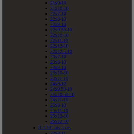
21x9-10
21x10-10
22x7-10
22x8-10
22x9-10
22x9.50-10
22x10-10
22x11-10
22x12-10
22x12.5-10
23x7-10
23x8-10
23x9-10
23x10-10
23x11-10
24x9-10
24x9.50-10
24x10.50-10
24x11-10
25x8-10
25x11-10
25x12-10
26x12-10


11" atv sizes
22x8-11