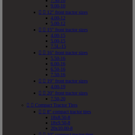
7.50-10
9.00-10


12" front tractor sizes
4.00-12
5.00-12


15" front tractor sizes
4.00-15
5.00-15
7.5L-15


16" front tractor sizes
5.50-16
6.00-16
6.50-16
7.50-16


19" front tractor sizes
4.00-19


20" front tractor sizes
7.50-20


Compact Tractor Tires


8" compact tractor tires
18x8.50-8
18x9.50-8
20x10.00-8


10" compact tractor tires