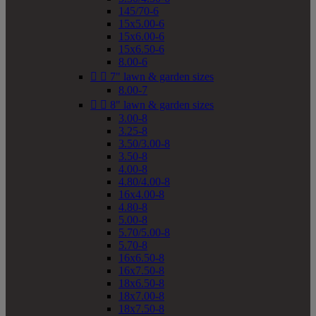
145/70-6
15x5.00-6
15x6.00-6
15x6.50-6
8.00-6


7" lawn & garden sizes
8.00-7


8" lawn & garden sizes
3.00-8
3.25-8
3.50/3.00-8
3.50-8
4.00-8
4.80/4.00-8
16x4.00-8
4.80-8
5.00-8
5.70/5.00-8
5.70-8
16x6.50-8
16x7.50-8
18x6.50-8
18x7.00-8
18x7.50-8