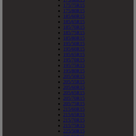
175/75R15
175/80R15
185/60R15
185/65R15
185/70R15
185/75R15
185/80R15
195/50R15
195/60R15
195/65R15
195/70R15
195/75R15
195/80R15
205/50R15
205/55R15
205/60R15
205/65R15
205/70R15
205/75R15
215/60R15
215/65R15
215/70R15
215/75R15
225/50R15