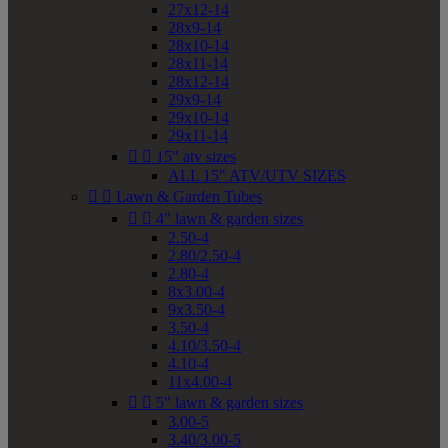
27x12-14
28x9-14
28x10-14
28x11-14
28x12-14
29x9-14
29x10-14
29x11-14


15" atv sizes
ALL 15" ATV/UTV SIZES


Lawn & Garden Tubes


4" lawn & garden sizes
2.50-4
2.80/2.50-4
2.80-4
8x3.00-4
9x3.50-4
3.50-4
4.10/3.50-4
4.10-4
11x4.00-4


5" lawn & garden sizes
3.00-5
3.40/3.00-5