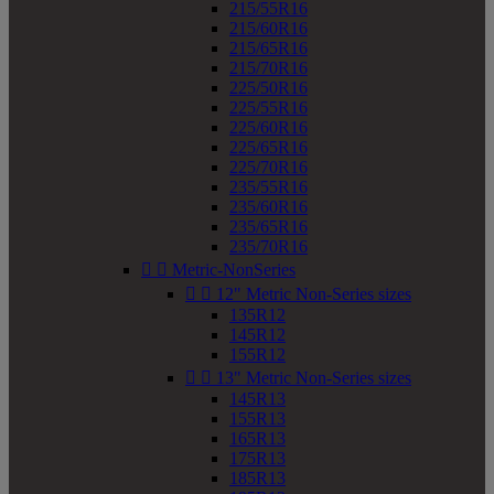
215/55R16
215/60R16
215/65R16
215/70R16
225/50R16
225/55R16
225/60R16
225/65R16
225/70R16
235/55R16
235/60R16
235/65R16
235/70R16


Metric-NonSeries


12" Metric Non-Series sizes
135R12
145R12
155R12


13" Metric Non-Series sizes
145R13
155R13
165R13
175R13
185R13