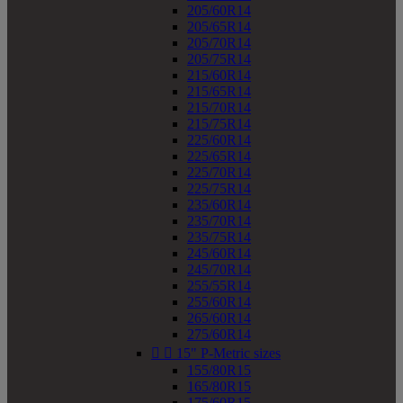
205/60R14
205/65R14
205/70R14
205/75R14
215/60R14
215/65R14
215/70R14
215/75R14
225/60R14
225/65R14
225/70R14
225/75R14
235/60R14
235/70R14
235/75R14
245/60R14
245/70R14
255/55R14
255/60R14
265/60R14
275/60R14


15" P-Metric sizes
155/80R15
165/80R15
175/60R15