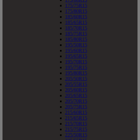
175/75R15
175/80R15
185/60R15
185/65R15
185/70R15
185/75R15
185/80R15
195/50R15
195/60R15
195/65R15
195/70R15
195/75R15
195/80R15
205/50R15
205/55R15
205/60R15
205/65R15
205/70R15
205/75R15
215/60R15
215/65R15
215/70R15
215/75R15
225/50R15