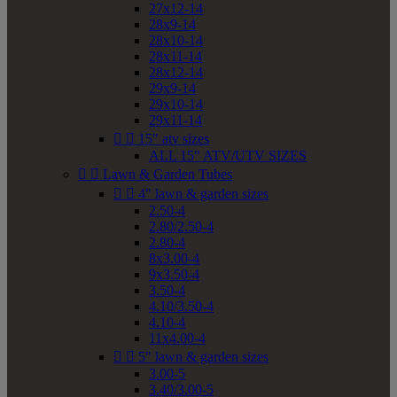
27x12-14
28x9-14
28x10-14
28x11-14
28x12-14
29x9-14
29x10-14
29x11-14


15" atv sizes
ALL 15" ATV/UTV SIZES


Lawn & Garden Tubes


4" lawn & garden sizes
2.50-4
2.80/2.50-4
2.80-4
8x3.00-4
9x3.50-4
3.50-4
4.10/3.50-4
4.10-4
11x4.00-4


5" lawn & garden sizes
3.00-5
3.40/3.00-5