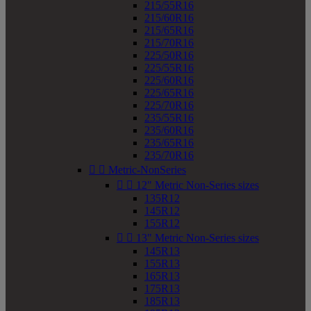
215/55R16
215/60R16
215/65R16
215/70R16
225/50R16
225/55R16
225/60R16
225/65R16
225/70R16
235/55R16
235/60R16
235/65R16
235/70R16


Metric-NonSeries


12" Metric Non-Series sizes
135R12
145R12
155R12


13" Metric Non-Series sizes
145R13
155R13
165R13
175R13
185R13