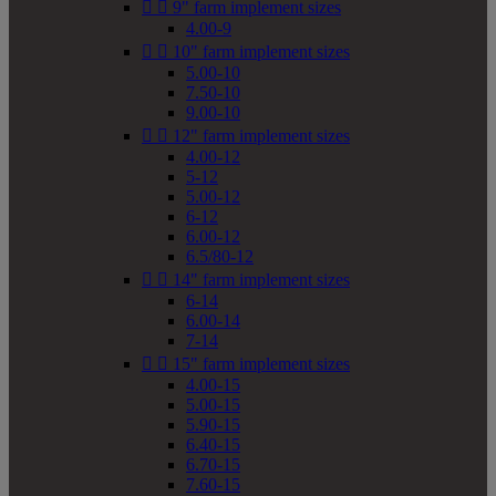


9" farm implement sizes
4.00-9


10" farm implement sizes
5.00-10
7.50-10
9.00-10


12" farm implement sizes
4.00-12
5-12
5.00-12
6-12
6.00-12
6.5/80-12


14" farm implement sizes
6-14
6.00-14
7-14


15" farm implement sizes
4.00-15
5.00-15
5.90-15
6.40-15
6.70-15
7.60-15