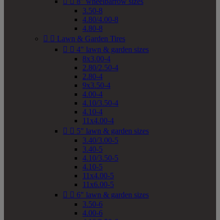


8" wheelbarrow sizes
3.50-8
4.80/4.00-8
4.80-8


Lawn & Garden Tires


4" lawn & garden sizes
8x3.00-4
2.80/2.50-4
2.80-4
9x3.50-4
4.00-4
4.10/3.50-4
4.10-4
11x4.00-4


5" lawn & garden sizes
3.40/3.00-5
3.40-5
4.10/3.50-5
4.10-5
11x4.00-5
11x6.00-5


6" lawn & garden sizes
3.50-6
4.00-6