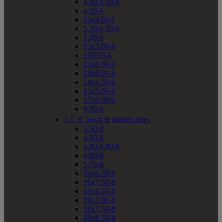
4.10/3.50-6
4.10-6
13x4.00-6
5.30/4.50-6
5.30-6
13x5.00-6
130/70-6
13x6.50-6
13x8.00-6
14x4.50-6
15x5.00-6
15x6.00-6
8.00-6


8" lawn & garden sizes
3.50-8
4.00-8
4.80/4.00-8
4.80-8
5.70-8
16x6.50-8
16x7.50-8
18x6.50-8
18x7.00-8
18x7.50-8
18x8.50-8