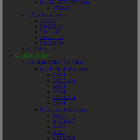


22" ATV/UTV sizes
37X9-22


Industrial Tires
5.70-12
23x8.50-12
26X12-12
29x12.5-15
26x12D380
All Other Tires


Inner Tubes


Small Utility Tire Tubes


4" small utility sizes
2.50-4
2.80/2.50-4
2.80-4
3.50-4
4.10/3.50-4
4.10-4


5" small utility sizes
3.00-5
3.40/3.00-5
3.40-5
3.50-5
4.10/3.50-5