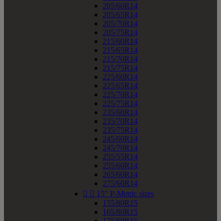
205/60R14
205/65R14
205/70R14
205/75R14
215/60R14
215/65R14
215/70R14
215/75R14
225/60R14
225/65R14
225/70R14
225/75R14
235/60R14
235/70R14
235/75R14
245/60R14
245/70R14
255/55R14
255/60R14
265/60R14
275/60R14


15" P-Metric sizes
155/80R15
165/80R15
175/60R15