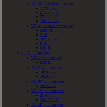


15" lawn & garden sizes
27x8.50-15
27x10.50-15
27/12LL-15
29x12.50-15


16" lawn & garden sizes
6.00-16
7-16
26x12.00-16
8-16
9.5-16


Golf Cart Tires


6" golf cart sizes
8.00-6


8" golf cart sizes
18x8.50-8
18x9.50-8


10" golf cart sizes
205/50-10


12" golf cart sizes
215/35-12
23x10.50-12


14" golf cart sizes