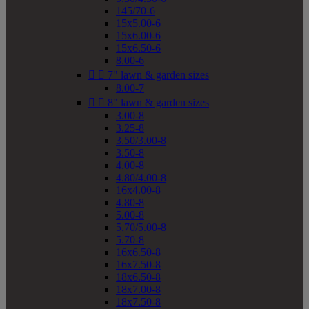
145/70-6
15x5.00-6
15x6.00-6
15x6.50-6
8.00-6


7" lawn & garden sizes
8.00-7


8" lawn & garden sizes
3.00-8
3.25-8
3.50/3.00-8
3.50-8
4.00-8
4.80/4.00-8
16x4.00-8
4.80-8
5.00-8
5.70/5.00-8
5.70-8
16x6.50-8
16x7.50-8
18x6.50-8
18x7.00-8
18x7.50-8