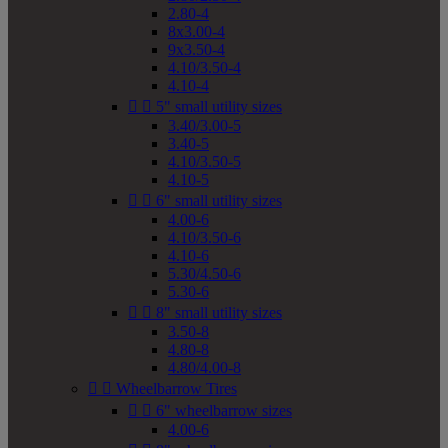
2.80-4
8x3.00-4
9x3.50-4
4.10/3.50-4
4.10-4


5" small utility sizes
3.40/3.00-5
3.40-5
4.10/3.50-5
4.10-5


6" small utility sizes
4.00-6
4.10/3.50-6
4.10-6
5.30/4.50-6
5.30-6


8" small utility sizes
3.50-8
4.80-8
4.80/4.00-8


Wheelbarrow Tires


6" wheelbarrow sizes
4.00-6