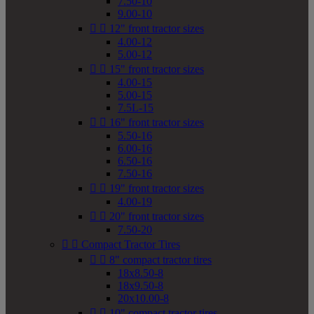
7.50-10
9.00-10


12" front tractor sizes
4.00-12
5.00-12


15" front tractor sizes
4.00-15
5.00-15
7.5L-15


16" front tractor sizes
5.50-16
6.00-16
6.50-16
7.50-16


19" front tractor sizes
4.00-19


20" front tractor sizes
7.50-20


Compact Tractor Tires


8" compact tractor tires
18x8.50-8
18x9.50-8
20x10.00-8


10" compact tractor tires