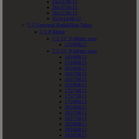
24x13.00-12
26x10.50-12
26x12.00-12
26.5x14.00-12


Universal Radial/Bias Tubes


P-Metric


12" P-Metric sizes
155/80R12


13" P-Metric sizes
145/80R13
155/80R13
165/65R13
165/70R13
165/75R13
165/80R13
175/70R13
175/75R13
175/80R13
185/60R13
185/70R13
185/75R13
185/80R13
195/60R13
195/65R13