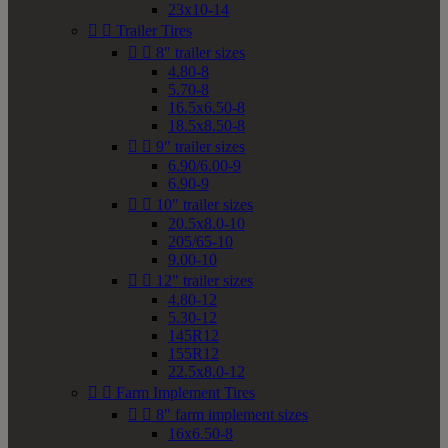
23x10-14


Trailer Tires


8" trailer sizes
4.80-8
5.70-8
16.5x6.50-8
18.5x8.50-8


9" trailer sizes
6.90/6.00-9
6.90-9


10" trailer sizes
20.5x8.0-10
205/65-10
9.00-10


12" trailer sizes
4.80-12
5.30-12
145R12
155R12
22.5x8.0-12


Farm Implement Tires


8" farm implement sizes
16x6.50-8