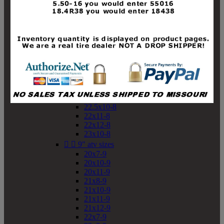
19x10-8
19x11-8
20x7-8
20x10-8
20x11-8
21x9-8
21x10-8
21x11-8
21x12-8
22x9-8
22x10-8
22.5x10-8
22x11-8
22x12-8
23x10-8


9" atv sizes
20x7-9
20x10-9
20x11-9
21x8-9
21x10-9
21x11-9
21x12-9
22x7-9