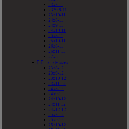
23x8-11
23.5x8-11
23x10-11
24x8-11
24x9-11
24x10-11
25x8-11
25x10-11
26x8-11
26x11-11
27x8-11


12" atv sizes
23x8-12
23x9-12
23x10-12
23x11-12
24x8-12
24x9-12
24x10-12
24x11-12
24x12-12
25x8-12
25x9-12
25x10-12