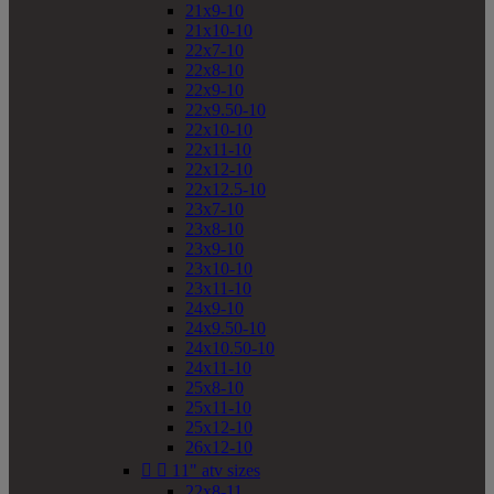
21x9-10
21x10-10
22x7-10
22x8-10
22x9-10
22x9.50-10
22x10-10
22x11-10
22x12-10
22x12.5-10
23x7-10
23x8-10
23x9-10
23x10-10
23x11-10
24x9-10
24x9.50-10
24x10.50-10
24x11-10
25x8-10
25x11-10
25x12-10
26x12-10


11" atv sizes
22x8-11