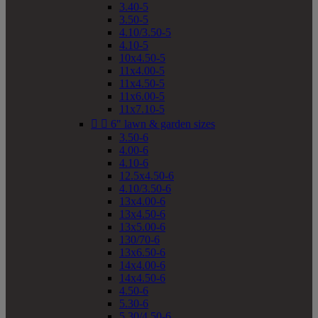
3.40-5
3.50-5
4.10/3.50-5
4.10-5
10x4.50-5
11x4.00-5
11x4.50-5
11x6.00-5
11x7.10-5


6" lawn & garden sizes
3.50-6
4.00-6
4.10-6
12.5x4.50-6
4.10/3.50-6
13x4.00-6
13x4.50-6
13x5.00-6
130/70-6
13x6.50-6
14x4.00-6
14x4.50-6
4.50-6
5.30-6
5.30/4.50-6