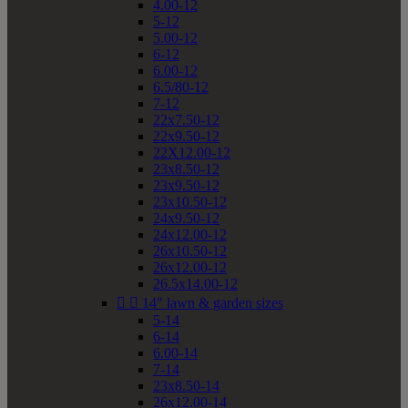
4.00-12
5-12
5.00-12
6-12
6.00-12
6.5/80-12
7-12
22x7.50-12
22x9.50-12
22X12.00-12
23x8.50-12
23x9.50-12
23x10.50-12
24x9.50-12
24x12.00-12
26x10.50-12
26x12.00-12
26.5x14.00-12


14" lawn & garden sizes
5-14
6-14
6.00-14
7-14
23x8.50-14
26x12.00-14