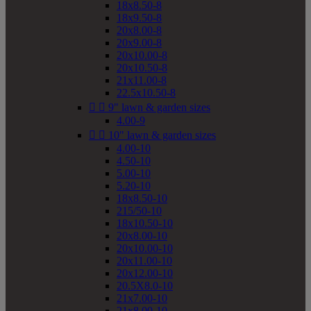
18x8.50-8
18x9.50-8
20x8.00-8
20x9.00-8
20x10.00-8
20x10.50-8
21x11.00-8
22.5x10.50-8


9" lawn & garden sizes
4.00-9


10" lawn & garden sizes
4.00-10
4.50-10
5.00-10
5.20-10
18x8.50-10
215/50-10
18x10.50-10
20x8.00-10
20x10.00-10
20x11.00-10
20x12.00-10
20.5X8.0-10
21x7.00-10
21x8.00-10