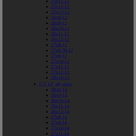
25x11-12
25x12-12
25x13-12
26x8-12
26x9-12
26x10-12
26x11-12
26x12-12
27x8-12
27x8.50-12
27x9-12
27x10-12
27x11-12
27x12-12
28x10-12


14" atv sizes
26x8-14
26x9-14
26x10-14
26x11-14
26x12-14
27x8-14
27x9-14
27x10-14
27x11-14