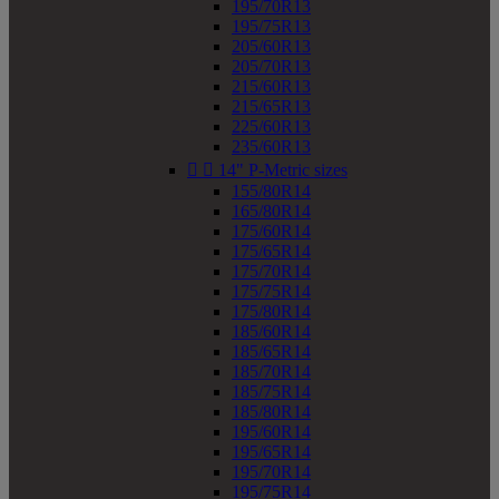
195/70R13
195/75R13
205/60R13
205/70R13
215/60R13
215/65R13
225/60R13
235/60R13


14" P-Metric sizes
155/80R14
165/80R14
175/60R14
175/65R14
175/70R14
175/75R14
175/80R14
185/60R14
185/65R14
185/70R14
185/75R14
185/80R14
195/60R14
195/65R14
195/70R14
195/75R14