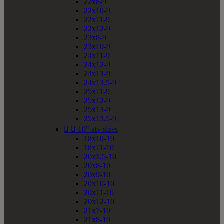
22x8-9
22x10-9
22x11-9
22x12-9
23x8-9
23x10-9
24x11-9
24x12-9
24x13-9
24x13.5-9
25x11-9
25x12-9
25x13-9
25x13.5-9


10" atv sizes
18x10-10
18x11-10
20x7.5-10
20x8-10
20x9-10
20x10-10
20x11-10
20x12-10
21x7-10
21x8-10