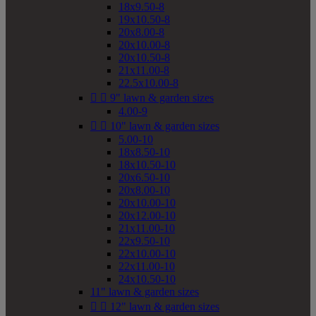
18x9.50-8
19x10.50-8
20x8.00-8
20x10.00-8
20x10.50-8
21x11.00-8
22.5x10.00-8


9" lawn & garden sizes
4.00-9


10" lawn & garden sizes
5.00-10
18x8.50-10
18x10.50-10
20x6.50-10
20x8.00-10
20x10.00-10
20x12.00-10
21x11.00-10
22x9.50-10
22x10.00-10
22x11.00-10
24x10.50-10
11" lawn & garden sizes


12" lawn & garden sizes