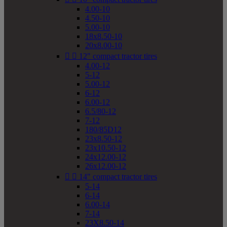
4.00-10
4.50-10
5.00-10
18x8.50-10
20x8.00-10


12" compact tractor tires
4.00-12
5-12
5.00-12
6-12
6.00-12
6.5/80-12
7-12
180/85D12
23x8.50-12
23x10.50-12
24x12.00-12
26x12.00-12


14" compact tractor tires
5-14
6-14
6.00-14
7-14
23X8.50-14