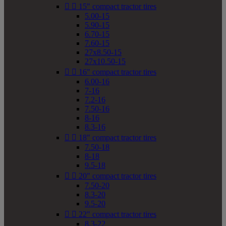


15" compact tractor tires
5.00-15
5.90-15
6.70-15
7.60-15
27x8.50-15
27x10.50-15


16" compact tractor tires
6.00-16
7-16
7.2-16
7.50-16
8-16
8.3-16


18" compact tractor tires
7.50-18
8-18
9.5-18


20" compact tractor tires
7.50-20
8.3-20
9.5-20


22" compact tractor tires
8.3-22