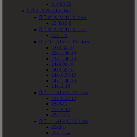
210/95-22


ATV & UTV Tires


8" ATV /UTV sizes
22.5x10-8


9" ATV /UTV sizes
25x13-9


10" ATV /UTV sizes
22x9.50-10
22x11.00-10
23x11.00-10
24x9.00-10
24x9.50-10
24x10.50-10
24x11.00-10
24x12-10


12" ATV/UTV sizes
23x10.50-12
25x9-12
25x10-12
25x11-12


14" ATV/UTV sizes
26x8-14
26x11-14