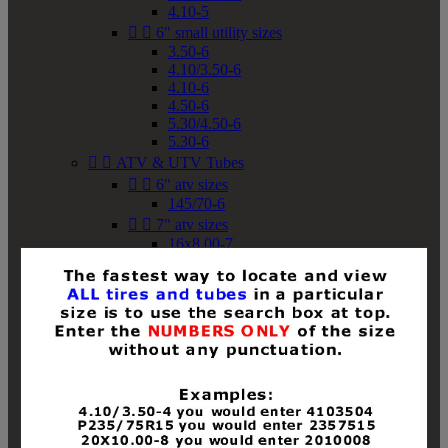
4.10-5


6" small utility sizes
3.50-6
4.10/3.50-6
4.10-6
4.50-6
5.30/4.50-6
5.30-6


ATV & UTV Tubes


6" atv sizes
145/70-6


7" atv sizes
16x8.00-7


8" atv sizes
18x8-8
18x8.50-8
18x9.50-8
18x10-8
18x11-8
19x7-8
19x8-8
19x8.50-8
19x9-8
19x9.50-8