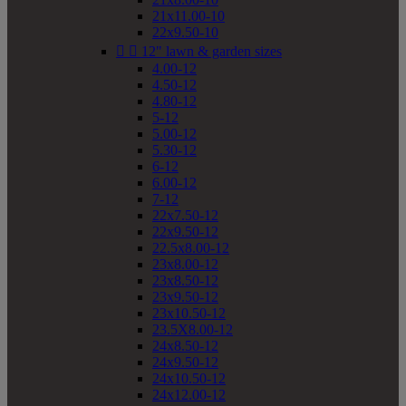
21x11.00-10
22x9.50-10


12" lawn & garden sizes
4.00-12
4.50-12
4.80-12
5-12
5.00-12
5.30-12
6-12
6.00-12
7-12
22x7.50-12
22x9.50-12
22.5x8.00-12
23x8.00-12
23x8.50-12
23x9.50-12
23x10.50-12
23.5X8.00-12
24x8.50-12
24x9.50-12
24x10.50-12
24x12.00-12