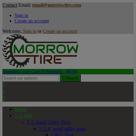
Contact
Email:
email@morrowtire.com
Sign in
Create an account
Welcome,
Sign in
or
Create an account
shopping_cart
Cart:
0
Products - $0.00

Search



Home


Tires


Small Utility Tires


4" small utility sizes
2.80/2.50-4