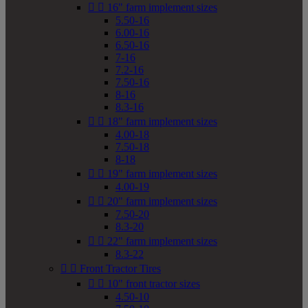


16" farm implement sizes
5.50-16
6.00-16
6.50-16
7-16
7.2-16
7.50-16
8-16
8.3-16


18" farm implement sizes
4.00-18
7.50-18
8-18


19" farm implement sizes
4.00-19


20" farm implement sizes
7.50-20
8.3-20


22" farm implement sizes
8.3-22


Front Tractor Tires


10" front tractor sizes
4.50-10