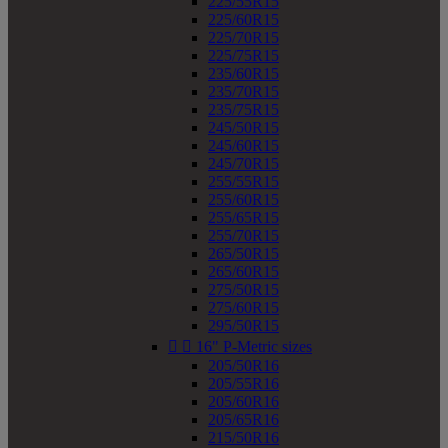
225/55R15
225/60R15
225/70R15
225/75R15
235/60R15
235/70R15
235/75R15
245/50R15
245/60R15
245/70R15
255/55R15
255/60R15
255/65R15
255/70R15
265/50R15
265/60R15
275/50R15
275/60R15
295/50R15


16" P-Metric sizes
205/50R16
205/55R16
205/60R16
205/65R16
215/50R16