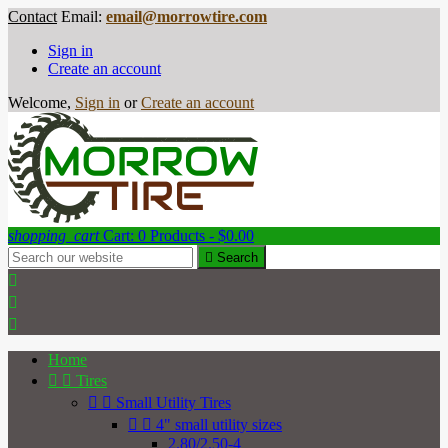
Contact
Email:
email@morrowtire.com
Sign in
Create an account
Welcome,
Sign in
or
Create an account
shopping_cart
Cart:
0
Products - $0.00

Search



Home


Tires


Small Utility Tires


4" small utility sizes
2.80/2.50-4