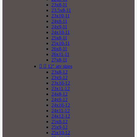
23x8-11
23.5x8-11
23x10-11
24x8-11
24x9-11
24x10-11
25x8-11
25x10-11
26x8-11
26x11-11
27x8-11


12" atv sizes
23x8-12
23x9-12
23x10-12
23x11-12
24x8-12
24x9-12
24x10-12
24x11-12
24x12-12
25x8-12
25x9-12
25x10-12