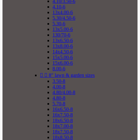
4.10/3.50-6
4.10-6
13x4.00-6
5.30/4.50-6
5.30-6
13x5.00-6
130/70-6
13x6.50-6
13x8.00-6
14x4.50-6
15x5.00-6
15x6.00-6
8.00-6


8" lawn & garden sizes
3.50-8
4.00-8
4.80/4.00-8
4.80-8
5.70-8
16x6.50-8
16x7.50-8
18x6.50-8
18x7.00-8
18x7.50-8
18x8.50-8