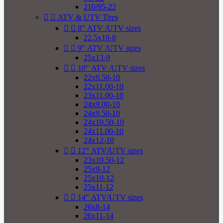
210/95-22


ATV & UTV Tires


8" ATV /UTV sizes
22.5x10-8


9" ATV /UTV sizes
25x13-9


10" ATV /UTV sizes
22x9.50-10
22x11.00-10
23x11.00-10
24x9.00-10
24x9.50-10
24x10.50-10
24x11.00-10
24x12-10


12" ATV/UTV sizes
23x10.50-12
25x9-12
25x10-12
25x11-12


14" ATV/UTV sizes
26x8-14
26x11-14