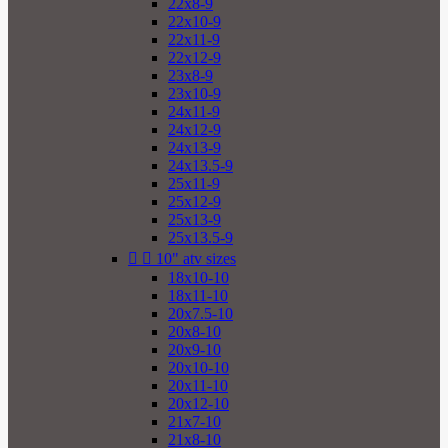
22x8-9
22x10-9
22x11-9
22x12-9
23x8-9
23x10-9
24x11-9
24x12-9
24x13-9
24x13.5-9
25x11-9
25x12-9
25x13-9
25x13.5-9


10" atv sizes
18x10-10
18x11-10
20x7.5-10
20x8-10
20x9-10
20x10-10
20x11-10
20x12-10
21x7-10
21x8-10