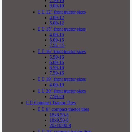
7.50-10
9.00-10


12" front tractor sizes
4.00-12
5.00-12


15" front tractor sizes
4.00-15
5.00-15
7.5L-15


16" front tractor sizes
5.50-16
6.00-16
6.50-16
7.50-16


19" front tractor sizes
4.00-19


20" front tractor sizes
7.50-20


Compact Tractor Tires


8" compact tractor tires
18x8.50-8
18x9.50-8
20x10.00-8


10" compact tractor tires