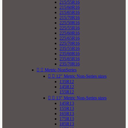
215/55R16
215/60R16
215/65R16
215/70R16
225/50R16
225/55R16
225/60R16
225/65R16
225/70R16
235/55R16
235/60R16
235/65R16
235/70R16


Metric-NonSeries


12" Metric Non-Series sizes
135R12
145R12
155R12


13" Metric Non-Series sizes
145R13
155R13
165R13
175R13
185R13