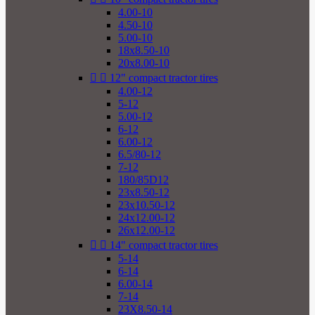
4.00-10
4.50-10
5.00-10
18x8.50-10
20x8.00-10


12" compact tractor tires
4.00-12
5-12
5.00-12
6-12
6.00-12
6.5/80-12
7-12
180/85D12
23x8.50-12
23x10.50-12
24x12.00-12
26x12.00-12


14" compact tractor tires
5-14
6-14
6.00-14
7-14
23X8.50-14