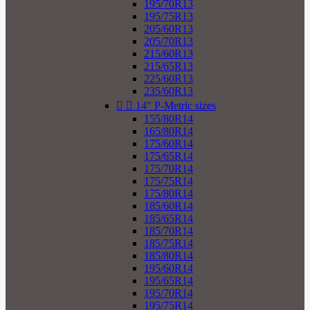
195/70R13
195/75R13
205/60R13
205/70R13
215/60R13
215/65R13
225/60R13
235/60R13


14" P-Metric sizes
155/80R14
165/80R14
175/60R14
175/65R14
175/70R14
175/75R14
175/80R14
185/60R14
185/65R14
185/70R14
185/75R14
185/80R14
195/60R14
195/65R14
195/70R14
195/75R14