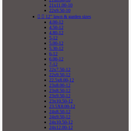
21x11.00-10
22x9.50-10


12" lawn & garden sizes
4.00-12
4.50-12
4.80-12
5-12
5.00-12
5.30-12
6-12
6.00-12
7-12
22x7.50-12
22x9.50-12
22.5x8.00-12
23x8.00-12
23x8.50-12
23x9.50-12
23x10.50-12
23.5X8.00-12
24x8.50-12
24x9.50-12
24x10.50-12
24x12.00-12