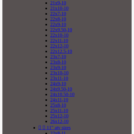
21x9-10
21x10-10
22x7-10
22x8-10
22x9-10
22x9.50-10
22x10-10
22x11-10
22x12-10
22x12.5-10
23x7-10
23x8-10
23x9-10
23x10-10
23x11-10
24x9-10
24x9.50-10
24x10.50-10
24x11-10
25x8-10
25x11-10
25x12-10
26x12-10


11" atv sizes
22x8-11