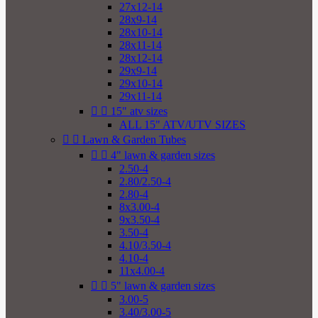
27x12-14
28x9-14
28x10-14
28x11-14
28x12-14
29x9-14
29x10-14
29x11-14


15" atv sizes
ALL 15" ATV/UTV SIZES


Lawn & Garden Tubes


4" lawn & garden sizes
2.50-4
2.80/2.50-4
2.80-4
8x3.00-4
9x3.50-4
3.50-4
4.10/3.50-4
4.10-4
11x4.00-4


5" lawn & garden sizes
3.00-5
3.40/3.00-5