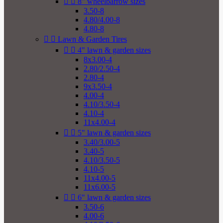


8" wheelbarrow sizes
3.50-8
4.80/4.00-8
4.80-8


Lawn & Garden Tires


4" lawn & garden sizes
8x3.00-4
2.80/2.50-4
2.80-4
9x3.50-4
4.00-4
4.10/3.50-4
4.10-4
11x4.00-4


5" lawn & garden sizes
3.40/3.00-5
3.40-5
4.10/3.50-5
4.10-5
11x4.00-5
11x6.00-5


6" lawn & garden sizes
3.50-6
4.00-6