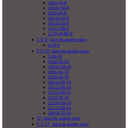
18x9.50-8
19x10.50-8
20x8.00-8
20x10.00-8
20x10.50-8
21x11.00-8
22.5x10.00-8


9" lawn & garden sizes
4.00-9


10" lawn & garden sizes
5.00-10
18x8.50-10
18x10.50-10
20x6.50-10
20x8.00-10
20x10.00-10
20x12.00-10
21x11.00-10
22x9.50-10
22x10.00-10
22x11.00-10
24x10.50-10
11" lawn & garden sizes


12" lawn & garden sizes