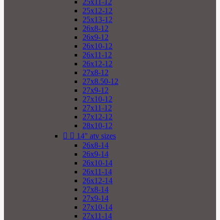
25x11-12
25x12-12
25x13-12
26x8-12
26x9-12
26x10-12
26x11-12
26x12-12
27x8-12
27x8.50-12
27x9-12
27x10-12
27x11-12
27x12-12
28x10-12


14" atv sizes
26x8-14
26x9-14
26x10-14
26x11-14
26x12-14
27x8-14
27x9-14
27x10-14
27x11-14