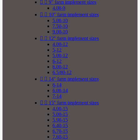


9" farm implement sizes
4.00-9


10" farm implement sizes
5.00-10
7.50-10
9.00-10


12" farm implement sizes
4.00-12
5-12
5.00-12
6-12
6.00-12
6.5/80-12


14" farm implement sizes
6-14
6.00-14
7-14


15" farm implement sizes
4.00-15
5.00-15
5.90-15
6.40-15
6.70-15
7.60-15