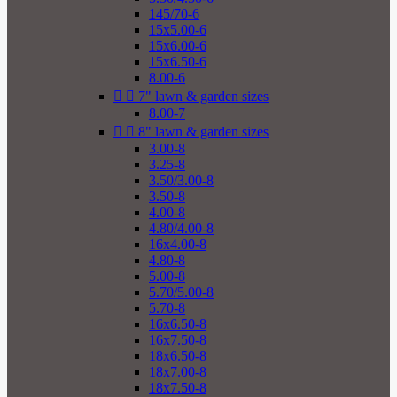
145/70-6
15x5.00-6
15x6.00-6
15x6.50-6
8.00-6


7" lawn & garden sizes
8.00-7


8" lawn & garden sizes
3.00-8
3.25-8
3.50/3.00-8
3.50-8
4.00-8
4.80/4.00-8
16x4.00-8
4.80-8
5.00-8
5.70/5.00-8
5.70-8
16x6.50-8
16x7.50-8
18x6.50-8
18x7.00-8
18x7.50-8