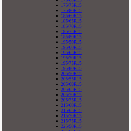
175/75R15
175/80R15
185/60R15
185/65R15
185/70R15
185/75R15
185/80R15
195/50R15
195/60R15
195/65R15
195/70R15
195/75R15
195/80R15
205/50R15
205/55R15
205/60R15
205/65R15
205/70R15
205/75R15
215/60R15
215/65R15
215/70R15
215/75R15
225/50R15