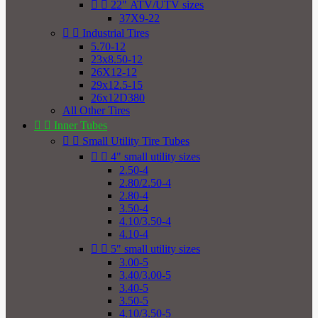


22" ATV/UTV sizes
37X9-22


Industrial Tires
5.70-12
23x8.50-12
26X12-12
29x12.5-15
26x12D380
All Other Tires


Inner Tubes


Small Utility Tire Tubes


4" small utility sizes
2.50-4
2.80/2.50-4
2.80-4
3.50-4
4.10/3.50-4
4.10-4


5" small utility sizes
3.00-5
3.40/3.00-5
3.40-5
3.50-5
4.10/3.50-5