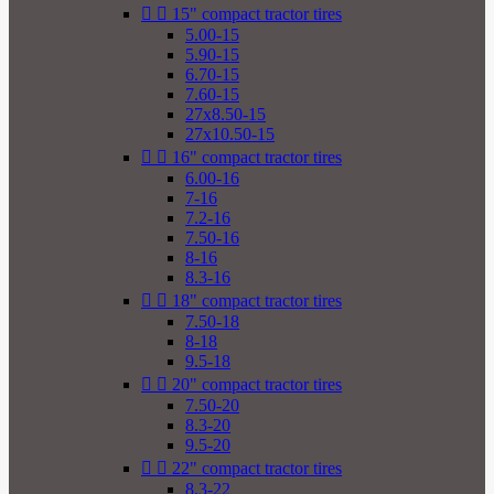


15" compact tractor tires
5.00-15
5.90-15
6.70-15
7.60-15
27x8.50-15
27x10.50-15


16" compact tractor tires
6.00-16
7-16
7.2-16
7.50-16
8-16
8.3-16


18" compact tractor tires
7.50-18
8-18
9.5-18


20" compact tractor tires
7.50-20
8.3-20
9.5-20


22" compact tractor tires
8.3-22