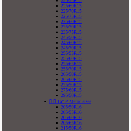
225/55R15
225/60R15
225/70R15
225/75R15
235/60R15
235/70R15
235/75R15
245/50R15
245/60R15
245/70R15
255/55R15
255/60R15
255/65R15
255/70R15
265/50R15
265/60R15
275/50R15
275/60R15
295/50R15


16" P-Metric sizes
205/50R16
205/55R16
205/60R16
205/65R16
215/50R16