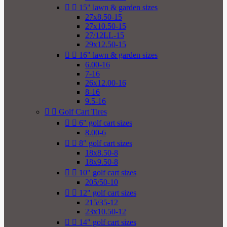


15" lawn & garden sizes
27x8.50-15
27x10.50-15
27/12LL-15
29x12.50-15


16" lawn & garden sizes
6.00-16
7-16
26x12.00-16
8-16
9.5-16


Golf Cart Tires


6" golf cart sizes
8.00-6


8" golf cart sizes
18x8.50-8
18x9.50-8


10" golf cart sizes
205/50-10


12" golf cart sizes
215/35-12
23x10.50-12


14" golf cart sizes