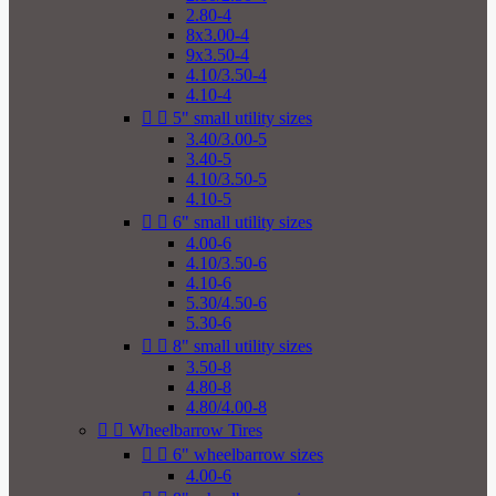
2.80-4
8x3.00-4
9x3.50-4
4.10/3.50-4
4.10-4


5" small utility sizes
3.40/3.00-5
3.40-5
4.10/3.50-5
4.10-5


6" small utility sizes
4.00-6
4.10/3.50-6
4.10-6
5.30/4.50-6
5.30-6


8" small utility sizes
3.50-8
4.80-8
4.80/4.00-8


Wheelbarrow Tires


6" wheelbarrow sizes
4.00-6