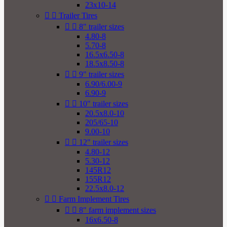
23x10-14


Trailer Tires


8" trailer sizes
4.80-8
5.70-8
16.5x6.50-8
18.5x8.50-8


9" trailer sizes
6.90/6.00-9
6.90-9


10" trailer sizes
20.5x8.0-10
205/65-10
9.00-10


12" trailer sizes
4.80-12
5.30-12
145R12
155R12
22.5x8.0-12


Farm Implement Tires


8" farm implement sizes
16x6.50-8