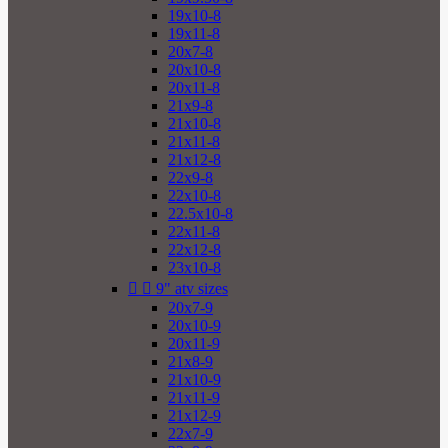
19x10-8
19x11-8
20x7-8
20x10-8
20x11-8
21x9-8
21x10-8
21x11-8
21x12-8
22x9-8
22x10-8
22.5x10-8
22x11-8
22x12-8
23x10-8


9" atv sizes
20x7-9
20x10-9
20x11-9
21x8-9
21x10-9
21x11-9
21x12-9
22x7-9