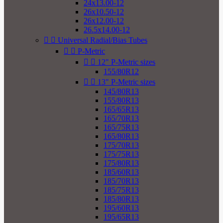
24x13.00-12
26x10.50-12
26x12.00-12
26.5x14.00-12


Universal Radial/Bias Tubes


P-Metric


12" P-Metric sizes
155/80R12


13" P-Metric sizes
145/80R13
155/80R13
165/65R13
165/70R13
165/75R13
165/80R13
175/70R13
175/75R13
175/80R13
185/60R13
185/70R13
185/75R13
185/80R13
195/60R13
195/65R13