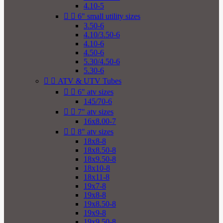
4.10-5


6" small utility sizes
3.50-6
4.10/3.50-6
4.10-6
4.50-6
5.30/4.50-6
5.30-6


ATV & UTV Tubes


6" atv sizes
145/70-6


7" atv sizes
16x8.00-7


8" atv sizes
18x8-8
18x8.50-8
18x9.50-8
18x10-8
18x11-8
19x7-8
19x8-8
19x8.50-8
19x9-8
19x9.50-8