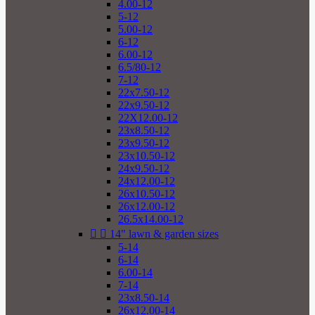
4.00-12
5-12
5.00-12
6-12
6.00-12
6.5/80-12
7-12
22x7.50-12
22x9.50-12
22X12.00-12
23x8.50-12
23x9.50-12
23x10.50-12
24x9.50-12
24x12.00-12
26x10.50-12
26x12.00-12
26.5x14.00-12


14" lawn & garden sizes
5-14
6-14
6.00-14
7-14
23x8.50-14
26x12.00-14