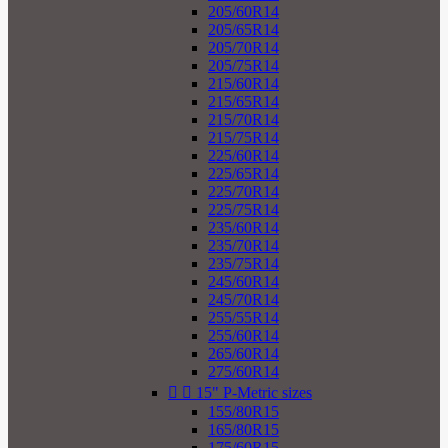
205/60R14
205/65R14
205/70R14
205/75R14
215/60R14
215/65R14
215/70R14
215/75R14
225/60R14
225/65R14
225/70R14
225/75R14
235/60R14
235/70R14
235/75R14
245/60R14
245/70R14
255/55R14
255/60R14
265/60R14
275/60R14


15" P-Metric sizes
155/80R15
165/80R15
175/60R15