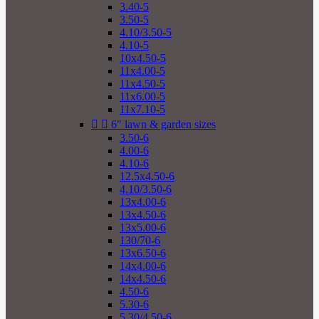
3.40-5
3.50-5
4.10/3.50-5
4.10-5
10x4.50-5
11x4.00-5
11x4.50-5
11x6.00-5
11x7.10-5


6" lawn & garden sizes
3.50-6
4.00-6
4.10-6
12.5x4.50-6
4.10/3.50-6
13x4.00-6
13x4.50-6
13x5.00-6
130/70-6
13x6.50-6
14x4.00-6
14x4.50-6
4.50-6
5.30-6
5.30/4.50-6