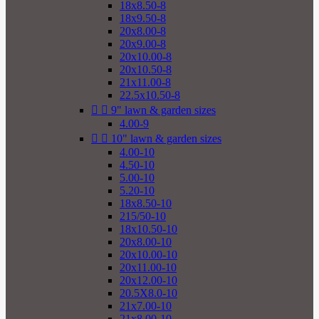
18x8.50-8
18x9.50-8
20x8.00-8
20x9.00-8
20x10.00-8
20x10.50-8
21x11.00-8
22.5x10.50-8


9" lawn & garden sizes
4.00-9


10" lawn & garden sizes
4.00-10
4.50-10
5.00-10
5.20-10
18x8.50-10
215/50-10
18x10.50-10
20x8.00-10
20x10.00-10
20x11.00-10
20x12.00-10
20.5X8.0-10
21x7.00-10
21x8.00-10