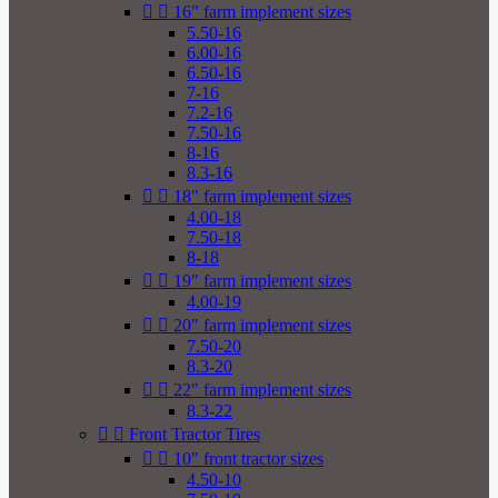


16" farm implement sizes
5.50-16
6.00-16
6.50-16
7-16
7.2-16
7.50-16
8-16
8.3-16


18" farm implement sizes
4.00-18
7.50-18
8-18


19" farm implement sizes
4.00-19


20" farm implement sizes
7.50-20
8.3-20


22" farm implement sizes
8.3-22


Front Tractor Tires


10" front tractor sizes
4.50-10