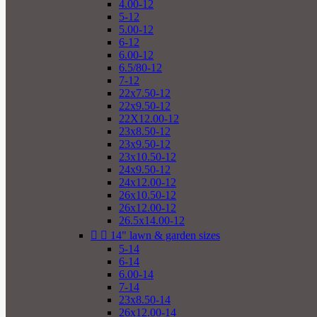
4.00-12
5-12
5.00-12
6-12
6.00-12
6.5/80-12
7-12
22x7.50-12
22x9.50-12
22X12.00-12
23x8.50-12
23x9.50-12
23x10.50-12
24x9.50-12
24x12.00-12
26x10.50-12
26x12.00-12
26.5x14.00-12


14" lawn & garden sizes
5-14
6-14
6.00-14
7-14
23x8.50-14
26x12.00-14