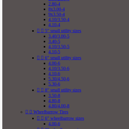
2.80-4
8x3.00-4
9x3.50-4
4.10/3.50-4
4.10-4


5" small utility sizes
3.40/3.00-5
3.40-5
4.10/3.50-5
4.10-5


6" small utility sizes
4.00-6
4.10/3.50-6
4.10-6
5.30/4.50-6
5.30-6


8" small utility sizes
3.50-8
4.80-8
4.80/4.00-8


Wheelbarrow Tires


6" wheelbarrow sizes
4.00-6