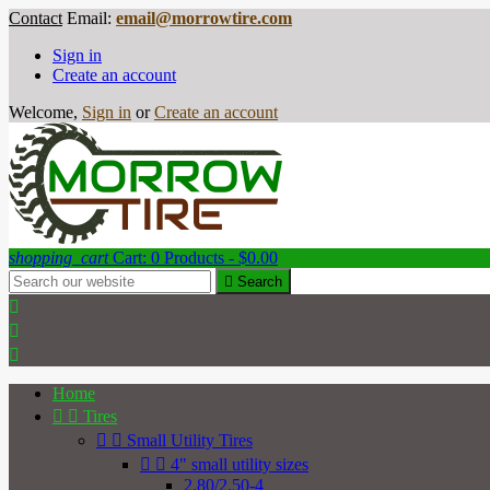
Contact
Email:
email@morrowtire.com
Sign in
Create an account
Welcome,
Sign in
or
Create an account
shopping_cart
Cart:
0
Products - $0.00

Search



Home


Tires


Small Utility Tires


4" small utility sizes
2.80/2.50-4