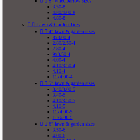


8" wheelbarrow sizes
3.50-8
4.80/4.00-8
4.80-8


Lawn & Garden Tires


4" lawn & garden sizes
8x3.00-4
2.80/2.50-4
2.80-4
9x3.50-4
4.00-4
4.10/3.50-4
4.10-4
11x4.00-4


5" lawn & garden sizes
3.40/3.00-5
3.40-5
4.10/3.50-5
4.10-5
11x4.00-5
11x6.00-5


6" lawn & garden sizes
3.50-6
4.00-6