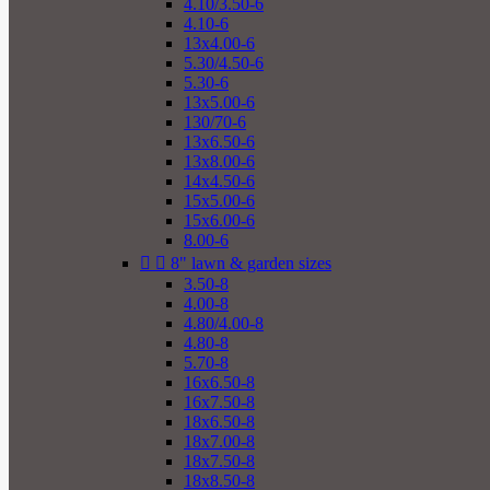
4.10/3.50-6
4.10-6
13x4.00-6
5.30/4.50-6
5.30-6
13x5.00-6
130/70-6
13x6.50-6
13x8.00-6
14x4.50-6
15x5.00-6
15x6.00-6
8.00-6


8" lawn & garden sizes
3.50-8
4.00-8
4.80/4.00-8
4.80-8
5.70-8
16x6.50-8
16x7.50-8
18x6.50-8
18x7.00-8
18x7.50-8
18x8.50-8