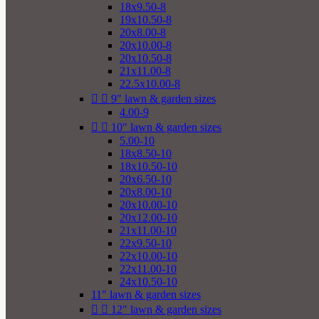
18x9.50-8
19x10.50-8
20x8.00-8
20x10.00-8
20x10.50-8
21x11.00-8
22.5x10.00-8


9" lawn & garden sizes
4.00-9


10" lawn & garden sizes
5.00-10
18x8.50-10
18x10.50-10
20x6.50-10
20x8.00-10
20x10.00-10
20x12.00-10
21x11.00-10
22x9.50-10
22x10.00-10
22x11.00-10
24x10.50-10
11" lawn & garden sizes


12" lawn & garden sizes