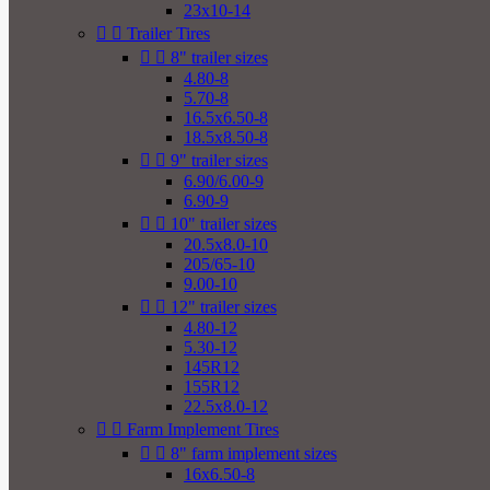
23x10-14


Trailer Tires


8" trailer sizes
4.80-8
5.70-8
16.5x6.50-8
18.5x8.50-8


9" trailer sizes
6.90/6.00-9
6.90-9


10" trailer sizes
20.5x8.0-10
205/65-10
9.00-10


12" trailer sizes
4.80-12
5.30-12
145R12
155R12
22.5x8.0-12


Farm Implement Tires


8" farm implement sizes
16x6.50-8