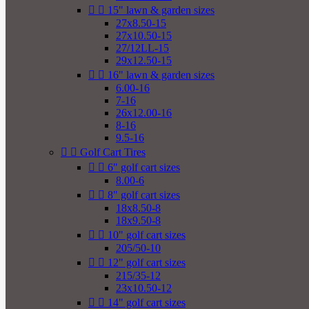


15" lawn & garden sizes
27x8.50-15
27x10.50-15
27/12LL-15
29x12.50-15


16" lawn & garden sizes
6.00-16
7-16
26x12.00-16
8-16
9.5-16


Golf Cart Tires


6" golf cart sizes
8.00-6


8" golf cart sizes
18x8.50-8
18x9.50-8


10" golf cart sizes
205/50-10


12" golf cart sizes
215/35-12
23x10.50-12


14" golf cart sizes