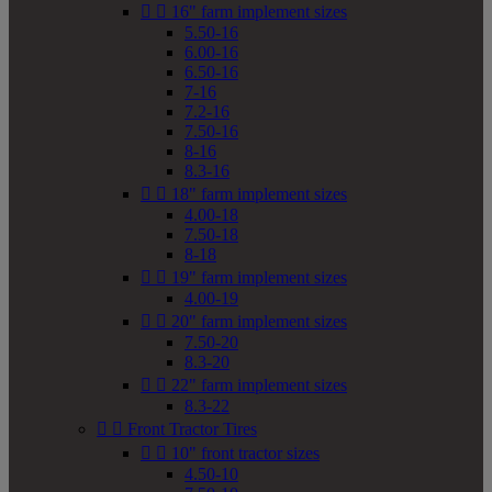


16" farm implement sizes
5.50-16
6.00-16
6.50-16
7-16
7.2-16
7.50-16
8-16
8.3-16


18" farm implement sizes
4.00-18
7.50-18
8-18


19" farm implement sizes
4.00-19


20" farm implement sizes
7.50-20
8.3-20


22" farm implement sizes
8.3-22


Front Tractor Tires


10" front tractor sizes
4.50-10