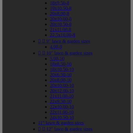
18x9.50-8
19x10.50-8
20x8.00-8
20x10.00-8
20x10.50-8
21x11.00-8
22.5x10.00-8


9" lawn & garden sizes
4.00-9


10" lawn & garden sizes
5.00-10
18x8.50-10
18x10.50-10
20x6.50-10
20x8.00-10
20x10.00-10
20x12.00-10
21x11.00-10
22x9.50-10
22x10.00-10
22x11.00-10
24x10.50-10
11" lawn & garden sizes


12" lawn & garden sizes