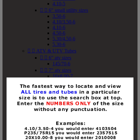
4.10-5


6" small utility sizes
3.50-6
4.10/3.50-6
4.10-6
4.50-6
5.30/4.50-6
5.30-6


ATV & UTV Tubes


6" atv sizes
145/70-6


7" atv sizes
16x8.00-7


8" atv sizes
18x8-8
18x8.50-8
18x9.50-8
18x10-8
18x11-8
19x7-8
19x8-8
19x8.50-8
19x9-8
19x9.50-8