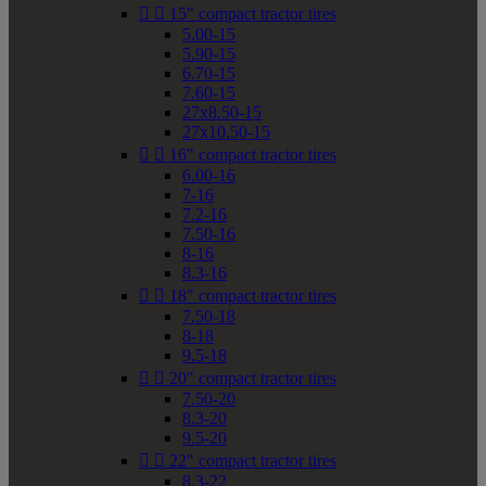


15" compact tractor tires
5.00-15
5.90-15
6.70-15
7.60-15
27x8.50-15
27x10.50-15


16" compact tractor tires
6.00-16
7-16
7.2-16
7.50-16
8-16
8.3-16


18" compact tractor tires
7.50-18
8-18
9.5-18


20" compact tractor tires
7.50-20
8.3-20
9.5-20


22" compact tractor tires
8.3-22