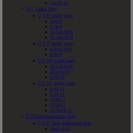
23x10-14


Trailer Tires


8" trailer sizes
4.80-8
5.70-8
16.5x6.50-8
18.5x8.50-8


9" trailer sizes
6.90/6.00-9
6.90-9


10" trailer sizes
20.5x8.0-10
205/65-10
9.00-10


12" trailer sizes
4.80-12
5.30-12
145R12
155R12
22.5x8.0-12


Farm Implement Tires


8" farm implement sizes
16x6.50-8