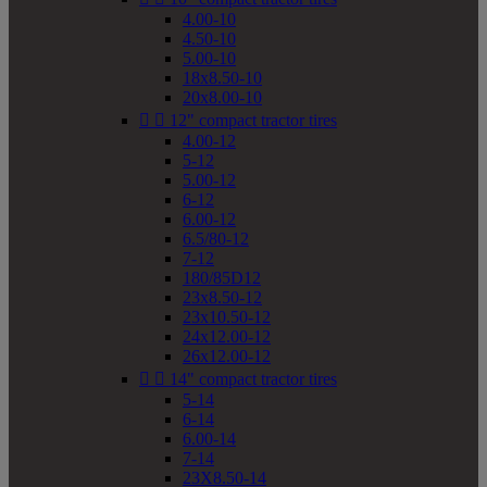
4.00-10
4.50-10
5.00-10
18x8.50-10
20x8.00-10


12" compact tractor tires
4.00-12
5-12
5.00-12
6-12
6.00-12
6.5/80-12
7-12
180/85D12
23x8.50-12
23x10.50-12
24x12.00-12
26x12.00-12


14" compact tractor tires
5-14
6-14
6.00-14
7-14
23X8.50-14