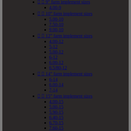


9" farm implement sizes
4.00-9


10" farm implement sizes
5.00-10
7.50-10
9.00-10


12" farm implement sizes
4.00-12
5-12
5.00-12
6-12
6.00-12
6.5/80-12


14" farm implement sizes
6-14
6.00-14
7-14


15" farm implement sizes
4.00-15
5.00-15
5.90-15
6.40-15
6.70-15
7.60-15