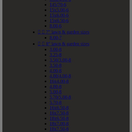
145/70-6
15x5.00-6
15x6.00-6
15x6.50-6
8.00-6


7" lawn & garden sizes
8.00-7


8" lawn & garden sizes
3.00-8
3.25-8
3.50/3.00-8
3.50-8
4.00-8
4.80/4.00-8
16x4.00-8
4.80-8
5.00-8
5.70/5.00-8
5.70-8
16x6.50-8
16x7.50-8
18x6.50-8
18x7.00-8
18x7.50-8