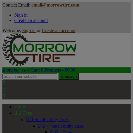
Contact
Email:
email@morrowtire.com
Sign in
Create an account
Welcome,
Sign in
or
Create an account
shopping_cart
Cart:
0
Products - $0.00

Search



Home


Tires


Small Utility Tires


4" small utility sizes
2.80/2.50-4