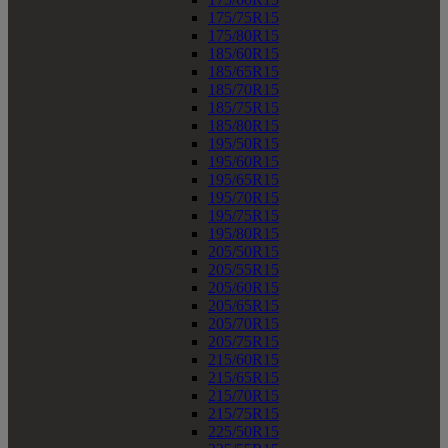
175/75R15
175/80R15
185/60R15
185/65R15
185/70R15
185/75R15
185/80R15
195/50R15
195/60R15
195/65R15
195/70R15
195/75R15
195/80R15
205/50R15
205/55R15
205/60R15
205/65R15
205/70R15
205/75R15
215/60R15
215/65R15
215/70R15
215/75R15
225/50R15