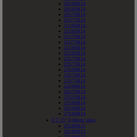
205/60R14
205/65R14
205/70R14
205/75R14
215/60R14
215/65R14
215/70R14
215/75R14
225/60R14
225/65R14
225/70R14
225/75R14
235/60R14
235/70R14
235/75R14
245/60R14
245/70R14
255/55R14
255/60R14
265/60R14
275/60R14


15" P-Metric sizes
155/80R15
165/80R15
175/60R15