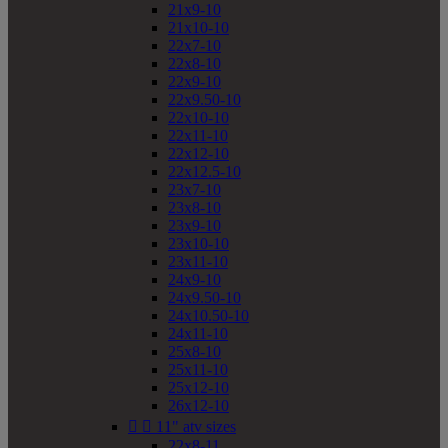
21x9-10
21x10-10
22x7-10
22x8-10
22x9-10
22x9.50-10
22x10-10
22x11-10
22x12-10
22x12.5-10
23x7-10
23x8-10
23x9-10
23x10-10
23x11-10
24x9-10
24x9.50-10
24x10.50-10
24x11-10
25x8-10
25x11-10
25x12-10
26x12-10


11" atv sizes
22x8-11