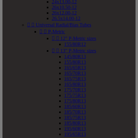
24x13.00-12
26x10.50-12
26x12.00-12
26.5x14.00-12


Universal Radial/Bias Tubes


P-Metric


12" P-Metric sizes
155/80R12


13" P-Metric sizes
145/80R13
155/80R13
165/65R13
165/70R13
165/75R13
165/80R13
175/70R13
175/75R13
175/80R13
185/60R13
185/70R13
185/75R13
185/80R13
195/60R13
195/65R13