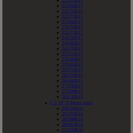
225/55R15
225/60R15
225/70R15
225/75R15
235/60R15
235/70R15
235/75R15
245/50R15
245/60R15
245/70R15
255/55R15
255/60R15
255/65R15
255/70R15
265/50R15
265/60R15
275/50R15
275/60R15
295/50R15


16" P-Metric sizes
205/50R16
205/55R16
205/60R16
205/65R16
215/50R16