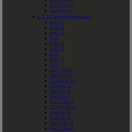
21x11.00-10
22x9.50-10


12" lawn & garden sizes
4.00-12
4.50-12
4.80-12
5-12
5.00-12
5.30-12
6-12
6.00-12
7-12
22x7.50-12
22x9.50-12
22.5x8.00-12
23x8.00-12
23x8.50-12
23x9.50-12
23x10.50-12
23.5X8.00-12
24x8.50-12
24x9.50-12
24x10.50-12
24x12.00-12