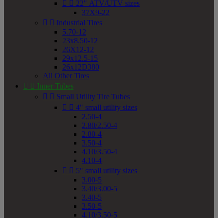


22" ATV/UTV sizes
37X9-22


Industrial Tires
5.70-12
23x8.50-12
26X12-12
29x12.5-15
26x12D380
All Other Tires


Inner Tubes


Small Utility Tire Tubes


4" small utility sizes
2.50-4
2.80/2.50-4
2.80-4
3.50-4
4.10/3.50-4
4.10-4


5" small utility sizes
3.00-5
3.40/3.00-5
3.40-5
3.50-5
4.10/3.50-5