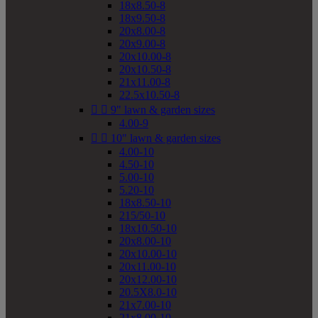
18x8.50-8
18x9.50-8
20x8.00-8
20x9.00-8
20x10.00-8
20x10.50-8
21x11.00-8
22.5x10.50-8


9" lawn & garden sizes
4.00-9


10" lawn & garden sizes
4.00-10
4.50-10
5.00-10
5.20-10
18x8.50-10
215/50-10
18x10.50-10
20x8.00-10
20x10.00-10
20x11.00-10
20x12.00-10
20.5X8.0-10
21x7.00-10
21x8.00-10