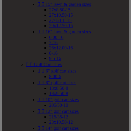


15" lawn & garden sizes
27x8.50-15
27x10.50-15
27/12LL-15
29x12.50-15


16" lawn & garden sizes
6.00-16
7-16
26x12.00-16
8-16
9.5-16


Golf Cart Tires


6" golf cart sizes
8.00-6


8" golf cart sizes
18x8.50-8
18x9.50-8


10" golf cart sizes
205/50-10


12" golf cart sizes
215/35-12
23x10.50-12


14" golf cart sizes