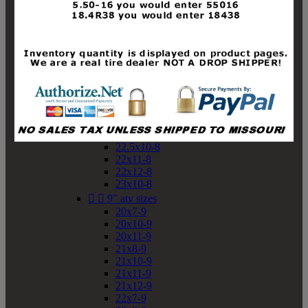
19x10-8
19x11-8
20x7-8
20x10-8
20x11-8
21x9-8
21x10-8
21x11-8
21x12-8
22x9-8
22x10-8
22.5x10-8
22x11-8
22x12-8
23x10-8


9" atv sizes
20x7-9
20x10-9
20x11-9
21x8-9
21x10-9
21x11-9
21x12-9
22x7-9