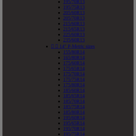
195/70R13
195/75R13
205/60R13
205/70R13
215/60R13
215/65R13
225/60R13
235/60R13


14" P-Metric sizes
155/80R14
165/80R14
175/60R14
175/65R14
175/70R14
175/75R14
175/80R14
185/60R14
185/65R14
185/70R14
185/75R14
185/80R14
195/60R14
195/65R14
195/70R14
195/75R14