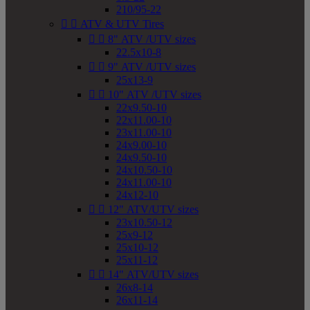
210/95-22


ATV & UTV Tires


8" ATV /UTV sizes
22.5x10-8


9" ATV /UTV sizes
25x13-9


10" ATV /UTV sizes
22x9.50-10
22x11.00-10
23x11.00-10
24x9.00-10
24x9.50-10
24x10.50-10
24x11.00-10
24x12-10


12" ATV/UTV sizes
23x10.50-12
25x9-12
25x10-12
25x11-12


14" ATV/UTV sizes
26x8-14
26x11-14