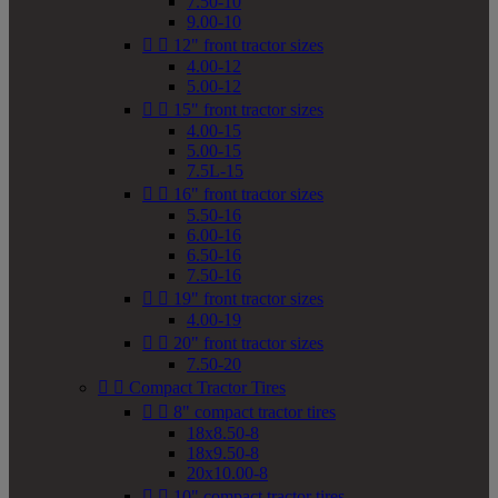
7.50-10
9.00-10


12" front tractor sizes
4.00-12
5.00-12


15" front tractor sizes
4.00-15
5.00-15
7.5L-15


16" front tractor sizes
5.50-16
6.00-16
6.50-16
7.50-16


19" front tractor sizes
4.00-19


20" front tractor sizes
7.50-20


Compact Tractor Tires


8" compact tractor tires
18x8.50-8
18x9.50-8
20x10.00-8


10" compact tractor tires