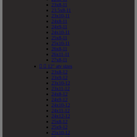
23x8-11
23.5x8-11
23x10-11
24x8-11
24x9-11
24x10-11
25x8-11
25x10-11
26x8-11
26x11-11
27x8-11


12" atv sizes
23x8-12
23x9-12
23x10-12
23x11-12
24x8-12
24x9-12
24x10-12
24x11-12
24x12-12
25x8-12
25x9-12
25x10-12