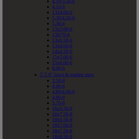
4.10/3.50-6
4.10-6
13x4.00-6
5.30/4.50-6
5.30-6
13x5.00-6
130/70-6
13x6.50-6
13x8.00-6
14x4.50-6
15x5.00-6
15x6.00-6
8.00-6


8" lawn & garden sizes
3.50-8
4.00-8
4.80/4.00-8
4.80-8
5.70-8
16x6.50-8
16x7.50-8
18x6.50-8
18x7.00-8
18x7.50-8
18x8.50-8