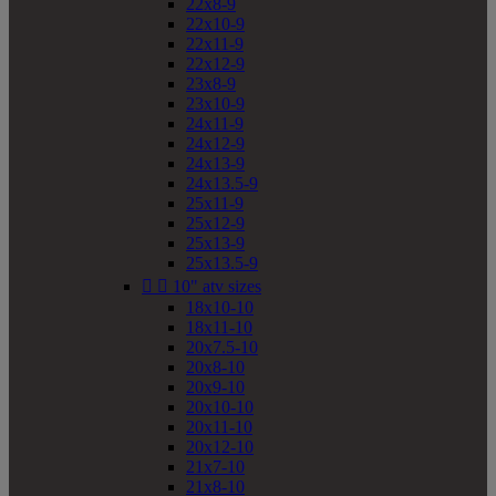
22x8-9
22x10-9
22x11-9
22x12-9
23x8-9
23x10-9
24x11-9
24x12-9
24x13-9
24x13.5-9
25x11-9
25x12-9
25x13-9
25x13.5-9


10" atv sizes
18x10-10
18x11-10
20x7.5-10
20x8-10
20x9-10
20x10-10
20x11-10
20x12-10
21x7-10
21x8-10