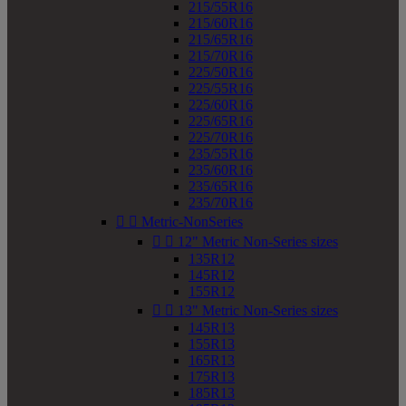
215/55R16
215/60R16
215/65R16
215/70R16
225/50R16
225/55R16
225/60R16
225/65R16
225/70R16
235/55R16
235/60R16
235/65R16
235/70R16


Metric-NonSeries


12" Metric Non-Series sizes
135R12
145R12
155R12


13" Metric Non-Series sizes
145R13
155R13
165R13
175R13
185R13