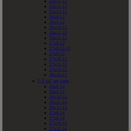
25x11-12
25x12-12
25x13-12
26x8-12
26x9-12
26x10-12
26x11-12
26x12-12
27x8-12
27x8.50-12
27x9-12
27x10-12
27x11-12
27x12-12
28x10-12


14" atv sizes
26x8-14
26x9-14
26x10-14
26x11-14
26x12-14
27x8-14
27x9-14
27x10-14
27x11-14