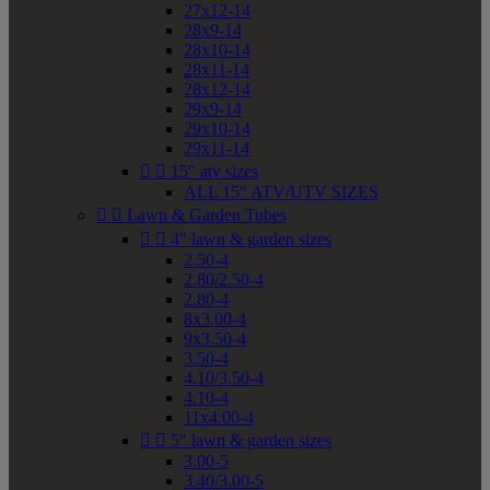
27x12-14
28x9-14
28x10-14
28x11-14
28x12-14
29x9-14
29x10-14
29x11-14


15" atv sizes
ALL 15" ATV/UTV SIZES


Lawn & Garden Tubes


4" lawn & garden sizes
2.50-4
2.80/2.50-4
2.80-4
8x3.00-4
9x3.50-4
3.50-4
4.10/3.50-4
4.10-4
11x4.00-4


5" lawn & garden sizes
3.00-5
3.40/3.00-5