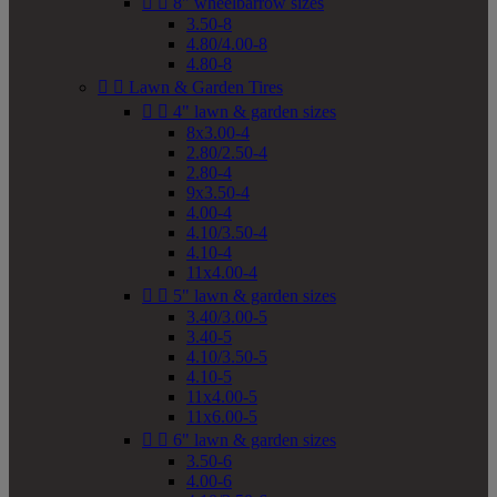


8" wheelbarrow sizes
3.50-8
4.80/4.00-8
4.80-8


Lawn & Garden Tires


4" lawn & garden sizes
8x3.00-4
2.80/2.50-4
2.80-4
9x3.50-4
4.00-4
4.10/3.50-4
4.10-4
11x4.00-4


5" lawn & garden sizes
3.40/3.00-5
3.40-5
4.10/3.50-5
4.10-5
11x4.00-5
11x6.00-5


6" lawn & garden sizes
3.50-6
4.00-6