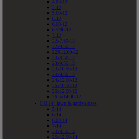
4.00-12
5-12
5.00-12
6-12
6.00-12
6.5/80-12
7-12
22x7.50-12
22x9.50-12
22X12.00-12
23x8.50-12
23x9.50-12
23x10.50-12
24x9.50-12
24x12.00-12
26x10.50-12
26x12.00-12
26.5x14.00-12


14" lawn & garden sizes
5-14
6-14
6.00-14
7-14
23x8.50-14
26x12.00-14