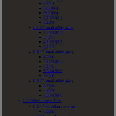
2.80-4
8x3.00-4
9x3.50-4
4.10/3.50-4
4.10-4


5" small utility sizes
3.40/3.00-5
3.40-5
4.10/3.50-5
4.10-5


6" small utility sizes
4.00-6
4.10/3.50-6
4.10-6
5.30/4.50-6
5.30-6


8" small utility sizes
3.50-8
4.80-8
4.80/4.00-8


Wheelbarrow Tires


6" wheelbarrow sizes
4.00-6