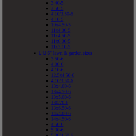
3.40-5
3.50-5
4.10/3.50-5
4.10-5
10x4.50-5
11x4.00-5
11x4.50-5
11x6.00-5
11x7.10-5


6" lawn & garden sizes
3.50-6
4.00-6
4.10-6
12.5x4.50-6
4.10/3.50-6
13x4.00-6
13x4.50-6
13x5.00-6
130/70-6
13x6.50-6
14x4.00-6
14x4.50-6
4.50-6
5.30-6
5.30/4.50-6