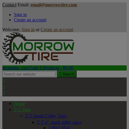
Contact
Email:
email@morrowtire.com
Sign in
Create an account
Welcome,
Sign in
or
Create an account
shopping_cart
Cart:
0
Products - $0.00

Search



Home


Tires


Small Utility Tires


4" small utility sizes
2.80/2.50-4