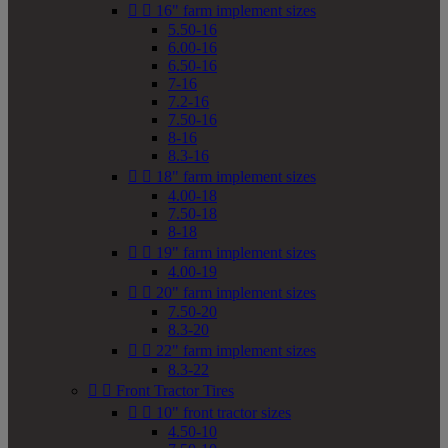


16" farm implement sizes
5.50-16
6.00-16
6.50-16
7-16
7.2-16
7.50-16
8-16
8.3-16


18" farm implement sizes
4.00-18
7.50-18
8-18


19" farm implement sizes
4.00-19


20" farm implement sizes
7.50-20
8.3-20


22" farm implement sizes
8.3-22


Front Tractor Tires


10" front tractor sizes
4.50-10