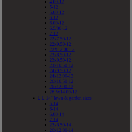
4.00-12
5-12
5.00-12
6-12
6.00-12
6.5/80-12
7-12
22x7.50-12
22x9.50-12
22X12.00-12
23x8.50-12
23x9.50-12
23x10.50-12
24x9.50-12
24x12.00-12
26x10.50-12
26x12.00-12
26.5x14.00-12


14" lawn & garden sizes
5-14
6-14
6.00-14
7-14
23x8.50-14
26x12.00-14