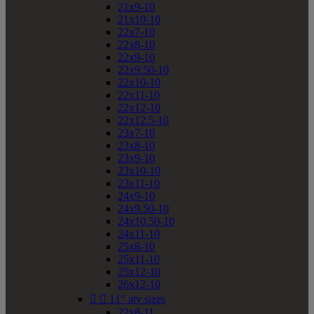
21x9-10
21x10-10
22x7-10
22x8-10
22x9-10
22x9.50-10
22x10-10
22x11-10
22x12-10
22x12.5-10
23x7-10
23x8-10
23x9-10
23x10-10
23x11-10
24x9-10
24x9.50-10
24x10.50-10
24x11-10
25x8-10
25x11-10
25x12-10
26x12-10


11" atv sizes
22x8-11