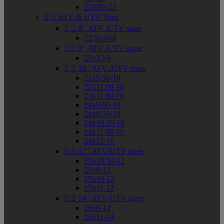
210/95-22


ATV & UTV Tires


8" ATV /UTV sizes
22.5x10-8


9" ATV /UTV sizes
25x13-9


10" ATV /UTV sizes
22x9.50-10
22x11.00-10
23x11.00-10
24x9.00-10
24x9.50-10
24x10.50-10
24x11.00-10
24x12-10


12" ATV/UTV sizes
23x10.50-12
25x9-12
25x10-12
25x11-12


14" ATV/UTV sizes
26x8-14
26x11-14