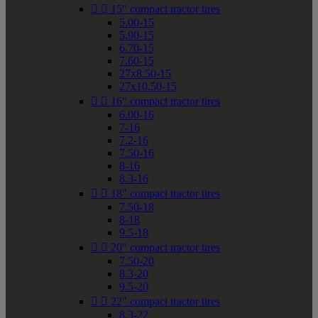


15" compact tractor tires
5.00-15
5.90-15
6.70-15
7.60-15
27x8.50-15
27x10.50-15


16" compact tractor tires
6.00-16
7-16
7.2-16
7.50-16
8-16
8.3-16


18" compact tractor tires
7.50-18
8-18
9.5-18


20" compact tractor tires
7.50-20
8.3-20
9.5-20


22" compact tractor tires
8.3-22