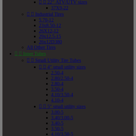


22" ATV/UTV sizes
37X9-22


Industrial Tires
5.70-12
23x8.50-12
26X12-12
29x12.5-15
26x12D380
All Other Tires


Inner Tubes


Small Utility Tire Tubes


4" small utility sizes
2.50-4
2.80/2.50-4
2.80-4
3.50-4
4.10/3.50-4
4.10-4


5" small utility sizes
3.00-5
3.40/3.00-5
3.40-5
3.50-5
4.10/3.50-5