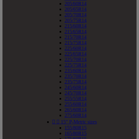
205/60R14
205/65R14
205/70R14
205/75R14
215/60R14
215/65R14
215/70R14
215/75R14
225/60R14
225/65R14
225/70R14
225/75R14
235/60R14
235/70R14
235/75R14
245/60R14
245/70R14
255/55R14
255/60R14
265/60R14
275/60R14


15" P-Metric sizes
155/80R15
165/80R15
175/60R15