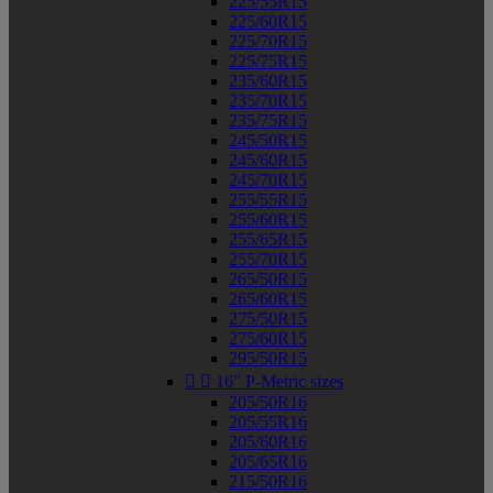
225/55R15
225/60R15
225/70R15
225/75R15
235/60R15
235/70R15
235/75R15
245/50R15
245/60R15
245/70R15
255/55R15
255/60R15
255/65R15
255/70R15
265/50R15
265/60R15
275/50R15
275/60R15
295/50R15


16" P-Metric sizes
205/50R16
205/55R16
205/60R16
205/65R16
215/50R16