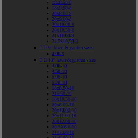
18x8.50-8
18x9.50-8
20x8.00-8
20x9.00-8
20x10.00-8
20x10.50-8
21x11.00-8
22.5x10.50-8


9" lawn & garden sizes
4.00-9


10" lawn & garden sizes
4.00-10
4.50-10
5.00-10
5.20-10
18x8.50-10
215/50-10
18x10.50-10
20x8.00-10
20x10.00-10
20x11.00-10
20x12.00-10
20.5X8.0-10
21x7.00-10
21x8.00-10