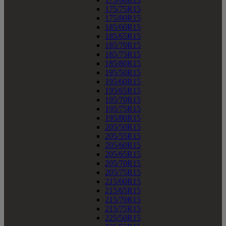
175/75R15
175/80R15
185/60R15
185/65R15
185/70R15
185/75R15
185/80R15
195/50R15
195/60R15
195/65R15
195/70R15
195/75R15
195/80R15
205/50R15
205/55R15
205/60R15
205/65R15
205/70R15
205/75R15
215/60R15
215/65R15
215/70R15
215/75R15
225/50R15