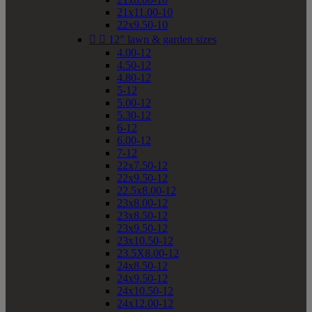
21x11.00-10
22x9.50-10


12" lawn & garden sizes
4.00-12
4.50-12
4.80-12
5-12
5.00-12
5.30-12
6-12
6.00-12
7-12
22x7.50-12
22x9.50-12
22.5x8.00-12
23x8.00-12
23x8.50-12
23x9.50-12
23x10.50-12
23.5X8.00-12
24x8.50-12
24x9.50-12
24x10.50-12
24x12.00-12