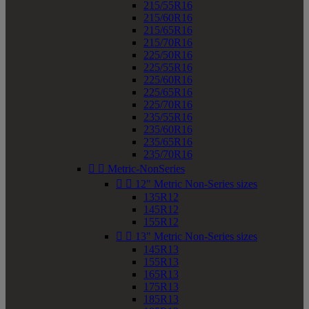
215/55R16
215/60R16
215/65R16
215/70R16
225/50R16
225/55R16
225/60R16
225/65R16
225/70R16
235/55R16
235/60R16
235/65R16
235/70R16


Metric-NonSeries


12" Metric Non-Series sizes
135R12
145R12
155R12


13" Metric Non-Series sizes
145R13
155R13
165R13
175R13
185R13