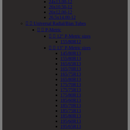
24x13.00-12
26x10.50-12
26x12.00-12
26.5x14.00-12


Universal Radial/Bias Tubes


P-Metric


12" P-Metric sizes
155/80R12


13" P-Metric sizes
145/80R13
155/80R13
165/65R13
165/70R13
165/75R13
165/80R13
175/70R13
175/75R13
175/80R13
185/60R13
185/70R13
185/75R13
185/80R13
195/60R13
195/65R13