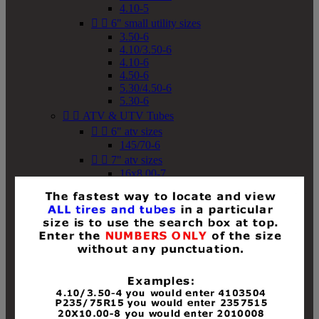
4.10-5


6" small utility sizes
3.50-6
4.10/3.50-6
4.10-6
4.50-6
5.30/4.50-6
5.30-6


ATV & UTV Tubes


6" atv sizes
145/70-6


7" atv sizes
16x8.00-7


8" atv sizes
18x8-8
18x8.50-8
18x9.50-8
18x10-8
18x11-8
19x7-8
19x8-8
19x8.50-8
19x9-8
19x9.50-8