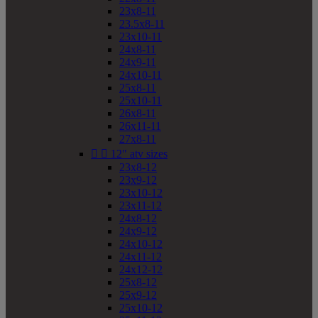
23x8-11
23.5x8-11
23x10-11
24x8-11
24x9-11
24x10-11
25x8-11
25x10-11
26x8-11
26x11-11
27x8-11


12" atv sizes
23x8-12
23x9-12
23x10-12
23x11-12
24x8-12
24x9-12
24x10-12
24x11-12
24x12-12
25x8-12
25x9-12
25x10-12