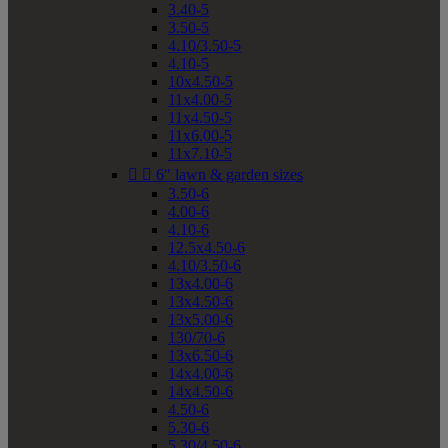
3.40-5
3.50-5
4.10/3.50-5
4.10-5
10x4.50-5
11x4.00-5
11x4.50-5
11x6.00-5
11x7.10-5


6" lawn & garden sizes
3.50-6
4.00-6
4.10-6
12.5x4.50-6
4.10/3.50-6
13x4.00-6
13x4.50-6
13x5.00-6
130/70-6
13x6.50-6
14x4.00-6
14x4.50-6
4.50-6
5.30-6
5.30/4.50-6