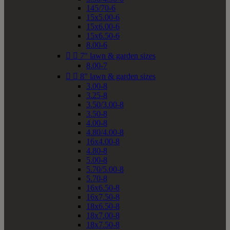
145/70-6
15x5.00-6
15x6.00-6
15x6.50-6
8.00-6


7" lawn & garden sizes
8.00-7


8" lawn & garden sizes
3.00-8
3.25-8
3.50/3.00-8
3.50-8
4.00-8
4.80/4.00-8
16x4.00-8
4.80-8
5.00-8
5.70/5.00-8
5.70-8
16x6.50-8
16x7.50-8
18x6.50-8
18x7.00-8
18x7.50-8