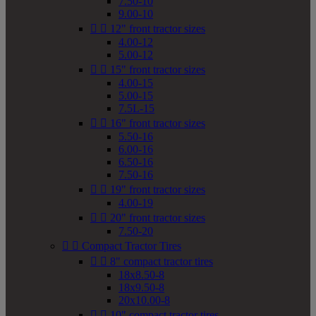
7.50-10
9.00-10


12" front tractor sizes
4.00-12
5.00-12


15" front tractor sizes
4.00-15
5.00-15
7.5L-15


16" front tractor sizes
5.50-16
6.00-16
6.50-16
7.50-16


19" front tractor sizes
4.00-19


20" front tractor sizes
7.50-20


Compact Tractor Tires


8" compact tractor tires
18x8.50-8
18x9.50-8
20x10.00-8


10" compact tractor tires