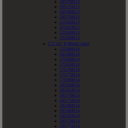
195/70R13
195/75R13
205/60R13
205/70R13
215/60R13
215/65R13
225/60R13
235/60R13


14" P-Metric sizes
155/80R14
165/80R14
175/60R14
175/65R14
175/70R14
175/75R14
175/80R14
185/60R14
185/65R14
185/70R14
185/75R14
185/80R14
195/60R14
195/65R14
195/70R14
195/75R14