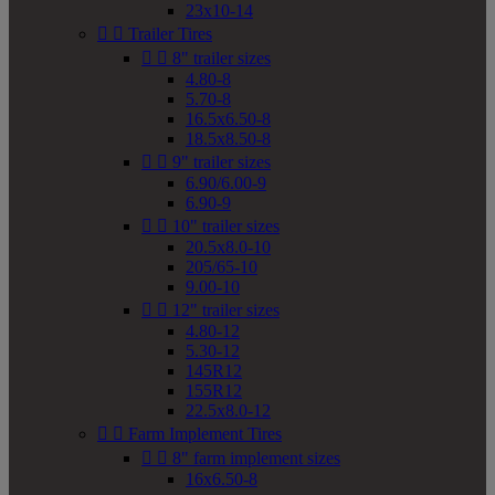
23x10-14


Trailer Tires


8" trailer sizes
4.80-8
5.70-8
16.5x6.50-8
18.5x8.50-8


9" trailer sizes
6.90/6.00-9
6.90-9


10" trailer sizes
20.5x8.0-10
205/65-10
9.00-10


12" trailer sizes
4.80-12
5.30-12
145R12
155R12
22.5x8.0-12


Farm Implement Tires


8" farm implement sizes
16x6.50-8