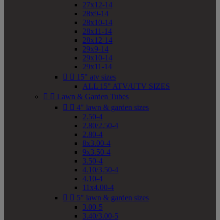
27x12-14
28x9-14
28x10-14
28x11-14
28x12-14
29x9-14
29x10-14
29x11-14


15" atv sizes
ALL 15" ATV/UTV SIZES


Lawn & Garden Tubes


4" lawn & garden sizes
2.50-4
2.80/2.50-4
2.80-4
8x3.00-4
9x3.50-4
3.50-4
4.10/3.50-4
4.10-4
11x4.00-4


5" lawn & garden sizes
3.00-5
3.40/3.00-5