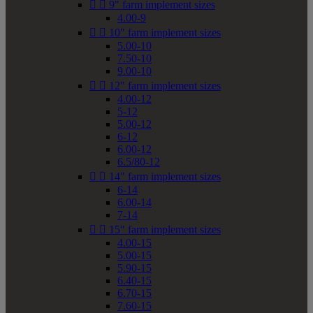


9" farm implement sizes
4.00-9


10" farm implement sizes
5.00-10
7.50-10
9.00-10


12" farm implement sizes
4.00-12
5-12
5.00-12
6-12
6.00-12
6.5/80-12


14" farm implement sizes
6-14
6.00-14
7-14


15" farm implement sizes
4.00-15
5.00-15
5.90-15
6.40-15
6.70-15
7.60-15