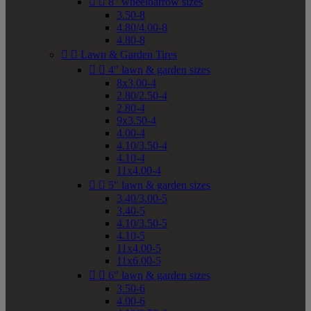


8" wheelbarrow sizes
3.50-8
4.80/4.00-8
4.80-8


Lawn & Garden Tires


4" lawn & garden sizes
8x3.00-4
2.80/2.50-4
2.80-4
9x3.50-4
4.00-4
4.10/3.50-4
4.10-4
11x4.00-4


5" lawn & garden sizes
3.40/3.00-5
3.40-5
4.10/3.50-5
4.10-5
11x4.00-5
11x6.00-5


6" lawn & garden sizes
3.50-6
4.00-6