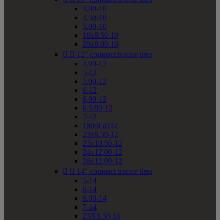
4.00-10
4.50-10
5.00-10
18x8.50-10
20x8.00-10


12" compact tractor tires
4.00-12
5-12
5.00-12
6-12
6.00-12
6.5/80-12
7-12
180/85D12
23x8.50-12
23x10.50-12
24x12.00-12
26x12.00-12


14" compact tractor tires
5-14
6-14
6.00-14
7-14
23X8.50-14