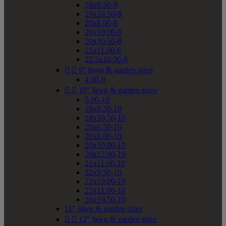
18x9.50-8
19x10.50-8
20x8.00-8
20x10.00-8
20x10.50-8
21x11.00-8
22.5x10.00-8


9" lawn & garden sizes
4.00-9


10" lawn & garden sizes
5.00-10
18x8.50-10
18x10.50-10
20x6.50-10
20x8.00-10
20x10.00-10
20x12.00-10
21x11.00-10
22x9.50-10
22x10.00-10
22x11.00-10
24x10.50-10
11" lawn & garden sizes


12" lawn & garden sizes