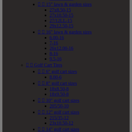


15" lawn & garden sizes
27x8.50-15
27x10.50-15
27/12LL-15
29x12.50-15


16" lawn & garden sizes
6.00-16
7-16
26x12.00-16
8-16
9.5-16


Golf Cart Tires


6" golf cart sizes
8.00-6


8" golf cart sizes
18x8.50-8
18x9.50-8


10" golf cart sizes
205/50-10


12" golf cart sizes
215/35-12
23x10.50-12


14" golf cart sizes