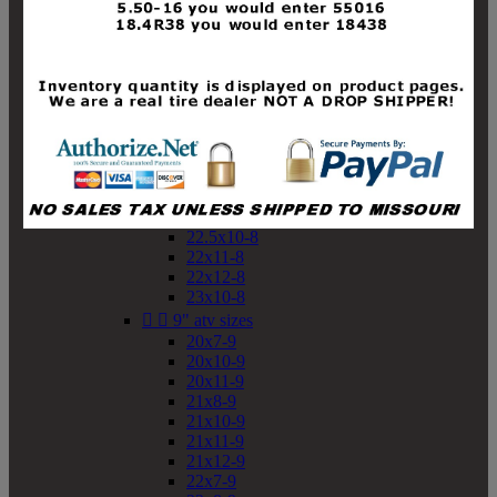
19x10-8
19x11-8
20x7-8
20x10-8
20x11-8
21x9-8
21x10-8
21x11-8
21x12-8
22x9-8
22x10-8
22.5x10-8
22x11-8
22x12-8
23x10-8


9" atv sizes
20x7-9
20x10-9
20x11-9
21x8-9
21x10-9
21x11-9
21x12-9
22x7-9