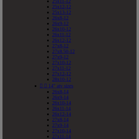
25x11-12
25x12-12
25x13-12
26x8-12
26x9-12
26x10-12
26x11-12
26x12-12
27x8-12
27x8.50-12
27x9-12
27x10-12
27x11-12
27x12-12
28x10-12


14" atv sizes
26x8-14
26x9-14
26x10-14
26x11-14
26x12-14
27x8-14
27x9-14
27x10-14
27x11-14