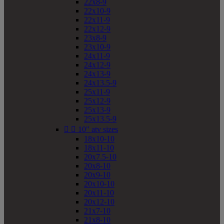
22x8-9
22x10-9
22x11-9
22x12-9
23x8-9
23x10-9
24x11-9
24x12-9
24x13-9
24x13.5-9
25x11-9
25x12-9
25x13-9
25x13.5-9


10" atv sizes
18x10-10
18x11-10
20x7.5-10
20x8-10
20x9-10
20x10-10
20x11-10
20x12-10
21x7-10
21x8-10