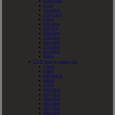
4.10/3.50-6
4.10-6
13x4.00-6
5.30/4.50-6
5.30-6
13x5.00-6
130/70-6
13x6.50-6
13x8.00-6
14x4.50-6
15x5.00-6
15x6.00-6
8.00-6


8" lawn & garden sizes
3.50-8
4.00-8
4.80/4.00-8
4.80-8
5.70-8
16x6.50-8
16x7.50-8
18x6.50-8
18x7.00-8
18x7.50-8
18x8.50-8