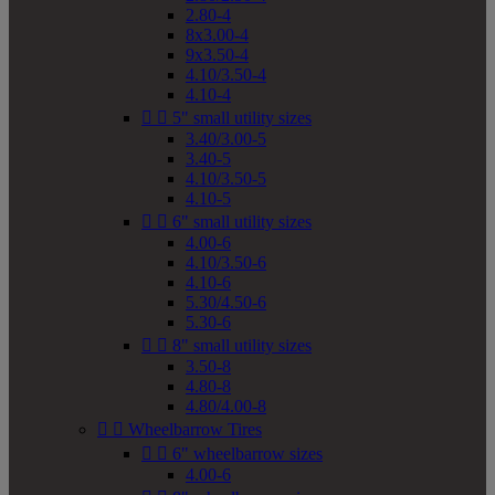
2.80-4
8x3.00-4
9x3.50-4
4.10/3.50-4
4.10-4


5" small utility sizes
3.40/3.00-5
3.40-5
4.10/3.50-5
4.10-5


6" small utility sizes
4.00-6
4.10/3.50-6
4.10-6
5.30/4.50-6
5.30-6


8" small utility sizes
3.50-8
4.80-8
4.80/4.00-8


Wheelbarrow Tires


6" wheelbarrow sizes
4.00-6