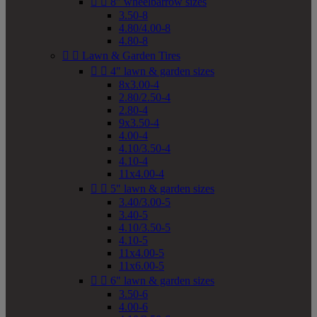


8" wheelbarrow sizes
3.50-8
4.80/4.00-8
4.80-8


Lawn & Garden Tires


4" lawn & garden sizes
8x3.00-4
2.80/2.50-4
2.80-4
9x3.50-4
4.00-4
4.10/3.50-4
4.10-4
11x4.00-4


5" lawn & garden sizes
3.40/3.00-5
3.40-5
4.10/3.50-5
4.10-5
11x4.00-5
11x6.00-5


6" lawn & garden sizes
3.50-6
4.00-6