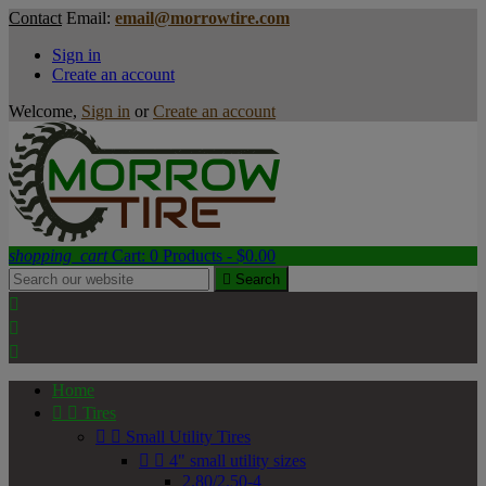
Contact
Email:
email@morrowtire.com
Sign in
Create an account
Welcome,
Sign in
or
Create an account
shopping_cart
Cart:
0
Products - $0.00

Search



Home


Tires


Small Utility Tires


4" small utility sizes
2.80/2.50-4