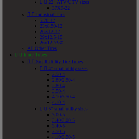


22" ATV/UTV sizes
37X9-22


Industrial Tires
5.70-12
23x8.50-12
26X12-12
29x12.5-15
26x12D380
All Other Tires


Inner Tubes


Small Utility Tire Tubes


4" small utility sizes
2.50-4
2.80/2.50-4
2.80-4
3.50-4
4.10/3.50-4
4.10-4


5" small utility sizes
3.00-5
3.40/3.00-5
3.40-5
3.50-5
4.10/3.50-5