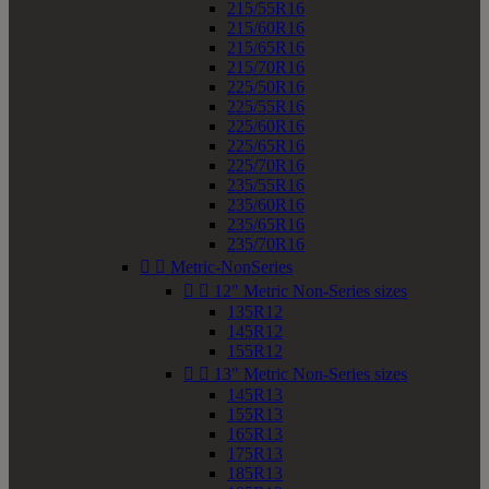
215/55R16
215/60R16
215/65R16
215/70R16
225/50R16
225/55R16
225/60R16
225/65R16
225/70R16
235/55R16
235/60R16
235/65R16
235/70R16


Metric-NonSeries


12" Metric Non-Series sizes
135R12
145R12
155R12


13" Metric Non-Series sizes
145R13
155R13
165R13
175R13
185R13