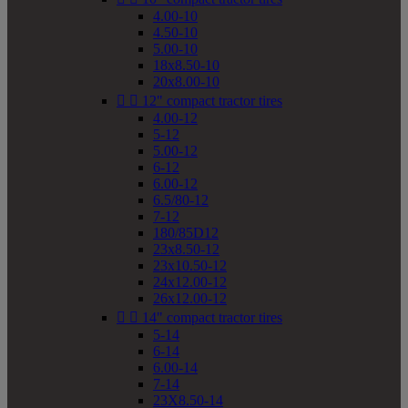
4.00-10
4.50-10
5.00-10
18x8.50-10
20x8.00-10


12" compact tractor tires
4.00-12
5-12
5.00-12
6-12
6.00-12
6.5/80-12
7-12
180/85D12
23x8.50-12
23x10.50-12
24x12.00-12
26x12.00-12


14" compact tractor tires
5-14
6-14
6.00-14
7-14
23X8.50-14