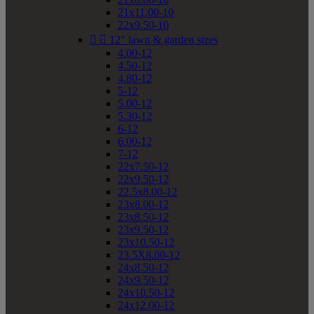
21x11.00-10
22x9.50-10


12" lawn & garden sizes
4.00-12
4.50-12
4.80-12
5-12
5.00-12
5.30-12
6-12
6.00-12
7-12
22x7.50-12
22x9.50-12
22.5x8.00-12
23x8.00-12
23x8.50-12
23x9.50-12
23x10.50-12
23.5X8.00-12
24x8.50-12
24x9.50-12
24x10.50-12
24x12.00-12