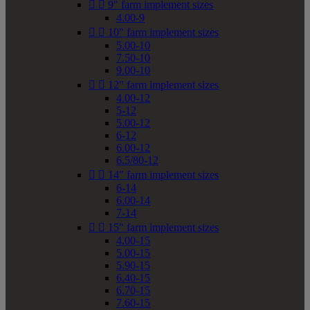


9" farm implement sizes
4.00-9


10" farm implement sizes
5.00-10
7.50-10
9.00-10


12" farm implement sizes
4.00-12
5-12
5.00-12
6-12
6.00-12
6.5/80-12


14" farm implement sizes
6-14
6.00-14
7-14


15" farm implement sizes
4.00-15
5.00-15
5.90-15
6.40-15
6.70-15
7.60-15