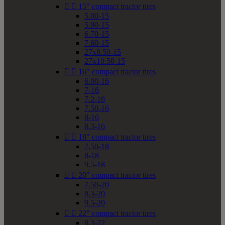


15" compact tractor tires
5.00-15
5.90-15
6.70-15
7.60-15
27x8.50-15
27x10.50-15


16" compact tractor tires
6.00-16
7-16
7.2-16
7.50-16
8-16
8.3-16


18" compact tractor tires
7.50-18
8-18
9.5-18


20" compact tractor tires
7.50-20
8.3-20
9.5-20


22" compact tractor tires
8.3-22