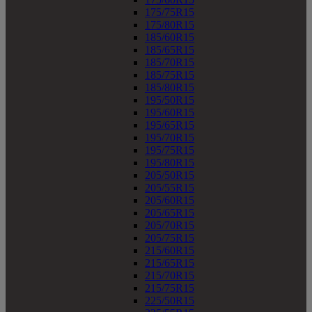
175/75R15
175/80R15
185/60R15
185/65R15
185/70R15
185/75R15
185/80R15
195/50R15
195/60R15
195/65R15
195/70R15
195/75R15
195/80R15
205/50R15
205/55R15
205/60R15
205/65R15
205/70R15
205/75R15
215/60R15
215/65R15
215/70R15
215/75R15
225/50R15