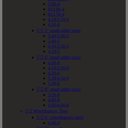
2.80-4
8x3.00-4
9x3.50-4
4.10/3.50-4
4.10-4


5" small utility sizes
3.40/3.00-5
3.40-5
4.10/3.50-5
4.10-5


6" small utility sizes
4.00-6
4.10/3.50-6
4.10-6
5.30/4.50-6
5.30-6


8" small utility sizes
3.50-8
4.80-8
4.80/4.00-8


Wheelbarrow Tires


6" wheelbarrow sizes
4.00-6