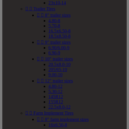
23x10-14


Trailer Tires


8" trailer sizes
4.80-8
5.70-8
16.5x6.50-8
18.5x8.50-8


9" trailer sizes
6.90/6.00-9
6.90-9


10" trailer sizes
20.5x8.0-10
205/65-10
9.00-10


12" trailer sizes
4.80-12
5.30-12
145R12
155R12
22.5x8.0-12


Farm Implement Tires


8" farm implement sizes
16x6.50-8