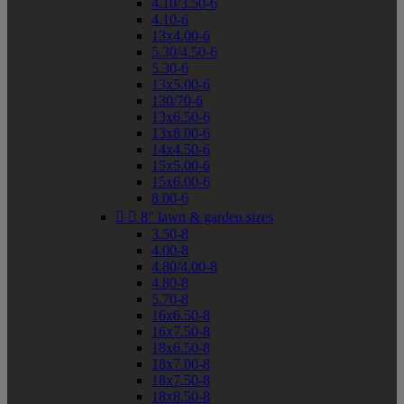
4.10/3.50-6
4.10-6
13x4.00-6
5.30/4.50-6
5.30-6
13x5.00-6
130/70-6
13x6.50-6
13x8.00-6
14x4.50-6
15x5.00-6
15x6.00-6
8.00-6


8" lawn & garden sizes
3.50-8
4.00-8
4.80/4.00-8
4.80-8
5.70-8
16x6.50-8
16x7.50-8
18x6.50-8
18x7.00-8
18x7.50-8
18x8.50-8