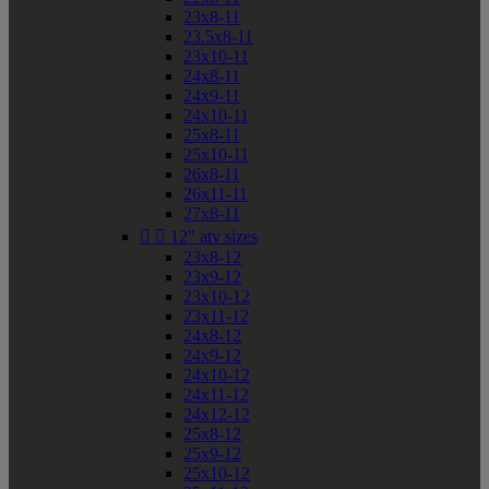
23x8-11
23.5x8-11
23x10-11
24x8-11
24x9-11
24x10-11
25x8-11
25x10-11
26x8-11
26x11-11
27x8-11


12" atv sizes
23x8-12
23x9-12
23x10-12
23x11-12
24x8-12
24x9-12
24x10-12
24x11-12
24x12-12
25x8-12
25x9-12
25x10-12