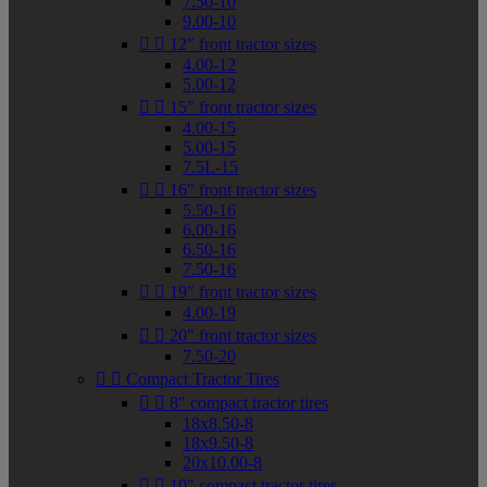
7.50-10
9.00-10


12" front tractor sizes
4.00-12
5.00-12


15" front tractor sizes
4.00-15
5.00-15
7.5L-15


16" front tractor sizes
5.50-16
6.00-16
6.50-16
7.50-16


19" front tractor sizes
4.00-19


20" front tractor sizes
7.50-20


Compact Tractor Tires


8" compact tractor tires
18x8.50-8
18x9.50-8
20x10.00-8


10" compact tractor tires