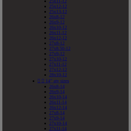
25x11-12
25x12-12
25x13-12
26x8-12
26x9-12
26x10-12
26x11-12
26x12-12
27x8-12
27x8.50-12
27x9-12
27x10-12
27x11-12
27x12-12
28x10-12


14" atv sizes
26x8-14
26x9-14
26x10-14
26x11-14
26x12-14
27x8-14
27x9-14
27x10-14
27x11-14