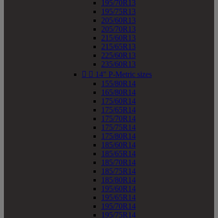
195/70R13
195/75R13
205/60R13
205/70R13
215/60R13
215/65R13
225/60R13
235/60R13


14" P-Metric sizes
155/80R14
165/80R14
175/60R14
175/65R14
175/70R14
175/75R14
175/80R14
185/60R14
185/65R14
185/70R14
185/75R14
185/80R14
195/60R14
195/65R14
195/70R14
195/75R14