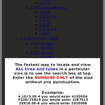
4.10-5


6" small utility sizes
3.50-6
4.10/3.50-6
4.10-6
4.50-6
5.30/4.50-6
5.30-6


ATV & UTV Tubes


6" atv sizes
145/70-6


7" atv sizes
16x8.00-7


8" atv sizes
18x8-8
18x8.50-8
18x9.50-8
18x10-8
18x11-8
19x7-8
19x8-8
19x8.50-8
19x9-8
19x9.50-8