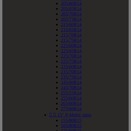
205/60R14
205/65R14
205/70R14
205/75R14
215/60R14
215/65R14
215/70R14
215/75R14
225/60R14
225/65R14
225/70R14
225/75R14
235/60R14
235/70R14
235/75R14
245/60R14
245/70R14
255/55R14
255/60R14
265/60R14
275/60R14


15" P-Metric sizes
155/80R15
165/80R15
175/60R15