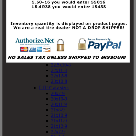
19x10-8
19x11-8
20x7-8
20x10-8
20x11-8
21x9-8
21x10-8
21x11-8
21x12-8
22x9-8
22x10-8
22.5x10-8
22x11-8
22x12-8
23x10-8


9" atv sizes
20x7-9
20x10-9
20x11-9
21x8-9
21x10-9
21x11-9
21x12-9
22x7-9