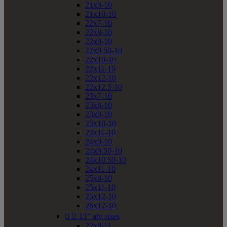
21x9-10
21x10-10
22x7-10
22x8-10
22x9-10
22x9.50-10
22x10-10
22x11-10
22x12-10
22x12.5-10
23x7-10
23x8-10
23x9-10
23x10-10
23x11-10
24x9-10
24x9.50-10
24x10.50-10
24x11-10
25x8-10
25x11-10
25x12-10
26x12-10


11" atv sizes
22x8-11