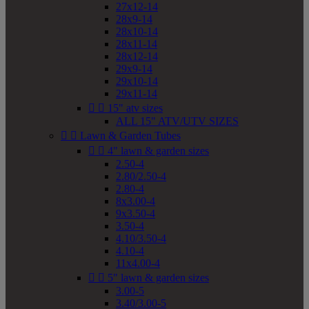
27x12-14
28x9-14
28x10-14
28x11-14
28x12-14
29x9-14
29x10-14
29x11-14


15" atv sizes
ALL 15" ATV/UTV SIZES


Lawn & Garden Tubes


4" lawn & garden sizes
2.50-4
2.80/2.50-4
2.80-4
8x3.00-4
9x3.50-4
3.50-4
4.10/3.50-4
4.10-4
11x4.00-4


5" lawn & garden sizes
3.00-5
3.40/3.00-5