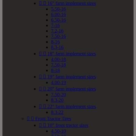


16" farm implement sizes
5.50-16
6.00-16
6.50-16
7-16
7.2-16
7.50-16
8-16
8.3-16


18" farm implement sizes
4.00-18
7.50-18
8-18


19" farm implement sizes
4.00-19


20" farm implement sizes
7.50-20
8.3-20


22" farm implement sizes
8.3-22


Front Tractor Tires


10" front tractor sizes
4.50-10