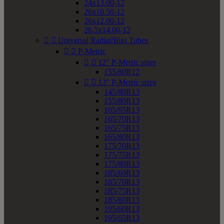
24x13.00-12
26x10.50-12
26x12.00-12
26.5x14.00-12


Universal Radial/Bias Tubes


P-Metric


12" P-Metric sizes
155/80R12


13" P-Metric sizes
145/80R13
155/80R13
165/65R13
165/70R13
165/75R13
165/80R13
175/70R13
175/75R13
175/80R13
185/60R13
185/70R13
185/75R13
185/80R13
195/60R13
195/65R13