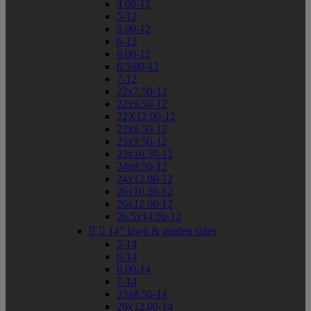
4.00-12
5-12
5.00-12
6-12
6.00-12
6.5/80-12
7-12
22x7.50-12
22x9.50-12
22X12.00-12
23x8.50-12
23x9.50-12
23x10.50-12
24x9.50-12
24x12.00-12
26x10.50-12
26x12.00-12
26.5x14.00-12


14" lawn & garden sizes
5-14
6-14
6.00-14
7-14
23x8.50-14
26x12.00-14