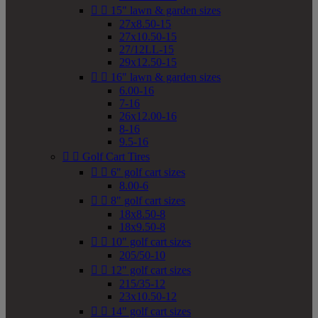


15" lawn & garden sizes
27x8.50-15
27x10.50-15
27/12LL-15
29x12.50-15


16" lawn & garden sizes
6.00-16
7-16
26x12.00-16
8-16
9.5-16


Golf Cart Tires


6" golf cart sizes
8.00-6


8" golf cart sizes
18x8.50-8
18x9.50-8


10" golf cart sizes
205/50-10


12" golf cart sizes
215/35-12
23x10.50-12


14" golf cart sizes