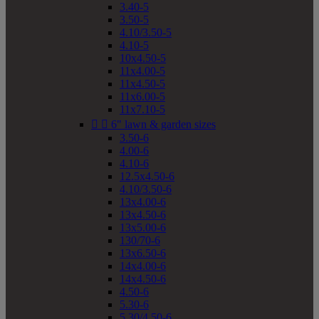
3.40-5
3.50-5
4.10/3.50-5
4.10-5
10x4.50-5
11x4.00-5
11x4.50-5
11x6.00-5
11x7.10-5


6" lawn & garden sizes
3.50-6
4.00-6
4.10-6
12.5x4.50-6
4.10/3.50-6
13x4.00-6
13x4.50-6
13x5.00-6
130/70-6
13x6.50-6
14x4.00-6
14x4.50-6
4.50-6
5.30-6
5.30/4.50-6