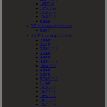
145/70-6
15x5.00-6
15x6.00-6
15x6.50-6
8.00-6


7" lawn & garden sizes
8.00-7


8" lawn & garden sizes
3.00-8
3.25-8
3.50/3.00-8
3.50-8
4.00-8
4.80/4.00-8
16x4.00-8
4.80-8
5.00-8
5.70/5.00-8
5.70-8
16x6.50-8
16x7.50-8
18x6.50-8
18x7.00-8
18x7.50-8