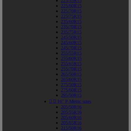
225/55R15
225/60R15
225/70R15
225/75R15
235/60R15
235/70R15
235/75R15
245/50R15
245/60R15
245/70R15
255/55R15
255/60R15
255/65R15
255/70R15
265/50R15
265/60R15
275/50R15
275/60R15
295/50R15


16" P-Metric sizes
205/50R16
205/55R16
205/60R16
205/65R16
215/50R16