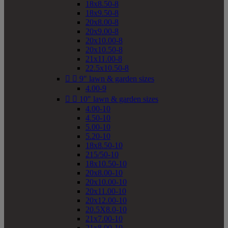
18x8.50-8
18x9.50-8
20x8.00-8
20x9.00-8
20x10.00-8
20x10.50-8
21x11.00-8
22.5x10.50-8


9" lawn & garden sizes
4.00-9


10" lawn & garden sizes
4.00-10
4.50-10
5.00-10
5.20-10
18x8.50-10
215/50-10
18x10.50-10
20x8.00-10
20x10.00-10
20x11.00-10
20x12.00-10
20.5X8.0-10
21x7.00-10
21x8.00-10