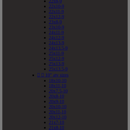
22x8-9
22x10-9
22x11-9
22x12-9
23x8-9
23x10-9
24x11-9
24x12-9
24x13-9
24x13.5-9
25x11-9
25x12-9
25x13-9
25x13.5-9


10" atv sizes
18x10-10
18x11-10
20x7.5-10
20x8-10
20x9-10
20x10-10
20x11-10
20x12-10
21x7-10
21x8-10