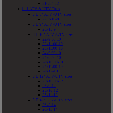
210/95-22


ATV & UTV Tires


8" ATV /UTV sizes
22.5x10-8


9" ATV /UTV sizes
25x13-9


10" ATV /UTV sizes
22x9.50-10
22x11.00-10
23x11.00-10
24x9.00-10
24x9.50-10
24x10.50-10
24x11.00-10
24x12-10


12" ATV/UTV sizes
23x10.50-12
25x9-12
25x10-12
25x11-12


14" ATV/UTV sizes
26x8-14
26x11-14