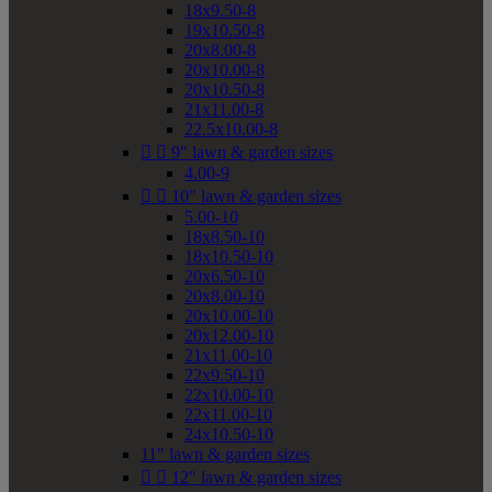
18x9.50-8
19x10.50-8
20x8.00-8
20x10.00-8
20x10.50-8
21x11.00-8
22.5x10.00-8


9" lawn & garden sizes
4.00-9


10" lawn & garden sizes
5.00-10
18x8.50-10
18x10.50-10
20x6.50-10
20x8.00-10
20x10.00-10
20x12.00-10
21x11.00-10
22x9.50-10
22x10.00-10
22x11.00-10
24x10.50-10
11" lawn & garden sizes


12" lawn & garden sizes