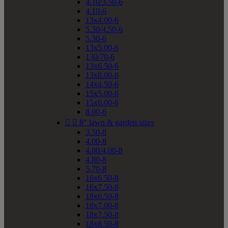
4.10/3.50-6
4.10-6
13x4.00-6
5.30/4.50-6
5.30-6
13x5.00-6
130/70-6
13x6.50-6
13x8.00-6
14x4.50-6
15x5.00-6
15x6.00-6
8.00-6


8" lawn & garden sizes
3.50-8
4.00-8
4.80/4.00-8
4.80-8
5.70-8
16x6.50-8
16x7.50-8
18x6.50-8
18x7.00-8
18x7.50-8
18x8.50-8