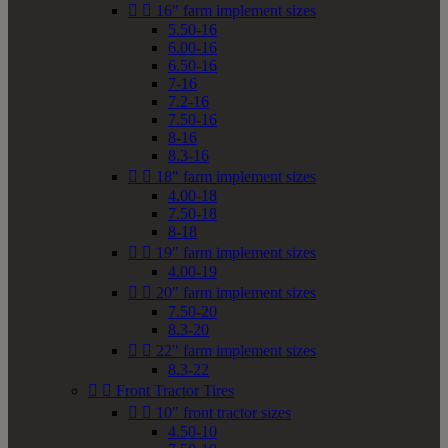


16" farm implement sizes
5.50-16
6.00-16
6.50-16
7-16
7.2-16
7.50-16
8-16
8.3-16


18" farm implement sizes
4.00-18
7.50-18
8-18


19" farm implement sizes
4.00-19


20" farm implement sizes
7.50-20
8.3-20


22" farm implement sizes
8.3-22


Front Tractor Tires


10" front tractor sizes
4.50-10