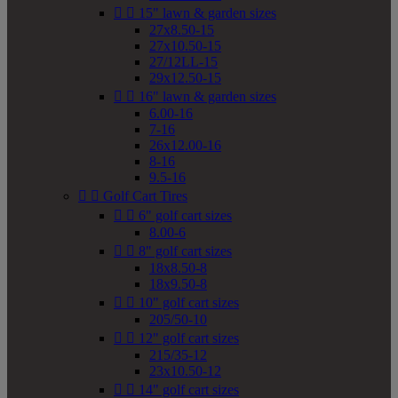


15" lawn & garden sizes
27x8.50-15
27x10.50-15
27/12LL-15
29x12.50-15


16" lawn & garden sizes
6.00-16
7-16
26x12.00-16
8-16
9.5-16


Golf Cart Tires


6" golf cart sizes
8.00-6


8" golf cart sizes
18x8.50-8
18x9.50-8


10" golf cart sizes
205/50-10


12" golf cart sizes
215/35-12
23x10.50-12


14" golf cart sizes