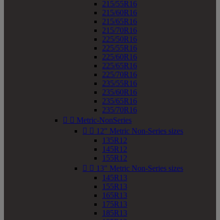
215/55R16
215/60R16
215/65R16
215/70R16
225/50R16
225/55R16
225/60R16
225/65R16
225/70R16
235/55R16
235/60R16
235/65R16
235/70R16


Metric-NonSeries


12" Metric Non-Series sizes
135R12
145R12
155R12


13" Metric Non-Series sizes
145R13
155R13
165R13
175R13
185R13