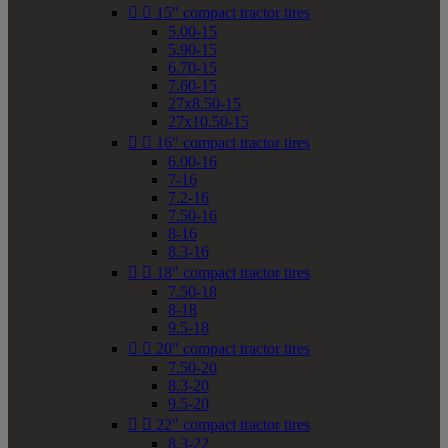


15" compact tractor tires
5.00-15
5.90-15
6.70-15
7.60-15
27x8.50-15
27x10.50-15


16" compact tractor tires
6.00-16
7-16
7.2-16
7.50-16
8-16
8.3-16


18" compact tractor tires
7.50-18
8-18
9.5-18


20" compact tractor tires
7.50-20
8.3-20
9.5-20


22" compact tractor tires
8.3-22