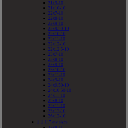
21x9-10
21x10-10
22x7-10
22x8-10
22x9-10
22x9.50-10
22x10-10
22x11-10
22x12-10
22x12.5-10
23x7-10
23x8-10
23x9-10
23x10-10
23x11-10
24x9-10
24x9.50-10
24x10.50-10
24x11-10
25x8-10
25x11-10
25x12-10
26x12-10


11" atv sizes
22x8-11