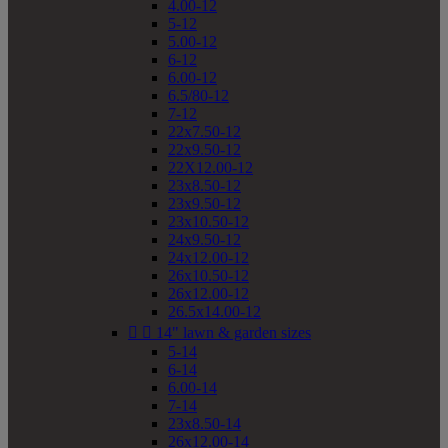
4.00-12
5-12
5.00-12
6-12
6.00-12
6.5/80-12
7-12
22x7.50-12
22x9.50-12
22X12.00-12
23x8.50-12
23x9.50-12
23x10.50-12
24x9.50-12
24x12.00-12
26x10.50-12
26x12.00-12
26.5x14.00-12


14" lawn & garden sizes
5-14
6-14
6.00-14
7-14
23x8.50-14
26x12.00-14