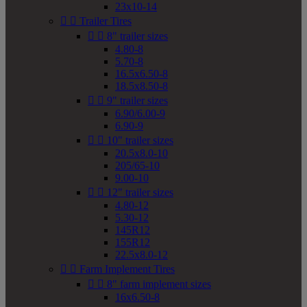
23x10-14


Trailer Tires


8" trailer sizes
4.80-8
5.70-8
16.5x6.50-8
18.5x8.50-8


9" trailer sizes
6.90/6.00-9
6.90-9


10" trailer sizes
20.5x8.0-10
205/65-10
9.00-10


12" trailer sizes
4.80-12
5.30-12
145R12
155R12
22.5x8.0-12


Farm Implement Tires


8" farm implement sizes
16x6.50-8