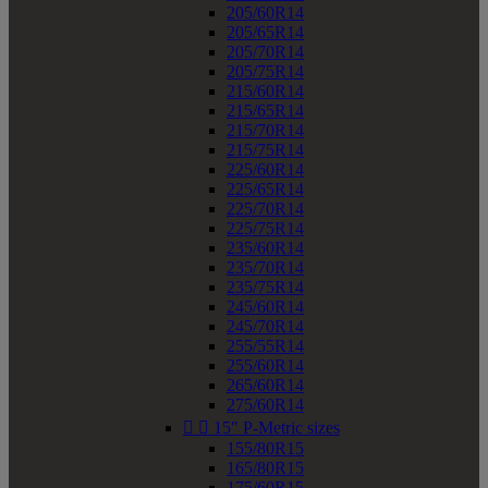
205/60R14
205/65R14
205/70R14
205/75R14
215/60R14
215/65R14
215/70R14
215/75R14
225/60R14
225/65R14
225/70R14
225/75R14
235/60R14
235/70R14
235/75R14
245/60R14
245/70R14
255/55R14
255/60R14
265/60R14
275/60R14


15" P-Metric sizes
155/80R15
165/80R15
175/60R15