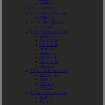
210/95-22


ATV & UTV Tires


8" ATV /UTV sizes
22.5x10-8


9" ATV /UTV sizes
25x13-9


10" ATV /UTV sizes
22x9.50-10
22x11.00-10
23x11.00-10
24x9.00-10
24x9.50-10
24x10.50-10
24x11.00-10
24x12-10


12" ATV/UTV sizes
23x10.50-12
25x9-12
25x10-12
25x11-12


14" ATV/UTV sizes
26x8-14
26x11-14