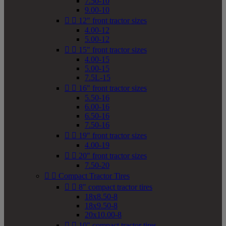
7.50-10
9.00-10


12" front tractor sizes
4.00-12
5.00-12


15" front tractor sizes
4.00-15
5.00-15
7.5L-15


16" front tractor sizes
5.50-16
6.00-16
6.50-16
7.50-16


19" front tractor sizes
4.00-19


20" front tractor sizes
7.50-20


Compact Tractor Tires


8" compact tractor tires
18x8.50-8
18x9.50-8
20x10.00-8


10" compact tractor tires