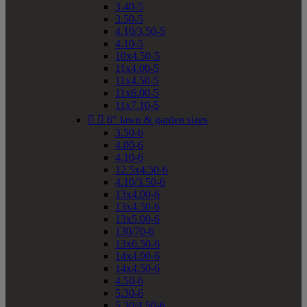
3.40-5
3.50-5
4.10/3.50-5
4.10-5
10x4.50-5
11x4.00-5
11x4.50-5
11x6.00-5
11x7.10-5


6" lawn & garden sizes
3.50-6
4.00-6
4.10-6
12.5x4.50-6
4.10/3.50-6
13x4.00-6
13x4.50-6
13x5.00-6
130/70-6
13x6.50-6
14x4.00-6
14x4.50-6
4.50-6
5.30-6
5.30/4.50-6