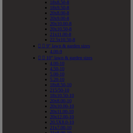
18x8.50-8
18x9.50-8
20x8.00-8
20x9.00-8
20x10.00-8
20x10.50-8
21x11.00-8
22.5x10.50-8


9" lawn & garden sizes
4.00-9


10" lawn & garden sizes
4.00-10
4.50-10
5.00-10
5.20-10
18x8.50-10
215/50-10
18x10.50-10
20x8.00-10
20x10.00-10
20x11.00-10
20x12.00-10
20.5X8.0-10
21x7.00-10
21x8.00-10