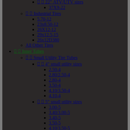


22" ATV/UTV sizes
37X9-22


Industrial Tires
5.70-12
23x8.50-12
26X12-12
29x12.5-15
26x12D380
All Other Tires


Inner Tubes


Small Utility Tire Tubes


4" small utility sizes
2.50-4
2.80/2.50-4
2.80-4
3.50-4
4.10/3.50-4
4.10-4


5" small utility sizes
3.00-5
3.40/3.00-5
3.40-5
3.50-5
4.10/3.50-5