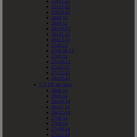
25x11-12
25x12-12
25x13-12
26x8-12
26x9-12
26x10-12
26x11-12
26x12-12
27x8-12
27x8.50-12
27x9-12
27x10-12
27x11-12
27x12-12
28x10-12


14" atv sizes
26x8-14
26x9-14
26x10-14
26x11-14
26x12-14
27x8-14
27x9-14
27x10-14
27x11-14