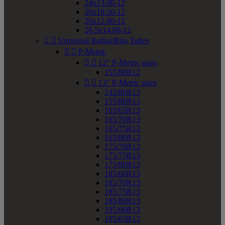
24x13.00-12
26x10.50-12
26x12.00-12
26.5x14.00-12


Universal Radial/Bias Tubes


P-Metric


12" P-Metric sizes
155/80R12


13" P-Metric sizes
145/80R13
155/80R13
165/65R13
165/70R13
165/75R13
165/80R13
175/70R13
175/75R13
175/80R13
185/60R13
185/70R13
185/75R13
185/80R13
195/60R13
195/65R13