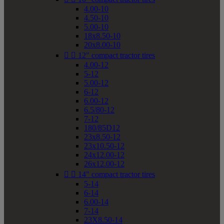
4.00-10
4.50-10
5.00-10
18x8.50-10
20x8.00-10


12" compact tractor tires
4.00-12
5-12
5.00-12
6-12
6.00-12
6.5/80-12
7-12
180/85D12
23x8.50-12
23x10.50-12
24x12.00-12
26x12.00-12


14" compact tractor tires
5-14
6-14
6.00-14
7-14
23X8.50-14