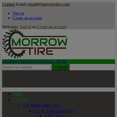
Contact
Email:
email@morrowtire.com
Sign in
Create an account
Welcome,
Sign in
or
Create an account
shopping_cart
Cart:
0
Products - $0.00

Search



Home


Tires


Small Utility Tires


4" small utility sizes
2.80/2.50-4