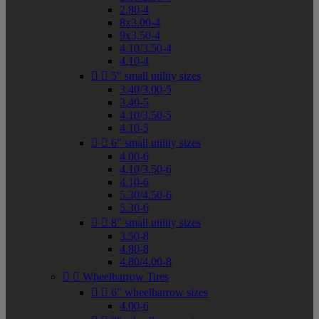
2.80-4
8x3.00-4
9x3.50-4
4.10/3.50-4
4.10-4


5" small utility sizes
3.40/3.00-5
3.40-5
4.10/3.50-5
4.10-5


6" small utility sizes
4.00-6
4.10/3.50-6
4.10-6
5.30/4.50-6
5.30-6


8" small utility sizes
3.50-8
4.80-8
4.80/4.00-8


Wheelbarrow Tires


6" wheelbarrow sizes
4.00-6