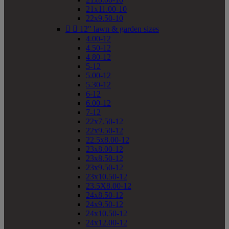
21x11.00-10
22x9.50-10


12" lawn & garden sizes
4.00-12
4.50-12
4.80-12
5-12
5.00-12
5.30-12
6-12
6.00-12
7-12
22x7.50-12
22x9.50-12
22.5x8.00-12
23x8.00-12
23x8.50-12
23x9.50-12
23x10.50-12
23.5X8.00-12
24x8.50-12
24x9.50-12
24x10.50-12
24x12.00-12