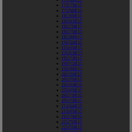
175/75R15
175/80R15
185/60R15
185/65R15
185/70R15
185/75R15
185/80R15
195/50R15
195/60R15
195/65R15
195/70R15
195/75R15
195/80R15
205/50R15
205/55R15
205/60R15
205/65R15
205/70R15
205/75R15
215/60R15
215/65R15
215/70R15
215/75R15
225/50R15