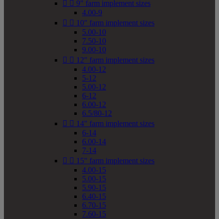


9" farm implement sizes
4.00-9


10" farm implement sizes
5.00-10
7.50-10
9.00-10


12" farm implement sizes
4.00-12
5-12
5.00-12
6-12
6.00-12
6.5/80-12


14" farm implement sizes
6-14
6.00-14
7-14


15" farm implement sizes
4.00-15
5.00-15
5.90-15
6.40-15
6.70-15
7.60-15