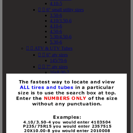
4.10-5


6" small utility sizes
3.50-6
4.10/3.50-6
4.10-6
4.50-6
5.30/4.50-6
5.30-6


ATV & UTV Tubes


6" atv sizes
145/70-6


7" atv sizes
16x8.00-7


8" atv sizes
18x8-8
18x8.50-8
18x9.50-8
18x10-8
18x11-8
19x7-8
19x8-8
19x8.50-8
19x9-8
19x9.50-8