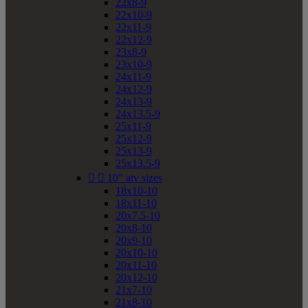
22x8-9
22x10-9
22x11-9
22x12-9
23x8-9
23x10-9
24x11-9
24x12-9
24x13-9
24x13.5-9
25x11-9
25x12-9
25x13-9
25x13.5-9


10" atv sizes
18x10-10
18x11-10
20x7.5-10
20x8-10
20x9-10
20x10-10
20x11-10
20x12-10
21x7-10
21x8-10