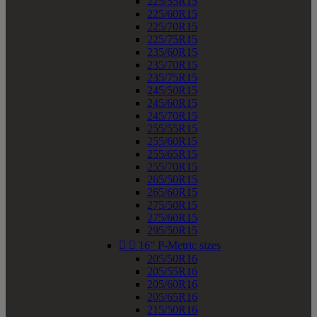
225/55R15
225/60R15
225/70R15
225/75R15
235/60R15
235/70R15
235/75R15
245/50R15
245/60R15
245/70R15
255/55R15
255/60R15
255/65R15
255/70R15
265/50R15
265/60R15
275/50R15
275/60R15
295/50R15


16" P-Metric sizes
205/50R16
205/55R16
205/60R16
205/65R16
215/50R16