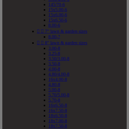
145/70-6
15x5.00-6
15x6.00-6
15x6.50-6
8.00-6


7" lawn & garden sizes
8.00-7


8" lawn & garden sizes
3.00-8
3.25-8
3.50/3.00-8
3.50-8
4.00-8
4.80/4.00-8
16x4.00-8
4.80-8
5.00-8
5.70/5.00-8
5.70-8
16x6.50-8
16x7.50-8
18x6.50-8
18x7.00-8
18x7.50-8