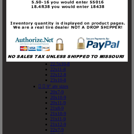
19x10-8
19x11-8
20x7-8
20x10-8
20x11-8
21x9-8
21x10-8
21x11-8
21x12-8
22x9-8
22x10-8
22.5x10-8
22x11-8
22x12-8
23x10-8


9" atv sizes
20x7-9
20x10-9
20x11-9
21x8-9
21x10-9
21x11-9
21x12-9
22x7-9