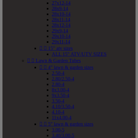
27x12-14
28x9-14
28x10-14
28x11-14
28x12-14
29x9-14
29x10-14
29x11-14


15" atv sizes
ALL 15" ATV/UTV SIZES


Lawn & Garden Tubes


4" lawn & garden sizes
2.50-4
2.80/2.50-4
2.80-4
8x3.00-4
9x3.50-4
3.50-4
4.10/3.50-4
4.10-4
11x4.00-4


5" lawn & garden sizes
3.00-5
3.40/3.00-5