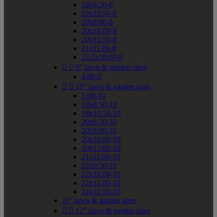
18x9.50-8
19x10.50-8
20x8.00-8
20x10.00-8
20x10.50-8
21x11.00-8
22.5x10.00-8


9" lawn & garden sizes
4.00-9


10" lawn & garden sizes
5.00-10
18x8.50-10
18x10.50-10
20x6.50-10
20x8.00-10
20x10.00-10
20x12.00-10
21x11.00-10
22x9.50-10
22x10.00-10
22x11.00-10
24x10.50-10
11" lawn & garden sizes


12" lawn & garden sizes