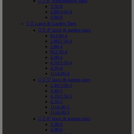


8" wheelbarrow sizes
3.50-8
4.80/4.00-8
4.80-8


Lawn & Garden Tires


4" lawn & garden sizes
8x3.00-4
2.80/2.50-4
2.80-4
9x3.50-4
4.00-4
4.10/3.50-4
4.10-4
11x4.00-4


5" lawn & garden sizes
3.40/3.00-5
3.40-5
4.10/3.50-5
4.10-5
11x4.00-5
11x6.00-5


6" lawn & garden sizes
3.50-6
4.00-6