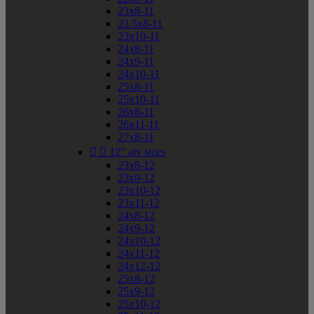
23x8-11
23.5x8-11
23x10-11
24x8-11
24x9-11
24x10-11
25x8-11
25x10-11
26x8-11
26x11-11
27x8-11


12" atv sizes
23x8-12
23x9-12
23x10-12
23x11-12
24x8-12
24x9-12
24x10-12
24x11-12
24x12-12
25x8-12
25x9-12
25x10-12