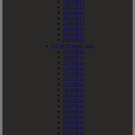
195/70R13
195/75R13
205/60R13
205/70R13
215/60R13
215/65R13
225/60R13
235/60R13


14" P-Metric sizes
155/80R14
165/80R14
175/60R14
175/65R14
175/70R14
175/75R14
175/80R14
185/60R14
185/65R14
185/70R14
185/75R14
185/80R14
195/60R14
195/65R14
195/70R14
195/75R14