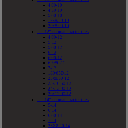
4.00-10
4.50-10
5.00-10
18x8.50-10
20x8.00-10


12" compact tractor tires
4.00-12
5-12
5.00-12
6-12
6.00-12
6.5/80-12
7-12
180/85D12
23x8.50-12
23x10.50-12
24x12.00-12
26x12.00-12


14" compact tractor tires
5-14
6-14
6.00-14
7-14
23X8.50-14