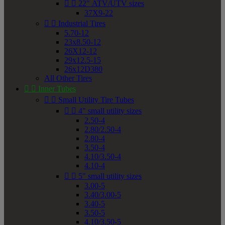


22" ATV/UTV sizes
37X9-22


Industrial Tires
5.70-12
23x8.50-12
26X12-12
29x12.5-15
26x12D380
All Other Tires


Inner Tubes


Small Utility Tire Tubes


4" small utility sizes
2.50-4
2.80/2.50-4
2.80-4
3.50-4
4.10/3.50-4
4.10-4


5" small utility sizes
3.00-5
3.40/3.00-5
3.40-5
3.50-5
4.10/3.50-5