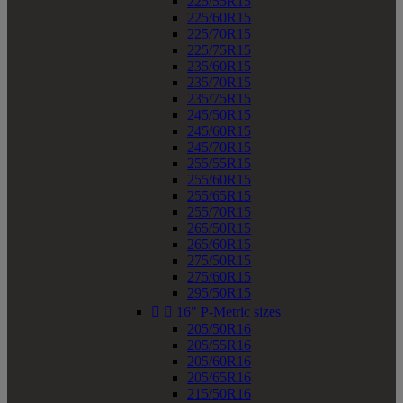
225/55R15
225/60R15
225/70R15
225/75R15
235/60R15
235/70R15
235/75R15
245/50R15
245/60R15
245/70R15
255/55R15
255/60R15
255/65R15
255/70R15
265/50R15
265/60R15
275/50R15
275/60R15
295/50R15


16" P-Metric sizes
205/50R16
205/55R16
205/60R16
205/65R16
215/50R16