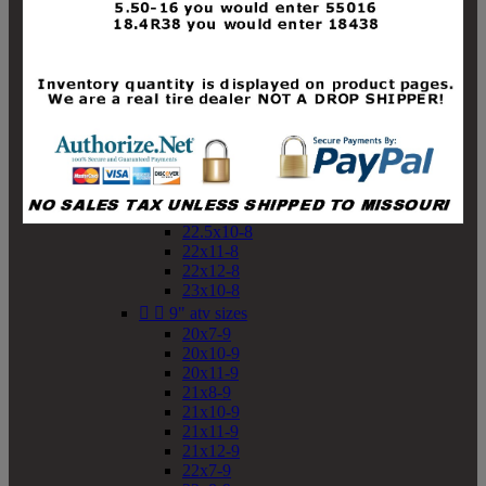
19x10-8
19x11-8
20x7-8
20x10-8
20x11-8
21x9-8
21x10-8
21x11-8
21x12-8
22x9-8
22x10-8
22.5x10-8
22x11-8
22x12-8
23x10-8


9" atv sizes
20x7-9
20x10-9
20x11-9
21x8-9
21x10-9
21x11-9
21x12-9
22x7-9