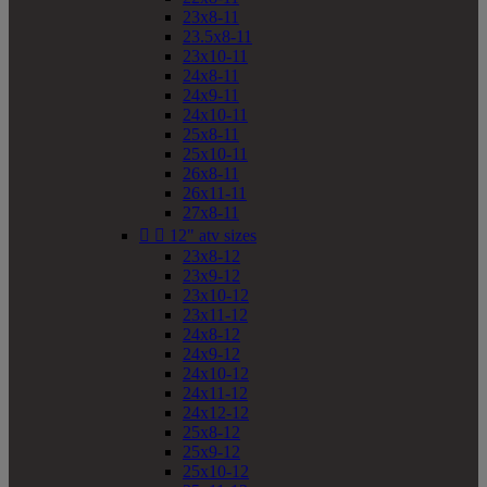
23x8-11
23.5x8-11
23x10-11
24x8-11
24x9-11
24x10-11
25x8-11
25x10-11
26x8-11
26x11-11
27x8-11


12" atv sizes
23x8-12
23x9-12
23x10-12
23x11-12
24x8-12
24x9-12
24x10-12
24x11-12
24x12-12
25x8-12
25x9-12
25x10-12