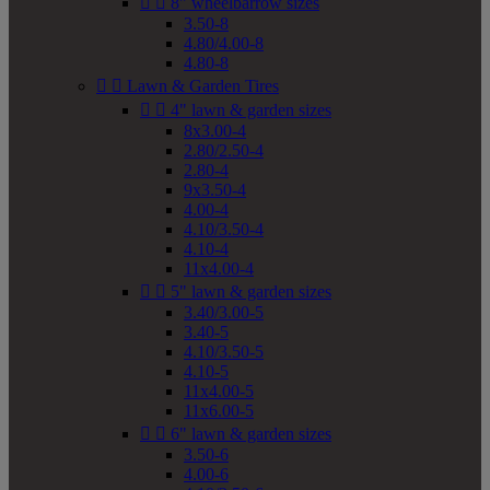


8" wheelbarrow sizes
3.50-8
4.80/4.00-8
4.80-8


Lawn & Garden Tires


4" lawn & garden sizes
8x3.00-4
2.80/2.50-4
2.80-4
9x3.50-4
4.00-4
4.10/3.50-4
4.10-4
11x4.00-4


5" lawn & garden sizes
3.40/3.00-5
3.40-5
4.10/3.50-5
4.10-5
11x4.00-5
11x6.00-5


6" lawn & garden sizes
3.50-6
4.00-6