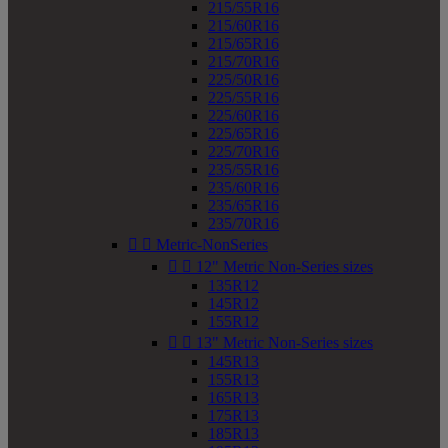
215/55R16
215/60R16
215/65R16
215/70R16
225/50R16
225/55R16
225/60R16
225/65R16
225/70R16
235/55R16
235/60R16
235/65R16
235/70R16


Metric-NonSeries


12" Metric Non-Series sizes
135R12
145R12
155R12


13" Metric Non-Series sizes
145R13
155R13
165R13
175R13
185R13