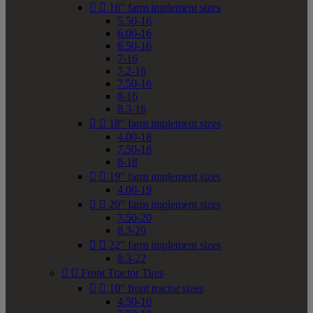


16" farm implement sizes
5.50-16
6.00-16
6.50-16
7-16
7.2-16
7.50-16
8-16
8.3-16


18" farm implement sizes
4.00-18
7.50-18
8-18


19" farm implement sizes
4.00-19


20" farm implement sizes
7.50-20
8.3-20


22" farm implement sizes
8.3-22


Front Tractor Tires


10" front tractor sizes
4.50-10