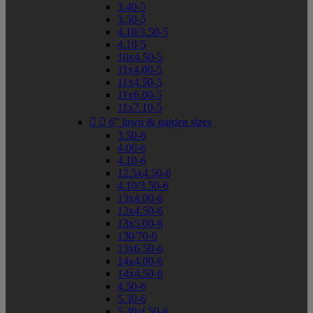
3.40-5
3.50-5
4.10/3.50-5
4.10-5
10x4.50-5
11x4.00-5
11x4.50-5
11x6.00-5
11x7.10-5


6" lawn & garden sizes
3.50-6
4.00-6
4.10-6
12.5x4.50-6
4.10/3.50-6
13x4.00-6
13x4.50-6
13x5.00-6
130/70-6
13x6.50-6
14x4.00-6
14x4.50-6
4.50-6
5.30-6
5.30/4.50-6