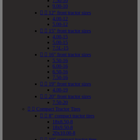
7.50-10
9.00-10


12" front tractor sizes
4.00-12
5.00-12


15" front tractor sizes
4.00-15
5.00-15
7.5L-15


16" front tractor sizes
5.50-16
6.00-16
6.50-16
7.50-16


19" front tractor sizes
4.00-19


20" front tractor sizes
7.50-20


Compact Tractor Tires


8" compact tractor tires
18x8.50-8
18x9.50-8
20x10.00-8


10" compact tractor tires