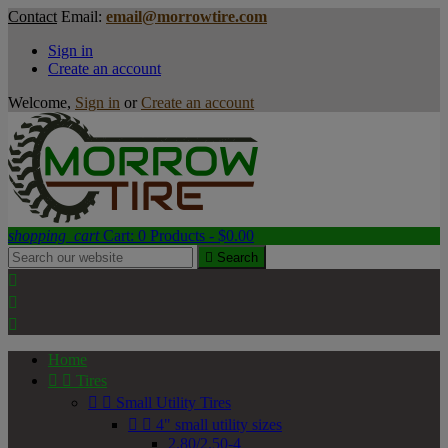
Contact
Email:
email@morrowtire.com
Sign in
Create an account
Welcome,
Sign in
or
Create an account
shopping_cart
Cart:
0
Products - $0.00

Search



Home


Tires


Small Utility Tires


4" small utility sizes
2.80/2.50-4