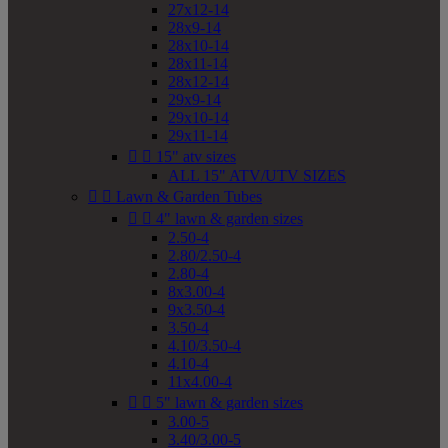
27x12-14
28x9-14
28x10-14
28x11-14
28x12-14
29x9-14
29x10-14
29x11-14


15" atv sizes
ALL 15" ATV/UTV SIZES


Lawn & Garden Tubes


4" lawn & garden sizes
2.50-4
2.80/2.50-4
2.80-4
8x3.00-4
9x3.50-4
3.50-4
4.10/3.50-4
4.10-4
11x4.00-4


5" lawn & garden sizes
3.00-5
3.40/3.00-5