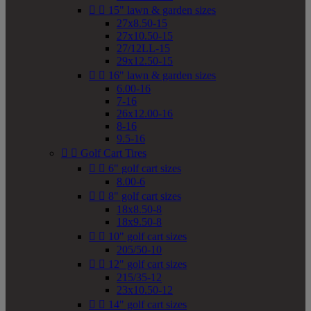


15" lawn & garden sizes
27x8.50-15
27x10.50-15
27/12LL-15
29x12.50-15


16" lawn & garden sizes
6.00-16
7-16
26x12.00-16
8-16
9.5-16


Golf Cart Tires


6" golf cart sizes
8.00-6


8" golf cart sizes
18x8.50-8
18x9.50-8


10" golf cart sizes
205/50-10


12" golf cart sizes
215/35-12
23x10.50-12


14" golf cart sizes