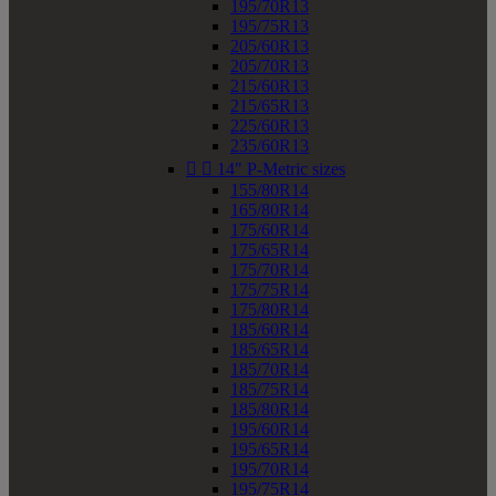
195/70R13
195/75R13
205/60R13
205/70R13
215/60R13
215/65R13
225/60R13
235/60R13


14" P-Metric sizes
155/80R14
165/80R14
175/60R14
175/65R14
175/70R14
175/75R14
175/80R14
185/60R14
185/65R14
185/70R14
185/75R14
185/80R14
195/60R14
195/65R14
195/70R14
195/75R14