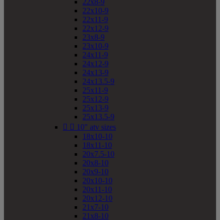
22x8-9
22x10-9
22x11-9
22x12-9
23x8-9
23x10-9
24x11-9
24x12-9
24x13-9
24x13.5-9
25x11-9
25x12-9
25x13-9
25x13.5-9


10" atv sizes
18x10-10
18x11-10
20x7.5-10
20x8-10
20x9-10
20x10-10
20x11-10
20x12-10
21x7-10
21x8-10