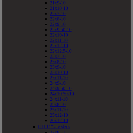
21x9-10
21x10-10
22x7-10
22x8-10
22x9-10
22x9.50-10
22x10-10
22x11-10
22x12-10
22x12.5-10
23x7-10
23x8-10
23x9-10
23x10-10
23x11-10
24x9-10
24x9.50-10
24x10.50-10
24x11-10
25x8-10
25x11-10
25x12-10
26x12-10


11" atv sizes
22x8-11