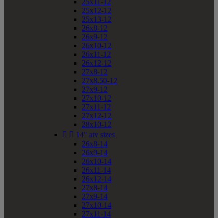
25x11-12
25x12-12
25x13-12
26x8-12
26x9-12
26x10-12
26x11-12
26x12-12
27x8-12
27x8.50-12
27x9-12
27x10-12
27x11-12
27x12-12
28x10-12


14" atv sizes
26x8-14
26x9-14
26x10-14
26x11-14
26x12-14
27x8-14
27x9-14
27x10-14
27x11-14