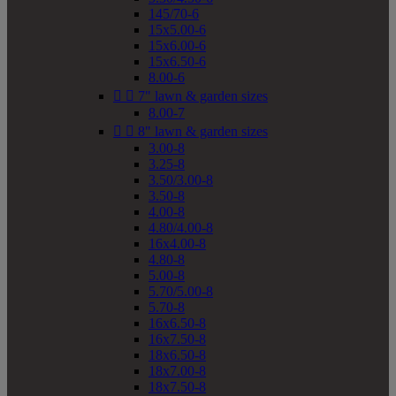
145/70-6
15x5.00-6
15x6.00-6
15x6.50-6
8.00-6


7" lawn & garden sizes
8.00-7


8" lawn & garden sizes
3.00-8
3.25-8
3.50/3.00-8
3.50-8
4.00-8
4.80/4.00-8
16x4.00-8
4.80-8
5.00-8
5.70/5.00-8
5.70-8
16x6.50-8
16x7.50-8
18x6.50-8
18x7.00-8
18x7.50-8