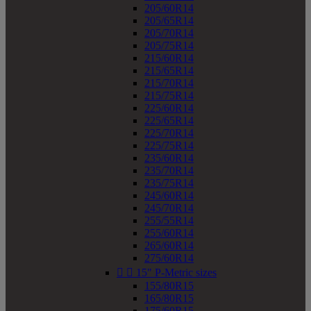
205/60R14
205/65R14
205/70R14
205/75R14
215/60R14
215/65R14
215/70R14
215/75R14
225/60R14
225/65R14
225/70R14
225/75R14
235/60R14
235/70R14
235/75R14
245/60R14
245/70R14
255/55R14
255/60R14
265/60R14
275/60R14


15" P-Metric sizes
155/80R15
165/80R15
175/60R15