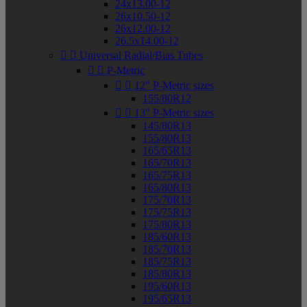
24x13.00-12
26x10.50-12
26x12.00-12
26.5x14.00-12


Universal Radial/Bias Tubes


P-Metric


12" P-Metric sizes
155/80R12


13" P-Metric sizes
145/80R13
155/80R13
165/65R13
165/70R13
165/75R13
165/80R13
175/70R13
175/75R13
175/80R13
185/60R13
185/70R13
185/75R13
185/80R13
195/60R13
195/65R13