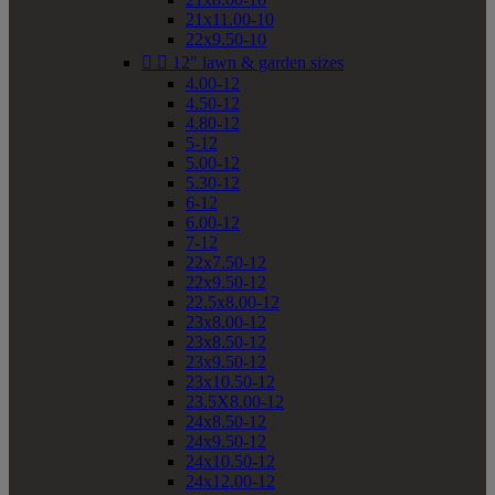
21x11.00-10
22x9.50-10


12" lawn & garden sizes
4.00-12
4.50-12
4.80-12
5-12
5.00-12
5.30-12
6-12
6.00-12
7-12
22x7.50-12
22x9.50-12
22.5x8.00-12
23x8.00-12
23x8.50-12
23x9.50-12
23x10.50-12
23.5X8.00-12
24x8.50-12
24x9.50-12
24x10.50-12
24x12.00-12