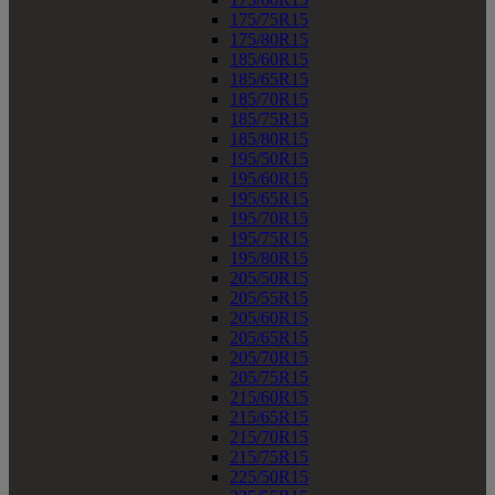
175/75R15
175/80R15
185/60R15
185/65R15
185/70R15
185/75R15
185/80R15
195/50R15
195/60R15
195/65R15
195/70R15
195/75R15
195/80R15
205/50R15
205/55R15
205/60R15
205/65R15
205/70R15
205/75R15
215/60R15
215/65R15
215/70R15
215/75R15
225/50R15