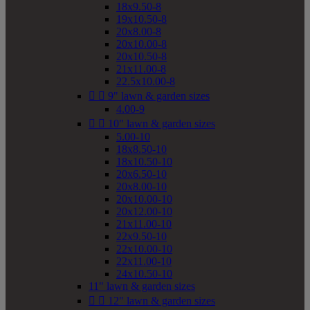
18x9.50-8
19x10.50-8
20x8.00-8
20x10.00-8
20x10.50-8
21x11.00-8
22.5x10.00-8


9" lawn & garden sizes
4.00-9


10" lawn & garden sizes
5.00-10
18x8.50-10
18x10.50-10
20x6.50-10
20x8.00-10
20x10.00-10
20x12.00-10
21x11.00-10
22x9.50-10
22x10.00-10
22x11.00-10
24x10.50-10
11" lawn & garden sizes


12" lawn & garden sizes