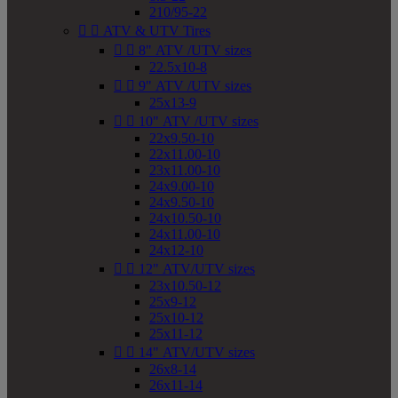
210/95-22


ATV & UTV Tires


8" ATV /UTV sizes
22.5x10-8


9" ATV /UTV sizes
25x13-9


10" ATV /UTV sizes
22x9.50-10
22x11.00-10
23x11.00-10
24x9.00-10
24x9.50-10
24x10.50-10
24x11.00-10
24x12-10


12" ATV/UTV sizes
23x10.50-12
25x9-12
25x10-12
25x11-12


14" ATV/UTV sizes
26x8-14
26x11-14