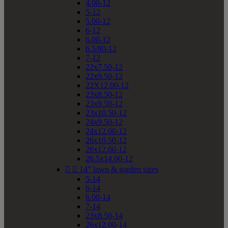
4.00-12
5-12
5.00-12
6-12
6.00-12
6.5/80-12
7-12
22x7.50-12
22x9.50-12
22X12.00-12
23x8.50-12
23x9.50-12
23x10.50-12
24x9.50-12
24x12.00-12
26x10.50-12
26x12.00-12
26.5x14.00-12


14" lawn & garden sizes
5-14
6-14
6.00-14
7-14
23x8.50-14
26x12.00-14