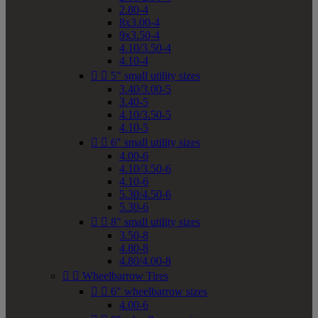
2.80-4
8x3.00-4
9x3.50-4
4.10/3.50-4
4.10-4


5" small utility sizes
3.40/3.00-5
3.40-5
4.10/3.50-5
4.10-5


6" small utility sizes
4.00-6
4.10/3.50-6
4.10-6
5.30/4.50-6
5.30-6


8" small utility sizes
3.50-8
4.80-8
4.80/4.00-8


Wheelbarrow Tires


6" wheelbarrow sizes
4.00-6