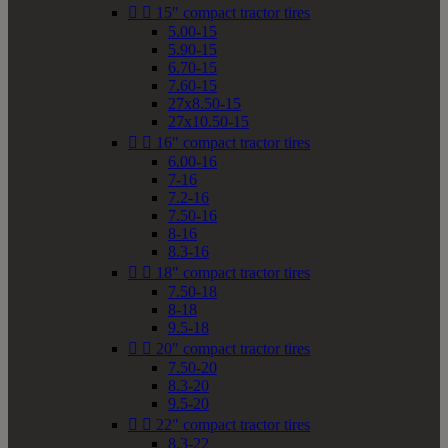


15" compact tractor tires
5.00-15
5.90-15
6.70-15
7.60-15
27x8.50-15
27x10.50-15


16" compact tractor tires
6.00-16
7-16
7.2-16
7.50-16
8-16
8.3-16


18" compact tractor tires
7.50-18
8-18
9.5-18


20" compact tractor tires
7.50-20
8.3-20
9.5-20


22" compact tractor tires
8.3-22