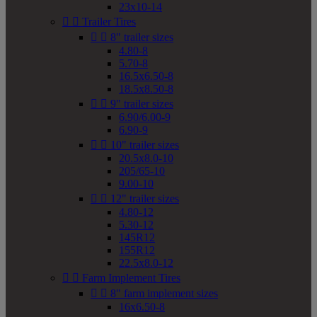
23x10-14


Trailer Tires


8" trailer sizes
4.80-8
5.70-8
16.5x6.50-8
18.5x8.50-8


9" trailer sizes
6.90/6.00-9
6.90-9


10" trailer sizes
20.5x8.0-10
205/65-10
9.00-10


12" trailer sizes
4.80-12
5.30-12
145R12
155R12
22.5x8.0-12


Farm Implement Tires


8" farm implement sizes
16x6.50-8