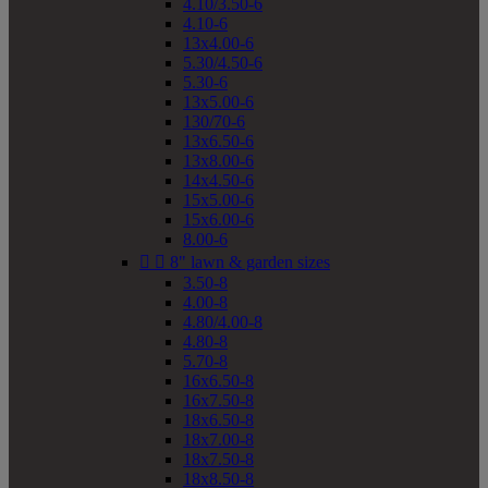
4.10/3.50-6
4.10-6
13x4.00-6
5.30/4.50-6
5.30-6
13x5.00-6
130/70-6
13x6.50-6
13x8.00-6
14x4.50-6
15x5.00-6
15x6.00-6
8.00-6


8" lawn & garden sizes
3.50-8
4.00-8
4.80/4.00-8
4.80-8
5.70-8
16x6.50-8
16x7.50-8
18x6.50-8
18x7.00-8
18x7.50-8
18x8.50-8