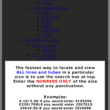
4.10-5


6" small utility sizes
3.50-6
4.10/3.50-6
4.10-6
4.50-6
5.30/4.50-6
5.30-6


ATV & UTV Tubes


6" atv sizes
145/70-6


7" atv sizes
16x8.00-7


8" atv sizes
18x8-8
18x8.50-8
18x9.50-8
18x10-8
18x11-8
19x7-8
19x8-8
19x8.50-8
19x9-8
19x9.50-8