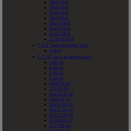
18x8.50-8
18x9.50-8
20x8.00-8
20x9.00-8
20x10.00-8
20x10.50-8
21x11.00-8
22.5x10.50-8


9" lawn & garden sizes
4.00-9


10" lawn & garden sizes
4.00-10
4.50-10
5.00-10
5.20-10
18x8.50-10
215/50-10
18x10.50-10
20x8.00-10
20x10.00-10
20x11.00-10
20x12.00-10
20.5X8.0-10
21x7.00-10
21x8.00-10