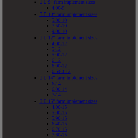


9" farm implement sizes
4.00-9


10" farm implement sizes
5.00-10
7.50-10
9.00-10


12" farm implement sizes
4.00-12
5-12
5.00-12
6-12
6.00-12
6.5/80-12


14" farm implement sizes
6-14
6.00-14
7-14


15" farm implement sizes
4.00-15
5.00-15
5.90-15
6.40-15
6.70-15
7.60-15