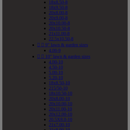
18x8.50-8
18x9.50-8
20x8.00-8
20x9.00-8
20x10.00-8
20x10.50-8
21x11.00-8
22.5x10.50-8


9" lawn & garden sizes
4.00-9


10" lawn & garden sizes
4.00-10
4.50-10
5.00-10
5.20-10
18x8.50-10
215/50-10
18x10.50-10
20x8.00-10
20x10.00-10
20x11.00-10
20x12.00-10
20.5X8.0-10
21x7.00-10
21x8.00-10