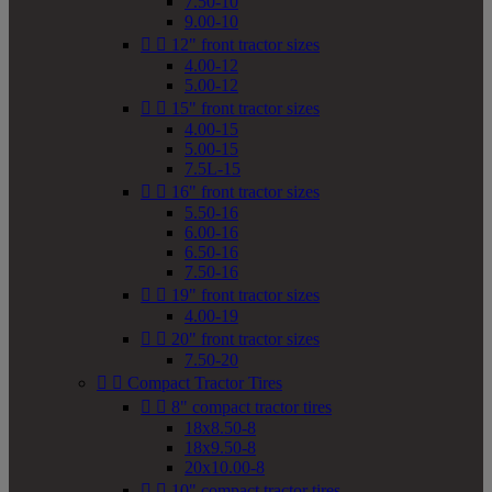
7.50-10
9.00-10


12" front tractor sizes
4.00-12
5.00-12


15" front tractor sizes
4.00-15
5.00-15
7.5L-15


16" front tractor sizes
5.50-16
6.00-16
6.50-16
7.50-16


19" front tractor sizes
4.00-19


20" front tractor sizes
7.50-20


Compact Tractor Tires


8" compact tractor tires
18x8.50-8
18x9.50-8
20x10.00-8


10" compact tractor tires