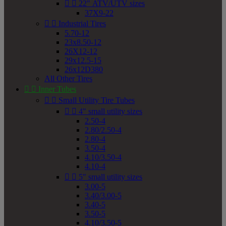


22" ATV/UTV sizes
37X9-22


Industrial Tires
5.70-12
23x8.50-12
26X12-12
29x12.5-15
26x12D380
All Other Tires


Inner Tubes


Small Utility Tire Tubes


4" small utility sizes
2.50-4
2.80/2.50-4
2.80-4
3.50-4
4.10/3.50-4
4.10-4


5" small utility sizes
3.00-5
3.40/3.00-5
3.40-5
3.50-5
4.10/3.50-5