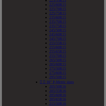
225/55R15
225/60R15
225/70R15
225/75R15
235/60R15
235/70R15
235/75R15
245/50R15
245/60R15
245/70R15
255/55R15
255/60R15
255/65R15
255/70R15
265/50R15
265/60R15
275/50R15
275/60R15
295/50R15


16" P-Metric sizes
205/50R16
205/55R16
205/60R16
205/65R16
215/50R16