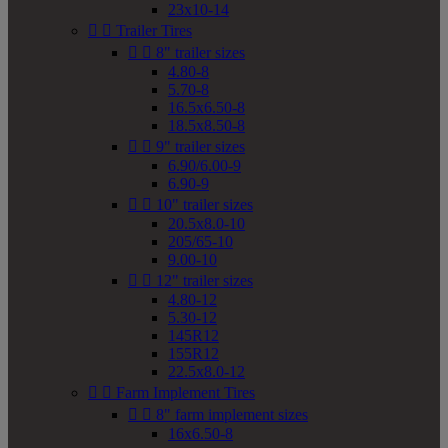
23x10-14


Trailer Tires


8" trailer sizes
4.80-8
5.70-8
16.5x6.50-8
18.5x8.50-8


9" trailer sizes
6.90/6.00-9
6.90-9


10" trailer sizes
20.5x8.0-10
205/65-10
9.00-10


12" trailer sizes
4.80-12
5.30-12
145R12
155R12
22.5x8.0-12


Farm Implement Tires


8" farm implement sizes
16x6.50-8