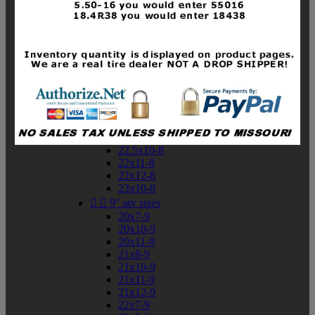
19x10-8
19x11-8
20x7-8
20x10-8
20x11-8
21x9-8
21x10-8
21x11-8
21x12-8
22x9-8
22x10-8
22.5x10-8
22x11-8
22x12-8
23x10-8


9" atv sizes
20x7-9
20x10-9
20x11-9
21x8-9
21x10-9
21x11-9
21x12-9
22x7-9