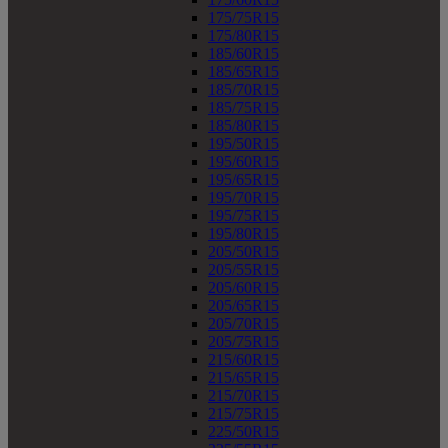
175/75R15
175/80R15
185/60R15
185/65R15
185/70R15
185/75R15
185/80R15
195/50R15
195/60R15
195/65R15
195/70R15
195/75R15
195/80R15
205/50R15
205/55R15
205/60R15
205/65R15
205/70R15
205/75R15
215/60R15
215/65R15
215/70R15
215/75R15
225/50R15