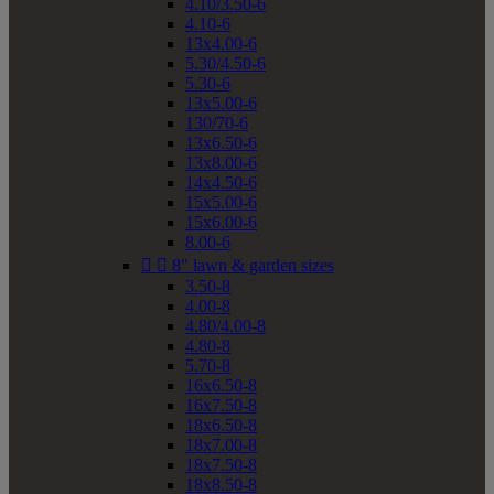
4.10/3.50-6
4.10-6
13x4.00-6
5.30/4.50-6
5.30-6
13x5.00-6
130/70-6
13x6.50-6
13x8.00-6
14x4.50-6
15x5.00-6
15x6.00-6
8.00-6


8" lawn & garden sizes
3.50-8
4.00-8
4.80/4.00-8
4.80-8
5.70-8
16x6.50-8
16x7.50-8
18x6.50-8
18x7.00-8
18x7.50-8
18x8.50-8