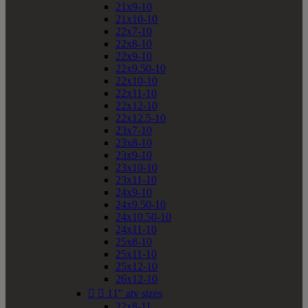
21x9-10
21x10-10
22x7-10
22x8-10
22x9-10
22x9.50-10
22x10-10
22x11-10
22x12-10
22x12.5-10
23x7-10
23x8-10
23x9-10
23x10-10
23x11-10
24x9-10
24x9.50-10
24x10.50-10
24x11-10
25x8-10
25x11-10
25x12-10
26x12-10


11" atv sizes
22x8-11