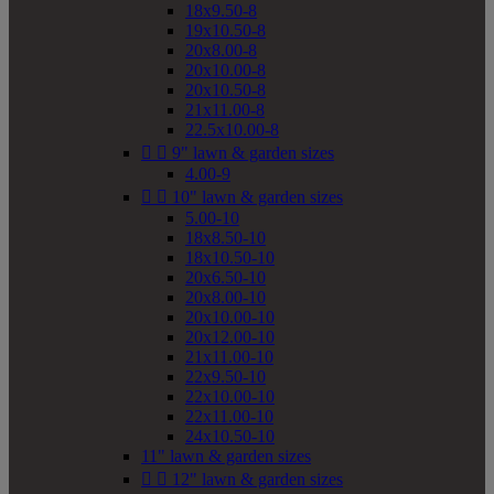
18x9.50-8
19x10.50-8
20x8.00-8
20x10.00-8
20x10.50-8
21x11.00-8
22.5x10.00-8


9" lawn & garden sizes
4.00-9


10" lawn & garden sizes
5.00-10
18x8.50-10
18x10.50-10
20x6.50-10
20x8.00-10
20x10.00-10
20x12.00-10
21x11.00-10
22x9.50-10
22x10.00-10
22x11.00-10
24x10.50-10
11" lawn & garden sizes


12" lawn & garden sizes