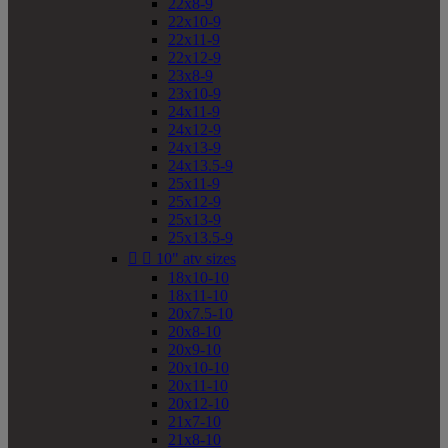
22x8-9
22x10-9
22x11-9
22x12-9
23x8-9
23x10-9
24x11-9
24x12-9
24x13-9
24x13.5-9
25x11-9
25x12-9
25x13-9
25x13.5-9


10" atv sizes
18x10-10
18x11-10
20x7.5-10
20x8-10
20x9-10
20x10-10
20x11-10
20x12-10
21x7-10
21x8-10