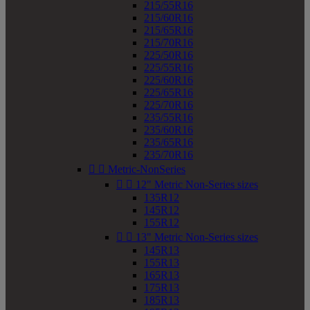
215/55R16
215/60R16
215/65R16
215/70R16
225/50R16
225/55R16
225/60R16
225/65R16
225/70R16
235/55R16
235/60R16
235/65R16
235/70R16


Metric-NonSeries


12" Metric Non-Series sizes
135R12
145R12
155R12


13" Metric Non-Series sizes
145R13
155R13
165R13
175R13
185R13