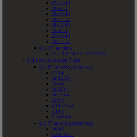
27x12-14
28x9-14
28x10-14
28x11-14
28x12-14
29x9-14
29x10-14
29x11-14


15" atv sizes
ALL 15" ATV/UTV SIZES


Lawn & Garden Tubes


4" lawn & garden sizes
2.50-4
2.80/2.50-4
2.80-4
8x3.00-4
9x3.50-4
3.50-4
4.10/3.50-4
4.10-4
11x4.00-4


5" lawn & garden sizes
3.00-5
3.40/3.00-5