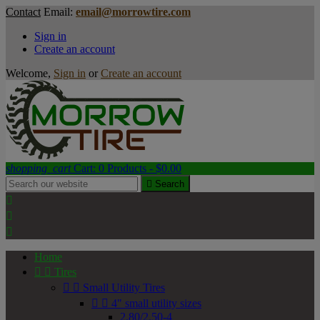
Contact
Email:
email@morrowtire.com
Sign in
Create an account
Welcome,
Sign in
or
Create an account
shopping_cart
Cart:
0
Products - $0.00

Search



Home


Tires


Small Utility Tires


4" small utility sizes
2.80/2.50-4