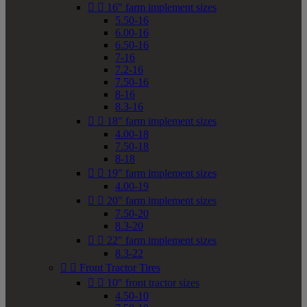


16" farm implement sizes
5.50-16
6.00-16
6.50-16
7-16
7.2-16
7.50-16
8-16
8.3-16


18" farm implement sizes
4.00-18
7.50-18
8-18


19" farm implement sizes
4.00-19


20" farm implement sizes
7.50-20
8.3-20


22" farm implement sizes
8.3-22


Front Tractor Tires


10" front tractor sizes
4.50-10