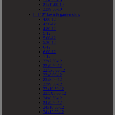
21x11.00-10
22x9.50-10


12" lawn & garden sizes
4.00-12
4.50-12
4.80-12
5-12
5.00-12
5.30-12
6-12
6.00-12
7-12
22x7.50-12
22x9.50-12
22.5x8.00-12
23x8.00-12
23x8.50-12
23x9.50-12
23x10.50-12
23.5X8.00-12
24x8.50-12
24x9.50-12
24x10.50-12
24x12.00-12