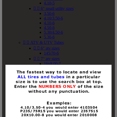
4.10-5


6" small utility sizes
3.50-6
4.10/3.50-6
4.10-6
4.50-6
5.30/4.50-6
5.30-6


ATV & UTV Tubes


6" atv sizes
145/70-6


7" atv sizes
16x8.00-7


8" atv sizes
18x8-8
18x8.50-8
18x9.50-8
18x10-8
18x11-8
19x7-8
19x8-8
19x8.50-8
19x9-8
19x9.50-8