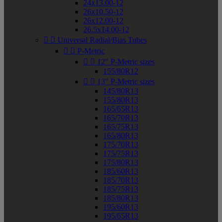
24x13.00-12
26x10.50-12
26x12.00-12
26.5x14.00-12


Universal Radial/Bias Tubes


P-Metric


12" P-Metric sizes
155/80R12


13" P-Metric sizes
145/80R13
155/80R13
165/65R13
165/70R13
165/75R13
165/80R13
175/70R13
175/75R13
175/80R13
185/60R13
185/70R13
185/75R13
185/80R13
195/60R13
195/65R13