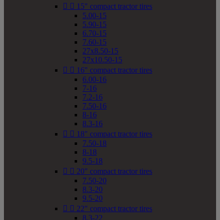


15" compact tractor tires
5.00-15
5.90-15
6.70-15
7.60-15
27x8.50-15
27x10.50-15


16" compact tractor tires
6.00-16
7-16
7.2-16
7.50-16
8-16
8.3-16


18" compact tractor tires
7.50-18
8-18
9.5-18


20" compact tractor tires
7.50-20
8.3-20
9.5-20


22" compact tractor tires
8.3-22