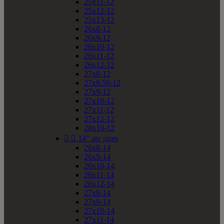
25x11-12
25x12-12
25x13-12
26x8-12
26x9-12
26x10-12
26x11-12
26x12-12
27x8-12
27x8.50-12
27x9-12
27x10-12
27x11-12
27x12-12
28x10-12


14" atv sizes
26x8-14
26x9-14
26x10-14
26x11-14
26x12-14
27x8-14
27x9-14
27x10-14
27x11-14