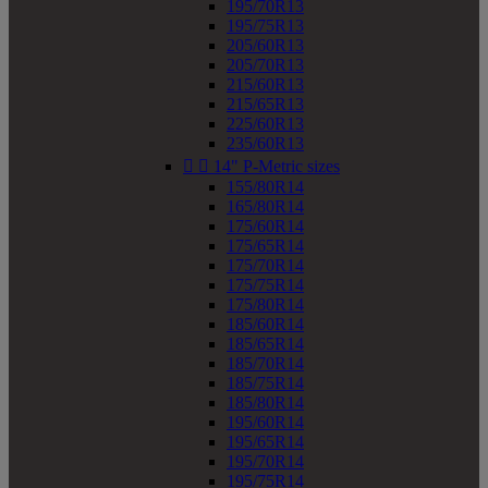
195/70R13
195/75R13
205/60R13
205/70R13
215/60R13
215/65R13
225/60R13
235/60R13


14" P-Metric sizes
155/80R14
165/80R14
175/60R14
175/65R14
175/70R14
175/75R14
175/80R14
185/60R14
185/65R14
185/70R14
185/75R14
185/80R14
195/60R14
195/65R14
195/70R14
195/75R14