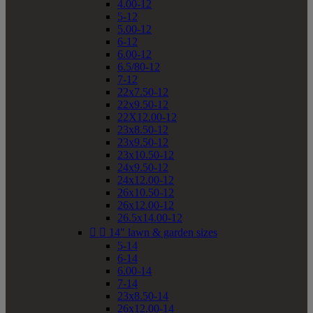
4.00-12
5-12
5.00-12
6-12
6.00-12
6.5/80-12
7-12
22x7.50-12
22x9.50-12
22X12.00-12
23x8.50-12
23x9.50-12
23x10.50-12
24x9.50-12
24x12.00-12
26x10.50-12
26x12.00-12
26.5x14.00-12


14" lawn & garden sizes
5-14
6-14
6.00-14
7-14
23x8.50-14
26x12.00-14