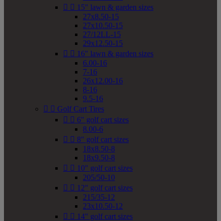


15" lawn & garden sizes
27x8.50-15
27x10.50-15
27/12LL-15
29x12.50-15


16" lawn & garden sizes
6.00-16
7-16
26x12.00-16
8-16
9.5-16


Golf Cart Tires


6" golf cart sizes
8.00-6


8" golf cart sizes
18x8.50-8
18x9.50-8


10" golf cart sizes
205/50-10


12" golf cart sizes
215/35-12
23x10.50-12


14" golf cart sizes