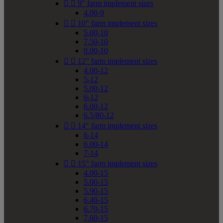


9" farm implement sizes
4.00-9


10" farm implement sizes
5.00-10
7.50-10
9.00-10


12" farm implement sizes
4.00-12
5-12
5.00-12
6-12
6.00-12
6.5/80-12


14" farm implement sizes
6-14
6.00-14
7-14


15" farm implement sizes
4.00-15
5.00-15
5.90-15
6.40-15
6.70-15
7.60-15