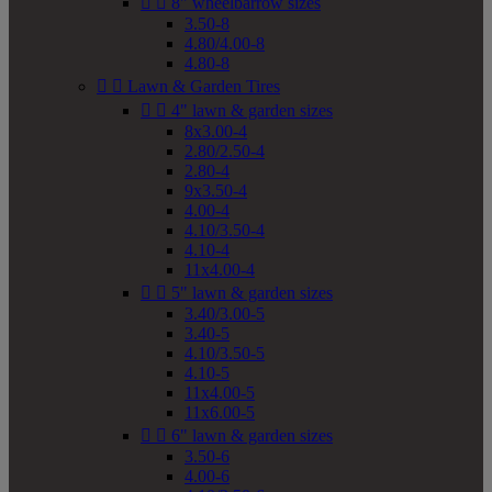


8" wheelbarrow sizes
3.50-8
4.80/4.00-8
4.80-8


Lawn & Garden Tires


4" lawn & garden sizes
8x3.00-4
2.80/2.50-4
2.80-4
9x3.50-4
4.00-4
4.10/3.50-4
4.10-4
11x4.00-4


5" lawn & garden sizes
3.40/3.00-5
3.40-5
4.10/3.50-5
4.10-5
11x4.00-5
11x6.00-5


6" lawn & garden sizes
3.50-6
4.00-6