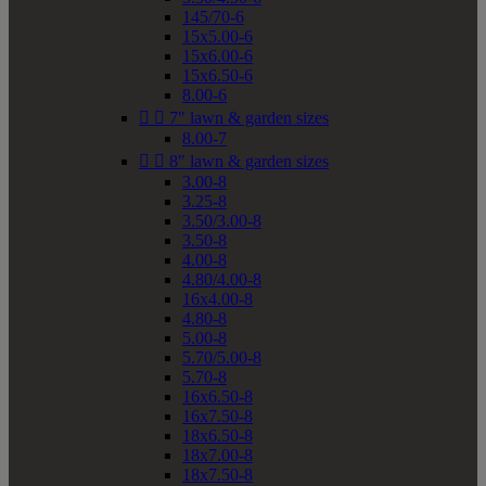
145/70-6
15x5.00-6
15x6.00-6
15x6.50-6
8.00-6


7" lawn & garden sizes
8.00-7


8" lawn & garden sizes
3.00-8
3.25-8
3.50/3.00-8
3.50-8
4.00-8
4.80/4.00-8
16x4.00-8
4.80-8
5.00-8
5.70/5.00-8
5.70-8
16x6.50-8
16x7.50-8
18x6.50-8
18x7.00-8
18x7.50-8