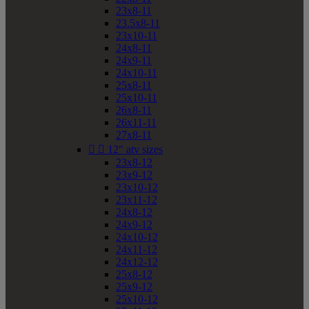
23x8-11
23.5x8-11
23x10-11
24x8-11
24x9-11
24x10-11
25x8-11
25x10-11
26x8-11
26x11-11
27x8-11


12" atv sizes
23x8-12
23x9-12
23x10-12
23x11-12
24x8-12
24x9-12
24x10-12
24x11-12
24x12-12
25x8-12
25x9-12
25x10-12