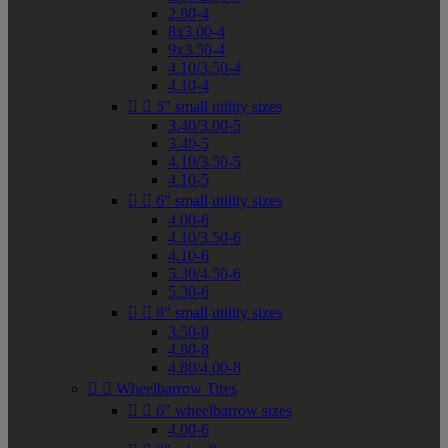
2.80-4
8x3.00-4
9x3.50-4
4.10/3.50-4
4.10-4


5" small utility sizes
3.40/3.00-5
3.40-5
4.10/3.50-5
4.10-5


6" small utility sizes
4.00-6
4.10/3.50-6
4.10-6
5.30/4.50-6
5.30-6


8" small utility sizes
3.50-8
4.80-8
4.80/4.00-8


Wheelbarrow Tires


6" wheelbarrow sizes
4.00-6