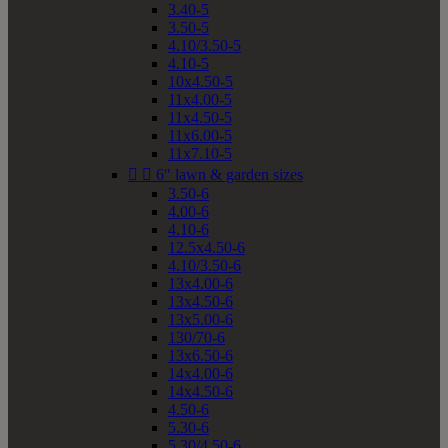
3.40-5
3.50-5
4.10/3.50-5
4.10-5
10x4.50-5
11x4.00-5
11x4.50-5
11x6.00-5
11x7.10-5


6" lawn & garden sizes
3.50-6
4.00-6
4.10-6
12.5x4.50-6
4.10/3.50-6
13x4.00-6
13x4.50-6
13x5.00-6
130/70-6
13x6.50-6
14x4.00-6
14x4.50-6
4.50-6
5.30-6
5.30/4.50-6