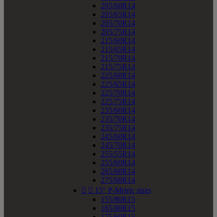
205/60R14
205/65R14
205/70R14
205/75R14
215/60R14
215/65R14
215/70R14
215/75R14
225/60R14
225/65R14
225/70R14
225/75R14
235/60R14
235/70R14
235/75R14
245/60R14
245/70R14
255/55R14
255/60R14
265/60R14
275/60R14


15" P-Metric sizes
155/80R15
165/80R15
175/60R15