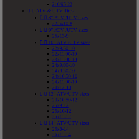
210/95-22


ATV & UTV Tires


8" ATV /UTV sizes
22.5x10-8


9" ATV /UTV sizes
25x13-9


10" ATV /UTV sizes
22x9.50-10
22x11.00-10
23x11.00-10
24x9.00-10
24x9.50-10
24x10.50-10
24x11.00-10
24x12-10


12" ATV/UTV sizes
23x10.50-12
25x9-12
25x10-12
25x11-12


14" ATV/UTV sizes
26x8-14
26x11-14