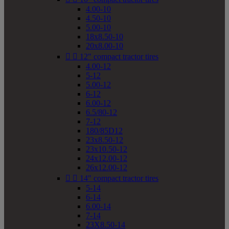
4.00-10
4.50-10
5.00-10
18x8.50-10
20x8.00-10


12" compact tractor tires
4.00-12
5-12
5.00-12
6-12
6.00-12
6.5/80-12
7-12
180/85D12
23x8.50-12
23x10.50-12
24x12.00-12
26x12.00-12


14" compact tractor tires
5-14
6-14
6.00-14
7-14
23X8.50-14