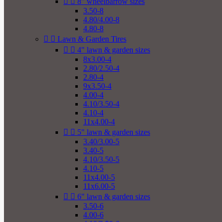


8" wheelbarrow sizes
3.50-8
4.80/4.00-8
4.80-8


Lawn & Garden Tires


4" lawn & garden sizes
8x3.00-4
2.80/2.50-4
2.80-4
9x3.50-4
4.00-4
4.10/3.50-4
4.10-4
11x4.00-4


5" lawn & garden sizes
3.40/3.00-5
3.40-5
4.10/3.50-5
4.10-5
11x4.00-5
11x6.00-5


6" lawn & garden sizes
3.50-6
4.00-6