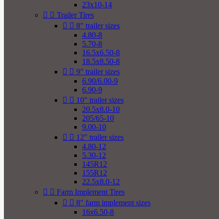
23x10-14


Trailer Tires


8" trailer sizes
4.80-8
5.70-8
16.5x6.50-8
18.5x8.50-8


9" trailer sizes
6.90/6.00-9
6.90-9


10" trailer sizes
20.5x8.0-10
205/65-10
9.00-10


12" trailer sizes
4.80-12
5.30-12
145R12
155R12
22.5x8.0-12


Farm Implement Tires


8" farm implement sizes
16x6.50-8