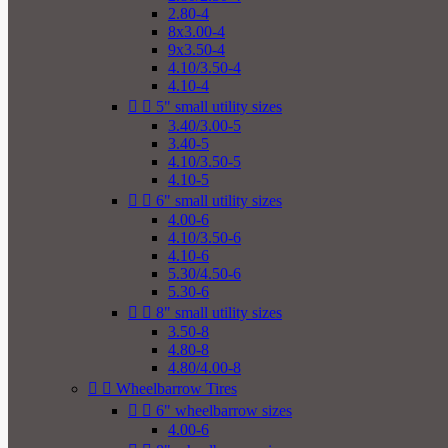
2.80-4
8x3.00-4
9x3.50-4
4.10/3.50-4
4.10-4


5" small utility sizes
3.40/3.00-5
3.40-5
4.10/3.50-5
4.10-5


6" small utility sizes
4.00-6
4.10/3.50-6
4.10-6
5.30/4.50-6
5.30-6


8" small utility sizes
3.50-8
4.80-8
4.80/4.00-8


Wheelbarrow Tires


6" wheelbarrow sizes
4.00-6