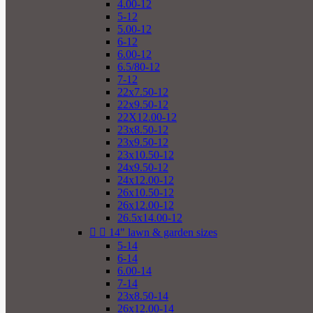
4.00-12
5-12
5.00-12
6-12
6.00-12
6.5/80-12
7-12
22x7.50-12
22x9.50-12
22X12.00-12
23x8.50-12
23x9.50-12
23x10.50-12
24x9.50-12
24x12.00-12
26x10.50-12
26x12.00-12
26.5x14.00-12


14" lawn & garden sizes
5-14
6-14
6.00-14
7-14
23x8.50-14
26x12.00-14