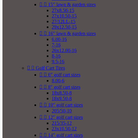


15" lawn & garden sizes
27x8.50-15
27x10.50-15
27/12LL-15
29x12.50-15


16" lawn & garden sizes
6.00-16
7-16
26x12.00-16
8-16
9.5-16


Golf Cart Tires


6" golf cart sizes
8.00-6


8" golf cart sizes
18x8.50-8
18x9.50-8


10" golf cart sizes
205/50-10


12" golf cart sizes
215/35-12
23x10.50-12


14" golf cart sizes