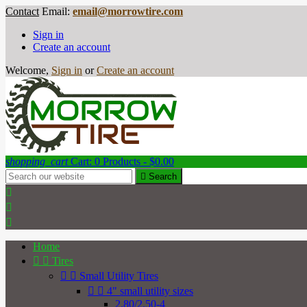
Contact
Email:
email@morrowtire.com
Sign in
Create an account
Welcome,
Sign in
or
Create an account
shopping_cart
Cart:
0
Products - $0.00

Search



Home


Tires


Small Utility Tires


4" small utility sizes
2.80/2.50-4