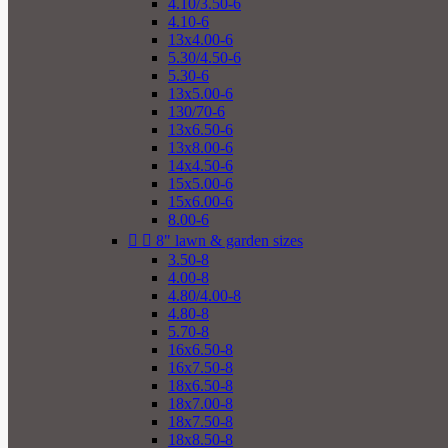
4.10/3.50-6
4.10-6
13x4.00-6
5.30/4.50-6
5.30-6
13x5.00-6
130/70-6
13x6.50-6
13x8.00-6
14x4.50-6
15x5.00-6
15x6.00-6
8.00-6


8" lawn & garden sizes
3.50-8
4.00-8
4.80/4.00-8
4.80-8
5.70-8
16x6.50-8
16x7.50-8
18x6.50-8
18x7.00-8
18x7.50-8
18x8.50-8