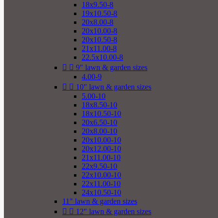
18x9.50-8
19x10.50-8
20x8.00-8
20x10.00-8
20x10.50-8
21x11.00-8
22.5x10.00-8


9" lawn & garden sizes
4.00-9


10" lawn & garden sizes
5.00-10
18x8.50-10
18x10.50-10
20x6.50-10
20x8.00-10
20x10.00-10
20x12.00-10
21x11.00-10
22x9.50-10
22x10.00-10
22x11.00-10
24x10.50-10
11" lawn & garden sizes


12" lawn & garden sizes