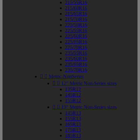
215/55R16
215/60R16
215/65R16
215/70R16
225/50R16
225/55R16
225/60R16
225/65R16
225/70R16
235/55R16
235/60R16
235/65R16
235/70R16


Metric-NonSeries


12" Metric Non-Series sizes
135R12
145R12
155R12


13" Metric Non-Series sizes
145R13
155R13
165R13
175R13
185R13