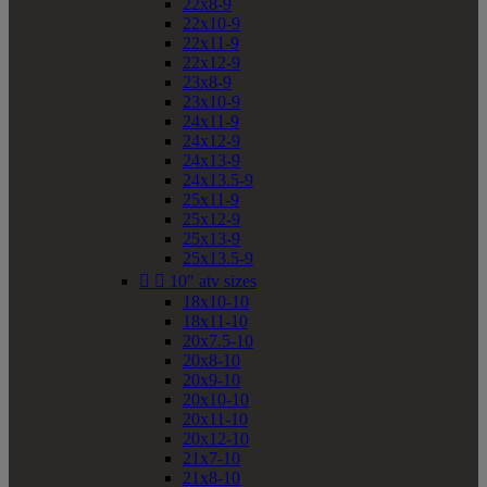
22x8-9
22x10-9
22x11-9
22x12-9
23x8-9
23x10-9
24x11-9
24x12-9
24x13-9
24x13.5-9
25x11-9
25x12-9
25x13-9
25x13.5-9


10" atv sizes
18x10-10
18x11-10
20x7.5-10
20x8-10
20x9-10
20x10-10
20x11-10
20x12-10
21x7-10
21x8-10