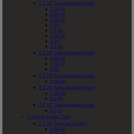


16" farm implement sizes
5.50-16
6.00-16
6.50-16
7-16
7.2-16
7.50-16
8-16
8.3-16


18" farm implement sizes
4.00-18
7.50-18
8-18


19" farm implement sizes
4.00-19


20" farm implement sizes
7.50-20
8.3-20


22" farm implement sizes
8.3-22


Front Tractor Tires


10" front tractor sizes
4.50-10