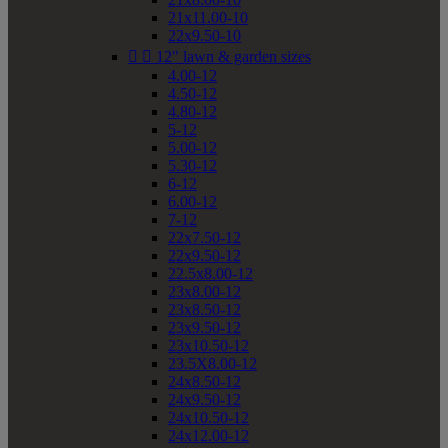
21x11.00-10
22x9.50-10


12" lawn & garden sizes
4.00-12
4.50-12
4.80-12
5-12
5.00-12
5.30-12
6-12
6.00-12
7-12
22x7.50-12
22x9.50-12
22.5x8.00-12
23x8.00-12
23x8.50-12
23x9.50-12
23x10.50-12
23.5X8.00-12
24x8.50-12
24x9.50-12
24x10.50-12
24x12.00-12