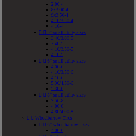
2.80-4
8x3.00-4
9x3.50-4
4.10/3.50-4
4.10-4


5" small utility sizes
3.40/3.00-5
3.40-5
4.10/3.50-5
4.10-5


6" small utility sizes
4.00-6
4.10/3.50-6
4.10-6
5.30/4.50-6
5.30-6


8" small utility sizes
3.50-8
4.80-8
4.80/4.00-8


Wheelbarrow Tires


6" wheelbarrow sizes
4.00-6