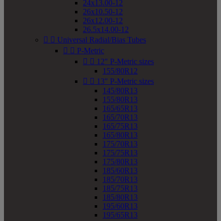
24x13.00-12
26x10.50-12
26x12.00-12
26.5x14.00-12


Universal Radial/Bias Tubes


P-Metric


12" P-Metric sizes
155/80R12


13" P-Metric sizes
145/80R13
155/80R13
165/65R13
165/70R13
165/75R13
165/80R13
175/70R13
175/75R13
175/80R13
185/60R13
185/70R13
185/75R13
185/80R13
195/60R13
195/65R13