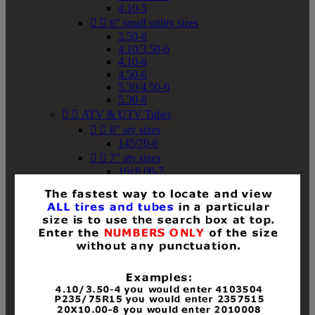
4.10-5


6" small utility sizes
3.50-6
4.10/3.50-6
4.10-6
4.50-6
5.30/4.50-6
5.30-6


ATV & UTV Tubes


6" atv sizes
145/70-6


7" atv sizes
16x8.00-7


8" atv sizes
18x8-8
18x8.50-8
18x9.50-8
18x10-8
18x11-8
19x7-8
19x8-8
19x8.50-8
19x9-8
19x9.50-8