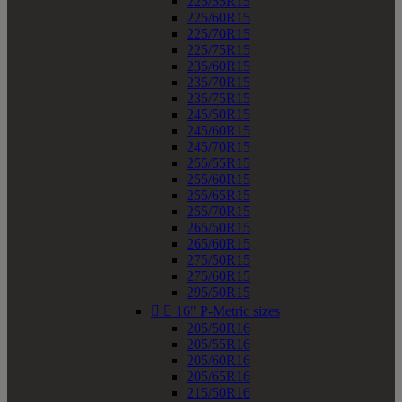
225/55R15
225/60R15
225/70R15
225/75R15
235/60R15
235/70R15
235/75R15
245/50R15
245/60R15
245/70R15
255/55R15
255/60R15
255/65R15
255/70R15
265/50R15
265/60R15
275/50R15
275/60R15
295/50R15


16" P-Metric sizes
205/50R16
205/55R16
205/60R16
205/65R16
215/50R16