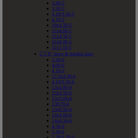
3.40-5
3.50-5
4.10/3.50-5
4.10-5
10x4.50-5
11x4.00-5
11x4.50-5
11x6.00-5
11x7.10-5


6" lawn & garden sizes
3.50-6
4.00-6
4.10-6
12.5x4.50-6
4.10/3.50-6
13x4.00-6
13x4.50-6
13x5.00-6
130/70-6
13x6.50-6
14x4.00-6
14x4.50-6
4.50-6
5.30-6
5.30/4.50-6