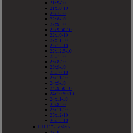
21x9-10
21x10-10
22x7-10
22x8-10
22x9-10
22x9.50-10
22x10-10
22x11-10
22x12-10
22x12.5-10
23x7-10
23x8-10
23x9-10
23x10-10
23x11-10
24x9-10
24x9.50-10
24x10.50-10
24x11-10
25x8-10
25x11-10
25x12-10
26x12-10


11" atv sizes
22x8-11