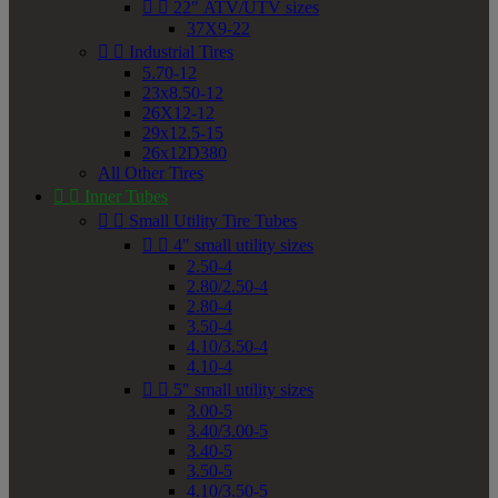


22" ATV/UTV sizes
37X9-22


Industrial Tires
5.70-12
23x8.50-12
26X12-12
29x12.5-15
26x12D380
All Other Tires


Inner Tubes


Small Utility Tire Tubes


4" small utility sizes
2.50-4
2.80/2.50-4
2.80-4
3.50-4
4.10/3.50-4
4.10-4


5" small utility sizes
3.00-5
3.40/3.00-5
3.40-5
3.50-5
4.10/3.50-5