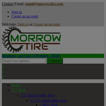
Contact
Email:
email@morrowtire.com
Sign in
Create an account
Welcome,
Sign in
or
Create an account
shopping_cart
Cart:
0
Products - $0.00

Search



Home


Tires


Small Utility Tires


4" small utility sizes
2.80/2.50-4