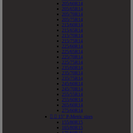
205/60R14
205/65R14
205/70R14
205/75R14
215/60R14
215/65R14
215/70R14
215/75R14
225/60R14
225/65R14
225/70R14
225/75R14
235/60R14
235/70R14
235/75R14
245/60R14
245/70R14
255/55R14
255/60R14
265/60R14
275/60R14


15" P-Metric sizes
155/80R15
165/80R15
175/60R15