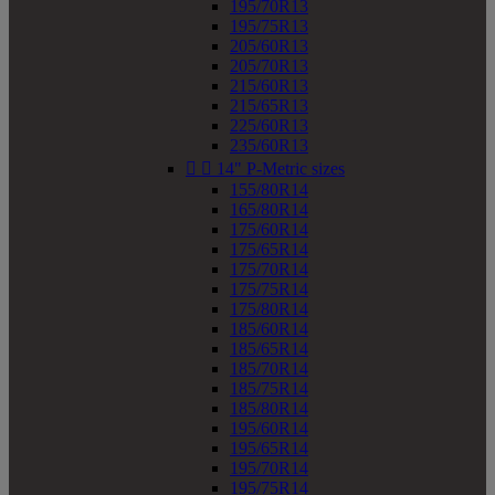
195/70R13
195/75R13
205/60R13
205/70R13
215/60R13
215/65R13
225/60R13
235/60R13


14" P-Metric sizes
155/80R14
165/80R14
175/60R14
175/65R14
175/70R14
175/75R14
175/80R14
185/60R14
185/65R14
185/70R14
185/75R14
185/80R14
195/60R14
195/65R14
195/70R14
195/75R14