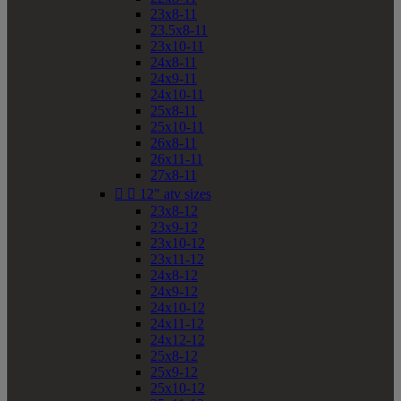
23x8-11
23.5x8-11
23x10-11
24x8-11
24x9-11
24x10-11
25x8-11
25x10-11
26x8-11
26x11-11
27x8-11


12" atv sizes
23x8-12
23x9-12
23x10-12
23x11-12
24x8-12
24x9-12
24x10-12
24x11-12
24x12-12
25x8-12
25x9-12
25x10-12