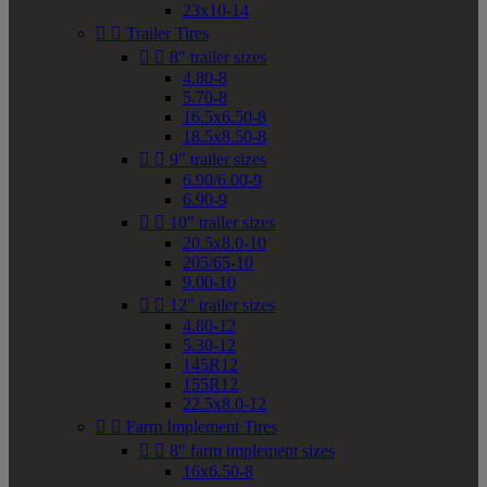
23x10-14


Trailer Tires


8" trailer sizes
4.80-8
5.70-8
16.5x6.50-8
18.5x8.50-8


9" trailer sizes
6.90/6.00-9
6.90-9


10" trailer sizes
20.5x8.0-10
205/65-10
9.00-10


12" trailer sizes
4.80-12
5.30-12
145R12
155R12
22.5x8.0-12


Farm Implement Tires


8" farm implement sizes
16x6.50-8