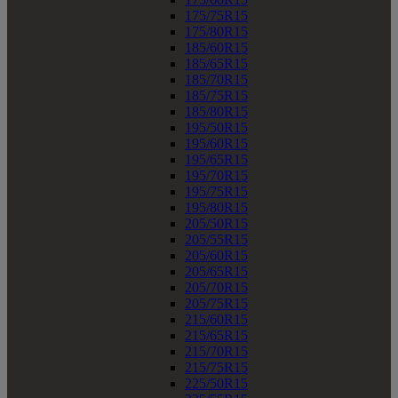
175/75R15
175/80R15
185/60R15
185/65R15
185/70R15
185/75R15
185/80R15
195/50R15
195/60R15
195/65R15
195/70R15
195/75R15
195/80R15
205/50R15
205/55R15
205/60R15
205/65R15
205/70R15
205/75R15
215/60R15
215/65R15
215/70R15
215/75R15
225/50R15