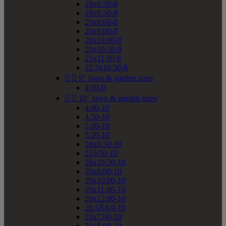
18x8.50-8
18x9.50-8
20x8.00-8
20x9.00-8
20x10.00-8
20x10.50-8
21x11.00-8
22.5x10.50-8


9" lawn & garden sizes
4.00-9


10" lawn & garden sizes
4.00-10
4.50-10
5.00-10
5.20-10
18x8.50-10
215/50-10
18x10.50-10
20x8.00-10
20x10.00-10
20x11.00-10
20x12.00-10
20.5X8.0-10
21x7.00-10
21x8.00-10