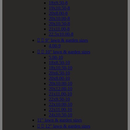
18x9.50-8
19x10.50-8
20x8.00-8
20x10.00-8
20x10.50-8
21x11.00-8
22.5x10.00-8


9" lawn & garden sizes
4.00-9


10" lawn & garden sizes
5.00-10
18x8.50-10
18x10.50-10
20x6.50-10
20x8.00-10
20x10.00-10
20x12.00-10
21x11.00-10
22x9.50-10
22x10.00-10
22x11.00-10
24x10.50-10
11" lawn & garden sizes


12" lawn & garden sizes