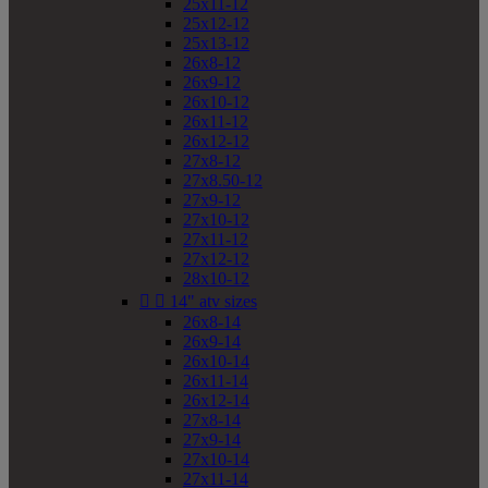
25x11-12
25x12-12
25x13-12
26x8-12
26x9-12
26x10-12
26x11-12
26x12-12
27x8-12
27x8.50-12
27x9-12
27x10-12
27x11-12
27x12-12
28x10-12


14" atv sizes
26x8-14
26x9-14
26x10-14
26x11-14
26x12-14
27x8-14
27x9-14
27x10-14
27x11-14