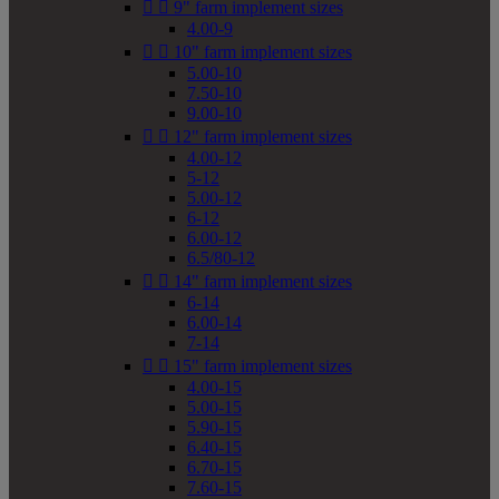


9" farm implement sizes
4.00-9


10" farm implement sizes
5.00-10
7.50-10
9.00-10


12" farm implement sizes
4.00-12
5-12
5.00-12
6-12
6.00-12
6.5/80-12


14" farm implement sizes
6-14
6.00-14
7-14


15" farm implement sizes
4.00-15
5.00-15
5.90-15
6.40-15
6.70-15
7.60-15