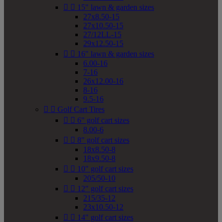


15" lawn & garden sizes
27x8.50-15
27x10.50-15
27/12LL-15
29x12.50-15


16" lawn & garden sizes
6.00-16
7-16
26x12.00-16
8-16
9.5-16


Golf Cart Tires


6" golf cart sizes
8.00-6


8" golf cart sizes
18x8.50-8
18x9.50-8


10" golf cart sizes
205/50-10


12" golf cart sizes
215/35-12
23x10.50-12


14" golf cart sizes