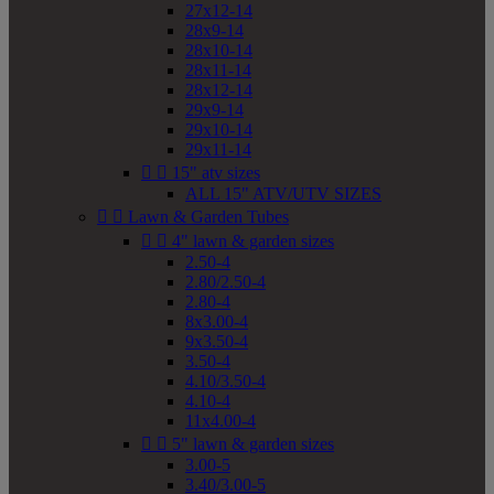
27x12-14
28x9-14
28x10-14
28x11-14
28x12-14
29x9-14
29x10-14
29x11-14


15" atv sizes
ALL 15" ATV/UTV SIZES


Lawn & Garden Tubes


4" lawn & garden sizes
2.50-4
2.80/2.50-4
2.80-4
8x3.00-4
9x3.50-4
3.50-4
4.10/3.50-4
4.10-4
11x4.00-4


5" lawn & garden sizes
3.00-5
3.40/3.00-5