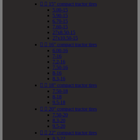


15" compact tractor tires
5.00-15
5.90-15
6.70-15
7.60-15
27x8.50-15
27x10.50-15


16" compact tractor tires
6.00-16
7-16
7.2-16
7.50-16
8-16
8.3-16


18" compact tractor tires
7.50-18
8-18
9.5-18


20" compact tractor tires
7.50-20
8.3-20
9.5-20


22" compact tractor tires
8.3-22