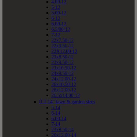
4.00-12
5-12
5.00-12
6-12
6.00-12
6.5/80-12
7-12
22x7.50-12
22x9.50-12
22X12.00-12
23x8.50-12
23x9.50-12
23x10.50-12
24x9.50-12
24x12.00-12
26x10.50-12
26x12.00-12
26.5x14.00-12


14" lawn & garden sizes
5-14
6-14
6.00-14
7-14
23x8.50-14
26x12.00-14