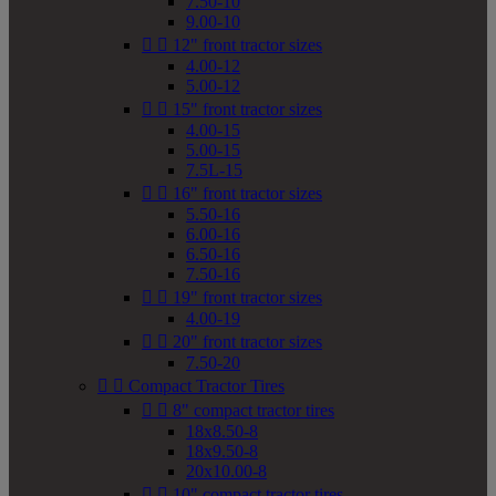
7.50-10
9.00-10


12" front tractor sizes
4.00-12
5.00-12


15" front tractor sizes
4.00-15
5.00-15
7.5L-15


16" front tractor sizes
5.50-16
6.00-16
6.50-16
7.50-16


19" front tractor sizes
4.00-19


20" front tractor sizes
7.50-20


Compact Tractor Tires


8" compact tractor tires
18x8.50-8
18x9.50-8
20x10.00-8


10" compact tractor tires