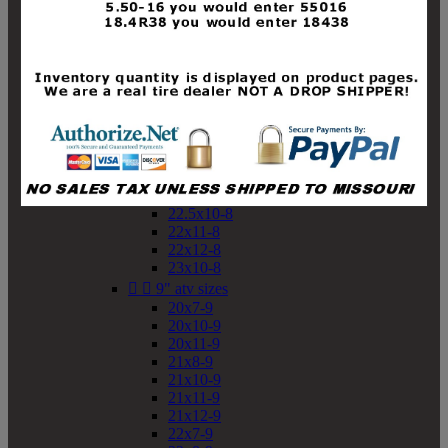
19x10-8
19x11-8
20x7-8
20x10-8
20x11-8
21x9-8
21x10-8
21x11-8
21x12-8
22x9-8
22x10-8
22.5x10-8
22x11-8
22x12-8
23x10-8


9" atv sizes
20x7-9
20x10-9
20x11-9
21x8-9
21x10-9
21x11-9
21x12-9
22x7-9