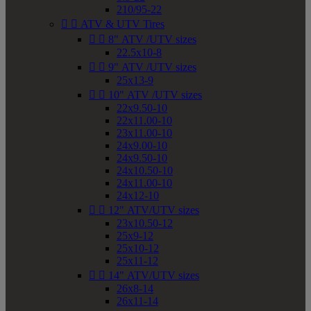
210/95-22


ATV & UTV Tires


8" ATV /UTV sizes
22.5x10-8


9" ATV /UTV sizes
25x13-9


10" ATV /UTV sizes
22x9.50-10
22x11.00-10
23x11.00-10
24x9.00-10
24x9.50-10
24x10.50-10
24x11.00-10
24x12-10


12" ATV/UTV sizes
23x10.50-12
25x9-12
25x10-12
25x11-12


14" ATV/UTV sizes
26x8-14
26x11-14