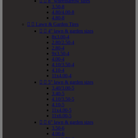


8" wheelbarrow sizes
3.50-8
4.80/4.00-8
4.80-8


Lawn & Garden Tires


4" lawn & garden sizes
8x3.00-4
2.80/2.50-4
2.80-4
9x3.50-4
4.00-4
4.10/3.50-4
4.10-4
11x4.00-4


5" lawn & garden sizes
3.40/3.00-5
3.40-5
4.10/3.50-5
4.10-5
11x4.00-5
11x6.00-5


6" lawn & garden sizes
3.50-6
4.00-6