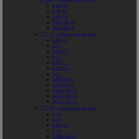
4.00-10
4.50-10
5.00-10
18x8.50-10
20x8.00-10


12" compact tractor tires
4.00-12
5-12
5.00-12
6-12
6.00-12
6.5/80-12
7-12
180/85D12
23x8.50-12
23x10.50-12
24x12.00-12
26x12.00-12


14" compact tractor tires
5-14
6-14
6.00-14
7-14
23X8.50-14