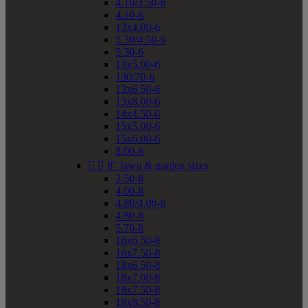
4.10/3.50-6
4.10-6
13x4.00-6
5.30/4.50-6
5.30-6
13x5.00-6
130/70-6
13x6.50-6
13x8.00-6
14x4.50-6
15x5.00-6
15x6.00-6
8.00-6


8" lawn & garden sizes
3.50-8
4.00-8
4.80/4.00-8
4.80-8
5.70-8
16x6.50-8
16x7.50-8
18x6.50-8
18x7.00-8
18x7.50-8
18x8.50-8