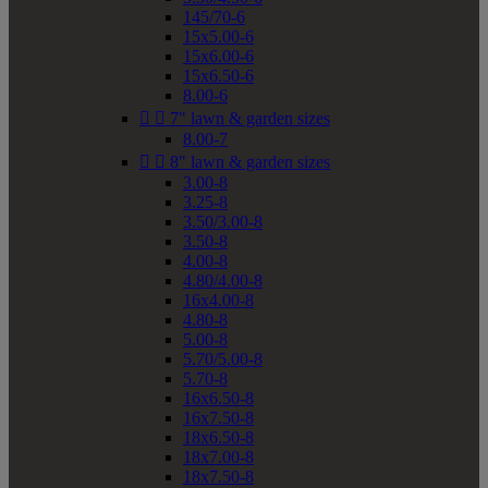
145/70-6
15x5.00-6
15x6.00-6
15x6.50-6
8.00-6


7" lawn & garden sizes
8.00-7


8" lawn & garden sizes
3.00-8
3.25-8
3.50/3.00-8
3.50-8
4.00-8
4.80/4.00-8
16x4.00-8
4.80-8
5.00-8
5.70/5.00-8
5.70-8
16x6.50-8
16x7.50-8
18x6.50-8
18x7.00-8
18x7.50-8