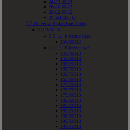
24x13.00-12
26x10.50-12
26x12.00-12
26.5x14.00-12


Universal Radial/Bias Tubes


P-Metric


12" P-Metric sizes
155/80R12


13" P-Metric sizes
145/80R13
155/80R13
165/65R13
165/70R13
165/75R13
165/80R13
175/70R13
175/75R13
175/80R13
185/60R13
185/70R13
185/75R13
185/80R13
195/60R13
195/65R13