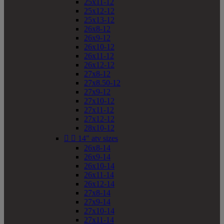
25x11-12
25x12-12
25x13-12
26x8-12
26x9-12
26x10-12
26x11-12
26x12-12
27x8-12
27x8.50-12
27x9-12
27x10-12
27x11-12
27x12-12
28x10-12


14" atv sizes
26x8-14
26x9-14
26x10-14
26x11-14
26x12-14
27x8-14
27x9-14
27x10-14
27x11-14