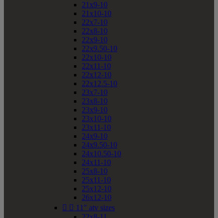
21x9-10
21x10-10
22x7-10
22x8-10
22x9-10
22x9.50-10
22x10-10
22x11-10
22x12-10
22x12.5-10
23x7-10
23x8-10
23x9-10
23x10-10
23x11-10
24x9-10
24x9.50-10
24x10.50-10
24x11-10
25x8-10
25x11-10
25x12-10
26x12-10


11" atv sizes
22x8-11