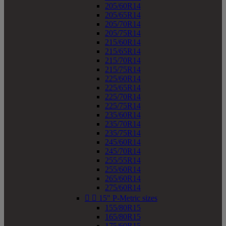
205/60R14
205/65R14
205/70R14
205/75R14
215/60R14
215/65R14
215/70R14
215/75R14
225/60R14
225/65R14
225/70R14
225/75R14
235/60R14
235/70R14
235/75R14
245/60R14
245/70R14
255/55R14
255/60R14
265/60R14
275/60R14


15" P-Metric sizes
155/80R15
165/80R15
175/60R15