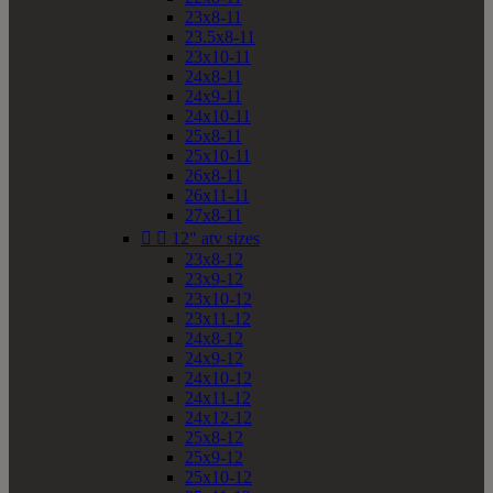
23x8-11
23.5x8-11
23x10-11
24x8-11
24x9-11
24x10-11
25x8-11
25x10-11
26x8-11
26x11-11
27x8-11


12" atv sizes
23x8-12
23x9-12
23x10-12
23x11-12
24x8-12
24x9-12
24x10-12
24x11-12
24x12-12
25x8-12
25x9-12
25x10-12