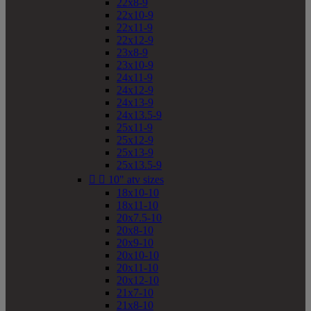
22x8-9
22x10-9
22x11-9
22x12-9
23x8-9
23x10-9
24x11-9
24x12-9
24x13-9
24x13.5-9
25x11-9
25x12-9
25x13-9
25x13.5-9


10" atv sizes
18x10-10
18x11-10
20x7.5-10
20x8-10
20x9-10
20x10-10
20x11-10
20x12-10
21x7-10
21x8-10