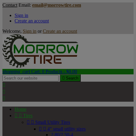
Contact
Email:
email@morrowtire.com
Sign in
Create an account
Welcome,
Sign in
or
Create an account
shopping_cart
Cart:
0
Products - $0.00

Search



Home


Tires


Small Utility Tires


4" small utility sizes
2.80/2.50-4