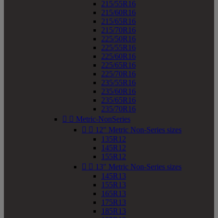
215/55R16
215/60R16
215/65R16
215/70R16
225/50R16
225/55R16
225/60R16
225/65R16
225/70R16
235/55R16
235/60R16
235/65R16
235/70R16


Metric-NonSeries


12" Metric Non-Series sizes
135R12
145R12
155R12


13" Metric Non-Series sizes
145R13
155R13
165R13
175R13
185R13