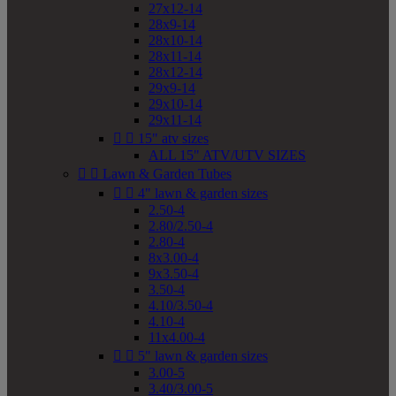
27x12-14
28x9-14
28x10-14
28x11-14
28x12-14
29x9-14
29x10-14
29x11-14


15" atv sizes
ALL 15" ATV/UTV SIZES


Lawn & Garden Tubes


4" lawn & garden sizes
2.50-4
2.80/2.50-4
2.80-4
8x3.00-4
9x3.50-4
3.50-4
4.10/3.50-4
4.10-4
11x4.00-4


5" lawn & garden sizes
3.00-5
3.40/3.00-5