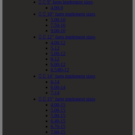


9" farm implement sizes
4.00-9


10" farm implement sizes
5.00-10
7.50-10
9.00-10


12" farm implement sizes
4.00-12
5-12
5.00-12
6-12
6.00-12
6.5/80-12


14" farm implement sizes
6-14
6.00-14
7-14


15" farm implement sizes
4.00-15
5.00-15
5.90-15
6.40-15
6.70-15
7.60-15