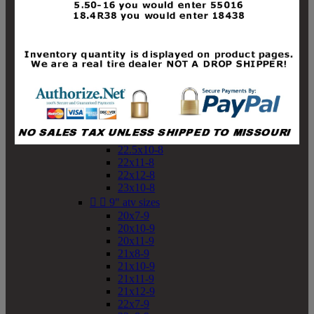
19x10-8
19x11-8
20x7-8
20x10-8
20x11-8
21x9-8
21x10-8
21x11-8
21x12-8
22x9-8
22x10-8
22.5x10-8
22x11-8
22x12-8
23x10-8


9" atv sizes
20x7-9
20x10-9
20x11-9
21x8-9
21x10-9
21x11-9
21x12-9
22x7-9