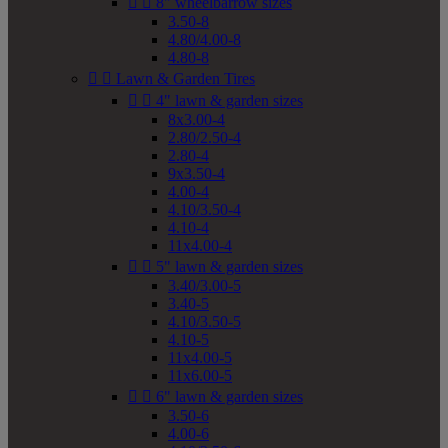


8" wheelbarrow sizes
3.50-8
4.80/4.00-8
4.80-8


Lawn & Garden Tires


4" lawn & garden sizes
8x3.00-4
2.80/2.50-4
2.80-4
9x3.50-4
4.00-4
4.10/3.50-4
4.10-4
11x4.00-4


5" lawn & garden sizes
3.40/3.00-5
3.40-5
4.10/3.50-5
4.10-5
11x4.00-5
11x6.00-5


6" lawn & garden sizes
3.50-6
4.00-6