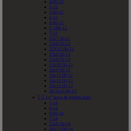
4.00-12
5-12
5.00-12
6-12
6.00-12
6.5/80-12
7-12
22x7.50-12
22x9.50-12
22X12.00-12
23x8.50-12
23x9.50-12
23x10.50-12
24x9.50-12
24x12.00-12
26x10.50-12
26x12.00-12
26.5x14.00-12


14" lawn & garden sizes
5-14
6-14
6.00-14
7-14
23x8.50-14
26x12.00-14