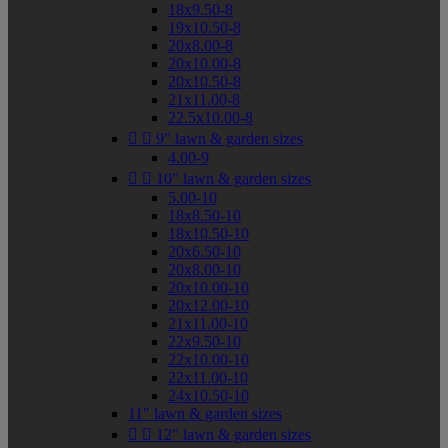
18x9.50-8
19x10.50-8
20x8.00-8
20x10.00-8
20x10.50-8
21x11.00-8
22.5x10.00-8


9" lawn & garden sizes
4.00-9


10" lawn & garden sizes
5.00-10
18x8.50-10
18x10.50-10
20x6.50-10
20x8.00-10
20x10.00-10
20x12.00-10
21x11.00-10
22x9.50-10
22x10.00-10
22x11.00-10
24x10.50-10
11" lawn & garden sizes


12" lawn & garden sizes