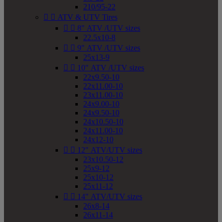
210/95-22


ATV & UTV Tires


8" ATV /UTV sizes
22.5x10-8


9" ATV /UTV sizes
25x13-9


10" ATV /UTV sizes
22x9.50-10
22x11.00-10
23x11.00-10
24x9.00-10
24x9.50-10
24x10.50-10
24x11.00-10
24x12-10


12" ATV/UTV sizes
23x10.50-12
25x9-12
25x10-12
25x11-12


14" ATV/UTV sizes
26x8-14
26x11-14