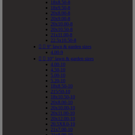
18x8.50-8
18x9.50-8
20x8.00-8
20x9.00-8
20x10.00-8
20x10.50-8
21x11.00-8
22.5x10.50-8


9" lawn & garden sizes
4.00-9


10" lawn & garden sizes
4.00-10
4.50-10
5.00-10
5.20-10
18x8.50-10
215/50-10
18x10.50-10
20x8.00-10
20x10.00-10
20x11.00-10
20x12.00-10
20.5X8.0-10
21x7.00-10
21x8.00-10