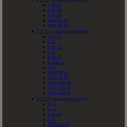
4.00-10
4.50-10
5.00-10
18x8.50-10
20x8.00-10


12" compact tractor tires
4.00-12
5-12
5.00-12
6-12
6.00-12
6.5/80-12
7-12
180/85D12
23x8.50-12
23x10.50-12
24x12.00-12
26x12.00-12


14" compact tractor tires
5-14
6-14
6.00-14
7-14
23X8.50-14