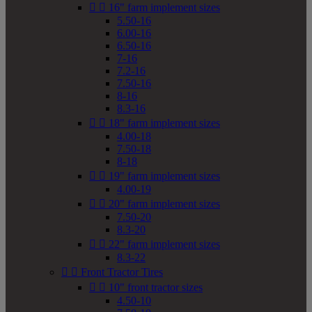


16" farm implement sizes
5.50-16
6.00-16
6.50-16
7-16
7.2-16
7.50-16
8-16
8.3-16


18" farm implement sizes
4.00-18
7.50-18
8-18


19" farm implement sizes
4.00-19


20" farm implement sizes
7.50-20
8.3-20


22" farm implement sizes
8.3-22


Front Tractor Tires


10" front tractor sizes
4.50-10