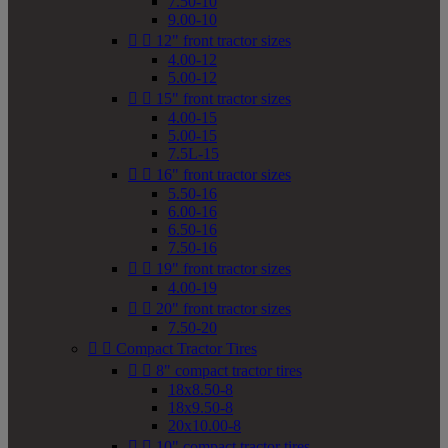
7.50-10
9.00-10


12" front tractor sizes
4.00-12
5.00-12


15" front tractor sizes
4.00-15
5.00-15
7.5L-15


16" front tractor sizes
5.50-16
6.00-16
6.50-16
7.50-16


19" front tractor sizes
4.00-19


20" front tractor sizes
7.50-20


Compact Tractor Tires


8" compact tractor tires
18x8.50-8
18x9.50-8
20x10.00-8


10" compact tractor tires