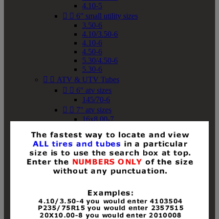
4.10-5


6" small utility sizes
3.50-6
4.10/3.50-6
4.10-6
4.50-6
5.30/4.50-6
5.30-6


ATV & UTV Tubes


6" atv sizes
145/70-6


7" atv sizes
16x8.00-7


8" atv sizes
18x8-8
18x8.50-8
18x9.50-8
18x10-8
18x11-8
19x7-8
19x8-8
19x8.50-8
19x9-8
19x9.50-8