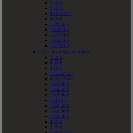
3.40-5
3.50-5
4.10/3.50-5
4.10-5
10x4.50-5
11x4.00-5
11x4.50-5
11x6.00-5
11x7.10-5


6" lawn & garden sizes
3.50-6
4.00-6
4.10-6
12.5x4.50-6
4.10/3.50-6
13x4.00-6
13x4.50-6
13x5.00-6
130/70-6
13x6.50-6
14x4.00-6
14x4.50-6
4.50-6
5.30-6
5.30/4.50-6