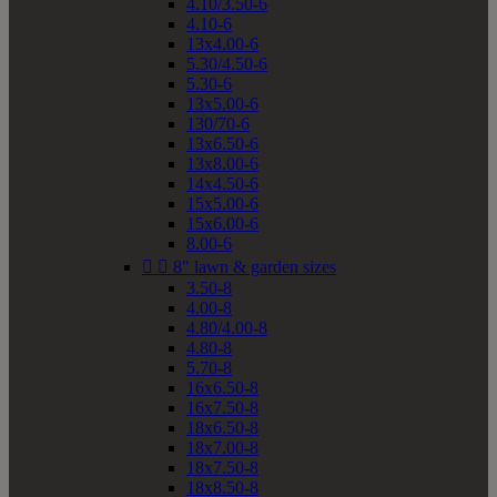
4.10/3.50-6
4.10-6
13x4.00-6
5.30/4.50-6
5.30-6
13x5.00-6
130/70-6
13x6.50-6
13x8.00-6
14x4.50-6
15x5.00-6
15x6.00-6
8.00-6


8" lawn & garden sizes
3.50-8
4.00-8
4.80/4.00-8
4.80-8
5.70-8
16x6.50-8
16x7.50-8
18x6.50-8
18x7.00-8
18x7.50-8
18x8.50-8