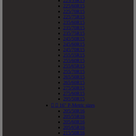
225/55R15
225/60R15
225/70R15
225/75R15
235/60R15
235/70R15
235/75R15
245/50R15
245/60R15
245/70R15
255/55R15
255/60R15
255/65R15
255/70R15
265/50R15
265/60R15
275/50R15
275/60R15
295/50R15


16" P-Metric sizes
205/50R16
205/55R16
205/60R16
205/65R16
215/50R16