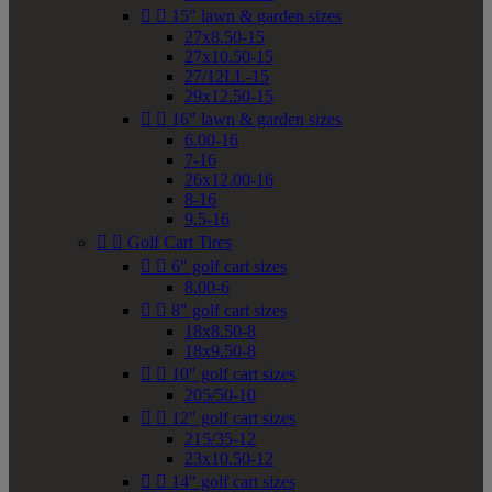


15" lawn & garden sizes
27x8.50-15
27x10.50-15
27/12LL-15
29x12.50-15


16" lawn & garden sizes
6.00-16
7-16
26x12.00-16
8-16
9.5-16


Golf Cart Tires


6" golf cart sizes
8.00-6


8" golf cart sizes
18x8.50-8
18x9.50-8


10" golf cart sizes
205/50-10


12" golf cart sizes
215/35-12
23x10.50-12


14" golf cart sizes