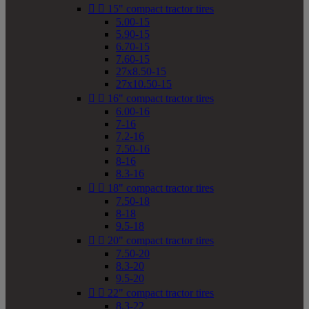


15" compact tractor tires
5.00-15
5.90-15
6.70-15
7.60-15
27x8.50-15
27x10.50-15


16" compact tractor tires
6.00-16
7-16
7.2-16
7.50-16
8-16
8.3-16


18" compact tractor tires
7.50-18
8-18
9.5-18


20" compact tractor tires
7.50-20
8.3-20
9.5-20


22" compact tractor tires
8.3-22