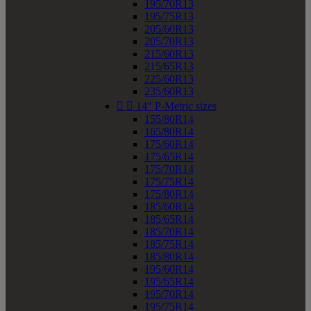
195/70R13
195/75R13
205/60R13
205/70R13
215/60R13
215/65R13
225/60R13
235/60R13


14" P-Metric sizes
155/80R14
165/80R14
175/60R14
175/65R14
175/70R14
175/75R14
175/80R14
185/60R14
185/65R14
185/70R14
185/75R14
185/80R14
195/60R14
195/65R14
195/70R14
195/75R14