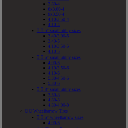
2.80-4
8x3.00-4
9x3.50-4
4.10/3.50-4
4.10-4


5" small utility sizes
3.40/3.00-5
3.40-5
4.10/3.50-5
4.10-5


6" small utility sizes
4.00-6
4.10/3.50-6
4.10-6
5.30/4.50-6
5.30-6


8" small utility sizes
3.50-8
4.80-8
4.80/4.00-8


Wheelbarrow Tires


6" wheelbarrow sizes
4.00-6