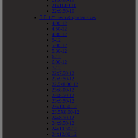
21x11.00-10
22x9.50-10


12" lawn & garden sizes
4.00-12
4.50-12
4.80-12
5-12
5.00-12
5.30-12
6-12
6.00-12
7-12
22x7.50-12
22x9.50-12
22.5x8.00-12
23x8.00-12
23x8.50-12
23x9.50-12
23x10.50-12
23.5X8.00-12
24x8.50-12
24x9.50-12
24x10.50-12
24x12.00-12