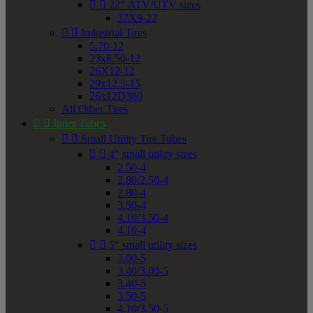


22" ATV/UTV sizes
37X9-22


Industrial Tires
5.70-12
23x8.50-12
26X12-12
29x12.5-15
26x12D380
All Other Tires


Inner Tubes


Small Utility Tire Tubes


4" small utility sizes
2.50-4
2.80/2.50-4
2.80-4
3.50-4
4.10/3.50-4
4.10-4


5" small utility sizes
3.00-5
3.40/3.00-5
3.40-5
3.50-5
4.10/3.50-5