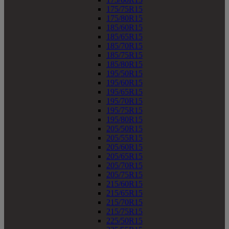
175/75R15
175/80R15
185/60R15
185/65R15
185/70R15
185/75R15
185/80R15
195/50R15
195/60R15
195/65R15
195/70R15
195/75R15
195/80R15
205/50R15
205/55R15
205/60R15
205/65R15
205/70R15
205/75R15
215/60R15
215/65R15
215/70R15
215/75R15
225/50R15