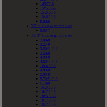
145/70-6
15x5.00-6
15x6.00-6
15x6.50-6
8.00-6


7" lawn & garden sizes
8.00-7


8" lawn & garden sizes
3.00-8
3.25-8
3.50/3.00-8
3.50-8
4.00-8
4.80/4.00-8
16x4.00-8
4.80-8
5.00-8
5.70/5.00-8
5.70-8
16x6.50-8
16x7.50-8
18x6.50-8
18x7.00-8
18x7.50-8