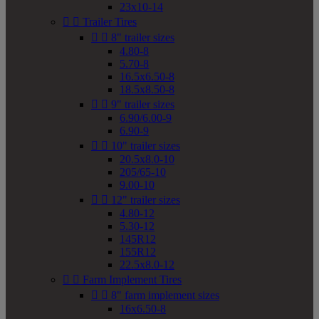
23x10-14


Trailer Tires


8" trailer sizes
4.80-8
5.70-8
16.5x6.50-8
18.5x8.50-8


9" trailer sizes
6.90/6.00-9
6.90-9


10" trailer sizes
20.5x8.0-10
205/65-10
9.00-10


12" trailer sizes
4.80-12
5.30-12
145R12
155R12
22.5x8.0-12


Farm Implement Tires


8" farm implement sizes
16x6.50-8