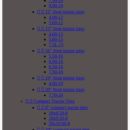
7.50-10
9.00-10


12" front tractor sizes
4.00-12
5.00-12


15" front tractor sizes
4.00-15
5.00-15
7.5L-15


16" front tractor sizes
5.50-16
6.00-16
6.50-16
7.50-16


19" front tractor sizes
4.00-19


20" front tractor sizes
7.50-20


Compact Tractor Tires


8" compact tractor tires
18x8.50-8
18x9.50-8
20x10.00-8


10" compact tractor tires