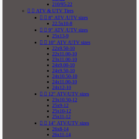
210/95-22


ATV & UTV Tires


8" ATV /UTV sizes
22.5x10-8


9" ATV /UTV sizes
25x13-9


10" ATV /UTV sizes
22x9.50-10
22x11.00-10
23x11.00-10
24x9.00-10
24x9.50-10
24x10.50-10
24x11.00-10
24x12-10


12" ATV/UTV sizes
23x10.50-12
25x9-12
25x10-12
25x11-12


14" ATV/UTV sizes
26x8-14
26x11-14