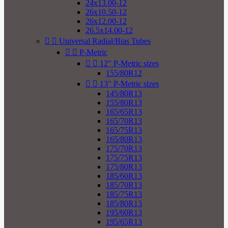
24x13.00-12
26x10.50-12
26x12.00-12
26.5x14.00-12


Universal Radial/Bias Tubes


P-Metric


12" P-Metric sizes
155/80R12


13" P-Metric sizes
145/80R13
155/80R13
165/65R13
165/70R13
165/75R13
165/80R13
175/70R13
175/75R13
175/80R13
185/60R13
185/70R13
185/75R13
185/80R13
195/60R13
195/65R13