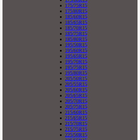
175/75R15
175/80R15
185/60R15
185/65R15
185/70R15
185/75R15
185/80R15
195/50R15
195/60R15
195/65R15
195/70R15
195/75R15
195/80R15
205/50R15
205/55R15
205/60R15
205/65R15
205/70R15
205/75R15
215/60R15
215/65R15
215/70R15
215/75R15
225/50R15