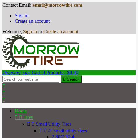
Contact
Email:
email@morrowtire.com
Sign in
Create an account
Welcome,
Sign in
or
Create an account
shopping_cart
Cart:
0
Products - $0.00

Search



Home


Tires


Small Utility Tires


4" small utility sizes
2.80/2.50-4