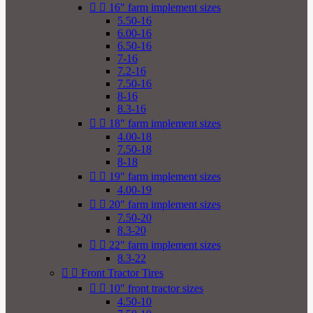


16" farm implement sizes
5.50-16
6.00-16
6.50-16
7-16
7.2-16
7.50-16
8-16
8.3-16


18" farm implement sizes
4.00-18
7.50-18
8-18


19" farm implement sizes
4.00-19


20" farm implement sizes
7.50-20
8.3-20


22" farm implement sizes
8.3-22


Front Tractor Tires


10" front tractor sizes
4.50-10