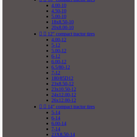
4.00-10
4.50-10
5.00-10
18x8.50-10
20x8.00-10


12" compact tractor tires
4.00-12
5-12
5.00-12
6-12
6.00-12
6.5/80-12
7-12
180/85D12
23x8.50-12
23x10.50-12
24x12.00-12
26x12.00-12


14" compact tractor tires
5-14
6-14
6.00-14
7-14
23X8.50-14