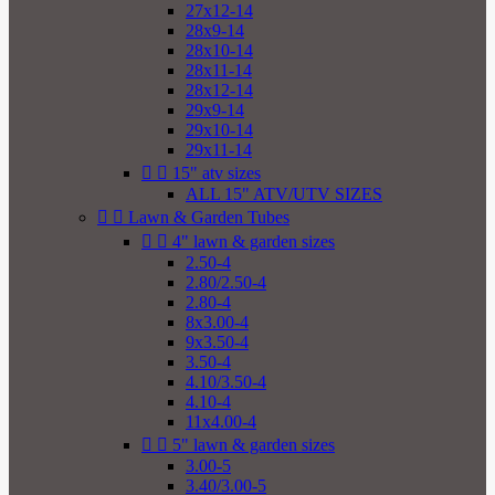
27x12-14
28x9-14
28x10-14
28x11-14
28x12-14
29x9-14
29x10-14
29x11-14


15" atv sizes
ALL 15" ATV/UTV SIZES


Lawn & Garden Tubes


4" lawn & garden sizes
2.50-4
2.80/2.50-4
2.80-4
8x3.00-4
9x3.50-4
3.50-4
4.10/3.50-4
4.10-4
11x4.00-4


5" lawn & garden sizes
3.00-5
3.40/3.00-5