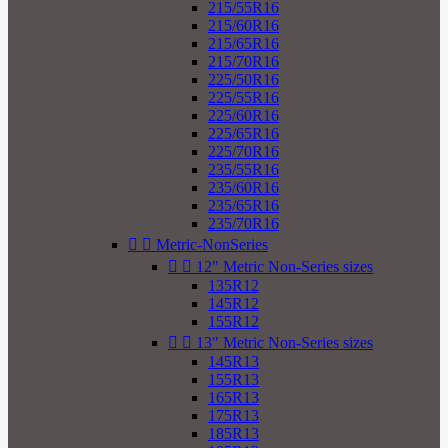
215/55R16
215/60R16
215/65R16
215/70R16
225/50R16
225/55R16
225/60R16
225/65R16
225/70R16
235/55R16
235/60R16
235/65R16
235/70R16


Metric-NonSeries


12" Metric Non-Series sizes
135R12
145R12
155R12


13" Metric Non-Series sizes
145R13
155R13
165R13
175R13
185R13