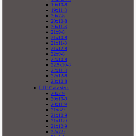
19x10-8
19x11-8
20x7-8
20x10-8
20x11-8
21x9-8
21x10-8
21x11-8
21x12-8
22x9-8
22x10-8
22.5x10-8
22x11-8
22x12-8
23x10-8


9" atv sizes
20x7-9
20x10-9
20x11-9
21x8-9
21x10-9
21x11-9
21x12-9
22x7-9