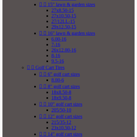


15" lawn & garden sizes
27x8.50-15
27x10.50-15
27/12LL-15
29x12.50-15


16" lawn & garden sizes
6.00-16
7-16
26x12.00-16
8-16
9.5-16


Golf Cart Tires


6" golf cart sizes
8.00-6


8" golf cart sizes
18x8.50-8
18x9.50-8


10" golf cart sizes
205/50-10


12" golf cart sizes
215/35-12
23x10.50-12


14" golf cart sizes