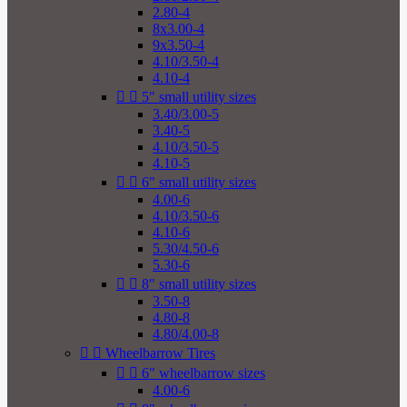
2.80-4
8x3.00-4
9x3.50-4
4.10/3.50-4
4.10-4


5" small utility sizes
3.40/3.00-5
3.40-5
4.10/3.50-5
4.10-5


6" small utility sizes
4.00-6
4.10/3.50-6
4.10-6
5.30/4.50-6
5.30-6


8" small utility sizes
3.50-8
4.80-8
4.80/4.00-8


Wheelbarrow Tires


6" wheelbarrow sizes
4.00-6