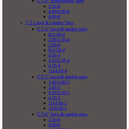


8" wheelbarrow sizes
3.50-8
4.80/4.00-8
4.80-8


Lawn & Garden Tires


4" lawn & garden sizes
8x3.00-4
2.80/2.50-4
2.80-4
9x3.50-4
4.00-4
4.10/3.50-4
4.10-4
11x4.00-4


5" lawn & garden sizes
3.40/3.00-5
3.40-5
4.10/3.50-5
4.10-5
11x4.00-5
11x6.00-5


6" lawn & garden sizes
3.50-6
4.00-6