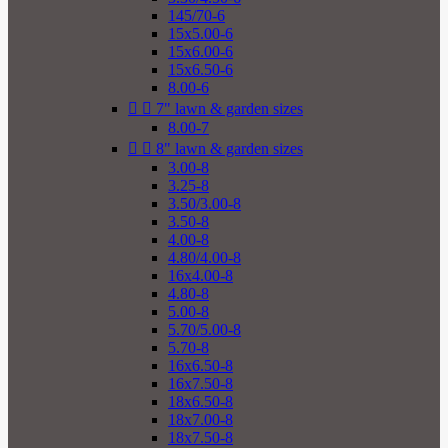
145/70-6
15x5.00-6
15x6.00-6
15x6.50-6
8.00-6


7" lawn & garden sizes
8.00-7


8" lawn & garden sizes
3.00-8
3.25-8
3.50/3.00-8
3.50-8
4.00-8
4.80/4.00-8
16x4.00-8
4.80-8
5.00-8
5.70/5.00-8
5.70-8
16x6.50-8
16x7.50-8
18x6.50-8
18x7.00-8
18x7.50-8