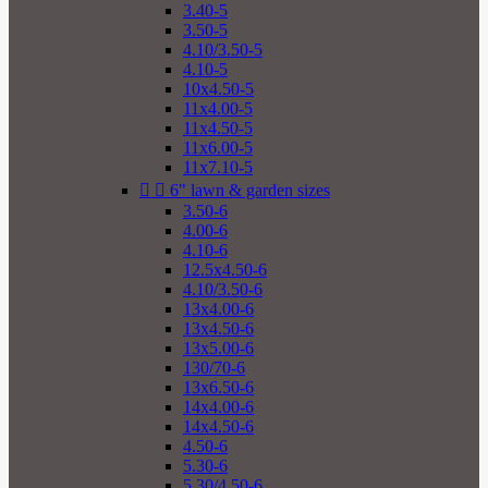
3.40-5
3.50-5
4.10/3.50-5
4.10-5
10x4.50-5
11x4.00-5
11x4.50-5
11x6.00-5
11x7.10-5


6" lawn & garden sizes
3.50-6
4.00-6
4.10-6
12.5x4.50-6
4.10/3.50-6
13x4.00-6
13x4.50-6
13x5.00-6
130/70-6
13x6.50-6
14x4.00-6
14x4.50-6
4.50-6
5.30-6
5.30/4.50-6