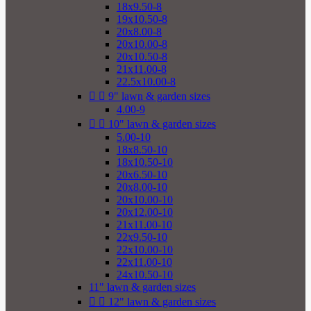
18x9.50-8
19x10.50-8
20x8.00-8
20x10.00-8
20x10.50-8
21x11.00-8
22.5x10.00-8


9" lawn & garden sizes
4.00-9


10" lawn & garden sizes
5.00-10
18x8.50-10
18x10.50-10
20x6.50-10
20x8.00-10
20x10.00-10
20x12.00-10
21x11.00-10
22x9.50-10
22x10.00-10
22x11.00-10
24x10.50-10
11" lawn & garden sizes


12" lawn & garden sizes