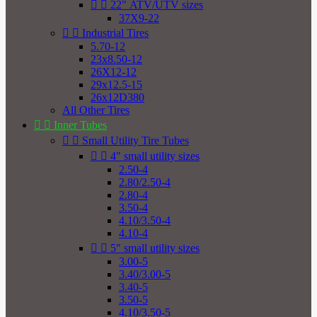


22" ATV/UTV sizes
37X9-22


Industrial Tires
5.70-12
23x8.50-12
26X12-12
29x12.5-15
26x12D380
All Other Tires


Inner Tubes


Small Utility Tire Tubes


4" small utility sizes
2.50-4
2.80/2.50-4
2.80-4
3.50-4
4.10/3.50-4
4.10-4


5" small utility sizes
3.00-5
3.40/3.00-5
3.40-5
3.50-5
4.10/3.50-5