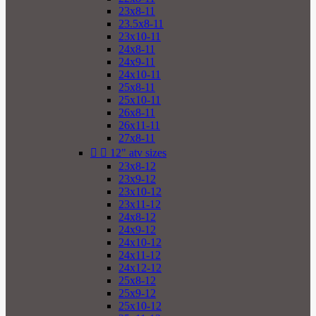
23x8-11
23.5x8-11
23x10-11
24x8-11
24x9-11
24x10-11
25x8-11
25x10-11
26x8-11
26x11-11
27x8-11


12" atv sizes
23x8-12
23x9-12
23x10-12
23x11-12
24x8-12
24x9-12
24x10-12
24x11-12
24x12-12
25x8-12
25x9-12
25x10-12