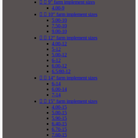


9" farm implement sizes
4.00-9


10" farm implement sizes
5.00-10
7.50-10
9.00-10


12" farm implement sizes
4.00-12
5-12
5.00-12
6-12
6.00-12
6.5/80-12


14" farm implement sizes
6-14
6.00-14
7-14


15" farm implement sizes
4.00-15
5.00-15
5.90-15
6.40-15
6.70-15
7.60-15