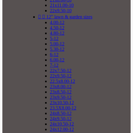
21x11.00-10
22x9.50-10


12" lawn & garden sizes
4.00-12
4.50-12
4.80-12
5-12
5.00-12
5.30-12
6-12
6.00-12
7-12
22x7.50-12
22x9.50-12
22.5x8.00-12
23x8.00-12
23x8.50-12
23x9.50-12
23x10.50-12
23.5X8.00-12
24x8.50-12
24x9.50-12
24x10.50-12
24x12.00-12