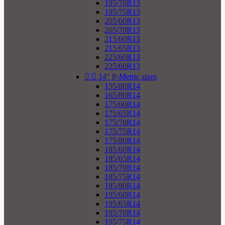
195/70R13
195/75R13
205/60R13
205/70R13
215/60R13
215/65R13
225/60R13
235/60R13


14" P-Metric sizes
155/80R14
165/80R14
175/60R14
175/65R14
175/70R14
175/75R14
175/80R14
185/60R14
185/65R14
185/70R14
185/75R14
185/80R14
195/60R14
195/65R14
195/70R14
195/75R14