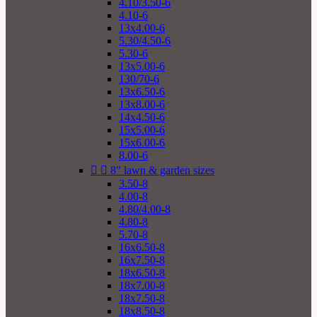
4.10/3.50-6
4.10-6
13x4.00-6
5.30/4.50-6
5.30-6
13x5.00-6
130/70-6
13x6.50-6
13x8.00-6
14x4.50-6
15x5.00-6
15x6.00-6
8.00-6


8" lawn & garden sizes
3.50-8
4.00-8
4.80/4.00-8
4.80-8
5.70-8
16x6.50-8
16x7.50-8
18x6.50-8
18x7.00-8
18x7.50-8
18x8.50-8