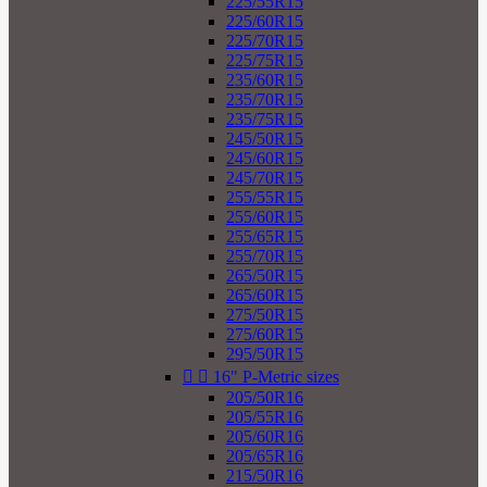
225/55R15
225/60R15
225/70R15
225/75R15
235/60R15
235/70R15
235/75R15
245/50R15
245/60R15
245/70R15
255/55R15
255/60R15
255/65R15
255/70R15
265/50R15
265/60R15
275/50R15
275/60R15
295/50R15


16" P-Metric sizes
205/50R16
205/55R16
205/60R16
205/65R16
215/50R16