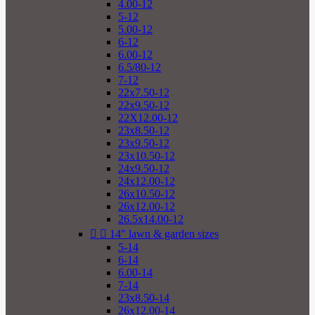
4.00-12
5-12
5.00-12
6-12
6.00-12
6.5/80-12
7-12
22x7.50-12
22x9.50-12
22X12.00-12
23x8.50-12
23x9.50-12
23x10.50-12
24x9.50-12
24x12.00-12
26x10.50-12
26x12.00-12
26.5x14.00-12


14" lawn & garden sizes
5-14
6-14
6.00-14
7-14
23x8.50-14
26x12.00-14