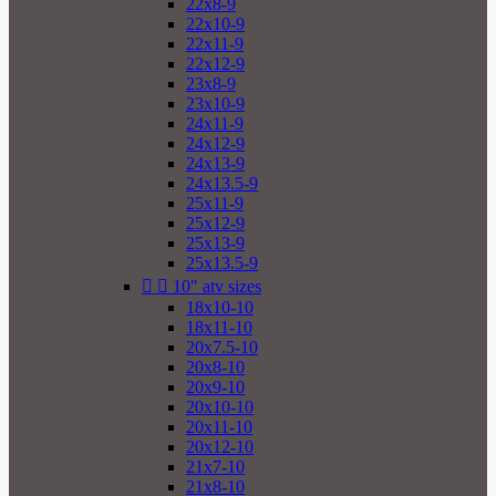
22x8-9
22x10-9
22x11-9
22x12-9
23x8-9
23x10-9
24x11-9
24x12-9
24x13-9
24x13.5-9
25x11-9
25x12-9
25x13-9
25x13.5-9


10" atv sizes
18x10-10
18x11-10
20x7.5-10
20x8-10
20x9-10
20x10-10
20x11-10
20x12-10
21x7-10
21x8-10