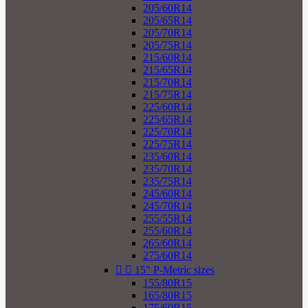
205/60R14
205/65R14
205/70R14
205/75R14
215/60R14
215/65R14
215/70R14
215/75R14
225/60R14
225/65R14
225/70R14
225/75R14
235/60R14
235/70R14
235/75R14
245/60R14
245/70R14
255/55R14
255/60R14
265/60R14
275/60R14


15" P-Metric sizes
155/80R15
165/80R15
175/60R15