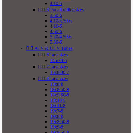
4.10-5


6" small utility sizes
3.50-6
4.10/3.50-6
4.10-6
4.50-6
5.30/4.50-6
5.30-6


ATV & UTV Tubes


6" atv sizes
145/70-6


7" atv sizes
16x8.00-7


8" atv sizes
18x8-8
18x8.50-8
18x9.50-8
18x10-8
18x11-8
19x7-8
19x8-8
19x8.50-8
19x9-8
19x9.50-8