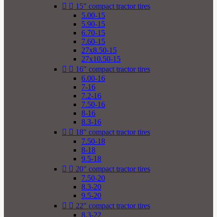


15" compact tractor tires
5.00-15
5.90-15
6.70-15
7.60-15
27x8.50-15
27x10.50-15


16" compact tractor tires
6.00-16
7-16
7.2-16
7.50-16
8-16
8.3-16


18" compact tractor tires
7.50-18
8-18
9.5-18


20" compact tractor tires
7.50-20
8.3-20
9.5-20


22" compact tractor tires
8.3-22