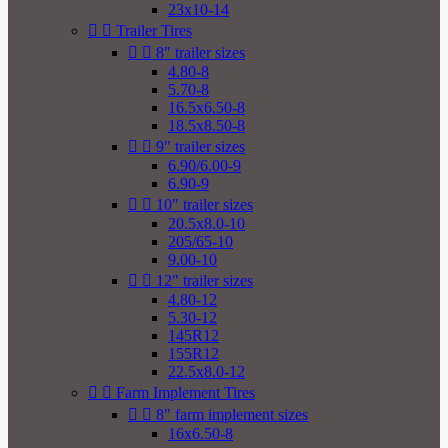
23x10-14


Trailer Tires


8" trailer sizes
4.80-8
5.70-8
16.5x6.50-8
18.5x8.50-8


9" trailer sizes
6.90/6.00-9
6.90-9


10" trailer sizes
20.5x8.0-10
205/65-10
9.00-10


12" trailer sizes
4.80-12
5.30-12
145R12
155R12
22.5x8.0-12


Farm Implement Tires


8" farm implement sizes
16x6.50-8