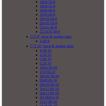
18x8.50-8
18x9.50-8
20x8.00-8
20x9.00-8
20x10.00-8
20x10.50-8
21x11.00-8
22.5x10.50-8


9" lawn & garden sizes
4.00-9


10" lawn & garden sizes
4.00-10
4.50-10
5.00-10
5.20-10
18x8.50-10
215/50-10
18x10.50-10
20x8.00-10
20x10.00-10
20x11.00-10
20x12.00-10
20.5X8.0-10
21x7.00-10
21x8.00-10