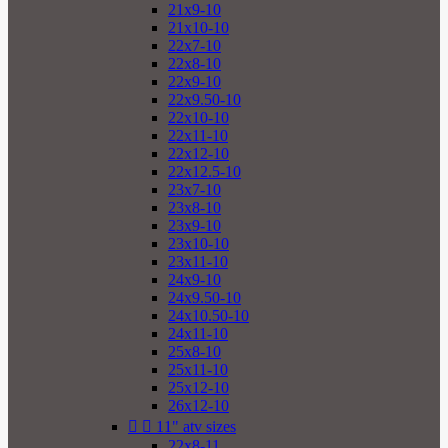
21x9-10
21x10-10
22x7-10
22x8-10
22x9-10
22x9.50-10
22x10-10
22x11-10
22x12-10
22x12.5-10
23x7-10
23x8-10
23x9-10
23x10-10
23x11-10
24x9-10
24x9.50-10
24x10.50-10
24x11-10
25x8-10
25x11-10
25x12-10
26x12-10


11" atv sizes
22x8-11