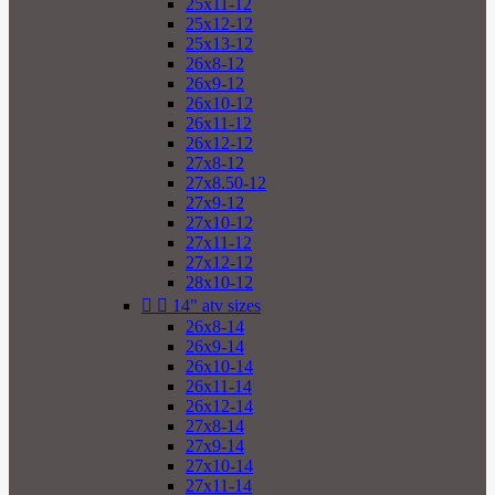
25x11-12
25x12-12
25x13-12
26x8-12
26x9-12
26x10-12
26x11-12
26x12-12
27x8-12
27x8.50-12
27x9-12
27x10-12
27x11-12
27x12-12
28x10-12


14" atv sizes
26x8-14
26x9-14
26x10-14
26x11-14
26x12-14
27x8-14
27x9-14
27x10-14
27x11-14