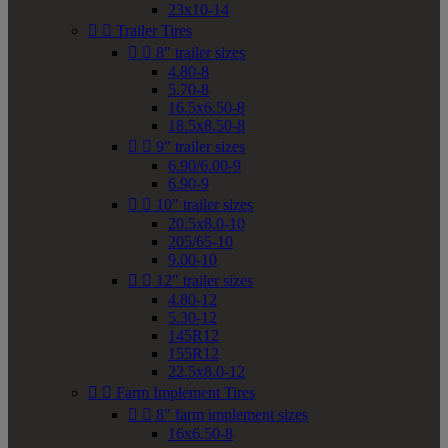
23x10-14


Trailer Tires


8" trailer sizes
4.80-8
5.70-8
16.5x6.50-8
18.5x8.50-8


9" trailer sizes
6.90/6.00-9
6.90-9


10" trailer sizes
20.5x8.0-10
205/65-10
9.00-10


12" trailer sizes
4.80-12
5.30-12
145R12
155R12
22.5x8.0-12


Farm Implement Tires


8" farm implement sizes
16x6.50-8