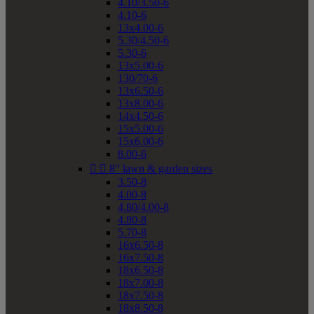
4.10/3.50-6
4.10-6
13x4.00-6
5.30/4.50-6
5.30-6
13x5.00-6
130/70-6
13x6.50-6
13x8.00-6
14x4.50-6
15x5.00-6
15x6.00-6
8.00-6


8" lawn & garden sizes
3.50-8
4.00-8
4.80/4.00-8
4.80-8
5.70-8
16x6.50-8
16x7.50-8
18x6.50-8
18x7.00-8
18x7.50-8
18x8.50-8