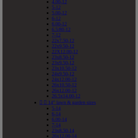
4.00-12
5-12
5.00-12
6-12
6.00-12
6.5/80-12
7-12
22x7.50-12
22x9.50-12
22X12.00-12
23x8.50-12
23x9.50-12
23x10.50-12
24x9.50-12
24x12.00-12
26x10.50-12
26x12.00-12
26.5x14.00-12


14" lawn & garden sizes
5-14
6-14
6.00-14
7-14
23x8.50-14
26x12.00-14