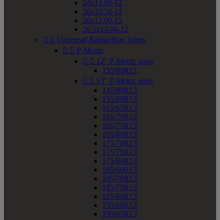
24x13.00-12
26x10.50-12
26x12.00-12
26.5x14.00-12


Universal Radial/Bias Tubes


P-Metric


12" P-Metric sizes
155/80R12


13" P-Metric sizes
145/80R13
155/80R13
165/65R13
165/70R13
165/75R13
165/80R13
175/70R13
175/75R13
175/80R13
185/60R13
185/70R13
185/75R13
185/80R13
195/60R13
195/65R13