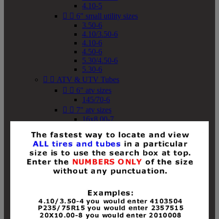
4.10-5


6" small utility sizes
3.50-6
4.10/3.50-6
4.10-6
4.50-6
5.30/4.50-6
5.30-6


ATV & UTV Tubes


6" atv sizes
145/70-6


7" atv sizes
16x8.00-7


8" atv sizes
18x8-8
18x8.50-8
18x9.50-8
18x10-8
18x11-8
19x7-8
19x8-8
19x8.50-8
19x9-8
19x9.50-8