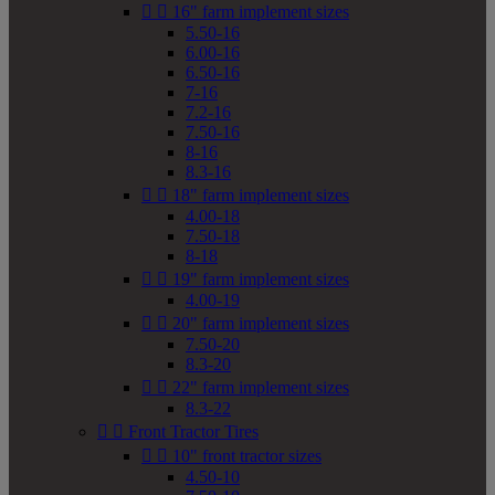


16" farm implement sizes
5.50-16
6.00-16
6.50-16
7-16
7.2-16
7.50-16
8-16
8.3-16


18" farm implement sizes
4.00-18
7.50-18
8-18


19" farm implement sizes
4.00-19


20" farm implement sizes
7.50-20
8.3-20


22" farm implement sizes
8.3-22


Front Tractor Tires


10" front tractor sizes
4.50-10