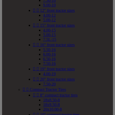
7.50-10
9.00-10


12" front tractor sizes
4.00-12
5.00-12


15" front tractor sizes
4.00-15
5.00-15
7.5L-15


16" front tractor sizes
5.50-16
6.00-16
6.50-16
7.50-16


19" front tractor sizes
4.00-19


20" front tractor sizes
7.50-20


Compact Tractor Tires


8" compact tractor tires
18x8.50-8
18x9.50-8
20x10.00-8


10" compact tractor tires