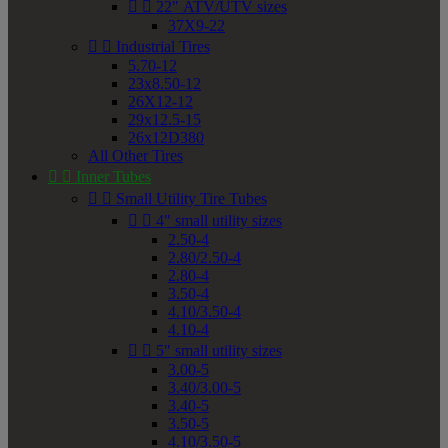


22" ATV/UTV sizes
37X9-22


Industrial Tires
5.70-12
23x8.50-12
26X12-12
29x12.5-15
26x12D380
All Other Tires


Inner Tubes


Small Utility Tire Tubes


4" small utility sizes
2.50-4
2.80/2.50-4
2.80-4
3.50-4
4.10/3.50-4
4.10-4


5" small utility sizes
3.00-5
3.40/3.00-5
3.40-5
3.50-5
4.10/3.50-5