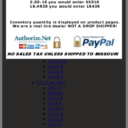
19x10-8
19x11-8
20x7-8
20x10-8
20x11-8
21x9-8
21x10-8
21x11-8
21x12-8
22x9-8
22x10-8
22.5x10-8
22x11-8
22x12-8
23x10-8


9" atv sizes
20x7-9
20x10-9
20x11-9
21x8-9
21x10-9
21x11-9
21x12-9
22x7-9