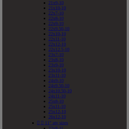
21x9-10
21x10-10
22x7-10
22x8-10
22x9-10
22x9.50-10
22x10-10
22x11-10
22x12-10
22x12.5-10
23x7-10
23x8-10
23x9-10
23x10-10
23x11-10
24x9-10
24x9.50-10
24x10.50-10
24x11-10
25x8-10
25x11-10
25x12-10
26x12-10


11" atv sizes
22x8-11