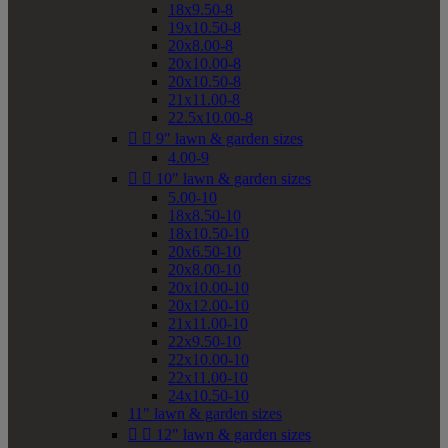
18x9.50-8
19x10.50-8
20x8.00-8
20x10.00-8
20x10.50-8
21x11.00-8
22.5x10.00-8


9" lawn & garden sizes
4.00-9


10" lawn & garden sizes
5.00-10
18x8.50-10
18x10.50-10
20x6.50-10
20x8.00-10
20x10.00-10
20x12.00-10
21x11.00-10
22x9.50-10
22x10.00-10
22x11.00-10
24x10.50-10
11" lawn & garden sizes


12" lawn & garden sizes