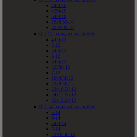
4.00-10
4.50-10
5.00-10
18x8.50-10
20x8.00-10


12" compact tractor tires
4.00-12
5-12
5.00-12
6-12
6.00-12
6.5/80-12
7-12
180/85D12
23x8.50-12
23x10.50-12
24x12.00-12
26x12.00-12


14" compact tractor tires
5-14
6-14
6.00-14
7-14
23X8.50-14