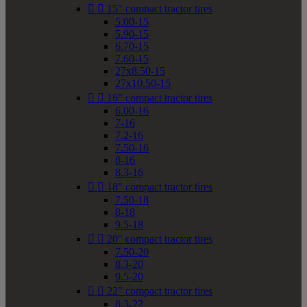


15" compact tractor tires
5.00-15
5.90-15
6.70-15
7.60-15
27x8.50-15
27x10.50-15


16" compact tractor tires
6.00-16
7-16
7.2-16
7.50-16
8-16
8.3-16


18" compact tractor tires
7.50-18
8-18
9.5-18


20" compact tractor tires
7.50-20
8.3-20
9.5-20


22" compact tractor tires
8.3-22