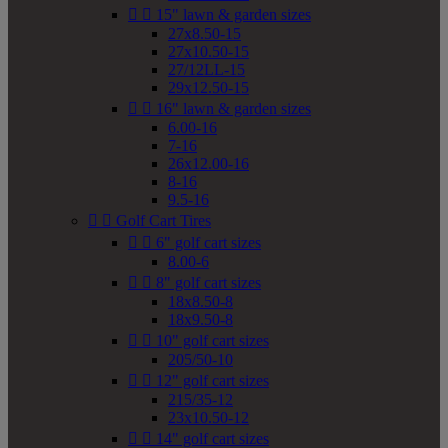


15" lawn & garden sizes
27x8.50-15
27x10.50-15
27/12LL-15
29x12.50-15


16" lawn & garden sizes
6.00-16
7-16
26x12.00-16
8-16
9.5-16


Golf Cart Tires


6" golf cart sizes
8.00-6


8" golf cart sizes
18x8.50-8
18x9.50-8


10" golf cart sizes
205/50-10


12" golf cart sizes
215/35-12
23x10.50-12


14" golf cart sizes