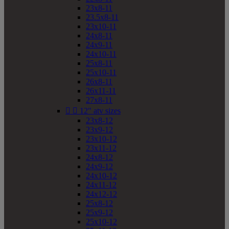
23x8-11
23.5x8-11
23x10-11
24x8-11
24x9-11
24x10-11
25x8-11
25x10-11
26x8-11
26x11-11
27x8-11


12" atv sizes
23x8-12
23x9-12
23x10-12
23x11-12
24x8-12
24x9-12
24x10-12
24x11-12
24x12-12
25x8-12
25x9-12
25x10-12