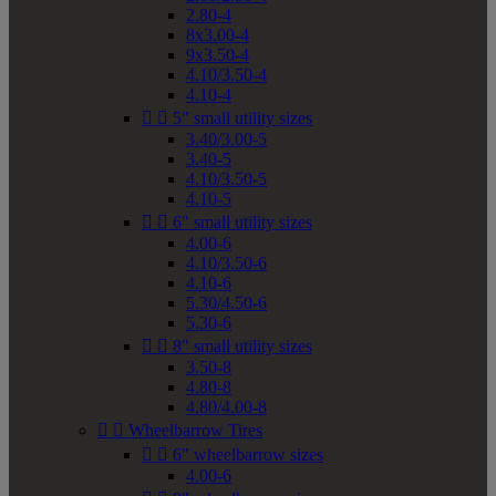
2.80-4
8x3.00-4
9x3.50-4
4.10/3.50-4
4.10-4


5" small utility sizes
3.40/3.00-5
3.40-5
4.10/3.50-5
4.10-5


6" small utility sizes
4.00-6
4.10/3.50-6
4.10-6
5.30/4.50-6
5.30-6


8" small utility sizes
3.50-8
4.80-8
4.80/4.00-8


Wheelbarrow Tires


6" wheelbarrow sizes
4.00-6