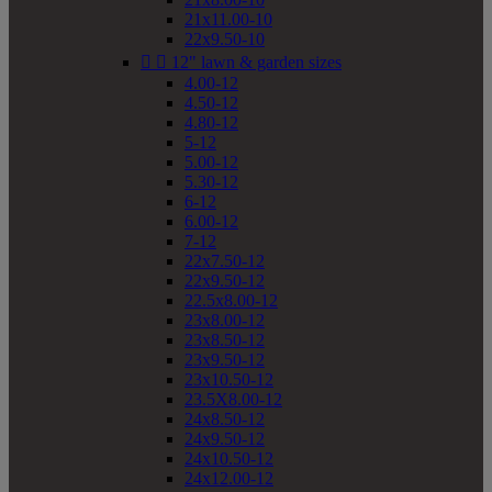
21x11.00-10
22x9.50-10


12" lawn & garden sizes
4.00-12
4.50-12
4.80-12
5-12
5.00-12
5.30-12
6-12
6.00-12
7-12
22x7.50-12
22x9.50-12
22.5x8.00-12
23x8.00-12
23x8.50-12
23x9.50-12
23x10.50-12
23.5X8.00-12
24x8.50-12
24x9.50-12
24x10.50-12
24x12.00-12