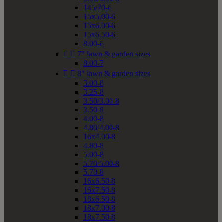
145/70-6
15x5.00-6
15x6.00-6
15x6.50-6
8.00-6


7" lawn & garden sizes
8.00-7


8" lawn & garden sizes
3.00-8
3.25-8
3.50/3.00-8
3.50-8
4.00-8
4.80/4.00-8
16x4.00-8
4.80-8
5.00-8
5.70/5.00-8
5.70-8
16x6.50-8
16x7.50-8
18x6.50-8
18x7.00-8
18x7.50-8