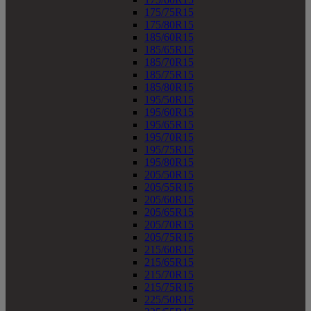
175/75R15
175/80R15
185/60R15
185/65R15
185/70R15
185/75R15
185/80R15
195/50R15
195/60R15
195/65R15
195/70R15
195/75R15
195/80R15
205/50R15
205/55R15
205/60R15
205/65R15
205/70R15
205/75R15
215/60R15
215/65R15
215/70R15
215/75R15
225/50R15