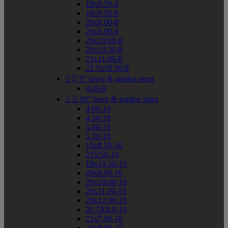
18x8.50-8
18x9.50-8
20x8.00-8
20x9.00-8
20x10.00-8
20x10.50-8
21x11.00-8
22.5x10.50-8


9" lawn & garden sizes
4.00-9


10" lawn & garden sizes
4.00-10
4.50-10
5.00-10
5.20-10
18x8.50-10
215/50-10
18x10.50-10
20x8.00-10
20x10.00-10
20x11.00-10
20x12.00-10
20.5X8.0-10
21x7.00-10
21x8.00-10