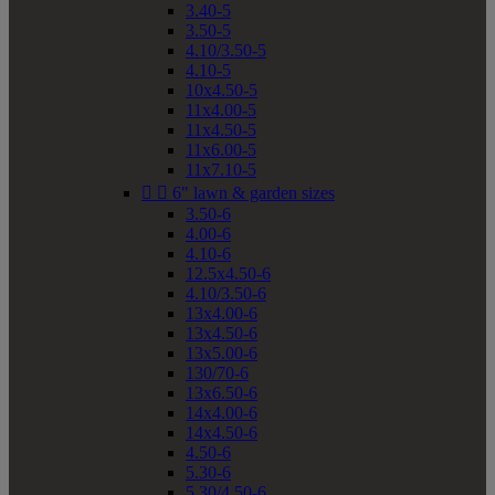
3.40-5
3.50-5
4.10/3.50-5
4.10-5
10x4.50-5
11x4.00-5
11x4.50-5
11x6.00-5
11x7.10-5


6" lawn & garden sizes
3.50-6
4.00-6
4.10-6
12.5x4.50-6
4.10/3.50-6
13x4.00-6
13x4.50-6
13x5.00-6
130/70-6
13x6.50-6
14x4.00-6
14x4.50-6
4.50-6
5.30-6
5.30/4.50-6