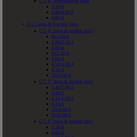


8" wheelbarrow sizes
3.50-8
4.80/4.00-8
4.80-8


Lawn & Garden Tires


4" lawn & garden sizes
8x3.00-4
2.80/2.50-4
2.80-4
9x3.50-4
4.00-4
4.10/3.50-4
4.10-4
11x4.00-4


5" lawn & garden sizes
3.40/3.00-5
3.40-5
4.10/3.50-5
4.10-5
11x4.00-5
11x6.00-5


6" lawn & garden sizes
3.50-6
4.00-6