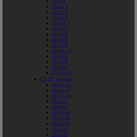
22x8-9
22x10-9
22x11-9
22x12-9
23x8-9
23x10-9
24x11-9
24x12-9
24x13-9
24x13.5-9
25x11-9
25x12-9
25x13-9
25x13.5-9


10" atv sizes
18x10-10
18x11-10
20x7.5-10
20x8-10
20x9-10
20x10-10
20x11-10
20x12-10
21x7-10
21x8-10