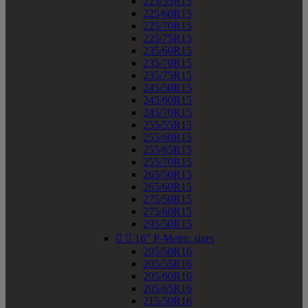
225/55R15
225/60R15
225/70R15
225/75R15
235/60R15
235/70R15
235/75R15
245/50R15
245/60R15
245/70R15
255/55R15
255/60R15
255/65R15
255/70R15
265/50R15
265/60R15
275/50R15
275/60R15
295/50R15


16" P-Metric sizes
205/50R16
205/55R16
205/60R16
205/65R16
215/50R16