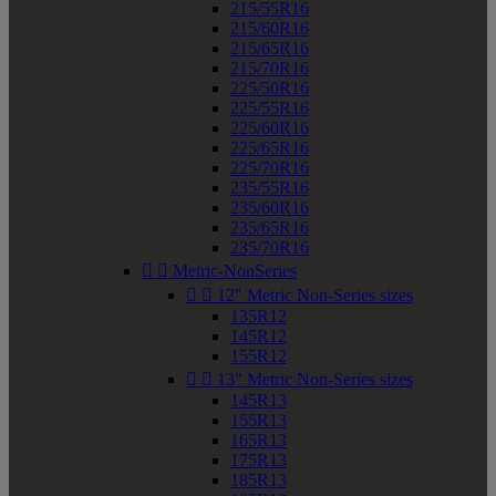
215/55R16
215/60R16
215/65R16
215/70R16
225/50R16
225/55R16
225/60R16
225/65R16
225/70R16
235/55R16
235/60R16
235/65R16
235/70R16


Metric-NonSeries


12" Metric Non-Series sizes
135R12
145R12
155R12


13" Metric Non-Series sizes
145R13
155R13
165R13
175R13
185R13