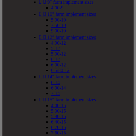


9" farm implement sizes
4.00-9


10" farm implement sizes
5.00-10
7.50-10
9.00-10


12" farm implement sizes
4.00-12
5-12
5.00-12
6-12
6.00-12
6.5/80-12


14" farm implement sizes
6-14
6.00-14
7-14


15" farm implement sizes
4.00-15
5.00-15
5.90-15
6.40-15
6.70-15
7.60-15