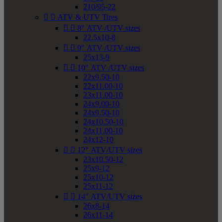
210/95-22


ATV & UTV Tires


8" ATV /UTV sizes
22.5x10-8


9" ATV /UTV sizes
25x13-9


10" ATV /UTV sizes
22x9.50-10
22x11.00-10
23x11.00-10
24x9.00-10
24x9.50-10
24x10.50-10
24x11.00-10
24x12-10


12" ATV/UTV sizes
23x10.50-12
25x9-12
25x10-12
25x11-12


14" ATV/UTV sizes
26x8-14
26x11-14