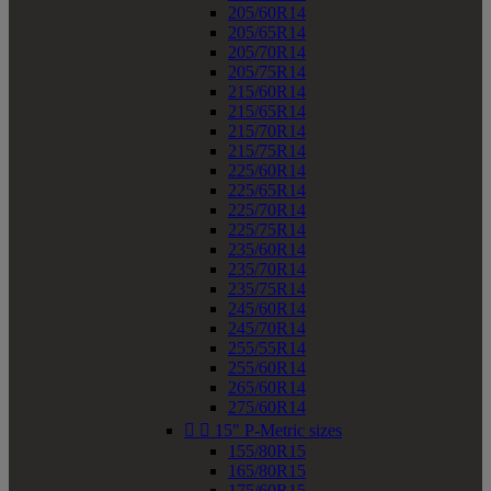
205/60R14
205/65R14
205/70R14
205/75R14
215/60R14
215/65R14
215/70R14
215/75R14
225/60R14
225/65R14
225/70R14
225/75R14
235/60R14
235/70R14
235/75R14
245/60R14
245/70R14
255/55R14
255/60R14
265/60R14
275/60R14


15" P-Metric sizes
155/80R15
165/80R15
175/60R15