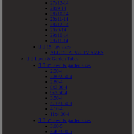
27x12-14
28x9-14
28x10-14
28x11-14
28x12-14
29x9-14
29x10-14
29x11-14


15" atv sizes
ALL 15" ATV/UTV SIZES


Lawn & Garden Tubes


4" lawn & garden sizes
2.50-4
2.80/2.50-4
2.80-4
8x3.00-4
9x3.50-4
3.50-4
4.10/3.50-4
4.10-4
11x4.00-4


5" lawn & garden sizes
3.00-5
3.40/3.00-5