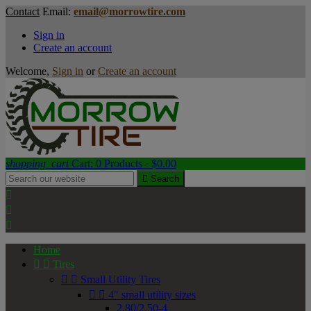
Contact
Email:
email@morrowtire.com
Sign in
Create an account
Welcome,
Sign in
or
Create an account
shopping_cart
Cart:
0
Products - $0.00

Search



Home


Tires


Small Utility Tires


4" small utility sizes
2.80/2.50-4