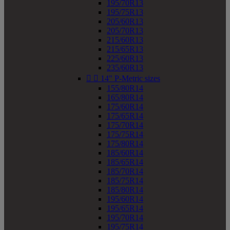
195/70R13
195/75R13
205/60R13
205/70R13
215/60R13
215/65R13
225/60R13
235/60R13


14" P-Metric sizes
155/80R14
165/80R14
175/60R14
175/65R14
175/70R14
175/75R14
175/80R14
185/60R14
185/65R14
185/70R14
185/75R14
185/80R14
195/60R14
195/65R14
195/70R14
195/75R14