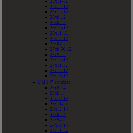
25x11-12
25x12-12
25x13-12
26x8-12
26x9-12
26x10-12
26x11-12
26x12-12
27x8-12
27x8.50-12
27x9-12
27x10-12
27x11-12
27x12-12
28x10-12


14" atv sizes
26x8-14
26x9-14
26x10-14
26x11-14
26x12-14
27x8-14
27x9-14
27x10-14
27x11-14