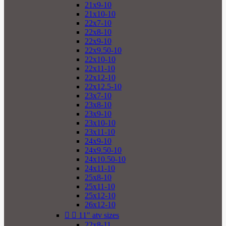
21x9-10
21x10-10
22x7-10
22x8-10
22x9-10
22x9.50-10
22x10-10
22x11-10
22x12-10
22x12.5-10
23x7-10
23x8-10
23x9-10
23x10-10
23x11-10
24x9-10
24x9.50-10
24x10.50-10
24x11-10
25x8-10
25x11-10
25x12-10
26x12-10


11" atv sizes
22x8-11