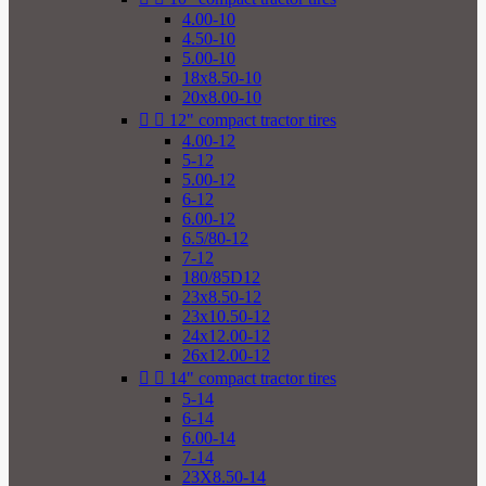
4.00-10
4.50-10
5.00-10
18x8.50-10
20x8.00-10


12" compact tractor tires
4.00-12
5-12
5.00-12
6-12
6.00-12
6.5/80-12
7-12
180/85D12
23x8.50-12
23x10.50-12
24x12.00-12
26x12.00-12


14" compact tractor tires
5-14
6-14
6.00-14
7-14
23X8.50-14