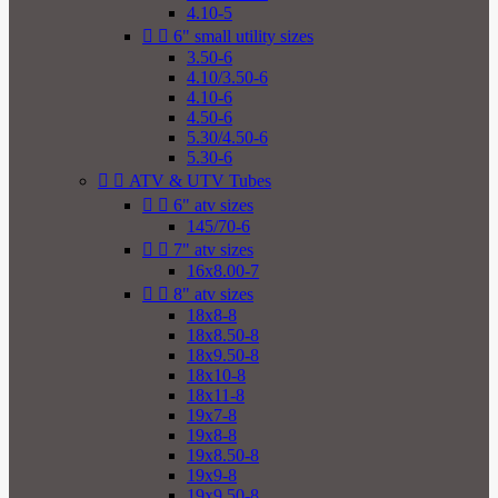
4.10-5


6" small utility sizes
3.50-6
4.10/3.50-6
4.10-6
4.50-6
5.30/4.50-6
5.30-6


ATV & UTV Tubes


6" atv sizes
145/70-6


7" atv sizes
16x8.00-7


8" atv sizes
18x8-8
18x8.50-8
18x9.50-8
18x10-8
18x11-8
19x7-8
19x8-8
19x8.50-8
19x9-8
19x9.50-8