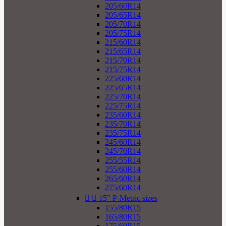
205/60R14
205/65R14
205/70R14
205/75R14
215/60R14
215/65R14
215/70R14
215/75R14
225/60R14
225/65R14
225/70R14
225/75R14
235/60R14
235/70R14
235/75R14
245/60R14
245/70R14
255/55R14
255/60R14
265/60R14
275/60R14


15" P-Metric sizes
155/80R15
165/80R15
175/60R15