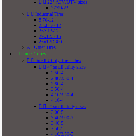


22" ATV/UTV sizes
37X9-22


Industrial Tires
5.70-12
23x8.50-12
26X12-12
29x12.5-15
26x12D380
All Other Tires


Inner Tubes


Small Utility Tire Tubes


4" small utility sizes
2.50-4
2.80/2.50-4
2.80-4
3.50-4
4.10/3.50-4
4.10-4


5" small utility sizes
3.00-5
3.40/3.00-5
3.40-5
3.50-5
4.10/3.50-5