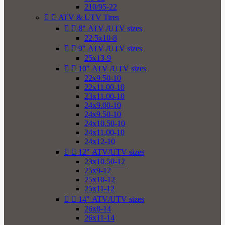
210/95-22


ATV & UTV Tires


8" ATV /UTV sizes
22.5x10-8


9" ATV /UTV sizes
25x13-9


10" ATV /UTV sizes
22x9.50-10
22x11.00-10
23x11.00-10
24x9.00-10
24x9.50-10
24x10.50-10
24x11.00-10
24x12-10


12" ATV/UTV sizes
23x10.50-12
25x9-12
25x10-12
25x11-12


14" ATV/UTV sizes
26x8-14
26x11-14