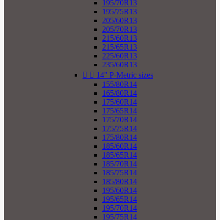
195/70R13
195/75R13
205/60R13
205/70R13
215/60R13
215/65R13
225/60R13
235/60R13


14" P-Metric sizes
155/80R14
165/80R14
175/60R14
175/65R14
175/70R14
175/75R14
175/80R14
185/60R14
185/65R14
185/70R14
185/75R14
185/80R14
195/60R14
195/65R14
195/70R14
195/75R14