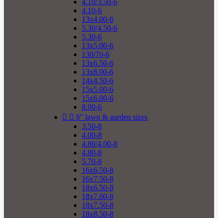
4.10/3.50-6
4.10-6
13x4.00-6
5.30/4.50-6
5.30-6
13x5.00-6
130/70-6
13x6.50-6
13x8.00-6
14x4.50-6
15x5.00-6
15x6.00-6
8.00-6


8" lawn & garden sizes
3.50-8
4.00-8
4.80/4.00-8
4.80-8
5.70-8
16x6.50-8
16x7.50-8
18x6.50-8
18x7.00-8
18x7.50-8
18x8.50-8