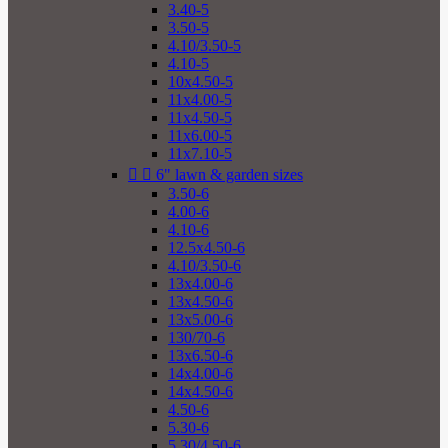
3.40-5
3.50-5
4.10/3.50-5
4.10-5
10x4.50-5
11x4.00-5
11x4.50-5
11x6.00-5
11x7.10-5


6" lawn & garden sizes
3.50-6
4.00-6
4.10-6
12.5x4.50-6
4.10/3.50-6
13x4.00-6
13x4.50-6
13x5.00-6
130/70-6
13x6.50-6
14x4.00-6
14x4.50-6
4.50-6
5.30-6
5.30/4.50-6