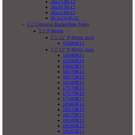
24x13.00-12
26x10.50-12
26x12.00-12
26.5x14.00-12


Universal Radial/Bias Tubes


P-Metric


12" P-Metric sizes
155/80R12


13" P-Metric sizes
145/80R13
155/80R13
165/65R13
165/70R13
165/75R13
165/80R13
175/70R13
175/75R13
175/80R13
185/60R13
185/70R13
185/75R13
185/80R13
195/60R13
195/65R13