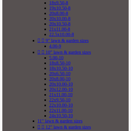
18x9.50-8
19x10.50-8
20x8.00-8
20x10.00-8
20x10.50-8
21x11.00-8
22.5x10.00-8


9" lawn & garden sizes
4.00-9


10" lawn & garden sizes
5.00-10
18x8.50-10
18x10.50-10
20x6.50-10
20x8.00-10
20x10.00-10
20x12.00-10
21x11.00-10
22x9.50-10
22x10.00-10
22x11.00-10
24x10.50-10
11" lawn & garden sizes


12" lawn & garden sizes