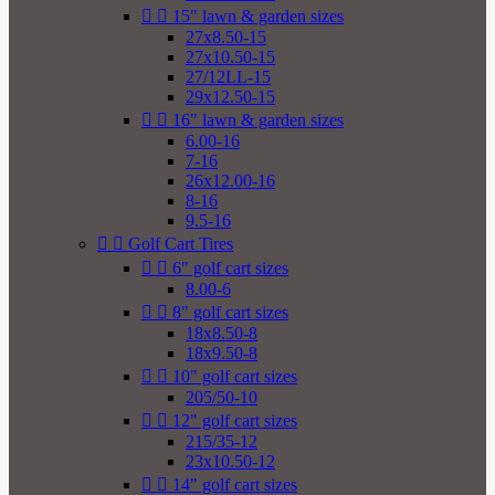


15" lawn & garden sizes
27x8.50-15
27x10.50-15
27/12LL-15
29x12.50-15


16" lawn & garden sizes
6.00-16
7-16
26x12.00-16
8-16
9.5-16


Golf Cart Tires


6" golf cart sizes
8.00-6


8" golf cart sizes
18x8.50-8
18x9.50-8


10" golf cart sizes
205/50-10


12" golf cart sizes
215/35-12
23x10.50-12


14" golf cart sizes