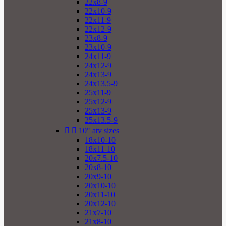
22x8-9
22x10-9
22x11-9
22x12-9
23x8-9
23x10-9
24x11-9
24x12-9
24x13-9
24x13.5-9
25x11-9
25x12-9
25x13-9
25x13.5-9


10" atv sizes
18x10-10
18x11-10
20x7.5-10
20x8-10
20x9-10
20x10-10
20x11-10
20x12-10
21x7-10
21x8-10