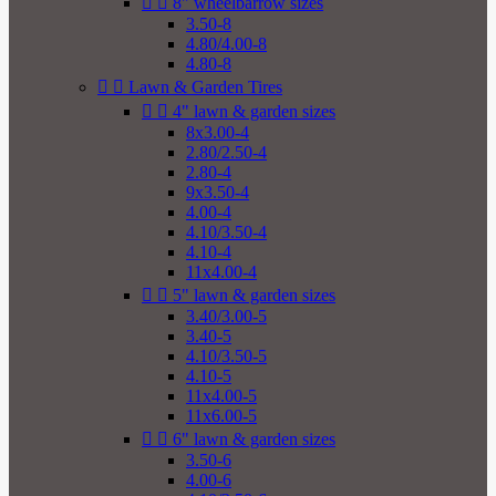


8" wheelbarrow sizes
3.50-8
4.80/4.00-8
4.80-8


Lawn & Garden Tires


4" lawn & garden sizes
8x3.00-4
2.80/2.50-4
2.80-4
9x3.50-4
4.00-4
4.10/3.50-4
4.10-4
11x4.00-4


5" lawn & garden sizes
3.40/3.00-5
3.40-5
4.10/3.50-5
4.10-5
11x4.00-5
11x6.00-5


6" lawn & garden sizes
3.50-6
4.00-6