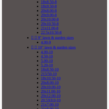
18x8.50-8
18x9.50-8
20x8.00-8
20x9.00-8
20x10.00-8
20x10.50-8
21x11.00-8
22.5x10.50-8


9" lawn & garden sizes
4.00-9


10" lawn & garden sizes
4.00-10
4.50-10
5.00-10
5.20-10
18x8.50-10
215/50-10
18x10.50-10
20x8.00-10
20x10.00-10
20x11.00-10
20x12.00-10
20.5X8.0-10
21x7.00-10
21x8.00-10