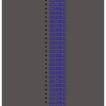
175/75R15
175/80R15
185/60R15
185/65R15
185/70R15
185/75R15
185/80R15
195/50R15
195/60R15
195/65R15
195/70R15
195/75R15
195/80R15
205/50R15
205/55R15
205/60R15
205/65R15
205/70R15
205/75R15
215/60R15
215/65R15
215/70R15
215/75R15
225/50R15