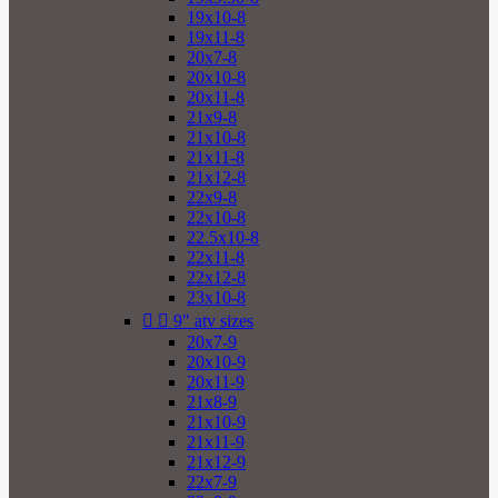
19x10-8
19x11-8
20x7-8
20x10-8
20x11-8
21x9-8
21x10-8
21x11-8
21x12-8
22x9-8
22x10-8
22.5x10-8
22x11-8
22x12-8
23x10-8


9" atv sizes
20x7-9
20x10-9
20x11-9
21x8-9
21x10-9
21x11-9
21x12-9
22x7-9