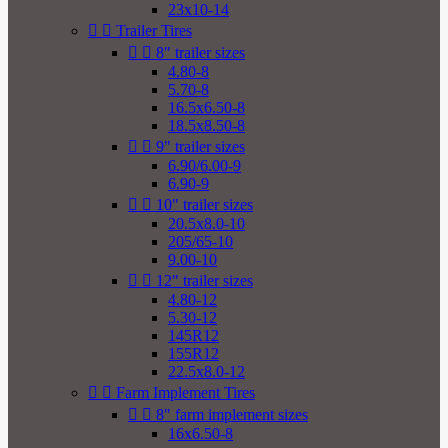
23x10-14


Trailer Tires


8" trailer sizes
4.80-8
5.70-8
16.5x6.50-8
18.5x8.50-8


9" trailer sizes
6.90/6.00-9
6.90-9


10" trailer sizes
20.5x8.0-10
205/65-10
9.00-10


12" trailer sizes
4.80-12
5.30-12
145R12
155R12
22.5x8.0-12


Farm Implement Tires


8" farm implement sizes
16x6.50-8