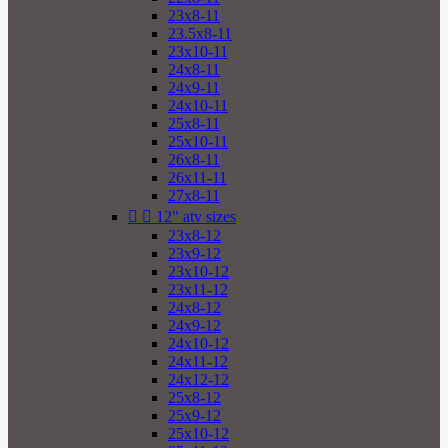
23x8-11
23.5x8-11
23x10-11
24x8-11
24x9-11
24x10-11
25x8-11
25x10-11
26x8-11
26x11-11
27x8-11


12" atv sizes
23x8-12
23x9-12
23x10-12
23x11-12
24x8-12
24x9-12
24x10-12
24x11-12
24x12-12
25x8-12
25x9-12
25x10-12