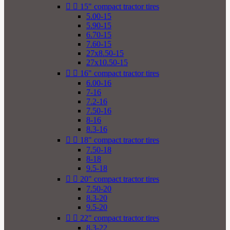


15" compact tractor tires
5.00-15
5.90-15
6.70-15
7.60-15
27x8.50-15
27x10.50-15


16" compact tractor tires
6.00-16
7-16
7.2-16
7.50-16
8-16
8.3-16


18" compact tractor tires
7.50-18
8-18
9.5-18


20" compact tractor tires
7.50-20
8.3-20
9.5-20


22" compact tractor tires
8.3-22