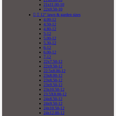
21x11.00-10
22x9.50-10


12" lawn & garden sizes
4.00-12
4.50-12
4.80-12
5-12
5.00-12
5.30-12
6-12
6.00-12
7-12
22x7.50-12
22x9.50-12
22.5x8.00-12
23x8.00-12
23x8.50-12
23x9.50-12
23x10.50-12
23.5X8.00-12
24x8.50-12
24x9.50-12
24x10.50-12
24x12.00-12