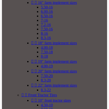


16" farm implement sizes
5.50-16
6.00-16
6.50-16
7-16
7.2-16
7.50-16
8-16
8.3-16


18" farm implement sizes
4.00-18
7.50-18
8-18


19" farm implement sizes
4.00-19


20" farm implement sizes
7.50-20
8.3-20


22" farm implement sizes
8.3-22


Front Tractor Tires


10" front tractor sizes
4.50-10