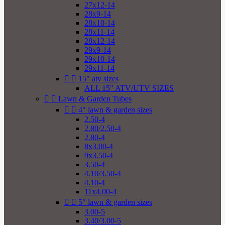
27x12-14
28x9-14
28x10-14
28x11-14
28x12-14
29x9-14
29x10-14
29x11-14


15" atv sizes
ALL 15" ATV/UTV SIZES


Lawn & Garden Tubes


4" lawn & garden sizes
2.50-4
2.80/2.50-4
2.80-4
8x3.00-4
9x3.50-4
3.50-4
4.10/3.50-4
4.10-4
11x4.00-4


5" lawn & garden sizes
3.00-5
3.40/3.00-5