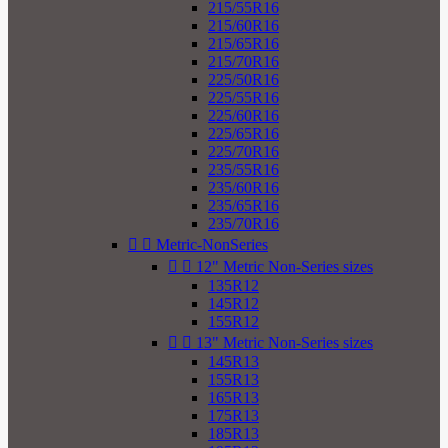
215/55R16
215/60R16
215/65R16
215/70R16
225/50R16
225/55R16
225/60R16
225/65R16
225/70R16
235/55R16
235/60R16
235/65R16
235/70R16


Metric-NonSeries


12" Metric Non-Series sizes
135R12
145R12
155R12


13" Metric Non-Series sizes
145R13
155R13
165R13
175R13
185R13