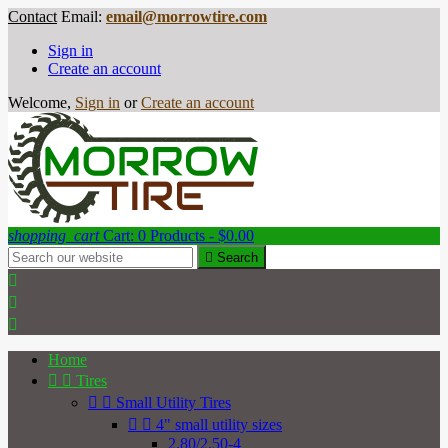
Contact
Email:
email@morrowtire.com
Sign in
Create an account
Welcome,
Sign in
or
Create an account
shopping_cart
Cart:
0
Products - $0.00

Search



Home


Tires


Small Utility Tires


4" small utility sizes
2.80/2.50-4