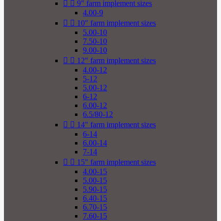


9" farm implement sizes
4.00-9


10" farm implement sizes
5.00-10
7.50-10
9.00-10


12" farm implement sizes
4.00-12
5-12
5.00-12
6-12
6.00-12
6.5/80-12


14" farm implement sizes
6-14
6.00-14
7-14


15" farm implement sizes
4.00-15
5.00-15
5.90-15
6.40-15
6.70-15
7.60-15