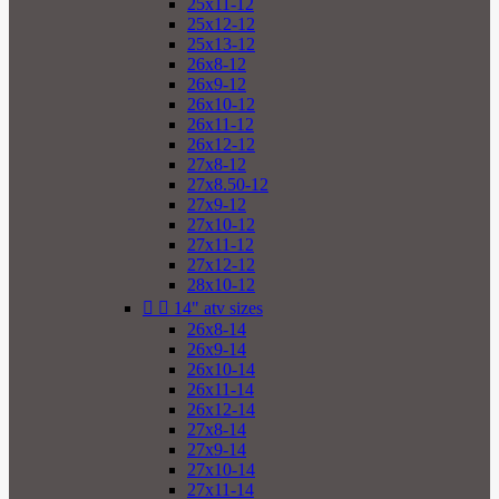
25x11-12
25x12-12
25x13-12
26x8-12
26x9-12
26x10-12
26x11-12
26x12-12
27x8-12
27x8.50-12
27x9-12
27x10-12
27x11-12
27x12-12
28x10-12


14" atv sizes
26x8-14
26x9-14
26x10-14
26x11-14
26x12-14
27x8-14
27x9-14
27x10-14
27x11-14