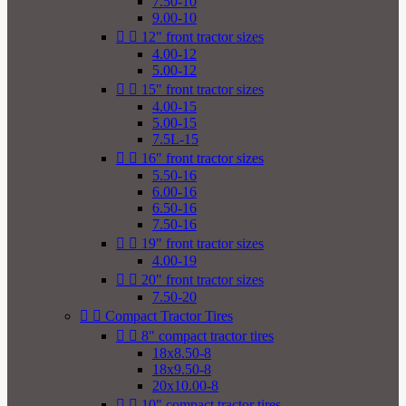
7.50-10
9.00-10


12" front tractor sizes
4.00-12
5.00-12


15" front tractor sizes
4.00-15
5.00-15
7.5L-15


16" front tractor sizes
5.50-16
6.00-16
6.50-16
7.50-16


19" front tractor sizes
4.00-19


20" front tractor sizes
7.50-20


Compact Tractor Tires


8" compact tractor tires
18x8.50-8
18x9.50-8
20x10.00-8


10" compact tractor tires