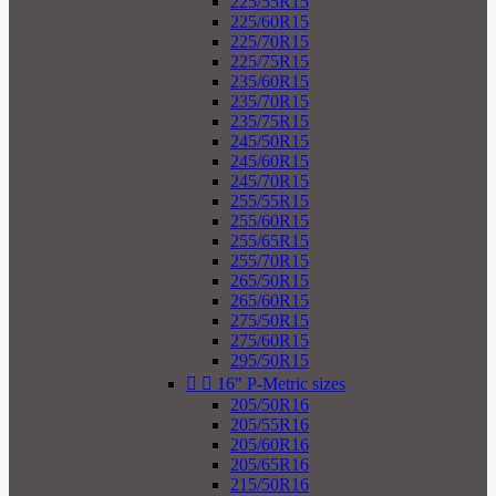
225/55R15
225/60R15
225/70R15
225/75R15
235/60R15
235/70R15
235/75R15
245/50R15
245/60R15
245/70R15
255/55R15
255/60R15
255/65R15
255/70R15
265/50R15
265/60R15
275/50R15
275/60R15
295/50R15


16" P-Metric sizes
205/50R16
205/55R16
205/60R16
205/65R16
215/50R16