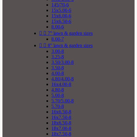
145/70-6
15x5.00-6
15x6.00-6
15x6.50-6
8.00-6


7" lawn & garden sizes
8.00-7


8" lawn & garden sizes
3.00-8
3.25-8
3.50/3.00-8
3.50-8
4.00-8
4.80/4.00-8
16x4.00-8
4.80-8
5.00-8
5.70/5.00-8
5.70-8
16x6.50-8
16x7.50-8
18x6.50-8
18x7.00-8
18x7.50-8