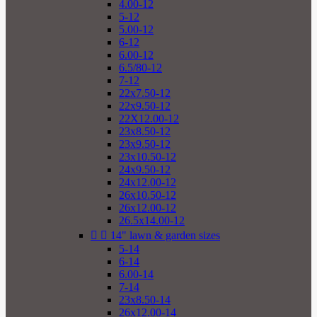
4.00-12
5-12
5.00-12
6-12
6.00-12
6.5/80-12
7-12
22x7.50-12
22x9.50-12
22X12.00-12
23x8.50-12
23x9.50-12
23x10.50-12
24x9.50-12
24x12.00-12
26x10.50-12
26x12.00-12
26.5x14.00-12


14" lawn & garden sizes
5-14
6-14
6.00-14
7-14
23x8.50-14
26x12.00-14