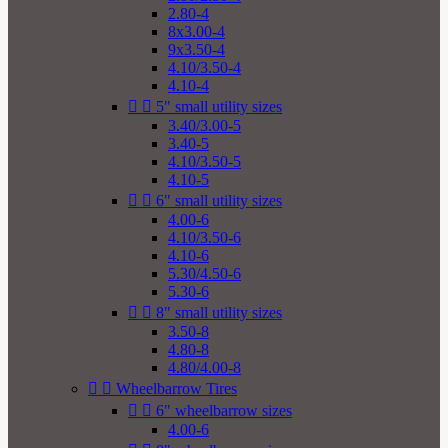
2.80-4
8x3.00-4
9x3.50-4
4.10/3.50-4
4.10-4


5" small utility sizes
3.40/3.00-5
3.40-5
4.10/3.50-5
4.10-5


6" small utility sizes
4.00-6
4.10/3.50-6
4.10-6
5.30/4.50-6
5.30-6


8" small utility sizes
3.50-8
4.80-8
4.80/4.00-8


Wheelbarrow Tires


6" wheelbarrow sizes
4.00-6